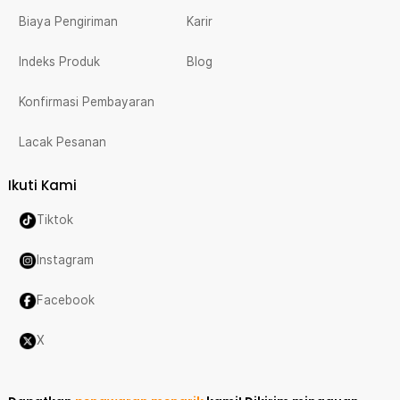
Biaya Pengiriman
Karir
Indeks Produk
Blog
Konfirmasi Pembayaran
Lacak Pesanan
Ikuti Kami
Tiktok
Instagram
Facebook
X