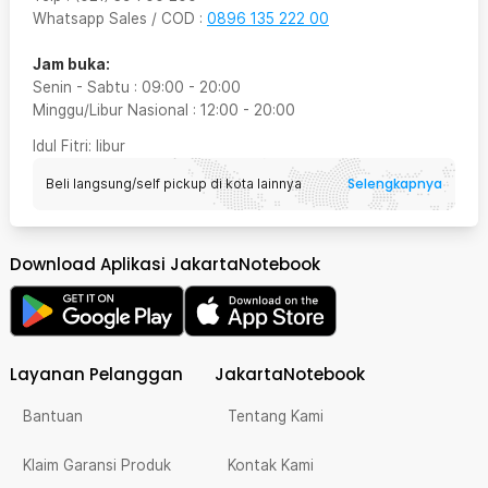
Whatsapp Sales / COD
:
0896 135 222 00
Jam buka:
Senin - Sabtu
:
09:00
-
20:00
Minggu/Libur Nasional
:
12:00
-
20:00
Idul Fitri
: libur
Selengkapnya
Beli langsung/self pickup di kota lainnya
Download Aplikasi JakartaNotebook
Layanan Pelanggan
JakartaNotebook
Bantuan
Tentang Kami
Klaim Garansi Produk
Kontak Kami