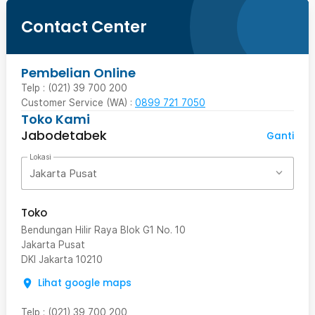
Contact Center
Pembelian Online
Telp : (021) 39 700 200
Customer Service (WA) :
0899 721 7050
Toko Kami
Jabodetabek
Ganti
Lokasi
Jakarta Pusat
Toko
Bendungan Hilir Raya Blok G1 No. 10
Jakarta Pusat
DKI Jakarta
10210
Lihat google maps
Telp
:
(021) 39 700 200