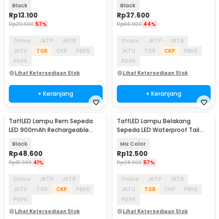
Baterai CR2032 - 558
Waterproof 400mAh - VL-80
Black
Black
Rp
13.100
Rp
37.600
Rp
29.900
57%
Rp
66.900
44%
Online
JKTP
JKTB
Online
JKTP
JKTB
JKTU
TGR
CKP
PBKS
JKTU
TGR
CKP
PBKS
PDPK
PDPK
Lihat Ketersediaan Stok
Lihat Ketersediaan Stok
+ Keranjang
+ Keranjang
TaffLED Lampu Rem Sepeda
TaffLED Lampu Belakang
LED 900mAh Rechargeable
Sepeda LED Waterproof Tail
with Remote Control - FY-1820
Light 15 Lumens - DC-918
Black
Mix Color
Rp
48.600
Rp
12.500
Rp
81.900
41%
Rp
28.900
57%
Online
JKTP
JKTB
Online
JKTP
JKTB
JKTU
TGR
CKP
PBKS
JKTU
TGR
CKP
PBKS
PDPK
PDPK
Lihat Ketersediaan Stok
Lihat Ketersediaan Stok