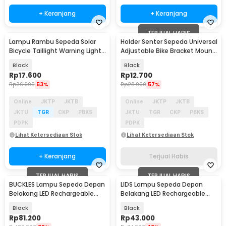
+ Keranjang
+ Keranjang
TERJUAL HABIS
Lampu Rambu Sepeda Solar
Holder Senter Sepeda Universal
Bicycle Taillight Warning Light
Adjustable Bike Bracket Mount
Waterproof - 909
- AB-2966
Black
Black
Rp
17.600
Rp
12.700
Rp
36.900
53%
Rp
28.900
57%
Online
JKTP
JKTB
Online
JKTP
JKTB
JKTU
TGR
CKP
PBKS
JKTU
TGR
CKP
PBKS
PDPK
PDPK
Lihat Ketersediaan Stok
Lihat Ketersediaan Stok
+ Keranjang
Terjual Habis
TERJUAL HABIS
TERJUAL HABIS
BUCKLES Lampu Sepeda Depan
LIDS Lampu Sepeda Depan
Belakang LED Rechargeable
Belakang LED Rechargeable
Waterproof 400mAh - VL-75
Waterproof 1 Set - XA-313
Black
Black
Rp
81.200
Rp
43.000