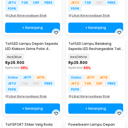
JKTU
TGR
CKP
PBKS
JKTU
TGR
CKP
PBKS
PDPK
PDPK
Lihat Ketersediaan Stok
Lihat Ketersediaan Stok
+ Keranjang
+ Keranjang
TaffLED Lampu Depan Sepeda
TaffLED Lampu Belakang
LED Klakson Sirine Polisi 4
Sepeda LED Rechargeable Tail
Sound - JY-325B
Light 120 Lumens - AQY-096
Red/Blue
Red/White
Rp
26.900
Rp
25.800
Rp
50.900
48%
Rp
49.900
49%
Online
JKTP
JKTB
Online
JKTP
JKTB
JKTU
TGR
CKP
PBKS
JKTU
TGR
CKP
PBKS
PDPK
PDPK
Lihat Ketersediaan Stok
Lihat Ketersediaan Stok
+ Keranjang
+ Keranjang
TaffSPORT Stiker Velg Roda
Powerbeam Lampu Depan