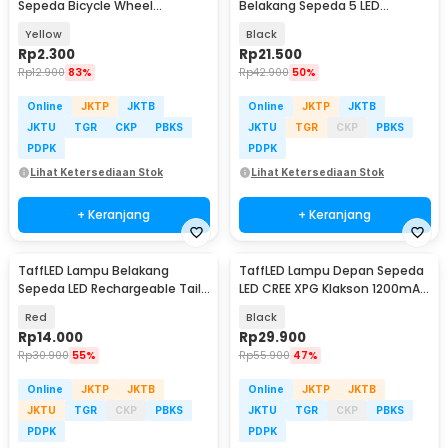
Sepeda Bicycle Wheel
Belakang Sepeda 5 LED
Reflective 8 Strip - A-0001
Waterproof 2 Mode - HB-618
Yellow
Black
Rp
2.300
Rp
21.500
Rp
12.900
83%
Rp
42.900
50%
Online
JKTP
JKTB
Online
JKTP
JKTB
JKTU
TGR
CKP
PBKS
JKTU
TGR
CKP
PBKS
PDPK
PDPK
Lihat Ketersediaan Stok
Lihat Ketersediaan Stok
+ Keranjang
+ Keranjang
TaffLED Lampu Belakang
TaffLED Lampu Depan Sepeda
Sepeda LED Rechargeable Tail
LED CREE XPG Klakson 1200mAh
Light 30 Lumens - AS1010
250 Lumens - 7588
Red
Black
Rp
14.000
Rp
29.900
Rp
30.900
55%
Rp
55.900
47%
Online
JKTP
JKTB
Online
JKTP
JKTB
JKTU
TGR
CKP
PBKS
JKTU
TGR
CKP
PBKS
PDPK
PDPK