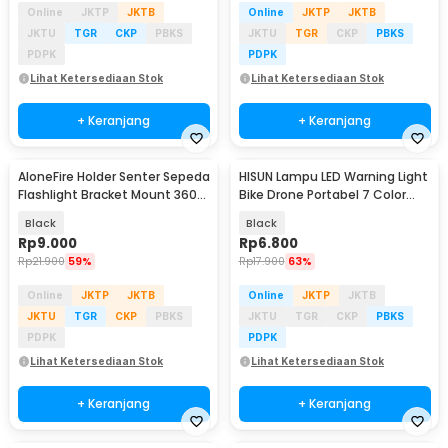
Online
JKTP
JKTB
Online
JKTP
JKTB
JKTU
TGR
CKP
PBKS
JKTU
TGR
CKP
PBKS
PDPK
PDPK
Lihat Ketersediaan Stok
Lihat Ketersediaan Stok
+ Keranjang
+ Keranjang
AloneFire Holder Senter Sepeda
HISUN Lampu LED Warning Light
Flashlight Bracket Mount 360
Bike Drone Portabel 7 Color
Degree - AB-2961
Rechargeable - H-77
Black
Black
Rp
9.000
Rp
6.800
Rp
21.900
59%
Rp
17.900
63%
Online
JKTP
JKTB
Online
JKTP
JKTB
JKTU
TGR
CKP
PBKS
JKTU
TGR
CKP
PBKS
PDPK
PDPK
Lihat Ketersediaan Stok
Lihat Ketersediaan Stok
+ Keranjang
+ Keranjang