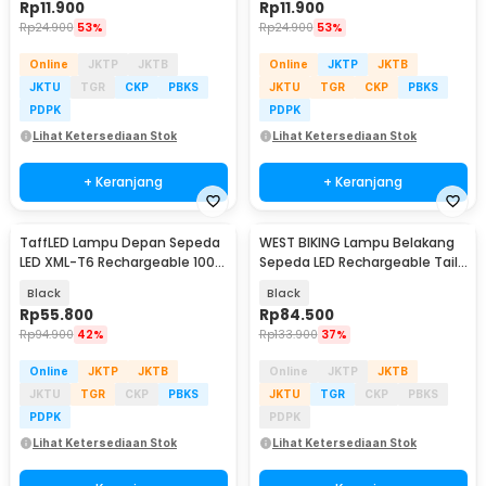
Rp
11.900
Rp
11.900
Rp
24.900
53%
Rp
24.900
53%
Online
JKTP
JKTB
Online
JKTP
JKTB
JKTU
TGR
CKP
PBKS
JKTU
TGR
CKP
PBKS
PDPK
PDPK
Lihat Ketersediaan Stok
Lihat Ketersediaan Stok
+ Keranjang
+ Keranjang
TaffLED Lampu Depan Sepeda
WEST BIKING Lampu Belakang
LED XML-T6 Rechargeable 1000
Sepeda LED Rechargeable Tail
Lumens - ZK30
Light 400mAh - WS-50
Black
Black
Rp
55.800
Rp
84.500
Rp
94.900
42%
Rp
133.900
37%
Online
JKTP
JKTB
Online
JKTP
JKTB
JKTU
TGR
CKP
PBKS
JKTU
TGR
CKP
PBKS
PDPK
PDPK
Lihat Ketersediaan Stok
Lihat Ketersediaan Stok