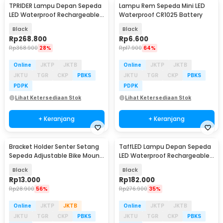
TPRIDER Lampu Depan Sepeda
Lampu Rem Sepeda Mini LED
LED Waterproof Rechargeable
Waterproof CR1025 Battery
2600 Lumens - EOS640
Black
Black
Rp
268.800
Rp
6.600
Rp
368.900
28%
Rp
17.900
64%
Online
JKTP
JKTB
Online
JKTP
JKTB
JKTU
TGR
CKP
PBKS
JKTU
TGR
CKP
PBKS
PDPK
PDPK
Lihat Ketersediaan Stok
Lihat Ketersediaan Stok
+ Keranjang
+ Keranjang
Bracket Holder Senter Setang
TaffLED Lampu Depan Sepeda
Sepeda Adjustable Bike Mount
LED Waterproof Rechargeable
- AB-2967
3000 Lumens - LIG013
Black
Black
Rp
13.000
Rp
182.000
Rp
28.900
56%
Rp
276.900
35%
Online
JKTP
JKTB
Online
JKTP
JKTB
JKTU
TGR
CKP
PBKS
JKTU
TGR
CKP
PBKS