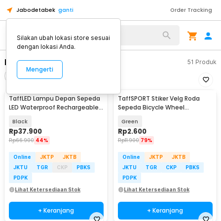
Jabodetabek
ganti
Order Tracking
Alat Kopi
Silakan ubah lokasi store sesuai
dengan lokasi Anda.
Bike Lamp
51
Produk
Mengerti
Filter
Urutkan
TaffLED Lampu Depan Sepeda
TaffSPORT Stiker Velg Roda
LED Waterproof Rechargeable
Sepeda Bicycle Wheel
1000 Lumens - BK60
Reflective 8 Strip - A-0001
Black
Green
Rp
37.900
Rp
2.600
Rp
66.900
44%
Rp
11.900
79%
Online
JKTP
JKTB
Online
JKTP
JKTB
JKTU
TGR
CKP
PBKS
JKTU
TGR
CKP
PBKS
PDPK
PDPK
Lihat Ketersediaan Stok
Lihat Ketersediaan Stok
+ Keranjang
+ Keranjang