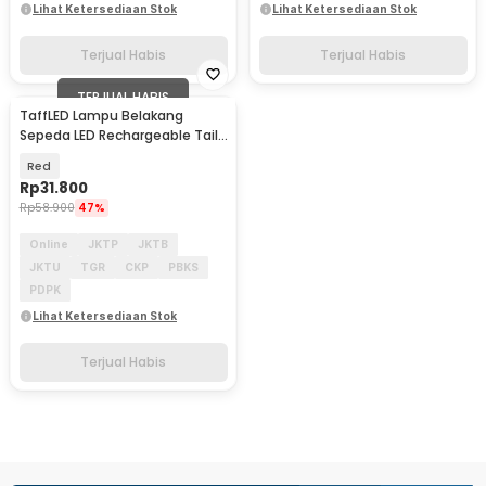
Lihat Ketersediaan Stok
Lihat Ketersediaan Stok
Terjual Habis
Terjual Habis
TERJUAL HABIS
TaffLED Lampu Belakang
Sepeda LED Rechargeable Tail
Light 500mAh - RPL-2266
Red
Rp
31.800
Rp
58.900
47%
Online
JKTP
JKTB
JKTU
TGR
CKP
PBKS
PDPK
Lihat Ketersediaan Stok
Terjual Habis