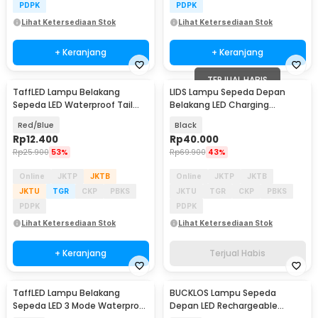
PDPK
PDPK
Lihat Ketersediaan Stok
Lihat Ketersediaan Stok
+ Keranjang
+ Keranjang
TERJUAL HABIS
TaffLED Lampu Belakang
LIDS Lampu Sepeda Depan
Sepeda LED Waterproof Tail
Belakang LED Charging
Light 15 Lumens - DC-918
Waterproof - XA-328
Red/Blue
Black
Rp
12.400
Rp
40.000
Rp
25.900
53%
Rp
69.900
43%
Online
JKTP
JKTB
Online
JKTP
JKTB
JKTU
TGR
CKP
PBKS
JKTU
TGR
CKP
PBKS
PDPK
PDPK
Lihat Ketersediaan Stok
Lihat Ketersediaan Stok
+ Keranjang
Terjual Habis
TaffLED Lampu Belakang
BUCKLOS Lampu Sepeda
Sepeda LED 3 Mode Waterproof
Depan LED Rechargeable