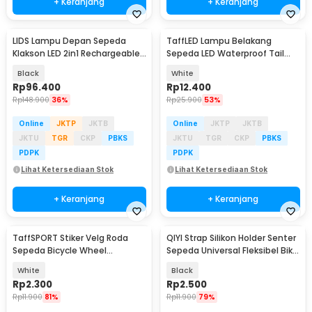
+ Keranjang
+ Keranjang
LIDS Lampu Depan Sepeda
TaffLED Lampu Belakang
Klakson LED 2in1 Rechargeable
Sepeda LED Waterproof Tail
1200mAh - XA-324
Light 15 Lumens - DC-918
Black
White
Rp
96.400
Rp
12.400
Rp
148.900
36%
Rp
25.900
53%
Online
JKTP
JKTB
Online
JKTP
JKTB
JKTU
TGR
CKP
PBKS
JKTU
TGR
CKP
PBKS
PDPK
PDPK
Lihat Ketersediaan Stok
Lihat Ketersediaan Stok
+ Keranjang
+ Keranjang
TaffSPORT Stiker Velg Roda
QIYI Strap Silikon Holder Senter
Sepeda Bicycle Wheel
Sepeda Universal Fleksibel Bike
Reflective 8 Strip - A-0001
Mount - LC-9105
White
Black
Rp
2.300
Rp
2.500
Rp
11.900
81%
Rp
11.900
79%