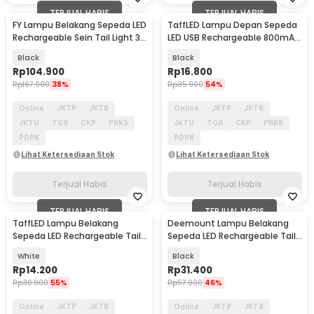
TERJUAL HABIS
TERJUAL HABIS
FY Lampu Belakang Sepeda LED
TaffLED Lampu Depan Sepeda
Rechargeable Sein Tail Light 30
LED USB Rechargeable 800mAh
Lumens - FY-1825
300 Lumens - RPL25
Black
Black
Rp
104.900
Rp
16.800
Rp
167.900
38%
Rp
35.900
54%
Online
JKTP
JKTB
Online
JKTP
JKTB
JKTU
TGR
CKP
PBKS
JKTU
TGR
CKP
PBKS
PDPK
PDPK
Lihat Ketersediaan Stok
Lihat Ketersediaan Stok
Terjual Habis
Terjual Habis
TERJUAL HABIS
TERJUAL HABIS
TaffLED Lampu Belakang
Deemount Lampu Belakang
Sepeda LED Rechargeable Tail
Sepeda LED Rechargeable Tail
Light 30 Lumens - AS1010
Light 20 Lumens - XH-213
White
Black
Rp
14.200
Rp
31.400
Rp
30.900
55%
Rp
57.900
46%
Online
JKTP
JKTB
Online
JKTP
JKTB