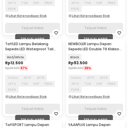
JKTU
TGR
CKP
PBKS
JKTU
TGR
CKP
PBKS
PDPK
PDPK
Lihat Ketersediaan Stok
Lihat Ketersediaan Stok
Terjual Habis
Terjual Habis
TERJUAL HABIS
TERJUAL HABIS
TaffLED Lampu Belakang
NEWBOLER Lampu Depan
Sepeda LED Waterproof Tail
Sepeda LED Double T6 Klakson
Light 15 Lumens - DC-918
2000mAh 800 Lumens - BK-
Red/White
Black
1718
Rp
12.500
Rp
93.500
Rp
28.900
57%
Rp
145.900
36%
Online
JKTP
JKTB
Online
JKTP
JKTB
JKTU
TGR
CKP
PBKS
JKTU
TGR
CKP
PBKS
PDPK
PDPK
Lihat Ketersediaan Stok
Lihat Ketersediaan Stok
Terjual Habis
Terjual Habis
TERJUAL HABIS
TERJUAL HABIS
TaffSPORT Lampu Depan
YAJIAPLUS Lampu Depan