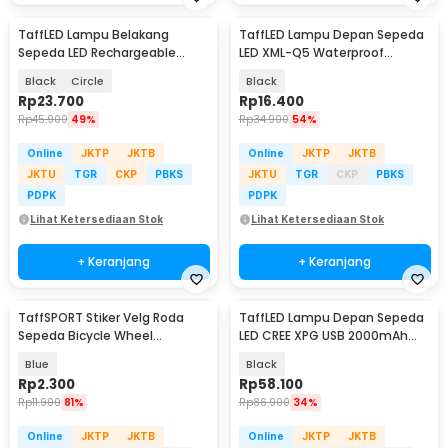
TaffLED Lampu Belakang
TaffLED Lampu Depan Sepeda
Sepeda LED Rechargeable
LED XML-Q5 Waterproof
Waterproof Tail Light - ZH097
CR2032 500 Lumens - ZHA14
Black
Circle
Black
Rp
23.700
Rp
16.400
Rp
45.900
49%
Rp
34.900
54%
Online
JKTP
JKTB
Online
JKTP
JKTB
JKTU
TGR
CKP
PBKS
JKTU
TGR
CKP
PBKS
PDPK
PDPK
Lihat Ketersediaan Stok
Lihat Ketersediaan Stok
+ Keranjang
+ Keranjang
TaffSPORT Stiker Velg Roda
TaffLED Lampu Depan Sepeda
Sepeda Bicycle Wheel
LED CREE XPG USB 2000mAh
Reflective 8 Strip - A-0001
400 Lumens - YQ-QD400
Blue
Black
Rp
2.300
Rp
58.100
Rp
11.900
81%
Rp
86.900
34%
Online
JKTP
JKTB
Online
JKTP
JKTB