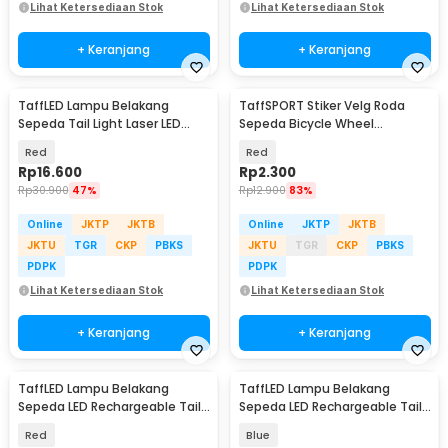
Lihat Ketersediaan Stok
Lihat Ketersediaan Stok
+ Keranjang
+ Keranjang
TaffLED Lampu Belakang
TaffSPORT Stiker Velg Roda
Sepeda Tail Light Laser LED
Sepeda Bicycle Wheel
Waterproof 1 PCS - DW-681
Reflective 8 Strip - A-0001
Red
Red
Rp
16.600
Rp
2.300
Rp
30.900
47%
Rp
12.900
83%
Online
JKTP
JKTB
Online
JKTP
JKTB
JKTU
TGR
CKP
PBKS
JKTU
TGR
CKP
PBKS
PDPK
PDPK
Lihat Ketersediaan Stok
Lihat Ketersediaan Stok
+ Keranjang
+ Keranjang
TaffLED Lampu Belakang
TaffLED Lampu Belakang
Sepeda LED Rechargeable Tail
Sepeda LED Rechargeable Tail
Light 15 Lumens - DC-918
Light 15 Lumens - DC-918
Red
Blue