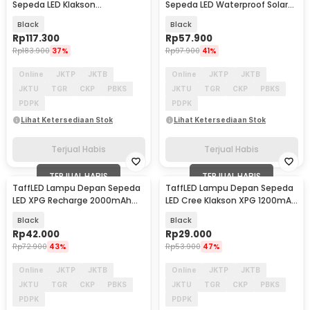
Sepeda LED Klakson
Sepeda LED Waterproof Solar
Speedometer 1000 Lumens -
Charging 350 Lumens - LY-17
Black
Black
XA-585
Rp
117.300
Rp
57.900
Rp
183.900
37%
Rp
97.900
41%
Online
JKTP
JKTB
Online
JKTP
JKTB
JKTU
TGR
CKP
PBKS
JKTU
TGR
CKP
PBKS
PDPK
PDPK
Lihat Ketersediaan Stok
Lihat Ketersediaan Stok
Terjual Habis
Terjual Habis
TERJUAL HABIS
TERJUAL HABIS
TaffLED Lampu Depan Sepeda
TaffLED Lampu Depan Sepeda
LED XPG Recharge 2000mAh
LED Cree Klakson XPG 1200mAh
350 Lumens - HJ-047
250 Lumens - 7588
Black
Black
Rp
42.000
Rp
29.000
Rp
72.900
43%
Rp
53.900
47%
Online
JKTP
JKTB
Online
JKTP
JKTB
JKTU
TGR
CKP
PBKS
JKTU
TGR
CKP
PBKS
PDPK
PDPK