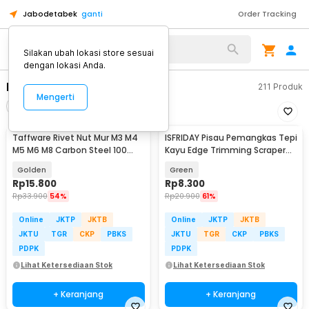
Jabodetabek
ganti
Order Tracking
Alat Kopi
Silakan ubah lokasi store sesuai
dengan lokasi Anda.
Bor Listrik
211
Produk
Mengerti
Filter
Urutkan
Taffware Rivet Nut Mur M3 M4
ISFRIDAY Pisau Pemangkas Tepi
M5 M6 M8 Carbon Steel 100
Kayu Edge Trimming Scraper
PCS - JR10
Knife Cutter - ID13
Golden
Green
Rp
15.800
Rp
8.300
Rp
33.900
54%
Rp
20.900
61%
Online
JKTP
JKTB
Online
JKTP
JKTB
JKTU
TGR
CKP
PBKS
JKTU
TGR
CKP
PBKS
PDPK
PDPK
Lihat Ketersediaan Stok
Lihat Ketersediaan Stok
+ Keranjang
+ Keranjang