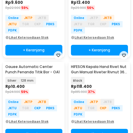
Rp
9.600
Rp
13.400
Rp
22.900
59%
Rp
29.900
56%
Online
JKTP
JKTB
Online
JKTP
JKTB
JKTU
TGR
CKP
PBKS
JKTU
TGR
CKP
PBKS
PDPK
PDPK
Lihat Ketersediaan Stok
Lihat Ketersediaan Stok
+ Keranjang
+ Keranjang
Oauee Automatic Center
HIFESON Kepala Hand Rivet Nut
Punch Penanda Titik Bor - OA1
Gun Manual Riveter Rivnut 36
PCS - RH02
Silver
128 mm
Black
Rp
10.400
Rp
118.400
Rp
24.900
59%
Rp
185.900
37%
Online
JKTP
JKTB
Online
JKTP
JKTB
JKTU
TGR
CKP
PBKS
JKTU
TGR
CKP
PBKS
PDPK
PDPK
Lihat Ketersediaan Stok
Lihat Ketersediaan Stok