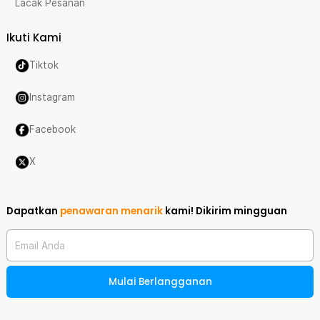
Lacak Pesanan
Ikuti Kami
Tiktok
Instagram
Facebook
X
Dapatkan
penawaran menarik
kami!
Dikirim mingguan
Email Anda
Mulai Berlangganan