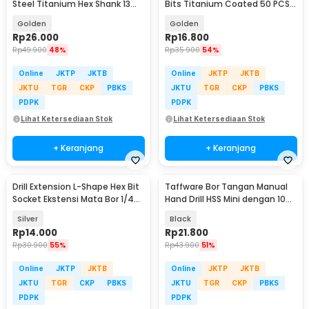
Steel Titanium Hex Shank 13
Bits Titanium Coated 50 PCS -
PCS - SV-VDB13
DW1361
Golden
Golden
Rp
26.000
Rp
16.800
Rp
49.900
48%
Rp
35.900
54%
Online
JKTP
JKTB
Online
JKTP
JKTB
JKTU
TGR
CKP
PBKS
JKTU
TGR
CKP
PBKS
PDPK
PDPK
Lihat Ketersediaan Stok
Lihat Ketersediaan Stok
+ Keranjang
+ Keranjang
Drill Extension L-Shape Hex Bit
Taffware Bor Tangan Manual
Socket Ekstensi Mata Bor 1/4
Hand Drill HSS Mini dengan 10
Inch - 105
Mata Bor - 3003
Silver
Black
Rp
14.000
Rp
21.800
Rp
30.900
55%
Rp
43.900
51%
Online
JKTP
JKTB
Online
JKTP
JKTB
JKTU
TGR
CKP
PBKS
JKTU
TGR
CKP
PBKS
PDPK
PDPK