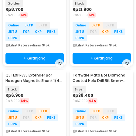
PCS - NT-3
Golden
Black
Rp
8.700
Rp
21.900
Rp
21.900
61%
Rp
43.900
51%
Online
JKTP
JKTB
Online
JKTP
JKTB
JKTU
TGR
CKP
PBKS
JKTU
TGR
CKP
PBKS
PDPK
PDPK
Lihat Ketersediaan Stok
Lihat Ketersediaan Stok
+ Keranjang
+ Keranjang
QSTEXPRESS Extender Bor
Taffware Mata Bor Diamond
Hexagon Magnetic Shank 1/4
Coated Hole Drill Bit 8mm-
Inch 60mm - QST-0015
50mm 10 PCS - GJ0106
Black
Silver
Rp
6.900
Rp
38.400
Rp
18.900
64%
Rp
67.900
44%
Online
JKTP
JKTB
Online
JKTP
JKTB
JKTU
TGR
CKP
PBKS
JKTU
TGR
CKP
PBKS
PDPK
PDPK
Lihat Ketersediaan Stok
Lihat Ketersediaan Stok