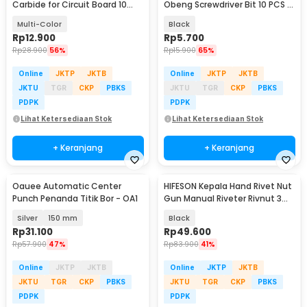
Carbide for Circuit Board 10
Obeng Screwdriver Bit 10 PCS -
PCS - C10
ZC005
Multi-Color
Black
Rp
12.900
Rp
5.700
Rp
28.900
56%
Rp
15.900
65%
Online
JKTP
JKTB
Online
JKTP
JKTB
JKTU
TGR
CKP
PBKS
JKTU
TGR
CKP
PBKS
PDPK
PDPK
Lihat Ketersediaan Stok
Lihat Ketersediaan Stok
+ Keranjang
+ Keranjang
Oauee Automatic Center
HIFESON Kepala Hand Rivet Nut
Punch Penanda Titik Bor - OA1
Gun Manual Riveter Rivnut 3
PCS - RH02
Silver
150 mm
Black
Rp
31.100
Rp
49.600
Rp
57.900
47%
Rp
83.900
41%
Online
JKTP
JKTB
Online
JKTP
JKTB
JKTU
TGR
CKP
PBKS
JKTU
TGR
CKP
PBKS
PDPK
PDPK