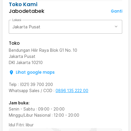
Toko Kami
Jabodetabek
Ganti
Lokasi
Jakarta Pusat
Toko
Bendungan Hilir Raya Blok G1 No. 10
Jakarta Pusat
DKI Jakarta
10210
Lihat google maps
Telp
:
(021) 39 700 200
Whatsapp Sales / COD
:
0896 135 222 00
Jam buka:
Senin - Sabtu
:
09:00
-
20:00
Minggu/Libur Nasional
:
12:00
-
20:00
Idul Fitri
: libur