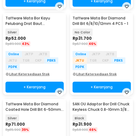
+ Keranjang
+ Keranjang
Taffware Mata Bor Kayu
Taffware Mata Bor Diamond
Pelubang Drat Baut
Drill Bit 6/8/10/12mm 4 PCS - 1
Countersink HSS 8mm 5 PCS -
Silver
No Color
JGZ5
Rp
52.000
Rp
31.700
Rp
89.900
43%
Rp
57.900
46%
Online
JKTP
JKTB
Online
JKTP
JKTB
JKTU
TGR
CKP
PBKS
JKTU
TGR
CKP
PBKS
PDPK
PDPK
Lihat Ketersediaan Stok
Lihat Ketersediaan Stok
+ Keranjang
+ Keranjang
Taffware Mata Bor Diamond
SAN OU Adaptor Bor Drill Chuck
Coated Hole Drill Bit 6-50mm
Keyless Chuck 0.8-10mm 3/8-
16 PCS - DK650
24 UNF - XZ-10
Silver
Black
Rp
71.000
Rp
31.900
Rp
115.900
39%
Rp
58.900
46%