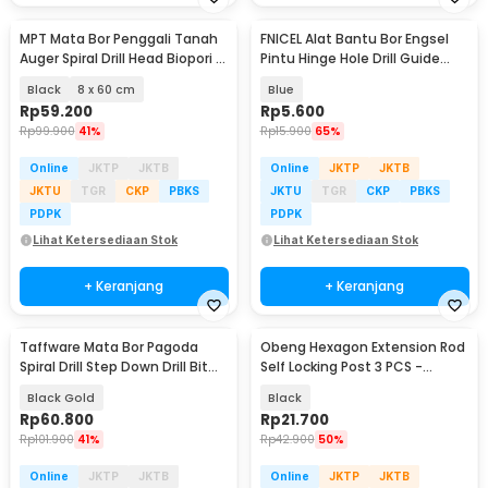
MPT Mata Bor Penggali Tanah
FNICEL Alat Bantu Bor Engsel
Auger Spiral Drill Head Biopori -
Pintu Hinge Hole Drill Guide
FG08
Locator 35mm - CDB35
Black
8 x 60 cm
Blue
Rp
59.200
Rp
5.600
Rp
99.900
41%
Rp
15.900
65%
Online
JKTP
JKTB
Online
JKTP
JKTB
JKTU
TGR
CKP
PBKS
JKTU
TGR
CKP
PBKS
PDPK
PDPK
Lihat Ketersediaan Stok
Lihat Ketersediaan Stok
+ Keranjang
+ Keranjang
Taffware Mata Bor Pagoda
Obeng Hexagon Extension Rod
Spiral Drill Step Down Drill Bit
Self Locking Post 3 PCS -
Tipe 2 5 PCS - BIHH463A
HT43401-3P
Black Gold
Black
Rp
60.800
Rp
21.700
Rp
101.900
41%
Rp
42.900
50%
Online
JKTP
JKTB
Online
JKTP
JKTB