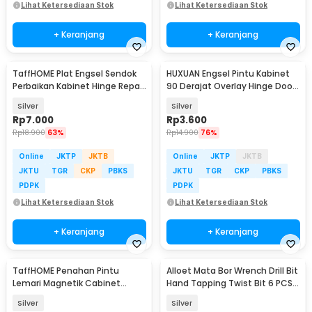
Lihat Ketersediaan Stok
Lihat Ketersediaan Stok
+ Keranjang
+ Keranjang
TaffHOME Plat Engsel Sendok
HUXUAN Engsel Pintu Kabinet
Perbaikan Kabinet Hinge Repair
90 Derajat Overlay Hinge Door
Plate 4 PCS - Q410
3 Inch - HX3
Silver
Silver
Rp
7.000
Rp
3.600
Rp
18.900
63%
Rp
14.900
76%
Online
JKTP
JKTB
Online
JKTP
JKTB
JKTU
TGR
CKP
PBKS
JKTU
TGR
CKP
PBKS
PDPK
PDPK
Lihat Ketersediaan Stok
Lihat Ketersediaan Stok
+ Keranjang
+ Keranjang
TaffHOME Penahan Pintu
Alloet Mata Bor Wrench Drill Bit
Lemari Magnetik Cabinet
Hand Tapping Twist Bit 6 PCS -
Damper Magnet - FA-03
H21
Silver
Silver