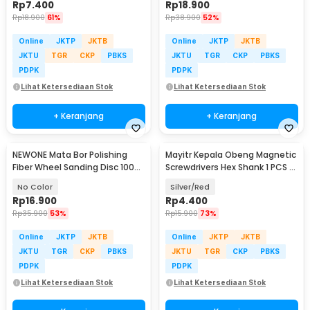
Rp
7.400
Rp
18.900
Rp
18.900
61%
Rp
38.900
52%
Online
JKTP
JKTB
Online
JKTP
JKTB
JKTU
TGR
CKP
PBKS
JKTU
TGR
CKP
PBKS
PDPK
PDPK
Lihat Ketersediaan Stok
Lihat Ketersediaan Stok
+ Keranjang
+ Keranjang
NEWONE Mata Bor Polishing
Mayitr Kepala Obeng Magnetic
Fiber Wheel Sanding Disc 100
Screwdrivers Hex Shank 1 PCS -
PCS - NEW-1511
BI383
No Color
Silver/Red
Rp
16.900
Rp
4.400
Rp
35.900
53%
Rp
15.900
73%
Online
JKTP
JKTB
Online
JKTP
JKTB
JKTU
TGR
CKP
PBKS
JKTU
TGR
CKP
PBKS
PDPK
PDPK
Lihat Ketersediaan Stok
Lihat Ketersediaan Stok