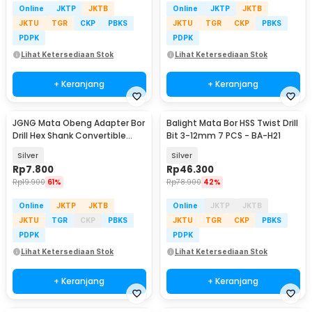
Online
JKTP
JKTB
Online
JKTP
JKTB
JKTU
TGR
CKP
PBKS
JKTU
TGR
CKP
PBKS
PDPK
PDPK
Lihat Ketersediaan Stok
Lihat Ketersediaan Stok
+ Keranjang
+ Keranjang
JGNG Mata Obeng Adapter Bor
Balight Mata Bor HSS Twist Drill
Drill Hex Shank Convertible
Bit 3-12mm 7 PCS - BA-H21
Joint 3 PCS - JG059
Silver
Silver
Rp
7.800
Rp
46.300
Rp
19.900
61%
Rp
78.900
42%
Online
JKTP
JKTB
Online
JKTP
JKTB
JKTU
TGR
CKP
PBKS
JKTU
TGR
CKP
PBKS
PDPK
PDPK
Lihat Ketersediaan Stok
Lihat Ketersediaan Stok
+ Keranjang
+ Keranjang