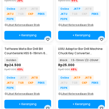
Rp
114.900
39%
Rp
68.900
44%
Online
JKTP
JKTB
Online
JKTP
JKTB
JKTU
TGR
CKP
PBKS
JKTU
TGR
CKP
PBKS
PDPK
PDPK
Lihat Ketersediaan Stok
Lihat Ketersediaan Stok
+ Keranjang
+ Keranjang
Taffware Mata Bor Drill Bit
LIXIU Adaptor Bor Drill Machine
Countersink HSS 6-19mm 6
Chuck Key Converter
PCS - BT3
Connecting - XI1
Golden
Black
1.5-13mm 1/2-20UNF
Rp
24.500
Rp
25.000
Rp
47.900
49%
Rp
47.900
48%
Online
JKTP
JKTB
Online
JKTP
JKTB
JKTU
TGR
CKP
PBKS
JKTU
TGR
CKP
PBKS
PDPK
PDPK
Lihat Ketersediaan Stok
Lihat Ketersediaan Stok
+ Keranjang
+ Keranjang