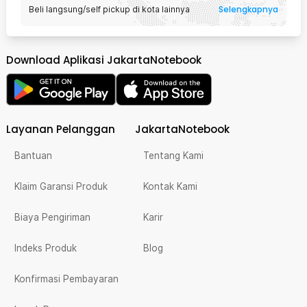
Selengkapnya
Beli langsung/self pickup di kota lainnya
Download Aplikasi JakartaNotebook
Layanan Pelanggan
JakartaNotebook
Bantuan
Tentang Kami
Klaim Garansi Produk
Kontak Kami
Biaya Pengiriman
Karir
Indeks Produk
Blog
Konfirmasi Pembayaran