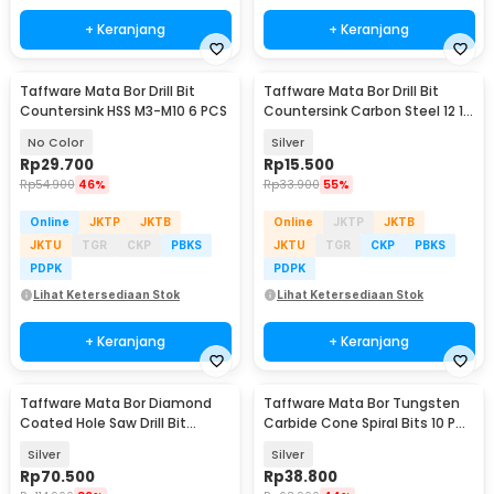
+ Keranjang
+ Keranjang
Taffware Mata Bor Drill Bit
Taffware Mata Bor Drill Bit
Countersink HSS M3-M10 6 PCS
Countersink Carbon Steel 12 16
19mm 3 PCS
No Color
Silver
Rp
29.700
Rp
15.500
Rp
54.900
46%
Rp
33.900
55%
Online
JKTP
JKTB
Online
JKTP
JKTB
JKTU
TGR
CKP
PBKS
JKTU
TGR
CKP
PBKS
PDPK
PDPK
Lihat Ketersediaan Stok
Lihat Ketersediaan Stok
+ Keranjang
+ Keranjang
Taffware Mata Bor Diamond
Taffware Mata Bor Tungsten
Coated Hole Saw Drill Bit
Carbide Cone Spiral Bits 10 PCS
6mm-50mm 15 PCS - GJ0105
- GJ0106
Silver
Silver
Rp
70.500
Rp
38.800