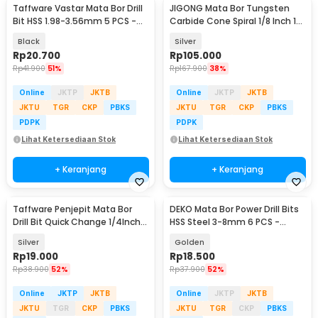
Taffware Vastar Mata Bor Drill
JIGONG Mata Bor Tungsten
Bit HSS 1.98-3.56mm 5 PCS -
Carbide Cone Spiral 1/8 Inch 10
SV-VDB26
PCS - JG8
Black
Silver
Rp
20.700
Rp
105.000
Rp
41.900
51%
Rp
167.900
38%
Online
JKTP
JKTB
Online
JKTP
JKTB
JKTU
TGR
CKP
PBKS
JKTU
TGR
CKP
PBKS
PDPK
PDPK
Lihat Ketersediaan Stok
Lihat Ketersediaan Stok
+ Keranjang
+ Keranjang
Taffware Penjepit Mata Bor
DEKO Mata Bor Power Drill Bits
Drill Bit Quick Change 1/4Inch
HSS Steel 3-8mm 6 PCS -
Hex Shank - 2054A
DW1369
Silver
Golden
Rp
19.000
Rp
18.500
Rp
38.900
52%
Rp
37.900
52%
Online
JKTP
JKTB
Online
JKTP
JKTB
JKTU
TGR
CKP
PBKS
JKTU
TGR
CKP
PBKS