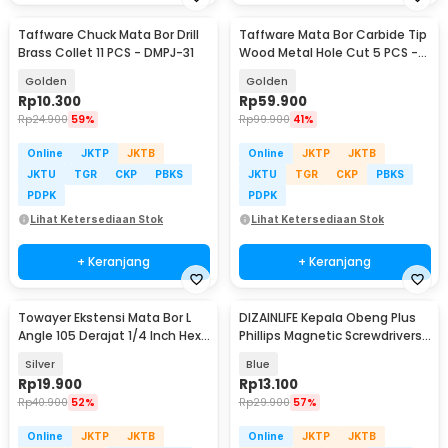
Taffware Chuck Mata Bor Drill
Taffware Mata Bor Carbide Tip
Brass Collet 11 PCS - DMPJ-31
Wood Metal Hole Cut 5 PCS -
EPC-PIT-20P
Golden
Golden
Rp
10.300
Rp
59.900
Rp
24.900
59%
Rp
99.900
41%
Online
JKTP
JKTB
Online
JKTP
JKTB
JKTU
TGR
CKP
PBKS
JKTU
TGR
CKP
PBKS
PDPK
PDPK
Lihat Ketersediaan Stok
Lihat Ketersediaan Stok
+ Keranjang
+ Keranjang
Towayer Ekstensi Mata Bor L
DIZAINLIFE Kepala Obeng Plus
Angle 105 Derajat 1/4 Inch Hex
Phillips Magnetic Screwdrivers
140mm - T105
PH2 5 PCS - S2
Silver
Blue
Rp
19.900
Rp
13.100
Rp
40.900
52%
Rp
29.900
57%
Online
JKTP
JKTB
Online
JKTP
JKTB