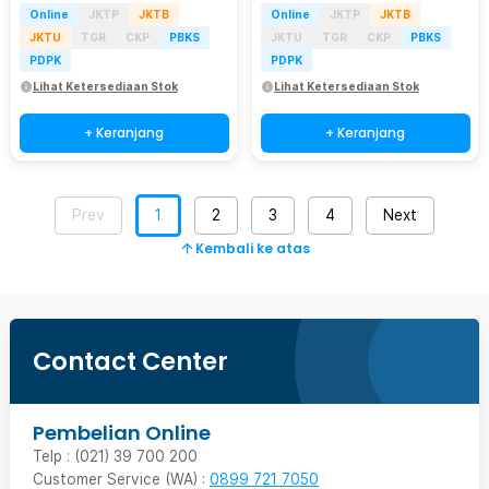
Online
JKTP
JKTB
Online
JKTP
JKTB
JKTU
TGR
CKP
PBKS
JKTU
TGR
CKP
PBKS
PDPK
PDPK
Lihat Ketersediaan Stok
Lihat Ketersediaan Stok
+ Keranjang
+ Keranjang
Prev
1
2
3
4
Next
Kembali ke atas
Contact Center
Pembelian Online
Telp : (021) 39 700 200
Customer Service (WA) :
0899 721 7050