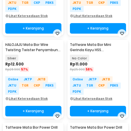
JKTU
TGR
CKP
PBKS
JKTU
TGR
CKP
PBKS
PDPK
PDPK
Lihat Ketersediaan Stok
Lihat Ketersediaan Stok
+ Keranjang
+ Keranjang
HALOJAJU Mata Bor Wire
Taffware Mata Bor Mini
Twisting Twister Penyambung
Gerinda Kayu HSS
Kabel 5 Hole - X201
22/25/32/35/44mm 5 PCS -
Silver
No Color
58686
Rp
12.600
Rp
11.000
Rp
28.900
57%
Rp
25.900
58%
Online
JKTP
JKTB
Online
JKTP
JKTB
JKTU
TGR
CKP
PBKS
JKTU
TGR
CKP
PBKS
PDPK
PDPK
Lihat Ketersediaan Stok
Lihat Ketersediaan Stok
+ Keranjang
+ Keranjang
Taffware Mata Bor Power Drill
Taffware Mata Bor Power Drill