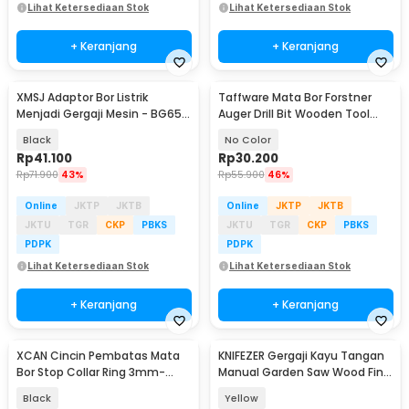
Lihat Ketersediaan Stok
Lihat Ketersediaan Stok
+ Keranjang
+ Keranjang
XMSJ Adaptor Bor Listrik
Taffware Mata Bor Forstner
Menjadi Gergaji Mesin - BG65-
Auger Drill Bit Wooden Tool
A
35mm - DIN-7483
Black
No Color
Rp
41.100
Rp
30.200
Rp
71.900
43%
Rp
55.900
46%
Online
JKTP
JKTB
Online
JKTP
JKTB
JKTU
TGR
CKP
PBKS
JKTU
TGR
CKP
PBKS
PDPK
PDPK
Lihat Ketersediaan Stok
Lihat Ketersediaan Stok
+ Keranjang
+ Keranjang
XCAN Cincin Pembatas Mata
KNIFEZER Gergaji Kayu Tangan
Bor Stop Collar Ring 3mm-
Manual Garden Saw Wood Fine
16mm 8 PCS - WX012
Cut 21cm - 8102
Black
Yellow