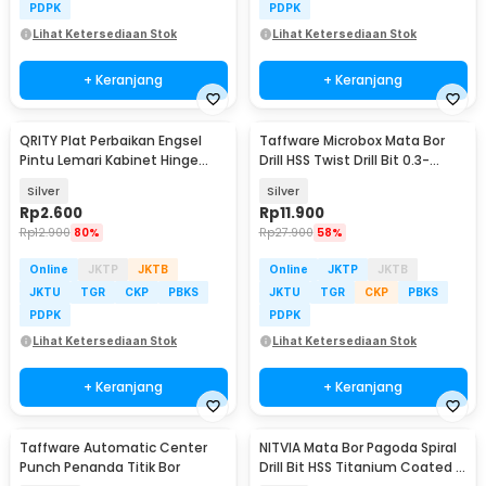
PDPK
PDPK
Lihat Ketersediaan Stok
Lihat Ketersediaan Stok
+ Keranjang
+ Keranjang
QRITY Plat Perbaikan Engsel
Taffware Microbox Mata Bor
Pintu Lemari Kabinet Hinge
Drill HSS Twist Drill Bit 0.3-
Repair Plate - Q43
1.6mm 20PCS - QST-H20
Silver
Silver
Rp
2.600
Rp
11.900
Rp
12.900
80%
Rp
27.900
58%
Online
JKTP
JKTB
Online
JKTP
JKTB
JKTU
TGR
CKP
PBKS
JKTU
TGR
CKP
PBKS
PDPK
PDPK
Lihat Ketersediaan Stok
Lihat Ketersediaan Stok
+ Keranjang
+ Keranjang
Taffware Automatic Center
NITVIA Mata Bor Pagoda Spiral
Punch Penanda Titik Bor
Drill Bit HSS Titanium Coated 3