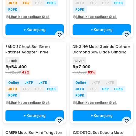
JKTU
TGR
CKP
PBKS
JKTU
TGR
CKP
PBKS
PDPK
PDPK
Lihat Ketersediaan Stok
Lihat Ketersediaan Stok
+ Keranjang
+ Keranjang
SANOU Chuck Bor 13mm
DINGING Mata Gerinda Cakram
Ratchet Adapter Three
Diamond Saw Blade Grinding
Connecting Rod 1/2 - 20 UNF -
Wheel 100mm - D-10
Black
Silver
XZ-13
Rp
54.400
Rp
7.000
Rp
92.900
42%
Rp
18.900
63%
Online
JKTP
JKTB
Online
JKTP
JKTB
JKTU
TGR
CKP
PBKS
JKTU
TGR
CKP
PBKS
PDPK
PDPK
Lihat Ketersediaan Stok
Lihat Ketersediaan Stok
+ Keranjang
+ Keranjang
CARPE Mata Bor Mini Tungsten
ZJCOSTOL Set Kepala Mata