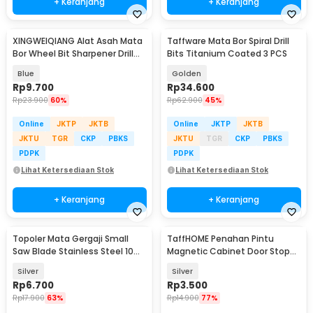
+ Keranjang
+ Keranjang
XINGWEIQIANG Alat Asah Mata
Taffware Mata Bor Spiral Drill
Bor Wheel Bit Sharpener Drill
Bits Titanium Coated 3 PCS
Grinding - XQ-056
Blue
Golden
Rp
9.700
Rp
34.600
Rp
23.900
60%
Rp
62.900
45%
Online
JKTP
JKTB
Online
JKTP
JKTB
JKTU
TGR
CKP
PBKS
JKTU
TGR
CKP
PBKS
PDPK
PDPK
Lihat Ketersediaan Stok
Lihat Ketersediaan Stok
+ Keranjang
+ Keranjang
Topoler Mata Gergaji Small
TaffHOME Penahan Pintu
Saw Blade Stainless Steel 10
Magnetic Cabinet Door Stop
PCS - 2320
Catches Closer - DS-08
Silver
Silver
Rp
6.700
Rp
3.500
Rp
17.900
63%
Rp
14.900
77%