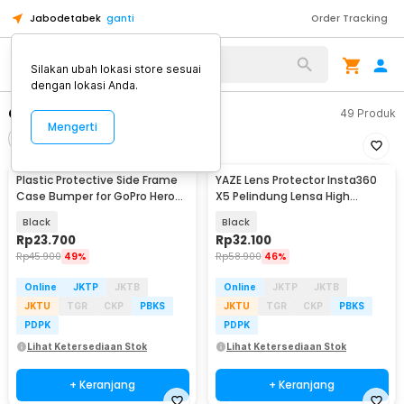
Jabodetabek
ganti
Order Tracking
Alat Kopi
Silakan ubah lokasi store sesuai
dengan lokasi Anda.
Casing Action Camera
49
Produk
Mengerti
Filter
Urutkan
Plastic Protective Side Frame
YAZE Lens Protector Insta360
Case Bumper for GoPro Hero
X5 Pelindung Lensa High
5/6/7 - XTG341
Transparency - I3X5L
Black
Black
Rp
23.700
Rp
32.100
Rp
45.900
49%
Rp
58.900
46%
Online
JKTP
JKTB
Online
JKTP
JKTB
JKTU
TGR
CKP
PBKS
JKTU
TGR
CKP
PBKS
PDPK
PDPK
Lihat Ketersediaan Stok
Lihat Ketersediaan Stok
+ Keranjang
+ Keranjang