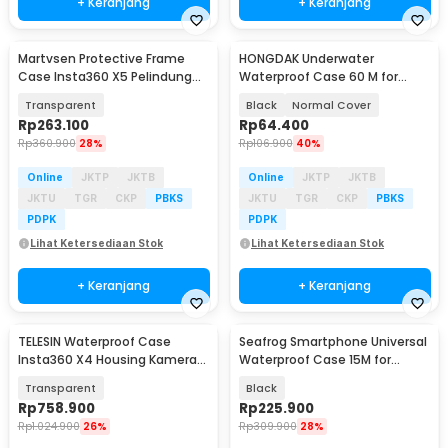
+ Keranjang
+ Keranjang
Martvsen Protective Frame
HONGDAK Underwater
Case Insta360 X5 Pelindung
Waterproof Case 60 M for
Kamera Aksi - MT-X5
GoPro Hero 5/6/7 - GP0101
Transparent
Black
Normal Cover
Rp
263.100
Rp
64.400
Rp
360.900
28%
Rp
106.900
40%
Online
JKTP
JKTB
Online
JKTP
JKTB
JKTU
TGR
CKP
PBKS
JKTU
TGR
CKP
PBKS
PDPK
PDPK
Lihat Ketersediaan Stok
Lihat Ketersediaan Stok
+ Keranjang
+ Keranjang
TELESIN Waterproof Case
Seafrog Smartphone Universal
Insta360 X4 Housing Kamera
Waterproof Case 15M for
Anti Air 50M - S4-WTP-08-TIS
Android iPhone - SF-PH-03
Transparent
Black
Rp
758.900
Rp
225.900
Rp
1.024.900
26%
Rp
309.900
28%