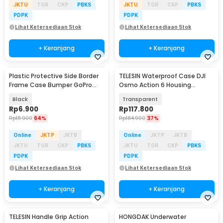
JKTU
TGR
CKP
PBKS
JKTU
TGR
CKP
PBKS
PDPK
PDPK
Lihat Ketersediaan Stok
Lihat Ketersediaan Stok
+ Keranjang
+ Keranjang
Plastic Protective Side Border
TELESIN Waterproof Case DJI
Frame Case Bumper GoPro
Osmo Action 6 Housing
Hero 3/3+/4 - GP04
Kamera Anti Fog 60M - S4-
Black
Transparent
WTP-12
Rp
6.900
Rp
117.800
Rp
18.900
64%
Rp
184.900
37%
Online
JKTP
JKTB
Online
JKTP
JKTB
JKTU
TGR
CKP
PBKS
JKTU
TGR
CKP
PBKS
PDPK
PDPK
Lihat Ketersediaan Stok
Lihat Ketersediaan Stok
+ Keranjang
+ Keranjang
TELESIN Handle Grip Action
HONGDAK Underwater