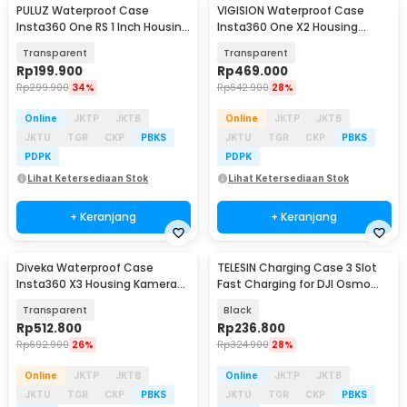
PULUZ Waterproof Case
VIGISION Waterproof Case
Insta360 One RS 1 Inch Housing
Insta360 One X2 Housing
Kamera Anti Air - PL-361
Kamera Anti Air - VG-32
Transparent
Transparent
Rp
199.900
Rp
469.000
Rp
299.900
34%
Rp
642.900
28%
Online
JKTP
JKTB
Online
JKTP
JKTB
JKTU
TGR
CKP
PBKS
JKTU
TGR
CKP
PBKS
PDPK
PDPK
Lihat Ketersediaan Stok
Lihat Ketersediaan Stok
+ Keranjang
+ Keranjang
Diveka Waterproof Case
TELESIN Charging Case 3 Slot
Insta360 X3 Housing Kamera
Fast Charging for DJI Osmo
Anti Air 50M - DV3
Action 3/4 - S0-BCG-02-TDJ
Transparent
Black
Rp
512.800
Rp
236.800
Rp
692.900
26%
Rp
324.900
28%
Online
JKTP
JKTB
Online
JKTP
JKTB
JKTU
TGR
CKP
PBKS
JKTU
TGR
CKP
PBKS