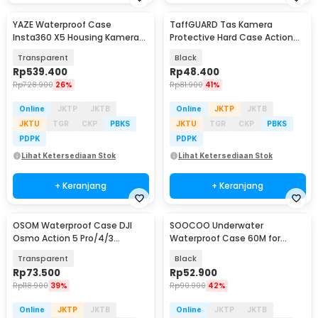
YAZE Waterproof Case
TaffGUARD Tas Kamera
Insta360 X5 Housing Kamera
Protective Hard Case Action
Anti Air 50M - I3X5
Cam DJI OSMO Pocket 3 -
Transparent
Black
Q7SM
Rp
539.400
Rp
48.400
Rp
728.900
26%
Rp
81.900
41%
Online
JKTP
JKTB
Online
JKTP
JKTB
JKTU
TGR
CKP
PBKS
JKTU
TGR
CKP
PBKS
PDPK
PDPK
Lihat Ketersediaan Stok
Lihat Ketersediaan Stok
+ Keranjang
+ Keranjang
OSOM Waterproof Case DJI
SOOCOO Underwater
Osmo Action 5 Pro/4/3
Waterproof Case 60M for
Housing Kamera 60M - OS009
GoPro Hero 9/10/11/12 - SO-901
Transparent
Black
Rp
73.500
Rp
52.900
Rp
118.900
39%
Rp
90.900
42%
Online
JKTP
JKTB
Online
JKTP
JKTB