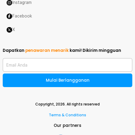
Instagram
Facebook
X
Dapatkan
penawaran menarik
kami!
Dikirim mingguan
Email Anda
Mulai Berlangganan
Copyright,
2026
. All rights reserved
Terms & Conditions
Our partners