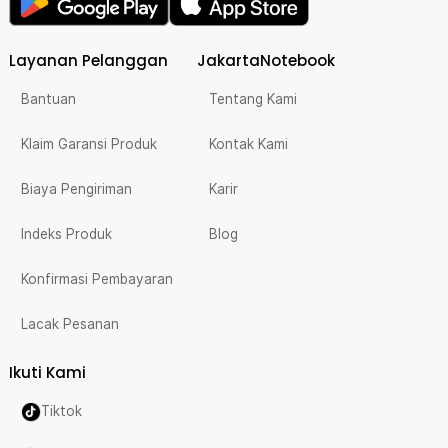
Layanan Pelanggan
JakartaNotebook
Bantuan
Tentang Kami
Klaim Garansi Produk
Kontak Kami
Biaya Pengiriman
Karir
Indeks Produk
Blog
Konfirmasi Pembayaran
Lacak Pesanan
Ikuti Kami
Tiktok