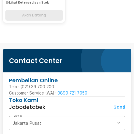
Lihat Ketersediaan Stok
Akan Datang
Contact Center
Pembelian Online
Telp : (021) 39 700 200
Customer Service (WA) :
0899 721 7050
Toko Kami
Jabodetabek
Ganti
Lokasi
Jakarta Pusat