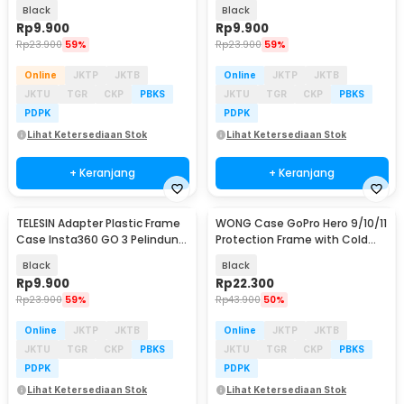
HERO11 Mini - FMS-002
SPS-001
Black
Black
Rp
9.900
Rp
9.900
Rp
23.900
59%
Rp
23.900
59%
Online
JKTP
JKTB
Online
JKTP
JKTB
JKTU
TGR
CKP
PBKS
JKTU
TGR
CKP
PBKS
PDPK
PDPK
Lihat Ketersediaan Stok
Lihat Ketersediaan Stok
+ Keranjang
+ Keranjang
TELESIN Adapter Plastic Frame
WONG Case GoPro Hero 9/10/11
Case Insta360 GO 3 Pelindung
Protection Frame with Cold
Kamera Aksi - IS-CFR-003
Shoe - W-G9
Black
Black
Rp
9.900
Rp
22.300
Rp
23.900
59%
Rp
43.900
50%
Online
JKTP
JKTB
Online
JKTP
JKTB
JKTU
TGR
CKP
PBKS
JKTU
TGR
CKP
PBKS
PDPK
PDPK
Lihat Ketersediaan Stok
Lihat Ketersediaan Stok