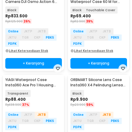
Camera DJI Osmo Action 6
Waterproof Case 60 M for
Aluminium Cage - S6-FMS-36-
GoPro Hero 5/6/7 - GP0101
Black
Black
Touchable Cover
TDJ
Rp
833.600
Rp
69.400
Rp
1.125.900
26%
Rp
112.900
39%
Online
JKTP
JKTB
Online
JKTP
JKTB
JKTU
TGR
CKP
PBKS
JKTU
TGR
CKP
PBKS
PDPK
PDPK
Lihat Ketersediaan Stok
Lihat Ketersediaan Stok
+ Keranjang
+ Keranjang
YIAGI Waterproof Case
ORBMART Silicone Lens Case
Insta360 Ace Pro 1 Housing
Insta360 X4 Pelindung Lensa
Kamera Anti Air 60M - YG-36
Kamera Silikon - E2181
Transparent
Black
Rp
88.400
Rp
9.900
Rp
138.900
37%
Rp
23.900
59%
Online
JKTP
JKTB
Online
JKTP
JKTB
JKTU
TGR
CKP
PBKS
JKTU
TGR
CKP
PBKS
PDPK
PDPK