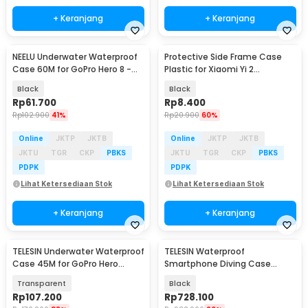
+ Keranjang
+ Keranjang
NEELU Underwater Waterproof
Protective Side Frame Case
Case 60M for GoPro Hero 8 -
Plastic for Xiaomi Yi 2
GP-08
4K/Lite/Discovery - A224
Black
Black
Rp
61.700
Rp
8.400
Rp
102.900
41%
Rp
20.900
60%
Online
JKTP
JKTB
Online
JKTP
JKTB
JKTU
TGR
CKP
PBKS
JKTU
TGR
CKP
PBKS
PDPK
PDPK
Lihat Ketersediaan Stok
Lihat Ketersediaan Stok
+ Keranjang
+ Keranjang
TELESIN Underwater Waterproof
TELESIN Waterproof
Case 45M for GoPro Hero
Smartphone Diving Case
12/11/10/9 - GP-WTP-901
Universal Housing Kamera -
Transparent
Black
P4-WTP-06
Rp
107.200
Rp
728.100