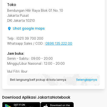
Toko
Bendungan Hilir Raya Blok G1 No. 10
Jakarta Pusat
DKI Jakarta
10210
Lihat google maps
Telp
:
(021) 39 700 200
Whatsapp Sales / COD
:
0896 135 222 00
Jam buka:
Senin - Sabtu
:
09:00
-
20:00
Minggu/Libur Nasional
:
12:00
-
20:00
Idul Fitri
: libur
Selengkapnya
Beli langsung/self pickup di kota lainnya
Download Aplikasi JakartaNotebook