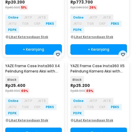
Rp
20.200
Rp
773.700
Rp
40.900
51%
Rp
1.044.900
26%
Online
JKTP
JKTB
Online
JKTP
JKTB
JKTU
TGR
CKP
PBKS
JKTU
TGR
CKP
PBKS
PDPK
PDPK
Lihat Ketersediaan Stok
Lihat Ketersediaan Stok
+ Keranjang
+ Keranjang
YAZE Frame Case Insta360 X4
YAZE Frame Case Insta360 X5
Pelindung Kamera Aksi with
Pelindung Kamera Aksi with
Cold Shoe - I3X4I
Cold Shoe - I3X5I
Black
Black
Rp
25.400
Rp
25.200
Rp
48.900
49%
Rp
48.900
49%
Online
JKTP
JKTB
Online
JKTP
JKTB
JKTU
TGR
CKP
PBKS
JKTU
TGR
CKP
PBKS
PDPK
PDPK
Lihat Ketersediaan Stok
Lihat Ketersediaan Stok