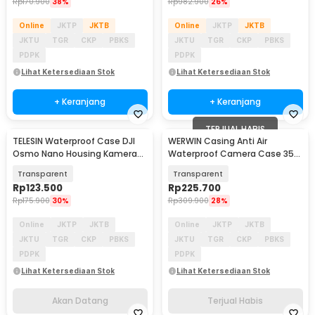
Rp
170.900
38%
Rp
982.900
26%
Online
JKTP
JKTB
Online
JKTP
JKTB
JKTU
TGR
CKP
PBKS
JKTU
TGR
CKP
PBKS
PDPK
PDPK
Lihat Ketersediaan Stok
Lihat Ketersediaan Stok
+ Keranjang
+ Keranjang
TERJUAL HABIS
TELESIN Waterproof Case DJI
WERWIN Casing Anti Air
Akan Datang
Osmo Nano Housing Kamera
Waterproof Camera Case 35M
Anti Fog 60M - S4-WTP-13-TDJ
DJI Osmo Pocket 3 - P10
Transparent
Transparent
Rp
123.500
Rp
225.700
Rp
175.900
30%
Rp
309.900
28%
Online
JKTP
JKTB
Online
JKTP
JKTB
JKTU
TGR
CKP
PBKS
JKTU
TGR
CKP
PBKS
PDPK
PDPK
Lihat Ketersediaan Stok
Lihat Ketersediaan Stok
Akan Datang
Terjual Habis