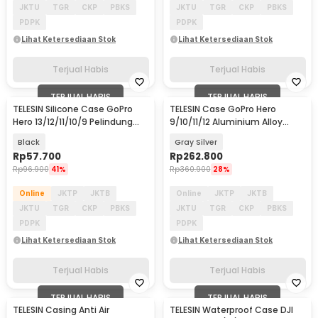
JKTU
TGR
CKP
PBKS
JKTU
TGR
CKP
PBKS
PDPK
PDPK
Lihat Ketersediaan Stok
Lihat Ketersediaan Stok
Terjual Habis
Terjual Habis
TERJUAL HABIS
TERJUAL HABIS
TELESIN Silicone Case GoPro
TELESIN Case GoPro Hero
Hero 13/12/11/10/9 Pelindung
9/10/11/12 Aluminium Alloy
Kamera Aksi - S6-PTC-010-
Protective Housing - GP-FMS-
Black
Gray Silver
TGP
G11-TZ
Rp
57.700
Rp
262.800
Rp
96.900
41%
Rp
360.900
28%
Online
JKTP
JKTB
Online
JKTP
JKTB
JKTU
TGR
CKP
PBKS
JKTU
TGR
CKP
PBKS
PDPK
PDPK
Lihat Ketersediaan Stok
Lihat Ketersediaan Stok
Terjual Habis
Terjual Habis
TERJUAL HABIS
TERJUAL HABIS
TELESIN Casing Anti Air
TELESIN Waterproof Case DJI