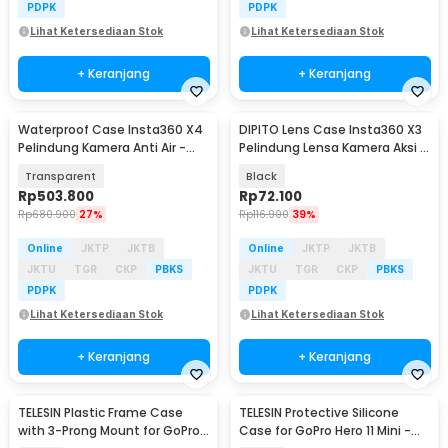
PDPK
PDPK
Lihat Ketersediaan Stok
Lihat Ketersediaan Stok
+ Keranjang
+ Keranjang
Waterproof Case Insta360 X4
DIPITO Lens Case Insta360 X3
Pelindung Kamera Anti Air -
Pelindung Lensa Kamera Aksi -
P50
DP-X3
Transparent
Black
Rp
503.800
Rp
72.100
Rp
680.900
27%
Rp
116.900
39%
Online
JKTP
JKTB
Online
JKTP
JKTB
JKTU
TGR
CKP
PBKS
JKTU
TGR
CKP
PBKS
PDPK
PDPK
Lihat Ketersediaan Stok
Lihat Ketersediaan Stok
+ Keranjang
+ Keranjang
TELESIN Plastic Frame Case
TELESIN Protective Silicone
with 3-Prong Mount for GoPro
Case for GoPro Hero 11 Mini -