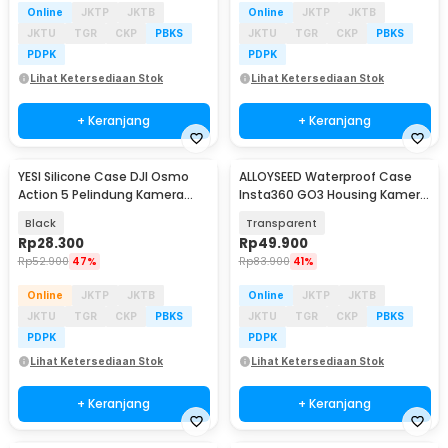
Online
JKTP
JKTB
Online
JKTP
JKTB
JKTU
TGR
CKP
PBKS
JKTU
TGR
CKP
PBKS
PDPK
PDPK
Lihat Ketersediaan Stok
Lihat Ketersediaan Stok
+ Keranjang
+ Keranjang
YESI Silicone Case DJI Osmo
ALLOYSEED Waterproof Case
Action 5 Pelindung Kamera
Insta360 GO3 Housing Kamera
Silikon - YS-5
Anti Air - AL3
Black
Transparent
Rp
28.300
Rp
49.900
Rp
52.900
47%
Rp
83.900
41%
Online
JKTP
JKTB
Online
JKTP
JKTB
JKTU
TGR
CKP
PBKS
JKTU
TGR
CKP
PBKS
PDPK
PDPK
Lihat Ketersediaan Stok
Lihat Ketersediaan Stok
+ Keranjang
+ Keranjang