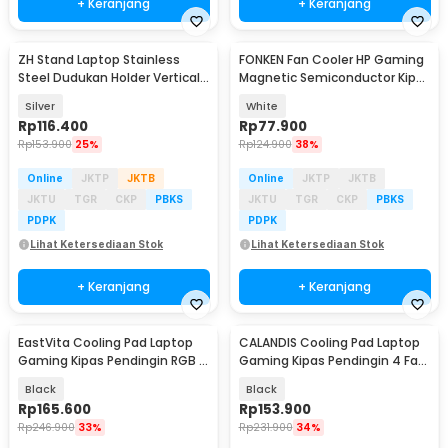
+ Keranjang
+ Keranjang
ZH Stand Laptop Stainless
FONKEN Fan Cooler HP Gaming
Baru
Steel Dudukan Holder Vertical
Magnetic Semiconductor Kipas
Gravity - ZH005
Pendingin 5V - TL07
Silver
White
Rp
116.400
Rp
77.900
Rp
153.900
25%
Rp
124.900
38%
Online
JKTP
JKTB
Online
JKTP
JKTB
JKTU
TGR
CKP
PBKS
JKTU
TGR
CKP
PBKS
PDPK
PDPK
Lihat Ketersediaan Stok
Lihat Ketersediaan Stok
+ Keranjang
+ Keranjang
EastVita Cooling Pad Laptop
CALANDIS Cooling Pad Laptop
Baru
Gaming Kipas Pendingin RGB 4
Gaming Kipas Pendingin 4 Fan
Fan 17.3 Inch - EV80
17 Inch - S18
Black
Black
Rp
165.600
Rp
153.900
Rp
246.900
33%
Rp
231.900
34%