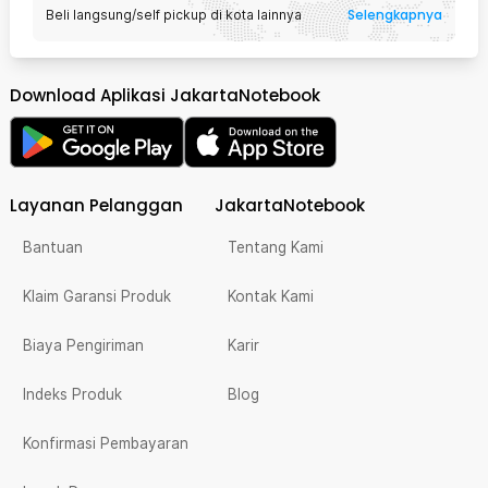
Selengkapnya
Beli langsung/self pickup di kota lainnya
Download Aplikasi JakartaNotebook
Layanan Pelanggan
JakartaNotebook
Bantuan
Tentang Kami
Klaim Garansi Produk
Kontak Kami
Biaya Pengiriman
Karir
Indeks Produk
Blog
Konfirmasi Pembayaran