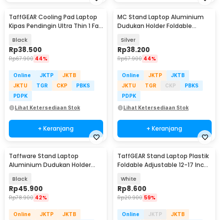
TaffGEAR Cooling Pad Laptop
MC Stand Laptop Aluminium
Kipas Pendingin Ultra Thin 1 Fan
Dudukan Holder Foldable
14 Inch - V19
Adjustable - N3
Black
Silver
Rp
38.500
Rp
38.200
Rp
67.900
44%
Rp
67.900
44%
Online
JKTP
JKTB
Online
JKTP
JKTB
JKTU
TGR
CKP
PBKS
JKTU
TGR
CKP
PBKS
PDPK
PDPK
Lihat Ketersediaan Stok
Lihat Ketersediaan Stok
+ Keranjang
+ Keranjang
Taffware Stand Laptop
TaffGEAR Stand Laptop Plastik
Aluminium Dudukan Holder
Foldable Adjustable 12-17 Inch
Foldable Portable - IV012
- N3
Black
White
Rp
45.900
Rp
8.600
Rp
78.900
42%
Rp
20.900
59%
Online
JKTP
JKTB
Online
JKTP
JKTB