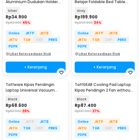
Aluminium Dudukan Holder
Belajar Foldable Bed Table
Foldable 12-17 Inch - N3
Adjustable - KS02
Silver
Gray
Rp
34.900
Rp
199.900
Rp
62.900
45%
Rp
299.900
34%
Online
JKTP
JKTB
Online
JKTP
JKTB
JKTU
TGR
CKP
PBKS
JKTU
TGR
CKP
PBKS
PDPK
PDPK
Lihat Ketersediaan Stok
Lihat Ketersediaan Stok
+ Keranjang
+ Keranjang
Taffware Kipas Pendingin
TaffGEAR Cooling Pad Laptop
Laptop Universal Vacuum
Kipas Pendingin 2 Fan without
Cooler 3000RPM 2W 5V - ICE
Knob Speed - Q100
Black
Black
FANIII
Rp
68.600
Rp
87.400
Rp
110.900
39%
Rp
137.900
37%
Online
JKTP
JKTB
Online
JKTP
JKTB
JKTU
TGR
CKP
PBKS
JKTU
TGR
CKP
PBKS
PDPK
PDPK