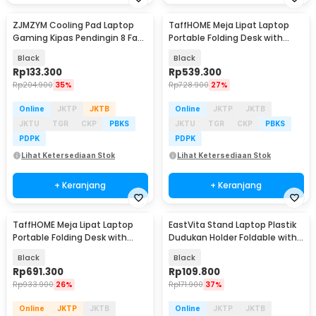
ZJMZYM Cooling Pad Laptop
TaffHOME Meja Lipat Laptop
Gaming Kipas Pendingin 8 Fan
Portable Folding Desk with
15.6 Inch - LG2010
Keyboard Stand - KS05
Black
Black
Rp
133.300
Rp
539.300
Rp
204.900
35%
Rp
728.900
27%
Online
JKTP
JKTB
Online
JKTP
JKTB
JKTU
TGR
CKP
PBKS
JKTU
TGR
CKP
PBKS
PDPK
PDPK
Lihat Ketersediaan Stok
Lihat Ketersediaan Stok
+ Keranjang
+ Keranjang
TaffHOME Meja Lipat Laptop
EastVita Stand Laptop Plastik
Portable Folding Desk with
Dudukan Holder Foldable with
Keyboard Stand - KS10
Cooling Fan - EV40
Black
Black
Rp
691.300
Rp
109.800
Rp
933.900
26%
Rp
171.900
37%
Online
JKTP
JKTB
Online
JKTP
JKTB