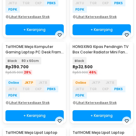
JKTU
TGR
CKP
PBKS
JKTU
TGR
CKP
PBKS
PDPK
PDPK
Lihat Ketersediaan Stok
Lihat Ketersediaan Stok
+ Keranjang
+ Keranjang
TaffHOME Meja Komputer
HONGXING Kipas Pendingin TV
Gaming Laptop PC Desk Frame
Box Cooler Radiator Mini Fan
with Cable Hole - FH-3
80mm - FD8020S05L
Black
80 x 60cm
Black
Rp
390.700
Rp
32.500
Rp
535.900
28%
Rp
59.900
46%
Online
JKTP
JKTB
Online
JKTP
JKTB
JKTU
TGR
CKP
PBKS
JKTU
TGR
CKP
PBKS
PDPK
PDPK
Lihat Ketersediaan Stok
Lihat Ketersediaan Stok
+ Keranjang
+ Keranjang
TaffHOME Meja Lipat Laptop
TaffHOME Meja Lipat Laptop