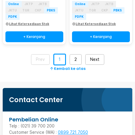
Online
JKTP
JKTB
Online
JKTP
JKTB
JKTU
TGR
CKP
PBKS
JKTU
TGR
CKP
PBKS
PDPK
PDPK
Lihat Ketersediaan Stok
Lihat Ketersediaan Stok
+ Keranjang
+ Keranjang
Prev
1
2
Next
Kembali ke atas
Contact Center
Pembelian Online
Telp : (021) 39 700 200
Customer Service (WA) :
0899 721 7050