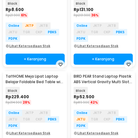
- N3
17 Inch - S6
Black
Black
Rp
8.600
Rp
131.100
Rp
21.900
61%
Rp
201.900
36%
Online
JKTP
JKTB
Online
JKTP
JKTB
JKTU
TGR
CKP
PBKS
JKTU
TGR
CKP
PBKS
PDPK
PDPK
Lihat Ketersediaan Stok
Lihat Ketersediaan Stok
+ Keranjang
+ Keranjang
TaffHOME Meja Lipat Laptop
BIRD PEAR Stand Laptop Plastik
Belajar Foldable Bed Table with
ABS Vertical Gravity Multi Slot -
USB Port - KS03
BP-02
Black
Black
Rp
229.400
Rp
52.500
Rp
314.900
28%
Rp
89.900
42%
Online
JKTP
JKTB
Online
JKTP
JKTB
JKTU
TGR
CKP
PBKS
JKTU
TGR
CKP
PBKS
PDPK
PDPK
Lihat Ketersediaan Stok
Lihat Ketersediaan Stok