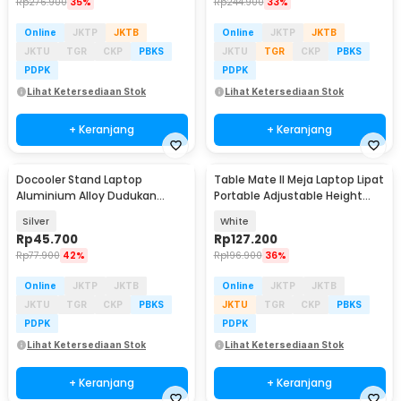
Rp
276.900
35%
Rp
244.900
33%
Online
JKTP
JKTB
Online
JKTP
JKTB
JKTU
TGR
CKP
PBKS
JKTU
TGR
CKP
PBKS
PDPK
PDPK
Lihat Ketersediaan Stok
Lihat Ketersediaan Stok
+ Keranjang
+ Keranjang
Docooler Stand Laptop
Table Mate II Meja Laptop Lipat
Aluminium Alloy Dudukan
Portable Adjustable Height
Holder Foldable 7 Level - N7
51x39.5cm - TM2
Silver
White
Rp
45.700
Rp
127.200
Rp
77.900
42%
Rp
196.900
36%
Online
JKTP
JKTB
Online
JKTP
JKTB
JKTU
TGR
CKP
PBKS
JKTU
TGR
CKP
PBKS
PDPK
PDPK
Lihat Ketersediaan Stok
Lihat Ketersediaan Stok
+ Keranjang
+ Keranjang