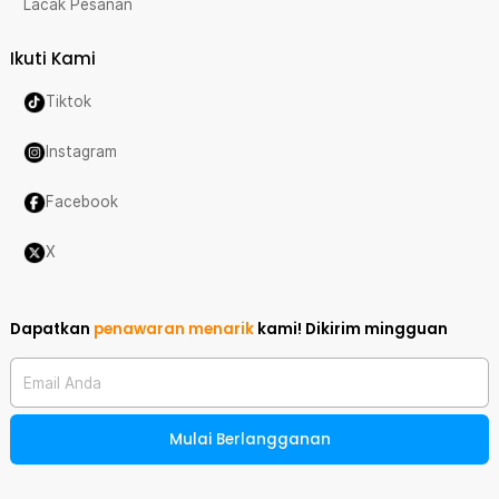
Lacak Pesanan
Ikuti Kami
Tiktok
Instagram
Facebook
X
Dapatkan
penawaran menarik
kami!
Dikirim mingguan
Email Anda
Mulai Berlangganan