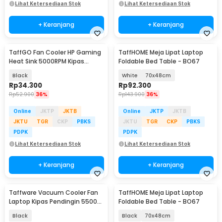
Lihat Ketersediaan Stok
Lihat Ketersediaan Stok
+ Keranjang
+ Keranjang
TaffGO Fan Cooler HP Gaming
TaffHOME Meja Lipat Laptop
Heat Sink 5000RPM Kipas
Foldable Bed Table - BO67
Pendingin 5V - H-15
Black
White
70x48cm
Rp
34.300
Rp
92.300
Rp
52.900
36%
Rp
143.900
36%
Online
JKTP
JKTB
Online
JKTP
JKTB
JKTU
TGR
CKP
PBKS
JKTU
TGR
CKP
PBKS
PDPK
PDPK
Lihat Ketersediaan Stok
Lihat Ketersediaan Stok
+ Keranjang
+ Keranjang
Taffware Vacuum Cooler Fan
TaffHOME Meja Lipat Laptop
Laptop Kipas Pendingin 5500
Foldable Bed Table - BO67
RPM 5V - LC06
Black
Black
70x48cm