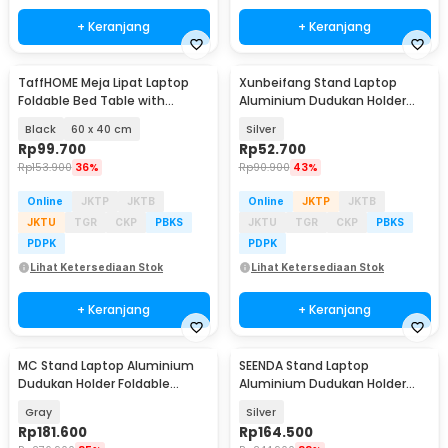
+ Keranjang
+ Keranjang
TaffHOME Meja Lipat Laptop
Xunbeifang Stand Laptop
Foldable Bed Table with
Aluminium Dudukan Holder
Drawer Cup Holder - BC67
Foldable 10 Level - SG-001
Black
60 x 40 cm
Silver
Rp
99.700
Rp
52.700
Rp
153.900
36%
Rp
90.900
43%
Online
JKTP
JKTB
Online
JKTP
JKTB
JKTU
TGR
CKP
PBKS
JKTU
TGR
CKP
PBKS
PDPK
PDPK
Lihat Ketersediaan Stok
Lihat Ketersediaan Stok
+ Keranjang
+ Keranjang
MC Stand Laptop Aluminium
SEENDA Stand Laptop
Dudukan Holder Foldable
Aluminium Dudukan Holder
Adjustable Non-Slip - LS515
Portabel - Z15
Gray
Silver
Rp
181.600
Rp
164.500