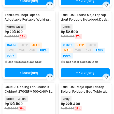
+ Keranjang
+ Keranjang
TaffHOME Meja Laptop
TaffHOME Stand Meja Laptop
Adjustable Portable Working
Lipat Foldable Notebook Desk
Desk 3 Layer 60x40cm - ND04
Table - BC60
Warm White
Black
Rp
203.100
Rp
82.600
Rp
257.900
22%
Rp
130.900
37%
Online
JKTP
JKTB
Online
JKTP
JKTB
JKTU
TGR
CKP
PBKS
JKTU
TGR
CKP
PBKS
PDPK
PDPK
Lihat Ketersediaan Stok
Lihat Ketersediaan Stok
+ Keranjang
+ Keranjang
CIXIKEJI Cooling Fan Chassis
TaffHOME Meja Lipat Laptop
Cabinet 2700RPM 100-240V EU
Belajar Foldable Bed Table with
with Knob - CX12025B12H
USB Port - KS03
Black
3 Fan
Gray
Rp
123.900
Rp
229.400
Rp
192.900
36%
Rp
314.900
28%