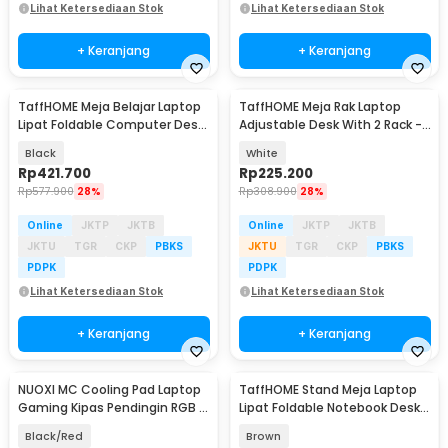
Lihat Ketersediaan Stok
Lihat Ketersediaan Stok
+ Keranjang
+ Keranjang
TaffHOME Meja Belajar Laptop
TaffHOME Meja Rak Laptop
Lipat Foldable Computer Desk
Adjustable Desk With 2 Rack -
- BL-A53
ND03
Black
White
Rp
421.700
Rp
225.200
Rp
577.900
28%
Rp
308.900
28%
Online
JKTP
JKTB
Online
JKTP
JKTB
JKTU
TGR
CKP
PBKS
JKTU
TGR
CKP
PBKS
PDPK
PDPK
Lihat Ketersediaan Stok
Lihat Ketersediaan Stok
+ Keranjang
+ Keranjang
NUOXI MC Cooling Pad Laptop
TaffHOME Stand Meja Laptop
Gaming Kipas Pendingin RGB 2
Lipat Foldable Notebook Desk
Fan 18 Inch - X500
Table - BC60
Black/Red
Brown