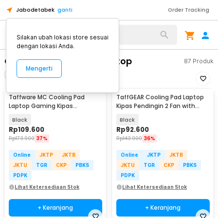
Jabodetabek
ganti
Order Tracking
Alat Kopi
Silakan ubah lokasi store sesuai
dengan lokasi Anda.
Cooling Pad & Stand Laptop
87
Produk
Mengerti
Filter
Urutkan
Taffware MC Cooling Pad
TaffGEAR Cooling Pad Laptop
Laptop Gaming Kipas
Kipas Pendingin 2 Fan with
Pendingin 6 Fan 15.6 Inch - Q3
Knob Speed - Q100
Black
Black
Rp
109.600
Rp
92.600
Rp
173.900
37%
Rp
143.900
36%
Online
JKTP
JKTB
Online
JKTP
JKTB
JKTU
TGR
CKP
PBKS
JKTU
TGR
CKP
PBKS
PDPK
PDPK
Lihat Ketersediaan Stok
Lihat Ketersediaan Stok
+ Keranjang
+ Keranjang