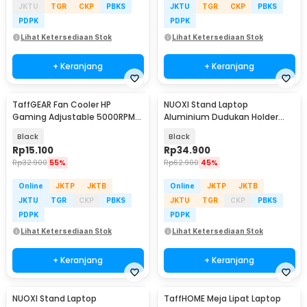
JKTU
TGR
CKP
PBKS
JKTU
TGR
CKP
PBKS
PDPK
PDPK
Lihat Ketersediaan Stok
Lihat Ketersediaan Stok
+ Keranjang
+ Keranjang
TaffGEAR Fan Cooler HP
NUOXI Stand Laptop
Gaming Adjustable 5000RPM
Aluminium Dudukan Holder
Kipas Pendingin 5V - G6
Foldable 12-17 Inch - N3
Black
Black
Rp
15.100
Rp
34.900
Rp
32.900
55%
Rp
62.900
45%
Online
JKTP
JKTB
Online
JKTP
JKTB
JKTU
TGR
CKP
PBKS
JKTU
TGR
CKP
PBKS
PDPK
PDPK
Lihat Ketersediaan Stok
Lihat Ketersediaan Stok
+ Keranjang
+ Keranjang
NUOXI Stand Laptop
TaffHOME Meja Lipat Laptop