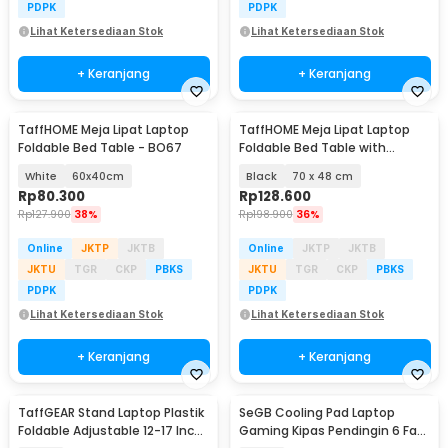
PDPK
PDPK
Lihat Ketersediaan Stok
Lihat Ketersediaan Stok
+ Keranjang
+ Keranjang
TaffHOME Meja Lipat Laptop
TaffHOME Meja Lipat Laptop
Foldable Bed Table - BO67
Foldable Bed Table with
Drawer Cup Holder - BC67
White
60x40cm
Black
70 x 48 cm
Rp
80.300
Rp
128.600
Rp
127.900
38%
Rp
198.900
36%
Online
JKTP
JKTB
Online
JKTP
JKTB
JKTU
TGR
CKP
PBKS
JKTU
TGR
CKP
PBKS
PDPK
PDPK
Lihat Ketersediaan Stok
Lihat Ketersediaan Stok
+ Keranjang
+ Keranjang
TaffGEAR Stand Laptop Plastik
SeGB Cooling Pad Laptop
Foldable Adjustable 12-17 Inch
Gaming Kipas Pendingin 6 Fan