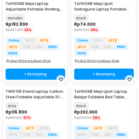
TaffHOME Meja Laptop
TaffHOME Meja Lipat
Adjustable Portable Working
Serbaguna Laptop Portable
Desk 3 Layer 60x40cm - ND04
Desk Minimalist Design - BO60
Wooden
Black
Rp
192.800
Rp
74.000
Rp
257.900
26%
Rp
119.900
39%
Online
JKTP
JKTB
Online
JKTP
JKTB
JKTU
TGR
CKP
PBKS
JKTU
TGR
CKP
PBKS
PDPK
PDPK
Lihat Ketersediaan Stok
Lihat Ketersediaan Stok
+ Keranjang
+ Keranjang
TWISTER Stand Laptop Carbon
TaffHOME Meja Lipat Laptop
Steel Foldable Adjustable 10-
Belajar Foldable Bed Table
17.3 Inch - TS10
Adjustable - KS02
Gray
Black
Rp
116.800
Rp
202.000
Rp
183.900
37%
Rp
276.900
28%
Online
JKTP
JKTB
Online
JKTP
JKTB
JKTU
TGR
CKP
PBKS
JKTU
TGR
CKP
PBKS