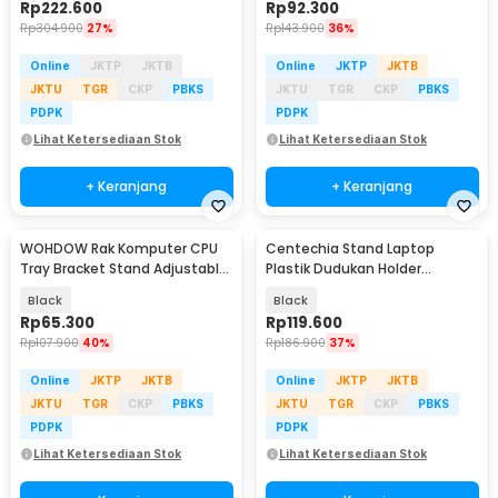
Rp
222.600
Rp
92.300
Rp
304.900
27%
Rp
143.900
36%
Online
JKTP
JKTB
Online
JKTP
JKTB
JKTU
TGR
CKP
PBKS
JKTU
TGR
CKP
PBKS
PDPK
PDPK
Lihat Ketersediaan Stok
Lihat Ketersediaan Stok
+ Keranjang
+ Keranjang
WOHDOW Rak Komputer CPU
Centechia Stand Laptop
Tray Bracket Stand Adjustable
Plastik Dudukan Holder
Mobile 4 Wheels - ZJ-B
Foldable Cooling Fan - CT1310
Black
Black
Rp
65.300
Rp
119.600
Rp
107.900
40%
Rp
186.900
37%
Online
JKTP
JKTB
Online
JKTP
JKTB
JKTU
TGR
CKP
PBKS
JKTU
TGR
CKP
PBKS
PDPK
PDPK
Lihat Ketersediaan Stok
Lihat Ketersediaan Stok