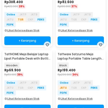
Rp
308.400
Rp
82.600
Rp
422.900
28%
Rp
130.900
37%
Online
JKTP
JKTB
Online
JKTP
JKTB
JKTU
TGR
CKP
PBKS
JKTU
TGR
CKP
PBKS
PDPK
PDPK
Lihat Ketersediaan Stok
Lihat Ketersediaan Stok
+ Keranjang
+ Keranjang
TaffHOME Meja Belajar Laptop
Taffware Satzuma Meja
Lipat Portable Desk with Bottle
Laptop Portable Table Length
Hole - L62
42x26cm - Z19
Wooden
Black
Rp
69.900
Rp
199.400
Rp
113.900
39%
Rp
299.900
34%
Online
JKTP
JKTB
Online
JKTP
JKTB
JKTU
TGR
CKP
PBKS
JKTU
TGR
CKP
PBKS
PDPK
PDPK
Lihat Ketersediaan Stok
Lihat Ketersediaan Stok