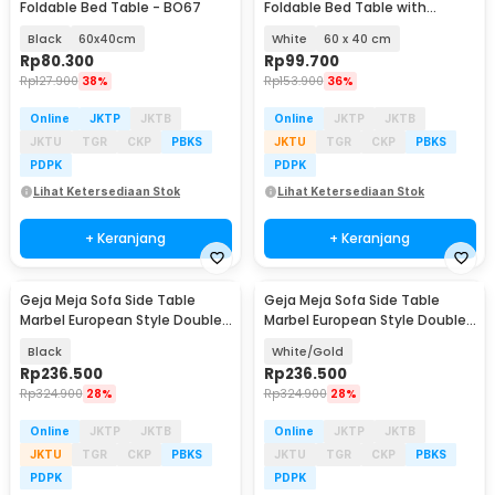
Foldable Bed Table - BO67
Foldable Bed Table with
Drawer Cup Holder - BC67
Black
60x40cm
White
60 x 40 cm
Rp
80.300
Rp
99.700
Rp
127.900
38%
Rp
153.900
36%
Online
JKTP
JKTB
Online
JKTP
JKTB
JKTU
TGR
CKP
PBKS
JKTU
TGR
CKP
PBKS
PDPK
PDPK
Lihat Ketersediaan Stok
Lihat Ketersediaan Stok
+ Keranjang
+ Keranjang
Geja Meja Sofa Side Table
Geja Meja Sofa Side Table
Marbel European Style Double
Marbel European Style Double
Layer - H81
Layer - H81
Black
White/Gold
Rp
236.500
Rp
236.500
Rp
324.900
28%
Rp
324.900
28%
Online
JKTP
JKTB
Online
JKTP
JKTB
JKTU
TGR
CKP
PBKS
JKTU
TGR
CKP
PBKS
PDPK
PDPK