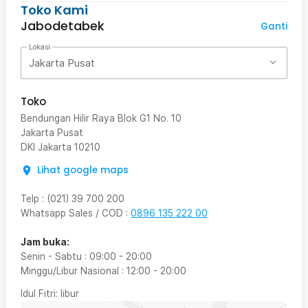
Toko Kami
Jabodetabek
Ganti
Lokasi
Jakarta Pusat
Toko
Bendungan Hilir Raya Blok G1 No. 10
Jakarta Pusat
DKI Jakarta
10210
Lihat google maps
Telp
:
(021) 39 700 200
Whatsapp Sales / COD
:
0896 135 222 00
Jam buka:
Senin - Sabtu
:
09:00
-
20:00
Minggu/Libur Nasional
:
12:00
-
20:00
Idul Fitri
: libur