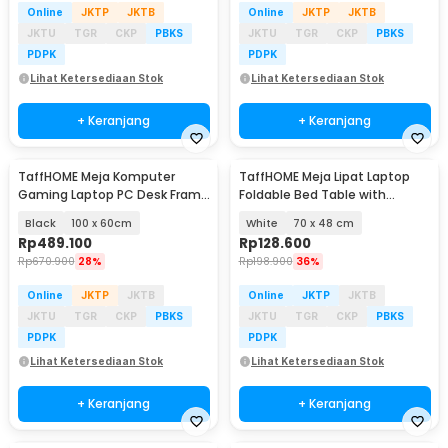
Online
JKTP
JKTB
Online
JKTP
JKTB
JKTU
TGR
CKP
PBKS
JKTU
TGR
CKP
PBKS
PDPK
PDPK
Lihat Ketersediaan Stok
Lihat Ketersediaan Stok
+ Keranjang
+ Keranjang
TaffHOME Meja Komputer
TaffHOME Meja Lipat Laptop
Gaming Laptop PC Desk Frame
Foldable Bed Table with
with Cable Hole - FH-3
Drawer Cup Holder - BC67
Black
100 x 60cm
White
70 x 48 cm
Rp
489.100
Rp
128.600
Rp
670.900
28%
Rp
198.900
36%
Online
JKTP
JKTB
Online
JKTP
JKTB
JKTU
TGR
CKP
PBKS
JKTU
TGR
CKP
PBKS
PDPK
PDPK
Lihat Ketersediaan Stok
Lihat Ketersediaan Stok
+ Keranjang
+ Keranjang