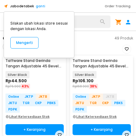
Jabodetabek
ganti
Order Tracking
Alat Kopi
Silakan ubah lokasi store sesuai
dengan lokasi Anda.
Gerinda
49
Produk
Mengerti
Filter
Urutkan
Taffware Stand Gerinda
Taffware Stand Gerinda
Tangan Adjustable 45 Bevel
Tangan Adjustable 45 Bevel
Saw Blade 100-125mm - GW10
Saw 100-125mm - DB16
Silver Black
Silver Black
Rp
44.500
Rp
106.100
Rp
76.900
43%
Rp
168.900
38%
Online
JKTP
JKTB
Online
JKTP
JKTB
JKTU
TGR
CKP
PBKS
JKTU
TGR
CKP
PBKS
PDPK
PDPK
Lihat Ketersediaan Stok
Lihat Ketersediaan Stok
+ Keranjang
+ Keranjang