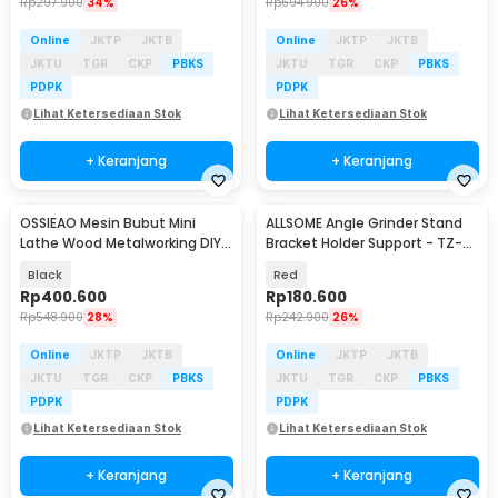
Rp
297.900
34%
Rp
694.900
26%
Online
JKTP
JKTB
Online
JKTP
JKTB
JKTU
TGR
CKP
PBKS
JKTU
TGR
CKP
PBKS
PDPK
PDPK
Lihat Ketersediaan Stok
Lihat Ketersediaan Stok
+ Keranjang
+ Keranjang
OSSIEAO Mesin Bubut Mini
ALLSOME Angle Grinder Stand
Lathe Wood Metalworking DIY
Bracket Holder Support - TZ-
80W - HS001
6103
Black
Red
Rp
400.600
Rp
180.600
Rp
548.900
28%
Rp
242.900
26%
Online
JKTP
JKTB
Online
JKTP
JKTB
JKTU
TGR
CKP
PBKS
JKTU
TGR
CKP
PBKS
PDPK
PDPK
Lihat Ketersediaan Stok
Lihat Ketersediaan Stok
+ Keranjang
+ Keranjang