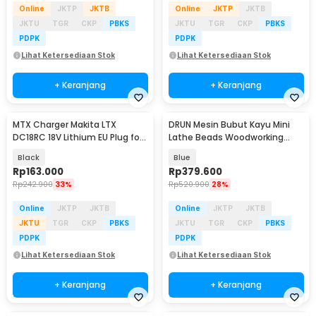
Online
JKTP
JKTB
Online
JKTP
JKTB
JKTU
TGR
CKP
PBKS
JKTU
TGR
CKP
PBKS
PDPK
PDPK
Lihat Ketersediaan Stok
Lihat Ketersediaan Stok
+ Keranjang
+ Keranjang
MTX Charger Makita LTX
DRUN Mesin Bubut Kayu Mini
DC18RC 18V Lithium EU Plug for
Lathe Beads Woodworking
BL1830B BL1850B - 90058-CH
150W - X707
Black
Blue
Rp
163.000
Rp
379.600
Rp
242.900
33%
Rp
520.900
28%
Online
JKTP
JKTB
Online
JKTP
JKTB
JKTU
TGR
CKP
PBKS
JKTU
TGR
CKP
PBKS
PDPK
PDPK
Lihat Ketersediaan Stok
Lihat Ketersediaan Stok
+ Keranjang
+ Keranjang