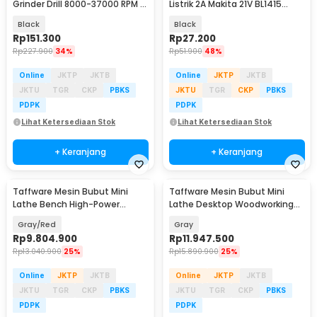
Grinder Drill 8000-37000 RPM -
Listrik 2A Makita 21V BL1415
F0130
BL1830 BL1850 - HX-2120
Black
Black
Rp
151.300
Rp
27.200
Rp
227.900
34%
Rp
51.900
48%
Online
JKTP
JKTB
Online
JKTP
JKTB
JKTU
TGR
CKP
PBKS
JKTU
TGR
CKP
PBKS
PDPK
PDPK
Lihat Ketersediaan Stok
Lihat Ketersediaan Stok
+ Keranjang
+ Keranjang
Taffware Mesin Bubut Mini
Taffware Mesin Bubut Mini
Lathe Bench High-Power
Lathe Desktop Woodworking
Brushless 1100W 400mm - MX-
1100W 220x600mm - MX-600
Gray/Red
Gray
210V
Rp
9.804.900
Rp
11.947.500
Rp
13.040.900
25%
Rp
15.890.900
25%
Online
JKTP
JKTB
Online
JKTP
JKTB
JKTU
TGR
CKP
PBKS
JKTU
TGR
CKP
PBKS
PDPK
PDPK