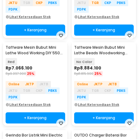
JKTU
TGR
CKP
PBKS
JKTU
TGR
CKP
PBKS
PDPK
PDPK
Lihat Ketersediaan Stok
Lihat Ketersediaan Stok
+ Keranjang
+ Keranjang
Taffware Mesin Bubut Mini
Taffware Mesin Bubut Mini
Lathe Wood Working DIY 550W
Lathe Beads Woodworking
- MX0618
900W 400mm - MX210V
Red
No Color
Rp
7.066.100
Rp
8.884.100
Rp
9.397.900
25%
Rp
11.815.900
25%
Online
JKTP
JKTB
Online
JKTP
JKTB
JKTU
TGR
CKP
PBKS
JKTU
TGR
CKP
PBKS
PDPK
PDPK
Lihat Ketersediaan Stok
Lihat Ketersediaan Stok
+ Keranjang
+ Keranjang
Gerinda Bor Listrik Mini Electric
OUTDO Charger Baterai Bor