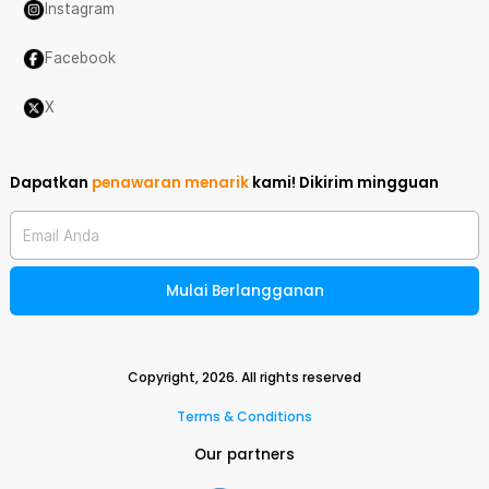
Instagram
Facebook
X
Dapatkan
penawaran menarik
kami!
Dikirim mingguan
Email Anda
Mulai Berlangganan
Copyright,
2026
. All rights reserved
Terms & Conditions
Our partners