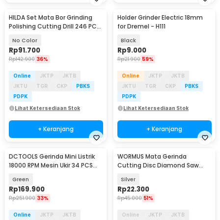
HILDA Set Mata Bor Grinding
Holder Grinder Electric 18mm
Polishing Cutting Drill 246 PCS
for Dremel - H111
- KSDMPJ-2
No Color
Black
Rp
91.700
Rp
9.000
Rp
142.900
36%
Rp
21.900
59%
Online
JKTP
JKTB
Online
JKTP
JKTB
JKTU
TGR
CKP
PBKS
JKTU
TGR
CKP
PBKS
PDPK
PDPK
Lihat Ketersediaan Stok
Lihat Ketersediaan Stok
+ Keranjang
+ Keranjang
DCTOOLS Gerinda Mini Listrik
WORMUS Mata Gerinda
Akan Datang
18000 RPM Mesin Ukir 34 PCS
Cutting Disc Diamond Saw
Mata Gerinda - S024-18 V
Blade With Hole 25mm - WM10
Green
Silver
Rp
169.900
Rp
22.300
Rp
251.900
33%
Rp
45.000
51%
Online
JKTP
JKTB
Online
JKTP
JKTB