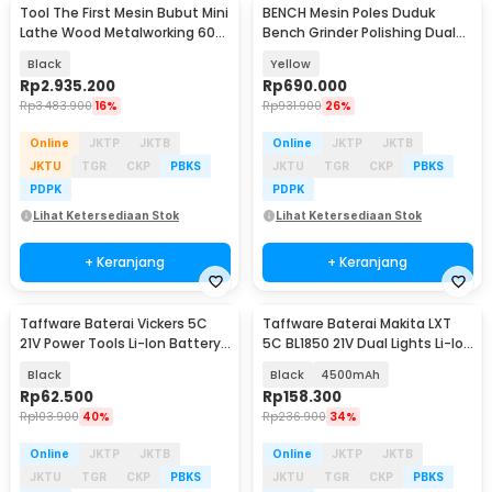
Tool The First Mesin Bubut Mini
BENCH Mesin Poles Duduk
Lathe Wood Metalworking 60W
Bench Grinder Polishing Dual
- TZ20002MG
Wheel 220V 320W - BG-320D
Black
Yellow
Rp
2.935.200
Rp
690.000
Rp
3.483.900
16%
Rp
931.900
26%
Online
JKTP
JKTB
Online
JKTP
JKTB
JKTU
TGR
CKP
PBKS
JKTU
TGR
CKP
PBKS
PDPK
PDPK
Lihat Ketersediaan Stok
Lihat Ketersediaan Stok
+ Keranjang
+ Keranjang
Taffware Baterai Vickers 5C
Taffware Baterai Makita LXT
21V Power Tools Li-Ion Battery
5C BL1850 21V Dual Lights Li-Ion
1500mAh - 15VF
Battery - 598VF
Black
Black
4500mAh
Rp
62.500
Rp
158.300
Rp
103.900
40%
Rp
236.900
34%
Online
JKTP
JKTB
Online
JKTP
JKTB
JKTU
TGR
CKP
PBKS
JKTU
TGR
CKP
PBKS