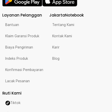
Layanan Pelanggan
JakartaNotebook
Bantuan
Tentang Kami
Klaim Garansi Produk
Kontak Kami
Biaya Pengiriman
Karir
Indeks Produk
Blog
Konfirmasi Pembayaran
Lacak Pesanan
Ikuti Kami
Tiktok