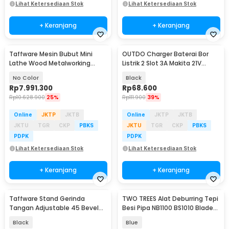
Lihat Ketersediaan Stok
Lihat Ketersediaan Stok
+ Keranjang
+ Keranjang
Taffware Mesin Bubut Mini
OUTDO Charger Baterai Bor
Lathe Wood Metalworking
Listrik 2 Slot 3A Makita 21V
550W - MX-0618
BL1415 BL1850 - 90030-CH
No Color
Black
Rp
7.991.300
Rp
68.600
Rp
10.628.900
25%
Rp
111.900
39%
Online
JKTP
JKTB
Online
JKTP
JKTB
JKTU
TGR
CKP
PBKS
JKTU
TGR
CKP
PBKS
PDPK
PDPK
Lihat Ketersediaan Stok
Lihat Ketersediaan Stok
+ Keranjang
+ Keranjang
Taffware Stand Gerinda
TWO TREES Alat Deburring Tepi
Tangan Adjustable 45 Bevel
Besi Pipa NB1100 BS1010 Blade
Saw 100-125mm - DB04
Scrapper - S10
Black
Blue