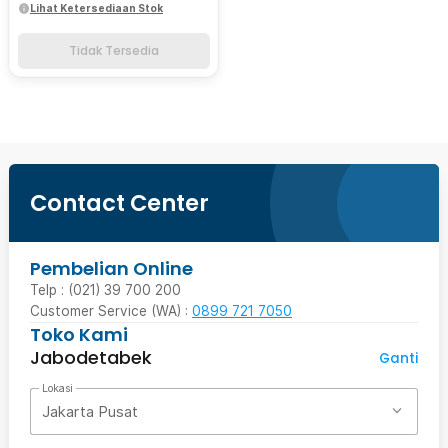
Lihat Ketersediaan Stok
Tidak Tersedia
Contact Center
Pembelian Online
Telp : (021) 39 700 200
Customer Service (WA) :
0899 721 7050
Toko Kami
Jabodetabek
Ganti
Lokasi
Jakarta Pusat