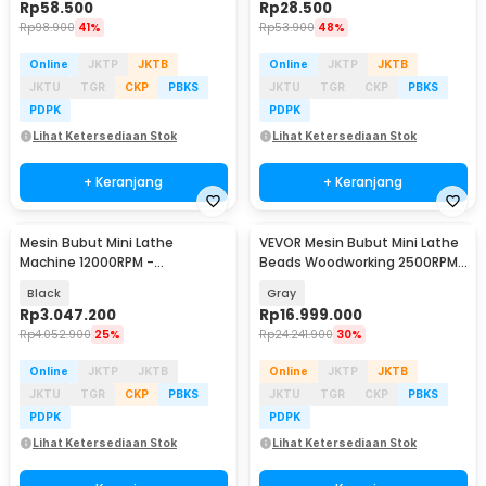
Rp
58.500
Rp
28.500
Rp
98.900
41%
Rp
53.900
48%
Online
JKTP
JKTB
Online
JKTP
JKTB
JKTU
TGR
CKP
PBKS
JKTU
TGR
CKP
PBKS
PDPK
PDPK
Lihat Ketersediaan Stok
Lihat Ketersediaan Stok
+ Keranjang
+ Keranjang
Mesin Bubut Mini Lathe
VEVOR Mesin Bubut Mini Lathe
Machine 12000RPM -
Beads Woodworking 2500RPM
TZ20002MR
1000mm 1250W - MX-S1170
Black
Gray
Rp
3.047.200
Rp
16.999.000
Rp
4.052.900
25%
Rp
24.241.900
30%
Online
JKTP
JKTB
Online
JKTP
JKTB
JKTU
TGR
CKP
PBKS
JKTU
TGR
CKP
PBKS
PDPK
PDPK
Lihat Ketersediaan Stok
Lihat Ketersediaan Stok