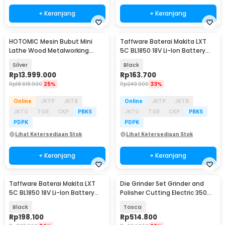
+ Keranjang
+ Keranjang
HOTOMIC Mesin Bubut Mini
Taffware Baterai Makita LXT
Lathe Wood Metalworking
5C BL1850 18V Li-Ion Battery
750mm 750W - MX-250
3.0Ah - BL1860B
Silver
Black
Rp
13.999.000
Rp
163.700
Rp
18.618.900
25%
Rp
243.900
33%
Online
JKTP
JKTB
Online
JKTP
JKTB
JKTU
TGR
CKP
PBKS
JKTU
TGR
CKP
PBKS
PDPK
PDPK
Lihat Ketersediaan Stok
Lihat Ketersediaan Stok
+ Keranjang
+ Keranjang
Taffware Baterai Makita LXT
Die Grinder Set Grinder and
5C BL1850 18V Li-Ion Battery
Polisher Cutting Electric 350
4.0Ah
PCS - DG350
Black
Tosca
Rp
198.100
Rp
514.800