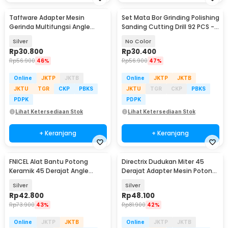
Taffware Adapter Mesin
Set Mata Bor Grinding Polishing
Gerinda Multifungsi Angle
Sanding Cutting Drill 92 PCS -
Grinder Converter - M10
KSDMPJ-2
Silver
No Color
Rp
30.800
Rp
30.400
Rp
56.900
46%
Rp
56.900
47%
Online
JKTP
JKTB
Online
JKTP
JKTB
JKTU
TGR
CKP
PBKS
JKTU
TGR
CKP
PBKS
PDPK
PDPK
Lihat Ketersediaan Stok
Lihat Ketersediaan Stok
+ Keranjang
+ Keranjang
FNICEL Alat Bantu Potong
Directrix Dudukan Miter 45
Keramik 45 Derajat Angle
Derajat Adapter Mesin Potong
Grinder Stand - FN-45
Keramik - GW45
Silver
Silver
Rp
42.800
Rp
48.100
Rp
73.900
43%
Rp
81.900
42%
Online
JKTP
JKTB
Online
JKTP
JKTB