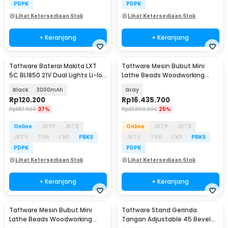
PDPK
PDPK
Lihat Ketersediaan Stok
Lihat Ketersediaan Stok
+ Keranjang
+ Keranjang
Taffware Baterai Makita LXT
Taffware Mesin Bubut Mini
5C BL1850 21V Dual Lights Li-Ion
Lathe Beads Woodworking
Battery - 598VF
2500RPM 450mm 1250W - MX-
Black
3000mAh
Gray
S450
Rp
120.200
Rp
16.435.700
Rp
187.900
37%
Rp
21.859.900
25%
Online
JKTP
JKTB
Online
JKTP
JKTB
JKTU
TGR
CKP
PBKS
JKTU
TGR
CKP
PBKS
PDPK
PDPK
Lihat Ketersediaan Stok
Lihat Ketersediaan Stok
+ Keranjang
+ Keranjang
Taffware Mesin Bubut Mini
Taffware Stand Gerinda
Lathe Beads Woodworking
Tangan Adjustable 45 Bevel