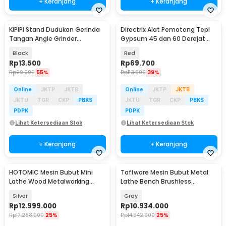
+ Keranjang
+ Keranjang
KIPIPI Stand Dudukan Gerinda
Directrix Alat Pemotong Tepi
Tangan Angle Grinder
Gypsum 45 dan 60 Derajat
Universal Bracket - K90
Drywall Chamfer - D-03
Black
Red
Rp
13.500
Rp
69.700
Rp
29.900
55%
Rp
113.900
39%
Online
JKTP
JKTB
Online
JKTP
JKTB
JKTU
TGR
CKP
PBKS
JKTU
TGR
CKP
PBKS
PDPK
PDPK
Lihat Ketersediaan Stok
Lihat Ketersediaan Stok
+ Keranjang
+ Keranjang
HOTOMIC Mesin Bubut Mini
Taffware Mesin Bubut Metal
Lathe Wood Metalworking
Lathe Bench Brushless
550mm 750W - MX-250
2500RPM 750mm 900W - MX-
Silver
Gray
210V
Rp
12.999.000
Rp
10.934.000
Rp
17.288.900
25%
Rp
14.542.900
25%