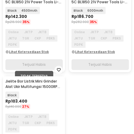
5C BL1850 21V Power Tools Li-
5C BL1850 21V Power Tools Li-
Ion Battery - 88Vf
Ion Battery - 88Vf
Black
4500mAh
Black
6000mAh
Rp
142.300
Rp
186.700
Rp
216.900
35%
Rp
282.900
35%
Online
JKTP
JKTB
Online
JKTP
JKTB
JKTU
TGR
CKP
PBKS
JKTU
TGR
CKP
PBKS
PDPK
PDPK
Lihat Ketersediaan Stok
Lihat Ketersediaan Stok
Terjual Habis
Terjual Habis
TIDAK TERSEDIA
Jielite Bor Listrik Mini Grinder
Alat Ukir Multifungsi 15000RPM
30W - 3682
Black
Rp
103.400
Rp
140.000
27%
Online
JKTP
JKTB
JKTU
TGR
CKP
PBKS
PDPK