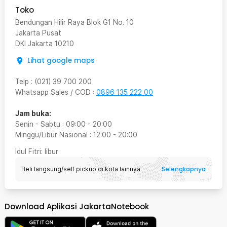
Toko
Bendungan Hilir Raya Blok G1 No. 10
Jakarta Pusat
DKI Jakarta
10210
Lihat google maps
Telp
:
(021) 39 700 200
Whatsapp Sales / COD
:
0896 135 222 00
Jam buka:
Senin - Sabtu
:
09:00
-
20:00
Minggu/Libur Nasional
:
12:00
-
20:00
Idul Fitri
: libur
Selengkapnya
Beli langsung/self pickup di kota lainnya
Download Aplikasi JakartaNotebook