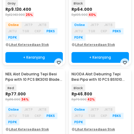
2500RPM 400mm 600W - MX-
Saw 100-125mm - DH22
Gray
Black
8x16
Rp
9.130.400
Rp
64.000
Rp
12.143.900
25%
Rp
105.900
40%
Online
JKTP
JKTB
Online
JKTP
JKTB
JKTU
TGR
CKP
PBKS
JKTU
TGR
CKP
PBKS
PDPK
PDPK
Lihat Ketersediaan Stok
Lihat Ketersediaan Stok
+ Keranjang
+ Keranjang
NEIL Alat Deburring Tepi Besi
NUODA Alat Deburring Tepi
Pipa with 10 PCS BK3010 Blade
Besi Pipa with 10 PCS BS1010
Scrapper - RB3000
Blade Scrapper - RB1000
Red
Black
Rp
77.000
Rp
46.800
Rp
116.000
34%
Rp
79.900
42%
Online
JKTP
JKTB
Online
JKTP
JKTB
JKTU
TGR
CKP
PBKS
JKTU
TGR
CKP
PBKS
PDPK
PDPK
Lihat Ketersediaan Stok
Lihat Ketersediaan Stok