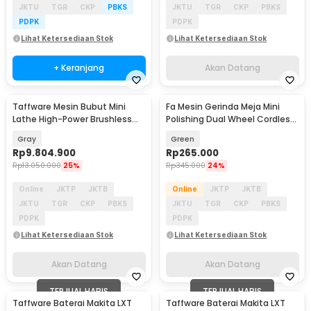
JKTU
TGR
CKP
PBKS
JKTU
TGR
CKP
PBKS
PDPK
PDPK
Lihat Ketersediaan Stok
Lihat Ketersediaan Stok
+ Keranjang
Akan Datang
Taffware Mesin Bubut Mini
Fa Mesin Gerinda Meja Mini
Akan Datang
Akan Datang
Lathe High-Power Brushless
Polishing Dual Wheel Cordless
1100W 400mm - MX-210V
200W 2100mAh - BG-400D
Gray
Green
Rp
9.804.900
Rp
265.000
Rp
13.050.000
25%
Rp
345.000
24%
Online
JKTP
JKTB
Online
JKTP
JKTB
JKTU
TGR
CKP
PBKS
JKTU
TGR
CKP
PBKS
PDPK
PDPK
Lihat Ketersediaan Stok
Lihat Ketersediaan Stok
Akan Datang
Akan Datang
TERJUAL HABIS
TERJUAL HABIS
Taffware Baterai Makita LXT
Taffware Baterai Makita LXT