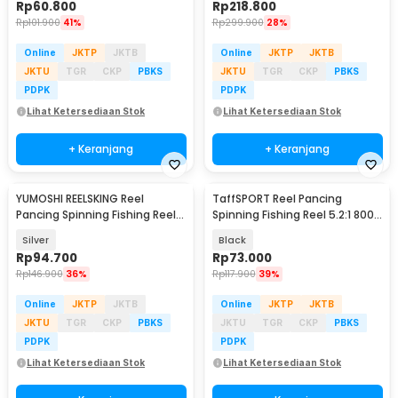
Rp
60.800
Rp
218.800
Rp
101.900
41%
Rp
299.900
28%
Online
JKTP
JKTB
Online
JKTP
JKTB
JKTU
TGR
CKP
PBKS
JKTU
TGR
CKP
PBKS
PDPK
PDPK
Lihat Ketersediaan Stok
Lihat Ketersediaan Stok
+ Keranjang
+ Keranjang
YUMOSHI REELSKING Reel
TaffSPORT Reel Pancing
Pancing Spinning Fishing Reel
Spinning Fishing Reel 5.2:1 800 -
5.5:1 1000 - EF1000
SU800
Silver
Black
Rp
94.700
Rp
73.000
Rp
146.900
36%
Rp
117.900
39%
Online
JKTP
JKTB
Online
JKTP
JKTB
JKTU
TGR
CKP
PBKS
JKTU
TGR
CKP
PBKS
PDPK
PDPK
Lihat Ketersediaan Stok
Lihat Ketersediaan Stok