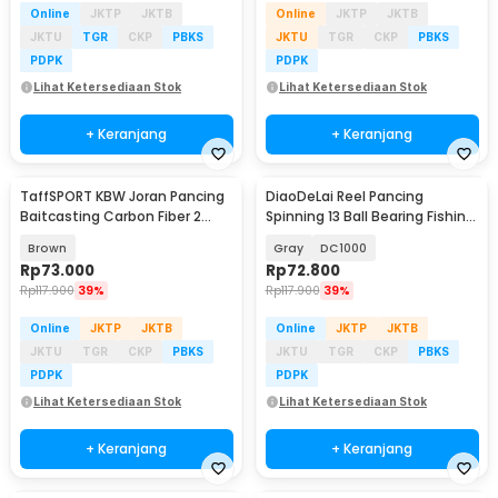
Online
JKTP
JKTB
Online
JKTP
JKTB
JKTU
TGR
CKP
PBKS
JKTU
TGR
CKP
PBKS
PDPK
PDPK
Lihat Ketersediaan Stok
Lihat Ketersediaan Stok
+ Keranjang
+ Keranjang
TaffSPORT KBW Joran Pancing
DiaoDeLai Reel Pancing
Baitcasting Carbon Fiber 2
Spinning 13 Ball Bearing Fishing
Section 1.68M - KB300
Reel 5.2:1 - DC1000
Brown
Gray
DC1000
Rp
73.000
Rp
72.800
Rp
117.900
39%
Rp
117.900
39%
Online
JKTP
JKTB
Online
JKTP
JKTB
JKTU
TGR
CKP
PBKS
JKTU
TGR
CKP
PBKS
PDPK
PDPK
Lihat Ketersediaan Stok
Lihat Ketersediaan Stok
+ Keranjang
+ Keranjang