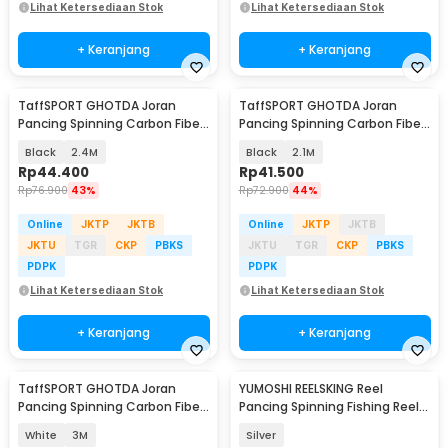
Lihat Ketersediaan Stok
Lihat Ketersediaan Stok
+ Keranjang
+ Keranjang
TaffSPORT GHOTDA Joran
TaffSPORT GHOTDA Joran
Pancing Spinning Carbon Fiber
Pancing Spinning Carbon Fiber
5-6 Section - C562L
5-6 Section - C562L
Black
2.4M
Black
2.1M
Rp
44.400
Rp
41.500
Rp
76.900
43%
Rp
72.900
44%
Online
JKTP
JKTB
Online
JKTP
JKTB
JKTU
TGR
CKP
PBKS
JKTU
TGR
CKP
PBKS
PDPK
PDPK
Lihat Ketersediaan Stok
Lihat Ketersediaan Stok
+ Keranjang
+ Keranjang
TaffSPORT GHOTDA Joran
YUMOSHI REELSKING Reel
Pancing Spinning Carbon Fiber
Pancing Spinning Fishing Reel
5-7 Section - CF3000
4.1:1 9000 - EF9000
White
3M
Silver