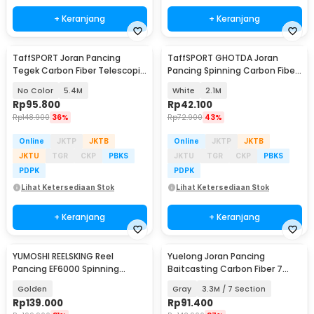
+ Keranjang
+ Keranjang
TaffSPORT Joran Pancing
TaffSPORT GHOTDA Joran
Tegek Carbon Fiber Telescopic
Pancing Spinning Carbon Fiber
6-10 Section - 5841
5-7 Section - CF3000
No Color
5.4M
White
2.1M
Rp
95.800
Rp
42.100
Rp
148.900
36%
Rp
72.900
43%
Online
JKTP
JKTB
Online
JKTP
JKTB
JKTU
TGR
CKP
PBKS
JKTU
TGR
CKP
PBKS
PDPK
PDPK
Lihat Ketersediaan Stok
Lihat Ketersediaan Stok
+ Keranjang
+ Keranjang
YUMOSHI REELSKING Reel
Yuelong Joran Pancing
Pancing EF6000 Spinning
Baitcasting Carbon Fiber 7
Fishing Reel 5.2:1 6000 - EF6000
Section Telescopic
Golden
Gray
3.3M / 7 Section
Rp
139.000
Rp
91.400