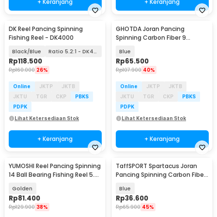
+ Keranjang
+ Keranjang
DK Reel Pancing Spinning
GHOTDA Joran Pancing
Fishing Reel - DK4000
Spinning Carbon Fiber 9
Section 3M - G7
Black/Blue
Ratio 5.2:1 - DK4000
Blue
Rp
118.500
Rp
65.500
Rp
160.000
26%
Rp
107.900
40%
Online
JKTP
JKTB
Online
JKTP
JKTB
JKTU
TGR
CKP
PBKS
JKTU
TGR
CKP
PBKS
PDPK
PDPK
Lihat Ketersediaan Stok
Lihat Ketersediaan Stok
+ Keranjang
+ Keranjang
YUMOSHI Reel Pancing Spinning
TaffSPORT Spartacus Joran
14 Ball Bearing Fishing Reel 5.2:1
Pancing Spinning Carbon Fiber
2000 - JF2000
2 Section 1.8M - 180
Golden
Blue
Rp
81.400
Rp
36.600
Rp
129.900
38%
Rp
65.900
45%