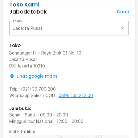
Toko Kami
Jabodetabek
Ganti
Lokasi
Jakarta Pusat
Toko
Bendungan Hilir Raya Blok G1 No. 10
Jakarta Pusat
DKI Jakarta
10210
Lihat google maps
Telp
:
(021) 39 700 200
Whatsapp Sales / COD
:
0896 135 222 00
Jam buka:
Senin - Sabtu
:
09:00
-
20:00
Minggu/Libur Nasional
:
12:00
-
20:00
Idul Fitri
: libur