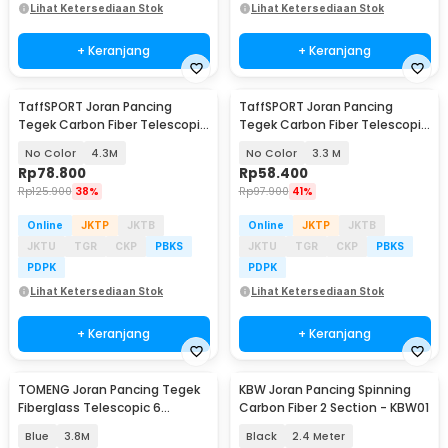
Lihat Ketersediaan Stok
Lihat Ketersediaan Stok
+ Keranjang
+ Keranjang
TaffSPORT Joran Pancing
TaffSPORT Joran Pancing
Tegek Carbon Fiber Telescopic
Tegek Carbon Fiber Telescopic
6-10 Section - 5841
6-10 Section - 5841
No Color
4.3M
No Color
3.3 M
Rp
78.800
Rp
58.400
Rp
125.900
38%
Rp
97.900
41%
Online
JKTP
JKTB
Online
JKTP
JKTB
JKTU
TGR
CKP
PBKS
JKTU
TGR
CKP
PBKS
PDPK
PDPK
Lihat Ketersediaan Stok
Lihat Ketersediaan Stok
+ Keranjang
+ Keranjang
TOMENG Joran Pancing Tegek
KBW Joran Pancing Spinning
Fiberglass Telescopic 6
Carbon Fiber 2 Section - KBW01
Section - JW380
Blue
3.8M
Black
2.4 Meter