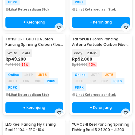
PDPK
PDPK
Lihat Ketersediaan Stok
Lihat Ketersediaan Stok
+ Keranjang
+ Keranjang
TaffSPORT GHOTDA Joran
TaffSPORT Joran Pancing
Pancing Spinning Carbon Fiber
Antena Portable Carbon Fiber
5-7 Section - CF3000
Rod
White
2.4M
Gray
2.1M/5
Rp
49.200
Rp
52.000
Rp
76.900
37%
Rp
89.900
43%
Online
JKTP
JKTB
Online
JKTP
JKTB
JKTU
TGR
CKP
PBKS
JKTU
TGR
CKP
PBKS
PDPK
PDPK
Lihat Ketersediaan Stok
Lihat Ketersediaan Stok
+ Keranjang
+ Keranjang
LEO Reel Pancing Fly Fishing
YUMOSHI Reel Pancing Spinning
Reel 1:1 104 - EPC-104
Fishing Reel 5.2:1 200 - JL200