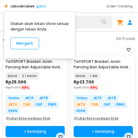
Jabodetabek
ganti
Order Tracking
Alat Kopi
Silakan ubah lokasi store sesuai
dengan lokasi Anda.
Joran Pancing
69
Produk
Mengerti
Filter
Urutkan
TaffSPORT Bracket Joran
TaffSPORT Bracket Joran
Pancing Ikan Adjustable Holder
Pancing Ikan Adjustable Holder
- V-003
- V-003
Black
2.1 Meter
Black
1.4M
Rp
25.000
Rp
23.700
Rp
47.900
48%
Rp
45.900
49%
Online
JKTP
JKTB
Online
JKTP
JKTB
JKTU
TGR
CKP
PBKS
JKTU
TGR
CKP
PBKS
PDPK
PDPK
Lihat Ketersediaan Stok
Lihat Ketersediaan Stok
+ Keranjang
+ Keranjang