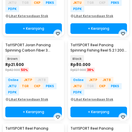
JKTU
TGR
CKP
PBKS
JKTU
TGR
CKP
PBKS
PDPK
PDPK
Lihat Ketersediaan Stok
Lihat Ketersediaan Stok
+ Keranjang
+ Keranjang
TaffSPORT Joran Pancing
TaffSPORT Reel Pancing
Spinning Carbon Fiber 3
Spinning Fishing Reel 5.2:1 2000
Section 67cm - SX-284
- NX2000
Brown
Black
Rp
21.600
Rp
80.000
Rp
42.900
50%
Rp
127.900
38%
Online
JKTP
JKTB
Online
JKTP
JKTB
JKTU
TGR
CKP
PBKS
JKTU
TGR
CKP
PBKS
PDPK
PDPK
Lihat Ketersediaan Stok
Lihat Ketersediaan Stok
+ Keranjang
+ Keranjang
TaffSPORT Reel Pancing
TaffSPORT Reel Pancing