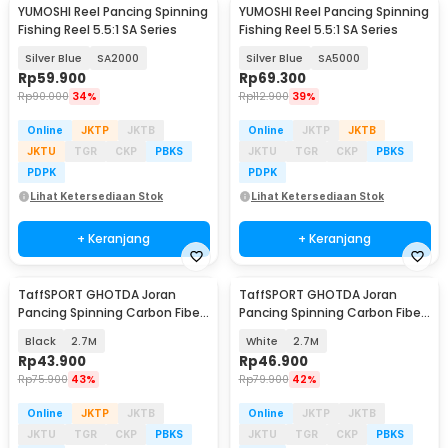
YUMOSHI Reel Pancing Spinning
YUMOSHI Reel Pancing Spinning
Fishing Reel 5.5:1 SA Series
Fishing Reel 5.5:1 SA Series
Silver Blue
SA2000
Silver Blue
SA5000
Rp
59.900
Rp
69.300
Rp
90.000
34%
Rp
112.900
39%
Online
JKTP
JKTB
Online
JKTP
JKTB
JKTU
TGR
CKP
PBKS
JKTU
TGR
CKP
PBKS
PDPK
PDPK
Lihat Ketersediaan Stok
Lihat Ketersediaan Stok
+ Keranjang
+ Keranjang
TaffSPORT GHOTDA Joran
TaffSPORT GHOTDA Joran
Pancing Spinning Carbon Fiber
Pancing Spinning Carbon Fiber
5-6 Section - C562L
5-7 Section - CF3000
Black
2.7M
White
2.7M
Rp
43.900
Rp
46.900
Rp
75.900
43%
Rp
79.900
42%
Online
JKTP
JKTB
Online
JKTP
JKTB
JKTU
TGR
CKP
PBKS
JKTU
TGR
CKP
PBKS