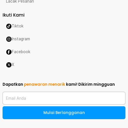
Lacak Pesanan
Ikuti Kami
Tiktok
Instagram
Facebook
X
Dapatkan
penawaran menarik
kami!
Dikirim mingguan
Email Anda
Mulai Berlangganan