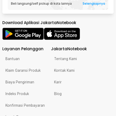
Selengkapnya
Beli langsung/self pickup di kota lainnya
Download Aplikasi JakartaNotebook
Layanan Pelanggan
JakartaNotebook
Bantuan
Tentang Kami
Klaim Garansi Produk
Kontak Kami
Biaya Pengiriman
Karir
Indeks Produk
Blog
Konfirmasi Pembayaran