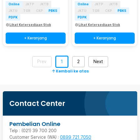
Online
JKTP
JKTB
Online
JKTP
JKTB
JKTU
TGR
CKP
PBKS
JKTU
TGR
CKP
PBKS
PDPK
PDPK
Lihat Ketersediaan Stok
Lihat Ketersediaan Stok
+ Keranjang
+ Keranjang
Prev
1
2
Next
Kembali ke atas
Contact Center
Pembelian Online
Telp : (021) 39 700 200
Customer Service (WA) :
0899 721 7050