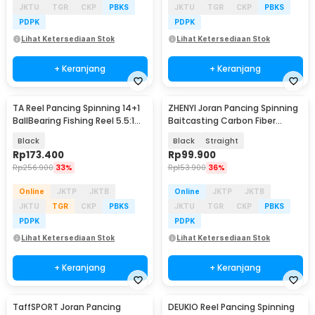
JKTU
TGR
CKP
PBKS
JKTU
TGR
CKP
PBKS
PDPK
PDPK
Lihat Ketersediaan Stok
Lihat Ketersediaan Stok
+ Keranjang
+ Keranjang
TA Reel Pancing Spinning 14+1
ZHENYI Joran Pancing Spinning
BallBearing Fishing Reel 5.5:1
Baitcasting Carbon Fiber
3000 - D3000
2Section 1.68M - KBW09
Black
Black
Straight
Rp
173.400
Rp
99.900
Rp
256.900
33%
Rp
153.900
36%
Online
JKTP
JKTB
Online
JKTP
JKTB
JKTU
TGR
CKP
PBKS
JKTU
TGR
CKP
PBKS
PDPK
PDPK
Lihat Ketersediaan Stok
Lihat Ketersediaan Stok
+ Keranjang
+ Keranjang
TaffSPORT Joran Pancing
DEUKIO Reel Pancing Spinning