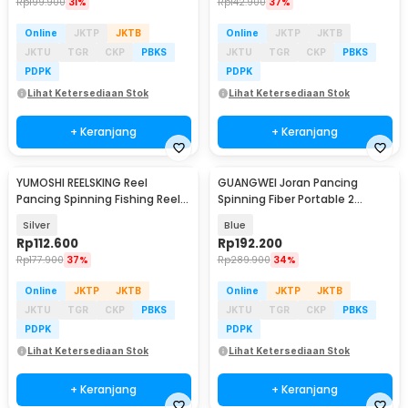
Rp
199.900
31%
Rp
142.900
37%
Online
JKTP
JKTB
Online
JKTP
JKTB
JKTU
TGR
CKP
PBKS
JKTU
TGR
CKP
PBKS
PDPK
PDPK
Lihat Ketersediaan Stok
Lihat Ketersediaan Stok
+ Keranjang
+ Keranjang
YUMOSHI REELSKING Reel
GUANGWEI Joran Pancing
Pancing Spinning Fishing Reel
Spinning Fiber Portable 2
5.5:1 3000 - EF3000
Section 1.27M - DZZH-1
Silver
Blue
Rp
112.600
Rp
192.200
Rp
177.900
37%
Rp
289.900
34%
Online
JKTP
JKTB
Online
JKTP
JKTB
JKTU
TGR
CKP
PBKS
JKTU
TGR
CKP
PBKS
PDPK
PDPK
Lihat Ketersediaan Stok
Lihat Ketersediaan Stok
+ Keranjang
+ Keranjang