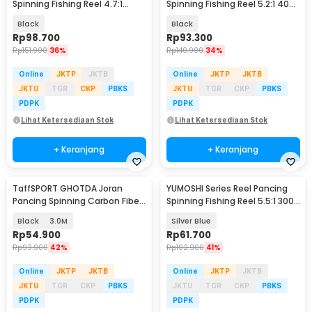
Spinning Fishing Reel 4.7:1
Spinning Fishing Reel 5.2:1 4000
6000 - NX6000
- NX4000
Black
Black
Rp
98.700
Rp
93.300
Rp
151.900
36%
Rp
140.900
34%
Online
JKTP
JKTB
Online
JKTP
JKTB
JKTU
TGR
CKP
PBKS
JKTU
TGR
CKP
PBKS
PDPK
PDPK
Lihat Ketersediaan Stok
Lihat Ketersediaan Stok
+ Keranjang
+ Keranjang
TaffSPORT GHOTDA Joran
YUMOSHI Series Reel Pancing
Pancing Spinning Carbon Fiber
Spinning Fishing Reel 5.5:1 3000
5-6 Section - C562L
- SA3000
Black
3.0M
Silver Blue
Rp
54.900
Rp
61.700
Rp
93.900
42%
Rp
102.900
41%
Online
JKTP
JKTB
Online
JKTP
JKTB
JKTU
TGR
CKP
PBKS
JKTU
TGR
CKP
PBKS
PDPK
PDPK