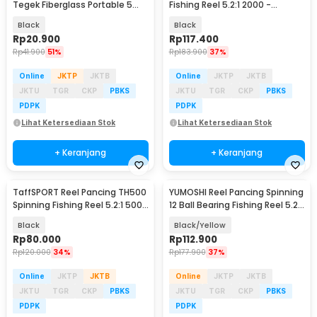
Tegek Fiberglass Portable 5
Fishing Reel 5.2:1 2000 -
Section 2.3M - SHZ46
AC2000
Black
Black
Rp
20.900
Rp
117.400
Rp
41.900
51%
Rp
183.900
37%
Online
JKTP
JKTB
Online
JKTP
JKTB
JKTU
TGR
CKP
PBKS
JKTU
TGR
CKP
PBKS
PDPK
PDPK
Lihat Ketersediaan Stok
Lihat Ketersediaan Stok
+ Keranjang
+ Keranjang
TaffSPORT Reel Pancing TH500
YUMOSHI Reel Pancing Spinning
Spinning Fishing Reel 5.2:1 500
12 Ball Bearing Fishing Reel 5.2:1
- TH-500
7000 - OE7000
Black
Black/Yellow
Rp
80.000
Rp
112.900
Rp
120.000
34%
Rp
177.900
37%
Online
JKTP
JKTB
Online
JKTP
JKTB
JKTU
TGR
CKP
PBKS
JKTU
TGR
CKP
PBKS
PDPK
PDPK