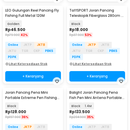
LEO Gulungan Reel Pancing Fly
TaffSPORT Joran Pancing
Fishing Full Metal 120M
Teleskopik Fiberglass 280cm 6
Section Portable
Golden
Black
Rp
46.500
Rp
18.000
Rp
79.900
42%
Rp
37.900
53%
Online
JKTP
JKTB
Online
JKTP
JKTB
JKTU
TGR
CKP
PBKS
JKTU
TGR
CKP
PBKS
PDPK
PDPK
Lihat Ketersediaan Stok
Lihat Ketersediaan Stok
+ Keranjang
+ Keranjang
Joran Pancing Pena Mini
Balight Joran Pancing Pena
Portable Extreme Pen Fishing
Fish Pen Mini Antena Portable
Rod Length 1.5M - YL100
Rod - ST-Y0011 / YL100
Black
Black
1.4M
Rp
128.000
Rp
133.500
Rp
197.900
36%
Rp
204.900
35%
Online
JKTP
JKTB
Online
JKTP
JKTB