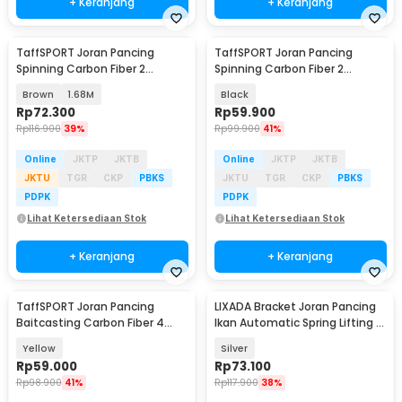
+ Keranjang
+ Keranjang
TaffSPORT Joran Pancing
TaffSPORT Joran Pancing
Spinning Carbon Fiber 2
Spinning Carbon Fiber 2
Section - KB300
Section 1.8M - TM0156
Brown
1.68M
Black
Rp
72.300
Rp
59.900
Rp
116.900
39%
Rp
99.900
41%
Online
JKTP
JKTB
Online
JKTP
JKTB
JKTU
TGR
CKP
PBKS
JKTU
TGR
CKP
PBKS
PDPK
PDPK
Lihat Ketersediaan Stok
Lihat Ketersediaan Stok
+ Keranjang
+ Keranjang
TaffSPORT Joran Pancing
LIXADA Bracket Joran Pancing
Baitcasting Carbon Fiber 4
Ikan Automatic Spring Lifting -
Section 1.8M - JPA66MTF
V-004
Yellow
Silver
Rp
59.000
Rp
73.100
Rp
98.900
41%
Rp
117.900
38%