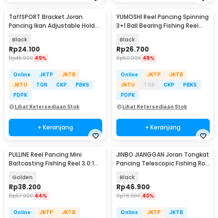
TaffSPORT Bracket Joran
YUMOSHI Reel Pancing Spinning
Pancing Ikan Adjustable Holder
3+1 Ball Bearing Fishing Reel
1.7M - V-003
5.2:1 200 - JL200
Black
Black
Rp
24.100
Rp
26.700
Rp
46.900
49%
Rp
50.900
48%
Online
JKTP
JKTB
Online
JKTP
JKTB
JKTU
TGR
CKP
PBKS
JKTU
TGR
CKP
PBKS
PDPK
PDPK
Lihat Ketersediaan Stok
Lihat Ketersediaan Stok
+ Keranjang
+ Keranjang
PULLINE Reel Pancing Mini
JINBO JIANGGAN Joran Tongkat
Baitcasting Fishing Reel 3.0:1
Pancing Telescopic Fishing Rod
100 - AC100
1.5M - S6
Golden
Black
Rp
38.200
Rp
46.900
Rp
67.900
44%
Rp
76.900
40%
Online
JKTP
JKTB
Online
JKTP
JKTB