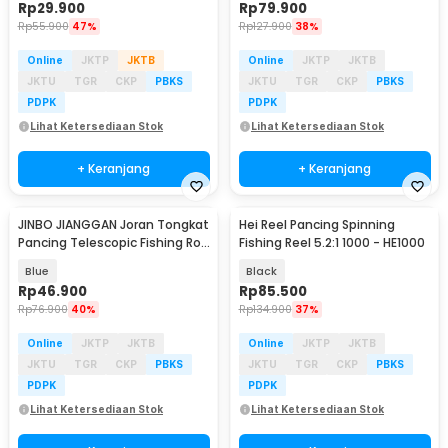
Rp
29.900
Rp
79.900
Rp
55.900
47%
Rp
127.900
38%
Online
JKTP
JKTB
Online
JKTP
JKTB
JKTU
TGR
CKP
PBKS
JKTU
TGR
CKP
PBKS
PDPK
PDPK
Lihat Ketersediaan Stok
Lihat Ketersediaan Stok
+ Keranjang
+ Keranjang
JINBO JIANGGAN Joran Tongkat
Hei Reel Pancing Spinning
Pancing Telescopic Fishing Rod
Fishing Reel 5.2:1 1000 - HE1000
1.5M - S6
Blue
Black
Rp
46.900
Rp
85.500
Rp
76.900
40%
Rp
134.900
37%
Online
JKTP
JKTB
Online
JKTP
JKTB
JKTU
TGR
CKP
PBKS
JKTU
TGR
CKP
PBKS
PDPK
PDPK
Lihat Ketersediaan Stok
Lihat Ketersediaan Stok