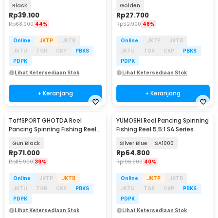
Black
Golden
Rp
39.100
Rp
27.700
Rp
68.900
44%
Rp
52.900
48%
Online
JKTP
JKTB
Online
JKTP
JKTB
JKTU
TGR
CKP
PBKS
JKTU
TGR
CKP
PBKS
PDPK
PDPK
Lihat Ketersediaan Stok
Lihat Ketersediaan Stok
+ Keranjang
+ Keranjang
TaffSPORT GHOTDA Reel
YUMOSHI Reel Pancing Spinning
Pancing Spinning Fishing Reel
Fishing Reel 5.5:1 SA Series
5.2:1 2000 - BK2000
Gun Black
Silver Blue
SA1000
Rp
71.000
Rp
64.800
Rp
115.900
39%
Rp
106.900
40%
Online
JKTP
JKTB
Online
JKTP
JKTB
JKTU
TGR
CKP
PBKS
JKTU
TGR
CKP
PBKS
PDPK
PDPK
Lihat Ketersediaan Stok
Lihat Ketersediaan Stok