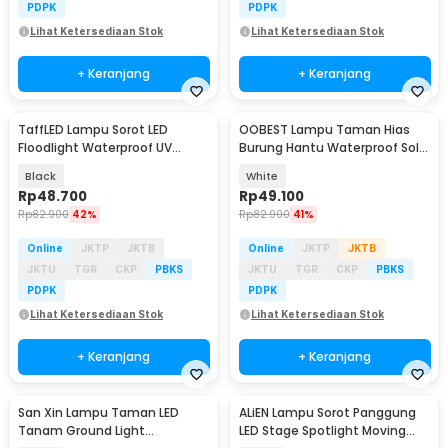
PDPK
PDPK
Lihat Ketersediaan Stok
Lihat Ketersediaan Stok
+ Keranjang
+ Keranjang
TaffLED Lampu Sorot LED
OOBEST Lampu Taman Hias
Floodlight Waterproof UV
Burung Hantu Waterproof Solar
Ultraviolet 395nm - YC01
Panel Warm White - SG15S
Black
White
Rp
48.700
Rp
49.100
Rp
82.900
42%
Rp
82.900
41%
Online
JKTP
JKTB
Online
JKTP
JKTB
JKTU
TGR
CKP
PBKS
JKTU
TGR
CKP
PBKS
PDPK
PDPK
Lihat Ketersediaan Stok
Lihat Ketersediaan Stok
+ Keranjang
+ Keranjang
San Xin Lampu Taman LED
ALiEN Lampu Sorot Panggung
Tanam Ground Light
LED Stage Spotlight Moving