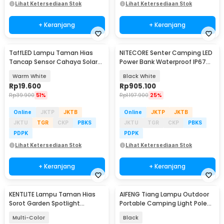
Lihat Ketersediaan Stok
Lihat Ketersediaan Stok
+ Keranjang
+ Keranjang
TaffLED Lampu Taman Hias
NITECORE Senter Camping LED
Tancap Sensor Cahaya Solar
Power Bank Waterproof IP67
Power Waterproof - EM300
3000 Lumens - LR70
Warm White
Black White
Rp
19.600
Rp
905.100
Rp
39.900
51%
Rp
1.197.900
25%
Online
JKTP
JKTB
Online
JKTP
JKTB
JKTU
TGR
CKP
PBKS
JKTU
TGR
CKP
PBKS
PDPK
PDPK
Lihat Ketersediaan Stok
Lihat Ketersediaan Stok
+ Keranjang
+ Keranjang
KENTLITE Lampu Taman Hias
AIFENG Tiang Lampu Outdoor
Sorot Garden Spotlight
Portable Camping Light Pole
Waterproof RGB 3W - LP-GS1
90cm - AF10
Multi-Color
Black