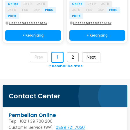
Online
JKTP
JKTB
Online
JKTP
JKTB
JKTU
TGR
CKP
PBKS
JKTU
TGR
CKP
PBKS
PDPK
PDPK
Lihat Ketersediaan Stok
Lihat Ketersediaan Stok
+ Keranjang
+ Keranjang
Prev
1
2
Next
Kembali ke atas
Contact Center
Pembelian Online
Telp : (021) 39 700 200
Customer Service (WA) :
0899 721 7050