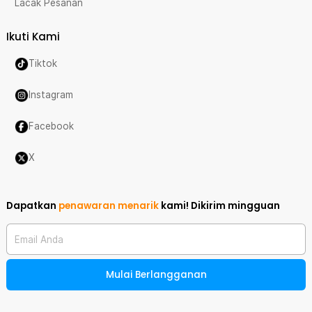
Lacak Pesanan
Ikuti Kami
Tiktok
Instagram
Facebook
X
Dapatkan
penawaran menarik
kami!
Dikirim mingguan
Email Anda
Mulai Berlangganan