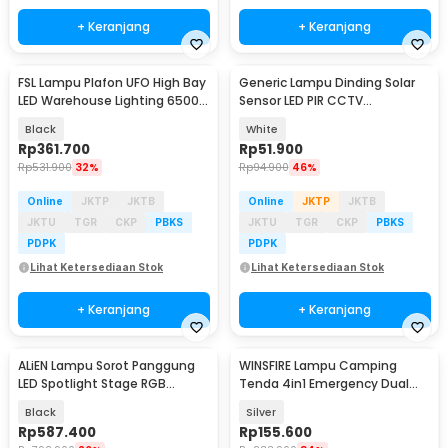
+ Keranjang
+ Keranjang
FSL Lampu Plafon UFO High Bay
Generic Lampu Dinding Solar
LED Warehouse Lighting 6500K
Sensor LED PIR CCTV
100W - SX150
Waterproof - 2178T
Black
White
Rp
361.700
Rp
51.900
Rp
531.900
32%
Rp
94.900
46%
Online
JKTP
JKTB
Online
JKTP
JKTB
JKTU
TGR
CKP
PBKS
JKTU
TGR
CKP
PBKS
PDPK
PDPK
Lihat Ketersediaan Stok
Lihat Ketersediaan Stok
+ Keranjang
+ Keranjang
ALiEN Lampu Sorot Panggung
WINSFIRE Lampu Camping
LED Spotlight Stage RGB
Tenda 4in1 Emergency Dual
DMX512 240V 30W - BC201
Light 50W 4000mAh - KXK-686
Black
Silver
Rp
587.400
Rp
155.600