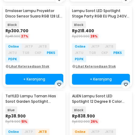
Emslaser Lampu Proyektor
Lampu Sorot LED Spotlight
Disco Sensor Suara RGB 128 LED
Stage Party RGB EU Plug 240V
20W - EL20
15W - 15RGBW
Black
Black
Rp
300.700
Rp
218.400
Rp
411.900
27%
Rp
299.900
28%
Online
JKTP
JKTB
Online
JKTP
JKTB
JKTU
TGR
CKP
PBKS
JKTU
TGR
CKP
PBKS
PDPK
PDPK
Lihat Ketersediaan Stok
Lihat Ketersediaan Stok
+ Keranjang
+ Keranjang
TaffLED Lampu Taman Hias
ALiEN Lampu Sorot LED
Sorot Garden Spotlight
Spotlight 12 Degree 8 Color
Waterproof IP65 3W - KU-02
IP20 220V 60W - ZQ-B147B
Blue
Black
Rp
38.900
Rp
838.900
Rp
78.900
51%
Rp
1.132.900
26%
Online
JKTP
JKTB
Online
JKTP
JKTB