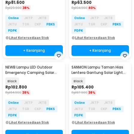
Rp
81.600
Rp
63.500
Rp
129.900
38%
Rp
104.900
40%
Online
JKTP
JKTB
Online
JKTP
JKTB
JKTU
TGR
CKP
PBKS
JKTU
TGR
CKP
PBKS
PDPK
PDPK
Lihat Ketersediaan Stok
Lihat Ketersediaan Stok
+ Keranjang
+ Keranjang
NEWB Lampu LED Outdoor
SANMON Lampu Taman Hias
Baru
Baru
Emergency Camping Solar
Lentera Gantung Solar Light
Cool White 5W 2400mAh - Z03
Warm White 1500mAh -
Black
Black
YMJ020
Rp
102.800
Rp
105.400
Rp
164.900
38%
Rp
167.900
38%
Online
JKTP
JKTB
Online
JKTP
JKTB
JKTU
TGR
CKP
PBKS
JKTU
TGR
CKP
PBKS
PDPK
PDPK
Lihat Ketersediaan Stok
Lihat Ketersediaan Stok