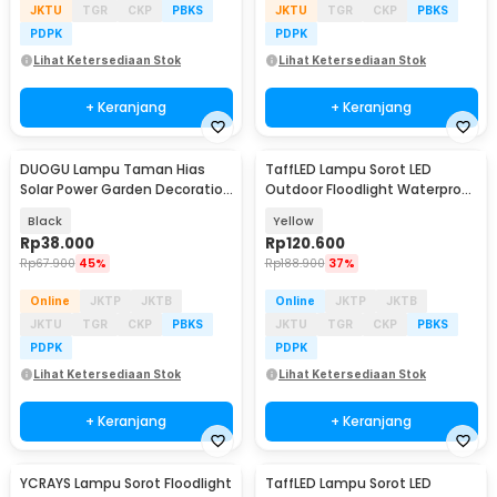
JKTU
TGR
CKP
PBKS
JKTU
TGR
CKP
PBKS
PDPK
PDPK
Lihat Ketersediaan Stok
Lihat Ketersediaan Stok
+ Keranjang
+ Keranjang
DUOGU Lampu Taman Hias
TaffLED Lampu Sorot LED
Solar Power Garden Decoration
Outdoor Floodlight Waterproof
IP44 Warm White - EM302
Cool White 30W - W804
Black
Yellow
Rp
38.000
Rp
120.600
Rp
67.900
45%
Rp
188.900
37%
Online
JKTP
JKTB
Online
JKTP
JKTB
JKTU
TGR
CKP
PBKS
JKTU
TGR
CKP
PBKS
PDPK
PDPK
Lihat Ketersediaan Stok
Lihat Ketersediaan Stok
+ Keranjang
+ Keranjang
YCRAYS Lampu Sorot Floodlight
TaffLED Lampu Sorot LED