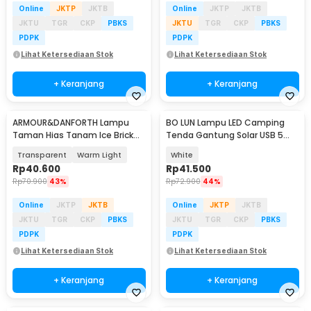
Online
JKTP
JKTB
Online
JKTP
JKTB
JKTU
TGR
CKP
PBKS
JKTU
TGR
CKP
PBKS
PDPK
PDPK
Lihat Ketersediaan Stok
Lihat Ketersediaan Stok
+ Keranjang
+ Keranjang
ARMOUR&DANFORTH Lampu
BO LUN Lampu LED Camping
Taman Hias Tanam Ice Brick
Tenda Gantung Solar USB 5
Solar Water LED 4.5V - GB066
Modes 1200mAh - 2029
Transparent
Warm Light
White
Rp
40.600
Rp
41.500
Rp
70.900
43%
Rp
72.900
44%
Online
JKTP
JKTB
Online
JKTP
JKTB
JKTU
TGR
CKP
PBKS
JKTU
TGR
CKP
PBKS
PDPK
PDPK
Lihat Ketersediaan Stok
Lihat Ketersediaan Stok
+ Keranjang
+ Keranjang