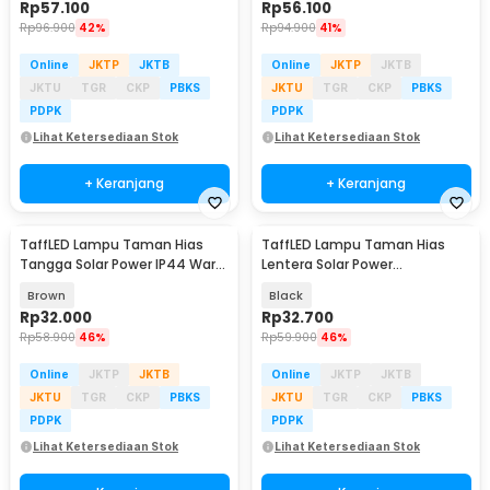
Rp
57.100
Rp
56.100
Rp
96.900
42%
Rp
94.900
41%
Online
JKTP
JKTB
Online
JKTP
JKTB
JKTU
TGR
CKP
PBKS
JKTU
TGR
CKP
PBKS
PDPK
PDPK
Lihat Ketersediaan Stok
Lihat Ketersediaan Stok
+ Keranjang
+ Keranjang
TaffLED Lampu Taman Hias
TaffLED Lampu Taman Hias
Tangga Solar Power IP44 Warm
Lentera Solar Power
White 4 PCS - EV12
Waterproof Warm White -
Brown
Black
EM301
Rp
32.000
Rp
32.700
Rp
58.900
46%
Rp
59.900
46%
Online
JKTP
JKTB
Online
JKTP
JKTB
JKTU
TGR
CKP
PBKS
JKTU
TGR
CKP
PBKS
PDPK
PDPK
Lihat Ketersediaan Stok
Lihat Ketersediaan Stok