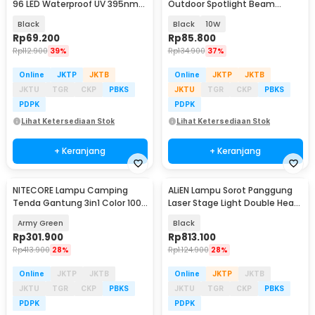
96 LED Waterproof UV 395nm
Outdoor Spotlight Beam
100W - YC01
Waterproof Warm White - YY3
Black
Black
10W
Rp
69.200
Rp
85.800
Rp
112.900
39%
Rp
134.900
37%
Online
JKTP
JKTB
Online
JKTP
JKTB
JKTU
TGR
CKP
PBKS
JKTU
TGR
CKP
PBKS
PDPK
PDPK
Lihat Ketersediaan Stok
Lihat Ketersediaan Stok
+ Keranjang
+ Keranjang
NITECORE Lampu Camping
ALiEN Lampu Sorot Panggung
Tenda Gantung 3in1 Color 100
Laser Stage Light Double Head
Lumens 4000 mAh - LR40
RGB DMX 60W - EQ-60W
Army Green
Black
Rp
301.900
Rp
813.100
Rp
413.900
28%
Rp
1.124.900
28%
Online
JKTP
JKTB
Online
JKTP
JKTB
JKTU
TGR
CKP
PBKS
JKTU
TGR
CKP
PBKS
PDPK
PDPK