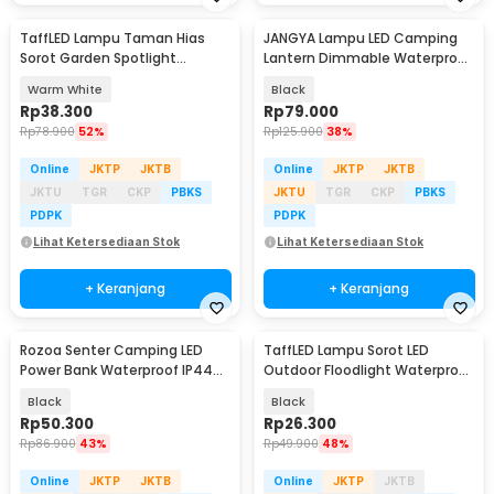
TaffLED Lampu Taman Hias
JANGYA Lampu LED Camping
Sorot Garden Spotlight
Lantern Dimmable Waterproof
Waterproof IP65 3W - KU-02
2200mAh - HY-777
Warm White
Black
Rp
38.300
Rp
79.000
Rp
78.900
52%
Rp
125.900
38%
Online
JKTP
JKTB
Online
JKTP
JKTB
JKTU
TGR
CKP
PBKS
JKTU
TGR
CKP
PBKS
PDPK
PDPK
Lihat Ketersediaan Stok
Lihat Ketersediaan Stok
+ Keranjang
+ Keranjang
Rozoa Senter Camping LED
TaffLED Lampu Sorot LED
Power Bank Waterproof IP44
Outdoor Floodlight Waterproof
1600 Lumens - JY-2289
Cool White 50W - A8
Black
Black
Rp
50.300
Rp
26.300
Rp
86.900
43%
Rp
49.900
48%
Online
JKTP
JKTB
Online
JKTP
JKTB