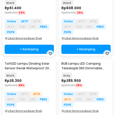
Waterproof 3W Warm White -
Head RGB 10W - DM512
Black
Black
SX120
Rp
51.400
Rp
608.000
Rp
88.900
43%
Rp
820.900
26%
Online
JKTP
JKTB
Online
JKTP
JKTB
JKTU
TGR
CKP
PBKS
JKTU
TGR
CKP
PBKS
PDPK
PDPK
Lihat Ketersediaan Stok
Lihat Ketersediaan Stok
+ Keranjang
+ Keranjang
TaffLED Lampu Dinding Solar
BUB Lampu LED Camping
Baru
Sensor Gerak Waterproof 20
Teleskopik 360 Dimmable
LED Cool White - L20
Waterproof 20W 8000mAh -
Black
Gray
KXK-2086
Rp
26.300
Rp
285.900
Rp
49.900
48%
Rp
391.900
28%
Online
JKTP
JKTB
Online
JKTP
JKTB
JKTU
TGR
CKP
PBKS
JKTU
TGR
CKP
PBKS
PDPK
PDPK
Lihat Ketersediaan Stok
Lihat Ketersediaan Stok