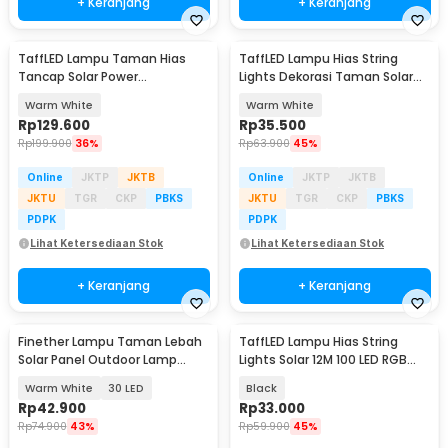
+ Keranjang
+ Keranjang
TaffLED Lampu Taman Hias
TaffLED Lampu Hias String
Tancap Solar Power
Lights Dekorasi Taman Solar
Waterproof 10 LED 2835 - TS-
12M 100LED - S-04
Warm White
Warm White
G2202
Rp
129.600
Rp
35.500
Rp
199.900
36%
Rp
63.900
45%
Online
JKTP
JKTB
Online
JKTP
JKTB
JKTU
TGR
CKP
PBKS
JKTU
TGR
CKP
PBKS
PDPK
PDPK
Lihat Ketersediaan Stok
Lihat Ketersediaan Stok
+ Keranjang
+ Keranjang
Finether Lampu Taman Lebah
TaffLED Lampu Hias String
Solar Panel Outdoor Lamp
Lights Solar 12M 100 LED RGB
Waterproof IP65 - BE306
Waterproof - YY-3210
Warm White
30 LED
Black
Rp
42.900
Rp
33.000
Rp
74.900
43%
Rp
59.900
45%