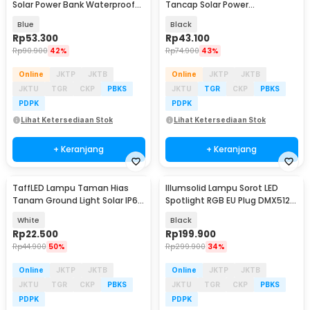
Solar Power Bank Waterproof
Tancap Solar Power
IP65 - YD-878A
Waterproof Cool White -
Blue
Black
EM320
Rp
53.300
Rp
43.100
Rp
90.900
42%
Rp
74.900
43%
Online
JKTP
JKTB
Online
JKTP
JKTB
JKTU
TGR
CKP
PBKS
JKTU
TGR
CKP
PBKS
PDPK
PDPK
Lihat Ketersediaan Stok
Lihat Ketersediaan Stok
+ Keranjang
+ Keranjang
TaffLED Lampu Taman Hias
Illumsolid Lampu Sorot LED
Tanam Ground Light Solar IP65
Spotlight RGB EU Plug DMX512
8 LED - CL-022
240V 30W - YS-P01
White
Black
Rp
22.500
Rp
199.900
Rp
44.900
50%
Rp
299.900
34%
Online
JKTP
JKTB
Online
JKTP
JKTB
JKTU
TGR
CKP
PBKS
JKTU
TGR
CKP
PBKS
PDPK
PDPK