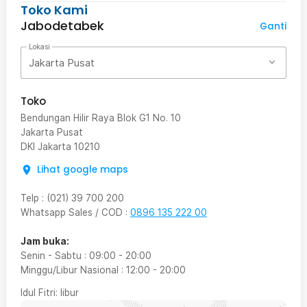
Toko Kami
Jabodetabek
Ganti
Lokasi
Jakarta Pusat
Toko
Bendungan Hilir Raya Blok G1 No. 10
Jakarta Pusat
DKI Jakarta
10210
Lihat google maps
Telp
:
(021) 39 700 200
Whatsapp Sales / COD
:
0896 135 222 00
Jam buka:
Senin - Sabtu
:
09:00
-
20:00
Minggu/Libur Nasional
:
12:00
-
20:00
Idul Fitri
: libur