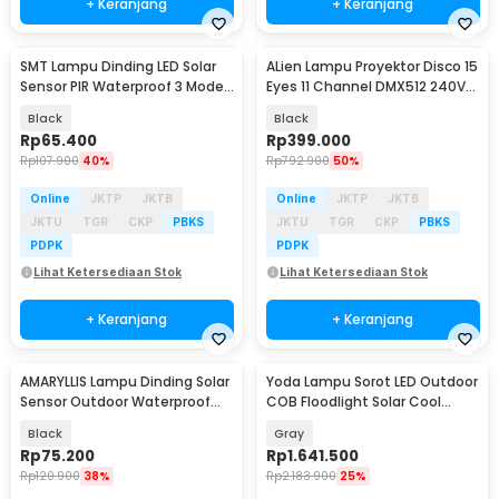
+ Keranjang
+ Keranjang
SMT Lampu Dinding LED Solar
ALien Lampu Proyektor Disco 15
Baru
Sensor PIR Waterproof 3 Mode
Eyes 11 Channel DMX512 240V
COB - SMT-F56
15W - AL20E
Black
Black
Rp
65.400
Rp
399.000
Rp
107.900
40%
Rp
792.900
50%
Online
JKTP
JKTB
Online
JKTP
JKTB
JKTU
TGR
CKP
PBKS
JKTU
TGR
CKP
PBKS
PDPK
PDPK
Lihat Ketersediaan Stok
Lihat Ketersediaan Stok
+ Keranjang
+ Keranjang
AMARYLLIS Lampu Dinding Solar
Yoda Lampu Sorot LED Outdoor
Sensor Outdoor Waterproof
COB Floodlight Solar Cool
190 LED - CL-S190
White 200W - HS-SL-002
Black
Gray
Rp
75.200
Rp
1.641.500
Rp
120.900
38%
Rp
2.183.900
25%