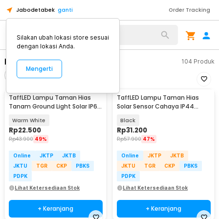
Jabodetabek
ganti
Order Tracking
Alat Kopi
Silakan ubah lokasi store sesuai
dengan lokasi Anda.
Lampu Taman
104
Produk
Mengerti
Filter
Urutkan
TaffLED Lampu Taman Hias
TaffLED Lampu Taman Hias
Tanam Ground Light Solar IP65
Solar Sensor Cahaya IP44
8 LED - CL-022
Warm White 4 PCS - L20
Warm White
Black
Rp
22.500
Rp
31.200
Rp
43.900
49%
Rp
57.900
47%
Online
JKTP
JKTB
Online
JKTP
JKTB
JKTU
TGR
CKP
PBKS
JKTU
TGR
CKP
PBKS
PDPK
PDPK
Lihat Ketersediaan Stok
Lihat Ketersediaan Stok
+ Keranjang
+ Keranjang