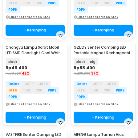
JKTU
TGR
CKP
PBKS
JKTU
TGR
CKP
PBKS
PDPK
PDPK
Lihat Ketersediaan Stok
Lihat Ketersediaan Stok
+ Keranjang
+ Keranjang
Changyu Lampu Sorot Mobil
GZLIDY Senter Camping LED
LED SMD Floodlight Cool White
Portable Magnet Rechargeable
IP67 40W - SDR19
2000 Lumens - W599A
Black
Black
Big
Rp
46.400
Rp
88.400
Rp
78.900
42%
Rp
138.900
37%
Online
JKTP
JKTB
Online
JKTP
JKTB
JKTU
TGR
CKP
PBKS
JKTU
TGR
CKP
PBKS
PDPK
PDPK
Lihat Ketersediaan Stok
Lihat Ketersediaan Stok
+ Keranjang
+ Keranjang
VASTFIRE Senter Camping LED
AIFENG Lampu Taman Hias