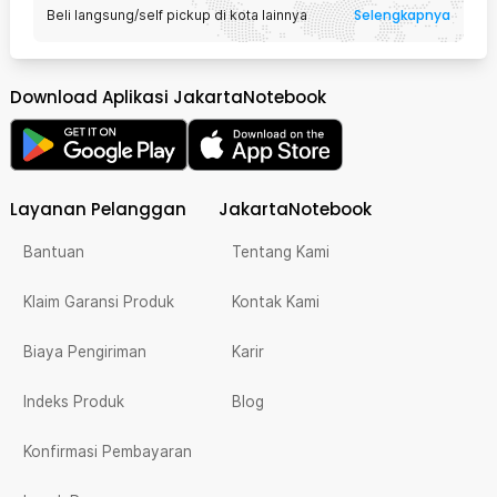
Selengkapnya
Beli langsung/self pickup di kota lainnya
Download Aplikasi JakartaNotebook
Layanan Pelanggan
JakartaNotebook
Bantuan
Tentang Kami
Klaim Garansi Produk
Kontak Kami
Biaya Pengiriman
Karir
Indeks Produk
Blog
Konfirmasi Pembayaran