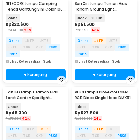
NITECORE Lampu Camping
San Xin Lampu Taman Hias
Tenda Gantung 3in1 Color 100
Tanam Ground Light
Lumens 4000 mAh - LR40
Waterproof Warm White 1W -
White
Black
2000K
SX120
Rp
322.600
Rp
51.500
Rp
434.900
26%
Rp
88.900
43%
Online
JKTP
JKTB
Online
JKTP
JKTB
JKTU
TGR
CKP
PBKS
JKTU
TGR
CKP
PBKS
PDPK
PDPK
Lihat Ketersediaan Stok
Lihat Ketersediaan Stok
+ Keranjang
+ Keranjang
TaffLED Lampu Taman Hias
ALiEN Lampu Proyektor Laser
Sorot Garden Spotlight
RGB Disco Single Head DMX512
Waterproof IP65 3W - KU-02
500mW 14W - SLP-RGB500
Green
Black
Rp
46.300
Rp
527.500
Rp
78.900
42%
Rp
692.900
24%
Online
JKTP
JKTB
Online
JKTP
JKTB
JKTU
TGR
CKP
PBKS
JKTU
TGR
CKP
PBKS