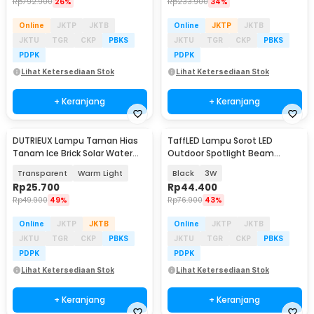
Rp
792.900
26%
Rp
233.900
34%
Online
JKTP
JKTB
Online
JKTP
JKTB
JKTU
TGR
CKP
PBKS
JKTU
TGR
CKP
PBKS
PDPK
PDPK
Lihat Ketersediaan Stok
Lihat Ketersediaan Stok
+ Keranjang
+ Keranjang
DUTRIEUX Lampu Taman Hias
TaffLED Lampu Sorot LED
Tanam Ice Brick Solar Water
Outdoor Spotlight Beam
LED 0.2W IP45 - DT106
Waterproof Warm White - YY3
Transparent
Warm Light
Black
3W
Rp
25.700
Rp
44.400
Rp
49.900
49%
Rp
76.900
43%
Online
JKTP
JKTB
Online
JKTP
JKTB
JKTU
TGR
CKP
PBKS
JKTU
TGR
CKP
PBKS
PDPK
PDPK
Lihat Ketersediaan Stok
Lihat Ketersediaan Stok
+ Keranjang
+ Keranjang