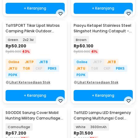
+ Keranjang
+ Keranjang
TaffSPORT Tikar Lipat Matras
Piaoyu Ketapel Stainless Steel
Camping Piknik Outdoor
Slingshot Hunting Catapult -
Waterproof Mat - FS-008
P1125
Green
2x2.1M
Brown
Rp
50.200
Rp
60.100
Rp
86.900
43%
Rp
100.900
41%
Online
JKTP
JKTB
Online
JKTP
JKTB
JKTU
TGR
CKP
PBKS
JKTU
TGR
CKP
PBKS
PDPK
PDPK
Lihat Ketersediaan Stok
Lihat Ketersediaan Stok
+ Keranjang
+ Keranjang
SGODDE Sarung Cover Mobil
TaffLED Lampu LED Emergency
Hunting Military Camouflage
Camping Multifungsi Cool
Nets 4x2M - GE211
White 80W - LB180
Camouflage
White
3600mAh
Rp
67.200
Rp
31.500