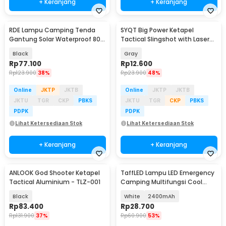
+ Keranjang
+ Keranjang
RDE Lampu Camping Tenda
SYQT Big Power Ketapel
Gantung Solar Waterproof 800
Tactical Slingshot with Laser
Lumens 2400mAh - HS-V65
Sight - SSGX
Black
Gray
Rp
77.100
Rp
12.600
Rp
123.900
38%
Rp
23.900
48%
Online
JKTP
JKTB
Online
JKTP
JKTB
JKTU
TGR
CKP
PBKS
JKTU
TGR
CKP
PBKS
PDPK
PDPK
Lihat Ketersediaan Stok
Lihat Ketersediaan Stok
+ Keranjang
+ Keranjang
ANLOOK God Shooter Ketapel
TaffLED Lampu LED Emergency
Tactical Aluminium - TLZ-001
Camping Multifungsi Cool
White 80W - LB180
Black
White
2400mAh
Rp
83.400
Rp
28.700
Rp
131.900
37%
Rp
60.900
53%