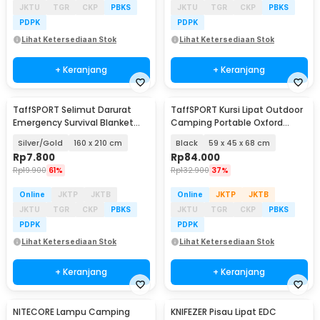
JKTU
TGR
CKP
PBKS
JKTU
TGR
CKP
PBKS
PDPK
PDPK
Lihat Ketersediaan Stok
Lihat Ketersediaan Stok
+ Keranjang
+ Keranjang
TaffSPORT Selimut Darurat
TaffSPORT Kursi Lipat Outdoor
Emergency Survival Blanket
Camping Portable Oxford
Heat Insulation - SL03-001
Folding Chair - ON-600
Silver/Gold
160 x 210 cm
Black
59 x 45 x 68 cm
Rp
7.800
Rp
84.000
Rp
19.900
61%
Rp
132.900
37%
Online
JKTP
JKTB
Online
JKTP
JKTB
JKTU
TGR
CKP
PBKS
JKTU
TGR
CKP
PBKS
PDPK
PDPK
Lihat Ketersediaan Stok
Lihat Ketersediaan Stok
+ Keranjang
+ Keranjang
NITECORE Lampu Camping
KNIFEZER Pisau Lipat EDC