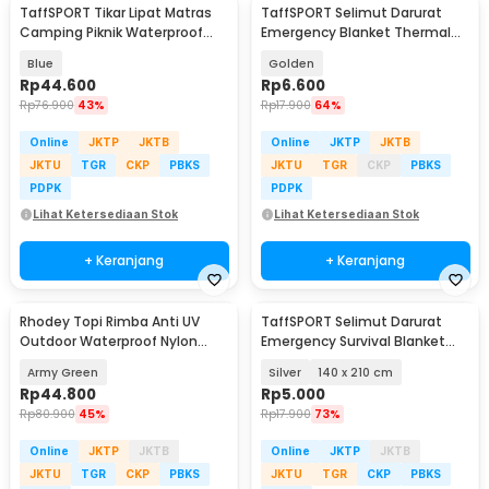
TaffSPORT Tikar Lipat Matras
TaffSPORT Selimut Darurat
Camping Piknik Waterproof
Emergency Blanket Thermal
Mat 140x200cm - FS-008
130x210cm - SL03-001
Blue
Golden
Rp
44.600
Rp
6.600
Rp
76.900
43%
Rp
17.900
64%
Online
JKTP
JKTB
Online
JKTP
JKTB
JKTU
TGR
CKP
PBKS
JKTU
TGR
CKP
PBKS
PDPK
PDPK
Lihat Ketersediaan Stok
Lihat Ketersediaan Stok
+ Keranjang
+ Keranjang
Rhodey Topi Rimba Anti UV
TaffSPORT Selimut Darurat
Outdoor Waterproof Nylon
Emergency Survival Blanket
Boonie Hat - AFS5
Heat Insulation - SL03-001
Army Green
Silver
140 x 210 cm
Rp
44.800
Rp
5.000
Rp
80.900
45%
Rp
17.900
73%
Online
JKTP
JKTB
Online
JKTP
JKTB
JKTU
TGR
CKP
PBKS
JKTU
TGR
CKP
PBKS