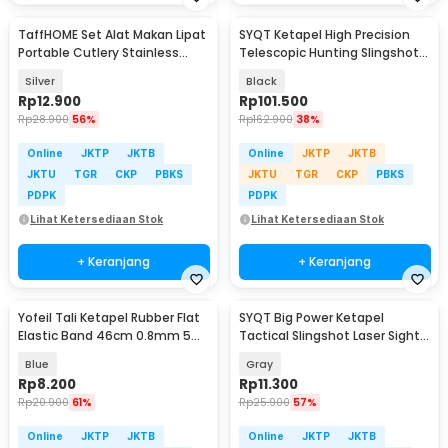
TaffHOME Set Alat Makan Lipat
SYQT Ketapel High Precision
Portable Cutlery Stainless
Telescopic Hunting Slingshot
Steel 410 - AOTU
with Laser - HW-GJ050
Silver
Black
Rp
12.900
Rp
101.500
Rp
28.900
56%
Rp
162.900
38%
Online
JKTP
JKTB
Online
JKTP
JKTB
JKTU
TGR
CKP
PBKS
JKTU
TGR
CKP
PBKS
PDPK
PDPK
Lihat Ketersediaan Stok
Lihat Ketersediaan Stok
+ Keranjang
+ Keranjang
Yofeil Tali Ketapel Rubber Flat
SYQT Big Power Ketapel
Elastic Band 46cm 0.8mm 5
Tactical Slingshot Laser Sight
PCS - EFR29
Rubber Band - SSGX
Blue
Gray
Rp
8.200
Rp
11.300
Rp
20.900
61%
Rp
25.900
57%
Online
JKTP
JKTB
Online
JKTP
JKTB