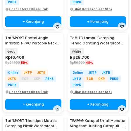
PDPK
PDPK
Lihat Ketersediaan Stok
Lihat Ketersediaan Stok
+ Keranjang
+ Keranjang
TaffSPORT Bantal Angin
TaffLED Lampu Camping
Inflatable PVC Portable Neck
Tenda Gantung Waterproof
Pillow High Rest - H0T019
150 Lumens 800mAh - 511
Gray
White
Rp
10.400
Rp
26.700
Rp
24.900
59%
Rp
50.900
48%
Online
JKTP
JKTB
Online
JKTP
JKTB
JKTU
TGR
CKP
PBKS
JKTU
TGR
CKP
PBKS
PDPK
PDPK
Lihat Ketersediaan Stok
Lihat Ketersediaan Stok
+ Keranjang
+ Keranjang
TaffSPORT Tikar Lipat Matras
TEAEGG Ketapel Small Monster
Camping Piknik Waterproof
Slingshot Hunting Catapult -