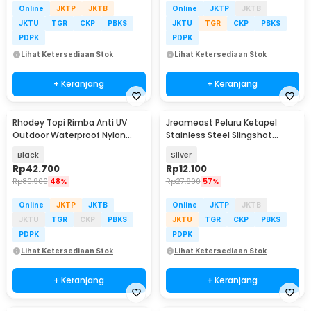
Online
JKTP
JKTB
Online
JKTP
JKTB
JKTU
TGR
CKP
PBKS
JKTU
TGR
CKP
PBKS
PDPK
PDPK
Lihat Ketersediaan Stok
Lihat Ketersediaan Stok
+ Keranjang
+ Keranjang
Rhodey Topi Rimba Anti UV
Jreameast Peluru Ketapel
Outdoor Waterproof Nylon
Stainless Steel Slingshot
Boonie Hat - AFS5
Catapult Dart 3 PCS - YB004
Black
Silver
Rp
42.700
Rp
12.100
Rp
80.900
48%
Rp
27.900
57%
Online
JKTP
JKTB
Online
JKTP
JKTB
JKTU
TGR
CKP
PBKS
JKTU
TGR
CKP
PBKS
PDPK
PDPK
Lihat Ketersediaan Stok
Lihat Ketersediaan Stok
+ Keranjang
+ Keranjang