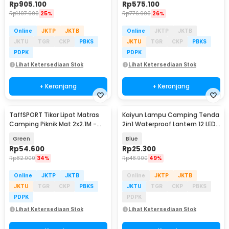
Rp
905.100
Rp
575.100
Rp
1.197.900
25%
Rp
776.900
26%
Online
JKTP
JKTB
Online
JKTP
JKTB
JKTU
TGR
CKP
PBKS
JKTU
TGR
CKP
PBKS
PDPK
PDPK
Lihat Ketersediaan Stok
Lihat Ketersediaan Stok
+ Keranjang
+ Keranjang
TaffSPORT Tikar Lipat Matras
Kaiyun Lampu Camping Tenda
Camping Piknik Mat 2x2.1M -
2in1 Waterproof Lantern 12 LED
FS-008
- 9789
Green
Blue
Rp
54.600
Rp
25.300
Rp
82.000
34%
Rp
48.900
49%
Online
JKTP
JKTB
Online
JKTP
JKTB
JKTU
TGR
CKP
PBKS
JKTU
TGR
CKP
PBKS
PDPK
PDPK
Lihat Ketersediaan Stok
Lihat Ketersediaan Stok