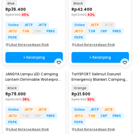
Mat 1.4x1.52M - FS-007
JH8171
Blue
Black
Rp
35.400
Rp
42.400
Rp
63.900
45%
Rp
73.900
43%
Online
JKTP
JKTB
Online
JKTP
JKTB
JKTU
TGR
CKP
PBKS
JKTU
TGR
CKP
PBKS
PDPK
PDPK
Lihat Ketersediaan Stok
Lihat Ketersediaan Stok
+ Keranjang
+ Keranjang
JANGYA Lampu LED Camping
TaffSPORT Selimut Darurat
Lantern Dimmable Waterproof
Emergency Blanket Camping
2200mAh - HY-777
Thermal 91x213cm - Jn63
Black
Orange
Rp
79.000
Rp
21.600
Rp
125.900
38%
Rp
42.900
50%
Online
JKTP
JKTB
Online
JKTP
JKTB
JKTU
TGR
CKP
PBKS
JKTU
TGR
CKP
PBKS
PDPK
PDPK
Lihat Ketersediaan Stok
Lihat Ketersediaan Stok