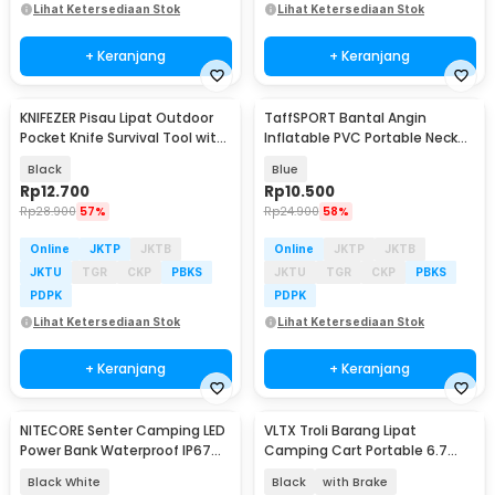
Lihat Ketersediaan Stok
Lihat Ketersediaan Stok
+ Keranjang
+ Keranjang
KNIFEZER Pisau Lipat Outdoor
TaffSPORT Bantal Angin
Pocket Knife Survival Tool with
Inflatable PVC Portable Neck
Carabiner - W24
Pillow High Rest - H0T019
Black
Blue
Rp
12.700
Rp
10.500
Rp
28.900
57%
Rp
24.900
58%
Online
JKTP
JKTB
Online
JKTP
JKTB
JKTU
TGR
CKP
PBKS
JKTU
TGR
CKP
PBKS
PDPK
PDPK
Lihat Ketersediaan Stok
Lihat Ketersediaan Stok
+ Keranjang
+ Keranjang
NITECORE Senter Camping LED
VLTX Troli Barang Lipat
Power Bank Waterproof IP67
Camping Cart Portable 6.7
3000 Lumens - LR70
Inch with Table - CH-15
Black White
Black
with Brake