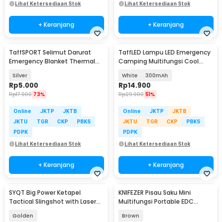
Lihat Ketersediaan Stok
Lihat Ketersediaan Stok
+ Keranjang
+ Keranjang
TaffSPORT Selimut Darurat
TaffLED Lampu LED Emergency
Emergency Blanket Thermal
Camping Multifungsi Cool
130x210cm - SL03-001
White 80W - LB180
Silver
White
300mAh
Rp
5.000
Rp
14.900
Rp
17.900
73%
Rp
29.900
51%
Online
JKTP
JKTB
Online
JKTP
JKTB
JKTU
TGR
CKP
PBKS
JKTU
TGR
CKP
PBKS
PDPK
PDPK
Lihat Ketersediaan Stok
Lihat Ketersediaan Stok
+ Keranjang
+ Keranjang
SYQT Big Power Ketapel
KNIFEZER Pisau Saku Mini
Tactical Slingshot with Laser
Multifungsi Portable EDC
Sight - JG98K
Pocket Knife - PL20
Golden
Brown