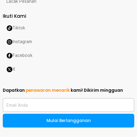
Lacak Pesanan
Ikuti Kami
Tiktok
Instagram
Facebook
X
Dapatkan
penawaran menarik
kami!
Dikirim mingguan
Email Anda
Mulai Berlangganan