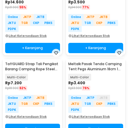
Rp
14.600
Rp
3.500
Rp
31.900
55%
Rp
14.900
77%
Online
JKTP
JKTB
Online
JKTP
JKTB
JKTU
TGR
CKP
PBKS
JKTU
TGR
CKP
PBKS
PDPK
PDPK
Lihat Ketersediaan Stok
Lihat Ketersediaan Stok
+ Keranjang
+ Keranjang
TaffGUARD Strap Tali Pengikat
Meltalk Pasak Tenda Camping
Barang Camping Rope Steel
Tent Pegs Aluminium 18cm 1
Quick Hook 2M - BC098K
PCS
Multi-Color
Multi-Color
Rp
7.200
Rp
3.400
Rp
18.900
62%
Rp
13.900
76%
Online
JKTP
JKTB
Online
JKTP
JKTB
JKTU
TGR
CKP
PBKS
JKTU
TGR
CKP
PBKS
PDPK
PDPK
Lihat Ketersediaan Stok
Lihat Ketersediaan Stok