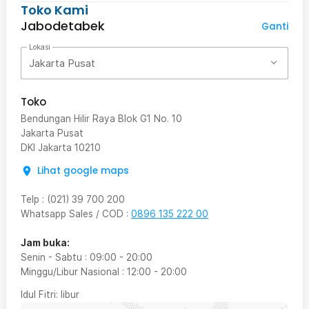
Toko Kami
Jabodetabek
Ganti
Lokasi
Jakarta Pusat
Toko
Bendungan Hilir Raya Blok G1 No. 10
Jakarta Pusat
DKI Jakarta
10210
Lihat google maps
Telp
:
(021) 39 700 200
Whatsapp Sales / COD
:
0896 135 222 00
Jam buka:
Senin - Sabtu
:
09:00
-
20:00
Minggu/Libur Nasional
:
12:00
-
20:00
Idul Fitri
: libur