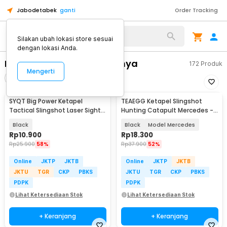
Jabodetabek
ganti
Order Tracking
Alat Kopi
Silakan ubah lokasi store sesuai
dengan lokasi Anda.
Peralatan Camping Lainnya
172
Produk
Mengerti
Filter
Urutkan
SYQT Big Power Ketapel
TEAEGG Ketapel Slingshot
Tactical Slingshot Laser Sight
Hunting Catapult Mercedes -
Rubber Band - SSGX
JH8172
Black
Black
Model Mercedes
Rp
10.900
Rp
18.300
Rp
25.900
58%
Rp
37.900
52%
Online
JKTP
JKTB
Online
JKTP
JKTB
JKTU
TGR
CKP
PBKS
JKTU
TGR
CKP
PBKS
PDPK
PDPK
Lihat Ketersediaan Stok
Lihat Ketersediaan Stok
+ Keranjang
+ Keranjang