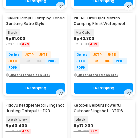
+ Keranjang
+ Keranjang
PURRINI Lampu Camping Tenda
VILEAD Tikar Lipat Matras
Gantung Retro Style
Camping Piknik Waterproof
Rechargeable 1200mAh - PR-
Mat 1.5x1.9M - V15
Black
Mix Color
120
Rp
51.000
Rp
42.300
Rp
87.900
42%
Rp
73.900
43%
Online
JKTP
JKTB
Online
JKTP
JKTB
JKTU
TGR
CKP
PBKS
JKTU
TGR
CKP
PBKS
PDPK
PDPK
Lihat Ketersediaan Stok
Lihat Ketersediaan Stok
+ Keranjang
+ Keranjang
Piaoyu Ketapel Metal Slingshot
Ketapel Berburu Powerful
Hunting Catapult - 1123
Outdoor Slingshot - YR016
Black/Gray
Black
Rp
40.400
Rp
17.300
Rp
70.900
44%
Rp
35.900
52%