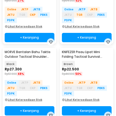
Rp
91.900
27%
Rp
64.900
52%
Online
JKTP
JKTB
Online
JKTP
JKTB
JKTU
TGR
CKP
PBKS
JKTU
TGR
CKP
PBKS
PDPK
PDPK
Lihat Ketersediaan Stok
Lihat Ketersediaan Stok
+ Keranjang
+ Keranjang
MORVE Bantalan Bahu Taktis
KNIFEZER Pisau Lipat Mini
Outdoor Tactical Shoulder
Folding Tactical Survival
Cushion Pad 1 PCS - M04
Outdoor Knife - ED5044
Black
Brown
Rp
27.300
Rp
22.500
Rp
51.900
48%
Rp
44.900
50%
Online
JKTP
JKTB
Online
JKTP
JKTB
JKTU
TGR
CKP
PBKS
JKTU
TGR
CKP
PBKS
PDPK
PDPK
Lihat Ketersediaan Stok
Lihat Ketersediaan Stok
+ Keranjang
+ Keranjang