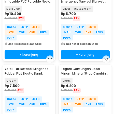
Inflatable PVC Portable Neck
Emergency Survival Blanket
Pillow High Rest - H0T019
Heat Insulation - SL03-001
Dark Blue
Silver
160 x 210 cm
Rp
10.400
Rp
5.700
Rp
23.900
57%
Rp
19.900
72%
Online
JKTP
JKTB
Online
JKTP
JKTB
JKTU
TGR
CKP
PBKS
JKTU
TGR
CKP
PBKS
PDPK
PDPK
Lihat Ketersediaan Stok
Lihat Ketersediaan Stok
+ Keranjang
+ Keranjang
Yofeil Tali Ketapel Slingshot
Tegoni Gantungan Botol
Rubber Flat Elastic Band
Minum Mineral Strap Carabiner
Catapult 5 PCS - EFR29
Belt Hanger - E-1130
Cream
Black
Rp
7.600
Rp
4.200
Rp
19.900
62%
Rp
15.900
74%
Online
JKTP
JKTB
Online
JKTP
JKTB
JKTU
TGR
CKP
PBKS
JKTU
TGR
CKP
PBKS
PDPK
PDPK