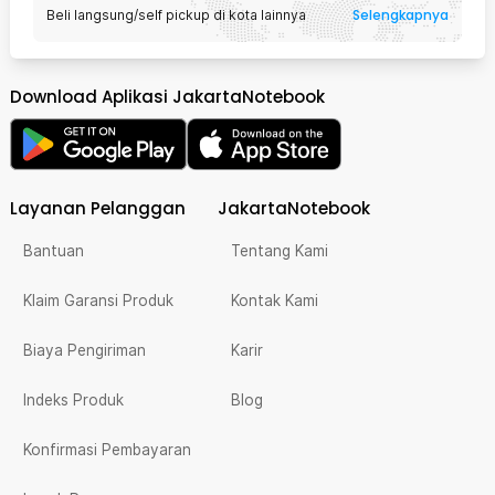
Selengkapnya
Beli langsung/self pickup di kota lainnya
Download Aplikasi JakartaNotebook
Layanan Pelanggan
JakartaNotebook
Bantuan
Tentang Kami
Klaim Garansi Produk
Kontak Kami
Biaya Pengiriman
Karir
Indeks Produk
Blog
Konfirmasi Pembayaran