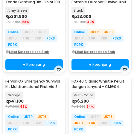
Tenda Gantung 3in1 Color 100
Portable Outdoor Survival Knife
Lumens 4000 mAh - LR40
- HTG11
Army Green
Black
Rp
301.900
Rp
23.000
Rp
413.900
28%
Rp
44.900
49%
Online
JKTP
JKTB
Online
JKTP
JKTB
JKTU
TGR
CKP
PBKS
JKTU
TGR
CKP
PBKS
PDPK
PDPK
Lihat Ketersediaan Stok
Lihat Ketersediaan Stok
+ Keranjang
+ Keranjang
FervorFOX Emergency Survival
FOX40 Classic Whistle Peluit
Kit Multifunctional First Aid SOS
dengan Lanyard - CMG04
- J020
Orange
Multi-Color
Rp
41.100
Rp
6.200
Rp
71.900
43%
Rp
16.900
64%
Online
JKTP
JKTB
Online
JKTP
JKTB
JKTU
TGR
CKP
PBKS
JKTU
TGR
CKP
PBKS
PDPK
PDPK