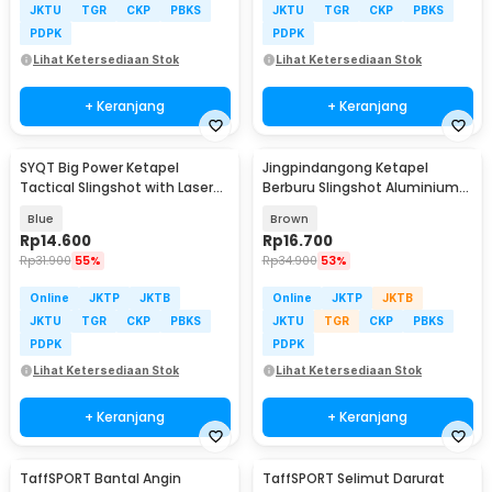
JKTU
TGR
CKP
PBKS
JKTU
TGR
CKP
PBKS
PDPK
PDPK
Lihat Ketersediaan Stok
Lihat Ketersediaan Stok
+ Keranjang
+ Keranjang
SYQT Big Power Ketapel
Jingpindangong Ketapel
Tactical Slingshot with Laser
Berburu Slingshot Aluminium
Sight - JG98K
Alloy - OD-014
Blue
Brown
Rp
14.600
Rp
16.700
Rp
31.900
55%
Rp
34.900
53%
Online
JKTP
JKTB
Online
JKTP
JKTB
JKTU
TGR
CKP
PBKS
JKTU
TGR
CKP
PBKS
PDPK
PDPK
Lihat Ketersediaan Stok
Lihat Ketersediaan Stok
+ Keranjang
+ Keranjang
TaffSPORT Bantal Angin
TaffSPORT Selimut Darurat