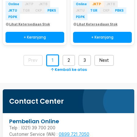
Online
JKTP
JKTB
Online
JKTP
JKTB
JKTU
TGR
CKP
PBKS
JKTU
TGR
CKP
PBKS
PDPK
PDPK
Lihat Ketersediaan Stok
Lihat Ketersediaan Stok
+ Keranjang
+ Keranjang
Prev
1
2
3
Next
Kembali ke atas
Contact Center
Pembelian Online
Telp : (021) 39 700 200
Customer Service (WA) :
0899 721 7050