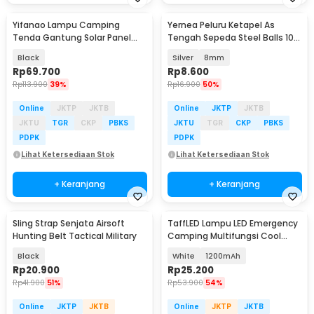
Yifanao Lampu Camping
Yernea Peluru Ketapel As
Tenda Gantung Solar Panel
Tengah Sepeda Steel Balls 100
Waterproof IPX6 280W - G13
PCS - MBP5
Black
Silver
8mm
Rp
69.700
Rp
8.600
Rp
113.900
39%
Rp
16.900
50%
Online
JKTP
JKTB
Online
JKTP
JKTB
JKTU
TGR
CKP
PBKS
JKTU
TGR
CKP
PBKS
PDPK
PDPK
Lihat Ketersediaan Stok
Lihat Ketersediaan Stok
+ Keranjang
+ Keranjang
Sling Strap Senjata Airsoft
TaffLED Lampu LED Emergency
Hunting Belt Tactical Military
Camping Multifungsi Cool
White 80W - LB180
Black
White
1200mAh
Rp
20.900
Rp
25.200
Rp
41.900
51%
Rp
53.900
54%
Online
JKTP
JKTB
Online
JKTP
JKTB