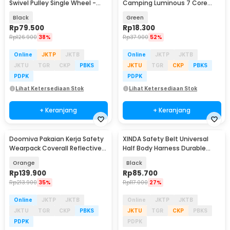
Swivel Pulley Single Wheel -
Camping Luminous 7 Core
EN12278
4mm 10M - SS02
Black
Green
Rp
79.500
Rp
18.300
Rp
126.900
38%
Rp
37.900
52%
Online
JKTP
JKTB
Online
JKTP
JKTB
JKTU
TGR
CKP
PBKS
JKTU
TGR
CKP
PBKS
PDPK
PDPK
Lihat Ketersediaan Stok
Lihat Ketersediaan Stok
+ Keranjang
+ Keranjang
Doomiva Pakaian Kerja Safety
XINDA Safety Belt Universal
Wearpack Coverall Reflective
Half Body Harness Durable
Strips XL - DM-480
Polyester - XD-A9501
Orange
Black
Rp
139.900
Rp
85.700
Rp
213.900
35%
Rp
117.000
27%
Online
JKTP
JKTB
Online
JKTP
JKTB
JKTU
TGR
CKP
PBKS
JKTU
TGR
CKP
PBKS
PDPK
PDPK