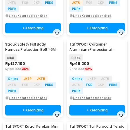
JKTU
TGR
CKP
PBKS
JKTU
TGR
CKP
PBKS
PDPK
PDPK
Lihat Ketersediaan Stok
Lihat Ketersediaan Stok
+ Keranjang
+ Keranjang
Stroux Safety Full Body
TaffSPORT Carabiner
Harness Protection Belt 1.6M
Aluminium Professional
Rope Type O Hooks - SRX22
Heavy-Duty Locking 25kN -
Blue
Black
CE21
Rp
127.100
Rp
46.200
Rp
196.900
36%
Rp
78.900
42%
Online
JKTP
JKTB
Online
JKTP
JKTB
JKTU
TGR
CKP
PBKS
JKTU
TGR
CKP
PBKS
PDPK
PDPK
Lihat Ketersediaan Stok
Lihat Ketersediaan Stok
+ Keranjang
+ Keranjang
TaffSPORT Katrol Kerekan Mini
TaffSPORT Tali Paracord Tenda