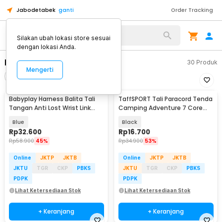
Jabodetabek
ganti
Order Tracking
Alat Kopi
Silakan ubah lokasi store sesuai
dengan lokasi Anda.
Peralatan Panjat Tebing
30
Produk
Mengerti
Filter
Urutkan
Babyplay Harness Balita Tali
TaffSPORT Tali Paracord Tenda
Tangan Anti Lost Wrist Link
Camping Adventure 7 Core
Kids 2.5M - BAH25
4mm 31M - SS01
Blue
Black
Rp
32.600
Rp
16.700
Rp
58.900
45%
Rp
34.900
53%
Online
JKTP
JKTB
Online
JKTP
JKTB
JKTU
TGR
CKP
PBKS
JKTU
TGR
CKP
PBKS
PDPK
PDPK
Lihat Ketersediaan Stok
Lihat Ketersediaan Stok
+ Keranjang
+ Keranjang