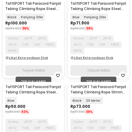
TaffSPORT Tali Paracord Panjat
TaffSPORT Tali Paracord Panjat
Tebing Climbing Rope Steel
Tebing Climbing Rope Steel
Buckle 10mm - 24KN
Buckle 10mm - 24KN
Black
Panjang 30M
Blue
Panjang 20M
Rp
100.000
Rp
71.900
Rp
153.900
36%
Rp
116.900
39%
Online
JKTP
JKTB
Online
JKTP
JKTB
JKTU
TGR
CKP
PBKS
JKTU
TGR
CKP
PBKS
PDPK
PDPK
Lihat Ketersediaan Stok
Lihat Ketersediaan Stok
Terjual Habis
Terjual Habis
TERJUAL HABIS
TERJUAL HABIS
TaffSPORT Tali Paracord Panjat
TaffSPORT Tali Paracord Panjat
Tebing Climbing Rope Steel
Tebing Climbing Rope 10mm
10M 10mm - 24KN
Steel Buckle - P4
Blue
Black
20 Meter
Rp
50.000
Rp
73.000
Rp
86.900
43%
Rp
117.900
39%
Online
JKTP
JKTB
Online
JKTP
JKTB
JKTU
TGR
CKP
PBKS
JKTU
TGR
CKP
PBKS