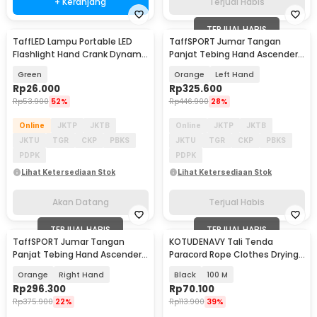
+ Keranjang
Terjual Habis
TERJUAL HABIS
TaffLED Lampu Portable LED
TaffSPORT Jumar Tangan
Akan Datang
Flashlight Hand Crank Dynamo
Panjat Tebing Hand Ascender
Solar Power 5W - FM50
Rock Climbing - TP2
Green
Orange
Left Hand
Rp
26.000
Rp
325.600
Rp
53.900
52%
Rp
446.900
28%
Online
JKTP
JKTB
Online
JKTP
JKTB
JKTU
TGR
CKP
PBKS
JKTU
TGR
CKP
PBKS
PDPK
PDPK
Lihat Ketersediaan Stok
Lihat Ketersediaan Stok
Akan Datang
Terjual Habis
TERJUAL HABIS
TERJUAL HABIS
TaffSPORT Jumar Tangan
KOTUDENAVY Tali Tenda
Panjat Tebing Hand Ascender
Paracord Rope Clothes Drying
Rock Climbing - TP2
7 Core 4mm - KO5
Orange
Right Hand
Black
100 M
Rp
296.300
Rp
70.100
Rp
375.900
22%
Rp
113.900
39%