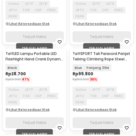
Online
JKTP
JKTB
Online
JKTP
JKTB
JKTU
TGR
CKP
PBKS
JKTU
TGR
CKP
PBKS
PDPK
PDPK
Lihat Ketersediaan Stok
Lihat Ketersediaan Stok
Terjual Habis
Terjual Habis
TERJUAL HABIS
TERJUAL HABIS
TaffLED Lampu Portable LED
TaffSPORT Tali Paracord Panjat
Flashlight Hand Crank Dynamo
Tebing Climbing Rope Steel
Solar Power 5W - FM50
Buckle 10mm - 24KN
Black
Blue
Panjang 30M
Rp
28.700
Rp
99.800
Rp
53.900
47%
Rp
153.900
36%
Online
JKTP
JKTB
Online
JKTP
JKTB
JKTU
TGR
CKP
PBKS
JKTU
TGR
CKP
PBKS
PDPK
PDPK
Lihat Ketersediaan Stok
Lihat Ketersediaan Stok
Terjual Habis
Terjual Habis
TERJUAL HABIS
TERJUAL HABIS