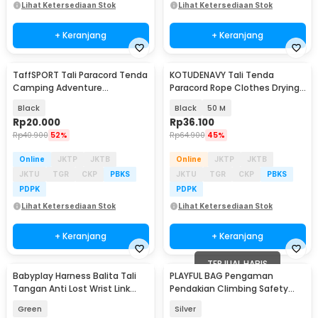
Lihat Ketersediaan Stok
Lihat Ketersediaan Stok
+ Keranjang
+ Keranjang
TaffSPORT Tali Paracord Tenda
KOTUDENAVY Tali Tenda
Camping Adventure
Paracord Rope Clothes Drying
Windproof 4mmx4M 4 PCS -
7 Core 4mm - KO5
Black
Black
50 M
YG148
Rp
20.000
Rp
36.100
Rp
40.900
52%
Rp
64.900
45%
Online
JKTP
JKTB
Online
JKTP
JKTB
JKTU
TGR
CKP
PBKS
JKTU
TGR
CKP
PBKS
PDPK
PDPK
Lihat Ketersediaan Stok
Lihat Ketersediaan Stok
+ Keranjang
+ Keranjang
TERJUAL HABIS
Babyplay Harness Balita Tali
PLAYFUL BAG Pengaman
Tangan Anti Lost Wrist Link
Pendakian Climbing Safety
Kids 2.5M - BAH25
Rope Grab Fall Arrestor - ZL117
Green
Silver