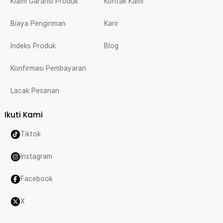
Klaim Garansi Produk
Kontak Kami
Biaya Pengiriman
Karir
Indeks Produk
Blog
Konfirmasi Pembayaran
Lacak Pesanan
Ikuti Kami
Tiktok
Instagram
Facebook
X