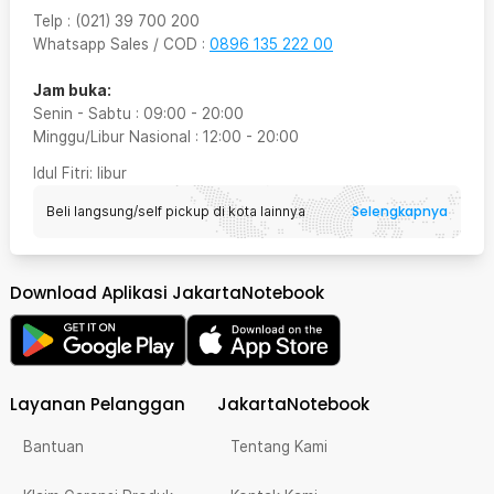
Telp
:
(021) 39 700 200
Whatsapp Sales / COD
:
0896 135 222 00
Jam buka:
Senin - Sabtu
:
09:00
-
20:00
Minggu/Libur Nasional
:
12:00
-
20:00
Idul Fitri
: libur
Selengkapnya
Beli langsung/self pickup di kota lainnya
Download Aplikasi JakartaNotebook
Layanan Pelanggan
JakartaNotebook
Bantuan
Tentang Kami