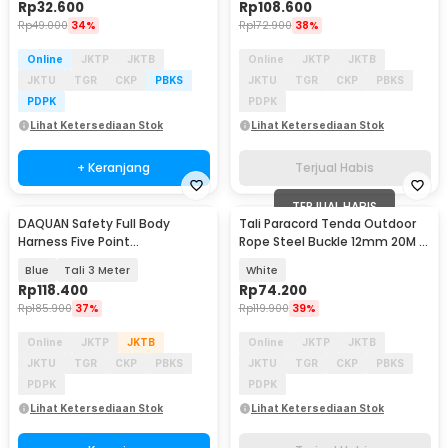
Rp
32.600
Rp
108.600
Rp
49.000
34%
Rp
172.900
38%
Online
JKTP
JKTB
Online
JKTP
JKTB
JKTU
TGR
CKP
PBKS
JKTU
TGR
CKP
PBKS
PDPK
PDPK
Lihat Ketersediaan Stok
Lihat Ketersediaan Stok
+ Keranjang
Terjual Habis
TERJUAL HABIS
DAQUAN Safety Full Body
Tali Paracord Tenda Outdoor
Harness Five Point
Rope Steel Buckle 12mm 20M -
Construction Double Hook - S-
SC12
Blue
Tali 3 Meter
White
3M
Rp
118.400
Rp
74.200
Rp
185.900
37%
Rp
119.900
39%
Online
JKTP
JKTB
Online
JKTP
JKTB
JKTU
TGR
CKP
PBKS
JKTU
TGR
CKP
PBKS
PDPK
PDPK
Lihat Ketersediaan Stok
Lihat Ketersediaan Stok