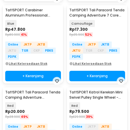
TaffSPORT Carabiner
TaffSPORT Tali Paracord Tenda
Aluminium Professional
Camping Adventure 7 Core
Heavy-Duty Locking 25kN -
4mm 31M - SS01
Blue
Camouflage
CE21
Rp
47.800
Rp
17.300
Rp
80.900
41%
Rp
35.900
52%
Online
JKTP
JKTB
Online
JKTP
JKTB
JKTU
TGR
CKP
PBKS
JKTU
TGR
CKP
PBKS
PDPK
PDPK
Lihat Ketersediaan Stok
Lihat Ketersediaan Stok
+ Keranjang
+ Keranjang
TaffSPORT Tali Paracord Tenda
TaffSPORT Katrol Kerekan Mini
Camping Adventure
Swivel Pulley Single Wheel -
Windproof 4mmx4M 4 PCS -
EN12278
Red
Red
YG148
Rp
20.000
Rp
79.500
Rp
38.900
49%
Rp
129.900
39%
Online
JKTP
JKTB
Online
JKTP
JKTB