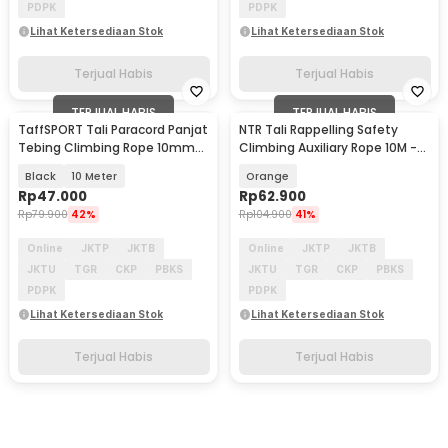
PDPK
PDPK
Lihat Ketersediaan Stok
Lihat Ketersediaan Stok
Terjual Habis
Terjual Habis
TERJUAL HABIS
TERJUAL HABIS
TaffSPORT Tali Paracord Panjat
NTR Tali Rappelling Safety
Tebing Climbing Rope 10mm
Climbing Auxiliary Rope 10M -
Steel Buckle - P4
E203
Black
10 Meter
Orange
Rp
47.000
Rp
62.900
Rp
79.900
42%
Rp
104.900
41%
Online
JKTP
JKTB
Online
JKTP
JKTB
JKTU
TGR
CKP
PBKS
JKTU
TGR
CKP
PBKS
PDPK
PDPK
Lihat Ketersediaan Stok
Lihat Ketersediaan Stok
Terjual Habis
Terjual Habis