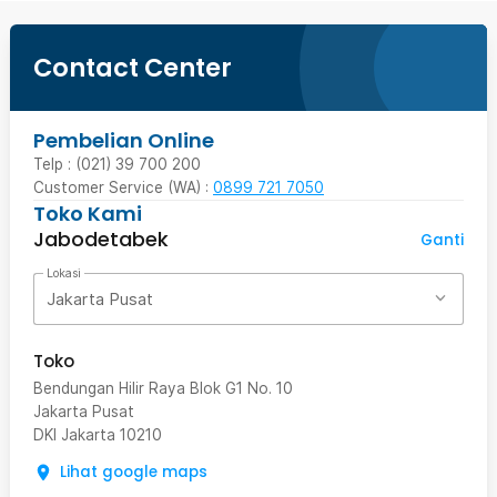
Contact Center
Pembelian Online
Telp : (021) 39 700 200
Customer Service (WA) :
0899 721 7050
Toko Kami
Jabodetabek
Ganti
Lokasi
Jakarta Pusat
Toko
Bendungan Hilir Raya Blok G1 No. 10
Jakarta Pusat
DKI Jakarta
10210
Lihat google maps