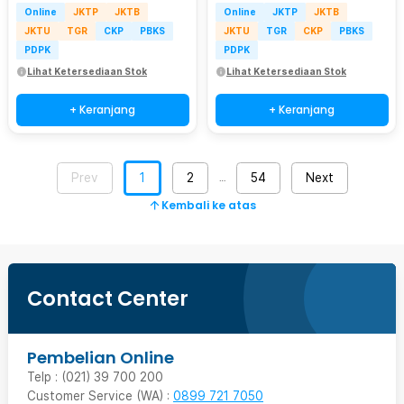
Online
JKTP
JKTB
Online
JKTP
JKTB
JKTU
TGR
CKP
PBKS
JKTU
TGR
CKP
PBKS
PDPK
PDPK
Lihat Ketersediaan Stok
Lihat Ketersediaan Stok
+ Keranjang
+ Keranjang
Prev
1
2
54
Next
…
Kembali ke atas
Contact Center
Pembelian Online
Telp : (021) 39 700 200
Customer Service (WA) :
0899 721 7050