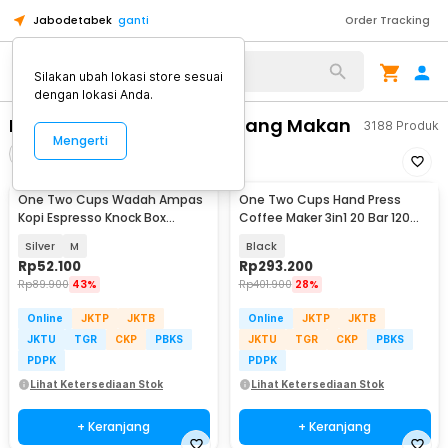
Jabodetabek
ganti
Order Tracking
Alat Kopi
Silakan ubah lokasi store sesuai
dengan lokasi Anda.
Perlengkapan Dapur & Ruang Makan
3188
Produk
Mengerti
Filter
Urutkan
One Two Cups Wadah Ampas
One Two Cups Hand Press
Kopi Espresso Knock Box
Coffee Maker 3in1 20 Bar 120ml
Container - KB3
for Nespresso - HS-8439
Silver
M
Black
Rp
52.100
Rp
293.200
Rp
89.900
43%
Rp
401.900
28%
Online
JKTP
JKTB
Online
JKTP
JKTB
JKTU
TGR
CKP
PBKS
JKTU
TGR
CKP
PBKS
PDPK
PDPK
Lihat Ketersediaan Stok
Lihat Ketersediaan Stok
+ Keranjang
+ Keranjang