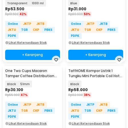
Panas - FL26
Bottle TPU 500ml - TF-50
Transparent
1000 ml
Blue
Rp
53.500
Rp
31.000
Rp
91.900
42%
Rp
60.900
50%
Online
JKTP
JKTB
Online
JKTP
JKTB
JKTU
TGR
CKP
PBKS
JKTU
TGR
CKP
PBKS
PDPK
PDPK
Lihat Ketersediaan Stok
Lihat Ketersediaan Stok
+ Keranjang
+ Keranjang
One Two Cups Macaron
TaffHOME Kompor Listrik 1
Tamper Coffee Distribution
Tungku Mini Portable Coil Hot
Tool 3 Angled Base - HB3
Plate 500W - C1-1000-03
Black
51mm
Black
Rp
30.100
Rp
58.000
Rp
55.900
47%
Rp
92.900
38%
Online
JKTP
JKTB
Online
JKTP
JKTB
JKTU
TGR
CKP
PBKS
JKTU
TGR
CKP
PBKS
PDPK
PDPK
Lihat Ketersediaan Stok
Lihat Ketersediaan Stok