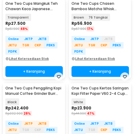
One Two Cups Mangkuk Teh
One Two Cups Chasen
Chawan Kaca Japanese
Bamboo Matcha Whisk
Matcha Bowl 500ml - D62
Pengaduk Teh Jepang - B60
Transparent
Brown
76 Tangkai
Rp
27.500
Rp
56.900
Rp
51.900
48%
Rp
67.900
17%
Online
JKTP
JKTB
Online
JKTP
JKTB
JKTU
TGR
CKP
PBKS
JKTU
TGR
CKP
PBKS
PDPK
PDPK
Lihat Ketersediaan Stok
Lihat Ketersediaan Stok
+ Keranjang
+ Keranjang
One Two Cups Penggiling Kopi
One Two Cups Kertas Saringan
Manual Coffee Grinder Burr
Kopi Filter Paper V60 2-4 Cups
Stainless - JN60
100 PCS - V02
Black
White
Rp
242.400
Rp
23.900
Rp
332.900
28%
Rp
44.900
47%
Online
JKTP
JKTB
Online
JKTP
JKTB
JKTU
TGR
CKP
PBKS
JKTU
TGR
CKP
PBKS