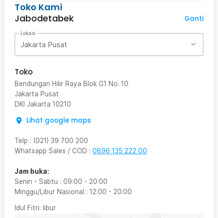
Toko Kami
Jabodetabek
Ganti
Lokasi
Jakarta Pusat
Toko
Bendungan Hilir Raya Blok G1 No. 10
Jakarta Pusat
DKI Jakarta
10210
Lihat google maps
Telp
:
(021) 39 700 200
Whatsapp Sales / COD
:
0896 135 222 00
Jam buka:
Senin - Sabtu
:
09:00
-
20:00
Minggu/Libur Nasional
:
12:00
-
20:00
Idul Fitri
: libur