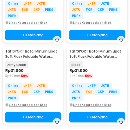
Online
JKTP
JKTB
Online
JKTP
JKTB
JKTU
TGR
CKP
PBKS
JKTU
TGR
CKP
PBKS
PDPK
PDPK
Lihat Ketersediaan Stok
Lihat Ketersediaan Stok
+ Keranjang
+ Keranjang
TaffSPORT Botol Minum Lipat
TaffSPORT Botol Minum Lipat
Soft Flask Foldable Water
Soft Flask Foldable Water
Bottle TPU 500ml - TF-50
Bottle TPU 500ml - TF-50
Army Green
Black
Rp
31.000
Rp
31.000
Rp
60.900
50%
Rp
60.900
50%
Online
JKTP
JKTB
Online
JKTP
JKTB
JKTU
TGR
CKP
PBKS
JKTU
TGR
CKP
PBKS
PDPK
PDPK
Lihat Ketersediaan Stok
Lihat Ketersediaan Stok
+ Keranjang
+ Keranjang