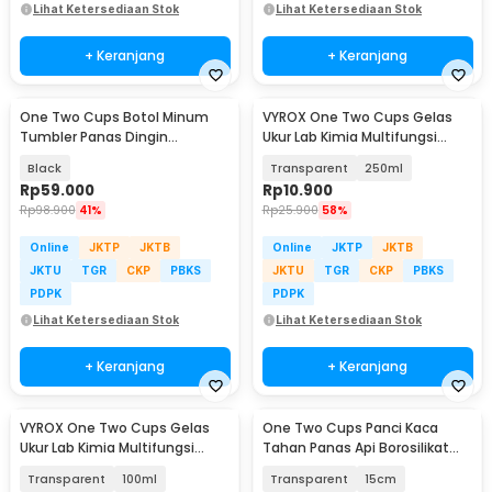
Lihat Ketersediaan Stok
Lihat Ketersediaan Stok
+ Keranjang
+ Keranjang
One Two Cups Botol Minum
VYROX One Two Cups Gelas
Tumbler Panas Dingin
Ukur Lab Kimia Multifungsi
Stainless Steel 200ml - JQ059
Borosilicate Glass - BG17
Black
Transparent
250ml
Rp
59.000
Rp
10.900
Rp
98.900
41%
Rp
25.900
58%
Online
JKTP
JKTB
Online
JKTP
JKTB
JKTU
TGR
CKP
PBKS
JKTU
TGR
CKP
PBKS
PDPK
PDPK
Lihat Ketersediaan Stok
Lihat Ketersediaan Stok
+ Keranjang
+ Keranjang
VYROX One Two Cups Gelas
One Two Cups Panci Kaca
Ukur Lab Kimia Multifungsi
Tahan Panas Api Borosilikat
Borosilicate Glass - BG17
Glass Cooking Pot - YWJ-1265
Transparent
100ml
Transparent
15cm