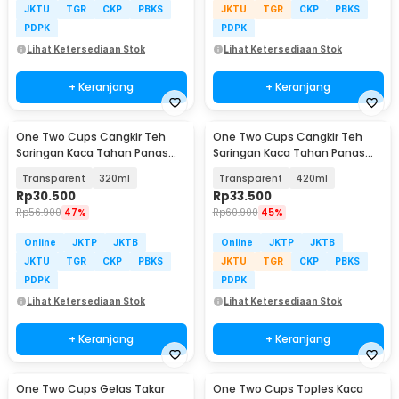
JKTU
TGR
CKP
PBKS
JKTU
TGR
CKP
PBKS
PDPK
PDPK
Lihat Ketersediaan Stok
Lihat Ketersediaan Stok
+ Keranjang
+ Keranjang
One Two Cups Cangkir Teh
One Two Cups Cangkir Teh
Saringan Kaca Tahan Panas
Saringan Kaca Tahan Panas
Infuser Mug - C225
Infuser Mug - C225
Transparent
320ml
Transparent
420ml
Rp
30.500
Rp
33.500
Rp
56.900
47%
Rp
60.900
45%
Online
JKTP
JKTB
Online
JKTP
JKTB
JKTU
TGR
CKP
PBKS
JKTU
TGR
CKP
PBKS
PDPK
PDPK
Lihat Ketersediaan Stok
Lihat Ketersediaan Stok
+ Keranjang
+ Keranjang
One Two Cups Gelas Takar
One Two Cups Toples Kaca