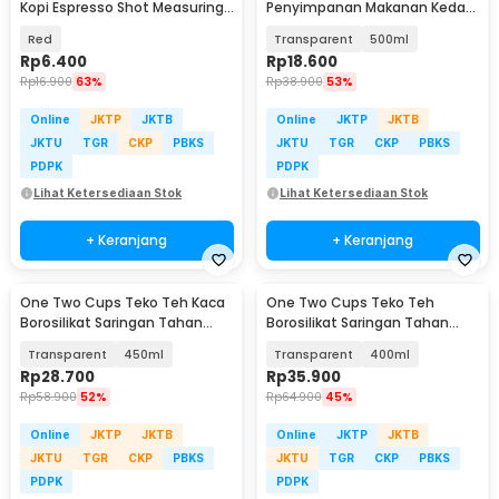
Kopi Espresso Shot Measuring
Penyimpanan Makanan Kedap
Cup 30ml - MD19
Udara Storage Jar - HC1019
Red
Transparent
500ml
Rp
6.400
Rp
18.600
Rp
16.900
63%
Rp
38.900
53%
Online
JKTP
JKTB
Online
JKTP
JKTB
JKTU
TGR
CKP
PBKS
JKTU
TGR
CKP
PBKS
PDPK
PDPK
Lihat Ketersediaan Stok
Lihat Ketersediaan Stok
+ Keranjang
+ Keranjang
One Two Cups Teko Teh Kaca
One Two Cups Teko Teh
Borosilikat Saringan Tahan
Borosilikat Saringan Tahan
Panas Teapot - TP-760
Panas Teapot - 8CV101
Transparent
450ml
Transparent
400ml
Rp
28.700
Rp
35.900
Rp
58.900
52%
Rp
64.900
45%
Online
JKTP
JKTB
Online
JKTP
JKTB
JKTU
TGR
CKP
PBKS
JKTU
TGR
CKP
PBKS
PDPK
PDPK