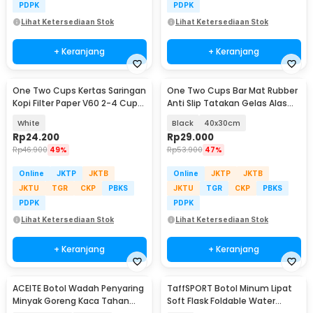
PDPK
PDPK
Lihat Ketersediaan Stok
Lihat Ketersediaan Stok
+ Keranjang
+ Keranjang
One Two Cups Kertas Saringan
One Two Cups Bar Mat Rubber
Kopi Filter Paper V60 2-4 Cups
Anti Slip Tatakan Gelas Alas
100 PCS - U02
Meja Barista - TY3
White
Black
40x30cm
Rp
24.200
Rp
29.000
Rp
46.900
49%
Rp
53.900
47%
Online
JKTP
JKTB
Online
JKTP
JKTB
JKTU
TGR
CKP
PBKS
JKTU
TGR
CKP
PBKS
PDPK
PDPK
Lihat Ketersediaan Stok
Lihat Ketersediaan Stok
+ Keranjang
+ Keranjang
ACEITE Botol Wadah Penyaring
TaffSPORT Botol Minum Lipat
Minyak Goreng Kaca Tahan
Soft Flask Foldable Water