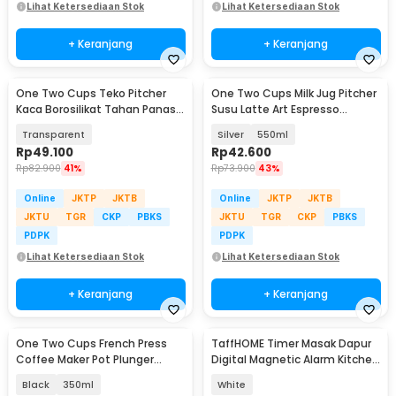
Lihat Ketersediaan Stok
Lihat Ketersediaan Stok
+ Keranjang
+ Keranjang
One Two Cups Teko Pitcher
One Two Cups Milk Jug Pitcher
Kaca Borosilikat Tahan Panas
Susu Latte Art Espresso
Water Jug 2.2L - SL330
Stainless Steel - ZM078
Transparent
Silver
550ml
Rp
49.100
Rp
42.600
Rp
82.900
41%
Rp
73.900
43%
Online
JKTP
JKTB
Online
JKTP
JKTB
JKTU
TGR
CKP
PBKS
JKTU
TGR
CKP
PBKS
PDPK
PDPK
Lihat Ketersediaan Stok
Lihat Ketersediaan Stok
+ Keranjang
+ Keranjang
One Two Cups French Press
TaffHOME Timer Masak Dapur
Coffee Maker Pot Plunger
Digital Magnetic Alarm Kitchen
Glass - FN40
Countdown - T10
Black
350ml
White