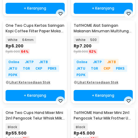
+ Keranjang
+ Keranjang
One Two Cups Kertas Saringan
TaffHOME Alat Saringan
Kopi Coffee Filter Paper Moka
Makanan Minuman Multifungsi
Pot 100 PCS - OJ1
Bahan Nylon Mesh - KY234
White
64mm
White
500
Rp
6.200
Rp
7.200
Rp
16.900
64%
Rp
18.900
62%
Online
JKTP
JKTB
Online
JKTP
JKTB
JKTU
TGR
CKP
PBKS
JKTU
TGR
CKP
PBKS
PDPK
PDPK
Lihat Ketersediaan Stok
Lihat Ketersediaan Stok
+ Keranjang
+ Keranjang
One Two Cups Hand Mixer Mini
TaffHOME Hand Mixer Mini 2in1
2in1 Pengocok Telur Whisk Milk
Pengocok Telur Milk Frother USB
Frother - HMW15
Charge - HMW1
Black
Black
Rp
55.500
Rp
45.000