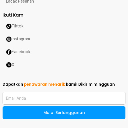
Lacak Pesanan
Ikuti Kami
Tiktok
Instagram
Facebook
X
Dapatkan
penawaran menarik
kami!
Dikirim mingguan
Email Anda
Mulai Berlangganan