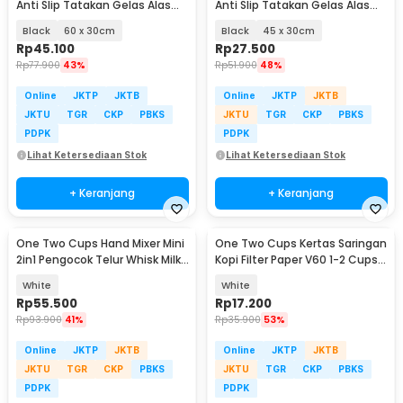
Anti Slip Tatakan Gelas Alas
Anti Slip Tatakan Gelas Alas
Meja Barista - TY3
Meja Barista - TY3
Black
60 x 30cm
Black
45 x 30cm
Rp
45.100
Rp
27.500
Rp
77.900
43%
Rp
51.900
48%
Online
JKTP
JKTB
Online
JKTP
JKTB
JKTU
TGR
CKP
PBKS
JKTU
TGR
CKP
PBKS
PDPK
PDPK
Lihat Ketersediaan Stok
Lihat Ketersediaan Stok
+ Keranjang
+ Keranjang
One Two Cups Hand Mixer Mini
One Two Cups Kertas Saringan
2in1 Pengocok Telur Whisk Milk
Kopi Filter Paper V60 1-2 Cups
Frother - HMW15
100 PCS - V01
White
White
Rp
55.500
Rp
17.200
Rp
93.900
41%
Rp
35.900
53%
Online
JKTP
JKTB
Online
JKTP
JKTB
JKTU
TGR
CKP
PBKS
JKTU
TGR
CKP
PBKS
PDPK
PDPK