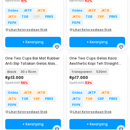
Rp
93.900
41%
Rp
76.900
42%
Online
JKTP
JKTB
Online
JKTP
JKTB
JKTU
TGR
CKP
PBKS
JKTU
TGR
CKP
PBKS
PDPK
PDPK
Lihat Ketersediaan Stok
Lihat Ketersediaan Stok
+ Keranjang
+ Keranjang
One Two Cups Bar Mat Rubber
One Two Cups Gelas Kaca
Anti Slip Tatakan Gelas Alas
Aesthetic Kopi Teh Straight
Meja Barista - TY3
Stripe Shape Glass - GK23
Black
30 x 15cm
Transparent
530ml
Rp
13.000
Rp
17.000
Rp
28.900
56%
Rp
35.900
53%
Online
JKTP
JKTB
Online
JKTP
JKTB
JKTU
TGR
CKP
PBKS
JKTU
TGR
CKP
PBKS
PDPK
PDPK
Lihat Ketersediaan Stok
Lihat Ketersediaan Stok
+ Keranjang
+ Keranjang