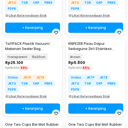
JKTU
TGR
CKP
PBKS
JKTU
TGR
CKP
PBKS
PDPK
PDPK
Lihat Ketersediaan Stok
Lihat Ketersediaan Stok
+ Keranjang
+ Keranjang
TaffPACK Plastik Vacuum
KNIFEZER Pisau Dapur
Makanan Sealer Bag
Serbaguna 2in1 Stainless
Biodegradable 100 PCS - PK-08
5Cr13MOV Kitchen Knife -
Transparent
15x20cm
Brown
SJA0-87
Rp
25.100
Rp
5.800
Rp
48.900
49%
Rp
15.900
64%
Online
JKTP
JKTB
Online
JKTP
JKTB
JKTU
TGR
CKP
PBKS
JKTU
TGR
CKP
PBKS
PDPK
PDPK
Lihat Ketersediaan Stok
Lihat Ketersediaan Stok
+ Keranjang
+ Keranjang
One Two Cups Bar Mat Rubber
One Two Cups Bar Mat Rubber