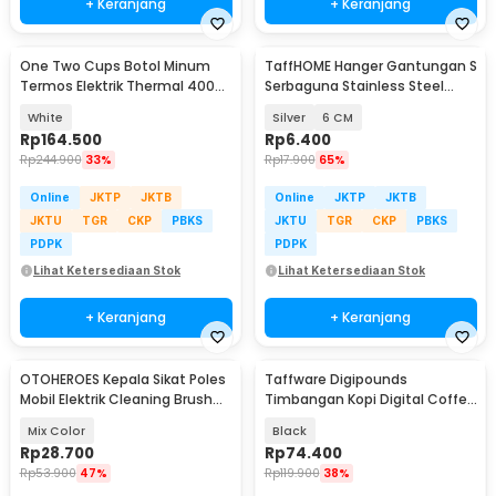
+ Keranjang
+ Keranjang
One Two Cups Botol Minum
TaffHOME Hanger Gantungan S
Termos Elektrik Thermal 400ml
Serbaguna Stainless Steel
300W - MK-400
Hook 10 PCS - M127
White
Silver
6 CM
Rp
164.500
Rp
6.400
Rp
244.900
33%
Rp
17.900
65%
Online
JKTP
JKTB
Online
JKTP
JKTB
JKTU
TGR
CKP
PBKS
JKTU
TGR
CKP
PBKS
PDPK
PDPK
Lihat Ketersediaan Stok
Lihat Ketersediaan Stok
+ Keranjang
+ Keranjang
OTOHEROES Kepala Sikat Poles
Taffware Digipounds
Mobil Elektrik Cleaning Brush
Timbangan Kopi Digital Coffee
Head 6 PCS - DB005
Scale 3kg 0.1-1g - EK6002
Mix Color
Black
Rp
28.700
Rp
74.400
Rp
53.900
47%
Rp
119.900
38%