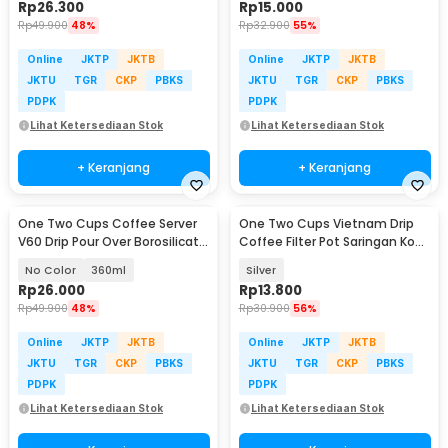
Rp
26.300
Rp
15.000
Rp
49.900
48%
Rp
32.900
55%
Online
JKTP
JKTB
Online
JKTP
JKTB
JKTU
TGR
CKP
PBKS
JKTU
TGR
CKP
PBKS
PDPK
PDPK
Lihat Ketersediaan Stok
Lihat Ketersediaan Stok
+ Keranjang
+ Keranjang
One Two Cups Coffee Server
One Two Cups Vietnam Drip
V60 Drip Pour Over Borosilicate
Coffee Filter Pot Saringan Kopi
Glass - SE101
180ml 8Q - LC1
No Color
360ml
Silver
Rp
26.000
Rp
13.800
Rp
49.900
48%
Rp
30.900
56%
Online
JKTP
JKTB
Online
JKTP
JKTB
JKTU
TGR
CKP
PBKS
JKTU
TGR
CKP
PBKS
PDPK
PDPK
Lihat Ketersediaan Stok
Lihat Ketersediaan Stok