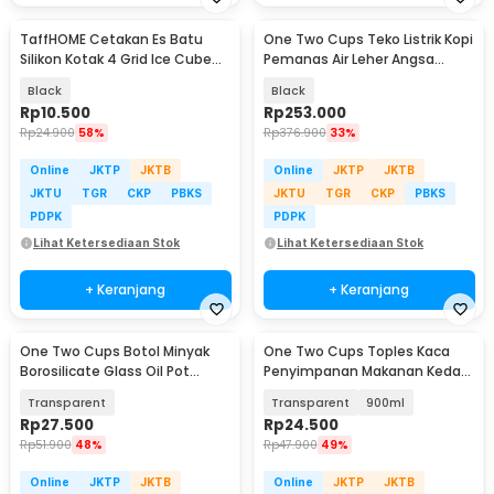
TaffHOME Cetakan Es Batu
One Two Cups Teko Listrik Kopi
Silikon Kotak 4 Grid Ice Cube
Pemanas Air Leher Angsa
Tray - SSGP4
1000W 1L - HR-462
Black
Black
Rp
10.500
Rp
253.000
Rp
24.900
58%
Rp
376.900
33%
Online
JKTP
JKTB
Online
JKTP
JKTB
JKTU
TGR
CKP
PBKS
JKTU
TGR
CKP
PBKS
PDPK
PDPK
Lihat Ketersediaan Stok
Lihat Ketersediaan Stok
+ Keranjang
+ Keranjang
One Two Cups Botol Minyak
One Two Cups Toples Kaca
Borosilicate Glass Oil Pot
Penyimpanan Makanan Kedap
900ml - S2079
Udara Glass Jar - GH1270
Transparent
Transparent
900ml
Rp
27.500
Rp
24.500
Rp
51.900
48%
Rp
47.900
49%
Online
JKTP
JKTB
Online
JKTP
JKTB