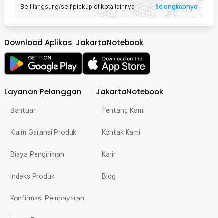
Selengkapnya
Beli langsung/self pickup di kota lainnya
Download Aplikasi JakartaNotebook
Layanan Pelanggan
JakartaNotebook
Bantuan
Tentang Kami
Klaim Garansi Produk
Kontak Kami
Biaya Pengiriman
Karir
Indeks Produk
Blog
Konfirmasi Pembayaran