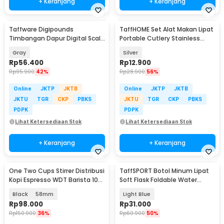
+ Keranjang
+ Keranjang
Taffware Digipounds
TaffHOME Set Alat Makan Lipat
Timbangan Dapur Digital Scale
Portable Cutlery Stainless
Battery 1g 10kg - Z3S
Steel 410 - AOTU
Gray
Silver
Rp
56.400
Rp
12.900
Rp
95.900
42%
Rp
28.900
56%
Online
JKTP
JKTB
Online
JKTP
JKTB
JKTU
TGR
CKP
PBKS
JKTU
TGR
CKP
PBKS
PDPK
PDPK
Lihat Ketersediaan Stok
Lihat Ketersediaan Stok
+ Keranjang
+ Keranjang
One Two Cups Stirrer Distribusi
TaffSPORT Botol Minum Lipat
Kopi Espresso WDT Barista 10
Soft Flask Foldable Water
Needle - AK-325
Bottle TPU 500ml - TF-50
Black
58mm
Light Blue
Rp
98.000
Rp
31.000
Rp
150.900
36%
Rp
60.900
50%