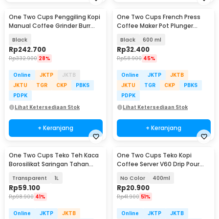
One Two Cups Penggiling Kopi
One Two Cups French Press
Manual Coffee Grinder Burr
Coffee Maker Pot Plunger
Stainless - KF-15
Borosilicate Glass - FN35
Black
Black
600 ml
Rp
242.700
Rp
32.400
Rp
332.900
28%
Rp
58.900
45%
Online
JKTP
JKTB
Online
JKTP
JKTB
JKTU
TGR
CKP
PBKS
JKTU
TGR
CKP
PBKS
PDPK
PDPK
Lihat Ketersediaan Stok
Lihat Ketersediaan Stok
+ Keranjang
+ Keranjang
One Two Cups Teko Teh Kaca
One Two Cups Teko Kopi
Borosilikat Saringan Tahan
Coffee Server V60 Drip Pour
Panas Teapot - 8CV101
Borosilicate Glass - AI101
Transparent
1L
No Color
400ml
Rp
59.100
Rp
20.900
Rp
98.900
41%
Rp
41.900
51%
Online
JKTP
JKTB
Online
JKTP
JKTB