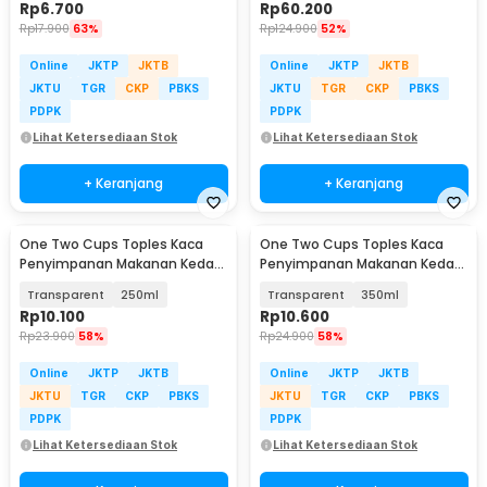
Rp
6.700
Rp
60.200
Rp
17.900
63%
Rp
124.900
52%
Online
JKTP
JKTB
Online
JKTP
JKTB
JKTU
TGR
CKP
PBKS
JKTU
TGR
CKP
PBKS
PDPK
PDPK
Lihat Ketersediaan Stok
Lihat Ketersediaan Stok
+ Keranjang
+ Keranjang
One Two Cups Toples Kaca
One Two Cups Toples Kaca
Penyimpanan Makanan Kedap
Penyimpanan Makanan Kedap
Udara Storage Jar - GH1270
Udara Storage Jar - GH1270
Transparent
250ml
Transparent
350ml
Rp
10.100
Rp
10.600
Rp
23.900
58%
Rp
24.900
58%
Online
JKTP
JKTB
Online
JKTP
JKTB
JKTU
TGR
CKP
PBKS
JKTU
TGR
CKP
PBKS
PDPK
PDPK
Lihat Ketersediaan Stok
Lihat Ketersediaan Stok