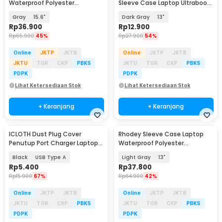
Waterproof Polyester
Sleeve Case Laptop Ultrabook
Neoprene Bag - L123F
- DA58
Gray
15.6"
Dark Gray
13"
Rp
36.900
Rp
12.900
Rp
65.900
45%
Rp
27.900
54%
Online
JKTP
JKTB
Online
JKTP
JKTB
JKTU
TGR
CKP
PBKS
JKTU
TGR
CKP
PBKS
PDPK
PDPK
Lihat Ketersediaan Stok
Lihat Ketersediaan Stok
+ Keranjang
+ Keranjang
ICLOTH Dust Plug Cover
Rhodey Sleeve Case Laptop
Penutup Port Charger Laptop
Waterproof Polyester
HP 10 PCS - CL1
Neoprene Bag - L123F
Black
USB Type A
Light Gray
13"
Rp
5.400
Rp
37.800
Rp
15.900
67%
Rp
64.900
42%
Online
JKTP
JKTB
Online
JKTP
JKTB
JKTU
TGR
CKP
PBKS
JKTU
TGR
CKP
PBKS
PDPK
PDPK