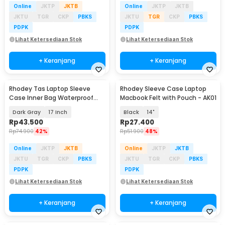
Online
JKTP
JKTB
Online
JKTP
JKTB
JKTU
TGR
CKP
PBKS
JKTU
TGR
CKP
PBKS
PDPK
PDPK
Lihat Ketersediaan Stok
Lihat Ketersediaan Stok
+ Keranjang
+ Keranjang
Rhodey Tas Laptop Sleeve
Rhodey Sleeve Case Laptop
Case Inner Bag Waterproof
Macbook Felt with Pouch - AK01
Shockproof - ZK-1
Dark Gray
17 Inch
Black
14"
Rp
43.500
Rp
27.400
Rp
74.900
42%
Rp
51.900
48%
Online
JKTP
JKTB
Online
JKTP
JKTB
JKTU
TGR
CKP
PBKS
JKTU
TGR
CKP
PBKS
PDPK
PDPK
Lihat Ketersediaan Stok
Lihat Ketersediaan Stok
+ Keranjang
+ Keranjang