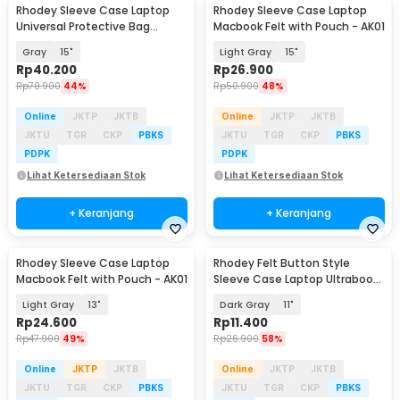
Rhodey Sleeve Case Laptop
Rhodey Sleeve Case Laptop
Universal Protective Bag
Macbook Felt with Pouch - AK01
Neoprene with Pouch - AK03
Gray
15"
Light Gray
15"
Rp
40.200
Rp
26.900
Rp
70.900
44%
Rp
50.900
48%
Online
JKTP
JKTB
Online
JKTP
JKTB
JKTU
TGR
CKP
PBKS
JKTU
TGR
CKP
PBKS
PDPK
PDPK
Lihat Ketersediaan Stok
Lihat Ketersediaan Stok
+ Keranjang
+ Keranjang
Rhodey Sleeve Case Laptop
Rhodey Felt Button Style
Macbook Felt with Pouch - AK01
Sleeve Case Laptop Ultrabook
- DA58
Light Gray
13"
Dark Gray
11"
Rp
24.600
Rp
11.400
Rp
47.900
49%
Rp
26.900
58%
Online
JKTP
JKTB
Online
JKTP
JKTB
JKTU
TGR
CKP
PBKS
JKTU
TGR
CKP
PBKS