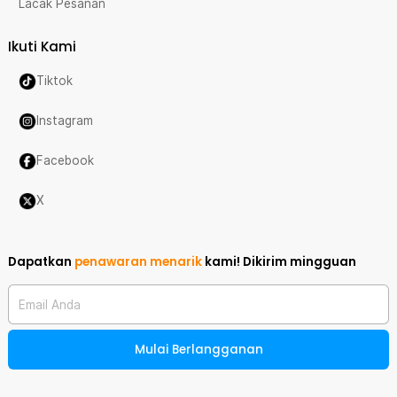
Lacak Pesanan
Ikuti Kami
Tiktok
Instagram
Facebook
X
Dapatkan
penawaran menarik
kami!
Dikirim mingguan
Email Anda
Mulai Berlangganan