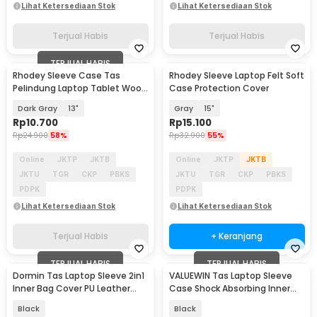
Lihat Ketersediaan Stok
Lihat Ketersediaan Stok
Terjual Habis
Terjual Habis
TERJUAL HABIS
Rhodey Sleeve Case Tas
Rhodey Sleeve Laptop Felt Soft
Pelindung Laptop Tablet Wool
Case Protection Cover
Felt - DA98
Dark Gray
13"
Gray
15"
Rp
10.700
Rp
15.100
Rp
24.900
58%
Rp
32.900
55%
Online
JKTP
JKTB
Online
JKTP
JKTB
JKTU
TGR
CKP
PBKS
JKTU
TGR
CKP
PBKS
PDPK
PDPK
Lihat Ketersediaan Stok
Lihat Ketersediaan Stok
Terjual Habis
+ Keranjang
TERJUAL HABIS
TERJUAL HABIS
Dormin Tas Laptop Sleeve 2in1
VALUEWIN Tas Laptop Sleeve
Inner Bag Cover PU Leather
Case Shock Absorbing Inner
13.3-14 Inch - L15
Bag 13-14.1 Inch - 6503
Black
Black