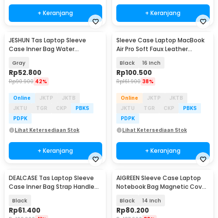
+ Keranjang
+ Keranjang
JESHUN Tas Laptop Sleeve
Sleeve Case Laptop MacBook
Case Inner Bag Water
Air Pro Soft Faux Leather
Resistant 14 Inch - ZK-10
Magnetic - WW116
Gray
Black
16 Inch
Rp
52.800
Rp
100.500
Rp
90.900
42%
Rp
161.900
38%
Online
JKTP
JKTB
Online
JKTP
JKTB
JKTU
TGR
CKP
PBKS
JKTU
TGR
CKP
PBKS
PDPK
PDPK
Lihat Ketersediaan Stok
Lihat Ketersediaan Stok
+ Keranjang
+ Keranjang
DEALCASE Tas Laptop Sleeve
AIGREEN Sleeve Case Laptop
Case Inner Bag Strap Handle
Notebook Bag Magnetic Cover
13/14 Inch - 8944
PU Leather - AG-1314
Black
Black
14 Inch
Rp
61.400
Rp
80.200