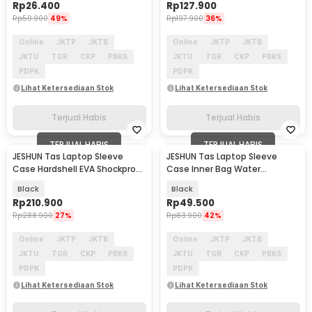
Rp
26.400
Rp
127.900
Rp
50.900
49%
Rp
197.900
36%
Online
JKTP
JKTB
Online
JKTP
JKTB
JKTU
TGR
CKP
PBKS
JKTU
TGR
CKP
PBKS
PDPK
PDPK
Lihat Ketersediaan Stok
Lihat Ketersediaan Stok
Terjual Habis
Terjual Habis
TERJUAL HABIS
TERJUAL HABIS
JESHUN Tas Laptop Sleeve
JESHUN Tas Laptop Sleeve
Case Hardshell EVA Shockproof
Case Inner Bag Water
13-14 Inch - ZK-50
Resistant 13 Inch - ZK-30
Black
Black
Rp
210.900
Rp
49.500
Rp
288.900
27%
Rp
83.900
42%
Online
JKTP
JKTB
Online
JKTP
JKTB
JKTU
TGR
CKP
PBKS
JKTU
TGR
CKP
PBKS
PDPK
PDPK
Lihat Ketersediaan Stok
Lihat Ketersediaan Stok