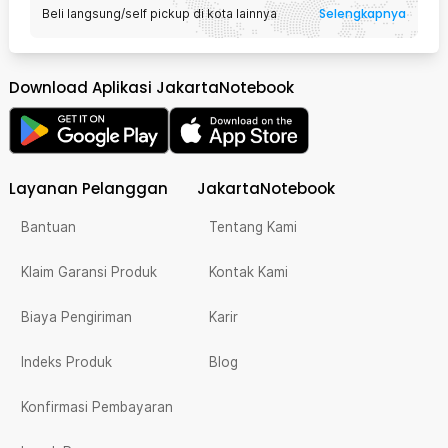
Selengkapnya
Beli langsung/self pickup di kota lainnya
Download Aplikasi JakartaNotebook
Layanan Pelanggan
JakartaNotebook
Bantuan
Tentang Kami
Klaim Garansi Produk
Kontak Kami
Biaya Pengiriman
Karir
Indeks Produk
Blog
Konfirmasi Pembayaran