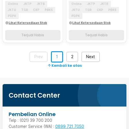
Online
JKTP
JKTB
Online
JKTP
JKTB
JKTU
TGR
CKP
PBKS
JKTU
TGR
CKP
PBKS
PDPK
PDPK
Lihat Ketersediaan Stok
Lihat Ketersediaan Stok
Terjual Habis
Terjual Habis
Prev
1
2
Next
Kembali ke atas
Contact Center
Pembelian Online
Telp : (021) 39 700 200
Customer Service (WA) :
0899 721 7050