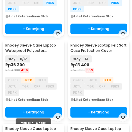
JKTU
TGR
CKP
PBKS
JKTU
TGR
CKP
PBKS
PDPK
PDPK
Lihat Ketersediaan Stok
Lihat Ketersediaan Stok
+ Keranjang
+ Keranjang
Rhodey Sleeve Case Laptop
Rhodey Sleeve Laptop Felt Soft
Waterproof Polyester
Case Protection Cover
Neoprene Bag - L123F
Gray
11/12"
Gray
13"
Rp
36.300
Rp
13.400
Rp
64.900
45%
Rp
29.900
56%
Online
JKTP
JKTB
Online
JKTP
JKTB
JKTU
TGR
CKP
PBKS
JKTU
TGR
CKP
PBKS
PDPK
PDPK
Lihat Ketersediaan Stok
Lihat Ketersediaan Stok
+ Keranjang
+ Keranjang
TERJUAL HABIS
Rhodey Sleeve Case Laptop
Rhodey Sleeve Case Laptop