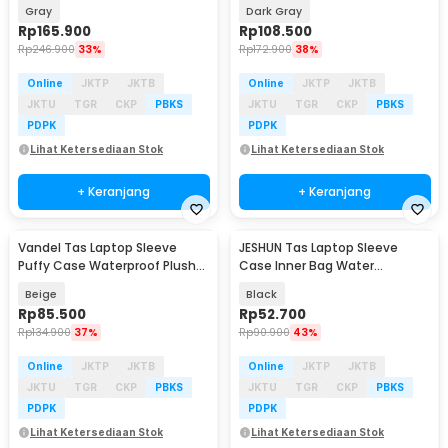
Bag 15/16 Inch - ZK-70
Strap Handle 14 Inch - 8950
Gray
Dark Gray
Rp
165.900
Rp
108.500
Rp
246.900
33%
Rp
172.900
38%
Online
JKTP
JKTB
Online
JKTP
JKTB
JKTU
TGR
CKP
PBKS
JKTU
TGR
CKP
PBKS
PDPK
PDPK
Lihat Ketersediaan Stok
Lihat Ketersediaan Stok
+ Keranjang
+ Keranjang
Vandel Tas Laptop Sleeve
JESHUN Tas Laptop Sleeve
Puffy Case Waterproof Plush
Case Inner Bag Water
13-14 Inch - ZK-80
Resistant 14 Inch - ZK-10
Beige
Black
Rp
85.500
Rp
52.700
Rp
134.900
37%
Rp
90.900
43%
Online
JKTP
JKTB
Online
JKTP
JKTB
JKTU
TGR
CKP
PBKS
JKTU
TGR
CKP
PBKS
PDPK
PDPK
Lihat Ketersediaan Stok
Lihat Ketersediaan Stok