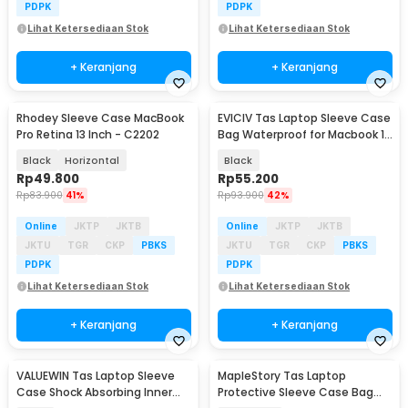
PDPK
PDPK
Lihat Ketersediaan Stok
Lihat Ketersediaan Stok
+ Keranjang
+ Keranjang
Rhodey Sleeve Case MacBook
EVICIV Tas Laptop Sleeve Case
Pro Retina 13 Inch - C2202
Bag Waterproof for Macbook 13
Inch - ZK-20
Black
Horizontal
Black
Rp
49.800
Rp
55.200
Rp
83.900
41%
Rp
93.900
42%
Online
JKTP
JKTB
Online
JKTP
JKTB
JKTU
TGR
CKP
PBKS
JKTU
TGR
CKP
PBKS
PDPK
PDPK
Lihat Ketersediaan Stok
Lihat Ketersediaan Stok
+ Keranjang
+ Keranjang
VALUEWIN Tas Laptop Sleeve
MapleStory Tas Laptop
Case Shock Absorbing Inner
Protective Sleeve Case Bag