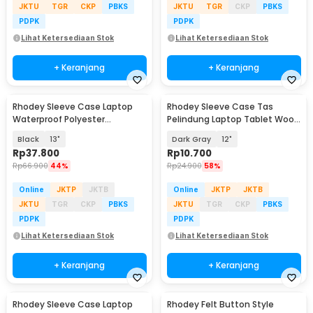
JKTU
TGR
CKP
PBKS
JKTU
TGR
CKP
PBKS
PDPK
PDPK
Lihat Ketersediaan Stok
Lihat Ketersediaan Stok
+ Keranjang
+ Keranjang
Rhodey Sleeve Case Laptop
Rhodey Sleeve Case Tas
Waterproof Polyester
Pelindung Laptop Tablet Wool
Neoprene Bag - L123F
Felt - DA98
Black
13"
Dark Gray
12"
Rp
37.800
Rp
10.700
Rp
66.900
44%
Rp
24.900
58%
Online
JKTP
JKTB
Online
JKTP
JKTB
JKTU
TGR
CKP
PBKS
JKTU
TGR
CKP
PBKS
PDPK
PDPK
Lihat Ketersediaan Stok
Lihat Ketersediaan Stok
+ Keranjang
+ Keranjang
Rhodey Sleeve Case Laptop
Rhodey Felt Button Style