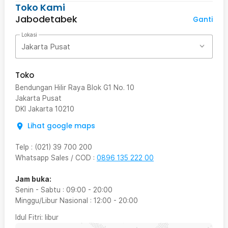
Toko Kami
Jabodetabek
Ganti
Lokasi
Jakarta Pusat
Toko
Bendungan Hilir Raya Blok G1 No. 10
Jakarta Pusat
DKI Jakarta
10210
Lihat google maps
Telp
:
(021) 39 700 200
Whatsapp Sales / COD
:
0896 135 222 00
Jam buka:
Senin - Sabtu
:
09:00
-
20:00
Minggu/Libur Nasional
:
12:00
-
20:00
Idul Fitri
: libur