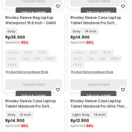
Terjual Habis
Terjual Habis
TERJUAL HABIS
TERJUAL HABIS
Rhodey Sleeve Bag Laptop
Rhodey Sleeve Case Laptop
Waterproof 15.6 Inch - DA60
Tablet Macbook Pro Soft
Protection Felt - MR24
Gray
Gray
14 Inch
Rp
36.000
Rp
14.900
Rp
64.900
45%
Rp
32.900
55%
Online
JKTP
JKTB
Online
JKTP
JKTB
JKTU
TGR
CKP
PBKS
JKTU
TGR
CKP
PBKS
PDPK
PDPK
Lihat Ketersediaan Stok
Lihat Ketersediaan Stok
Terjual Habis
Terjual Habis
TERJUAL HABIS
TERJUAL HABIS
Rhodey Sleeve Case Laptop
Rhodey Sleeve Case Laptop
Tablet Macbook Pro Soft
Tablet Macbook Pro Ultra Thin
Protection Felt - MR24
2mm - RE214
Gray
12 Inch
Light Gray
14 Inch
Rp
14.900
Rp
13.900
Rp
32.900
55%
Rp
30.900
56%