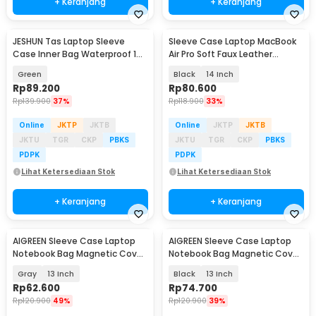
+ Keranjang
+ Keranjang
JESHUN Tas Laptop Sleeve
Sleeve Case Laptop MacBook
Case Inner Bag Waterproof 14-
Air Pro Soft Faux Leather
14.6 Inch - D6
Magnetic - WW116
Green
Black
14 Inch
Rp
89.200
Rp
80.600
Rp
139.900
37%
Rp
118.900
33%
Online
JKTP
JKTB
Online
JKTP
JKTB
JKTU
TGR
CKP
PBKS
JKTU
TGR
CKP
PBKS
PDPK
PDPK
Lihat Ketersediaan Stok
Lihat Ketersediaan Stok
+ Keranjang
+ Keranjang
AIGREEN Sleeve Case Laptop
AIGREEN Sleeve Case Laptop
Notebook Bag Magnetic Cover
Notebook Bag Magnetic Cover
PU Leather - AG-1314
PU Leather - AG-1314
Gray
13 Inch
Black
13 Inch
Rp
62.600
Rp
74.700
Rp
120.900
49%
Rp
120.900
39%