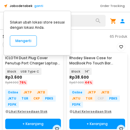
Jabodetabek
ganti
Order Tracking
Alat Kopi
Silakan ubah lokasi store sesuai
dengan lokasi Anda.
Sarung Laptop
65
Produk
Mengerti
Filter
Urutkan
ICLOTH Dust Plug Cover
Rhodey Sleeve Case for
Penutup Port Charger Laptop
MacBook Pro Touch Bar
HP 10 PCS - CL1
Neoprene with Pouch -
Black
USB Type C
Black
14"
YG6005
Rp
3.600
Rp
38.600
Rp
14.900
76%
Rp
67.900
44%
Online
JKTP
JKTB
Online
JKTP
JKTB
JKTU
TGR
CKP
PBKS
JKTU
TGR
CKP
PBKS
PDPK
PDPK
Lihat Ketersediaan Stok
Lihat Ketersediaan Stok
+ Keranjang
+ Keranjang