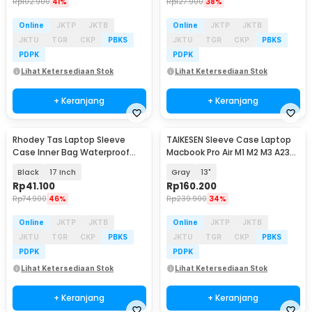
Rp
102.900
41%
Rp
127.900
38%
Online
JKTP
JKTB
Online
JKTP
JKTB
JKTU
TGR
CKP
PBKS
JKTU
TGR
CKP
PBKS
PDPK
PDPK
Lihat Ketersediaan Stok
Lihat Ketersediaan Stok
+ Keranjang
+ Keranjang
Rhodey Tas Laptop Sleeve
TAIKESEN Sleeve Case Laptop
Case Inner Bag Waterproof
Macbook Pro Air M1 M2 M3 A2337
Shockproof - ZK-1
A2338 - PW42
Black
17 Inch
Gray
13"
Rp
41.100
Rp
160.200
Rp
74.900
46%
Rp
239.900
34%
Online
JKTP
JKTB
Online
JKTP
JKTB
JKTU
TGR
CKP
PBKS
JKTU
TGR
CKP
PBKS
PDPK
PDPK
Lihat Ketersediaan Stok
Lihat Ketersediaan Stok
+ Keranjang
+ Keranjang