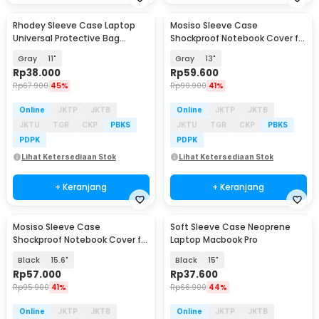
Rhodey Sleeve Case Laptop
Mosiso Sleeve Case
Universal Protective Bag
Shockproof Notebook Cover for
Neoprene with Pouch - AK03
Laptop - C0412
Gray
11"
Gray
13"
Rp
38.000
Rp
59.600
Rp
67.900
45%
Rp
99.900
41%
Online
JKTP
JKTB
Online
JKTP
JKTB
JKTU
TGR
CKP
PBKS
JKTU
TGR
CKP
PBKS
PDPK
PDPK
Lihat Ketersediaan Stok
Lihat Ketersediaan Stok
+ Keranjang
+ Keranjang
Mosiso Sleeve Case
Soft Sleeve Case Neoprene
Shockproof Notebook Cover for
Laptop Macbook Pro
Laptop - C0412
Black
15.6"
Black
15"
Rp
57.000
Rp
37.600
Rp
95.900
41%
Rp
66.900
44%
Online
JKTP
JKTB
Online
JKTP
JKTB