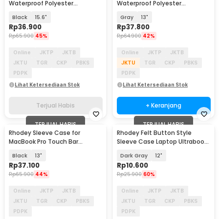
Waterproof Polyester
Waterproof Polyester
Neoprene Bag - L123F
Neoprene Bag - L123F
Black
15.6"
Gray
13"
Rp
36.900
Rp
37.800
Rp
65.900
45%
Rp
64.900
42%
Online
JKTP
JKTB
Online
JKTP
JKTB
JKTU
TGR
CKP
PBKS
JKTU
TGR
CKP
PBKS
PDPK
PDPK
Lihat Ketersediaan Stok
Lihat Ketersediaan Stok
Terjual Habis
+ Keranjang
TERJUAL HABIS
TERJUAL HABIS
Rhodey Sleeve Case for
Rhodey Felt Button Style
MacBook Pro Touch Bar
Sleeve Case Laptop Ultrabook
Neoprene with Pouch -
- DA58
Black
13"
Dark Gray
12"
YG6005
Rp
37.100
Rp
10.600
Rp
65.900
44%
Rp
25.900
60%
Online
JKTP
JKTB
Online
JKTP
JKTB
JKTU
TGR
CKP
PBKS
JKTU
TGR
CKP
PBKS
PDPK
PDPK