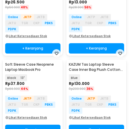
Rp
26.500
Rp
13.000
Rp
50.900
48%
Rp
28.900
56%
Online
JKTP
JKTB
Online
JKTP
JKTB
JKTU
TGR
CKP
PBKS
JKTU
TGR
CKP
PBKS
PDPK
PDPK
Lihat Ketersediaan Stok
Lihat Ketersediaan Stok
+ Keranjang
+ Keranjang
Soft Sleeve Case Neoprene
KAZUM Tas Laptop Sleeve
Laptop Macbook Pro
Case Inner Bag Plush Cotton
13-14 Inch - ZK-70
Black
13"
Blue
Rp
37.800
Rp
130.000
Rp
66.900
44%
Rp
200.900
36%
Online
JKTP
JKTB
Online
JKTP
JKTB
JKTU
TGR
CKP
PBKS
JKTU
TGR
CKP
PBKS
PDPK
PDPK
Lihat Ketersediaan Stok
Lihat Ketersediaan Stok