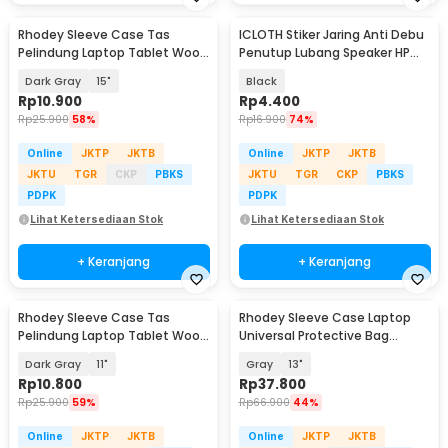
Rhodey Sleeve Case Tas
ICLOTH Stiker Jaring Anti Debu
Pelindung Laptop Tablet Wool
Penutup Lubang Speaker HP
Felt - DA98
Dust Filter - IC01
Dark Gray
15"
Black
Rp
10.900
Rp
4.400
Rp
25.900
58%
Rp
16.900
74%
Online
JKTP
JKTB
Online
JKTP
JKTB
JKTU
TGR
CKP
PBKS
JKTU
TGR
CKP
PBKS
PDPK
PDPK
Lihat Ketersediaan Stok
Lihat Ketersediaan Stok
+ Keranjang
+ Keranjang
Rhodey Sleeve Case Tas
Rhodey Sleeve Case Laptop
Pelindung Laptop Tablet Wool
Universal Protective Bag
Felt - DA98
Neoprene with Pouch - AK03
Dark Gray
11"
Gray
13"
Rp
10.800
Rp
37.800
Rp
25.900
59%
Rp
66.900
44%
Online
JKTP
JKTB
Online
JKTP
JKTB