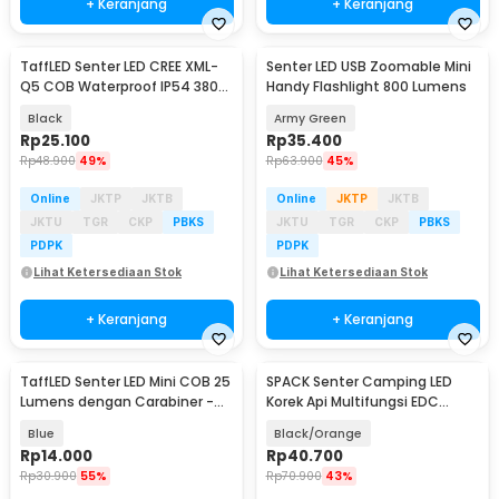
+ Keranjang
+ Keranjang
TaffLED Senter LED CREE XML-
Senter LED USB Zoomable Mini
Q5 COB Waterproof IP54 3800
Handy Flashlight 800 Lumens
Lumens - P1
Black
Army Green
Rp
25.100
Rp
35.400
Rp
48.900
49%
Rp
63.900
45%
Online
JKTP
JKTB
Online
JKTP
JKTB
JKTU
TGR
CKP
PBKS
JKTU
TGR
CKP
PBKS
PDPK
PDPK
Lihat Ketersediaan Stok
Lihat Ketersediaan Stok
+ Keranjang
+ Keranjang
TaffLED Senter LED Mini COB 25
SPACK Senter Camping LED
Baru
Lumens dengan Carabiner -
Korek Api Multifungsi EDC
BM-9402
Magnetic COB 500mAh -
Blue
Black/Orange
W5147
Rp
14.000
Rp
40.700
Rp
30.900
55%
Rp
70.900
43%