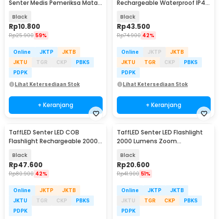
Senter Medis Pemeriksa Mata -
Rechargeable Waterproof IP45
Ti4
800 Lumens - XT-09
Black
Black
Rp
10.800
Rp
43.500
Rp
25.900
59%
Rp
74.900
42%
Online
JKTP
JKTB
Online
JKTP
JKTB
JKTU
TGR
CKP
PBKS
JKTU
TGR
CKP
PBKS
PDPK
PDPK
Lihat Ketersediaan Stok
Lihat Ketersediaan Stok
+ Keranjang
+ Keranjang
TaffLED Senter LED COB
TaffLED Senter LED Flashlight
Flashlight Rechargeable 2000
2000 Lumens Zoom
Lumens - 175A
Waterproof - Pocketman P1
Black
Black
Rp
47.600
Rp
20.600
Rp
80.900
42%
Rp
41.900
51%
Online
JKTP
JKTB
Online
JKTP
JKTB
JKTU
TGR
CKP
PBKS
JKTU
TGR
CKP
PBKS
PDPK
PDPK