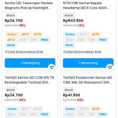
Senter LED Telescopic Flexible
NITECORE Senter Kepala
Magnetic Pick Up Flashlight
Headlamp LED 6 Core 4000
Aluminium
mAh IP68 1600 Lumens - HC60
Black
Black
UHE
Rp
34.700
Rp
843.900
Rp
62.900
45%
Rp
976.900
14%
Online
JKTP
JKTB
Online
JKTP
JKTB
JKTU
TGR
CKP
PBKS
JKTU
TGR
CKP
PBKS
PDPK
PDPK
Lihat Ketersediaan Stok
Lihat Ketersediaan Stok
+ Keranjang
+ Keranjang
TaffLED Senter LED COB XPE T6
TaffLED Pocketman Senter LED
Rechargeable Tactical 200
CREE XML Q5 Waterproof 2000
Lumens - 1520
Lumens - P1
Black
Black
Rp
34.700
Rp
41.900
Rp
62.900
45%
Rp
72.900
43%
Online
JKTP
JKTB
Online
JKTP
JKTB
JKTU
TGR
CKP
PBKS
JKTU
TGR
CKP
PBKS