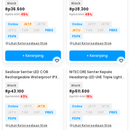
2000 Lumens
600 Lumens - SJ004
Black
Black
Rp
36.600
Rp
28.300
Rp
65.900
45%
Rp
53.900
48%
Online
JKTP
JKTB
Online
JKTP
JKTB
JKTU
TGR
CKP
PBKS
JKTU
TGR
CKP
PBKS
PDPK
PDPK
Lihat Ketersediaan Stok
Lihat Ketersediaan Stok
+ Keranjang
+ Keranjang
SeaSoar Senter LED COB
NITECORE Senter Kepala
Rechargeable Waterproof IPX4
Headlamp LED UHE Triple Light
500 Lumens - 2399-A
IP66 800 Lumens - UT27
Black
Black
Rp
43.100
Rp
611.600
Rp
74.900
43%
Rp
727.900
16%
Online
JKTP
JKTB
Online
JKTP
JKTB
JKTU
TGR
CKP
PBKS
JKTU
TGR
CKP
PBKS
PDPK
PDPK
Lihat Ketersediaan Stok
Lihat Ketersediaan Stok