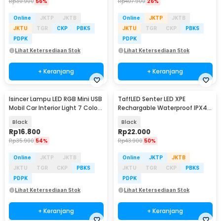
Rp
30.900
56%
Rp
407.900
26%
Online
JKTP
JKTB
Online
JKTP
JKTB
JKTU
TGR
CKP
PBKS
JKTU
TGR
CKP
PBKS
PDPK
PDPK
Lihat Ketersediaan Stok
Lihat Ketersediaan Stok
+ Keranjang
+ Keranjang
Isincer Lampu LED RGB Mini USB
TaffLED Senter LED XPE
Mobil Car Interior Light 7 Color
Rechargable Waterproof IPX4
- IS504
450 Lumens - 3187
Black
Black
Rp
16.800
Rp
22.000
Rp
35.900
54%
Rp
43.900
50%
Online
JKTP
JKTB
Online
JKTP
JKTB
JKTU
TGR
CKP
PBKS
JKTU
TGR
CKP
PBKS
PDPK
PDPK
Lihat Ketersediaan Stok
Lihat Ketersediaan Stok
+ Keranjang
+ Keranjang