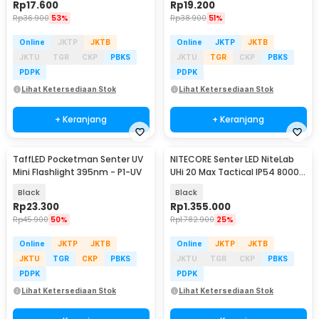
Rp
17.600
Rp
19.200
Rp
36.900
53%
Rp
38.900
51%
Online
JKTP
JKTB
Online
JKTP
JKTB
JKTU
TGR
CKP
PBKS
JKTU
TGR
CKP
PBKS
PDPK
PDPK
Lihat Ketersediaan Stok
Lihat Ketersediaan Stok
+ Keranjang
+ Keranjang
TaffLED Pocketman Senter UV
NITECORE Senter LED NiteLab
Mini Flashlight 395nm - P1-UV
UHi 20 Max Tactical IP54 8000
Lumens - EDC37
Black
Black
Rp
23.300
Rp
1.355.000
Rp
45.900
50%
Rp
1.782.900
25%
Online
JKTP
JKTB
Online
JKTP
JKTB
JKTU
TGR
CKP
PBKS
JKTU
TGR
CKP
PBKS
PDPK
PDPK
Lihat Ketersediaan Stok
Lihat Ketersediaan Stok