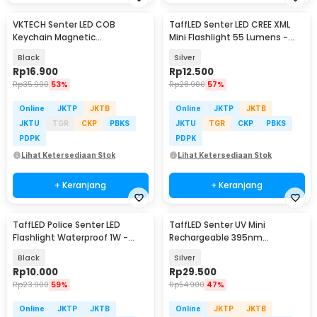
VKTECH Senter LED COB
TaffLED Senter LED CREE XML
Keychain Magnetic
Mini Flashlight 55 Lumens -
Rechargeable 500 Lumens -
Mini 865
Black
Silver
CB601
Rp
16.900
Rp
12.500
Rp
35.900
53%
Rp
28.900
57%
Online
JKTP
JKTB
Online
JKTP
JKTB
JKTU
TGR
CKP
PBKS
JKTU
TGR
CKP
PBKS
PDPK
PDPK
Lihat Ketersediaan Stok
Lihat Ketersediaan Stok
+ Keranjang
+ Keranjang
TaffLED Police Senter LED
TaffLED Senter UV Mini
Flashlight Waterproof 1W -
Rechargeable 395nm
TAC2L
Flashlight Waterproof IPX4 -
Black
Silver
K31
Rp
10.000
Rp
29.500
Rp
23.900
59%
Rp
54.900
47%
Online
JKTP
JKTB
Online
JKTP
JKTB