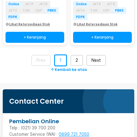
Online
JKTP
JKTB
Online
JKTP
JKTB
JKTU
TGR
CKP
PBKS
JKTU
TGR
CKP
PBKS
PDPK
PDPK
Lihat Ketersediaan Stok
Lihat Ketersediaan Stok
+ Keranjang
+ Keranjang
Prev
1
2
Next
Kembali ke atas
Contact Center
Pembelian Online
Telp : (021) 39 700 200
Customer Service (WA) :
0899 721 7050