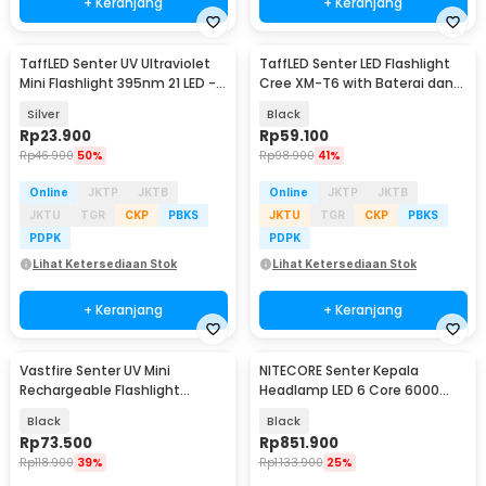
+ Keranjang
+ Keranjang
TaffLED Senter UV Ultraviolet
TaffLED Senter LED Flashlight
Mini Flashlight 395nm 21 LED -
Cree XM-T6 with Baterai dan
UV-21
Charger - E17
Silver
Black
Rp
23.900
Rp
59.100
Rp
46.900
50%
Rp
98.900
41%
Online
JKTP
JKTB
Online
JKTP
JKTB
JKTU
TGR
CKP
PBKS
JKTU
TGR
CKP
PBKS
PDPK
PDPK
Lihat Ketersediaan Stok
Lihat Ketersediaan Stok
+ Keranjang
+ Keranjang
Vastfire Senter UV Mini
NITECORE Senter Kepala
Rechargeable Flashlight
Headlamp LED 6 Core 6000
365nm 15W 600 Lumens - LR65
mAh IP68 1600 Lumens - HC70
Black
Black
UHE
Rp
73.500
Rp
851.900
Rp
118.900
39%
Rp
1.133.900
25%