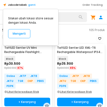
Jabodetabek
ganti
Order Tracking
Alat Kopi
Silakan ubah lokasi store sesuai
dengan lokasi Anda.
Senter LED Mini
105
Produk
Mengerti
Filter
Urutkan
TaffLED Senter UV Mini
TaffLED Senter LED XML-T6
Rechargeable Flashlight
Rechargable Waterproof IPX4
Ultraviolet 395nm - UV-395
10000 Lumens - E18u
Black
Black
Rp
30.500
Rp
35.900
Rp
56.900
47%
Rp
64.900
45%
Online
JKTP
JKTB
Online
JKTP
JKTB
JKTU
TGR
CKP
PBKS
JKTU
TGR
CKP
PBKS
PDPK
PDPK
Lihat Ketersediaan Stok
Lihat Ketersediaan Stok
+ Keranjang
+ Keranjang