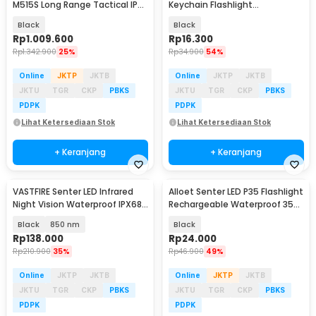
M515S Long Range Tactical IP68
Keychain Flashlight
6000 Lumens - EX7
Rechargeable 25 Lumens -
Black
Black
BG110
Rp
1.009.600
Rp
16.300
Rp
1.342.900
25%
Rp
34.900
54%
Online
JKTP
JKTB
Online
JKTP
JKTB
JKTU
TGR
CKP
PBKS
JKTU
TGR
CKP
PBKS
PDPK
PDPK
Lihat Ketersediaan Stok
Lihat Ketersediaan Stok
+ Keranjang
+ Keranjang
VASTFIRE Senter LED Infrared
Alloet Senter LED P35 Flashlight
Night Vision Waterproof IPX68
Rechargeable Waterproof 350
Wavelength - W3-VA
Lumens - L-S60
Black
850 nm
Black
Rp
138.000
Rp
24.000
Rp
210.900
35%
Rp
46.900
49%
Online
JKTP
JKTB
Online
JKTP
JKTB
JKTU
TGR
CKP
PBKS
JKTU
TGR
CKP
PBKS
PDPK
PDPK