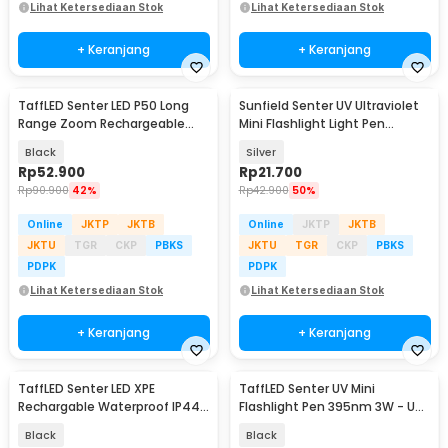
Lihat Ketersediaan Stok
Lihat Ketersediaan Stok
+ Keranjang
+ Keranjang
TaffLED Senter LED P50 Long
Sunfield Senter UV Ultraviolet
Range Zoom Rechargeable
Mini Flashlight Light Pen
IP55 800 Lumens - TG-S191
395nm - UV-16
Black
Silver
Rp
52.900
Rp
21.700
Rp
90.900
42%
Rp
42.900
50%
Online
JKTP
JKTB
Online
JKTP
JKTB
JKTU
TGR
CKP
PBKS
JKTU
TGR
CKP
PBKS
PDPK
PDPK
Lihat Ketersediaan Stok
Lihat Ketersediaan Stok
+ Keranjang
+ Keranjang
TaffLED Senter LED XPE
TaffLED Senter UV Mini
Rechargable Waterproof IP44
Flashlight Pen 395nm 3W - UV-
500 Lumens - YT-81020
10
Black
Black