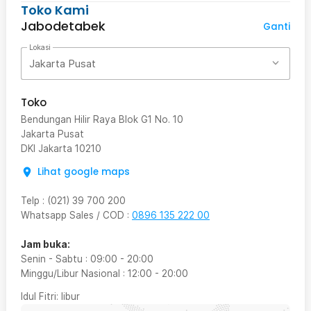
Toko Kami
Jabodetabek
Ganti
Lokasi
Jakarta Pusat
Toko
Bendungan Hilir Raya Blok G1 No. 10
Jakarta Pusat
DKI Jakarta
10210
Lihat google maps
Telp
:
(021) 39 700 200
Whatsapp Sales / COD
:
0896 135 222 00
Jam buka:
Senin - Sabtu
:
09:00
-
20:00
Minggu/Libur Nasional
:
12:00
-
20:00
Idul Fitri
: libur