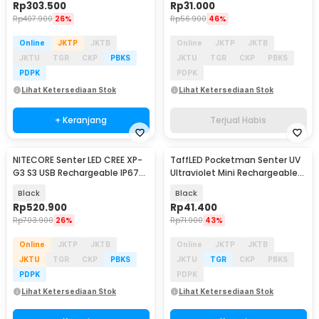
Rp
303.500
Rp
31.000
Rp
407.900
26%
Rp
56.900
46%
Online
JKTP
JKTB
Online
JKTP
JKTB
JKTU
TGR
CKP
PBKS
JKTU
TGR
CKP
PBKS
PDPK
PDPK
Lihat Ketersediaan Stok
Lihat Ketersediaan Stok
+ Keranjang
Terjual Habis
NITECORE Senter LED CREE XP-
TaffLED Pocketman Senter UV
G3 S3 USB Rechargeable IP67
Ultraviolet Mini Rechargeable
720 Lumens - TIP2
395nm - P1UV
Black
Black
Rp
520.900
Rp
41.400
Rp
703.900
26%
Rp
71.900
43%
Online
JKTP
JKTB
Online
JKTP
JKTB
JKTU
TGR
CKP
PBKS
JKTU
TGR
CKP
PBKS
PDPK
PDPK
Lihat Ketersediaan Stok
Lihat Ketersediaan Stok