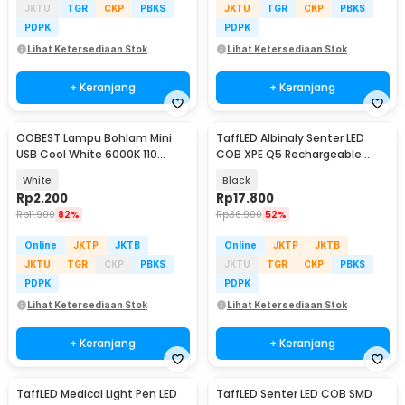
JKTU
TGR
CKP
PBKS
JKTU
TGR
CKP
PBKS
PDPK
PDPK
Lihat Ketersediaan Stok
Lihat Ketersediaan Stok
+ Keranjang
+ Keranjang
OOBEST Lampu Bohlam Mini
TaffLED Albinaly Senter LED
USB Cool White 6000K 110
COB XPE Q5 Rechargeable
Lumens 5V 1W - OB60
2300 Lumens - 1517
White
Black
Rp
2.200
Rp
17.800
Rp
11.900
82%
Rp
36.900
52%
Online
JKTP
JKTB
Online
JKTP
JKTB
JKTU
TGR
CKP
PBKS
JKTU
TGR
CKP
PBKS
PDPK
PDPK
Lihat Ketersediaan Stok
Lihat Ketersediaan Stok
+ Keranjang
+ Keranjang
TaffLED Medical Light Pen LED
TaffLED Senter LED COB SMD