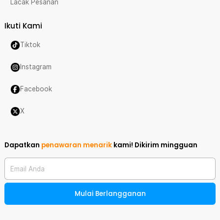
Lacak Pesanan
Ikuti Kami
Tiktok
Instagram
Facebook
X
Dapatkan
penawaran menarik
kami!
Dikirim mingguan
Email Anda
Mulai Berlangganan