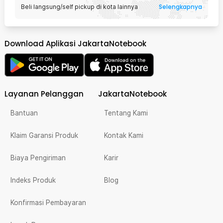
Selengkapnya
Beli langsung/self pickup di kota lainnya
Download Aplikasi JakartaNotebook
Layanan Pelanggan
JakartaNotebook
Bantuan
Tentang Kami
Klaim Garansi Produk
Kontak Kami
Biaya Pengiriman
Karir
Indeks Produk
Blog
Konfirmasi Pembayaran