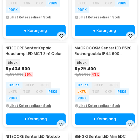
JKTU
TGR
CKP
PBKS
JKTU
TGR
CKP
PBKS
PDPK
PDPK
Lihat Ketersediaan Stok
Lihat Ketersediaan Stok
+ Keranjang
+ Keranjang
NITECORE Senter Kepala
MACROCOSM Senter LED P520
Headlamp LED MCT 3in1 Color
Rechargeable IP44 600
IP66 800 Lumens - HA25 UHE
Lumens - A76
Black
Black
Rp
434.900
Rp
29.400
Rp
584.900
26%
Rp
50.900
43%
Online
JKTP
JKTB
Online
JKTP
JKTB
JKTU
TGR
CKP
PBKS
JKTU
TGR
CKP
PBKS
PDPK
PDPK
Lihat Ketersediaan Stok
Lihat Ketersediaan Stok
+ Keranjang
+ Keranjang
NITECORE Senter LED NiteLab
BENGKI Senter LED Mini EDC