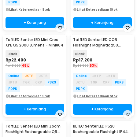
PDPK
PDPK
Lihat Ketersediaan Stok
Lihat Ketersediaan Stok
+ Keranjang
+ Keranjang
TaffLED Senter LED Mini Cree
TaffLED Senter LED COB
XPE Q5 2000 Lumens - Mini864
Flashlight Magnetic 250
Lumens - BC12
Black
Black
Rp
22.400
Rp
17.200
Rp
43.900
49%
Rp
35.900
53%
Online
JKTP
JKTB
Online
JKTP
JKTB
JKTU
TGR
CKP
PBKS
JKTU
TGR
CKP
PBKS
PDPK
PDPK
Lihat Ketersediaan Stok
Lihat Ketersediaan Stok
+ Keranjang
+ Keranjang
TaffLED Senter LED Mini Zoom
RLTEC Senter LED P520
Flashlight Rechargeable Q5
Rechargeable Flashlight IP44