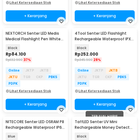
Lihat Ketersediaan Stok
Lihat Ketersediaan Stok
+ Keranjang
+ Keranjang
NEXTORCH Senter LED Medis
4Tool Senter LED Flashlight
Medical Flashlight Pen White
Rechargeable Waterproof IPX7
Light IPX4 - Dr.K3S
400 Lumens - ED10
Black
Black
Rp
84.100
Rp
252.000
Rp
132.900
37%
Rp
345.900
28%
Online
JKTP
JKTB
Online
JKTP
JKTB
JKTU
TGR
CKP
PBKS
JKTU
TGR
CKP
PBKS
PDPK
PDPK
Lihat Ketersediaan Stok
Lihat Ketersediaan Stok
+ Keranjang
+ Keranjang
TERJUAL HABIS
NITECORE Senter LED OSRAM P8
TaffLED Senter UV Mini
Rechargeable Waterproof IP66
Rechargeable Money Detector
300 Lumens - TIKI GITD
365nm 500mAh - S11-Z
Blue
Black