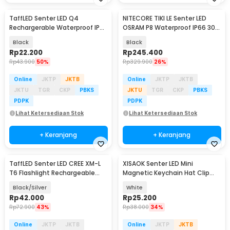
TaffLED Senter LED Q4
NITECORE TIKI LE Senter LED
Rechargerable Waterproof IPX6
OSRAM P8 Waterproof IP66 300
800 Lumens - HT601
Lumens - IP66
Black
Black
Rp
22.200
Rp
245.400
Rp
43.900
50%
Rp
329.900
26%
Online
JKTP
JKTB
Online
JKTP
JKTB
JKTU
TGR
CKP
PBKS
JKTU
TGR
CKP
PBKS
PDPK
PDPK
Lihat Ketersediaan Stok
Lihat Ketersediaan Stok
+ Keranjang
+ Keranjang
TaffLED Senter LED CREE XM-L
XISAOK Senter LED Mini
Baru
T6 Flashlight Rechargeable
Magnetic Keychain Hat Clip
500 Lumens - CH1463
200mAh - M01
Black/Silver
White
Rp
42.000
Rp
25.200
Rp
72.900
43%
Rp
38.000
34%
Online
JKTP
JKTB
Online
JKTP
JKTB