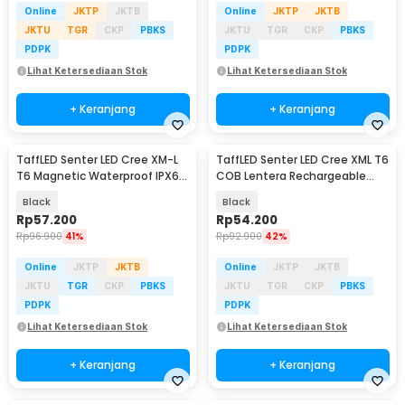
Online
JKTP
JKTB
Online
JKTP
JKTB
JKTU
TGR
CKP
PBKS
JKTU
TGR
CKP
PBKS
PDPK
PDPK
Lihat Ketersediaan Stok
Lihat Ketersediaan Stok
+ Keranjang
+ Keranjang
TaffLED Senter LED Cree XM-L
TaffLED Senter LED Cree XML T6
T6 Magnetic Waterproof IPX6
COB Lentera Rechargeable
8000 Lumens - E17 COB
2300 Lumens - WY8106
Black
Black
Rp
57.200
Rp
54.200
Rp
96.900
41%
Rp
92.900
42%
Online
JKTP
JKTB
Online
JKTP
JKTB
JKTU
TGR
CKP
PBKS
JKTU
TGR
CKP
PBKS
PDPK
PDPK
Lihat Ketersediaan Stok
Lihat Ketersediaan Stok
+ Keranjang
+ Keranjang