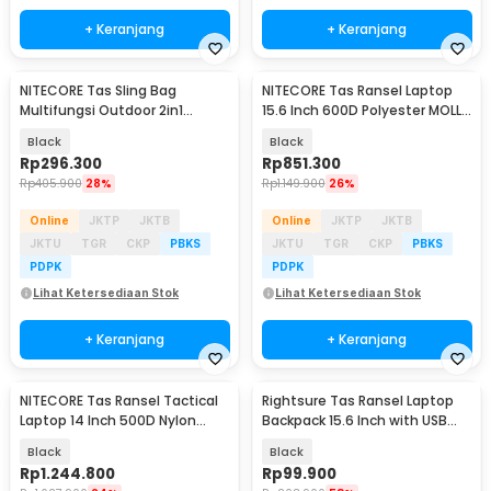
+ Keranjang
+ Keranjang
NITECORE Tas Sling Bag
NITECORE Tas Ransel Laptop
Multifungsi Outdoor 2in1
15.6 Inch 600D Polyester MOLLE
Modular IPX8 PVC 500D - SLB01
Sistem 23L - BP23
Black
Black
Rp
296.300
Rp
851.300
Rp
405.900
28%
Rp
1.149.900
26%
Online
JKTP
JKTB
Online
JKTP
JKTB
JKTU
TGR
CKP
PBKS
JKTU
TGR
CKP
PBKS
PDPK
PDPK
Lihat Ketersediaan Stok
Lihat Ketersediaan Stok
+ Keranjang
+ Keranjang
NITECORE Tas Ransel Tactical
Rightsure Tas Ransel Laptop
Laptop 14 Inch 500D Nylon
Backpack 15.6 Inch with USB
MOLLE 18L - BP18
Port - KC09
Black
Black
Rp
1.244.800
Rp
99.900