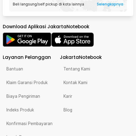
Selengkapnya
Beli langsung/self pickup di kota lainnya
Download Aplikasi JakartaNotebook
Layanan Pelanggan
JakartaNotebook
Bantuan
Tentang Kami
Klaim Garansi Produk
Kontak Kami
Biaya Pengiriman
Karir
Indeks Produk
Blog
Konfirmasi Pembayaran