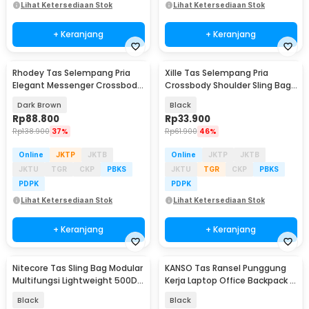
Lihat Ketersediaan Stok
Lihat Ketersediaan Stok
+ Keranjang
+ Keranjang
Rhodey Tas Selempang Pria
Xille Tas Selempang Pria
Elegant Messenger Crossbody
Crossbody Shoulder Sling Bag
Sling Bag - 6330
Oxford Fabric - 9980
Dark Brown
Black
Rp
88.800
Rp
33.900
Rp
138.900
37%
Rp
61.900
46%
Online
JKTP
JKTB
Online
JKTP
JKTB
JKTU
TGR
CKP
PBKS
JKTU
TGR
CKP
PBKS
PDPK
PDPK
Lihat Ketersediaan Stok
Lihat Ketersediaan Stok
+ Keranjang
+ Keranjang
Nitecore Tas Sling Bag Modular
KANSO Tas Ransel Punggung
Multifungsi Lightweight 500D
Kerja Laptop Office Backpack -
Nylon - SLB08
KC10
Black
Black