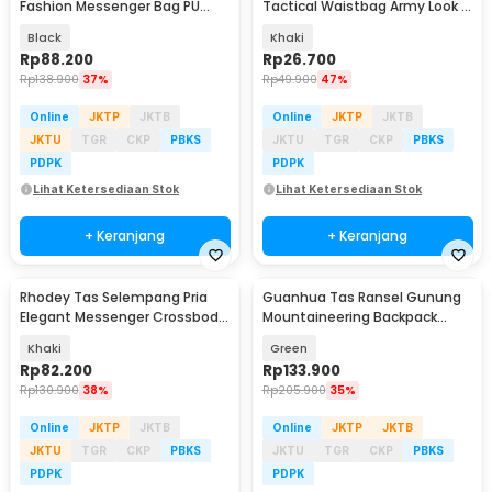
Fashion Messenger Bag PU
Tactical Waistbag Army Look -
Leather - 18067
JSH1525
Black
Khaki
Rp
88.200
Rp
26.700
Rp
138.900
37%
Rp
49.900
47%
Online
JKTP
JKTB
Online
JKTP
JKTB
JKTU
TGR
CKP
PBKS
JKTU
TGR
CKP
PBKS
PDPK
PDPK
Lihat Ketersediaan Stok
Lihat Ketersediaan Stok
+ Keranjang
+ Keranjang
Rhodey Tas Selempang Pria
Guanhua Tas Ransel Gunung
Elegant Messenger Crossbody
Mountaineering Backpack
Sling Bag - 6330
Outdoor 35 L - GC35
Khaki
Green
Rp
82.200
Rp
133.900
Rp
130.900
38%
Rp
205.900
35%
Online
JKTP
JKTB
Online
JKTP
JKTB
JKTU
TGR
CKP
PBKS
JKTU
TGR
CKP
PBKS
PDPK
PDPK