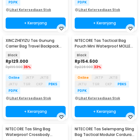
PDPK
PDPK
Lihat Ketersediaan Stok
Lihat Ketersediaan Stok
+ Keranjang
+ Keranjang
XINCZHEYIZU Tas Gunung
NITECORE Tas Tactical Bag
Carrier Bag Travel Backpack
Pouch Mini Waterproof MOLLE
Outdoor 75L - SIG30D
500D Polyester - NPP30
Black
Black
Rp
129.000
Rp
154.600
Rp
199.900
36%
Rp
228.900
33%
Online
JKTP
JKTB
Online
JKTP
JKTB
JKTU
TGR
CKP
PBKS
JKTU
TGR
CKP
PBKS
PDPK
PDPK
Lihat Ketersediaan Stok
Lihat Ketersediaan Stok
+ Keranjang
+ Keranjang
NITECORE Tas Sling Bag
NITECORE Tas Selempang Sling
Waterproof Crossbody
Bag Tactical Modular Cordura