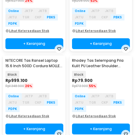
Rp
1.627.900
24%
Rp
208.900
53%
Online
JKTP
JKTB
Online
JKTP
JKTB
JKTU
TGR
CKP
PBKS
JKTU
TGR
CKP
PBKS
PDPK
PDPK
Lihat Ketersediaan Stok
Lihat Ketersediaan Stok
+ Keranjang
+ Keranjang
NITECORE Tas Ransel Laptop
Rhodey Tas Selempang Pria
15.6 Inch 500D Cordura MOLLE
Kulit PU Leather Shoulder
System 23L - BP23 PRO
Crossbody Bag - BD-27
Black
Black
Rp
999.100
Rp
79.900
Rp
1.348.900
26%
Rp
173.900
55%
Online
JKTP
JKTB
Online
JKTP
JKTB
JKTU
TGR
CKP
PBKS
JKTU
TGR
CKP
PBKS
PDPK
PDPK
Lihat Ketersediaan Stok
Lihat Ketersediaan Stok
+ Keranjang
+ Keranjang