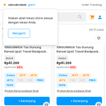
Jabodetabek
ganti
Order Tracking
Alat Kopi
Silakan ubah lokasi store sesuai
dengan lokasi Anda.
Tas Pria
69
Produk
Mengerti
Filter
Urutkan
XINGUANHUA Tas Gunung
XINGUANHUA Tas Gunung
Ransel Lipat Travel Backpack
Ransel Lipat Travel Backpack
Waterproof 17L - GC17
Waterproof 17L - GC17
Black
Green
Rp
61.200
Rp
61.200
Rp
101.900
40%
Rp
105.900
43%
Online
JKTP
JKTB
Online
JKTP
JKTB
JKTU
TGR
CKP
PBKS
JKTU
TGR
CKP
PBKS
PDPK
PDPK
Lihat Ketersediaan Stok
Lihat Ketersediaan Stok
+ Keranjang
+ Keranjang