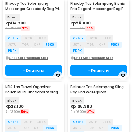
Rhodey Tas Selempang
Rhodey Tas Selempang Bisnis
Messenger Crossbody Bag Pria
Pria Elegant Messenger Bag PU
- 8001
Leather - 9906
Brown
Black
Rp
114.200
Rp
56.400
Rp
178.900
37%
Rp
95.900
42%
Online
JKTP
JKTB
Online
JKTP
JKTB
JKTU
TGR
CKP
PBKS
JKTU
TGR
CKP
PBKS
PDPK
PDPK
Lihat Ketersediaan Stok
Lihat Ketersediaan Stok
+ Keranjang
+ Keranjang
NEIS Tas Travel Organizer
Pelinuar Tas Selempang Sling
Baru
Baru
Pouch Multifunctional Storage
Bag Pria Waterproof
HandBag - XD150
Crossbody Bag - RE885
Black
Black
Rp
22.100
Rp
106.900
Rp
43.900
50%
Rp
146.000
27%
Online
JKTP
JKTB
Online
JKTP
JKTB
JKTU
TGR
CKP
PBKS
JKTU
TGR
CKP
PBKS