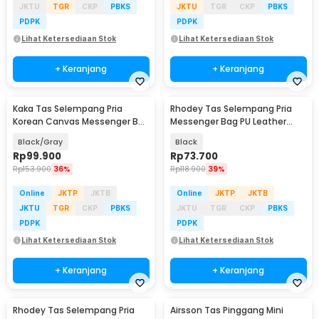
JKTU
TGR
CKP
PBKS
JKTU
TGR
CKP
PBKS
PDPK
PDPK
Lihat Ketersediaan Stok
Lihat Ketersediaan Stok
+ Keranjang
+ Keranjang
Kaka Tas Selempang Pria
Rhodey Tas Selempang Pria
Korean Canvas Messenger Bag
Messenger Bag PU Leather
- MY2642
dengan Dompet - 9066
Black/Gray
Black
Rp
99.900
Rp
73.700
Rp
153.900
36%
Rp
118.900
39%
Online
JKTP
JKTB
Online
JKTP
JKTB
JKTU
TGR
CKP
PBKS
JKTU
TGR
CKP
PBKS
PDPK
PDPK
Lihat Ketersediaan Stok
Lihat Ketersediaan Stok
+ Keranjang
+ Keranjang
Rhodey Tas Selempang Pria
Airsson Tas Pinggang Mini