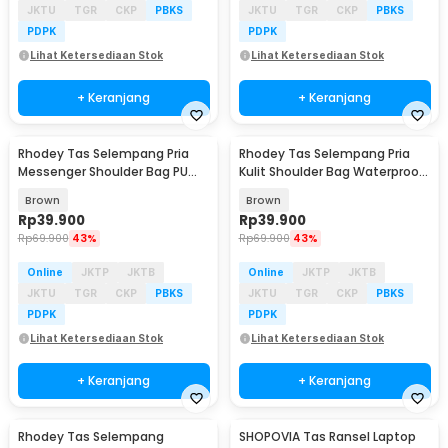
JKTU
TGR
CKP
PBKS
JKTU
TGR
CKP
PBKS
PDPK
PDPK
Lihat Ketersediaan Stok
Lihat Ketersediaan Stok
+ Keranjang
+ Keranjang
Rhodey Tas Selempang Pria
Rhodey Tas Selempang Pria
Messenger Shoulder Bag PU
Kulit Shoulder Bag Waterproof
Leather - 6331
PU Leather - R20
Brown
Brown
Rp
39.900
Rp
39.900
Rp
69.900
43%
Rp
69.900
43%
Online
JKTP
JKTB
Online
JKTP
JKTB
JKTU
TGR
CKP
PBKS
JKTU
TGR
CKP
PBKS
PDPK
PDPK
Lihat Ketersediaan Stok
Lihat Ketersediaan Stok
+ Keranjang
+ Keranjang
Rhodey Tas Selempang
SHOPOVIA Tas Ransel Laptop