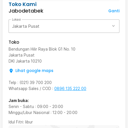
Toko Kami
Jabodetabek
Ganti
Lokasi
Jakarta Pusat
Toko
Bendungan Hilir Raya Blok G1 No. 10
Jakarta Pusat
DKI Jakarta
10210
Lihat google maps
Telp
:
(021) 39 700 200
Whatsapp Sales / COD
:
0896 135 222 00
Jam buka:
Senin - Sabtu
:
09:00
-
20:00
Minggu/Libur Nasional
:
12:00
-
20:00
Idul Fitri
: libur