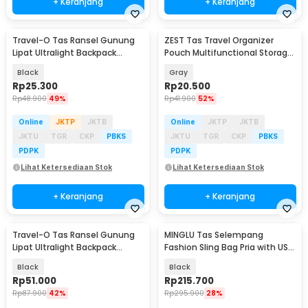
+ Keranjang
+ Keranjang
Travel-O Tas Ransel Gunung
ZEST Tas Travel Organizer
Lipat Ultralight Backpack
Pouch Multifunctional Storage
Waterproof - LC21
Electronic Bag - BM012N1019
Black
Gray
Rp
25.300
Rp
20.500
Rp
48.900
49%
Rp
41.900
52%
Online
JKTP
JKTB
Online
JKTP
JKTB
JKTU
TGR
CKP
PBKS
JKTU
TGR
CKP
PBKS
PDPK
PDPK
Lihat Ketersediaan Stok
Lihat Ketersediaan Stok
+ Keranjang
+ Keranjang
Travel-O Tas Ransel Gunung
MINGLU Tas Selempang
Lipat Ultralight Backpack
Fashion Sling Bag Pria with USB
Waterproof - LC19
Charger Slot - ML1454
Black
Black
Rp
51.000
Rp
215.700
Rp
87.900
42%
Rp
295.900
28%