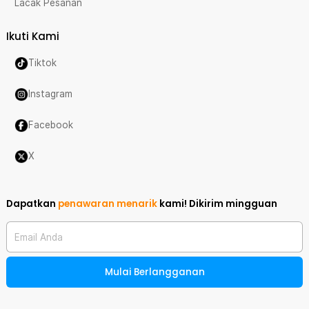
Lacak Pesanan
Ikuti Kami
Tiktok
Instagram
Facebook
X
Dapatkan
penawaran menarik
kami!
Dikirim mingguan
Email Anda
Mulai Berlangganan