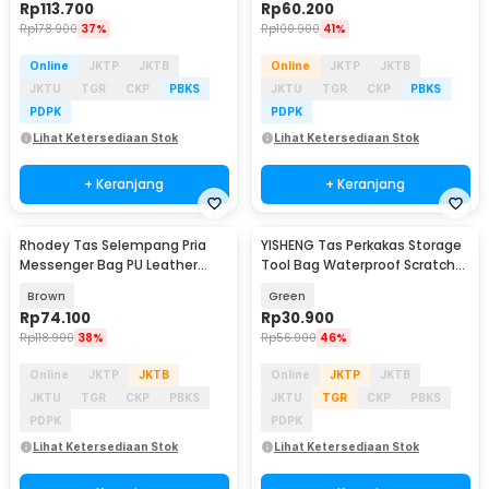
Rp
113.700
Rp
60.200
Rp
178.900
37%
Rp
100.900
41%
Online
JKTP
JKTB
Online
JKTP
JKTB
JKTU
TGR
CKP
PBKS
JKTU
TGR
CKP
PBKS
PDPK
PDPK
Lihat Ketersediaan Stok
Lihat Ketersediaan Stok
+ Keranjang
+ Keranjang
Rhodey Tas Selempang Pria
YISHENG Tas Perkakas Storage
Messenger Bag PU Leather
Tool Bag Waterproof Scratch
dengan Dompet - 9066
Resistant - Y16
Brown
Green
Rp
74.100
Rp
30.900
Rp
118.900
38%
Rp
56.900
46%
Online
JKTP
JKTB
Online
JKTP
JKTB
JKTU
TGR
CKP
PBKS
JKTU
TGR
CKP
PBKS
PDPK
PDPK
Lihat Ketersediaan Stok
Lihat Ketersediaan Stok