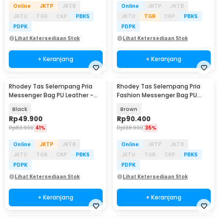
Online
JKTP
JKTB
Online
JKTP
JKTB
JKTU
TGR
CKP
PBKS
JKTU
TGR
CKP
PBKS
PDPK
PDPK
Lihat Ketersediaan Stok
Lihat Ketersediaan Stok
+ Keranjang
+ Keranjang
Rhodey Tas Selempang Pria
Rhodey Tas Selempang Pria
Messenger Bag PU Leather -
Fashion Messenger Bag PU
18062
Leather - 18067
Black
Brown
Rp
49.900
Rp
90.400
Rp
83.900
41%
Rp
138.900
35%
Online
JKTP
JKTB
Online
JKTP
JKTB
JKTU
TGR
CKP
PBKS
JKTU
TGR
CKP
PBKS
PDPK
PDPK
Lihat Ketersediaan Stok
Lihat Ketersediaan Stok
+ Keranjang
+ Keranjang