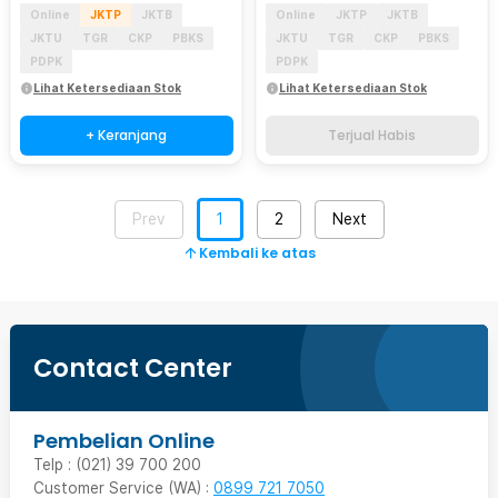
Online
JKTP
JKTB
Online
JKTP
JKTB
JKTU
TGR
CKP
PBKS
JKTU
TGR
CKP
PBKS
PDPK
PDPK
Lihat Ketersediaan Stok
Lihat Ketersediaan Stok
+ Keranjang
Terjual Habis
Prev
1
2
Next
Kembali ke atas
Contact Center
Pembelian Online
Telp : (021) 39 700 200
Customer Service (WA) :
0899 721 7050