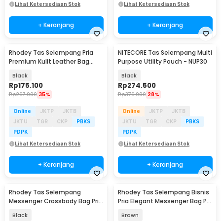
Lihat Ketersediaan Stok
Lihat Ketersediaan Stok
+ Keranjang
+ Keranjang
Rhodey Tas Selempang Pria
NITECORE Tas Selempang Multi
Premium Kulit Leather Bag
Purpose Utility Pouch - NUP30
Briefcase - HA-062
Black
Black
Rp
175.100
Rp
274.500
Rp
267.900
35%
Rp
376.900
28%
Online
JKTP
JKTB
Online
JKTP
JKTB
JKTU
TGR
CKP
PBKS
JKTU
TGR
CKP
PBKS
PDPK
PDPK
Lihat Ketersediaan Stok
Lihat Ketersediaan Stok
+ Keranjang
+ Keranjang
Rhodey Tas Selempang
Rhodey Tas Selempang Bisnis
Messenger Crossbody Bag Pria
Pria Elegant Messenger Bag PU
- 8001
Leather - 9906
Black
Brown