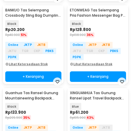
BANKUO Tas Selempang
ETONWEAG Tas Selempang
Crossbody Sling Bag Dumpling
Pria Fashion Messenger Bag PU
Adjustable Strap - BK22
Leather - 9918
Black
Black
Rp
20.200
Rp
128.800
Rp
40.900
51%
Rp
198.900
36%
Online
JKTP
JKTB
Online
JKTP
JKTB
JKTU
TGR
CKP
PBKS
JKTU
TGR
CKP
PBKS
PDPK
PDPK
Lihat Ketersediaan Stok
Lihat Ketersediaan Stok
+ Keranjang
+ Keranjang
Guanhua Tas Ransel Gunung
XINGUANHUA Tas Gunung
Mountaineering Backpack
Ransel Lipat Travel Backpack
Outdoor 35 L - GC35
Waterproof 17L - GC17
Black
Blue
Rp
133.900
Rp
61.200
Rp
205.900
35%
Rp
105.900
43%
Online
JKTP
JKTB
Online
JKTP
JKTB