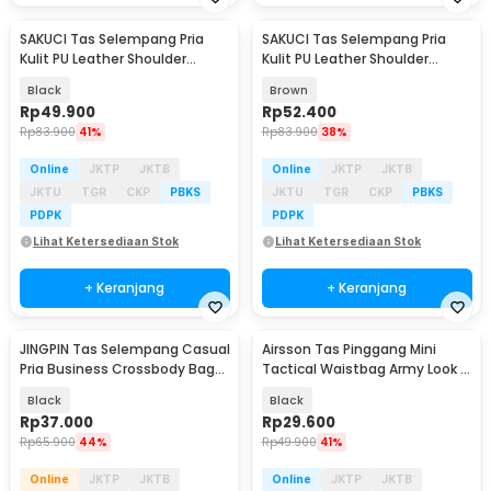
SAKUCI Tas Selempang Pria
SAKUCI Tas Selempang Pria
Kulit PU Leather Shoulder
Kulit PU Leather Shoulder
Crossbody Bag - S18
Crossbody Bag - S18
Black
Brown
Rp
49.900
Rp
52.400
Rp
83.900
41%
Rp
83.900
38%
Online
JKTP
JKTB
Online
JKTP
JKTB
JKTU
TGR
CKP
PBKS
JKTU
TGR
CKP
PBKS
PDPK
PDPK
Lihat Ketersediaan Stok
Lihat Ketersediaan Stok
+ Keranjang
+ Keranjang
JINGPIN Tas Selempang Casual
Airsson Tas Pinggang Mini
Pria Business Crossbody Bag
Tactical Waistbag Army Look -
PU Leather - JP2
JSH1525
Black
Black
Rp
37.000
Rp
29.600
Rp
65.900
44%
Rp
49.900
41%
Online
JKTP
JKTB
Online
JKTP
JKTB