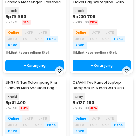
Fashion Messenger Crossbody
Travel Bag Waterproof with
Bag PU Leather - 1047
USB Port 35L - KC14
Black
Black
Rp
79.900
Rp
230.700
Rp
127.900
38%
Rp
316.900
28%
Online
JKTP
JKTB
Online
JKTP
JKTB
JKTU
TGR
CKP
PBKS
JKTU
TGR
CKP
PBKS
PDPK
PDPK
Lihat Ketersediaan Stok
Lihat Ketersediaan Stok
+ Keranjang
+ Keranjang
JINGPIN Tas Selempang Pria
CEAVNI Tas Ransel Laptop
Canvas Men Shoulder Bag -
Backpack 15.6 Inch with USB
1986
Charger Port - KC32
Khaki
Gray
Rp
41.400
Rp
127.200
Rp
71.900
43%
Rp
196.900
36%
Online
JKTP
JKTB
Online
JKTP
JKTB
JKTU
TGR
CKP
PBKS
JKTU
TGR
CKP
PBKS
PDPK
PDPK