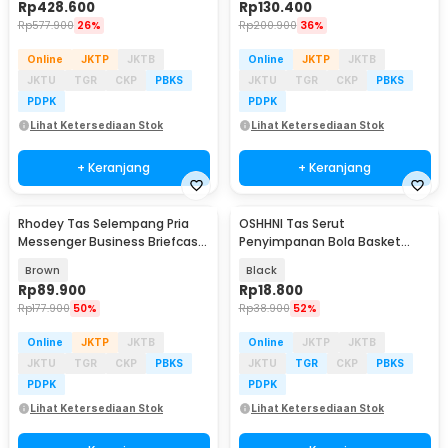
Rp
428.600
Rp
130.400
Rp
577.900
26%
Rp
200.900
36%
Online
JKTP
JKTB
Online
JKTP
JKTB
JKTU
TGR
CKP
PBKS
JKTU
TGR
CKP
PBKS
PDPK
PDPK
Lihat Ketersediaan Stok
Lihat Ketersediaan Stok
+ Keranjang
+ Keranjang
Rhodey Tas Selempang Pria
OSHHNI Tas Serut
Messenger Business Briefcase
Penyimpanan Bola Basket
Bag PU Leather - 15037
Olahraga Drawstring Bag Mesh
Brown
Black
- SH30
Rp
89.900
Rp
18.800
Rp
177.900
50%
Rp
38.900
52%
Online
JKTP
JKTB
Online
JKTP
JKTB
JKTU
TGR
CKP
PBKS
JKTU
TGR
CKP
PBKS
PDPK
PDPK
Lihat Ketersediaan Stok
Lihat Ketersediaan Stok