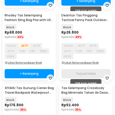
+ Keranjang
+ Keranjang
TERJUAL HABIS
Rhodey Tas Selempang
Deanfun Tas Pinggang
Fashion Sling Bag Pria with USB
Tactical Fanny Pack Outdoor
Slot and Lock - RE880
Gear 12x5x17.5cm - ZSXD001
Black
Black
Rp
68.000
Rp
26.800
Rp
111.900
40%
Rp
50.900
48%
Online
JKTP
JKTB
Online
JKTP
JKTB
JKTU
TGR
CKP
PBKS
JKTU
TGR
CKP
PBKS
PDPK
PDPK
Lihat Ketersediaan Stok
Lihat Ketersediaan Stok
+ Keranjang
Terjual Habis
TERJUAL HABIS
XIYAHU Tas Gunung Carrier Bag
Tas Selempang Crossbody
Travel Backpack Waterproof
Bag Minimalis Tahan Air Desain
90L - GC90
Militer - 0702
Black
Black
Rp
176.800
Rp
52.400
Rp
270.900
35%
Rp
79.900
35%