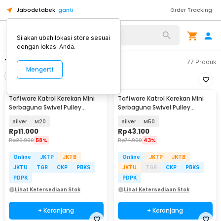
Jabodetabek
ganti
Order Tracking
Alat Kopi
Silakan ubah lokasi store sesuai
dengan lokasi Anda.
Tenda &Hammock
77
Produk
Mengerti
Filter
Urutkan
Taffware Katrol Kerekan Mini
Taffware Katrol Kerekan Mini
Serbaguna Swivel Pulley
Serbaguna Swivel Pulley
Stainless Steel
Stainless Steel
Silver
M20
Silver
M50
Rp
11.000
Rp
43.100
Rp
25.900
58%
Rp
74.900
43%
Online
JKTP
JKTB
Online
JKTP
JKTB
JKTU
TGR
CKP
PBKS
JKTU
TGR
CKP
PBKS
PDPK
PDPK
Lihat Ketersediaan Stok
Lihat Ketersediaan Stok
+ Keranjang
+ Keranjang