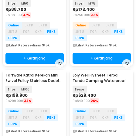
Wheel
Wheel
Silver
M50
Silver
M75
Rp
88.700
Rp
173.400
Rp
138.900
37%
Rp
256.900
33%
Online
JKTP
JKTB
Online
JKTP
JKTB
JKTU
TGR
CKP
PBKS
JKTU
TGR
CKP
PBKS
PDPK
PDPK
Lihat Ketersediaan Stok
Lihat Ketersediaan Stok
+ Keranjang
+ Keranjang
Taffware Katrol Kerekan Mini
Joly Well Flysheet Terpal
Swivel Pulley Stainless Double
Tenda Camping Waterproof
Wheel
Anti UV 5.4x3.2M - SF-020
Silver
M100
Beige
Rp
199.900
Rp
629.400
Rp
299.900
34%
Rp
849.900
26%
Online
JKTP
JKTB
Online
JKTP
JKTB
JKTU
TGR
CKP
PBKS
JKTU
TGR
CKP
PBKS
PDPK
PDPK
Lihat Ketersediaan Stok
Lihat Ketersediaan Stok