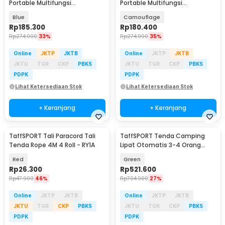
Portable Multifungsi
Portable Multifungsi
Automatic Shower Tent - ST-
Automatic Shower Tent - ST-
Blue
Camouflage
100
100
Rp
185.300
Rp
180.400
Rp
274.900
33%
Rp
274.900
35%
Online
JKTP
JKTB
Online
JKTP
JKTB
JKTU
TGR
CKP
PBKS
JKTU
TGR
CKP
PBKS
PDPK
PDPK
Lihat Ketersediaan Stok
Lihat Ketersediaan Stok
+ Keranjang
+ Keranjang
TaffSPORT Tali Paracord Tali
TaffSPORT Tenda Camping
Tenda Rope 4M 4 Roll - RY1A
Lipat Otomatis 3-4 Orang
Double Layer - SH-800
Red
Green
Rp
26.300
Rp
521.600
Rp
47.900
46%
Rp
704.900
27%
Online
JKTP
JKTB
Online
JKTP
JKTB
JKTU
TGR
CKP
PBKS
JKTU
TGR
CKP
PBKS
PDPK
PDPK