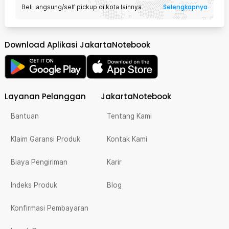
Selengkapnya
Beli langsung/self pickup di kota lainnya
Download Aplikasi JakartaNotebook
Layanan Pelanggan
JakartaNotebook
Bantuan
Tentang Kami
Klaim Garansi Produk
Kontak Kami
Biaya Pengiriman
Karir
Indeks Produk
Blog
Konfirmasi Pembayaran