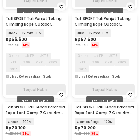
Terjual Habis
Terjual Habis
TERJUAL HABIS
TERJUAL HABIS
TaffSPORT Tali Panjat Tebing
TaffSPORT Tali Panjat Tebing
Climbing Rope Outdoor
Climbing Rope Outdoor
Darurat - HW13
Darurat - HW13
Black
12 mm 10 M
Blue
12 mm 10 M
Rp
56.600
Rp
57.500
Rp
95.900
41%
Rp
96.900
41%
Online
JKTP
JKTB
Online
JKTP
JKTB
JKTU
TGR
CKP
PBKS
JKTU
TGR
CKP
PBKS
PDPK
PDPK
Lihat Ketersediaan Stok
Lihat Ketersediaan Stok
Terjual Habis
Terjual Habis
TERJUAL HABIS
TERJUAL HABIS
TaffSPORT Tali Tenda Paracord
TaffSPORT Tali Tenda Paracord
Rope Tent Camp 7 Core 4mm
Rope Tent Camp 7 Core 4mm
- SH139
- SH139
Green
100M
Camouflage
100M
Rp
70.100
Rp
70.200
Rp
113.900
39%
Rp
114.900
39%