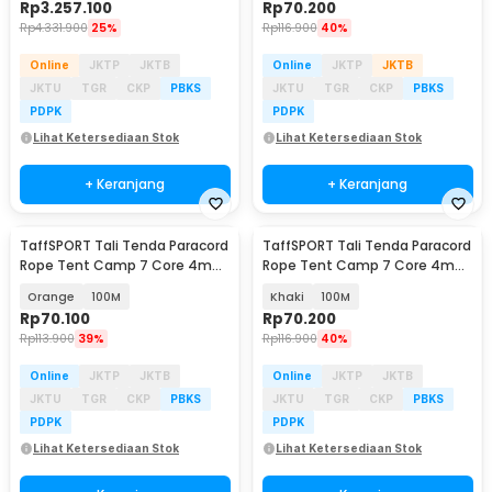
Rp
3.257.100
Rp
70.200
Rp
4.331.900
25%
Rp
116.900
40%
Online
JKTP
JKTB
Online
JKTP
JKTB
JKTU
TGR
CKP
PBKS
JKTU
TGR
CKP
PBKS
PDPK
PDPK
Lihat Ketersediaan Stok
Lihat Ketersediaan Stok
+ Keranjang
+ Keranjang
TaffSPORT Tali Tenda Paracord
TaffSPORT Tali Tenda Paracord
Rope Tent Camp 7 Core 4mm
Rope Tent Camp 7 Core 4mm
- SH139
- SH139
Orange
100M
Khaki
100M
Rp
70.100
Rp
70.200
Rp
113.900
39%
Rp
116.900
40%
Online
JKTP
JKTB
Online
JKTP
JKTB
JKTU
TGR
CKP
PBKS
JKTU
TGR
CKP
PBKS
PDPK
PDPK
Lihat Ketersediaan Stok
Lihat Ketersediaan Stok