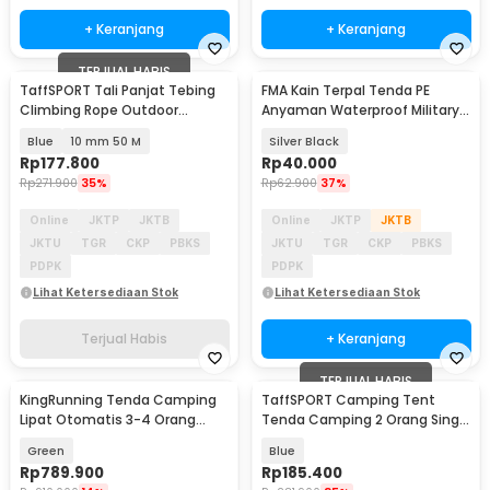
+ Keranjang
+ Keranjang
TERJUAL HABIS
TaffSPORT Tali Panjat Tebing
FMA Kain Terpal Tenda PE
Climbing Rope Outdoor
Anyaman Waterproof Military-
Darurat - HW13
Grade 288x187cm - FM-22M
Blue
10 mm 50 M
Silver Black
Rp
177.800
Rp
40.000
Rp
271.900
35%
Rp
62.900
37%
Online
JKTP
JKTB
Online
JKTP
JKTB
JKTU
TGR
CKP
PBKS
JKTU
TGR
CKP
PBKS
PDPK
PDPK
Lihat Ketersediaan Stok
Lihat Ketersediaan Stok
Terjual Habis
+ Keranjang
TERJUAL HABIS
KingRunning Tenda Camping
TaffSPORT Camping Tent
Lipat Otomatis 3-4 Orang
Tenda Camping 2 Orang Single
Single Layer - S-T414
Layer Waterproof - ZP32750
Green
Blue
Rp
789.900
Rp
185.400