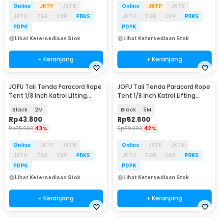
Online
JKTP
JKTB
Online
JKTP
JKTB
JKTU
TGR
CKP
PBKS
JKTU
TGR
CKP
PBKS
PDPK
PDPK
Lihat Ketersediaan Stok
Lihat Ketersediaan Stok
+ Keranjang
+ Keranjang
JOFU Tali Tenda Paracord Rope
JOFU Tali Tenda Paracord Rope
Baru
Baru
Tent 1/8 Inch Katrol Lifting
Tent 1/8 Inch Katrol Lifting
Pulley 4PCS - SH200
Pulley 4PCS - SH200
Black
2M
Black
5M
Rp
43.800
Rp
52.500
Rp
75.900
43%
Rp
89.900
42%
Online
JKTP
JKTB
Online
JKTP
JKTB
JKTU
TGR
CKP
PBKS
JKTU
TGR
CKP
PBKS
PDPK
PDPK
Lihat Ketersediaan Stok
Lihat Ketersediaan Stok
+ Keranjang
+ Keranjang