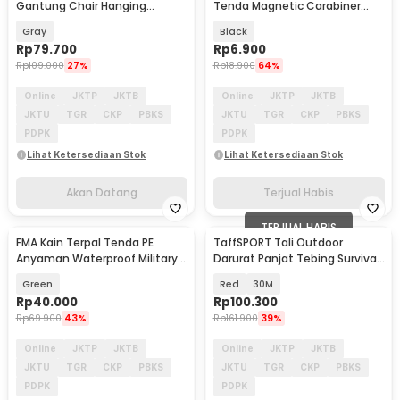
Gantung Chair Hanging
Tenda Magnetic Carabiner
Outdoor - JS450
Hook Medium Size - C25
Gray
Black
Rp
79.700
Rp
6.900
Rp
109.000
27%
Rp
18.900
64%
Online
JKTP
JKTB
Online
JKTP
JKTB
JKTU
TGR
CKP
PBKS
JKTU
TGR
CKP
PBKS
PDPK
PDPK
Lihat Ketersediaan Stok
Lihat Ketersediaan Stok
Akan Datang
Terjual Habis
TERJUAL HABIS
FMA Kain Terpal Tenda PE
TaffSPORT Tali Outdoor
Akan Datang
Anyaman Waterproof Military-
Darurat Panjat Tebing Survival
Grade 288x187cm - FM-22M
Fire Rope 10mm - DC390
Green
Red
30M
Rp
40.000
Rp
100.300
Rp
69.900
43%
Rp
161.900
39%
Online
JKTP
JKTB
Online
JKTP
JKTB
JKTU
TGR
CKP
PBKS
JKTU
TGR
CKP
PBKS
PDPK
PDPK