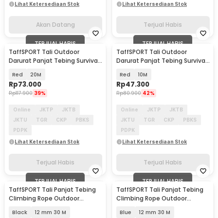
Lihat Ketersediaan Stok
Lihat Ketersediaan Stok
Akan Datang
Terjual Habis
TERJUAL HABIS
TERJUAL HABIS
TaffSPORT Tali Outdoor
TaffSPORT Tali Outdoor
Darurat Panjat Tebing Survival
Darurat Panjat Tebing Survival
Fire Rope 10mm - DC390
Fire Rope 10mm - DC390
Red
20M
Red
10M
Rp
73.000
Rp
47.300
Rp
117.900
39%
Rp
80.900
42%
Online
JKTP
JKTB
Online
JKTP
JKTB
JKTU
TGR
CKP
PBKS
JKTU
TGR
CKP
PBKS
PDPK
PDPK
Lihat Ketersediaan Stok
Lihat Ketersediaan Stok
Terjual Habis
Terjual Habis
TERJUAL HABIS
TERJUAL HABIS
TaffSPORT Tali Panjat Tebing
TaffSPORT Tali Panjat Tebing
Climbing Rope Outdoor
Climbing Rope Outdoor
Darurat - HW13
Darurat - HW13
Black
12 mm 30 M
Blue
12 mm 30 M