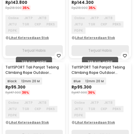
Rp
143.800
Rp
144.300
Rp
218.900
35%
Rp
218.900
35%
Online
JKTP
JKTB
Online
JKTP
JKTB
JKTU
TGR
CKP
PBKS
JKTU
TGR
CKP
PBKS
PDPK
PDPK
Lihat Ketersediaan Stok
Lihat Ketersediaan Stok
Terjual Habis
Terjual Habis
TERJUAL HABIS
TERJUAL HABIS
TaffSPORT Tali Panjat Tebing
TaffSPORT Tali Panjat Tebing
Climbing Rope Outdoor
Climbing Rope Outdoor
Darurat - HW13
Darurat - HW13
Black
12mm 20 M
Blue
12mm 20 M
Rp
95.300
Rp
95.300
Rp
147.900
36%
Rp
147.900
36%
Online
JKTP
JKTB
Online
JKTP
JKTB
JKTU
TGR
CKP
PBKS
JKTU
TGR
CKP
PBKS
PDPK
PDPK
Lihat Ketersediaan Stok
Lihat Ketersediaan Stok