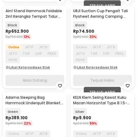
TERJUAL HABIS
Ainf Stand Hammock Foldable
URJI Suction Cup Pengait Tali
Akan Datang
Baru
2in1 Kerangka Tempat Tidur
Flysheet Awning Camping
Gantung - JS450
Campervan 8 PCS - 4X
Black
Black
Rp
652.900
Rp
74.500
Rp
750.000
13%
Rp
110.900
33%
Online
JKTP
JKTB
Online
JKTP
JKTB
JKTU
TGR
CKP
PBKS
JKTU
TGR
CKP
PBKS
PDPK
PDPK
Lihat Ketersediaan Stok
Lihat Ketersediaan Stok
Akan Datang
Terjual Habis
TERJUAL HABIS
Adama Sleeping Bag
KELN Klem Seling Kawat Kuku
Akan Datang
Hammock Underquilt Blanket
Macan Horizontal Type B 1.5-
Outdoor Camping 2.5x1.4M -
2.5mm 10 PCS - KL010B
Green
Silver
MDC-02
Rp
389.100
Rp
9.900
Rp
493.900
22%
Rp
23.900
59%
Online
JKTP
JKTB
Online
JKTP
JKTB