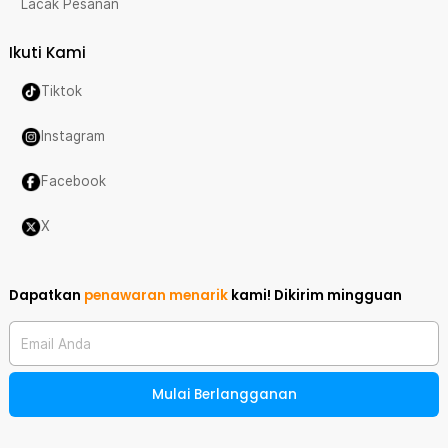
Lacak Pesanan
Ikuti Kami
Tiktok
Instagram
Facebook
X
Dapatkan
penawaran menarik
kami!
Dikirim mingguan
Email Anda
Mulai Berlangganan