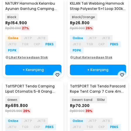
NATURY Hammock Kelambu
KILLAN Tali Webbing Hammock
Baru
Baru
Ayunan Gantung Camping
Strap Polyester 5+1 Loop 300kg
Outdoor Quick Opening - J500
2M 2 PCS - TW-10
Black
Black/Orange
Rp
154.900
Rp
26.800
Rp
210.000
27%
Rp
36.000
26%
Online
JKTP
JKTB
Online
JKTP
JKTB
JKTU
TGR
CKP
PBKS
JKTU
TGR
CKP
PBKS
PDPK
PDPK
Lihat Ketersediaan Stok
Lihat Ketersediaan Stok
+ Keranjang
+ Keranjang
TaffSPORT Tenda Camping
TaffSPORT Tali Tenda Paracord
Lipat Otomatis 5-8 Orang
Rope Tent Camp 7 Core 4mm
Quick Open Waterproof - SP-
- SH139
Green
Desert Sand
100M
030
Rp
685.800
Rp
70.200
Rp
925.900
26%
Rp
113.900
39%
Online
JKTP
JKTB
Online
JKTP
JKTB
JKTU
TGR
CKP
PBKS
JKTU
TGR
CKP
PBKS