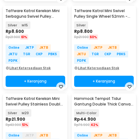
Taffware Katrol Kerekan Mini
Taffware Katrol Mini Swivel
Serbaguna Swivel Pulley
Pulley Single Wheel 52mm -
Stainless Steel
AL52
Silver
M15
Silver
Rp
8.600
Rp
8.800
Rp
21.900
61%
Rp
21.900
60%
Online
JKTP
JKTB
Online
JKTP
JKTB
JKTU
TGR
CKP
PBKS
JKTU
TGR
CKP
PBKS
PDPK
PDPK
Lihat Ketersediaan Stok
Lihat Ketersediaan Stok
+ Keranjang
+ Keranjang
Taffware Katrol Kerekan Mini
Hammock Tempat Tidur
Swivel Pulley Stainless Double
Gantung Double Thick Canvas
Wheel
- JS426
Silver
M20
Multi-Color
Rp
21.900
Rp
44.900
Rp
43.900
51%
Rp
76.900
42%
Online
JKTP
JKTB
Online
JKTP
JKTB