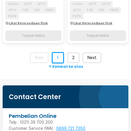
Online
JKTP
JKTB
Online
JKTP
JKTB
JKTU
TGR
CKP
PBKS
JKTU
TGR
CKP
PBKS
PDPK
PDPK
Lihat Ketersediaan Stok
Lihat Ketersediaan Stok
Terjual Habis
Terjual Habis
Prev
1
2
Next
Kembali ke atas
Contact Center
Pembelian Online
Telp : (021) 39 700 200
Customer Service (WA) :
0899 721 7050