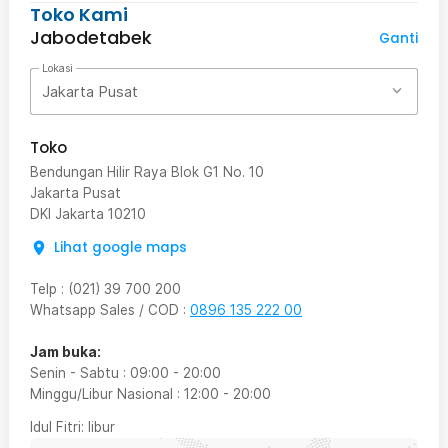
Toko Kami
Jabodetabek
Ganti
Lokasi
Jakarta Pusat
Toko
Bendungan Hilir Raya Blok G1 No. 10
Jakarta Pusat
DKI Jakarta
10210
Lihat google maps
Telp
:
(021) 39 700 200
Whatsapp Sales / COD
:
0896 135 222 00
Jam buka:
Senin - Sabtu
:
09:00
-
20:00
Minggu/Libur Nasional
:
12:00
-
20:00
Idul Fitri
: libur