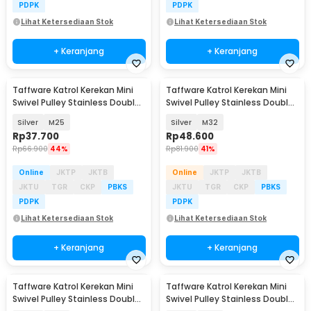
PDPK
PDPK
Lihat Ketersediaan Stok
Lihat Ketersediaan Stok
+ Keranjang
+ Keranjang
Taffware Katrol Kerekan Mini
Taffware Katrol Kerekan Mini
Swivel Pulley Stainless Double
Swivel Pulley Stainless Double
Wheel
Wheel
Silver
M25
Silver
M32
Rp
37.700
Rp
48.600
Rp
66.900
44%
Rp
81.900
41%
Online
JKTP
JKTB
Online
JKTP
JKTB
JKTU
TGR
CKP
PBKS
JKTU
TGR
CKP
PBKS
PDPK
PDPK
Lihat Ketersediaan Stok
Lihat Ketersediaan Stok
+ Keranjang
+ Keranjang
Taffware Katrol Kerekan Mini
Taffware Katrol Kerekan Mini
Swivel Pulley Stainless Double
Swivel Pulley Stainless Double