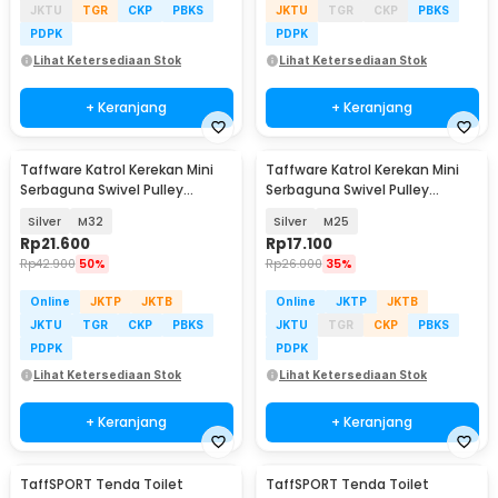
JKTU
TGR
CKP
PBKS
JKTU
TGR
CKP
PBKS
PDPK
PDPK
Lihat Ketersediaan Stok
Lihat Ketersediaan Stok
+ Keranjang
+ Keranjang
Taffware Katrol Kerekan Mini
Taffware Katrol Kerekan Mini
Serbaguna Swivel Pulley
Serbaguna Swivel Pulley
Stainless Steel
Stainless Steel
Silver
M32
Silver
M25
Rp
21.600
Rp
17.100
Rp
42.900
50%
Rp
26.000
35%
Online
JKTP
JKTB
Online
JKTP
JKTB
JKTU
TGR
CKP
PBKS
JKTU
TGR
CKP
PBKS
PDPK
PDPK
Lihat Ketersediaan Stok
Lihat Ketersediaan Stok
+ Keranjang
+ Keranjang
TaffSPORT Tenda Toilet
TaffSPORT Tenda Toilet