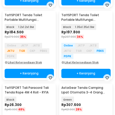
+ Keranjang
+ Keranjang
TaffSPORT Tenda Toilet
TaffSPORT Tenda Toilet
Portable Multifungsi
Portable Multifungsi
Automatic Shower Tent - ST-
Automatic Shower Tent - ST-
Black
1.2x1.2x1.9M
Black
1.35x1.35x1.9M
150
150
Rp
184.500
Rp
197.800
Rp
279.900
35%
Rp
297.900
34%
Online
JKTP
JKTB
Online
JKTP
JKTB
JKTU
TGR
CKP
PBKS
JKTU
TGR
CKP
PBKS
PDPK
PDPK
Lihat Ketersediaan Stok
Lihat Ketersediaan Stok
+ Keranjang
+ Keranjang
TaffSPORT Tali Paracord Tali
AstaGear Tenda Camping
Tenda Rope 4M 4 Roll - RY1A
Lipat Otomatis 3-4 Orang
Single Layer - SH-100
Black
Green
Rp
26.300
Rp
307.600
Rp
49.900
48%
Rp
421.900
28%