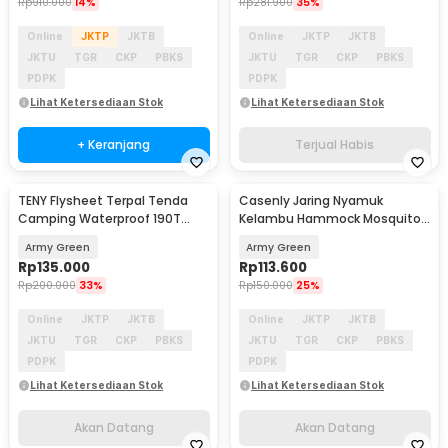
Rp
910.000
14%
Rp
281.900
35%
Online
JKTP
JKTB
Online
JKTP
JKTB
JKTU
TGR
CKP
PBKS
JKTU
TGR
CKP
PBKS
PDPK
PDPK
Lihat Ketersediaan Stok
Lihat Ketersediaan Stok
+ Keranjang
Terjual Habis
TENY Flysheet Terpal Tenda
Casenly Jaring Nyamuk
Akan Datang
Akan Datang
Camping Waterproof 190T
Kelambu Hammock Mosquito
Rhombus 3.4x2.6M - SF-025
Net Bugs Portable - KL-100
Army Green
Army Green
Rp
135.000
Rp
113.600
Rp
200.000
33%
Rp
150.000
25%
Online
JKTP
JKTB
Online
JKTP
JKTB
JKTU
TGR
CKP
PBKS
JKTU
TGR
CKP
PBKS
PDPK
PDPK
Lihat Ketersediaan Stok
Lihat Ketersediaan Stok
Akan Datang
Akan Datang