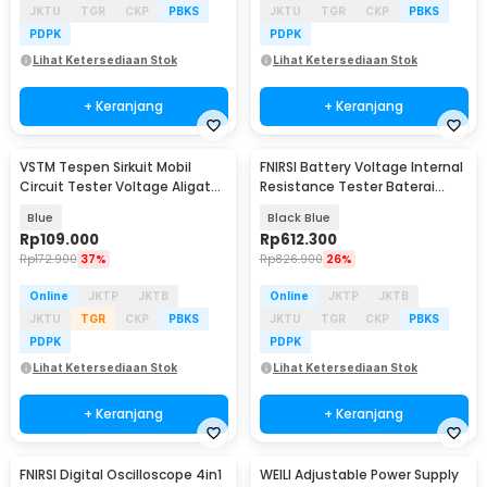
JKTU
TGR
CKP
PBKS
JKTU
TGR
CKP
PBKS
PDPK
PDPK
Lihat Ketersediaan Stok
Lihat Ketersediaan Stok
+ Keranjang
+ Keranjang
VSTM Tespen Sirkuit Mobil
FNIRSI Battery Voltage Internal
Circuit Tester Voltage Aligator
Resistance Tester Baterai
Clip 3.5-36V - CNDW-823
1000mAh - HRM-10
Blue
Black Blue
Rp
109.000
Rp
612.300
Rp
172.900
37%
Rp
826.900
26%
Online
JKTP
JKTB
Online
JKTP
JKTB
JKTU
TGR
CKP
PBKS
JKTU
TGR
CKP
PBKS
PDPK
PDPK
Lihat Ketersediaan Stok
Lihat Ketersediaan Stok
+ Keranjang
+ Keranjang
FNIRSI Digital Oscilloscope 4in1
WEILI Adjustable Power Supply