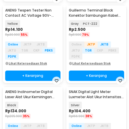
ANENG Tespen Tester Non
Guillermo Terminal Block
Contact AC Voltage 90V-
Konektor Sambungan Kabel
1000V - 1AC-D Plus
Listrik 1 PCS - GTB6
Yellow
Gray
PCT-222
Rp
14.100
Rp
2.500
Rp
30.900
55%
Rp
11.900
79%
Online
JKTP
JKTB
Online
JKTP
JKTB
JKTU
TGR
CKP
PBKS
JKTU
TGR
CKP
PBKS
PDPK
PDPK
Lihat Ketersediaan Stok
Lihat Ketersediaan Stok
+ Keranjang
+ Keranjang
ANENG Inclinometer Digital
SNAK Digital Light Meter
Baru
Laser Alat Ukur Kemiringan
Luxmeter Alat Ukur Intensitas
Magnetik - RN03
Cahaya LCD - SK-32
Black
Silver
Rp
134.000
Rp
104.400
Rp
205.900
35%
Rp
166.900
38%
Online
JKTP
JKTB
Online
JKTP
JKTB