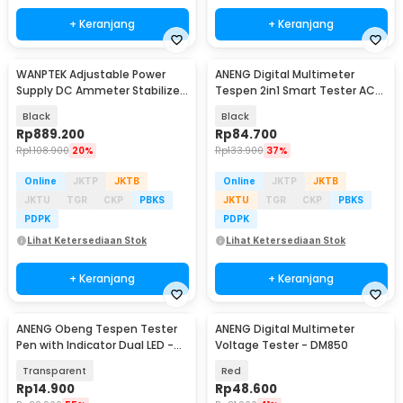
+ Keranjang
+ Keranjang
WANPTEK Adjustable Power
ANENG Digital Multimeter
Supply DC Ammeter Stabilized
Tespen 2in1 Smart Tester AC
30V 10A 300W - TPS3010
DC 4000 Count - A3006
Black
Black
Rp
889.200
Rp
84.700
Rp
1.108.900
20%
Rp
133.900
37%
Online
JKTP
JKTB
Online
JKTP
JKTB
JKTU
TGR
CKP
PBKS
JKTU
TGR
CKP
PBKS
PDPK
PDPK
Lihat Ketersediaan Stok
Lihat Ketersediaan Stok
+ Keranjang
+ Keranjang
ANENG Obeng Tespen Tester
ANENG Digital Multimeter
Pen with Indicator Dual LED -
Voltage Tester - DM850
B11
Transparent
Red
Rp
14.900
Rp
48.600