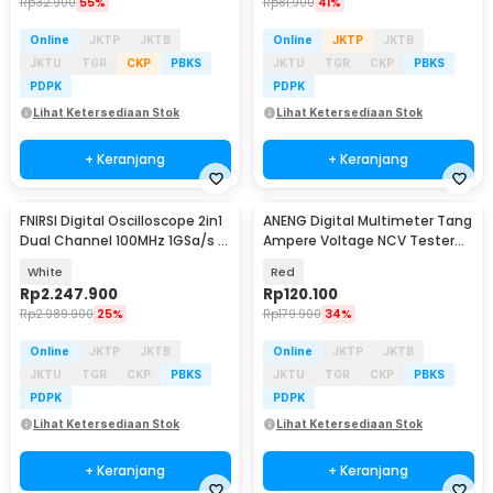
Rp
32.900
55%
Rp
81.900
41%
Online
JKTP
JKTB
Online
JKTP
JKTB
JKTU
TGR
CKP
PBKS
JKTU
TGR
CKP
PBKS
PDPK
PDPK
Lihat Ketersediaan Stok
Lihat Ketersediaan Stok
+ Keranjang
+ Keranjang
FNIRSI Digital Oscilloscope 2in1
ANENG Digital Multimeter Tang
Dual Channel 100MHz 1GSa/s 7
Ampere Voltage NCV Tester
Inch - 1014D
Clamp - ST181
White
Red
Rp
2.247.900
Rp
120.100
Rp
2.989.900
25%
Rp
179.900
34%
Online
JKTP
JKTB
Online
JKTP
JKTB
JKTU
TGR
CKP
PBKS
JKTU
TGR
CKP
PBKS
PDPK
PDPK
Lihat Ketersediaan Stok
Lihat Ketersediaan Stok
+ Keranjang
+ Keranjang