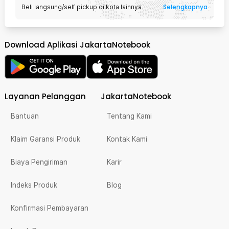
Selengkapnya
Beli langsung/self pickup di kota lainnya
Download Aplikasi JakartaNotebook
Layanan Pelanggan
JakartaNotebook
Bantuan
Tentang Kami
Klaim Garansi Produk
Kontak Kami
Biaya Pengiriman
Karir
Indeks Produk
Blog
Konfirmasi Pembayaran