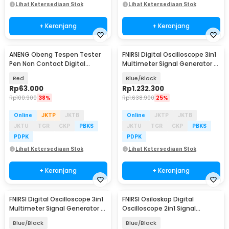
Lihat Ketersediaan Stok
Lihat Ketersediaan Stok
+ Keranjang
+ Keranjang
ANENG Obeng Tespen Tester
FNIRSI Digital Oscilloscope 3in1
Pen Non Contact Digital
Multimeter Signal Generator 2
Display Alarm - B20
Channel - 2C53T
Red
Blue/Black
Rp
63.000
Rp
1.232.300
Rp
100.900
38%
Rp
1.638.900
25%
Online
JKTP
JKTB
Online
JKTP
JKTB
JKTU
TGR
CKP
PBKS
JKTU
TGR
CKP
PBKS
PDPK
PDPK
Lihat Ketersediaan Stok
Lihat Ketersediaan Stok
+ Keranjang
+ Keranjang
FNIRSI Digital Oscilloscope 3in1
FNIRSI Osiloskop Digital
Multimeter Signal Generator 2
Oscilloscope 2in1 Signal
Channel - 2C53P
Generator 1000mAh - DSO510
Blue/Black
Blue/Black