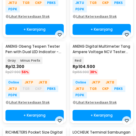
JKTU
TGR
CKP
PBKS
JKTU
TGR
CKP
PBKS
PDPK
PDPK
Lihat Ketersediaan Stok
Lihat Ketersediaan Stok
+ Keranjang
+ Keranjang
ANENG Obeng Tespen Tester
ANENG Digital Multimeter Tang
Pen with Dual LED Indicator -
Ampere Voltage NCV Tester
B05
Clamp - ST180
Gray
Minus Prefix
Red
Rp
12.300
Rp
104.500
Rp
27.900
56%
Rp
166.900
38%
Online
JKTP
JKTB
Online
JKTP
JKTB
JKTU
TGR
CKP
PBKS
JKTU
TGR
CKP
PBKS
PDPK
PDPK
Lihat Ketersediaan Stok
Lihat Ketersediaan Stok
+ Keranjang
+ Keranjang
RICHMETERS Pocket Size Digital
LOCHEUK Terminal Sambungan