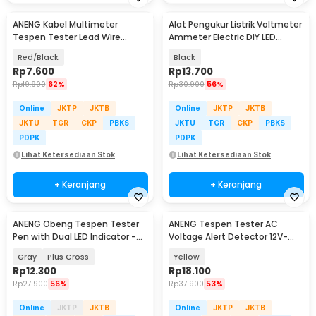
ANENG Kabel Multimeter
Alat Pengukur Listrik Voltmeter
Tespen Tester Lead Wire
Ammeter Electric DIY LED
Retardant 10A 1000V - PT840
Display - GN-0117
Red/Black
Black
Rp
7.600
Rp
13.700
Rp
19.900
62%
Rp
30.900
56%
Online
JKTP
JKTB
Online
JKTP
JKTB
JKTU
TGR
CKP
PBKS
JKTU
TGR
CKP
PBKS
PDPK
PDPK
Lihat Ketersediaan Stok
Lihat Ketersediaan Stok
+ Keranjang
+ Keranjang
ANENG Obeng Tespen Tester
ANENG Tespen Tester AC
Pen with Dual LED Indicator -
Voltage Alert Detector 12V-
B05
1000V - VD806
Gray
Plus Cross
Yellow
Rp
12.300
Rp
18.100
Rp
27.900
56%
Rp
37.900
53%
Online
JKTP
JKTB
Online
JKTP
JKTB