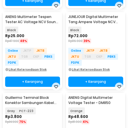
+ Keranjang
+ Keranjang
ANENG Multimeter Tespen
JUNEJOUR Digital Multimeter
Tester AC Voltage NCV Sound
Tang Ampere Voltage NCV
Alarm - B15
Tester Clamp - DT266
Black
Black
Rp
25.000
Rp
72.000
Rp
47.900
48%
Rp
116.900
39%
Online
JKTP
JKTB
Online
JKTP
JKTB
JKTU
TGR
CKP
PBKS
JKTU
TGR
CKP
PBKS
PDPK
PDPK
Lihat Ketersediaan Stok
Lihat Ketersediaan Stok
+ Keranjang
+ Keranjang
Guillermo Terminal Block
ANENG Digital Multimeter
Konektor Sambungan Kabel
Voltage Tester - DM850
Listrik 1 PCS - GTB6
Gray
PCT-223
Orange
Rp
3.800
Rp
48.600
Rp
14.900
75%
Rp
81.900
41%