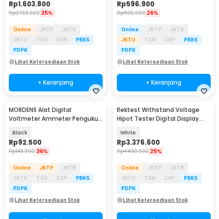
Rp
1.603.800
Rp
596.900
Rp
2.133.900
25%
Rp
805.900
26%
Online
JKTP
JKTB
Online
JKTP
JKTB
JKTU
TGR
CKP
PBKS
JKTU
TGR
CKP
PBKS
PDPK
PDPK
Lihat Ketersediaan Stok
Lihat Ketersediaan Stok
+ Keranjang
+ Keranjang
MORDENS Alat Digital
Rektest Withstand Voltage
Voltmeter Ammeter Pengukur
Hipot Tester Digital Display
Listrik DC LCD - MR545
5kV 20mA - RK2672AM
Black
White
Rp
92.500
Rp
3.376.600
Rp
143.900
36%
Rp
4.490.900
25%
Online
JKTP
JKTB
Online
JKTP
JKTB
JKTU
TGR
CKP
PBKS
JKTU
TGR
CKP
PBKS
PDPK
PDPK
Lihat Ketersediaan Stok
Lihat Ketersediaan Stok