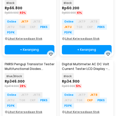
Detector 4-30V - P01
Display Alarm - B20
Black
Black
Rp
66.800
Rp
60.200
Rp
109.900
40%
Rp
100.900
41%
Online
JKTP
JKTB
Online
JKTP
JKTB
JKTU
TGR
CKP
PBKS
JKTU
TGR
CKP
PBKS
PDPK
PDPK
Lihat Ketersediaan Stok
Lihat Ketersediaan Stok
+ Keranjang
+ Keranjang
FNIRSI Penguji Transistor Tester
Digital Multimeter AC DC Volt
Multifunctional Diodes
Current Tester LCD Display -
Capacitance - LCR-P1
A830L
Blue/Black
Black
Rp
346.000
Rp
34.900
Rp
474.900
28%
Rp
69.900
51%
Online
JKTP
JKTB
Online
JKTP
JKTB
JKTU
TGR
CKP
PBKS
JKTU
TGR
CKP
PBKS
PDPK
PDPK
Lihat Ketersediaan Stok
Lihat Ketersediaan Stok