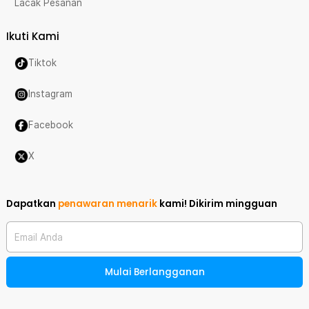
Lacak Pesanan
Ikuti Kami
Tiktok
Instagram
Facebook
X
Dapatkan
penawaran menarik
kami!
Dikirim mingguan
Email Anda
Mulai Berlangganan