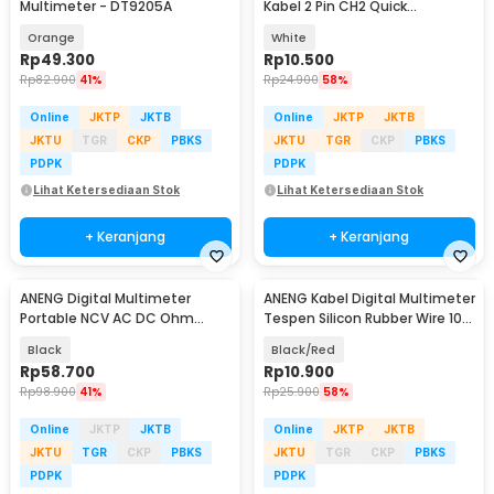
Multimeter - DT9205A
Kabel 2 Pin CH2 Quick
Connector 50 PCS - LH50
Orange
White
Rp
49.300
Rp
10.500
Rp
82.900
41%
Rp
24.900
58%
Online
JKTP
JKTB
Online
JKTP
JKTB
JKTU
TGR
CKP
PBKS
JKTU
TGR
CKP
PBKS
PDPK
PDPK
Lihat Ketersediaan Stok
Lihat Ketersediaan Stok
+ Keranjang
+ Keranjang
ANENG Digital Multimeter
ANENG Kabel Digital Multimeter
Portable NCV AC DC Ohm
Tespen Silicon Rubber Wire 10A
Meter 1999 Count 600V - M113
1000V - PT1005
Black
Black/Red
Rp
58.700
Rp
10.900
Rp
98.900
41%
Rp
25.900
58%
Online
JKTP
JKTB
Online
JKTP
JKTB
JKTU
TGR
CKP
PBKS
JKTU
TGR
CKP
PBKS
PDPK
PDPK