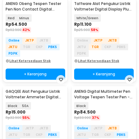
ANENG Obeng Tespen Tester
Taffware Alat Pengukur Listrik
Pen Non Contact Digital
Voltmeter Digital Display Plug
Display Alarm - B19
EU 220V - LED-FSV
Red
Minus
White/Green
Rp
54.500
Rp
11.100
Rp
92.900
42%
Rp
25.900
58%
Online
JKTP
JKTB
Online
JKTP
JKTB
JKTU
TGR
CKP
PBKS
JKTU
TGR
CKP
PBKS
PDPK
PDPK
Lihat Ketersediaan Stok
Lihat Ketersediaan Stok
+ Keranjang
+ Keranjang
GAQQEE Alat Pengukur Listrik
ANENG Digital Multimeter Pen
Voltmeter Ammeter Digital
Voltage Tespen Tester Pen -
Display - M6120
A3005
Black
50A
Black
Rp
15.000
Rp
84.500
Rp
32.900
55%
Rp
133.900
37%
Online
JKTP
JKTB
Online
JKTP
JKTB
JKTU
TGR
CKP
PBKS
JKTU
TGR
CKP
PBKS