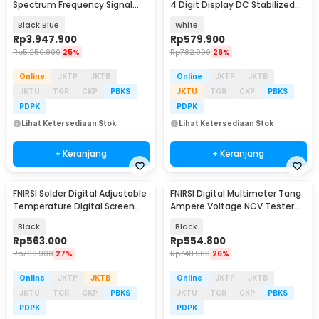
Spectrum Frequency Signal
4 Digit Display DC Stabilized
Generator - DPOS350P
30V 5A - MN-305D
Black Blue
White
Rp
3.947.900
Rp
579.900
Rp
5.250.900
25%
Rp
782.900
26%
Online
JKTP
JKTB
Online
JKTP
JKTB
JKTU
TGR
CKP
PBKS
JKTU
TGR
CKP
PBKS
PDPK
PDPK
Lihat Ketersediaan Stok
Lihat Ketersediaan Stok
+ Keranjang
+ Keranjang
FNIRSI Solder Digital Adjustable
FNIRSI Digital Multimeter Tang
Temperature Digital Screen
Ampere Voltage NCV Tester
100W - HS-02B
Clamp 600A - DMC-100
Black
Black
Rp
563.000
Rp
554.800
Rp
760.900
27%
Rp
748.900
26%
Online
JKTP
JKTB
Online
JKTP
JKTB
JKTU
TGR
CKP
PBKS
JKTU
TGR
CKP
PBKS
PDPK
PDPK