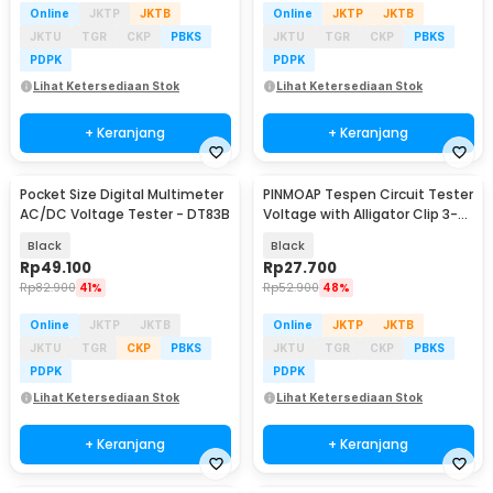
Online
JKTP
JKTB
Online
JKTP
JKTB
JKTU
TGR
CKP
PBKS
JKTU
TGR
CKP
PBKS
PDPK
PDPK
Lihat Ketersediaan Stok
Lihat Ketersediaan Stok
+ Keranjang
+ Keranjang
Pocket Size Digital Multimeter
PINMOAP Tespen Circuit Tester
AC/DC Voltage Tester - DT83B
Voltage with Alligator Clip 3-
48V - S70
Black
Black
Rp
49.100
Rp
27.700
Rp
82.900
41%
Rp
52.900
48%
Online
JKTP
JKTB
Online
JKTP
JKTB
JKTU
TGR
CKP
PBKS
JKTU
TGR
CKP
PBKS
PDPK
PDPK
Lihat Ketersediaan Stok
Lihat Ketersediaan Stok
+ Keranjang
+ Keranjang