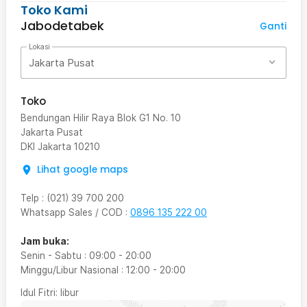
Toko Kami
Jabodetabek
Ganti
Lokasi
Jakarta Pusat
Toko
Bendungan Hilir Raya Blok G1 No. 10
Jakarta Pusat
DKI Jakarta
10210
Lihat google maps
Telp
:
(021) 39 700 200
Whatsapp Sales / COD
:
0896 135 222 00
Jam buka:
Senin - Sabtu
:
09:00
-
20:00
Minggu/Libur Nasional
:
12:00
-
20:00
Idul Fitri
: libur