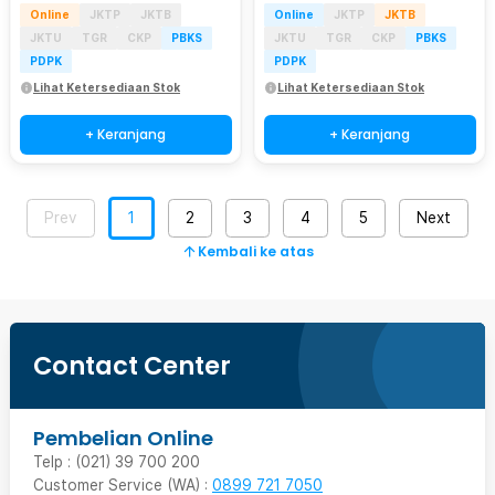
Online
JKTP
JKTB
Online
JKTP
JKTB
JKTU
TGR
CKP
PBKS
JKTU
TGR
CKP
PBKS
PDPK
PDPK
Lihat Ketersediaan Stok
Lihat Ketersediaan Stok
+ Keranjang
+ Keranjang
Prev
1
2
3
4
5
Next
Kembali ke atas
Contact Center
Pembelian Online
Telp : (021) 39 700 200
Customer Service (WA) :
0899 721 7050