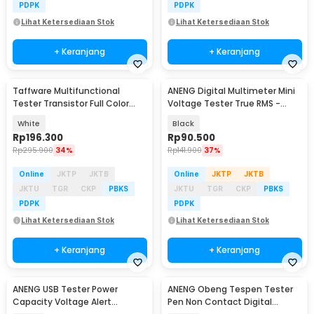
PDPK
PDPK
Lihat Ketersediaan Stok
Lihat Ketersediaan Stok
+ Keranjang
+ Keranjang
Taffware Multifunctional
ANENG Digital Multimeter Mini
Tester Transistor Full Color
Voltage Tester True RMS -
Graphic Display - LCR-TC1
M118A
White
Black
Rp
196.300
Rp
90.500
Rp
295.900
34%
Rp
141.900
37%
Online
JKTP
JKTB
Online
JKTP
JKTB
JKTU
TGR
CKP
PBKS
JKTU
TGR
CKP
PBKS
PDPK
PDPK
Lihat Ketersediaan Stok
Lihat Ketersediaan Stok
+ Keranjang
+ Keranjang
ANENG USB Tester Power
ANENG Obeng Tespen Tester
Baru
Capacity Voltage Alert
Pen Non Contact Digital