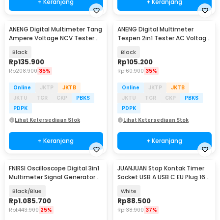
+ Keranjang
+ Keranjang
ANENG Digital Multimeter Tang
ANENG Digital Multimeter
Ampere Voltage NCV Tester
Tespen 2in1 Tester AC Voltage
Clamp - CM85
NCV 4000 Count - A3006A
Black
Black
Rp
135.900
Rp
105.200
Rp
208.900
35%
Rp
160.900
35%
Online
JKTP
JKTB
Online
JKTP
JKTB
JKTU
TGR
CKP
PBKS
JKTU
TGR
CKP
PBKS
PDPK
PDPK
Lihat Ketersediaan Stok
Lihat Ketersediaan Stok
+ Keranjang
+ Keranjang
FNIRSI Oscilloscope Digital 3in1
JUANJUAN Stop Kontak Timer
Multimeter Signal Generator
Socket USB A USB C EU Plug 16A
2CH 10MHz - 2C23T
230V 3680 W - UD03
Black/Blue
White
Rp
1.085.700
Rp
88.500
Rp
1.443.900
25%
Rp
138.900
37%