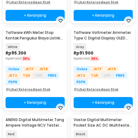
Lihat Ketersediaan Stok
Lihat Ketersediaan Stok
+ Keranjang
+ Keranjang
Taffware kWh Meter Stop
Taffware Voltmeter Ammeter
Kontak Pengukur Biaya Listrik
Type C Digital Display OLED
Rumah - KWE-PM01
30V 12A 360W - KWS-2302C
White
Gray
Rp
95.300
Rp
91.900
Rp
147.900
36%
Rp
142.900
36%
Online
JKTP
JKTB
Online
JKTP
JKTB
JKTU
TGR
CKP
PBKS
JKTU
TGR
CKP
PBKS
PDPK
PDPK
Lihat Ketersediaan Stok
Lihat Ketersediaan Stok
+ Keranjang
+ Keranjang
ANENG Digital Multimeter Tang
Vastar Digital Multimeter
Ampere Voltage NCV Tester
Pocket Size AC DC Multitester
Clamp Screen - ST202
Portable - DT830B
Red
Black