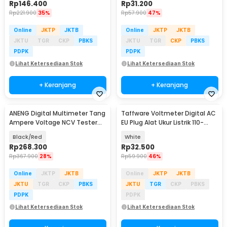
Rp
146.400
Rp
31.200
Rp
221.900
35%
Rp
57.900
47%
Online
JKTP
JKTB
Online
JKTP
JKTB
JKTU
TGR
CKP
PBKS
JKTU
TGR
CKP
PBKS
PDPK
PDPK
Lihat Ketersediaan Stok
Lihat Ketersediaan Stok
+ Keranjang
+ Keranjang
ANENG Digital Multimeter Tang
Taffware Voltmeter Digital AC
Ampere Voltage NCV Tester
EU Plug Alat Ukur Listrik 110-
Clamp Screen - PN200
300V - DM55-1
Black/Red
White
Rp
268.300
Rp
32.500
Rp
367.900
28%
Rp
59.900
46%
Online
JKTP
JKTB
Online
JKTP
JKTB
JKTU
TGR
CKP
PBKS
JKTU
TGR
CKP
PBKS
PDPK
PDPK
Lihat Ketersediaan Stok
Lihat Ketersediaan Stok