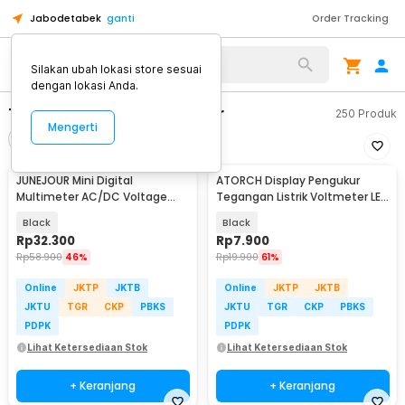
Jabodetabek
ganti
Order Tracking
Alat Kopi
Silakan ubah lokasi store sesuai
dengan lokasi Anda.
Tester Listrik & Multimeter
250
Produk
Mengerti
Filter
Urutkan
JUNEJOUR Mini Digital
ATORCH Display Pengukur
Multimeter AC/DC Voltage
Tegangan Listrik Voltmeter LED
Tester 1999 Count - XL830L
- 123
Black
Black
Rp
32.300
Rp
7.900
Rp
58.900
46%
Rp
19.900
61%
Online
JKTP
JKTB
Online
JKTP
JKTB
JKTU
TGR
CKP
PBKS
JKTU
TGR
CKP
PBKS
PDPK
PDPK
Lihat Ketersediaan Stok
Lihat Ketersediaan Stok
+ Keranjang
+ Keranjang