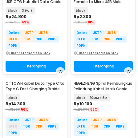
USB OTG Hub 4in1 Data Cable
Female to Micro USB Male
& Charge - M3H4
Adaptor Converter - JM40
Black
3 Port
Black
Rp
24.800
Rp
2.300
Rp
47.900
49%
Rp
11.900
81%
Online
JKTP
JKTB
Online
JKTP
JKTB
JKTU
TGR
CKP
PBKS
JKTU
TGR
CKP
PBKS
PDPK
PDPK
Lihat Ketersediaan Stok
Lihat Ketersediaan Stok
+ Keranjang
+ Keranjang
OTTOWN Kabel Data Type C to
HEGEZHENG Spiral Pembungkus
Type C Fast Charging Braided
Pelindung Kabel Listrik Cable
120W 1.5M - OT12
Organizer - HPS-60
Black
Black
10MM x 8M
Rp
14.300
Rp
10.100
Rp
31.900
56%
Rp
23.900
58%
Online
JKTP
JKTB
Online
JKTP
JKTB
JKTU
TGR
CKP
PBKS
JKTU
TGR
CKP
PBKS
PDPK
PDPK