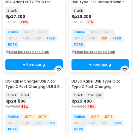
MHL Adapter TV 720p for
USB Type C U-Shaped Male to
Smartphone - S2
Female 240W - MO11
Black
Black
Rp
27.200
Rp
20.200
Rp
51.900
48%
Rp
40.900
51%
Online
JKTP
JKTB
Online
JKTP
JKTB
JKTU
TGR
CKP
PBKS
JKTU
TGR
CKP
PBKS
PDPK
PDPK
Lihat Ketersediaan Stok
Lihat Ketersediaan Stok
+ Keranjang
+ Keranjang
UGI Kabel Charger USB A to
DIXSG Kabel USB Type C to
Type C Fast Charging USB 3.2
Type C Fast Charging
10Gbps 36W - UG03
Thunderbolt 4 240W 14cm -
Black
0.2M
Black
Straight
D13
Rp
24.600
Rp
25.400
Rp
47.900
49%
Rp
48.900
49%
Online
JKTP
JKTB
Online
JKTP
JKTB
JKTU
TGR
CKP
PBKS
JKTU
TGR
CKP
PBKS
PDPK
PDPK