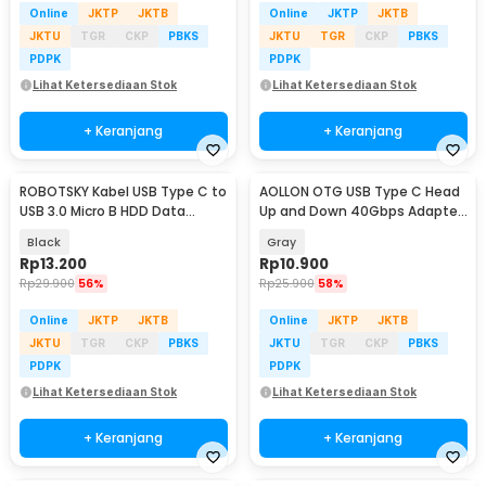
Online
JKTP
JKTB
Online
JKTP
JKTB
JKTU
TGR
CKP
PBKS
JKTU
TGR
CKP
PBKS
PDPK
PDPK
Lihat Ketersediaan Stok
Lihat Ketersediaan Stok
+ Keranjang
+ Keranjang
ROBOTSKY Kabel USB Type C to
AOLLON OTG USB Type C Head
USB 3.0 Micro B HDD Data
Up and Down 40Gbps Adapter
Cable 1M - SGC10
Converter - BK40
Black
Gray
Rp
13.200
Rp
10.900
Rp
29.900
56%
Rp
25.900
58%
Online
JKTP
JKTB
Online
JKTP
JKTB
JKTU
TGR
CKP
PBKS
JKTU
TGR
CKP
PBKS
PDPK
PDPK
Lihat Ketersediaan Stok
Lihat Ketersediaan Stok
+ Keranjang
+ Keranjang