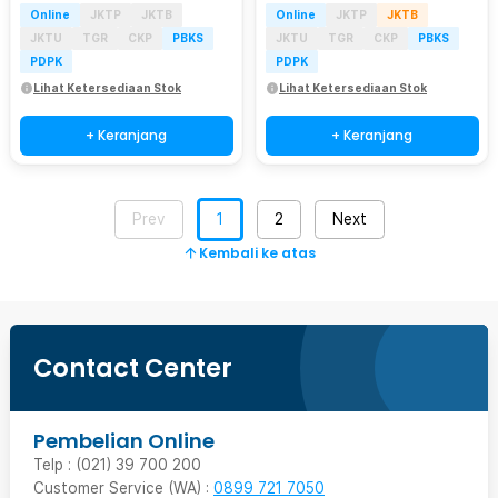
Online
JKTP
JKTB
Online
JKTP
JKTB
JKTU
TGR
CKP
PBKS
JKTU
TGR
CKP
PBKS
PDPK
PDPK
Lihat Ketersediaan Stok
Lihat Ketersediaan Stok
+ Keranjang
+ Keranjang
Prev
1
2
Next
Kembali ke atas
Contact Center
Pembelian Online
Telp : (021) 39 700 200
Customer Service (WA) :
0899 721 7050