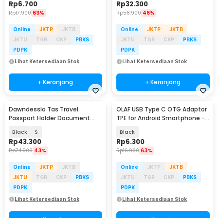
Rp
6.700
Rp
32.300
Rp
17.900
63%
Rp
58.900
46%
Online
JKTP
JKTB
Online
JKTP
JKTB
JKTU
TGR
CKP
PBKS
JKTU
TGR
CKP
PBKS
PDPK
PDPK
Lihat Ketersediaan Stok
Lihat Ketersediaan Stok
+ Keranjang
+ Keranjang
Dawndesslo Tas Travel
OLAF USB Type C OTG Adaptor
Passport Holder Document
TPE for Android Smartphone -
Case - YP21
PJ1658-01
Black
S
Black
Rp
43.300
Rp
6.300
Rp
74.900
43%
Rp
16.900
63%
Online
JKTP
JKTB
Online
JKTP
JKTB
JKTU
TGR
CKP
PBKS
JKTU
TGR
CKP
PBKS
PDPK
PDPK
Lihat Ketersediaan Stok
Lihat Ketersediaan Stok