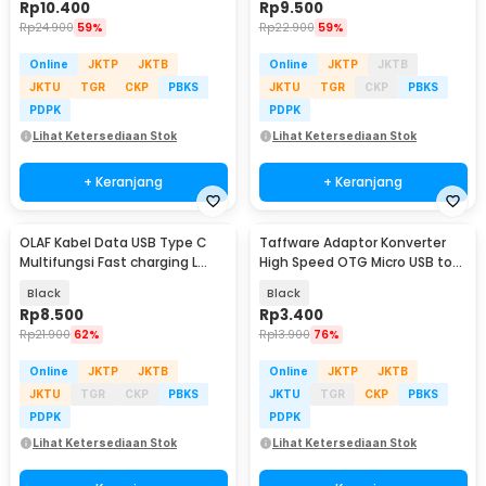
Rp
10.400
Rp
9.500
Rp
24.900
59%
Rp
22.900
59%
Online
JKTP
JKTB
Online
JKTP
JKTB
JKTU
TGR
CKP
PBKS
JKTU
TGR
CKP
PBKS
PDPK
PDPK
Lihat Ketersediaan Stok
Lihat Ketersediaan Stok
+ Keranjang
+ Keranjang
OLAF Kabel Data USB Type C
Taffware Adaptor Konverter
Multifungsi Fast charging L
High Speed OTG Micro USB to
Shape 5A 1M - OL01
USB Type C 3.1 - US189
Black
Black
Rp
8.500
Rp
3.400
Rp
21.900
62%
Rp
13.900
76%
Online
JKTP
JKTB
Online
JKTP
JKTB
JKTU
TGR
CKP
PBKS
JKTU
TGR
CKP
PBKS
PDPK
PDPK
Lihat Ketersediaan Stok
Lihat Ketersediaan Stok