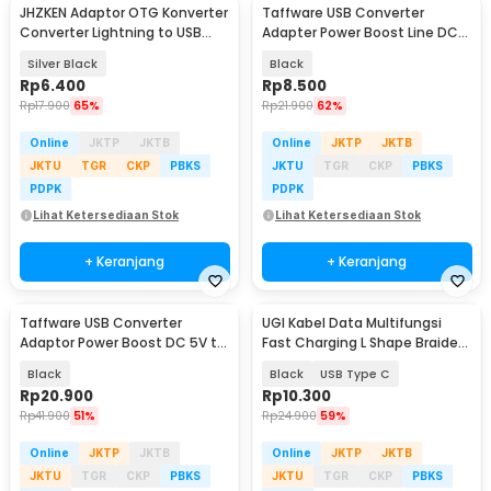
JHZKEN Adaptor OTG Konverter
Taffware USB Converter
Converter Lightning to USB
Adapter Power Boost Line DC
Type C - JK1871
5V to DC 9V 0.9A 1M - ST01
Silver Black
Black
Rp
6.400
Rp
8.500
Rp
17.900
65%
Rp
21.900
62%
Online
JKTP
JKTB
Online
JKTP
JKTB
JKTU
TGR
CKP
PBKS
JKTU
TGR
CKP
PBKS
PDPK
PDPK
Lihat Ketersediaan Stok
Lihat Ketersediaan Stok
+ Keranjang
+ Keranjang
Taffware USB Converter
UGI Kabel Data Multifungsi
Adaptor Power Boost DC 5V to
Fast Charging L Shape Braided
12V 1A 1M 8 Head - ST01 Set
5V 2A 1M - UGI02
Black
Black
USB Type C
Rp
20.900
Rp
10.300
Rp
41.900
51%
Rp
24.900
59%
Online
JKTP
JKTB
Online
JKTP
JKTB
JKTU
TGR
CKP
PBKS
JKTU
TGR
CKP
PBKS