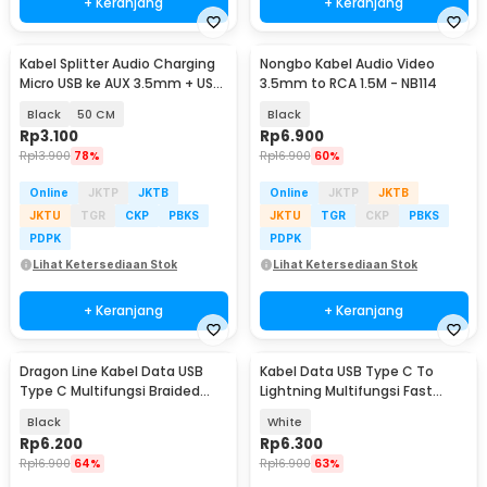
+ Keranjang
+ Keranjang
Kabel Splitter Audio Charging
Nongbo Kabel Audio Video
Micro USB ke AUX 3.5mm + USB
3.5mm to RCA 1.5M - NB114
Male - V835
Black
50 CM
Black
Rp
3.100
Rp
6.900
Rp
13.900
78%
Rp
16.900
60%
Online
JKTP
JKTB
Online
JKTP
JKTB
JKTU
TGR
CKP
PBKS
JKTU
TGR
CKP
PBKS
PDPK
PDPK
Lihat Ketersediaan Stok
Lihat Ketersediaan Stok
+ Keranjang
+ Keranjang
Dragon Line Kabel Data USB
Kabel Data USB Type C To
Type C Multifungsi Braided
Lightning Multifungsi Fast
480Mbps 30cm - AV140
Charging 5V 2A 1M - 1636
Black
White
Rp
6.200
Rp
6.300
Rp
16.900
64%
Rp
16.900
63%