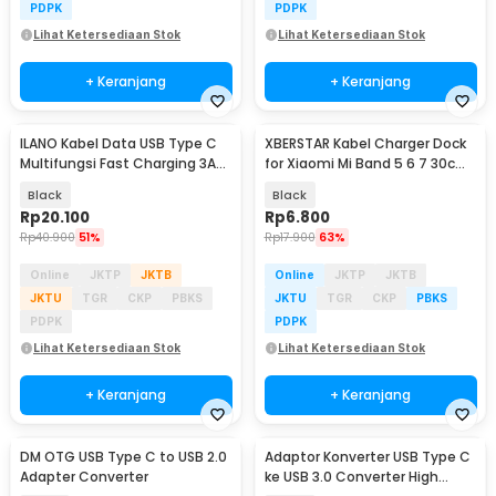
PDPK
PDPK
Lihat Ketersediaan Stok
Lihat Ketersediaan Stok
+ Keranjang
+ Keranjang
ILANO Kabel Data USB Type C
XBERSTAR Kabel Charger Dock
Multifungsi Fast Charging 3A
for Xiaomi Mi Band 5 6 7 30cm
60W 1.2M - ILC3
- EDCS300
Black
Black
Rp
20.100
Rp
6.800
Rp
40.900
51%
Rp
17.900
63%
Online
JKTP
JKTB
Online
JKTP
JKTB
JKTU
TGR
CKP
PBKS
JKTU
TGR
CKP
PBKS
PDPK
PDPK
Lihat Ketersediaan Stok
Lihat Ketersediaan Stok
+ Keranjang
+ Keranjang
DM OTG USB Type C to USB 2.0
Adaptor Konverter USB Type C
Adapter Converter
ke USB 3.0 Converter High