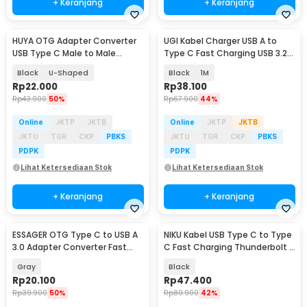
+ Keranjang
+ Keranjang
HUYA OTG Adapter Converter
UGI Kabel Charger USB A to
USB Type C Male to Male
Type C Fast Charging USB 3.2
80Gbps 240W - MO10
10Gbps 36W - UG03
Black
U-Shaped
Black
1M
Rp
22.000
Rp
38.100
Rp
43.900
50%
Rp
67.900
44%
Online
JKTP
JKTB
Online
JKTP
JKTB
JKTU
TGR
CKP
PBKS
JKTU
TGR
CKP
PBKS
PDPK
PDPK
Lihat Ketersediaan Stok
Lihat Ketersediaan Stok
+ Keranjang
+ Keranjang
ESSAGER OTG Type C to USB A
NIKU Kabel USB Type C to Type
3.0 Adapter Converter Fast
C Fast Charging Thunderbolt 4
Charging 5A - ES-OTG17
240W 12cm - NK24
Gray
Black
Rp
20.100
Rp
47.400
Rp
39.900
50%
Rp
80.900
42%