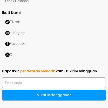
Lacak Pesanan
Ikuti Kami
Tiktok
Instagram
Facebook
X
Dapatkan
penawaran menarik
kami!
Dikirim mingguan
Email Anda
Mulai Berlangganan