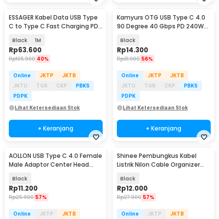
ESSAGER Kabel Data USB Type
Kamyurs OTG USB Type C 4.0
C to Type C Fast Charging PD
90 Degree 40 Gbps PD 240W
5A 100W - ES-X53
Adapter Converter - KY240
Black
1M
Black
Rp
63.600
Rp
14.300
Rp
105.900
40%
Rp
31.900
56%
Online
JKTP
JKTB
Online
JKTP
JKTB
JKTU
TGR
CKP
PBKS
JKTU
TGR
CKP
PBKS
PDPK
PDPK
Lihat Ketersediaan Stok
Lihat Ketersediaan Stok
+ Keranjang
+ Keranjang
AOLLON USB Type C 4.0 Female
Shinee Pembungkus Kabel
Male Adaptor Center Head
Listrik Nilon Cable Organizer
40Gbps - BK-41
12mm x 5M - SHP-12
Black
Black
Rp
11.200
Rp
12.000
Rp
25.900
57%
Rp
27.900
57%
Online
JKTP
JKTB
Online
JKTP
JKTB