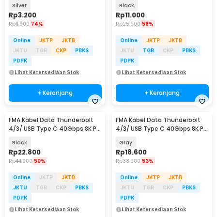
Speed 5Gbps - AG975
Silver
Black
Rp
3.200
Rp
11.000
Rp
11.900
74%
Rp
25.900
58%
Online
JKTP
JKTB
Online
JKTP
JKTB
JKTU
TGR
CKP
PBKS
JKTU
TGR
CKP
PBKS
PDPK
PDPK
Lihat Ketersediaan Stok
Lihat Ketersediaan Stok
+ Keranjang
+ Keranjang
FMA Kabel Data Thunderbolt
FMA Kabel Data Thunderbolt
4/3/ USB Type C 40Gbps 8K PD
4/3/ USB Type C 40Gbps 8K PD
240W 13cm - FM-U48K
240W 13cm - FM-U48K
Black
Gray
Rp
22.800
Rp
18.600
Rp
44.900
50%
Rp
38.900
53%
Online
JKTP
JKTB
Online
JKTP
JKTB
JKTU
TGR
CKP
PBKS
JKTU
TGR
CKP
PBKS
PDPK
PDPK
Lihat Ketersediaan Stok
Lihat Ketersediaan Stok