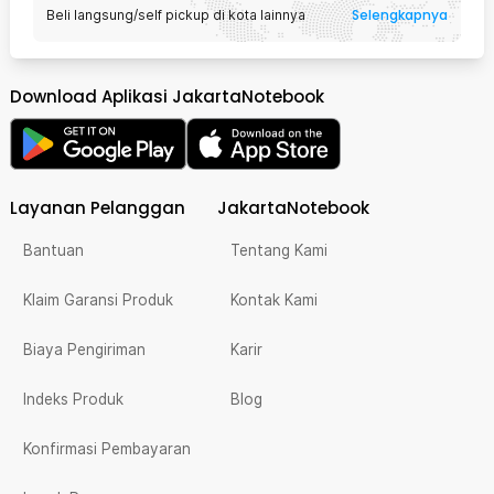
Selengkapnya
Beli langsung/self pickup di kota lainnya
Download Aplikasi JakartaNotebook
Layanan Pelanggan
JakartaNotebook
Bantuan
Tentang Kami
Klaim Garansi Produk
Kontak Kami
Biaya Pengiriman
Karir
Indeks Produk
Blog
Konfirmasi Pembayaran