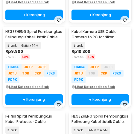
Lihat Ketersediaan Stok
Lihat Ketersediaan Stok
+ Keranjang
+ Keranjang
HEGEZHENG Spiral Pembungkus
Kabel Kamera USB Cable
Pelindung Kabel Listrik Cable
Camera to PC for Nikon
Organizer - HPS-60
Coolpix 1.5 M - UC-E6
Black
6MM x 14M
Black
Rp
9.900
Rp
10.300
Rp
23.900
59%
Rp
24.900
59%
Online
JKTP
JKTB
Online
JKTP
JKTB
JKTU
TGR
CKP
PBKS
JKTU
TGR
CKP
PBKS
PDPK
PDPK
Lihat Ketersediaan Stok
Lihat Ketersediaan Stok
+ Keranjang
+ Keranjang
Felfial Spiral Pembungkus
HEGEZHENG Spiral Pembungkus
Kabel Protector Cable
Pelindung Kabel Listrik Cable
Organizer 16mmx2M - HPS-61
Organizer - HPS-60
Black
Black
14MM x 4.5M