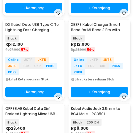
+ Keranjang
+ Keranjang
DX Kabel Data USB Type C To
XBERS Kabel Charger Smart
Lightning Fast Charging
Band for Mi Band 8 Pro with
Braided PD 30W 1M - INU53
Protection 1M - X-1
Black
Black
Rp
12.100
Rp
12.000
Rp
27.900
57%
Rp
28.900
59%
Online
JKTP
JKTB
Online
JKTP
JKTB
JKTU
TGR
CKP
PBKS
JKTU
TGR
CKP
PBKS
PDPK
PDPK
Lihat Ketersediaan Stok
Lihat Ketersediaan Stok
+ Keranjang
+ Keranjang
OPPSELVE Kabel Data 3in1
Kabel Audio Jack 3.5mm to
Braided Lightning Micro USB
RCA Male - RC3501
Type C 5V 6A 1.2M - OP142
Black
Black
200 CM
Rp
23.400
Rp
8.000