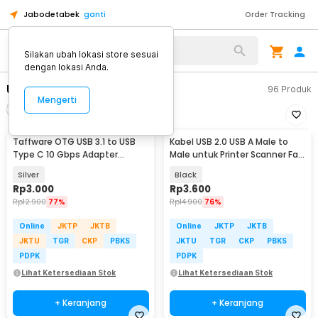
Jabodetabek
ganti
Order Tracking
Alat Kopi
Silakan ubah lokasi store sesuai
dengan lokasi Anda.
USB Cable
96
Produk
Mengerti
Filter
Urutkan
Taffware OTG USB 3.1 to USB
Kabel USB 2.0 USB A Male to
Type C 10 Gbps Adapter
Male untuk Printer Scanner Fax
Converter - A2
TPE 1M
Silver
Black
Rp
3.000
Rp
3.600
Rp
12.900
77%
Rp
14.900
76%
Online
JKTP
JKTB
Online
JKTP
JKTB
JKTU
TGR
CKP
PBKS
JKTU
TGR
CKP
PBKS
PDPK
PDPK
Lihat Ketersediaan Stok
Lihat Ketersediaan Stok
+ Keranjang
+ Keranjang