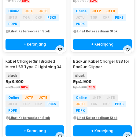
Rp
45.900
50%
Rp
20.900
62%
Online
JKTP
JKTB
Online
JKTP
JKTB
JKTU
TGR
CKP
PBKS
JKTU
TGR
CKP
PBKS
PDPK
PDPK
Lihat Ketersediaan Stok
Lihat Ketersediaan Stok
+ Keranjang
+ Keranjang
Kabel Charger 3in1 Braided
BaoRun Kabel Charger USB for
Micro USB Type C Lightning 3A
BaoRun Clipper
1.2M - US186
P6/P7/P9/CP6800/CP8000 1M -
Black
Black
1PB
Rp
8.800
Rp
4.900
Rp
21.900
60%
Rp
17.900
73%
Online
JKTP
JKTB
Online
JKTP
JKTB
JKTU
TGR
CKP
PBKS
JKTU
TGR
CKP
PBKS
PDPK
PDPK
Lihat Ketersediaan Stok
Lihat Ketersediaan Stok
+ Keranjang
+ Keranjang