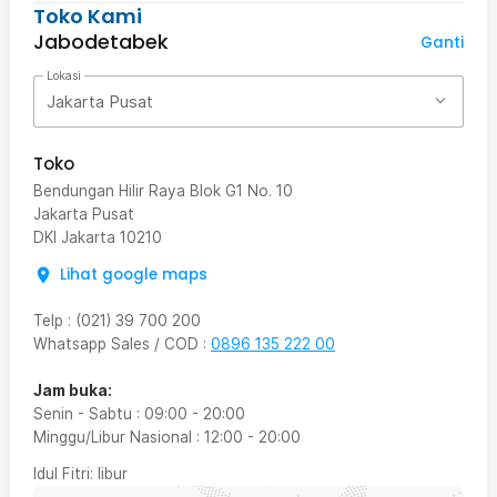
Toko Kami
Jabodetabek
Ganti
Lokasi
Jakarta Pusat
Toko
Bendungan Hilir Raya Blok G1 No. 10
Jakarta Pusat
DKI Jakarta
10210
Lihat google maps
Telp
:
(021) 39 700 200
Whatsapp Sales / COD
:
0896 135 222 00
Jam buka:
Senin - Sabtu
:
09:00
-
20:00
Minggu/Libur Nasional
:
12:00
-
20:00
Idul Fitri
: libur