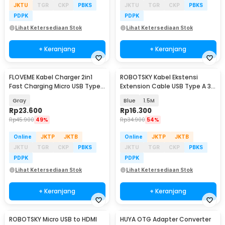
JKTU
TGR
CKP
PBKS
JKTU
TGR
CKP
PBKS
PDPK
PDPK
Lihat Ketersediaan Stok
Lihat Ketersediaan Stok
+ Keranjang
+ Keranjang
FLOVEME Kabel Charger 2in1
ROBOTSKY Kabel Ekstensi
Fast Charging Micro USB Type
Extension Cable USB Type A 3.0
C 14W 1.2M - B00626
Male ke Female - A27
Gray
Blue
1.5M
Rp
23.600
Rp
16.300
Rp
45.900
49%
Rp
34.900
54%
Online
JKTP
JKTB
Online
JKTP
JKTB
JKTU
TGR
CKP
PBKS
JKTU
TGR
CKP
PBKS
PDPK
PDPK
Lihat Ketersediaan Stok
Lihat Ketersediaan Stok
+ Keranjang
+ Keranjang
ROBOTSKY Micro USB to HDMI
HUYA OTG Adapter Converter