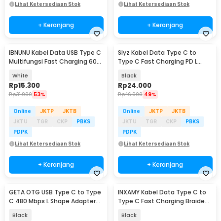
Lihat Ketersediaan Stok
Lihat Ketersediaan Stok
+ Keranjang
+ Keranjang
IBNUNU Kabel Data USB Type C
Slyz Kabel Data Type C to
Multifungsi Fast Charging 60W
Type C Fast Charging PD L
1.5M - IB06
Shape 60W 3A 2M - Slyz02
White
Black
Rp
15.300
Rp
24.000
Rp
31.900
53%
Rp
46.900
49%
Online
JKTP
JKTB
Online
JKTP
JKTB
JKTU
TGR
CKP
PBKS
JKTU
TGR
CKP
PBKS
PDPK
PDPK
Lihat Ketersediaan Stok
Lihat Ketersediaan Stok
+ Keranjang
+ Keranjang
GETA OTG USB Type C to Type
INXAMY Kabel Data Type C to
C 480 Mbps L Shape Adapter
Type C Fast Charging Braided
Converter - G-03
5A 100W 1.2M - XM100
Black
Black