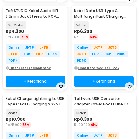
TaffSTUDIO Kabel Audio HiFi
Kabel Data USB Type C
3.5mm Jack Stereo to RCA
Multifungsi Fast Charging
Male AUX TPE A 1M - S-PC-521
40MB/s 66W 6A 1M - TG-011
No Color
White
Rp
4.300
Rp
6.300
Rp
15.900
73%
Rp
16.900
63%
Online
JKTP
JKTB
Online
JKTP
JKTB
JKTU
TGR
CKP
PBKS
JKTU
TGR
CKP
PBKS
PDPK
PDPK
Lihat Ketersediaan Stok
Lihat Ketersediaan Stok
+ Keranjang
+ Keranjang
Kabel Charger Lightning to USB
Taffware USB Converter
Type C Fast Charging 2.22A 1M
Adapter Power Boost Line DC
- V12
5V to 12V 0.8A 1.2M - ST01
White
Black
Rp
10.900
Rp
8.300
Rp
25.900
58%
Rp
20.900
61%
Online
JKTP
JKTB
Online
JKTP
JKTB