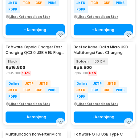
JKTU
TGR
CKP
PBKS
JKTU
TGR
CKP
PBKS
PDPK
PDPK
Lihat Ketersediaan Stok
Lihat Ketersediaan Stok
+ Keranjang
+ Keranjang
Taffware Kepala Charger Fast
Bastec Kabel Data Micro USB
Charging QC3.0 USB A EU Plug
Multifungsi Fast Charging
3A 18W - TE-007
Braided - BN100
Black
Golden
100 CM
Rp
16.800
Rp
5.600
Rp
35.900
54%
Rp
16.900
67%
Online
JKTP
JKTB
Online
JKTP
JKTB
JKTU
TGR
CKP
PBKS
JKTU
TGR
CKP
PBKS
PDPK
PDPK
Lihat Ketersediaan Stok
Lihat Ketersediaan Stok
+ Keranjang
+ Keranjang
Multifunction Konverter Micro
Taffware OTG USB Type C