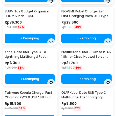
BUBM Tas Gadget Organizer
FLOVEME Kabel Charger 2in1
HDD 2.5 Inch - QSD-
Fast Charging Micro USB Type
MYB(ORIGINAL)
C 14W 1.2M - B00626
Rp
36.300
Rp
23.600
Rp
61.900
42%
Rp
45.900
49%
+ Keranjang
+ Keranjang
Kabel Data USB Type C To
Prolific Kabel USB RS232 to RJ45
Lightning Multifungsi Fast
1.8M for Cisco Huawei Server
Charging 5V 2A 1M - 1636
Router - PL2303RA
Rp
6.300
Rp
31.700
Rp
16.900
63%
Rp
57.900
46%
+ Keranjang
+ Keranjang
Taffware Kepala Charger Fast
OLAF Kabel Data USB Type C
Charging QC3.0 USB A EU Plug
Multifungsi Fast charging L
3A 18W - TE-007
Shape 5A 1M - OL01
Rp
16.800
Rp
8.500
Rp
35.900
54%
Rp
21.900
62%