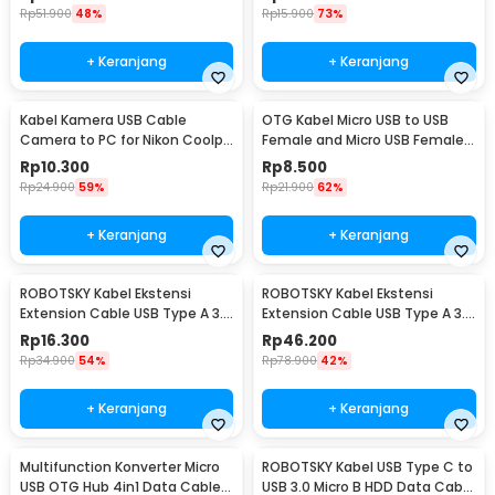
Rp
51.900
48%
Rp
15.900
73%
+ Keranjang
+ Keranjang
Kabel Kamera USB Cable
OTG Kabel Micro USB to USB
Camera to PC for Nikon Coolpix
Female and Micro USB Female
1.5 M - UC-E6
18cm - A-UOY-02
Rp
10.300
Rp
8.500
Rp
24.900
59%
Rp
21.900
62%
+ Keranjang
+ Keranjang
ROBOTSKY Kabel Ekstensi
ROBOTSKY Kabel Ekstensi
Extension Cable USB Type A 3.0
Extension Cable USB Type A 3.0
Male ke Female 1.5M - A27
Male ke Female 5M - A27
Rp
16.300
Rp
46.200
Rp
34.900
54%
Rp
78.900
42%
+ Keranjang
+ Keranjang
Multifunction Konverter Micro
ROBOTSKY Kabel USB Type C to
USB OTG Hub 4in1 Data Cable
USB 3.0 Micro B HDD Data Cable