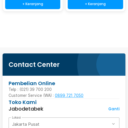
+ Keranjang
+ Keranjang
Beli Sekarang
Contact Center
Pembelian Online
Telp : (021) 39 700 200
Customer Service (WA) :
0899 721 7050
Toko Kami
Jabodetabek
Ganti
Lokasi
Jakarta Pusat