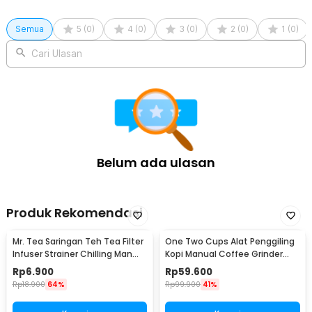
Semua
5
(
0
)
4
(
0
)
3
(
0
)
2
(
0
)
1
(
0
)
Cari Ulasan
Belum ada ulasan
Produk Rekomendasi
Mr. Tea Saringan Teh Tea Filter
One Two Cups Alat Penggiling
Infuser Strainer Chilling Man
Kopi Manual Coffee Grinder
Silicon - MR03
Portable - WFCG9800
Rp
6.900
Rp
59.600
Rp
18.900
64%
Rp
99.900
41%