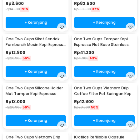
Needle 13cm - F3F27
WZ0011
Rp
3.600
Rp
82.500
Rp
14.900
76%
Rp
130.900
37%
+ Keranjang
+ Keranjang
One Two Cups Sikat Sendok
One Two Cups Tamper Kopi
Pembersih Mesin Kopi Espresso
Espresso Flat Base Stainless
2in1 - 8809
Steel 51mm - SS51
Rp
12.900
Rp
41.200
Rp
28.900
56%
Rp
71.900
43%
+ Keranjang
+ Keranjang
One Two Cups Silicone Holder
One Two Cups Vietnam Drip
Mat Tamper Kopi Espresso
Coffee Filter Pot Saringan Kopi
Barista - 0310
124ml 7Q - LC1
Rp
13.000
Rp
12.800
Rp
28.900
56%
Rp
28.900
56%
+ Keranjang
+ Keranjang
One Two Cups Vietnam Drip
ICafilas Refillable Capsule