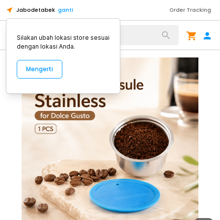
Jabodetabek
ganti
Order Tracking
Alat Kopi
Silakan ubah lokasi store sesuai
dengan lokasi Anda.
Mengerti