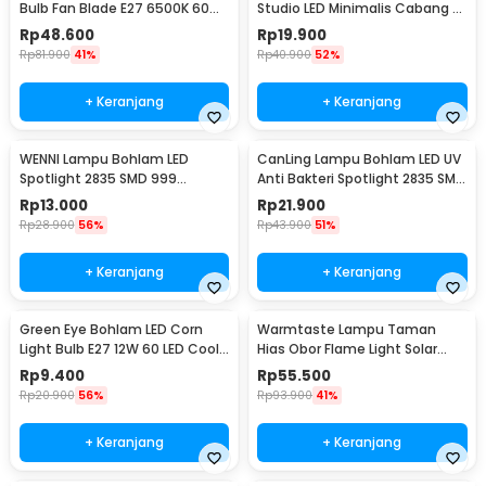
Bulb Fan Blade E27 6500K 60W
Studio LED Minimalis Cabang 4
- KK-2560
E27 220V - HU-400
Rp
48.600
Rp
19.900
Rp
81.900
41%
Rp
40.900
52%
+ Keranjang
+ Keranjang
WENNI Lampu Bohlam LED
CanLing Lampu Bohlam LED UV
Spotlight 2835 SMD 999
Anti Bakteri Spotlight 2835 SMD
Lumens 180 Degree 9W E27
220V E27 - D3-F3-01
Rp
13.000
Rp
21.900
Rp
28.900
56%
Rp
43.900
51%
+ Keranjang
+ Keranjang
Green Eye Bohlam LED Corn
Warmtaste Lampu Taman
Light Bulb E27 12W 60 LED Cool
Hias Obor Flame Light Solar
White - E262
IP65 Warm White - YMJ010
Rp
9.400
Rp
55.500
Rp
20.900
56%
Rp
93.900
41%
+ Keranjang
+ Keranjang