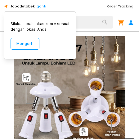
Jabodetabek
ganti
Order Tracking
Alat Kopi
Silakan ubah lokasi store sesuai
dengan lokasi Anda.
Mengerti