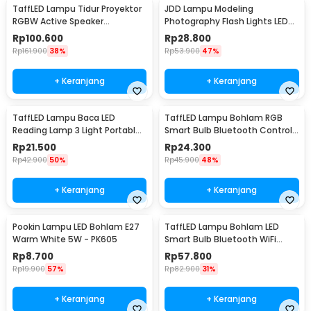
TaffLED Lampu Tidur Proyektor
JDD Lampu Modeling
RGBW Active Speaker
Photography Flash Lights LED
Bluetooth Remote - BL-XK01
E27 150W Warm White - jD01
Rp
100.600
Rp
28.800
Rp
161.900
38%
Rp
53.900
47%
+ Keranjang
+ Keranjang
TaffLED Lampu Baca LED
TaffLED Lampu Bohlam RGB
Reading Lamp 3 Light Portable
Smart Bulb Bluetooth Control
Cool White - EF168
E27 800Lumen 10W - TY-10W
Rp
21.500
Rp
24.300
Rp
42.900
50%
Rp
45.900
48%
+ Keranjang
+ Keranjang
Pookin Lampu LED Bohlam E27
TaffLED Lampu Bohlam LED
Warm White 5W - PK605
Smart Bulb Bluetooth WiFi
RGBCW E27 220V 9W - A60
Rp
8.700
Rp
57.800
Rp
19.900
57%
Rp
82.900
31%
+ Keranjang
+ Keranjang