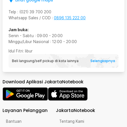
Lihat google maps
Telp
:
(021) 39 700 200
Whatsapp Sales / COD
:
0896 135 222 00
Jam buka:
Senin - Sabtu
:
09:00
-
20:00
Minggu/Libur Nasional
:
12:00
-
20:00
Idul Fitri
: libur
Selengkapnya
Beli langsung/self pickup di kota lainnya
Download Aplikasi JakartaNotebook
Layanan Pelanggan
JakartaNotebook
Bantuan
Tentang Kami