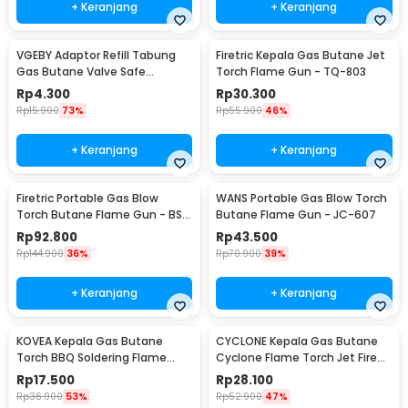
+ Keranjang
+ Keranjang
VGEBY Adaptor Refill Tabung
Firetric Kepala Gas Butane Jet
Gas Butane Valve Safe
Torch Flame Gun - TQ-803
Switching - TL-SA001
Rp
4.300
Rp
30.300
Rp
15.900
73%
Rp
55.900
46%
+ Keranjang
+ Keranjang
Firetric Portable Gas Blow
WANS Portable Gas Blow Torch
Torch Butane Flame Gun - BS-
Butane Flame Gun - JC-607
401
Rp
92.800
Rp
43.500
Rp
144.900
36%
Rp
70.900
39%
+ Keranjang
+ Keranjang
KOVEA Kepala Gas Butane
CYCLONE Kepala Gas Butane
Torch BBQ Soldering Flame
Cyclone Flame Torch Jet Fire
Gun - KT2008
Gun - 930
Rp
17.500
Rp
28.100
Rp
36.900
53%
Rp
52.900
47%