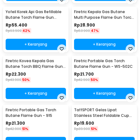
Yofeil Korek Api Gas Refillable
Firetric Kepala Gas Butane
Butane Torch Flame Gun
Multi Purpose Flame Gun Torch
Lighter - TX-19
- WS-504C
Rp
55.400
Rp
28.900
Rp
93.900
42%
Rp
53.900
47%
+ Keranjang
+ Keranjang
Firetric Kovea Kepala Gas
Firetric Portable Gas Torch
Butane Torch BBQ Flame Gun -
Butane Flame Gun - WS-502C
KT-2104
Rp
22.300
Rp
21.700
Rp
43.900
50%
Rp
42.900
50%
+ Keranjang
+ Keranjang
Firetric Portable Gas Torch
TaffSPORT Gelas Lipat
Butane Flame Gun - 915
Stainless Steel Foldable Cup
Carabiner 240ml - F180
Rp
21.300
Rp
19.600
Rp
42.900
51%
Rp
39.900
51%