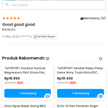
Rincian yang Anda dapatkan untuk pembelian produk ini:
Cari Ulasan
1 x TaffSPORT Kompor Gas Portable Lipat Ultralight 3 Burner
Camping Stove - KV36
1 x Kotak Penyimpanan
Membantu (
0
)
Good good good
Bermutu
11 Mar 2025
,
I*****o
Verified Buyer
Produk Rekomendasi
TaffSPORT Outdoor Survival
TaffSPORT Sendok Garpu Pisau
Magnesium Flint Stone Fire
Swiss Army Tools Knife EDC
Starter Whistle - JD1422
6in1 - A007
Rp
18.800
Rp
19.400
Rp
38.900
52%
Rp
39.900
52%
+ Keranjang
+ Keranjang
Gricc Kipas Bakar Arang BBQ
ELOS-10 Plat Penahan Angin