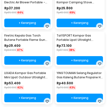
Electric Air Blower Portable -
Kompor Camping Stove
OK392
Windshield Aluminium - E002
Rp
37.200
Rp
25.800
Rp
65.900
44%
Rp
49.900
49%
+ Keranjang
+ Keranjang
Firetric Kepala Gas Torch
TaffSPORT Kompor Gas
Butane Portable Flame Gun
Portable Lipat Ultralight
Adjustable - 807
Camping Stove Outdoor -
Rp
29.400
Rp
73.100
WSS-201
Rp
54.900
47%
Rp
117.900
38%
+ Keranjang
+ Keranjang
LIXADA Kompor Gas Portable
YINGTOUMAN Selang Regulator
Mini Lipat Outdoor Ultralight
Gas Kaleng Butane Propane Hi
Camping Stove - SL-0102
Cook Outdoor - YTM-77
Rp
53.400
Rp
40.600
Rp
90.900
42%
Rp
70.900
43%
+ Keranjang
+ Keranjang