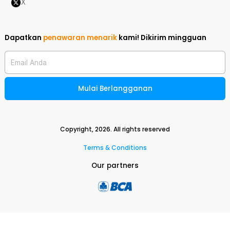
X
Dapatkan
penawaran menarik
kami!
Dikirim mingguan
Email Anda
Mulai Berlangganan
Copyright,
2026
. All rights reserved
Terms & Conditions
Our partners