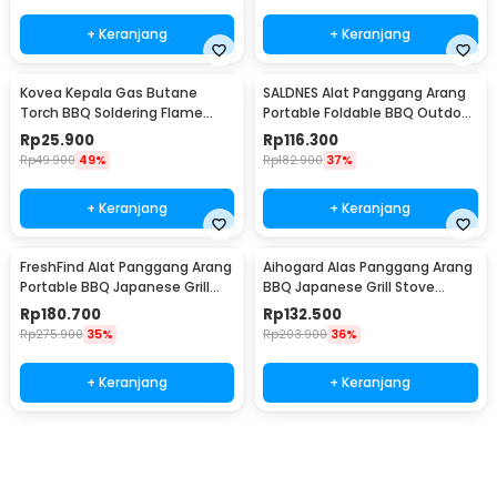
+ Keranjang
+ Keranjang
Kovea Kepala Gas Butane
SALDNES Alat Panggang Arang
Torch BBQ Soldering Flame
Portable Foldable BBQ Outdoor
Gun Torch Jet - KT-2408
Grill Stove - TL-353
Rp
25.900
Rp
116.300
Rp
49.900
49%
Rp
182.900
37%
+ Keranjang
+ Keranjang
FreshFind Alat Panggang Arang
Aihogard Alas Panggang Arang
Portable BBQ Japanese Grill
BBQ Japanese Grill Stove
Stove - H01
24x14.5cm - H02
Rp
180.700
Rp
132.500
Rp
275.900
35%
Rp
203.900
36%
+ Keranjang
+ Keranjang
Beli Sekarang