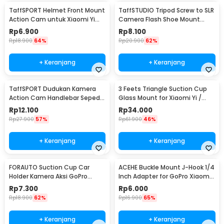
TaffSPORT Helmet Front Mount
TaffSTUDIO Tripod Screw to SLR
Action Cam untuk Xiaomi Yi
Camera Flash Shoe Mount
dan GoPro - GP19
Adaptor GoPro
Rp
6.900
Rp
8.100
Rp
18.900
64%
Rp
20.900
62%
+ Keranjang
+ Keranjang
TaffSPORT Dudukan Kamera
3 Feets Triangle Suction Cup
Action Cam Handlebar Sepeda
Glass Mount for Xiaomi Yi /
Motor 17-30mm - XTGP01
GoPro - T010
Rp
12.100
Rp
34.000
Rp
27.900
57%
Rp
61.900
46%
+ Keranjang
+ Keranjang
FORAUTO Suction Cup Car
ACEHE Buckle Mount J-Hook 1/4
Holder Kamera Aksi GoPro
Inch Adapter for GoPro Xiaomi
Xiaomi Yi 1/4 Inch - T015
Yi - AC18
Rp
7.300
Rp
6.000
Rp
18.900
62%
Rp
16.900
65%
+ Keranjang
+ Keranjang