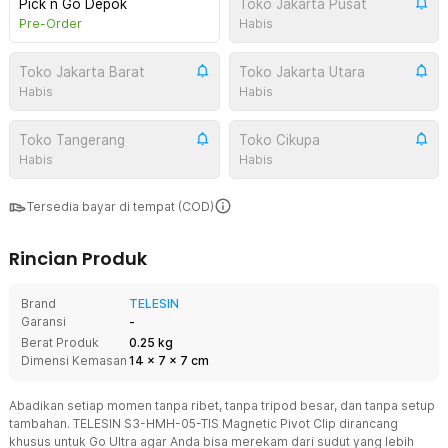
Pick n Go Depok
Toko Jakarta Pusat
Pre-Order
Habis
Toko Jakarta Barat
Toko Jakarta Utara
Habis
Habis
Toko Tangerang
Toko Cikupa
Habis
Habis
Tersedia bayar di tempat (COD)
Rincian Produk
Brand
TELESIN
Garansi
-
Berat Produk
0.25 kg
Dimensi Kemasan
14
x
7
x
7
cm
Abadikan setiap momen tanpa ribet, tanpa tripod besar, dan tanpa setup
tambahan. TELESIN S3-HMH-05-TIS Magnetic Pivot Clip dirancang
khusus untuk Go Ultra agar Anda bisa merekam dari sudut yang lebih