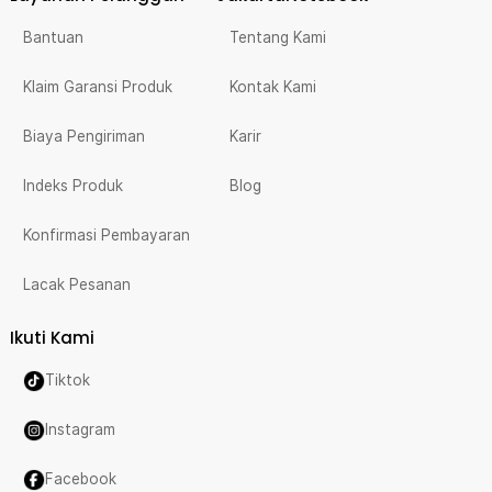
Bantuan
Tentang Kami
Klaim Garansi Produk
Kontak Kami
Biaya Pengiriman
Karir
Indeks Produk
Blog
Konfirmasi Pembayaran
Lacak Pesanan
Ikuti Kami
Tiktok
Instagram
Facebook