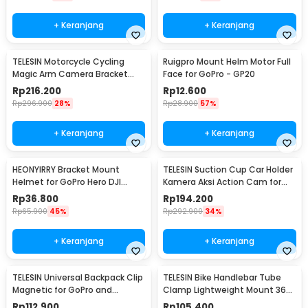
+ Keranjang
+ Keranjang
TELESIN Motorcycle Cycling
Ruigpro Mount Helm Motor Full
Magic Arm Camera Bracket
Face for GoPro - GP20
Mount Clip GoPro - GP-HBM-
Rp
216.200
Rp
12.600
001
Rp
296.900
28%
Rp
28.900
57%
+ Keranjang
+ Keranjang
HEONYIRRY Bracket Mount
TELESIN Suction Cup Car Holder
Helmet for GoPro Hero DJI
Kamera Aksi Action Cam for
Action Camera - HE11
GoPro 10/9 - TE-SUC-010
Rp
36.800
Rp
194.200
Rp
65.900
45%
Rp
292.900
34%
+ Keranjang
+ Keranjang
TELESIN Universal Backpack Clip
TELESIN Bike Handlebar Tube
Magnetic for GoPro and
Clamp Lightweight Mount 360
Smartphone - GP-JFM-009
Rotary Clamp - TE-HBM-004
Rp
112.900
Rp
105.400