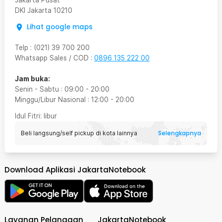
Jakarta Pusat
DKI Jakarta
10210
Lihat google maps
Telp
:
(021) 39 700 200
Whatsapp Sales / COD
:
0896 135 222 00
Jam buka:
Senin - Sabtu
:
09:00
-
20:00
Minggu/Libur Nasional
:
12:00
-
20:00
Idul Fitri
: libur
Selengkapnya
Beli langsung/self pickup di kota lainnya
Download Aplikasi JakartaNotebook
Layanan Pelanggan
JakartaNotebook