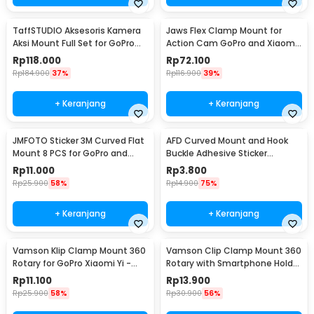
TaffSTUDIO Aksesoris Kamera
Jaws Flex Clamp Mount for
Aksi Mount Full Set for GoPro
Action Cam GoPro and Xiaomi
Xiaomi Yi - GS41
Yi - XH0571
Rp
118.000
Rp
72.100
Rp
184.900
37%
Rp
116.900
39%
+ Keranjang
+ Keranjang
JMFOTO Sticker 3M Curved Flat
AFD Curved Mount and Hook
Mount 8 PCS for GoPro and
Buckle Adhesive Sticker
Xiaomi Yi - 1031
Kamera Aksi - A5001
Rp
11.000
Rp
3.800
Rp
25.900
58%
Rp
14.900
75%
+ Keranjang
+ Keranjang
Vamson Klip Clamp Mount 360
Vamson Clip Clamp Mount 360
Rotary for GoPro Xiaomi Yi -
Rotary with Smartphone Holder
VP512A
for GoPro - VP512
Rp
11.100
Rp
13.900
Rp
25.900
58%
Rp
30.900
56%