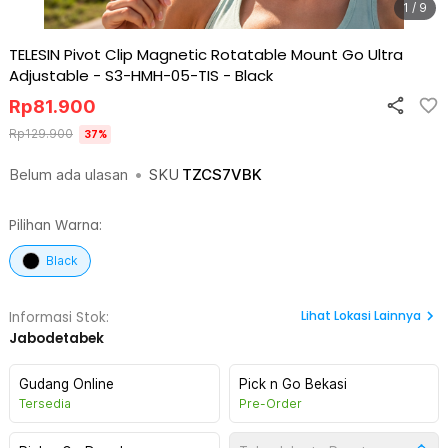
1 / 9
TELESIN Pivot Clip Magnetic Rotatable Mount Go Ultra
Adjustable - S3-HMH-05-TIS
-
Black
Rp
81.900
Rp
129.900
37
%
Belum ada ulasan
•
SKU
TZCS7VBK
Pilihan Warna:
Black
Lihat
Lokasi Lainnya
Informasi Stok:
Jabodetabek
Gudang Online
Pick n Go Bekasi
Tersedia
Pre-Order