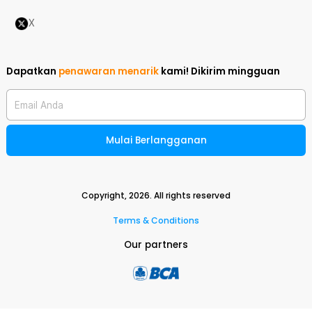
X
Dapatkan
penawaran menarik
kami!
Dikirim mingguan
Email Anda
Mulai Berlangganan
Copyright,
2026
. All rights reserved
Terms & Conditions
Our partners