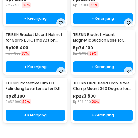
Rp
177.900
37%
Rp
167.900
38%
+ Keranjang
+ Keranjang
TELESIN Bracket Mount Helmet
TELESIN Bracket Mount
for GoPro DJI Osmo Action
Magnetic Suction Base for
Camera - GP-HBM-MT2-YH
Insta360 GO 3 Camera - MAG-
Rp
108.400
Rp
74.100
005
Rp
171.900
37%
Rp
119.900
39%
+ Keranjang
+ Keranjang
TELESIN Protective Film HD
TELESIN Dual-Head Crab-Style
Pelindung Layar Lensa for DJI
Clamp Mount 360 Degree for
Action 3/4 - OA-FLM-008
GoPro - GP-HBM-001-D
Rp
28.100
Rp
223.800
Rp
52.900
47%
Rp
306.900
28%
+ Keranjang
+ Keranjang