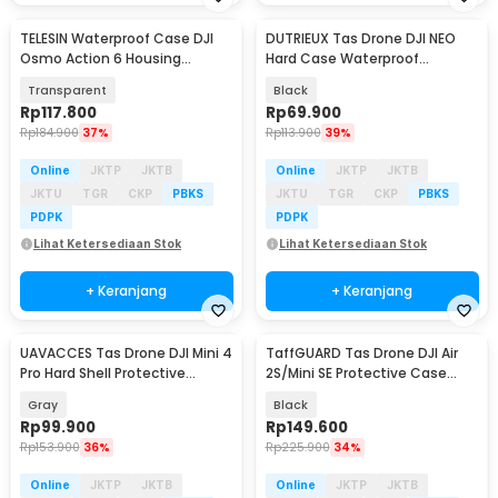
TELESIN Waterproof Case DJI
DUTRIEUX Tas Drone DJI NEO
Osmo Action 6 Housing
Hard Case Waterproof
Kamera Anti Fog 60M - S4-
Explosion Proof - DT-30
Transparent
Black
WTP-12
Rp
117.800
Rp
69.900
Rp
184.900
37%
Rp
113.900
39%
Online
JKTP
JKTB
Online
JKTP
JKTB
JKTU
TGR
CKP
PBKS
JKTU
TGR
CKP
PBKS
PDPK
PDPK
Lihat Ketersediaan Stok
Lihat Ketersediaan Stok
+ Keranjang
+ Keranjang
UAVACCES Tas Drone DJI Mini 4
TaffGUARD Tas Drone DJI Air
Pro Hard Shell Protective
2S/Mini SE Protective Case
Storage Bag - UVM-04
Shoulder Bag - UE21
Gray
Black
Rp
99.900
Rp
149.600
Rp
153.900
36%
Rp
225.900
34%
Online
JKTP
JKTB
Online
JKTP
JKTB