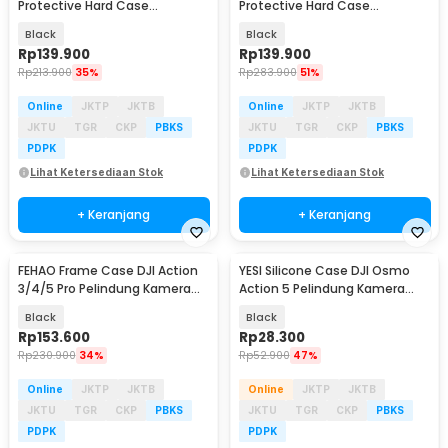
Protective Hard Case
Protective Hard Case
Waterproof - FJ30
Waterproof - UV33
Black
Black
Rp
139.900
Rp
139.900
Rp
213.900
35%
Rp
283.900
51%
Online
JKTP
JKTB
Online
JKTP
JKTB
JKTU
TGR
CKP
PBKS
JKTU
TGR
CKP
PBKS
PDPK
PDPK
Lihat Ketersediaan Stok
Lihat Ketersediaan Stok
+ Keranjang
+ Keranjang
FEHAO Frame Case DJI Action
YESI Silicone Case DJI Osmo
3/4/5 Pro Pelindung Kamera
Action 5 Pelindung Kamera
Aksi Shockproof - F45
Silikon - YS-5
Black
Black
Rp
153.600
Rp
28.300
Rp
230.900
34%
Rp
52.900
47%
Online
JKTP
JKTB
Online
JKTP
JKTB
JKTU
TGR
CKP
PBKS
JKTU
TGR
CKP
PBKS
PDPK
PDPK