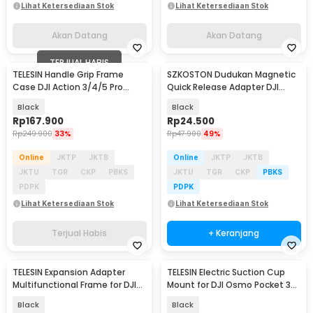
Lihat Ketersediaan Stok
Lihat Ketersediaan Stok
Akan Datang
Akan Datang
TERJUAL HABIS
TELESIN Handle Grip Frame
SZKOSTON Dudukan Magnetic
Case DJI Action 3/4/5 Pro
Quick Release Adapter DJI
Pelindung Kamera - S6-FMS-
Action 5 Pro/4/3 - 80735
Black
Black
23-TDJ
Rp
167.900
Rp
24.500
Rp
249.900
33%
Rp
47.900
49%
Online
JKTP
JKTB
Online
JKTP
JKTB
JKTU
TGR
CKP
PBKS
JKTU
TGR
CKP
PBKS
PDPK
PDPK
Lihat Ketersediaan Stok
Lihat Ketersediaan Stok
Terjual Habis
+ Keranjang
TELESIN Expansion Adapter
TELESIN Electric Suction Cup
Baru
Multifunctional Frame for DJI
Mount for DJI Osmo Pocket 3
Pocket 3 - S7-CFR-01-TDJ
Dual Ball - S3-SUS-07
Black
Black