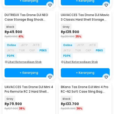
+ Keranjang
+ Keranjang
DUTRIEUX Tas Drone DJI NEO
UAVACCES Tas Drone DJI Mavic
Case Storage Bag Shock
3 Classic Hard Shell Storage
Absorber - DT-21
Bag - UVM-3
Black
Gray
Rp
49.900
Rp
139.900
Rp
83.900
41%
Rp
213.900
35%
Online
JKTP
JKTB
Online
JKTP
JKTB
JKTU
TGR
CKP
PBKS
JKTU
TGR
CKP
PBKS
PDPK
PDPK
Lihat Ketersediaan Stok
Lihat Ketersediaan Stok
+ Keranjang
+ Keranjang
UAVACCES Tas Drone DJI Mini 4
BKano Tas Drone DJI Mini 4 Pro
Pro Remote RC 2 Hard Shell
RC-N2 Soft Case Sling Bag
Storage Bag - UVM-42
Storage Bag - M4-001
Gray
Black
Rp
79.900
Rp
133.700
Rp
127.900
38%
Rp
205.900
36%