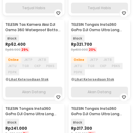
Terjual Habis
Terjual Habis
TELESIN Tas Kamera Aksi DJI
TELESIN Tongsis Insta360
Akan Datang
Akan Datang
Osmo 360 Waterproof Bottom
GoPro DJI Osmo Ultra Long
Opening Type - S6-PRC-22-
Selfie Stick 1.2M - GP-MNP-002
Black
Black
TDJ
Rp
62.400
Rp
321.700
Rp
86.900
29%
Rp
400.000
20%
Online
JKTP
JKTB
Online
JKTP
JKTB
JKTU
TGR
CKP
PBKS
JKTU
TGR
CKP
PBKS
PDPK
PDPK
Lihat Ketersediaan Stok
Lihat Ketersediaan Stok
Akan Datang
Akan Datang
TELESIN Tongsis Insta360
TELESIN Tongsis Insta360
Akan Datang
Akan Datang
GoPro DJI Osmo Ultra Long
GoPro DJI Osmo Ultra Long
Selfie Stick 1.5M - S1-MNP-11
Selfie Stick 1.2M - S1-MNP-10
Black
Black
Rp
241.000
Rp
217.300