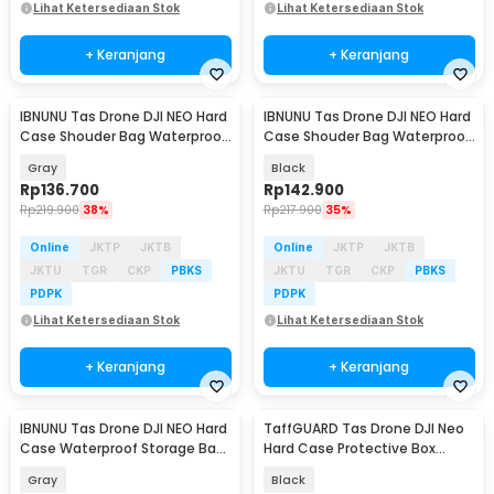
Lihat Ketersediaan Stok
Lihat Ketersediaan Stok
+ Keranjang
+ Keranjang
IBNUNU Tas Drone DJI NEO Hard
IBNUNU Tas Drone DJI NEO Hard
Case Shouder Bag Waterproof
Case Shouder Bag Waterproof
Storage Bag - IB10
Storage Bag - IB10
Gray
Black
Rp
136.700
Rp
142.900
Rp
219.900
38%
Rp
217.900
35%
Online
JKTP
JKTB
Online
JKTP
JKTB
JKTU
TGR
CKP
PBKS
JKTU
TGR
CKP
PBKS
PDPK
PDPK
Lihat Ketersediaan Stok
Lihat Ketersediaan Stok
+ Keranjang
+ Keranjang
IBNUNU Tas Drone DJI NEO Hard
TaffGUARD Tas Drone DJI Neo
Case Waterproof Storage Bag
Hard Case Protective Box
- IB09
Storage Bag - Y28
Gray
Black