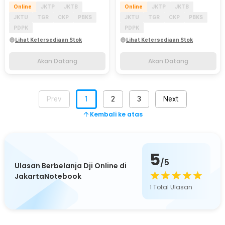
Online
JKTP
JKTB
Online
JKTP
JKTB
JKTU
TGR
CKP
PBKS
JKTU
TGR
CKP
PBKS
PDPK
PDPK
Lihat Ketersediaan Stok
Lihat Ketersediaan Stok
Akan Datang
Akan Datang
Prev
1
2
3
Next
Kembali ke atas
5
/5
Ulasan Berbelanja Dji Online di
JakartaNotebook
1
Total Ulasan