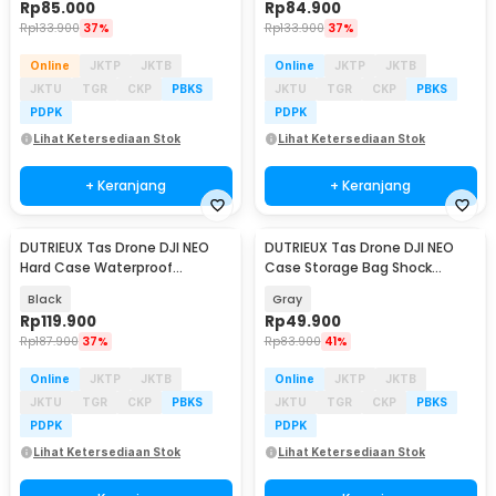
Rp
85.000
Rp
84.900
Rp
133.900
37%
Rp
133.900
37%
Online
JKTP
JKTB
Online
JKTP
JKTB
JKTU
TGR
CKP
PBKS
JKTU
TGR
CKP
PBKS
PDPK
PDPK
Lihat Ketersediaan Stok
Lihat Ketersediaan Stok
+ Keranjang
+ Keranjang
DUTRIEUX Tas Drone DJI NEO
DUTRIEUX Tas Drone DJI NEO
Hard Case Waterproof
Case Storage Bag Shock
Explosion Proof - DT-33
Absorber - DT-21
Black
Gray
Rp
119.900
Rp
49.900
Rp
187.900
37%
Rp
83.900
41%
Online
JKTP
JKTB
Online
JKTP
JKTB
JKTU
TGR
CKP
PBKS
JKTU
TGR
CKP
PBKS
PDPK
PDPK
Lihat Ketersediaan Stok
Lihat Ketersediaan Stok