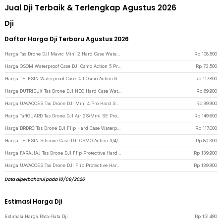
Jual Dji Terbaik & Terlengkap Agustus 2026
Dji
Daftar Harga Dji Terbaru Agustus 2026
Harga Tas Drone DJI Mavic Mini 2 Hard Case Waterproof Storage Bag - SC104 - Black
Rp
108.500
Harga OSOM Waterproof Case DJI Osmo Action 5 Pro/4/3 Housing Kamera 60M - OS009 - Transparent
Rp
73.500
Harga TELESIN Waterproof Case DJI Osmo Action 6 Housing Kamera Anti Fog 60M - S4-WTP-12 - Transparent
Rp
117.800
Harga DUTRIEUX Tas Drone DJI NEO Hard Case Waterproof Explosion Proof - DT-30 - Black
Rp
69.900
Harga UAVACCES Tas Drone DJI Mini 4 Pro Hard Shell Protective Storage Bag - UVM-04 - Gray
Rp
99.900
Harga TaffGUARD Tas Drone DJI Air 2S/Mini SE Protective Case Shoulder Bag - UE21 - Black
Rp
149.600
Harga BRDRC Tas Drone DJI Flip Hard Case Waterproof Protective Case - AL991 - Black
Rp
117.000
Harga TELESIN Silicone Case DJI OSMO Action 3/4/5 Pelindung Kamera Silikon - S6-PTC-011-TDJ - Black
Rp
80.300
Harga FARAJIAJ Tas Drone DJI Flip Protective Hard Case Waterproof - FJ30 - Black
Rp
139.900
Harga UAVACCES Tas Drone DJI Flip Protective Hard Case Waterproof - UV33 - Black
Rp
139.900
Data diperbaharui pada 10/08/2026
Estimasi Harga Dji
Estimasi Harga Rata-Rata Dji
Rp
151.490