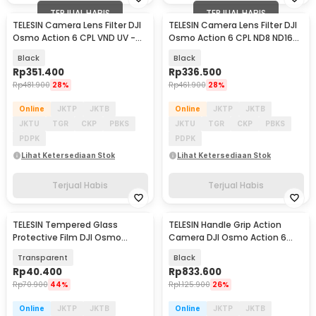
TERJUAL HABIS
TERJUAL HABIS
TELESIN Camera Lens Filter DJI
TELESIN Camera Lens Filter DJI
Osmo Action 6 CPL VND UV -
Osmo Action 6 CPL ND8 ND16
S5-FLT-41
ND32 - S5-FLT-40
Black
Black
Rp
351.400
Rp
336.500
Rp
481.900
28%
Rp
461.900
28%
Online
JKTP
JKTB
Online
JKTP
JKTB
JKTU
TGR
CKP
PBKS
JKTU
TGR
CKP
PBKS
PDPK
PDPK
Lihat Ketersediaan Stok
Lihat Ketersediaan Stok
Terjual Habis
Terjual Habis
TELESIN Tempered Glass
TELESIN Handle Grip Action
Protective Film DJI Osmo
Camera DJI Osmo Action 6
Action 6 Two Set - S6-FLM-26
Aluminium Cage - S6-FMS-36-
Transparent
Black
TDJ
Rp
40.400
Rp
833.600
Rp
70.900
44%
Rp
1.125.900
26%
Online
JKTP
JKTB
Online
JKTP
JKTB