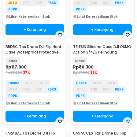
JKTU
TGR
CKP
PBKS
JKTU
TGR
CKP
PBKS
PDPK
PDPK
Lihat Ketersediaan Stok
Lihat Ketersediaan Stok
+ Keranjang
+ Keranjang
BRDRC Tas Drone DJI Flip Hard
TELESIN Silicone Case DJI OSMO
Case Waterproof Protective
Action 3/4/5 Pelindung
Case - AL991
Kamera Silikon - S6-PTC-011-
Black
Black
TDJ
Rp
117.000
Rp
80.300
Rp
183.900
37%
Rp
127.900
38%
Online
JKTP
JKTB
Online
JKTP
JKTB
JKTU
TGR
CKP
PBKS
JKTU
TGR
CKP
PBKS
PDPK
PDPK
Lihat Ketersediaan Stok
Lihat Ketersediaan Stok
+ Keranjang
+ Keranjang
FARAJIAJ Tas Drone DJI Flip
UAVACCES Tas Drone DJI Flip