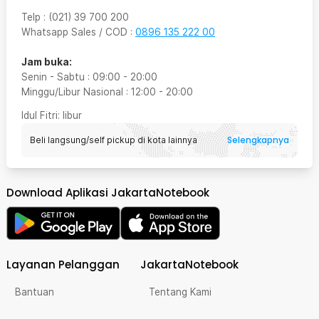
Telp
:
(021) 39 700 200
Whatsapp Sales / COD
:
0896 135 222 00
Jam buka:
Senin - Sabtu
:
09:00
-
20:00
Minggu/Libur Nasional
:
12:00
-
20:00
Idul Fitri
: libur
Selengkapnya
Beli langsung/self pickup di kota lainnya
Download Aplikasi JakartaNotebook
Layanan Pelanggan
JakartaNotebook
Bantuan
Tentang Kami