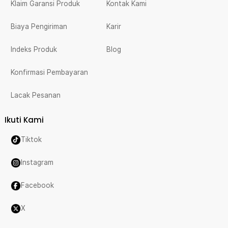
Klaim Garansi Produk
Kontak Kami
Biaya Pengiriman
Karir
Indeks Produk
Blog
Konfirmasi Pembayaran
Lacak Pesanan
Ikuti Kami
Tiktok
Instagram
Facebook
X