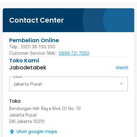
Contact Center
Pembelian Online
Telp : (021) 39 700 200
Customer Service (WA) :
0899 721 7050
Toko Kami
Jabodetabek
Ganti
Lokasi
Jakarta Pusat
Toko
Bendungan Hilir Raya Blok G1 No. 10
Jakarta Pusat
DKI Jakarta
10210
Lihat google maps