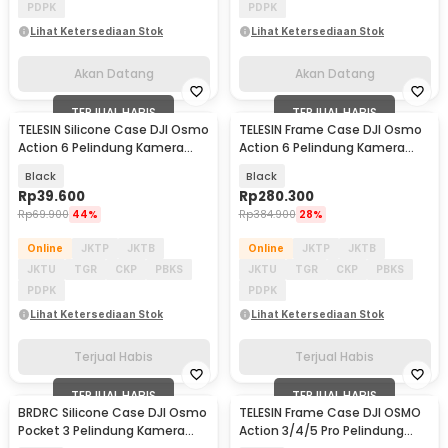
PDPK
PDPK
Lihat Ketersediaan Stok
Lihat Ketersediaan Stok
Akan Datang
Akan Datang
TERJUAL HABIS
TERJUAL HABIS
TELESIN Silicone Case DJI Osmo
TELESIN Frame Case DJI Osmo
Action 6 Pelindung Kamera
Action 6 Pelindung Kamera
Silikon - S6-PTC-11
Aksi Aluminium - S6-FMS-35-
Black
Black
TDJ
Rp
39.600
Rp
280.300
Rp
69.900
44%
Rp
384.900
28%
Online
JKTP
JKTB
Online
JKTP
JKTB
JKTU
TGR
CKP
PBKS
JKTU
TGR
CKP
PBKS
PDPK
PDPK
Lihat Ketersediaan Stok
Lihat Ketersediaan Stok
Terjual Habis
Terjual Habis
TERJUAL HABIS
TERJUAL HABIS
BRDRC Silicone Case DJI Osmo
TELESIN Frame Case DJI OSMO
Pocket 3 Pelindung Kamera
Action 3/4/5 Pro Pelindung