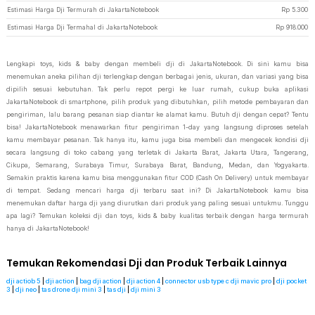
Estimasi Harga Dji Termurah di JakartaNotebook
Rp
5.300
Estimasi Harga Dji Termahal di JakartaNotebook
Rp
918.000
Lengkapi toys, kids & baby dengan membeli dji di JakartaNotebook. Di sini kamu bisa
menemukan aneka pilihan dji terlengkap dengan berbagai jenis, ukuran, dan variasi yang bisa
dipilih sesuai kebutuhan. Tak perlu repot pergi ke luar rumah, cukup buka aplikasi
JakartaNotebook di smartphone, pilih produk yang dibutuhkan, pilih metode pembayaran dan
pengiriman, lalu barang pesanan siap diantar ke alamat kamu. Butuh dji dengan cepat? Tentu
bisa! JakartaNotebook menawarkan fitur pengiriman 1-day yang langsung diproses setelah
kamu membayar pesanan. Tak hanya itu, kamu juga bisa membeli dan mengecek kondisi dji
secara langsung di toko cabang yang terletak di Jakarta Barat, Jakarta Utara, Tangerang,
Cikupa, Semarang, Surabaya Timur, Surabaya Barat, Bandung, Medan, dan Yogyakarta.
Semakin praktis karena kamu bisa menggunakan fitur COD (Cash On Delivery) untuk membayar
di tempat. Sedang mencari harga dji terbaru saat ini? Di JakartaNotebook kamu bisa
menemukan daftar harga dji yang diurutkan dari produk yang paling sesuai untukmu. Tunggu
apa lagi? Temukan koleksi dji dan toys, kids & baby kualitas terbaik dengan harga termurah
hanya di JakartaNotebook!
Temukan Rekomendasi Dji dan Produk Terbaik Lainnya
dji actiob 5
|
dji action
|
bag dji action
|
dji action 4
|
connector usb type c dji mavic pro
|
dji pocket
3
|
dji neo
|
tas drone dji mini 3
|
tas dji
|
dji mini 3