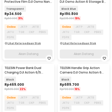
Protective Film DJI Osmo Nano
DJI Osmo Action 6 Storage Bag
2 Set - S6-FLM-23-TDJ
- S7-BAG-02BK
Transparent
Black Blue
Rp
34.500
Rp
190.800
Rp
50.000
31%
Rp
235.000
19%
Online
JKTP
JKTB
Online
JKTP
JKTB
JKTU
TGR
CKP
PBKS
JKTU
TGR
CKP
PBKS
PDPK
PDPK
Lihat Ketersediaan Stok
Lihat Ketersediaan Stok
Akan Datang
Akan Datang
TELESIN Power Bank Dual
TELESIN Handle Grip Action
Akan Datang
Akan Datang
Charging DJI Action 6/5
Camera DJI Osmo Action 6
Pro/4/3/ 360 10000mAh - S0-
Street Photography - S6-FMS-
Black
Black
BCG-43-TDJ
39-TDJ
Rp
469.000
Rp
589.700
Rp
595.000
22%
Rp
700.000
16%
Online
JKTP
JKTB
Online
JKTP
JKTB
JKTU
TGR
CKP
PBKS
JKTU
TGR
CKP
PBKS
PDPK
PDPK