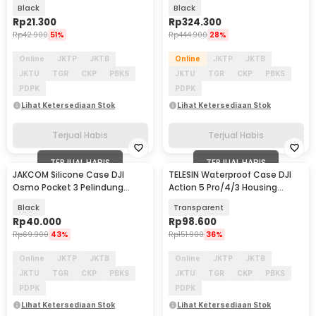
Silikon - SD3S
Kamera Aksi - S6-FMS-13-TDJ
Black
Black
Rp
21.300
Rp
324.300
Rp
42.900
51%
Rp
444.900
28%
Online
JKTP
JKTB
Online
JKTP
JKTB
JKTU
TGR
CKP
PBKS
JKTU
TGR
CKP
PBKS
PDPK
PDPK
Lihat Ketersediaan Stok
Lihat Ketersediaan Stok
Terjual Habis
Terjual Habis
TERJUAL HABIS
TERJUAL HABIS
JAKCOM Silicone Case DJI
TELESIN Waterproof Case DJI
Osmo Pocket 3 Pelindung
Action 5 Pro/4/3 Housing
Kamera Silikon - JK-30
Kamera Anti Air - OA-WTP-003
Black
Transparent
Rp
40.000
Rp
98.600
Rp
69.900
43%
Rp
151.900
36%
Online
JKTP
JKTB
Online
JKTP
JKTB
JKTU
TGR
CKP
PBKS
JKTU
TGR
CKP
PBKS
PDPK
PDPK
Lihat Ketersediaan Stok
Lihat Ketersediaan Stok