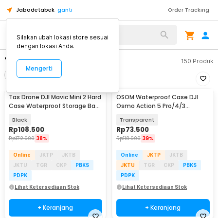
Jabodetabek
ganti
Order Tracking
Silakan ubah lokasi store sesuai
dengan lokasi Anda.
"dji"
150
Produk
Mengerti
Filter
Urutkan
Tas Drone DJI Mavic Mini 2 Hard
OSOM Waterproof Case DJI
Case Waterproof Storage Bag
Osmo Action 5 Pro/4/3
- SC104
Housing Kamera 60M - OS009
Black
Transparent
Rp
108.500
Rp
73.500
Rp
172.900
38%
Rp
118.900
39%
Online
JKTP
JKTB
Online
JKTP
JKTB
JKTU
TGR
CKP
PBKS
JKTU
TGR
CKP
PBKS
PDPK
PDPK
Lihat Ketersediaan Stok
Lihat Ketersediaan Stok
+ Keranjang
+ Keranjang