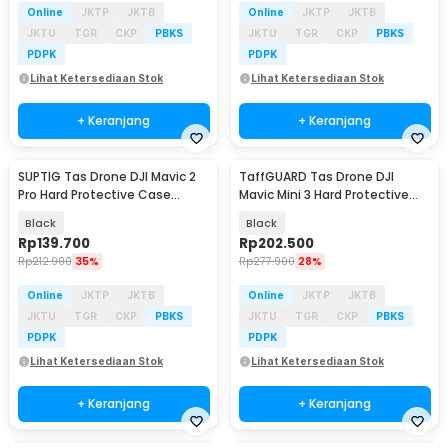
Online
JKTP
JKTB
Online
JKTP
JKTB
JKTU
TGR
CKP
PBKS
JKTU
TGR
CKP
PBKS
PDPK
PDPK
Lihat Ketersediaan Stok
Lihat Ketersediaan Stok
+ Keranjang
+ Keranjang
SUPTIG Tas Drone DJI Mavic 2
TaffGUARD Tas Drone DJI
Pro Hard Protective Case
Mavic Mini 3 Hard Protective
Shouder Bag - SP29
Case Storage Bag - ZD33
Black
Black
Rp
139.700
Rp
202.500
Rp
212.900
35%
Rp
277.900
28%
Online
JKTP
JKTB
Online
JKTP
JKTB
JKTU
TGR
CKP
PBKS
JKTU
TGR
CKP
PBKS
PDPK
PDPK
Lihat Ketersediaan Stok
Lihat Ketersediaan Stok
+ Keranjang
+ Keranjang