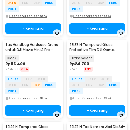
JKTU
TGR
CKP
PBKS
JKTU
TGR
CKP
PBKS
PDPK
PDPK
Lihat Ketersediaan Stok
Lihat Ketersediaan Stok
+ Keranjang
+ Keranjang
Tas Handbag Hardcase Drone
TELESIN Tempered Glass
untuk DJI Mavic Mini 3 Pro -
Protective Film DJI Osmo
SC104
Action 6 One Set - S6-FLM-25
Black
Transparent
Rp
95.400
Rp
24.700
Rp
147.900
36%
Rp
47.900
49%
Online
JKTP
JKTB
Online
JKTP
JKTB
JKTU
TGR
CKP
PBKS
JKTU
TGR
CKP
PBKS
PDPK
PDPK
Lihat Ketersediaan Stok
Lihat Ketersediaan Stok
+ Keranjang
+ Keranjang
TELESIN Tempered Glass
TELESIN Tas Kamera Aksi DisAdv
Akan Datang
Akan Datang