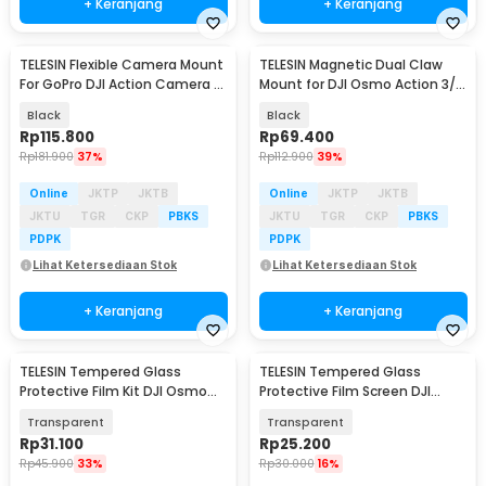
+ Keranjang
+ Keranjang
TELESIN Flexible Camera Mount
TELESIN Magnetic Dual Claw
For GoPro DJI Action Camera -
Mount for DJI Osmo Action 3/4
TE-FM-002
- OA-TPM-T04
Black
Black
Rp
115.800
Rp
69.400
Rp
181.900
37%
Rp
112.900
39%
Online
JKTP
JKTB
Online
JKTP
JKTB
JKTU
TGR
CKP
PBKS
JKTU
TGR
CKP
PBKS
PDPK
PDPK
Lihat Ketersediaan Stok
Lihat Ketersediaan Stok
+ Keranjang
+ Keranjang
TELESIN Tempered Glass
TELESIN Tempered Glass
Akan Datang
Akan Datang
Protective Film Kit DJI Osmo
Protective Film Screen DJI
Pocket 3/4 - S6-FLM-38-TDJ
Osmo 360 2 PCS - S6-FLM-22-
Transparent
Transparent
TDJ
Rp
31.100
Rp
25.200
Rp
45.900
33%
Rp
30.000
16%