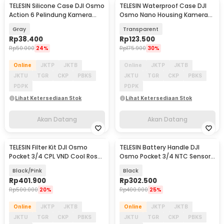
TELESIN Silicone Case DJI Osmo
TELESIN Waterproof Case DJI
Akan Datang
Akan Datang
Action 6 Pelindung Kamera
Osmo Nano Housing Kamera
Silikon - S6-PTC-11GY
Anti Fog 60M - S4-WTP-13-TDJ
Gray
Transparent
Rp
38.400
Rp
123.500
Rp
50.000
24%
Rp
175.900
30%
Online
JKTP
JKTB
Online
JKTP
JKTB
JKTU
TGR
CKP
PBKS
JKTU
TGR
CKP
PBKS
PDPK
PDPK
Lihat Ketersediaan Stok
Lihat Ketersediaan Stok
Akan Datang
Akan Datang
TELESIN Filter Kit DJI Osmo
TELESIN Battery Handle DJI
Akan Datang
Akan Datang
Pocket 3/4 CPL VND Cool Rose
Osmo Pocket 3/4 NTC Sensor
Diffusion 1/4 - S5-FLT-62-TDJ
5000mAh - S0-BCG-46-TDJ
Black/Pink
Black
Rp
401.900
Rp
302.500
Rp
500.000
20%
Rp
400.000
25%
Online
JKTP
JKTB
Online
JKTP
JKTB
JKTU
TGR
CKP
PBKS
JKTU
TGR
CKP
PBKS