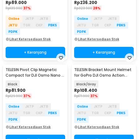
Rp
89.000
Rp
236.200
Rp
139.900
37%
Rp
323.900
28%
Online
JKTP
JKTB
Online
JKTP
JKTB
JKTU
TGR
CKP
PBKS
JKTU
TGR
CKP
PBKS
PDPK
PDPK
Lihat Ketersediaan Stok
Lihat Ketersediaan Stok
+ Keranjang
+ Keranjang
TELESIN Pivot Clip Magnetic
TELESIN Bracket Mount Helmet
Compact for DJI Osmo Nano -
for GoPro DJI Osmo Action
S3-HMH-05-TDJ
Camera - GP-HBM-MT2-YH
Black
Black/Gray
Rp
81.900
Rp
108.400
Rp
129.900
37%
Rp
171.900
37%
Online
JKTP
JKTB
Online
JKTP
JKTB
JKTU
TGR
CKP
PBKS
JKTU
TGR
CKP
PBKS
PDPK
PDPK
Lihat Ketersediaan Stok
Lihat Ketersediaan Stok