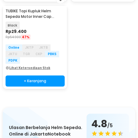
TUBIKE Topi Kupluk Helm
Sepeda Motor Inner Cap
Breathable Glasses Hole - KJ-
Black
MH-K
Rp
29.400
Rp
54.900
47%
Online
JKTP
JKTB
JKTU
TGR
CKP
PBKS
PDPK
Lihat Ketersediaan Stok
+ Keranjang
4.8
/5
Ulasan Berbelanja Helm Sepeda.
Online di JakartaNotebook