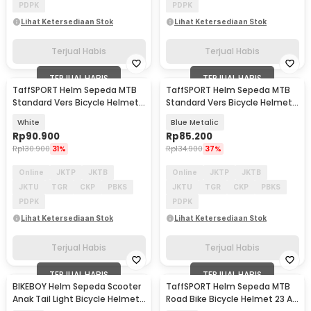
PDPK
PDPK
Lihat Ketersediaan Stok
Lihat Ketersediaan Stok
Terjual Habis
Terjual Habis
TERJUAL HABIS
TERJUAL HABIS
TaffSPORT Helm Sepeda MTB
TaffSPORT Helm Sepeda MTB
Standard Vers Bicycle Helmet
Standard Vers Bicycle Helmet
19 Air Vent - Z20
19 Air Vent - Z20
White
Blue Metalic
Rp
90.900
Rp
85.200
Rp
130.900
31%
Rp
134.900
37%
Online
JKTP
JKTB
Online
JKTP
JKTB
JKTU
TGR
CKP
PBKS
JKTU
TGR
CKP
PBKS
PDPK
PDPK
Lihat Ketersediaan Stok
Lihat Ketersediaan Stok
Terjual Habis
Terjual Habis
TERJUAL HABIS
TERJUAL HABIS
BIKEBOY Helm Sepeda Scooter
TaffSPORT Helm Sepeda MTB
Anak Tail Light Bicycle Helmet
Road Bike Bicycle Helmet 23 Air