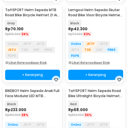
TaffSPORT Helm Sepeda MTB
Lamgool Helm Sepeda Skuter
Road Bike Bicycle Helmet 21 Air
Road Bike Visor Bicycle Helmet
Vent - X10
4 Air Vent - U10
Gray
Black
Rp
70.100
Rp
42.300
Rp
105.900
34%
Rp
73.900
43%
Online
JKTP
JKTB
Online
JKTP
JKTB
JKTU
TGR
CKP
PBKS
JKTU
TGR
CKP
PBKS
PDPK
PDPK
Lihat Ketersediaan Stok
Lihat Ketersediaan Stok
+ Keranjang
+ Keranjang
BIKEBOY Helm Sepeda Anak Full
TaffSPORT Helm Sepeda Road
Face Modular LED MTB
Bike Ultralight Bicycle Helmet
Skateboard - K24
18 Air Vent - X40
Black
Red
Rp
233.000
Rp
68.000
Rp
319.900
28%
Rp
102.900
34%
Online
JKTP
JKTB
Online
JKTP
JKTB