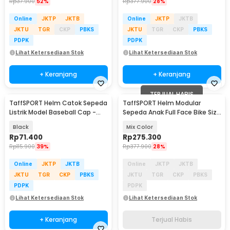
Rp
37.900
52%
Rp
377.900
28%
Online
JKTP
JKTB
Online
JKTP
JKTB
JKTU
TGR
CKP
PBKS
JKTU
TGR
CKP
PBKS
PDPK
PDPK
Lihat Ketersediaan Stok
Lihat Ketersediaan Stok
+ Keranjang
+ Keranjang
TERJUAL HABIS
TaffSPORT Helm Catok Sepeda
TaffSPORT Helm Modular
Listrik Model Baseball Cap -
Sepeda Anak Full Face Bike Size
U25
S - K20
Black
Mix Color
Rp
71.400
Rp
275.300
Rp
115.900
39%
Rp
377.900
28%
Online
JKTP
JKTB
Online
JKTP
JKTB
JKTU
TGR
CKP
PBKS
JKTU
TGR
CKP
PBKS
PDPK
PDPK
Lihat Ketersediaan Stok
Lihat Ketersediaan Stok
+ Keranjang
Terjual Habis