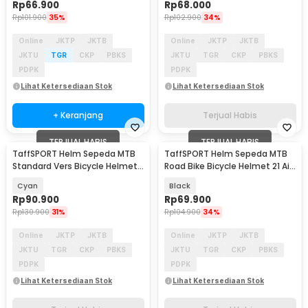
Rp
66.900
Rp
68.000
Rp
101.900
35%
Rp
102.900
34%
Online
JKTP
JKTB
Online
JKTP
JKTB
JKTU
TGR
CKP
PBKS
JKTU
TGR
CKP
PBKS
PDPK
PDPK
Lihat Ketersediaan Stok
Lihat Ketersediaan Stok
+ Keranjang
Terjual Habis
TERJUAL HABIS
TERJUAL HABIS
TaffSPORT Helm Sepeda MTB
TaffSPORT Helm Sepeda MTB
Standard Vers Bicycle Helmet
Road Bike Bicycle Helmet 21 Air
19 Air Vent - Z20
Vent - X10
Cyan
Black
Rp
90.900
Rp
69.900
Rp
130.900
31%
Rp
104.900
34%
Online
JKTP
JKTB
Online
JKTP
JKTB
JKTU
TGR
CKP
PBKS
JKTU
TGR
CKP
PBKS
PDPK
PDPK
Lihat Ketersediaan Stok
Lihat Ketersediaan Stok