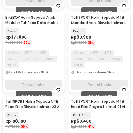
Terjual Habis
Terjual Habis
TERJUAL HABIS
TERJUAL HABIS
BIKEBOY Helm Sepeda Anak
TaffSPORT Helm Sepeda MTB
Modular Full Face Detachable
Standard Vers Bicycle Helmet
MTB Skateboard - K22
19 Air Vent - Z20
Cyan
Purple
Rp
371.800
Rp
90.900
Rp
509.900
28%
Rp
130.900
31%
Online
JKTP
JKTB
Online
JKTP
JKTB
JKTU
TGR
CKP
PBKS
JKTU
TGR
CKP
PBKS
PDPK
PDPK
Lihat Ketersediaan Stok
Lihat Ketersediaan Stok
Terjual Habis
Terjual Habis
TERJUAL HABIS
TERJUAL HABIS
TaffSPORT Helm Sepeda MTB
TaffSPORT Helm Sepeda MTB
Road Bike Bicycle Helmet 23 Air
Road Bike Bicycle Helmet 21 Air
Vent - Z10
Vent - X10
Black
Dark Blue
Rp
108.100
Rp
60.400
Rp
171.900
38%
Rp
100.900
41%