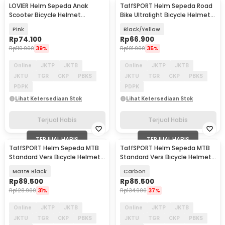
LOVIER Helm Sepeda Anak
TaffSPORT Helm Sepeda Road
Scooter Bicycle Helmet
Bike Ultralight Bicycle Helmet
Outdoor Sports - K20
18 Air Vent - X40
Pink
Black/Yellow
Rp
74.100
Rp
66.900
Rp
119.900
39%
Rp
101.900
35%
Online
JKTP
JKTB
Online
JKTP
JKTB
JKTU
TGR
CKP
PBKS
JKTU
TGR
CKP
PBKS
PDPK
PDPK
Lihat Ketersediaan Stok
Lihat Ketersediaan Stok
Terjual Habis
Terjual Habis
TERJUAL HABIS
TERJUAL HABIS
TaffSPORT Helm Sepeda MTB
TaffSPORT Helm Sepeda MTB
Standard Vers Bicycle Helmet
Standard Vers Bicycle Helmet
19 Air Vent - Z20
19 Air Vent - Z20
Matte Black
Carbon
Rp
89.500
Rp
85.500
Rp
128.900
31%
Rp
134.900
37%
Online
JKTP
JKTB
Online
JKTP
JKTB
JKTU
TGR
CKP
PBKS
JKTU
TGR
CKP
PBKS