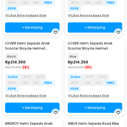
JKTU
TGR
CKP
PBKS
JKTU
TGR
CKP
PBKS
PDPK
PDPK
Lihat Ketersediaan Stok
Lihat Ketersediaan Stok
+ Keranjang
+ Keranjang
LOVIER Helm Sepeda Anak
LOVIER Helm Sepeda Anak
Scooter Bicycle Helmet
Scooter Bicycle Helmet
Outdoor Sports - K50
Outdoor Sports - K50
Black
Blue
Rp
214.300
Rp
214.300
Rp
293.900
28%
Rp
293.900
28%
Online
JKTP
JKTB
Online
JKTP
JKTB
JKTU
TGR
CKP
PBKS
JKTU
TGR
CKP
PBKS
PDPK
PDPK
Lihat Ketersediaan Stok
Lihat Ketersediaan Stok
+ Keranjang
+ Keranjang
BIKEBOY Helm Sepeda Anak
AIBUS Helm Sepeda Road Bike