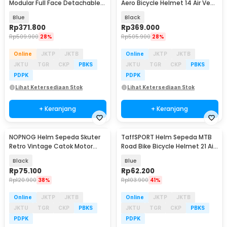
Modular Full Face Detachable
Aero Bicycle Helmet 14 Air Vent
MTB Skateboard - K22
- Z25
Blue
Black
Rp
371.800
Rp
369.000
Rp
509.900
28%
Rp
505.900
28%
Online
JKTP
JKTB
Online
JKTP
JKTB
JKTU
TGR
CKP
PBKS
JKTU
TGR
CKP
PBKS
PDPK
PDPK
Lihat Ketersediaan Stok
Lihat Ketersediaan Stok
+ Keranjang
+ Keranjang
NOPNOG Helm Sepeda Skuter
TaffSPORT Helm Sepeda MTB
Retro Vintage Catok Motor
Road Bike Bicycle Helmet 21 Air
Bicycle Helmet - U15
Vent - X10
Black
Blue
Rp
75.100
Rp
62.200
Rp
120.900
38%
Rp
103.900
41%
Online
JKTP
JKTB
Online
JKTP
JKTB
JKTU
TGR
CKP
PBKS
JKTU
TGR
CKP
PBKS
PDPK
PDPK