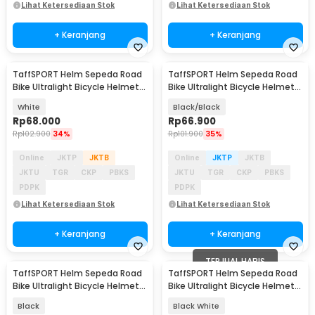
Lihat Ketersediaan Stok
Lihat Ketersediaan Stok
+ Keranjang
+ Keranjang
TaffSPORT Helm Sepeda Road
TaffSPORT Helm Sepeda Road
Bike Ultralight Bicycle Helmet
Bike Ultralight Bicycle Helmet
18 Air Vent - X40
18 Air Vent - X40
White
Black/Black
Rp
68.000
Rp
66.900
Rp
102.900
34%
Rp
101.900
35%
Online
JKTP
JKTB
Online
JKTP
JKTB
JKTU
TGR
CKP
PBKS
JKTU
TGR
CKP
PBKS
PDPK
PDPK
Lihat Ketersediaan Stok
Lihat Ketersediaan Stok
+ Keranjang
+ Keranjang
TERJUAL HABIS
TaffSPORT Helm Sepeda Road
TaffSPORT Helm Sepeda Road
Bike Ultralight Bicycle Helmet
Bike Ultralight Bicycle Helmet
18 Air Vent - X40
18 Air Vent - X40
Black
Black White