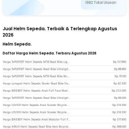
1982
Total Ulasan
Jual Helm Sepeda. Terbaik & Terlengkap Agustus
2026
Helm Sepeda.
Daftar Harga Helm Sepeda. Terbaru Agustus 2026
Harga TaffSPORT Helm Sepeda MTB Road Bike Light Bicycle Helmet 19 Air Vent - X15 - Red
Rp
127.900
Harga TaffSPORT Helm Sepeda Road Bike Ultralight Bicycle Helmet 18 Air Vent - X40 - Black Blue
Rp
66.900
Harga TaffSPORT Helm Sepeda MTB Road Bike Bicycle Helmet 21 Air Vent - X10 - Gray
Rp
70.100
Harga Lamgool Helm Sepeda Skuter Road Bike Visor Bicycle Helmet 4 Air Vent - U10 - Black
Rp
42.300
Harga BIKEBOY Helm Sepeda Anak Full Face Modular LED MTB Skateboard - K24 - Black
Rp
233.000
Harga TaffSPORT Helm Sepeda Road Bike Ultralight Bicycle Helmet 18 Air Vent - X40 - Red
Rp
68.000
Harga LOVIER Helm Sepeda Anak Scooter Bicycle Helmet Outdoor Sports - K50 - Black
Rp
214.300
Harga LOVIER Helm Sepeda Anak Scooter Bicycle Helmet Outdoor Sports - K50 - Blue
Rp
214.300
Harga BIKEBOY Helm Sepeda Anak Modular Full Face Detachable MTB Skateboard - K22 - Blue
Rp
371.800
Harga AIBUS Helm Sepeda Road Bike Aero Bicycle Helmet 14 Air Vent - Z25 - Black
Rp
369.000