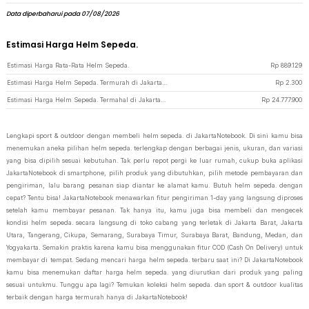
Data diperbaharui pada 07/08/2026
Estimasi Harga Helm Sepeda.
Estimasi Harga Rata-Rata Helm Sepeda.
Rp
889.129
Estimasi Harga Helm Sepeda. Termurah di JakartaNotebook
Rp
2.300
Estimasi Harga Helm Sepeda. Termahal di JakartaNotebook
Rp
24.777.900
Lengkapi sport & outdoor dengan membeli helm sepeda. di JakartaNotebook. Di sini kamu bisa
menemukan aneka pilihan helm sepeda. terlengkap dengan berbagai jenis, ukuran, dan variasi
yang bisa dipilih sesuai kebutuhan. Tak perlu repot pergi ke luar rumah, cukup buka aplikasi
JakartaNotebook di smartphone, pilih produk yang dibutuhkan, pilih metode pembayaran dan
pengiriman, lalu barang pesanan siap diantar ke alamat kamu. Butuh helm sepeda. dengan
cepat? Tentu bisa! JakartaNotebook menawarkan fitur pengiriman 1-day yang langsung diproses
setelah kamu membayar pesanan. Tak hanya itu, kamu juga bisa membeli dan mengecek
kondisi helm sepeda. secara langsung di toko cabang yang terletak di Jakarta Barat, Jakarta
Utara, Tangerang, Cikupa, Semarang, Surabaya Timur, Surabaya Barat, Bandung, Medan, dan
Yogyakarta. Semakin praktis karena kamu bisa menggunakan fitur COD (Cash On Delivery) untuk
membayar di tempat. Sedang mencari harga helm sepeda. terbaru saat ini? Di JakartaNotebook
kamu bisa menemukan daftar harga helm sepeda. yang diurutkan dari produk yang paling
sesuai untukmu. Tunggu apa lagi? Temukan koleksi helm sepeda. dan sport & outdoor kualitas
terbaik dengan harga termurah hanya di JakartaNotebook!