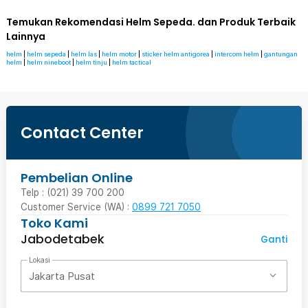
Temukan Rekomendasi Helm Sepeda. dan Produk Terbaik
Lainnya
helm
|
helm sepeda
|
helm las
|
helm motor
|
sticker helm antigorea
|
intercom helm
|
gantungan
helm
|
helm nineboot
|
helm tinju
|
helm tactical
Contact Center
Pembelian Online
Telp : (021) 39 700 200
Customer Service (WA) :
0899 721 7050
Toko Kami
Jabodetabek
Ganti
Lokasi
Jakarta Pusat