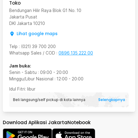
Toko
Bendungan Hilir Raya Blok G1 No. 10
Jakarta Pusat
DKI Jakarta
10210
Lihat google maps
Telp
:
(021) 39 700 200
Whatsapp Sales / COD
:
0896 135 222 00
Jam buka:
Senin - Sabtu
:
09:00
-
20:00
Minggu/Libur Nasional
:
12:00
-
20:00
Idul Fitri
: libur
Selengkapnya
Beli langsung/self pickup di kota lainnya
Download Aplikasi JakartaNotebook