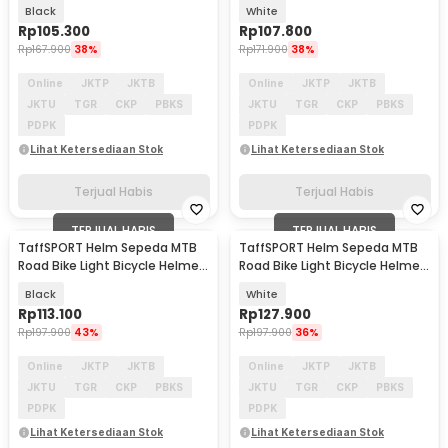
14 Air Vent - K10
Vent - Z10
Black
White
Rp
105.300
Rp
107.800
Rp
167.900
38%
Rp
171.900
38%
Online
JKTP
JKTB
Online
JKTP
JKTB
JKTU
TGR
CKP
PBKS
JKTU
TGR
CKP
PBKS
PDPK
PDPK
Lihat Ketersediaan Stok
Lihat Ketersediaan Stok
Terjual Habis
Terjual Habis
TERJUAL HABIS
TERJUAL HABIS
TaffSPORT Helm Sepeda MTB
TaffSPORT Helm Sepeda MTB
Road Bike Light Bicycle Helmet
Road Bike Light Bicycle Helmet
19 Air Vent - X15
19 Air Vent - X15
Black
White
Rp
113.100
Rp
127.900
Rp
197.900
43%
Rp
197.900
36%
Online
JKTP
JKTB
Online
JKTP
JKTB
JKTU
TGR
CKP
PBKS
JKTU
TGR
CKP
PBKS
PDPK
PDPK
Lihat Ketersediaan Stok
Lihat Ketersediaan Stok