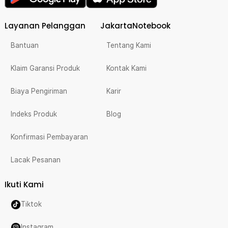
Layanan Pelanggan
JakartaNotebook
Bantuan
Tentang Kami
Klaim Garansi Produk
Kontak Kami
Biaya Pengiriman
Karir
Indeks Produk
Blog
Konfirmasi Pembayaran
Lacak Pesanan
Ikuti Kami
Tiktok
Instagram