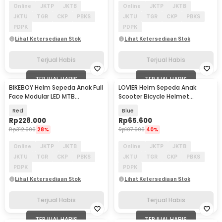
Online
JKTP
JKTB
Online
JKTP
JKTB
JKTU
TGR
CKP
PBKS
JKTU
TGR
CKP
PBKS
PDPK
PDPK
Lihat Ketersediaan Stok
Lihat Ketersediaan Stok
Terjual Habis
Terjual Habis
TERJUAL HABIS
TERJUAL HABIS
BIKEBOY Helm Sepeda Anak Full
LOVIER Helm Sepeda Anak
Face Modular LED MTB
Scooter Bicycle Helmet
Skateboard - K24
Outdoor Sports - K20
Red
Blue
Rp
228.000
Rp
65.600
Rp
312.900
28%
Rp
107.900
40%
Online
JKTP
JKTB
Online
JKTP
JKTB
JKTU
TGR
CKP
PBKS
JKTU
TGR
CKP
PBKS
PDPK
PDPK
Lihat Ketersediaan Stok
Lihat Ketersediaan Stok
Terjual Habis
Terjual Habis
TERJUAL HABIS
TERJUAL HABIS