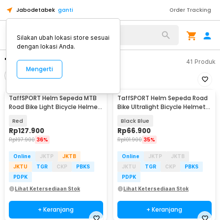
Jabodetabek
ganti
Order Tracking
Silakan ubah lokasi store sesuai
dengan lokasi Anda.
"helm sepeda."
41
Produk
Mengerti
Filter
Urutkan
TaffSPORT Helm Sepeda MTB
TaffSPORT Helm Sepeda Road
Road Bike Light Bicycle Helmet
Bike Ultralight Bicycle Helmet
19 Air Vent - X15
18 Air Vent - X40
Red
Black Blue
Rp
127.900
Rp
66.900
Rp
197.900
36%
Rp
101.900
35%
Online
JKTP
JKTB
Online
JKTP
JKTB
JKTU
TGR
CKP
PBKS
JKTU
TGR
CKP
PBKS
PDPK
PDPK
Lihat Ketersediaan Stok
Lihat Ketersediaan Stok
+ Keranjang
+ Keranjang