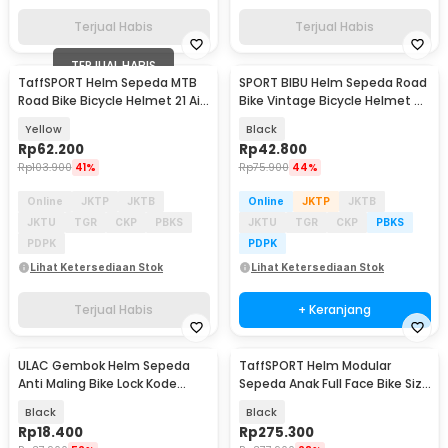
Terjual Habis
Terjual Habis
TERJUAL HABIS
TaffSPORT Helm Sepeda MTB
SPORT BIBU Helm Sepeda Road
Road Bike Bicycle Helmet 21 Air
Bike Vintage Bicycle Helmet 4
Vent - X10
Air Vents - U20
Yellow
Black
Rp
62.200
Rp
42.800
Rp
103.900
41%
Rp
75.900
44%
Online
JKTP
JKTB
Online
JKTP
JKTB
JKTU
TGR
CKP
PBKS
JKTU
TGR
CKP
PBKS
PDPK
PDPK
Lihat Ketersediaan Stok
Lihat Ketersediaan Stok
Terjual Habis
+ Keranjang
ULAC Gembok Helm Sepeda
TaffSPORT Helm Modular
Anti Maling Bike Lock Kode
Sepeda Anak Full Face Bike Size
Angka 3 Digit - GT25
S - K20
Black
Black
Rp
18.400
Rp
275.300