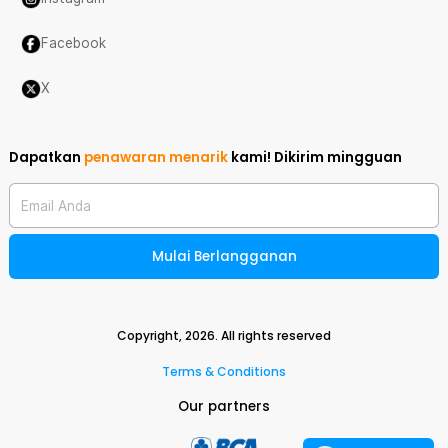
Facebook
X
Dapatkan
penawaran menarik
kami!
Dikirim mingguan
Email Anda
Mulai Berlangganan
Copyright,
2026
. All rights reserved
Terms & Conditions
Our partners