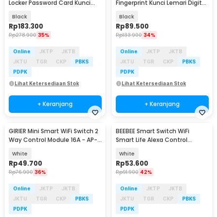
Locker Password Card Kunci
Fingerprint Kunci Lemari Digital
Fingerprint - SC4
- YLJ-5
Black
Black
Rp
183.300
Rp
89.500
Rp
278.900
35%
Rp
133.900
34%
Online
JKTP
JKTB
Online
JKTP
JKTB
JKTU
TGR
CKP
PBKS
JKTU
TGR
CKP
PBKS
PDPK
PDPK
Lihat Ketersediaan Stok
Lihat Ketersediaan Stok
+ Keranjang
+ Keranjang
GIRIER Mini Smart WiFi Switch 2
BEEBEE Smart Switch WiFi
Way Control Module 16A - AP-
Smart Life Alexa Control
SMT1CH
Module 10A - BSD16
White
White
Rp
49.700
Rp
53.600
Rp
76.900
36%
Rp
91.900
42%
Online
JKTP
JKTB
Online
JKTP
JKTB
JKTU
TGR
CKP
PBKS
JKTU
TGR
CKP
PBKS
PDPK
PDPK