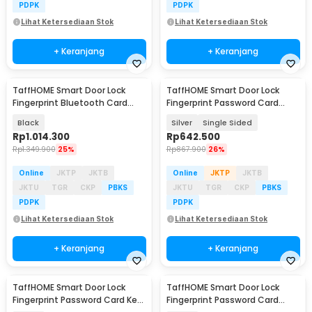
PDPK
PDPK
Lihat Ketersediaan Stok
Lihat Ketersediaan Stok
+ Keranjang
+ Keranjang
TaffHOME Smart Door Lock
TaffHOME Smart Door Lock
Fingerprint Bluetooth Card
Fingerprint Password Card
Alarm Tuya Smart - S1-B60
Waterproof IP66 - G23
Black
Silver
Single Sided
Rp
1.014.300
Rp
642.500
Rp
1.349.900
25%
Rp
867.900
26%
Online
JKTP
JKTB
Online
JKTP
JKTB
JKTU
TGR
CKP
PBKS
JKTU
TGR
CKP
PBKS
PDPK
PDPK
Lihat Ketersediaan Stok
Lihat Ketersediaan Stok
+ Keranjang
+ Keranjang
TaffHOME Smart Door Lock
TaffHOME Smart Door Lock
Fingerprint Password Card Key
Fingerprint Password Card