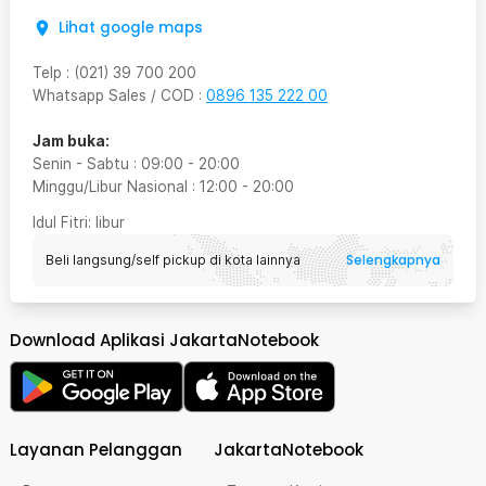
Lihat google maps
Telp
:
(021) 39 700 200
Whatsapp Sales / COD
:
0896 135 222 00
Jam buka:
Senin - Sabtu
:
09:00
-
20:00
Minggu/Libur Nasional
:
12:00
-
20:00
Idul Fitri
: libur
Selengkapnya
Beli langsung/self pickup di kota lainnya
Download Aplikasi JakartaNotebook
Layanan Pelanggan
JakartaNotebook