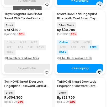
Terjual Habis
+ Keranjang
TERJUAL HABIS
Tuya Pengatur Gas Pintar
Smart Door Lock Fingerprint
Smart WiFi Control Water
Bluetooth Card Alarm Tuya
Valve Gas Controller - YB5
5in1 - S08FPR
Black
Silver Black
Rp
173.100
Rp
830.700
Rp
255.900
33%
Rp
1.121.900
26%
Online
JKTP
JKTB
Online
JKTP
JKTB
JKTU
TGR
CKP
PBKS
JKTU
TGR
CKP
PBKS
PDPK
PDPK
Lihat Ketersediaan Stok
Lihat Ketersediaan Stok
Terjual Habis
+ Keranjang
TaffHOME Smart Door Lock
TaffHOME Smart Door Lock
Fingerprint Password Card RFID
Fingerprint Password Card
Alarm - XR24
Alarm - XR25
Black
Black
Rp
304.300
Rp
322.700
Rp
416.900
28%
Rp
411.900
22%