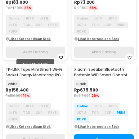
Rp
183.000
Rp
73.200
Rp
242.000
25%
Rp
111.500
35%
Online
JKTP
JKTB
Online
JKTP
JKTB
JKTU
TGR
CKP
PBKS
JKTU
TGR
CKP
PBKS
PDPK
PDPK
Lihat Ketersediaan Stok
Lihat Ketersediaan Stok
Akan Datang
Akan Datang
TERJUAL HABIS
TP-LINK Tapo Mini Smart Wi-Fi
Xiaomi Speaker Bluetooth
Socket Energy Monitoring 1PCS
Portable WiFi Smart Control
- P115
Super Xiao AI - OH2P
White
Black
Rp
156.400
Rp
679.900
Rp
180.000
14%
Rp
917.900
26%
Online
JKTP
JKTB
Online
JKTP
JKTB
JKTU
TGR
CKP
PBKS
JKTU
TGR
CKP
PBKS
PDPK
PDPK
Lihat Ketersediaan Stok
Lihat Ketersediaan Stok