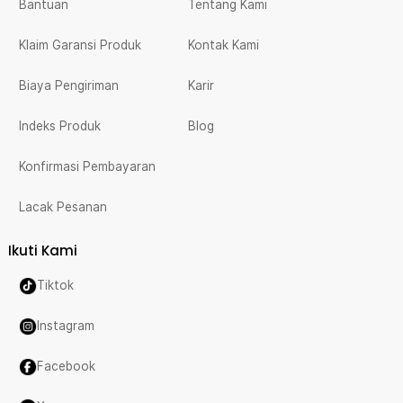
Bantuan
Tentang Kami
Klaim Garansi Produk
Kontak Kami
Biaya Pengiriman
Karir
Indeks Produk
Blog
Konfirmasi Pembayaran
Lacak Pesanan
Ikuti Kami
Tiktok
Instagram
Facebook