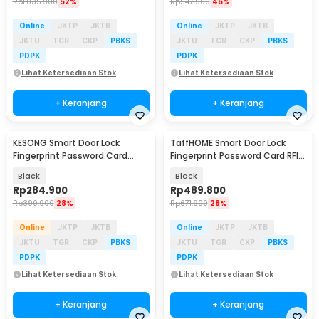
Rp
1.035.900
52%
Rp
547.900
46%
Online
JKTP
JKTB
Online
JKTP
JKTB
JKTU
TGR
CKP
PBKS
JKTU
TGR
CKP
PBKS
PDPK
PDPK
Lihat Ketersediaan Stok
Lihat Ketersediaan Stok
+ Keranjang
+ Keranjang
KESONG Smart Door Lock
TaffHOME Smart Door Lock
Fingerprint Password Card
Fingerprint Password Card RFID
Alarm - A1
Alarm - B02-JC
Black
Black
Rp
284.900
Rp
489.800
Rp
390.900
28%
Rp
671.900
28%
Online
JKTP
JKTB
Online
JKTP
JKTB
JKTU
TGR
CKP
PBKS
JKTU
TGR
CKP
PBKS
PDPK
PDPK
Lihat Ketersediaan Stok
Lihat Ketersediaan Stok
+ Keranjang
+ Keranjang