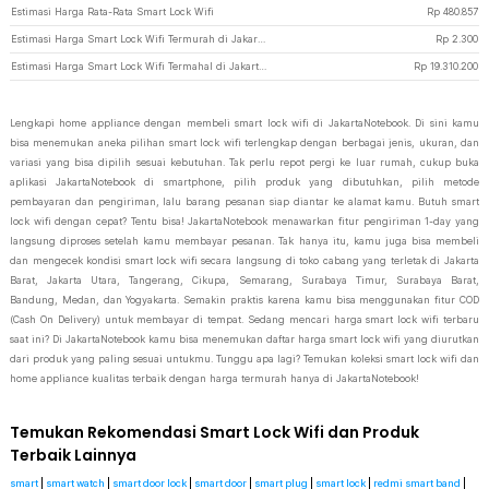
Estimasi Harga Rata-Rata Smart Lock Wifi
Rp
480.857
Estimasi Harga Smart Lock Wifi Termurah di JakartaNotebook
Rp
2.300
Estimasi Harga Smart Lock Wifi Termahal di JakartaNotebook
Rp
19.310.200
Lengkapi home appliance dengan membeli smart lock wifi di JakartaNotebook. Di sini kamu
bisa menemukan aneka pilihan smart lock wifi terlengkap dengan berbagai jenis, ukuran, dan
variasi yang bisa dipilih sesuai kebutuhan. Tak perlu repot pergi ke luar rumah, cukup buka
aplikasi JakartaNotebook di smartphone, pilih produk yang dibutuhkan, pilih metode
pembayaran dan pengiriman, lalu barang pesanan siap diantar ke alamat kamu. Butuh smart
lock wifi dengan cepat? Tentu bisa! JakartaNotebook menawarkan fitur pengiriman 1-day yang
langsung diproses setelah kamu membayar pesanan. Tak hanya itu, kamu juga bisa membeli
dan mengecek kondisi smart lock wifi secara langsung di toko cabang yang terletak di Jakarta
Barat, Jakarta Utara, Tangerang, Cikupa, Semarang, Surabaya Timur, Surabaya Barat,
Bandung, Medan, dan Yogyakarta. Semakin praktis karena kamu bisa menggunakan fitur COD
(Cash On Delivery) untuk membayar di tempat. Sedang mencari harga smart lock wifi terbaru
saat ini? Di JakartaNotebook kamu bisa menemukan daftar harga smart lock wifi yang diurutkan
dari produk yang paling sesuai untukmu. Tunggu apa lagi? Temukan koleksi smart lock wifi dan
home appliance kualitas terbaik dengan harga termurah hanya di JakartaNotebook!
Temukan Rekomendasi Smart Lock Wifi dan Produk
Terbaik Lainnya
smart
|
smart watch
|
smart door lock
|
smart door
|
smart plug
|
smart lock
|
redmi smart band
|