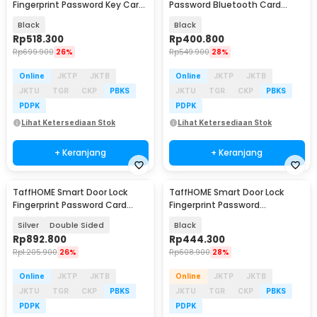
Fingerprint Password Key Card
Password Bluetooth Card
with Camera - ML790
TTLock - S203
Black
Black
Rp
518.300
Rp
400.800
Rp
699.900
26%
Rp
549.900
28%
Online
JKTP
JKTB
Online
JKTP
JKTB
JKTU
TGR
CKP
PBKS
JKTU
TGR
CKP
PBKS
PDPK
PDPK
Lihat Ketersediaan Stok
Lihat Ketersediaan Stok
+ Keranjang
+ Keranjang
TaffHOME Smart Door Lock
TaffHOME Smart Door Lock
Fingerprint Password Card
Fingerprint Password
Waterproof IP66 - G23
Bluetooth Card TTLock - A3F
Silver
Double Sided
Black
Rp
892.800
Rp
444.300
Rp
1.205.900
26%
Rp
608.900
28%
Online
JKTP
JKTB
Online
JKTP
JKTB
JKTU
TGR
CKP
PBKS
JKTU
TGR
CKP
PBKS
PDPK
PDPK