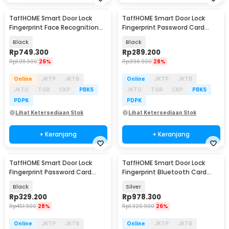
TaffHOME Smart Door Lock
TaffHOME Smart Door Lock
Fingerprint Face Recognition
Fingerprint Password Card
Password iCSee - B35J
Cryptography - B21
Black
Black
Rp
749.300
Rp
289.200
Rp
1.011.900
26%
Rp
396.900
28%
Online
JKTP
JKTB
Online
JKTP
JKTB
JKTU
TGR
CKP
PBKS
JKTU
TGR
CKP
PBKS
PDPK
PDPK
Lihat Ketersediaan Stok
Lihat Ketersediaan Stok
+ Keranjang
+ Keranjang
TaffHOME Smart Door Lock
TaffHOME Smart Door Lock
Fingerprint Password Card
Fingerprint Bluetooth Card
Alarm - S6
Alarm Tuya Smart - S1-B60
Black
Silver
Rp
329.200
Rp
978.300
Rp
451.900
28%
Rp
1.320.900
26%
Online
JKTP
JKTB
Online
JKTP
JKTB