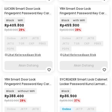
LUCKIN Smart Door Lock
YRH Smart Door Lock
Akan Datang
Akan Datang
Fingerprint Password Key Card
Fingerprint Password Key Card
Tuya App - X9
Tuya App - X10
Black
WiFi
Black
with WiFi
Rp
409.800
Rp
459.900
Rp
561.900
28%
Rp
630.900
28%
Online
JKTP
JKTB
Online
JKTP
JKTB
JKTU
TGR
CKP
PBKS
JKTU
TGR
CKP
PBKS
PDPK
PDPK
Lihat Ketersediaan Stok
Lihat Ketersediaan Stok
Akan Datang
Akan Datang
YRH Smart Door Lock
SYCREADER Smart Lock Cabinet
Akan Datang
Fingerprint Password Key Card
Locker Password Kunci Lemari
Tuya App - X10
Digital - SC3
Black
without WiFi
Black
Rp
388.400
Rp
86.900
Rp
532.900
28%
Rp
136.900
37%
Online
JKTP
JKTB
Online
JKTP
JKTB