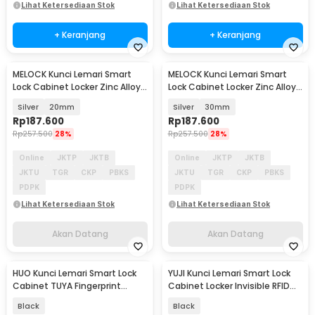
Lihat Ketersediaan Stok
Lihat Ketersediaan Stok
+ Keranjang
+ Keranjang
MELOCK Kunci Lemari Smart
MELOCK Kunci Lemari Smart
Akan Datang
Akan Datang
Lock Cabinet Locker Zinc Alloy
Lock Cabinet Locker Zinc Alloy
Pass 8 Digit - WT-M1602
Pass 8 Digit - WT-M1602
Silver
20mm
Silver
30mm
Rp
187.600
Rp
187.600
Rp
257.500
28%
Rp
257.500
28%
Online
JKTP
JKTB
Online
JKTP
JKTB
JKTU
TGR
CKP
PBKS
JKTU
TGR
CKP
PBKS
PDPK
PDPK
Lihat Ketersediaan Stok
Lihat Ketersediaan Stok
Akan Datang
Akan Datang
HUO Kunci Lemari Smart Lock
YUJI Kunci Lemari Smart Lock
Akan Datang
Akan Datang
Cabinet TUYA Fingerprint
Cabinet Locker Invisible RFID
Password NFC RFID - DXG32
NFC Keyless - F079
Black
Black