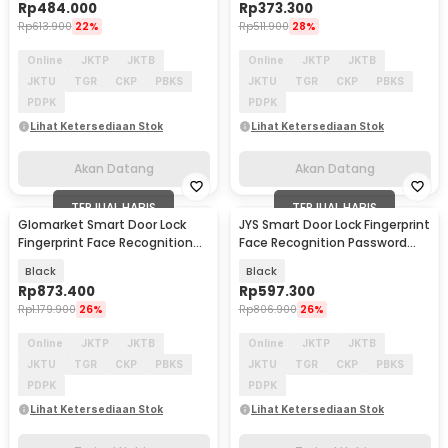
Rp
484.000
Rp
373.300
Rp
613.900
22%
Rp
511.900
28%
Online
JKTP
JKTB
Online
JKTP
JKTB
JKTU
TGR
CKP
PBKS
JKTU
TGR
CKP
PBKS
PDPK
PDPK
Lihat Ketersediaan Stok
Lihat Ketersediaan Stok
Akan Datang
Akan Datang
TERJUAL HABIS
TERJUAL HABIS
Glomarket Smart Door Lock
JYS Smart Door Lock Fingerprint
Fingerprint Face Recognition
Face Recognition Password
Password Tuya - CS11
Eques App - B01RL-TC
Black
Black
Rp
873.400
Rp
597.300
Rp
1.179.900
26%
Rp
806.900
26%
Online
JKTP
JKTB
Online
JKTP
JKTB
JKTU
TGR
CKP
PBKS
JKTU
TGR
CKP
PBKS
PDPK
PDPK
Lihat Ketersediaan Stok
Lihat Ketersediaan Stok