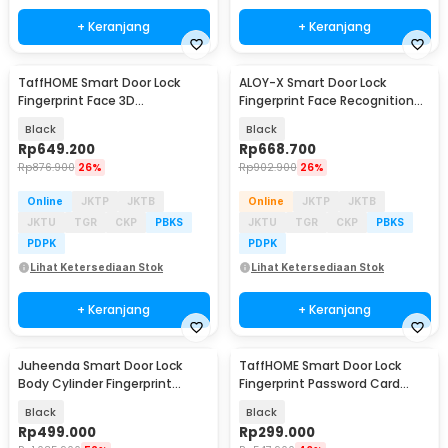
+ Keranjang
+ Keranjang
TaffHOME Smart Door Lock
ALOY-X Smart Door Lock
Fingerprint Face 3D
Fingerprint Face Recognition
Recognition Password Card -
Password Card - A2
Black
Black
CS18
Rp
649.200
Rp
668.700
Rp
876.900
26%
Rp
902.900
26%
Online
JKTP
JKTB
Online
JKTP
JKTB
JKTU
TGR
CKP
PBKS
JKTU
TGR
CKP
PBKS
PDPK
PDPK
Lihat Ketersediaan Stok
Lihat Ketersediaan Stok
+ Keranjang
+ Keranjang
Juheenda Smart Door Lock
TaffHOME Smart Door Lock
Body Cylinder Fingerprint
Fingerprint Password Card
Bluetooth Card Tuya - A20I
TTLock App - F15
Black
Black
Rp
499.000
Rp
299.000