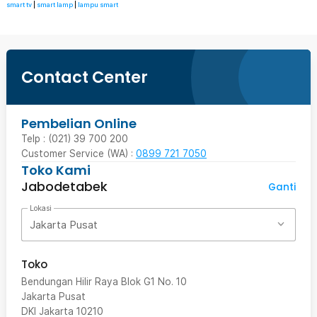
smart tv
|
smart lamp
|
lampu smart
Contact Center
Pembelian Online
Telp : (021) 39 700 200
Customer Service (WA) :
0899 721 7050
Toko Kami
Jabodetabek
Ganti
Lokasi
Jakarta Pusat
Toko
Bendungan Hilir Raya Blok G1 No. 10
Jakarta Pusat
DKI Jakarta
10210