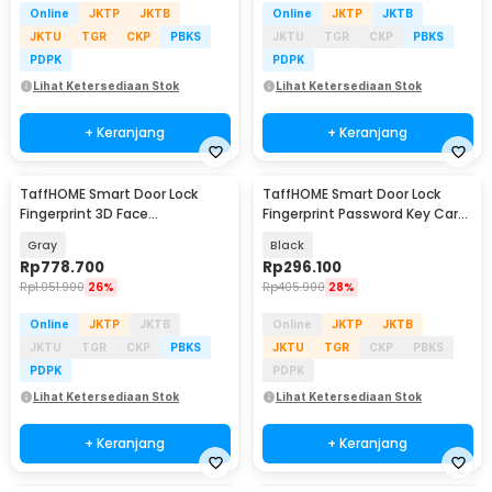
Online
JKTP
JKTB
Online
JKTP
JKTB
JKTU
TGR
CKP
PBKS
JKTU
TGR
CKP
PBKS
PDPK
PDPK
Lihat Ketersediaan Stok
Lihat Ketersediaan Stok
+ Keranjang
+ Keranjang
TaffHOME Smart Door Lock
TaffHOME Smart Door Lock
Fingerprint 3D Face
Fingerprint Password Key Card
Recognition Card Eques - A1
Alarm - K13-1-J
Gray
Black
Rp
778.700
Rp
296.100
Rp
1.051.900
26%
Rp
405.900
28%
Online
JKTP
JKTB
Online
JKTP
JKTB
JKTU
TGR
CKP
PBKS
JKTU
TGR
CKP
PBKS
PDPK
PDPK
Lihat Ketersediaan Stok
Lihat Ketersediaan Stok
+ Keranjang
+ Keranjang