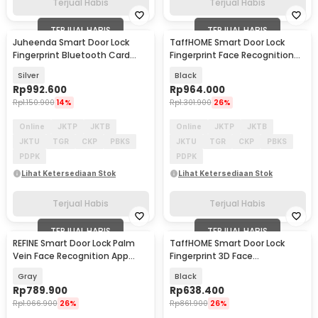
Terjual Habis
Terjual Habis
TERJUAL HABIS
TERJUAL HABIS
Juheenda Smart Door Lock
TaffHOME Smart Door Lock
Fingerprint Bluetooth Card
Fingerprint Face Recognition
Alarm Tuya Smart - S1
Tuya App - CS7
Silver
Black
Rp
992.600
Rp
964.000
Rp
1.150.900
14%
Rp
1.301.900
26%
Online
JKTP
JKTB
Online
JKTP
JKTB
JKTU
TGR
CKP
PBKS
JKTU
TGR
CKP
PBKS
PDPK
PDPK
Lihat Ketersediaan Stok
Lihat Ketersediaan Stok
Terjual Habis
Terjual Habis
TERJUAL HABIS
TERJUAL HABIS
REFINE Smart Door Lock Palm
TaffHOME Smart Door Lock
Vein Face Recognition App
Fingerprint 3D Face
Fingerprint - RF24
Recognition Card Xhome - X5
Gray
Black
Rp
789.900
Rp
638.400
Rp
1.066.900
26%
Rp
861.900
26%