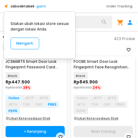
Jabodetabek
ganti
Order Tracking
Silakan ubah lokasi store sesuai
dengan lokasi Anda.
"smart lock wifi"
423
Produk
Mengerti
Filter
Urutkan
JCSMARTS Smart Door Lock
FOOBE Smart Door Lock
Akan Datang
Fingerprint Password Card
Fingerprint Face Recognition
Tuya App WiFi - K22TX
Password Tuya WiFi - C18
Black
Black
Rp
447.500
Rp
845.900
Rp
613.900
28%
Rp
1.100.000
24%
Online
JKTP
JKTB
Online
JKTP
JKTB
JKTU
TGR
CKP
PBKS
JKTU
TGR
CKP
PBKS
PDPK
PDPK
Lihat Ketersediaan Stok
Lihat Ketersediaan Stok
+ Keranjang
Akan Datang