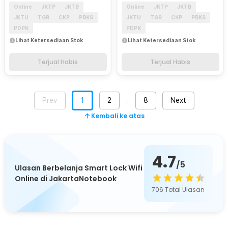
Online
JKTP
JKTB
Online
JKTP
JKTB
JKTU
TGR
CKP
PBKS
JKTU
TGR
CKP
PBKS
PDPK
PDPK
Lihat Ketersediaan Stok
Lihat Ketersediaan Stok
Terjual Habis
Terjual Habis
Prev
1
2
8
Next
…
Kembali ke atas
4.7
/5
Ulasan Berbelanja Smart Lock Wifi
Online di JakartaNotebook
706
Total Ulasan