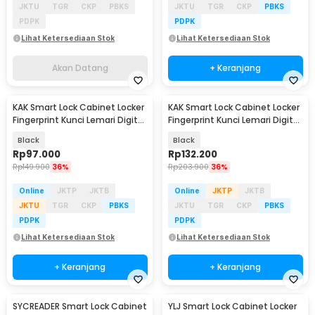
JKTU
TGR
CKP
PBKS
JKTU
TGR
CKP
PBKS
PDPK
PDPK
Lihat Ketersediaan Stok
Lihat Ketersediaan Stok
Akan Datang
+ Keranjang
KAK Smart Lock Cabinet Locker
KAK Smart Lock Cabinet Locker
Fingerprint Kunci Lemari Digital
Fingerprint Kunci Lemari Digital
- F007
10 Data - F040S-BF20
Black
Black
Rp
97.000
Rp
132.200
Rp
149.900
36%
Rp
203.900
36%
Online
JKTP
JKTB
Online
JKTP
JKTB
JKTU
TGR
CKP
PBKS
JKTU
TGR
CKP
PBKS
PDPK
PDPK
Lihat Ketersediaan Stok
Lihat Ketersediaan Stok
+ Keranjang
+ Keranjang
SYCREADER Smart Lock Cabinet
YLJ Smart Lock Cabinet Locker