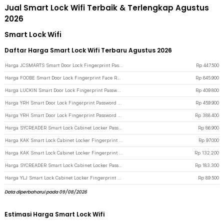
Jual Smart Lock Wifi Terbaik & Terlengkap Agustus
2026
Smart Lock Wifi
Daftar Harga Smart Lock Wifi Terbaru Agustus 2026
Harga JCSMARTS Smart Door Lock Fingerprint Password Card Tuya App WiFi - K22TX - Black
Rp
447.500
Harga FOOBE Smart Door Lock Fingerprint Face Recognition Password Tuya WiFi - C18 - Black
Rp
845.900
Harga LUCKIN Smart Door Lock Fingerprint Password Key Card Tuya App WiFi - X9 - Black
Rp
409.800
Harga YRH Smart Door Lock Fingerprint Password Key Card Tuya App with WiFi - X10 - Black
Rp
459.900
Harga YRH Smart Door Lock Fingerprint Password Key Card Tuya App without WiFi - X10 - Black
Rp
388.400
Harga SYCREADER Smart Lock Cabinet Locker Password Kunci Lemari Digital - SC3 - Black
Rp
86.900
Harga KAK Smart Lock Cabinet Locker Fingerprint Kunci Lemari Digital - F007 - Black
Rp
97.000
Harga KAK Smart Lock Cabinet Locker Fingerprint Kunci Lemari Digital 10 Data - F040S-BF20 - Black
Rp
132.200
Harga SYCREADER Smart Lock Cabinet Locker Password Card Kunci Fingerprint - SC4 - Black
Rp
183.300
Harga YLJ Smart Lock Cabinet Locker Fingerprint Kunci Lemari Digital - YLJ-5 - Black
Rp
89.500
Data diperbaharui pada 09/08/2026
Estimasi Harga Smart Lock Wifi