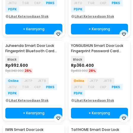
JKTU
TGR
CKP
PBKS
JKTU
TGR
CKP
PBKS
PDPK
PDPK
Lihat Ketersediaan Stok
Lihat Ketersediaan Stok
+ Keranjang
+ Keranjang
Juheenda Smart Door Lock
YONGLISHUN Smart Door Lock
Fingerprint Bluetooth Card
Fingerprint Password Card
Alarm Tuya Smart - S1
Tuya App - S1
Black
Black
Rp
992.600
Rp
360.400
Rp
1.340.900
26%
Rp
493.900
28%
Online
JKTP
JKTB
Online
JKTP
JKTB
JKTU
TGR
CKP
PBKS
JKTU
TGR
CKP
PBKS
PDPK
PDPK
Lihat Ketersediaan Stok
Lihat Ketersediaan Stok
+ Keranjang
+ Keranjang
IWIN Smart Door Lock
TaffHOME Smart Door Lock