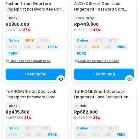
Foshan Smart Door Lock
ALOY-X Smart Door Lock
Fingerprint Password Key Card
Fingerprint Password Card
- M20
Digital Display Eques - CS18
Black
Dark Gray
Rp
300.000
Rp
449.900
Rp
410.900
27%
Rp
785.900
43%
Online
JKTP
JKTB
Online
JKTP
JKTB
JKTU
TGR
CKP
PBKS
JKTU
TGR
CKP
PBKS
PDPK
PDPK
Lihat Ketersediaan Stok
Lihat Ketersediaan Stok
+ Keranjang
+ Keranjang
TaffHOME Smart Door Lock
TaffHOME Smart Door Lock
Fingerprint Password Card
Fingerprint Face Recognition
Bluetooth TUYA - MJ3
Password - 5S
Black
Black
Rp
435.800
Rp
682.000
Rp
597.900
28%
Rp
920.900
26%
Online
JKTP
JKTB
Online
JKTP
JKTB
JKTU
TGR
CKP
PBKS
JKTU
TGR
CKP
PBKS