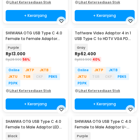
Lihat Ketersediaan Stok
Lihat Ketersediaan Stok
+ Keranjang
+ Keranjang
SHIWANA OTG USB Type C 4.0
Taffware Video Adaptor 4 in 1
Female to Female Adaptor
USB Type C to HDTV VGA PD
40Gbps 240W - SH-42
Charging 4K - D87
Purple
Gray
Rp
13.000
Rp
62.400
Rp
28.900
56%
Rp
103.900
40%
Online
JKTP
JKTB
Online
JKTP
JKTB
JKTU
TGR
CKP
PBKS
JKTU
TGR
CKP
PBKS
PDPK
PDPK
Lihat Ketersediaan Stok
Lihat Ketersediaan Stok
+ Keranjang
+ Keranjang
SHANWA OTG USB Type C 4.0
SHIWANA OTG USB Type C 4.0
Female to Male Adaptor LED
Female to Male Adaptor U-
40Gbps 140W - SH-40
Shaped 40Gbps - SH-45
Black
Purple