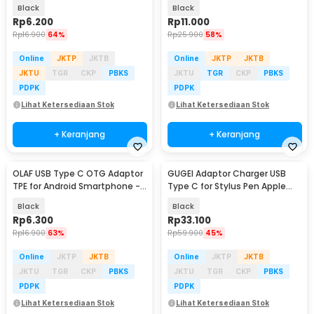
- PJ1645-01
Speed 5Gbps - AG975
Black
Black
Rp
6.200
Rp
11.000
Rp
16.900
64%
Rp
25.900
58%
Online
JKTP
JKTB
Online
JKTP
JKTB
JKTU
TGR
CKP
PBKS
JKTU
TGR
CKP
PBKS
PDPK
PDPK
Lihat Ketersediaan Stok
Lihat Ketersediaan Stok
+ Keranjang
+ Keranjang
OLAF USB Type C OTG Adaptor
GUGEI Adaptor Charger USB
TPE for Android Smartphone -
Type C for Stylus Pen Apple
PJ1658-01
Pencil - G10
Black
Black
Rp
6.300
Rp
33.100
Rp
16.900
63%
Rp
59.900
45%
Online
JKTP
JKTB
Online
JKTP
JKTB
JKTU
TGR
CKP
PBKS
JKTU
TGR
CKP
PBKS
PDPK
PDPK
Lihat Ketersediaan Stok
Lihat Ketersediaan Stok