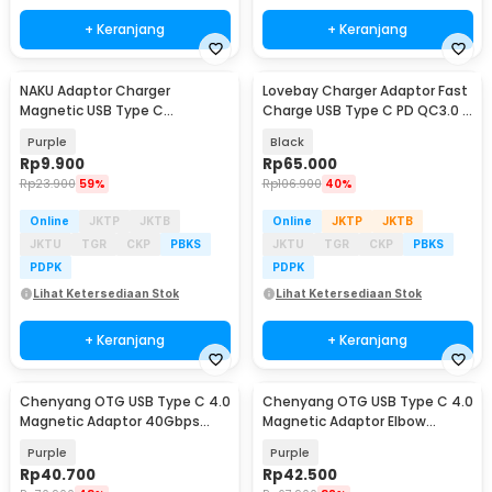
+ Keranjang
+ Keranjang
NAKU Adaptor Charger
Lovebay Charger Adaptor Fast
Magnetic USB Type C
Charge USB Type C PD QC3.0 2
Smartwatch Xiaotian Genius -
Port 65W - BK389-GaN
Purple
Black
NK-Z10
Rp
9.900
Rp
65.000
Rp
23.900
59%
Rp
106.900
40%
Online
JKTP
JKTB
Online
JKTP
JKTB
JKTU
TGR
CKP
PBKS
JKTU
TGR
CKP
PBKS
PDPK
PDPK
Lihat Ketersediaan Stok
Lihat Ketersediaan Stok
+ Keranjang
+ Keranjang
Chenyang OTG USB Type C 4.0
Chenyang OTG USB Type C 4.0
Magnetic Adaptor 40Gbps
Magnetic Adaptor Elbow
140W - CH-41
Suction 40Gbps - CH-40
Purple
Purple
Rp
40.700
Rp
42.500