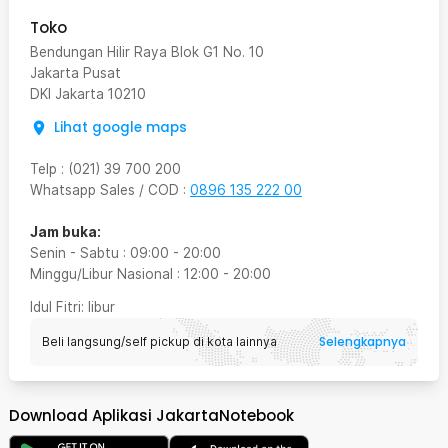
Toko
Bendungan Hilir Raya Blok G1 No. 10
Jakarta Pusat
DKI Jakarta
10210
Lihat google maps
Telp
:
(021) 39 700 200
Whatsapp Sales / COD
:
0896 135 222 00
Jam buka:
Senin - Sabtu
:
09:00
-
20:00
Minggu/Libur Nasional
:
12:00
-
20:00
Idul Fitri
: libur
Selengkapnya
Beli langsung/self pickup di kota lainnya
Download Aplikasi JakartaNotebook