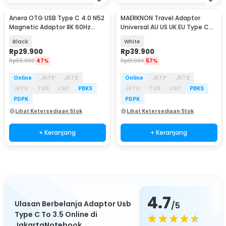
Anera OTG USB Type C 4.0 N52
MAERKNON Travel Adaptor
Magnetic Adaptor 8K 60Hz
Universal AU US UK EU Type C
40Gbps 240W - A1F35
Dual USB 2400mA - HHT200
Black
White
Rp
29.900
Rp
39.900
Rp
55.900
47%
Rp
91.900
57%
Online
JKTP
JKTB
Online
JKTP
JKTB
JKTU
TGR
CKP
PBKS
JKTU
TGR
CKP
PBKS
PDPK
PDPK
Lihat Ketersediaan Stok
Lihat Ketersediaan Stok
+ Keranjang
+ Keranjang
4.7
Ulasan Berbelanja Adaptor Usb
/5
Type C To 3.5 Online di
JakartaNotebook