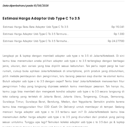
Data diperbaharui pada 10/08/2026
Estimasi Harga Adaptor Usb Type C To 3.5
Estimasi Harga Rata-Rata Adaptor Usb Type C To 3.5
Rp
110.341
Estimasi Harga Adaptor Usb Type C To 3.5 Termurah di JakartaNotebook
Rp
1.300
Estimasi Harga Adaptor Usb Type C To 3.5 Termahal di JakartaNotebook
Rp
24.277.100
Lengkapi pc & laptop dengan membeli adaptor usb type c to 3.5 di JakartaNotebook. Di sini
kamu bisa menemukan aneka pilihan adaptor usb type c to 3.5 terlengkap dengan berbagai
jenis, ukuran, dan variasi yang bisa dipilih sesuai kebutuhan. Tak perlu repot pergi ke luar
rumah, cukup buka aplikasi JakartaNotebook di smartphone, pilih produk yang dibutuhkan,
pilih metode pembayaran dan pengiriman, lalu barang pesanan siap diantar ke alamat kamu.
Butuh adaptor usb type c to 3.5 dengan cepat? Tentu bisa! JakartaNotebook menawarkan fitur
pengiriman 1-day yang langsung diproses setelah kamu membayar pesanan. Tak hanya itu,
kamu juga bisa membeli dan mengecek kondisi adaptor usb type c to 3.5 secara langsung di
toko cabang yang terletak di Jakarta Barat, Jakarta Utara, Tangerang, Cikupa, Semarang,
Surabaya Timur, Surabaya Barat, Bandung, Medan, dan Yogyakarta. Semakin praktis karena
kamu bisa menggunakan fitur COD (Cash On Delivery) untuk membayar di tempat. Sedang
mencari harga adaptor usb type c to 3.5 terbaru saat ini? Di JakartaNotebook kamu bisa
menemukan daftar harga adaptor usb type c to 3.5 yang diurutkan dari produk yang paling
sesuai untukmu. Tunggu apa lagi? Temukan koleksi adaptor usb type c to 3.5 dan pc & laptop