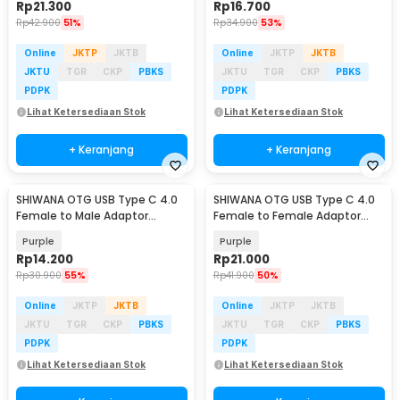
Rp
21.300
Rp
16.700
Rp
42.900
51%
Rp
34.900
53%
Online
JKTP
JKTB
Online
JKTP
JKTB
JKTU
TGR
CKP
PBKS
JKTU
TGR
CKP
PBKS
PDPK
PDPK
Lihat Ketersediaan Stok
Lihat Ketersediaan Stok
+ Keranjang
+ Keranjang
SHIWANA OTG USB Type C 4.0
SHIWANA OTG USB Type C 4.0
Female to Male Adaptor
Female to Female Adaptor
40Gbps 240W - SH-41
Bend 40Gbps 240W - SH-43
Purple
Purple
Rp
14.200
Rp
21.000
Rp
30.900
55%
Rp
41.900
50%
Online
JKTP
JKTB
Online
JKTP
JKTB
JKTU
TGR
CKP
PBKS
JKTU
TGR
CKP
PBKS
PDPK
PDPK
Lihat Ketersediaan Stok
Lihat Ketersediaan Stok