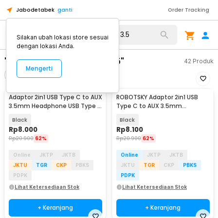
Jabodetabek
ganti
Order Tracking
Silakan ubah lokasi store sesuai
dengan lokasi Anda.
"adaptor usb type c to 3.5"
42
Produk
Mengerti
Filter
Urutkan
Adaptor 2in1 USB Type C to AUX
ROBOTSKY Adaptor 2in1 USB
3.5mm Headphone USB Type C
Type C to AUX 3.5mm
- W1O33
Headphone and USB Type C -
Black
Black
S-K06
Rp
8.000
Rp
8.100
Rp
20.900
62%
Rp
20.900
62%
Online
JKTP
JKTB
Online
JKTP
JKTB
JKTU
TGR
CKP
PBKS
JKTU
TGR
CKP
PBKS
PDPK
PDPK
Lihat Ketersediaan Stok
Lihat Ketersediaan Stok
+ Keranjang
+ Keranjang