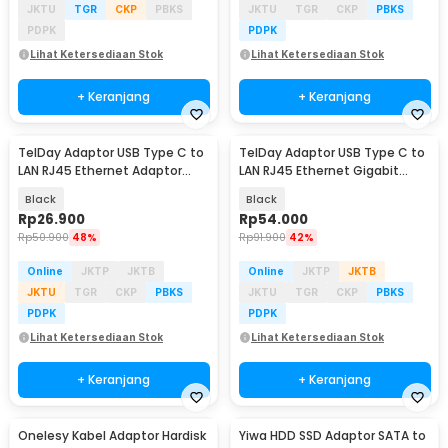
JKTU
TGR
CKP
PBKS
JKTU
TGR
CKP
PBKS
PDPK
PDPK
Lihat Ketersediaan Stok
Lihat Ketersediaan Stok
+ Keranjang
+ Keranjang
TelDay Adaptor USB Type C to
TelDay Adaptor USB Type C to
LAN RJ45 Ethernet Adaptor
LAN RJ45 Ethernet Gigabit
100Mbps - TD100
1000Mbps - TD1000
Black
Black
Rp
26.900
Rp
54.000
Rp
50.900
48%
Rp
91.900
42%
Online
JKTP
JKTB
Online
JKTP
JKTB
JKTU
TGR
CKP
PBKS
JKTU
TGR
CKP
PBKS
PDPK
PDPK
Lihat Ketersediaan Stok
Lihat Ketersediaan Stok
+ Keranjang
+ Keranjang
Onelesy Kabel Adaptor Hardisk
Yiwa HDD SSD Adaptor SATA to