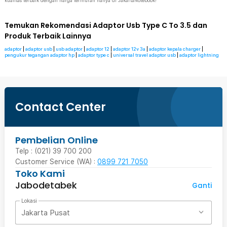
kualitas terbaik dengan harga termurah hanya di JakartaNotebook!
Temukan Rekomendasi Adaptor Usb Type C To 3.5 dan
Produk Terbaik Lainnya
adaptor
|
adaptor usb
|
usb adaptor
|
adaptor 12
|
adaptor 12v 3a
|
adaptor kepala charger
|
pengukur tegangan adaptor hp
|
adaptor type c
|
universal travel adaptor usb
|
adaptor lightning
Contact Center
Pembelian Online
Telp : (021) 39 700 200
Customer Service (WA) :
0899 721 7050
Toko Kami
Jabodetabek
Ganti
Lokasi
Jakarta Pusat