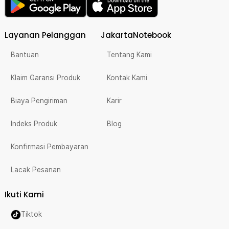
Layanan Pelanggan
JakartaNotebook
Bantuan
Tentang Kami
Klaim Garansi Produk
Kontak Kami
Biaya Pengiriman
Karir
Indeks Produk
Blog
Konfirmasi Pembayaran
Lacak Pesanan
Ikuti Kami
Tiktok