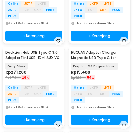
Online
JKTP
JKTB
Online
JKTP
JKTB
JKTU
TGR
CKP
PBKS
JKTU
TGR
CKP
PBKS
PDPK
PDPK
Lihat Ketersediaan Stok
Lihat Ketersediaan Stok
+ Keranjang
+ Keranjang
Docktion Hub USB Type C 3.0
HUXUAN Adaptor Charger
Adaptor 11in1 USB HDMI AUX VGA
Magnetic USB Type C for
SD TF RJ45 - BYL-2003
Garmin Fernix 7 6S - HX12
Gray Silver
Purple
90 Degree Head
Rp
271.200
Rp
15.400
Rp
371.900
28%
Rp
32.900
54%
Online
JKTP
JKTB
Online
JKTP
JKTB
JKTU
TGR
CKP
PBKS
JKTU
TGR
CKP
PBKS
PDPK
PDPK
Lihat Ketersediaan Stok
Lihat Ketersediaan Stok
+ Keranjang
+ Keranjang