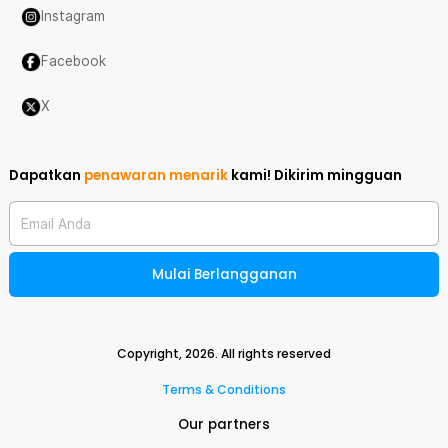
Instagram
Facebook
X
Dapatkan
penawaran menarik
kami!
Dikirim mingguan
Email Anda
Mulai Berlangganan
Copyright,
2026
. All rights reserved
Terms & Conditions
Our partners