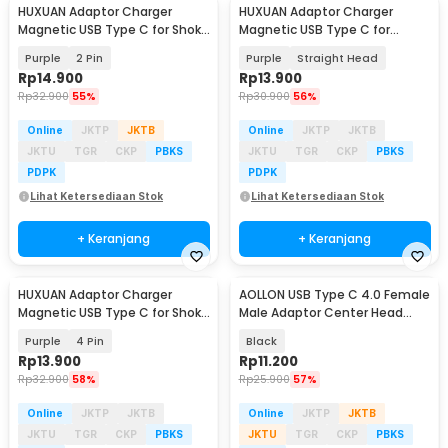
HUXUAN Adaptor Charger
HUXUAN Adaptor Charger
Magnetic USB Type C for Shokz
Magnetic USB Type C for
Bone Conduction - HX11
Garmin Fernix 7 6S - HX12
Purple
2 Pin
Purple
Straight Head
Rp
14.900
Rp
13.900
Rp
32.900
55%
Rp
30.900
56%
Online
JKTP
JKTB
Online
JKTP
JKTB
JKTU
TGR
CKP
PBKS
JKTU
TGR
CKP
PBKS
PDPK
PDPK
Lihat Ketersediaan Stok
Lihat Ketersediaan Stok
+ Keranjang
+ Keranjang
HUXUAN Adaptor Charger
AOLLON USB Type C 4.0 Female
Magnetic USB Type C for Shokz
Male Adaptor Center Head
Bone Conduction - HX11
40Gbps - BK-41
Purple
4 Pin
Black
Rp
13.900
Rp
11.200
Rp
32.900
58%
Rp
25.900
57%
Online
JKTP
JKTB
Online
JKTP
JKTB
JKTU
TGR
CKP
PBKS
JKTU
TGR
CKP
PBKS