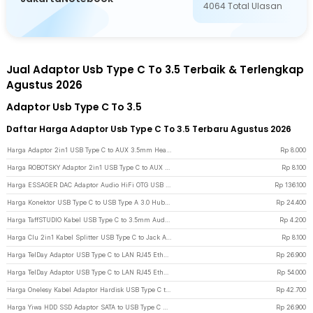
4064
Total Ulasan
Jual Adaptor Usb Type C To 3.5 Terbaik & Terlengkap
Agustus 2026
Adaptor Usb Type C To 3.5
Daftar Harga Adaptor Usb Type C To 3.5 Terbaru Agustus 2026
Harga Adaptor 2in1 USB Type C to AUX 3.5mm Headphone USB Type C - W1O33 - Black
Rp
8.000
Harga ROBOTSKY Adaptor 2in1 USB Type C to AUX 3.5mm Headphone and USB Type C - S-K06 - Black
Rp
8.100
Harga ESSAGER DAC Adaptor Audio HiFi OTG USB Type C to 3.5mm CX31993 - ES-YP29 - Gun Metallic
Rp
136.100
Harga Konektor USB Type C to USB Type A 3.0 Hub Adaptor Super Speed 5Gbps 4 Port - RXD-103U3 - Black
Rp
24.400
Harga TaffSTUDIO Kabel USB Type C to 3.5mm Audio Jack Converter Female 10cm - L41 - White
Rp
4.200
Harga Clu 2in1 Kabel Splitter USB Type C to Jack Audio 3.5mm dan Type C - L45 - Silver
Rp
8.100
Harga TelDay Adaptor USB Type C to LAN RJ45 Ethernet Adaptor 100Mbps - TD100 - Black
Rp
26.900
Harga TelDay Adaptor USB Type C to LAN RJ45 Ethernet Gigabit 1000Mbps - TD1000 - Black
Rp
54.000
Harga Onelesy Kabel Adaptor Hardisk USB Type C to SATA 2.5 Inch Support 5G - ONUSBC - Black
Rp
42.700
Harga Yiwa HDD SSD Adaptor SATA to USB Type C 3.1 24cm - YW-4072 - Black
Rp
26.900