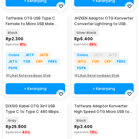
+ Keranjang
+ Keranjang
Taffware OTG USB Type C
JHZKEN Adaptor OTG Konverter
Female to Micro USB Male
Converter Lightning to USB
Adaptor Converter - JM40
Type C - JK1871
Black
Silver Black
Rp
2.300
Rp
6.400
Rp
11.900
81%
Rp
17.900
65%
Online
JKTP
JKTB
Online
JKTP
JKTB
JKTU
TGR
CKP
PBKS
JKTU
TGR
CKP
PBKS
PDPK
PDPK
Lihat Ketersediaan Stok
Lihat Ketersediaan Stok
+ Keranjang
+ Keranjang
DIXSIG Kabel OTG 3in1 USB
Taffware Adaptor Konverter
Type C to Type C 480 Mbps
High Speed OTG Micro USB to
Adaptor Converter - DG-101
USB Type C 3.1 - US189
Gray
Black
Rp
25.800
Rp
3.400
Rp
45.900
44%
Rp
13.900
76%