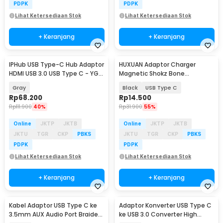
PDPK
PDPK
Lihat Ketersediaan Stok
Lihat Ketersediaan Stok
+ Keranjang
+ Keranjang
IPHub USB Type-C Hub Adaptor
HUXUAN Adaptor Charger
HDMI USB 3.0 USB Type C - YG-
Magnetic Shokz Bone
2121
Conduction Earphone MidBend
Gray
Black
USB Type C
- SY-ZW
Rp
68.200
Rp
14.500
Rp
111.900
40%
Rp
31.900
55%
Online
JKTP
JKTB
Online
JKTP
JKTB
JKTU
TGR
CKP
PBKS
JKTU
TGR
CKP
PBKS
PDPK
PDPK
Lihat Ketersediaan Stok
Lihat Ketersediaan Stok
+ Keranjang
+ Keranjang
Kabel Adaptor USB Type C ke
Adaptor Konverter USB Type C
3.5mm AUX Audio Port Braided
ke USB 3.0 Converter High