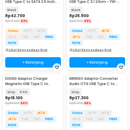
USB Type C to SATA 2.5 Inch
USB Type C 3.1 24cm - YW-
Support 5G - ONUSBC
4072
Black
Black
Rp
42.700
Rp
26.900
Rp
73.900
43%
Rp
51.900
49%
Online
JKTP
JKTB
Online
JKTP
JKTB
JKTU
TGR
CKP
PBKS
JKTU
TGR
CKP
PBKS
PDPK
PDPK
Lihat Ketersediaan Stok
Lihat Ketersediaan Stok
+ Keranjang
+ Keranjang
DIXSIG Adaptor Charger
KRENGO Adaptor Converter
Magnetic USB Type C to
Audio OTG USB Type C to
7.62mm Smartwatch - D62
Lightning Hi-Fi - CX0524
Gray
4 Pin
Gray
Rp
16.100
Rp
27.300
Rp
34.900
54%
Rp
51.900
48%
Online
JKTP
JKTB
Online
JKTP
JKTB
JKTU
TGR
CKP
PBKS
JKTU
TGR
CKP
PBKS
PDPK
PDPK