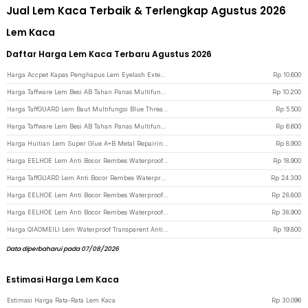
Jual Lem Kaca Terbaik & Terlengkap Agustus 2026
Lem Kaca
Daftar Harga Lem Kaca Terbaru Agustus 2026
Harga Accpet Kapas Penghapus Lem Eyelash Extension Glue Remover Pads - AP200 - White
Rp
10.600
Harga Taffware Lem Besi AB Tahan Panas Multifungsi Industrial Repair Glue 100g - SW-15 - Multi-Color
Rp
10.200
Harga TaffGUARD Lem Baut Multifungsi Blue Threadlocker Anaerobic Glue 10ml - 243 - Blue
Rp
5.500
Harga Taffware Lem Besi AB Tahan Panas Multifungsi Industrial Repair Glue 50g - SW-15 - Multi-Color
Rp
6.600
Harga Huitian Lem Super Glue A+B Metal Repairing Adhesive Welding Glue 10 g - HT5
Rp
8.900
Harga EELHOE Lem Anti Bocor Rembes Waterproof Coating 300g with Brush - LH-30 - White
Rp
18.900
Harga TaffGUARD Lem Anti Bocor Rembes Waterproof Coating 300g with Brush - JS013 - White
Rp
24.300
Harga EELHOE Lem Anti Bocor Rembes Waterproof Coating 500g - LH-50 - White
Rp
28.800
Harga EELHOE Lem Anti Bocor Rembes Waterproof Coating 1kg - LH-50 - White
Rp
38.900
Harga QIAOMEILI Lem Waterproof Transparent Anti Leak Agent 150g with Brush - J150G - White
Rp
19.800
Data diperbaharui pada 07/08/2026
Estimasi Harga Lem Kaca
Estimasi Harga Rata-Rata Lem Kaca
Rp
30.096