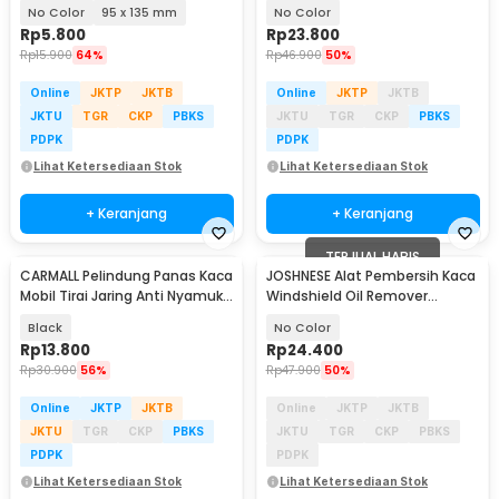
PCS - 2414
No Color
95 x 135 mm
No Color
Rp
5.800
Rp
23.800
Rp
15.900
64%
Rp
46.900
50%
Online
JKTP
JKTB
Online
JKTP
JKTB
JKTU
TGR
CKP
PBKS
JKTU
TGR
CKP
PBKS
PDPK
PDPK
Lihat Ketersediaan Stok
Lihat Ketersediaan Stok
+ Keranjang
+ Keranjang
TERJUAL HABIS
CARMALL Pelindung Panas Kaca
JOSHNESE Alat Pembersih Kaca
Mobil Tirai Jaring Anti Nyamuk 2
Windshield Oil Remover
PCS - CM80
Cleaner 100ml - G155
Black
No Color
Rp
13.800
Rp
24.400
Rp
30.900
56%
Rp
47.900
50%
Online
JKTP
JKTB
Online
JKTP
JKTB
JKTU
TGR
CKP
PBKS
JKTU
TGR
CKP
PBKS
PDPK
PDPK
Lihat Ketersediaan Stok
Lihat Ketersediaan Stok