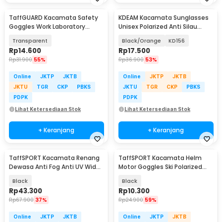
TaffGUARD Kacamata Safety
KDEAM Kacamata Sunglasses
Goggles Work Laboratory
Unisex Polarized Anti Silau
Eyewear - ASL-Y
Outdoor UV200 - KD156
Transparent
Black/Orange
KD156
Rp
14.600
Rp
17.500
Rp
31.900
55%
Rp
36.900
53%
Online
JKTP
JKTB
Online
JKTP
JKTB
JKTU
TGR
CKP
PBKS
JKTU
TGR
CKP
PBKS
PDPK
PDPK
Lihat Ketersediaan Stok
Lihat Ketersediaan Stok
+ Keranjang
+ Keranjang
TaffSPORT Kacamata Renang
TaffSPORT Kacamata Helm
Dewasa Anti Fog Anti UV Wide
Motor Goggles Ski Polarized
Vision Earplug - A380
UV400 Windproof - X400
Black
Black
Rp
43.300
Rp
10.300
Rp
67.900
37%
Rp
24.900
59%
Online
JKTP
JKTB
Online
JKTP
JKTB