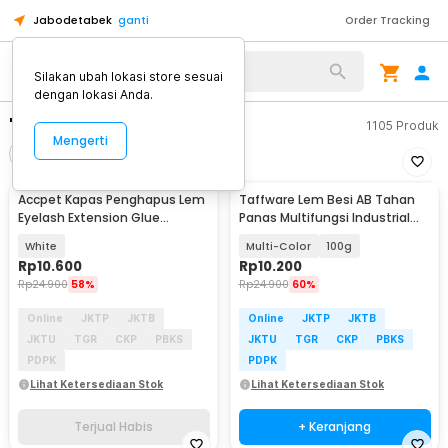
Jabodetabek
ganti
Order Tracking
Silakan ubah lokasi store sesuai
dengan lokasi Anda.
"lem kaca"
1105
Produk
Mengerti
Filter
Urutkan
TERJUAL HABIS
Accpet Kapas Penghapus Lem
Taffware Lem Besi AB Tahan
Eyelash Extension Glue
Panas Multifungsi Industrial
Remover Pads - AP200
Repair Glue - SW-15
White
Multi-Color
100g
Rp
10.600
Rp
10.200
Rp
24.900
58%
Rp
24.900
60%
Online
JKTP
JKTB
Online
JKTP
JKTB
JKTU
TGR
CKP
PBKS
JKTU
TGR
CKP
PBKS
PDPK
PDPK
Lihat Ketersediaan Stok
Lihat Ketersediaan Stok
Terjual Habis
+ Keranjang