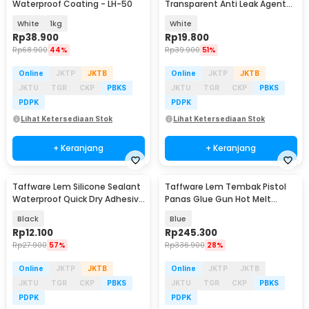
Waterproof Coating - LH-50
Transparent Anti Leak Agent
150g with Brush - J150G
White
1kg
White
Rp
38.900
Rp
19.800
Rp
68.900
44%
Rp
39.900
51%
Online
JKTP
JKTB
Online
JKTP
JKTB
JKTU
TGR
CKP
PBKS
JKTU
TGR
CKP
PBKS
PDPK
PDPK
Lihat Ketersediaan Stok
Lihat Ketersediaan Stok
+ Keranjang
+ Keranjang
Taffware Lem Silicone Sealant
Taffware Lem Tembak Pistol
Waterproof Quick Dry Adhesive
Panas Glue Gun Hot Melt
30ml - JC-8070
Heating 60W - QT-310
Black
Blue
Rp
12.100
Rp
245.300
Rp
27.900
57%
Rp
336.900
28%
Online
JKTP
JKTB
Online
JKTP
JKTB
JKTU
TGR
CKP
PBKS
JKTU
TGR
CKP
PBKS
PDPK
PDPK