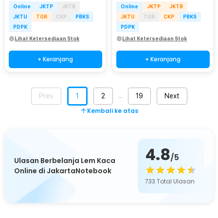
Online
JKTP
JKTB
Online
JKTP
JKTB
JKTU
TGR
CKP
PBKS
JKTU
TGR
CKP
PBKS
PDPK
PDPK
Lihat Ketersediaan Stok
Lihat Ketersediaan Stok
+ Keranjang
+ Keranjang
Prev
1
2
19
Next
…
Kembali ke atas
4.8
/5
Ulasan Berbelanja Lem Kaca
Online di JakartaNotebook
733
Total Ulasan