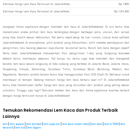
Estimasi Harga Lem Kaca Termurah di JakartaNotebook
Rp
1.900
Estimasi Harga Lem Kaca Termahal di JakartaNotebook
Rp
1.411.400
Lengkapi home appliance dengan membeli lem kaca di JakartaNotebook. Di sini kamu bisa
menemukan aneka pilihan lem kaca terlengkap dengan berbagai jenis, ukuran, dan variasi
yang bisa dipilih sesuai kebutuhan. Tak perlu repot pergi ke luar rumah, cukup buka aplikasi
JakartaNotebook di smartphone, pilih produk yang dibutuhkan, pilih metode pembayaran dan
pengiriman, lalu barang pesanan siap diantar ke alamat kamu. Butuh lem kaca dengan cepat?
Tentu bisa! JakartaNotebook menawarkan fitur pengiriman 1-day yang langsung diproses
setelah kamu membayar pesanan. Tak hanya itu, kamu juga bisa membeli dan mengecek
kondisi lem kaca secara langsung di toko cabang yang terletak di Jakarta Barat, Jakarta Utara,
Tangerang, Cikupa, Semarang, Surabaya Timur, Surabaya Barat, Bandung, Medan, dan
Yogyakarta. Semakin praktis karena kamu bisa menggunakan fitur COD (Cash On Delivery) untuk
membayar di tempat. Sedang mencari harga lem kaca terbaru saat ini? Di JakartaNotebook
kamu bisa menemukan daftar harga lem kaca yang diurutkan dari produk yang paling sesuai
untukmu. Tunggu apa lagi? Temukan koleksi lem kaca dan home appliance kualitas terbaik
dengan harga termurah hanya di JakartaNotebook!
Temukan Rekomendasi Lem Kaca dan Produk Terbaik
Lainnya
lem
|
lem sepatu
|
lem tembak
|
lem pipa ovc
|
lem kaca mobil retak
|
lem besi
|
lem b 7000
|
lem
keramik
|
lem lcd
|
lem logam