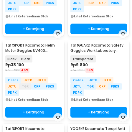
JKTU
TGR
CKP
PBKS
JKTU
TGR
CKP
PBKS
PDPK
PDPK
Lihat Ketersediaan Stok
Lihat Ketersediaan Stok
+ Keranjang
+ Keranjang
TaffSPORT Kacamata Helm
TaffGUARD Kacamata Safety
Motor Goggles UV400
Goggles Work Laboratory
Protection Windproof - UV400
Eyewear - LE979
Black
Clear
Transparent
Rp
38.100
Rp
9.800
Rp
69.900
46%
Rp
23.900
59%
Online
JKTP
JKTB
Online
JKTP
JKTB
JKTU
TGR
CKP
PBKS
JKTU
TGR
CKP
PBKS
PDPK
PDPK
Lihat Ketersediaan Stok
Lihat Ketersediaan Stok
+ Keranjang
+ Keranjang
TaffSPORT Kacamata
YOOSKE Kacamata Terapi Anti