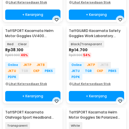
Lihat Ketersediaan Stok
Lihat Ketersediaan Stok
+ Keranjang
+ Keranjang
TaffSPORT Kacamata Helm
TaffGUARD Kacamata Safety
Motor Goggles UV400
Goggles Work Laboratory
Protection Windproof - UV400
Eyewear - ASL-Y
Red
Clear
Black/Transparant
Rp
38.100
Rp
14.700
Rp
69.900
46%
Rp
31.900
54%
Online
JKTP
JKTB
Online
JKTP
JKTB
JKTU
TGR
CKP
PBKS
JKTU
TGR
CKP
PBKS
PDPK
PDPK
Lihat Ketersediaan Stok
Lihat Ketersediaan Stok
+ Keranjang
+ Keranjang
TaffSPORT Kacamata
TaffSPORT Kacamata Helm
Olahraga Sport Headband
Motor Goggles Ski Polarized
Frame Glasses - 9833
UV400 Windproof - X400
Transparent
White