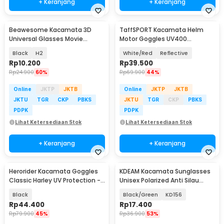
+ Keranjang
+ Keranjang
Beawesome Kacamata 3D
TaffSPORT Kacamata Helm
Universal Glasses Movie
Motor Goggles UV400
Cinematic Frame Plastik
Protection Windproof - UV400
Black
H2
White/Red
Reflective
Rp
10.200
Rp
39.500
Rp
24.900
60%
Rp
69.900
44%
Online
JKTP
JKTB
Online
JKTP
JKTB
JKTU
TGR
CKP
PBKS
JKTU
TGR
CKP
PBKS
PDPK
PDPK
Lihat Ketersediaan Stok
Lihat Ketersediaan Stok
+ Keranjang
+ Keranjang
Herorider Kacamata Goggles
KDEAM Kacamata Sunglasses
Classic Harley UV Protection -
Unisex Polarized Anti Silau
812
Outdoor UV200 - KD156
Black
Black/Green
KD156
Rp
44.400
Rp
17.400
Rp
79.900
45%
Rp
36.900
53%