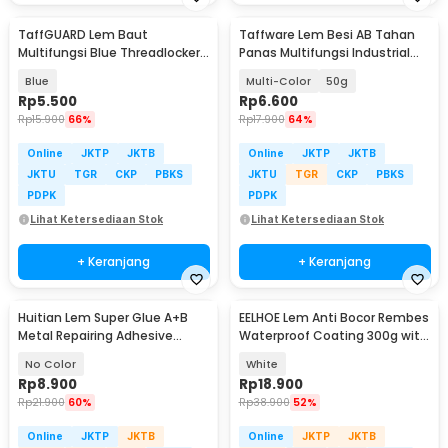
TaffGUARD Lem Baut
Taffware Lem Besi AB Tahan
Multifungsi Blue Threadlocker
Panas Multifungsi Industrial
Anaerobic Glue 10ml - 243
Repair Glue - SW-15
Blue
Multi-Color
50g
Rp
5.500
Rp
6.600
Rp
15.900
66%
Rp
17.900
64%
Online
JKTP
JKTB
Online
JKTP
JKTB
JKTU
TGR
CKP
PBKS
JKTU
TGR
CKP
PBKS
PDPK
PDPK
Lihat Ketersediaan Stok
Lihat Ketersediaan Stok
+ Keranjang
+ Keranjang
Huitian Lem Super Glue A+B
EELHOE Lem Anti Bocor Rembes
Metal Repairing Adhesive
Waterproof Coating 300g with
Welding Glue 10 g - HT5
Brush - LH-30
No Color
White
Rp
8.900
Rp
18.900
Rp
21.900
60%
Rp
38.900
52%
Online
JKTP
JKTB
Online
JKTP
JKTB