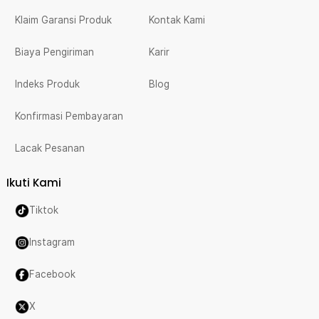
Klaim Garansi Produk
Kontak Kami
Biaya Pengiriman
Karir
Indeks Produk
Blog
Konfirmasi Pembayaran
Lacak Pesanan
Ikuti Kami
Tiktok
Instagram
Facebook
X