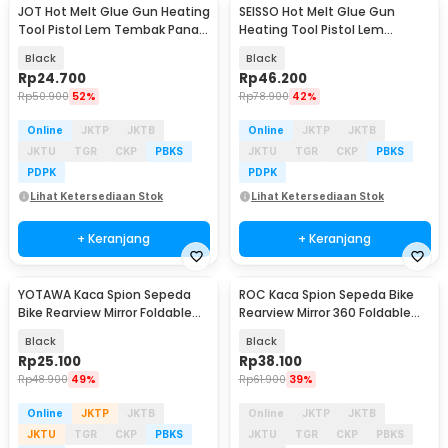
JOT Hot Melt Glue Gun Heating
SEISSO Hot Melt Glue Gun
Tool Pistol Lem Tembak Panas
Heating Tool Pistol Lem
20W - QT-302
Tembak Panas 150W - QT-305
Black
Black
Rp
24.700
Rp
46.200
Rp
50.900
52%
Rp
78.900
42%
Online
JKTP
JKTB
Online
JKTP
JKTB
JKTU
TGR
CKP
PBKS
JKTU
TGR
CKP
PBKS
PDPK
PDPK
Lihat Ketersediaan Stok
Lihat Ketersediaan Stok
+ Keranjang
+ Keranjang
YOTAWA Kaca Spion Sepeda
ROC Kaca Spion Sepeda Bike
Akan Datang
Bike Rearview Mirror Foldable
Rearview Mirror 360 Foldable
Convex 1 Pair - YT05
Convex 1 Pair - FK-21
Black
Black
Rp
25.100
Rp
38.100
Rp
48.900
49%
Rp
61.900
39%
Online
JKTP
JKTB
Online
JKTP
JKTB
JKTU
TGR
CKP
PBKS
JKTU
TGR
CKP
PBKS