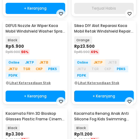
+ Keranjang
Terjual Habis
DEFUS Nozzle Air Wiper Kaca
Sikeo DIY Alat Reparasi Kaca
Mobil Windshield Washer Spray
Mobil Retak Windshield Repair
2 PCS - YY9863
Kit - WRK15
Black
Orange
Rp
5.900
Rp
23.500
Rp
16.900
66%
Rp
45.900
49%
Online
JKTP
JKTB
Online
JKTP
JKTB
JKTU
TGR
CKP
PBKS
JKTU
TGR
CKP
PBKS
PDPK
PDPK
Lihat Ketersediaan Stok
Lihat Ketersediaan Stok
+ Keranjang
+ Keranjang
Kacamata Film 3D Bioskop
Kacamata Renang Anak Anti
Glasses Plastic Frame Cinema
Silicone Fog Kids Swimming
Movie Theater - H3
Goggles - EE243
Black
Black
Rp
3.300
Rp
11.200