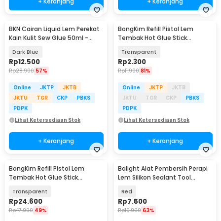
+ Keranjang
+ Keranjang
BKN Cairan Liquid Lem Perekat
BongKim Refill Pistol Lem
Kain Kulit Sew Glue 50ml -
Tembak Hot Glue Stick
js009
11x190mm 1 PCS - JBY-10
Dark Blue
Transparent
Rp
12.500
Rp
2.300
Rp
28.900
57%
Rp
11.900
81%
Online
JKTP
JKTB
Online
JKTP
JKTB
JKTU
TGR
CKP
PBKS
JKTU
TGR
CKP
PBKS
PDPK
PDPK
Lihat Ketersediaan Stok
Lihat Ketersediaan Stok
+ Keranjang
+ Keranjang
BongKim Refill Pistol Lem
Balight Alat Pembersih Perapi
Tembak Hot Glue Stick
Lem Silikon Sealant Tool
7x100mm 100 PCS - JBY-100
Scraper
Transparent
Red
Rp
24.600
Rp
7.500
Rp
47.900
49%
Rp
19.900
63%