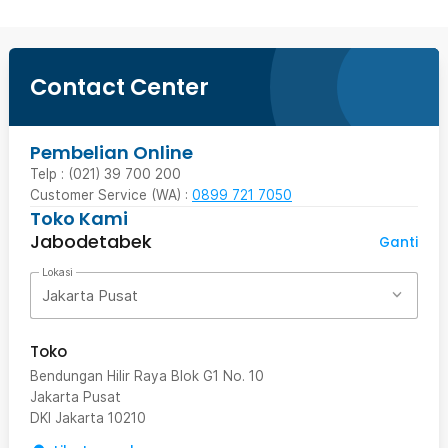
Contact Center
Pembelian Online
Telp : (021) 39 700 200
Customer Service (WA) :
0899 721 7050
Toko Kami
Jabodetabek
Ganti
Lokasi
Jakarta Pusat
Toko
Bendungan Hilir Raya Blok G1 No. 10
Jakarta Pusat
DKI Jakarta
10210