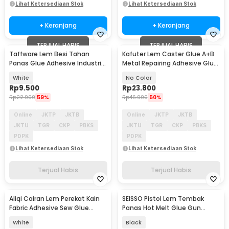
Lihat Ketersediaan Stok
Lihat Ketersediaan Stok
+ Keranjang
+ Keranjang
TERJUAL HABIS
TERJUAL HABIS
Taffware Lem Besi Tahan
Kafuter Lem Caster Glue A+B
Panas Glue Adhesive Industrial
Metal Repairing Adhesive Glue
AB 50ml - 8896
100g - K9119
White
No Color
Rp
9.500
Rp
23.800
Rp
22.900
59%
Rp
46.900
50%
Online
JKTP
JKTB
Online
JKTP
JKTB
JKTU
TGR
CKP
PBKS
JKTU
TGR
CKP
PBKS
PDPK
PDPK
Lihat Ketersediaan Stok
Lihat Ketersediaan Stok
Terjual Habis
Terjual Habis
Aliqi Cairan Lem Perekat Kain
SEISSO Pistol Lem Tembak
Fabric Adhesive Sew Glue
Panas Hot Melt Glue Gun
Waterproof 60ml - 9118
Heating Tool 7mm 20W - QT-
White
Black
205