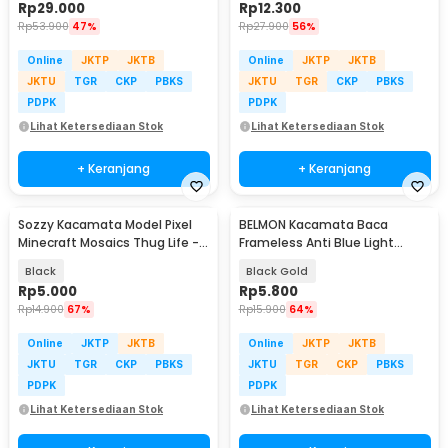
Rp
29.000
Rp
12.300
Rp
53.900
47%
Rp
27.900
56%
Online
JKTP
JKTB
Online
JKTP
JKTB
JKTU
TGR
CKP
PBKS
JKTU
TGR
CKP
PBKS
PDPK
PDPK
Lihat Ketersediaan Stok
Lihat Ketersediaan Stok
+ Keranjang
+ Keranjang
Sozzy Kacamata Model Pixel
BELMON Kacamata Baca
Minecraft Mosaics Thug Life -
Frameless Anti Blue Light
W0124
Reading Plus 1 - 641
Black
Black Gold
Rp
5.000
Rp
5.800
Rp
14.900
67%
Rp
15.900
64%
Online
JKTP
JKTB
Online
JKTP
JKTB
JKTU
TGR
CKP
PBKS
JKTU
TGR
CKP
PBKS
PDPK
PDPK
Lihat Ketersediaan Stok
Lihat Ketersediaan Stok