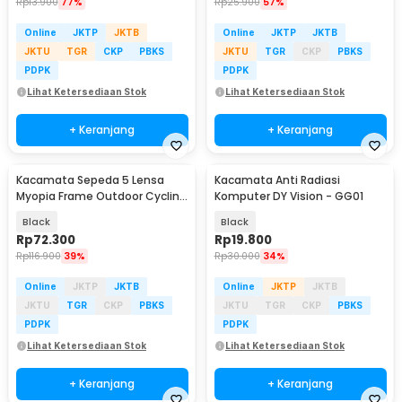
Rp
13.900
77%
Rp
25.900
57%
Online
JKTP
JKTB
Online
JKTP
JKTB
JKTU
TGR
CKP
PBKS
JKTU
TGR
CKP
PBKS
PDPK
PDPK
Lihat Ketersediaan Stok
Lihat Ketersediaan Stok
+ Keranjang
+ Keranjang
Kacamata Sepeda 5 Lensa
Kacamata Anti Radiasi
Myopia Frame Outdoor Cycling
Komputer DY Vision - GG01
Sunglasses - 0089
Black
Black
Rp
72.300
Rp
19.800
Rp
116.900
39%
Rp
30.000
34%
Online
JKTP
JKTB
Online
JKTP
JKTB
JKTU
TGR
CKP
PBKS
JKTU
TGR
CKP
PBKS
PDPK
PDPK
Lihat Ketersediaan Stok
Lihat Ketersediaan Stok
+ Keranjang
+ Keranjang