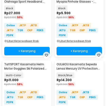
Olahraga Sport Headband
Myopia Pinhole Glasses -
Frame Glasses - 9833
D11301
Black
Black
Rp
27.000
Rp
5.900
Rp
53.900
50%
Rp
16.900
66%
Online
JKTP
JKTB
Online
JKTP
JKTB
JKTU
TGR
CKP
PBKS
JKTU
TGR
CKP
PBKS
PDPK
PDPK
Lihat Ketersediaan Stok
Lihat Ketersediaan Stok
+ Keranjang
+ Keranjang
TaffSPORT Kacamata Helm
OULAIOU Kacamata Sepeda
Motor Goggles Ski Polarized
Lensa Mercury UV Protection
UV400 Windproof - X400
Cycling Sunglasses - 9181
Multi-Color
Black/Blue
Rp
11.000
Rp
14.300
Rp
25.900
58%
Rp
31.900
56%
Online
JKTP
JKTB
Online
JKTP
JKTB
JKTU
TGR
CKP
PBKS
JKTU
TGR
CKP
PBKS
PDPK
PDPK