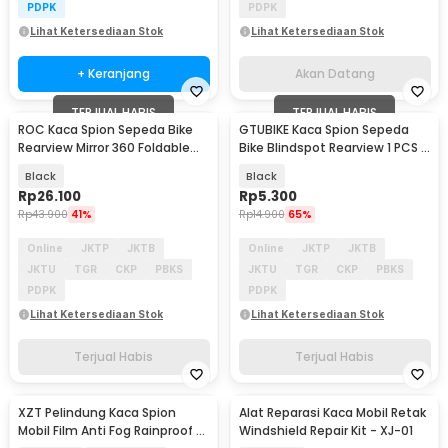
PDPK
PDPK
Lihat Ketersediaan Stok
Lihat Ketersediaan Stok
+ Keranjang
Akan Datang
TERJUAL HABIS
TERJUAL HABIS
ROC Kaca Spion Sepeda Bike
GTUBIKE Kaca Spion Sepeda
Rearview Mirror 360 Foldable
Bike Blindspot Rearview 1 PCS -
Convex 1 Pair - FK-27/21
YQ100
Black
Black
Rp
26.100
Rp
5.300
Rp
43.900
41%
Rp
14.900
65%
Online
JKTP
JKTB
Online
JKTP
JKTB
JKTU
TGR
CKP
PBKS
JKTU
TGR
CKP
PBKS
PDPK
PDPK
Lihat Ketersediaan Stok
Lihat Ketersediaan Stok
Terjual Habis
Terjual Habis
XZT Pelindung Kaca Spion
Alat Reparasi Kaca Mobil Retak
Mobil Film Anti Fog Rainproof 2
Windshield Repair Kit - XJ-01