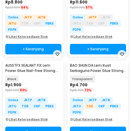
Rp
8.800
Rp
11.600
Rp
23.900
64%
Rp
26.900
57%
Online
JKTP
JKTB
Online
JKTP
JKTB
JKTU
TGR
CKP
PBKS
JKTU
TGR
CKP
PBKS
PDPK
PDPK
Lihat Ketersediaan Stok
Lihat Ketersediaan Stok
+ Keranjang
+ Keranjang
AUSSTFX SEALANT FIX Lem
BAO SHUN DA Lem Kuat
Power Glue Nail-Free Strong
Serbaguna Power Glue Strong
Adhesive 12gr - SCIE999
Adhesive 15ml - B-7000
Black
Transparent
Rp
1.900
Rp
4.700
Rp
10.900
83%
Rp
16.900
73%
Online
JKTP
JKTB
Online
JKTP
JKTB
JKTU
TGR
CKP
PBKS
JKTU
TGR
CKP
PBKS
PDPK
PDPK
Lihat Ketersediaan Stok
Lihat Ketersediaan Stok