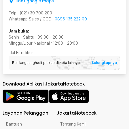
Lihat google maps
Telp
:
(021) 39 700 200
Whatsapp Sales / COD
:
0896 135 222 00
Jam buka:
Senin - Sabtu
:
09:00
-
20:00
Minggu/Libur Nasional
:
12:00
-
20:00
Idul Fitri
: libur
Selengkapnya
Beli langsung/self pickup di kota lainnya
Download Aplikasi JakartaNotebook
Layanan Pelanggan
JakartaNotebook
Bantuan
Tentang Kami