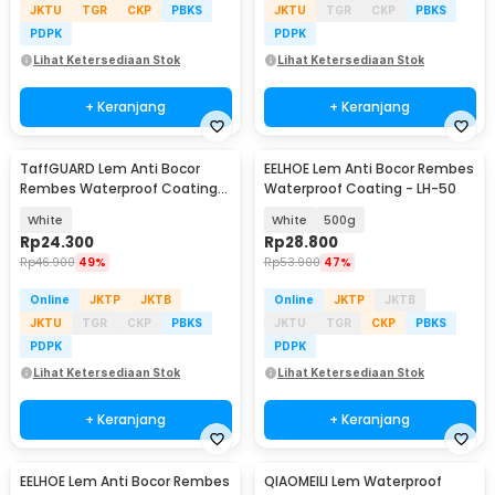
JKTU
TGR
CKP
PBKS
JKTU
TGR
CKP
PBKS
PDPK
PDPK
Lihat Ketersediaan Stok
Lihat Ketersediaan Stok
+ Keranjang
+ Keranjang
TaffGUARD Lem Anti Bocor
EELHOE Lem Anti Bocor Rembes
Rembes Waterproof Coating
Waterproof Coating - LH-50
300g with Brush - JS013
White
White
500g
Rp
24.300
Rp
28.800
Rp
46.900
49%
Rp
53.900
47%
Online
JKTP
JKTB
Online
JKTP
JKTB
JKTU
TGR
CKP
PBKS
JKTU
TGR
CKP
PBKS
PDPK
PDPK
Lihat Ketersediaan Stok
Lihat Ketersediaan Stok
+ Keranjang
+ Keranjang
EELHOE Lem Anti Bocor Rembes
QIAOMEILI Lem Waterproof