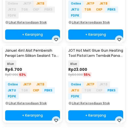
Online
JKTP
JKTB
Online
JKTP
JKTB
JKTU
TGR
CKP
PBKS
JKTU
TGR
CKP
PBKS
PDPK
PDPK
Lihat Ketersediaan Stok
Lihat Ketersediaan Stok
+ Keranjang
+ Keranjang
Januel 4in1 Alat Pembersih
JOT Hot Melt Glue Gun Heating
Perapi Lem Silikon Sealant Tool
Tool Pistol Lem Tembak Panas
Scraper - Jn67
20W - QT-302
Blue
Blue
Rp
6.700
Rp
23.000
Rp
17.900
63%
Rp
50.900
55%
Online
JKTP
JKTB
Online
JKTP
JKTB
JKTU
TGR
CKP
PBKS
JKTU
TGR
CKP
PBKS
PDPK
PDPK
Lihat Ketersediaan Stok
Lihat Ketersediaan Stok
+ Keranjang
+ Keranjang