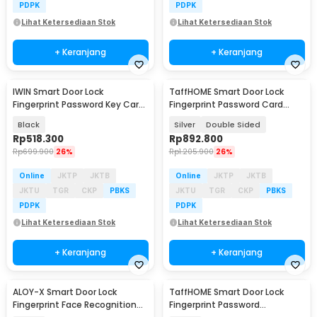
PDPK
PDPK
Lihat Ketersediaan Stok
Lihat Ketersediaan Stok
+ Keranjang
+ Keranjang
IWIN Smart Door Lock
TaffHOME Smart Door Lock
Fingerprint Password Key Card
Fingerprint Password Card
with Camera - ML790
Waterproof IP66 - G23
Black
Silver
Double Sided
Rp
518.300
Rp
892.800
Rp
699.900
26%
Rp
1.205.900
26%
Online
JKTP
JKTB
Online
JKTP
JKTB
JKTU
TGR
CKP
PBKS
JKTU
TGR
CKP
PBKS
PDPK
PDPK
Lihat Ketersediaan Stok
Lihat Ketersediaan Stok
+ Keranjang
+ Keranjang
ALOY-X Smart Door Lock
TaffHOME Smart Door Lock
Fingerprint Face Recognition
Fingerprint Password