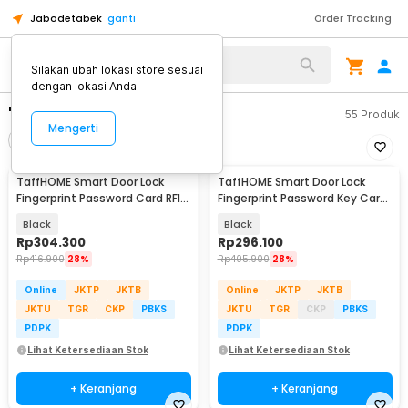
Jabodetabek
ganti
Order Tracking
Silakan ubah lokasi store sesuai
dengan lokasi Anda.
"smart lock door"
55
Produk
Mengerti
Filter
Urutkan
TaffHOME Smart Door Lock
TaffHOME Smart Door Lock
Fingerprint Password Card RFID
Fingerprint Password Key Card
Alarm - XR24
Alarm - K13-1-J
Black
Black
Rp
304.300
Rp
296.100
Rp
416.900
28%
Rp
405.900
28%
Online
JKTP
JKTB
Online
JKTP
JKTB
JKTU
TGR
CKP
PBKS
JKTU
TGR
CKP
PBKS
PDPK
PDPK
Lihat Ketersediaan Stok
Lihat Ketersediaan Stok
+ Keranjang
+ Keranjang