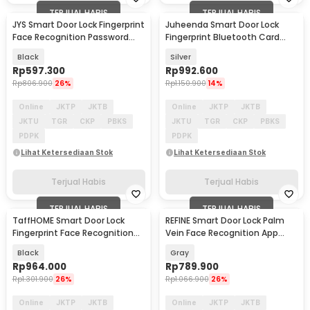
TERJUAL HABIS
TERJUAL HABIS
JYS Smart Door Lock Fingerprint
Juheenda Smart Door Lock
Face Recognition Password
Fingerprint Bluetooth Card
Eques App - B01RL-TC
Alarm Tuya Smart - S1
Black
Silver
Rp
597.300
Rp
992.600
Rp
806.900
26%
Rp
1.150.900
14%
Online
JKTP
JKTB
Online
JKTP
JKTB
JKTU
TGR
CKP
PBKS
JKTU
TGR
CKP
PBKS
PDPK
PDPK
Lihat Ketersediaan Stok
Lihat Ketersediaan Stok
Terjual Habis
Terjual Habis
TERJUAL HABIS
TERJUAL HABIS
TaffHOME Smart Door Lock
REFINE Smart Door Lock Palm
Fingerprint Face Recognition
Vein Face Recognition App
Tuya App - CS7
Fingerprint - RF24
Black
Gray
Rp
964.000
Rp
789.900
Rp
1.301.900
26%
Rp
1.066.900
26%
Online
JKTP
JKTB
Online
JKTP
JKTB