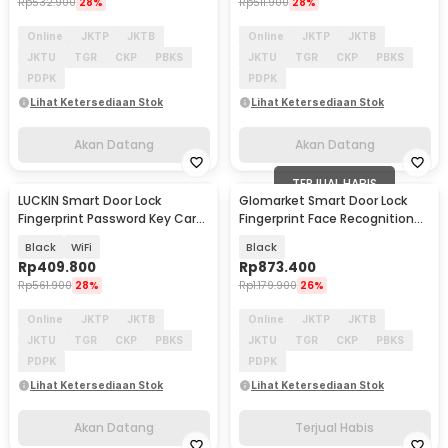
Rp
532.900
28%
Rp
511.900
28%
Online
JKTP
JKTB
Online
JKTP
JKTB
JKTU
TGR
CKP
PBKS
JKTU
TGR
CKP
PBKS
PDPK
PDPK
Lihat Ketersediaan Stok
Lihat Ketersediaan Stok
Akan Datang
Akan Datang
TERJUAL HABIS
LUCKIN Smart Door Lock
Glomarket Smart Door Lock
Akan Datang
Fingerprint Password Key Card
Fingerprint Face Recognition
Tuya App - X9
Password Tuya - CS11
Black
WiFi
Black
Rp
409.800
Rp
873.400
Rp
561.900
28%
Rp
1.179.900
26%
Online
JKTP
JKTB
Online
JKTP
JKTB
JKTU
TGR
CKP
PBKS
JKTU
TGR
CKP
PBKS
PDPK
PDPK
Lihat Ketersediaan Stok
Lihat Ketersediaan Stok
Akan Datang
Terjual Habis