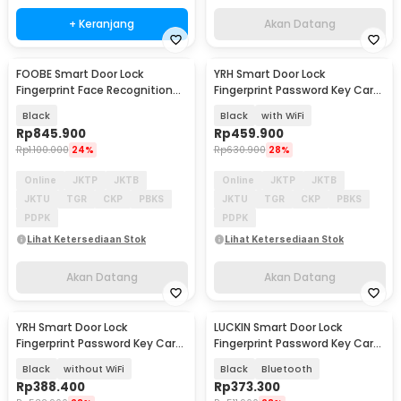
+ Keranjang
Akan Datang
FOOBE Smart Door Lock
YRH Smart Door Lock
Akan Datang
Akan Datang
Fingerprint Face Recognition
Fingerprint Password Key Card
Password Tuya WiFi - C18
Tuya App - X10
Black
Black
with WiFi
Rp
845.900
Rp
459.900
Rp
1.100.000
24%
Rp
630.900
28%
Online
JKTP
JKTB
Online
JKTP
JKTB
JKTU
TGR
CKP
PBKS
JKTU
TGR
CKP
PBKS
PDPK
PDPK
Lihat Ketersediaan Stok
Lihat Ketersediaan Stok
Akan Datang
Akan Datang
YRH Smart Door Lock
LUCKIN Smart Door Lock
Akan Datang
Akan Datang
Fingerprint Password Key Card
Fingerprint Password Key Card
Tuya App - X10
Tuya App - X9
Black
without WiFi
Black
Bluetooth
Rp
388.400
Rp
373.300