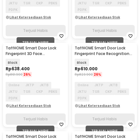
JKTU
TGR
CKP
PBKS
JKTU
TGR
CKP
PBKS
PDPK
PDPK
Lihat Ketersediaan Stok
Lihat Ketersediaan Stok
Terjual Habis
Terjual Habis
TERJUAL HABIS
TERJUAL HABIS
TaffHOME Smart Door Lock
TaffHOME Smart Door Lock
Fingerprint 3D Face
Fingerprint Face Recognition
Recognition Card Xhome - X5
Password - B35
Black
Black
Rp
638.400
Rp
610.000
Rp
861.900
26%
Rp
823.900
26%
Online
JKTP
JKTB
Online
JKTP
JKTB
JKTU
TGR
CKP
PBKS
JKTU
TGR
CKP
PBKS
PDPK
PDPK
Lihat Ketersediaan Stok
Lihat Ketersediaan Stok
Terjual Habis
Terjual Habis
TERJUAL HABIS
TERJUAL HABIS
TaffHOME Smart Door Lock
TaffHOME Smart Door Lock