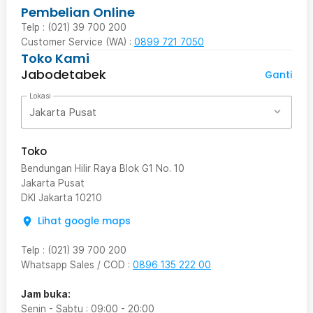
Pembelian Online
Telp : (021) 39 700 200
Customer Service (WA) :
0899 721 7050
Toko Kami
Jabodetabek
Ganti
Lokasi
Jakarta Pusat
Toko
Bendungan Hilir Raya Blok G1 No. 10
Jakarta Pusat
DKI Jakarta
10210
Lihat google maps
Telp
:
(021) 39 700 200
Whatsapp Sales / COD
:
0896 135 222 00
Jam buka:
Senin - Sabtu
:
09:00
-
20:00