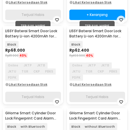
Lihat Ketersediaan Stok
Lihat Ketersediaan Stok
Terjual Habis
+ Keranjang
TERJUAL HABIS
TERJUAL HABIS
LISSY Baterai Smart Door Lock
LISSY Baterai Smart Door Lock
Battery Li-ion 4200mAh for
Battery Li-ion 4200mAh for
B35 B90 X5 - BB-50
TaffHOME A1 - D0-103F
Black
Black
Rp
68.000
Rp
62.400
Rp
111.900
40%
Rp
103.900
40%
Online
JKTP
JKTB
Online
JKTP
JKTB
JKTU
TGR
CKP
PBKS
JKTU
TGR
CKP
PBKS
PDPK
PDPK
Lihat Ketersediaan Stok
Lihat Ketersediaan Stok
Terjual Habis
Terjual Habis
GHome Smart Cylinder Door
GHome Smart Cylinder Door
Akan Datang
Akan Datang
Lock Fingerprint Card Alarm
Lock Fingerprint Card Alarm
Tuya App - Q7
Tuya App - Q7
Black
with Bluetooth
Black
without Bluetooth