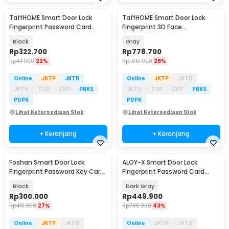
TaffHOME Smart Door Lock
TaffHOME Smart Door Lock
Fingerprint Password Card
Fingerprint 3D Face
Alarm - XR25
Recognition Card Eques - A1
Black
Gray
Rp
322.700
Rp
778.700
Rp
411.900
22%
Rp
1.051.900
26%
Online
JKTP
JKTB
Online
JKTP
JKTB
JKTU
TGR
CKP
PBKS
JKTU
TGR
CKP
PBKS
PDPK
PDPK
Lihat Ketersediaan Stok
Lihat Ketersediaan Stok
+ Keranjang
+ Keranjang
Foshan Smart Door Lock
ALOY-X Smart Door Lock
Fingerprint Password Key Card
Fingerprint Password Card
- M20
Digital Display Eques - CS18
Black
Dark Gray
Rp
300.000
Rp
449.900
Rp
410.900
27%
Rp
785.900
43%
Online
JKTP
JKTB
Online
JKTP
JKTB