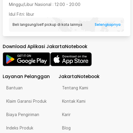
Minggu/Libur Nasional
:
12:00
-
20:00
Idul Fitri
: libur
Selengkapnya
Beli langsung/self pickup di kota lainnya
Download Aplikasi JakartaNotebook
Layanan Pelanggan
JakartaNotebook
Bantuan
Tentang Kami
Klaim Garansi Produk
Kontak Kami
Biaya Pengiriman
Karir
Indeks Produk
Blog