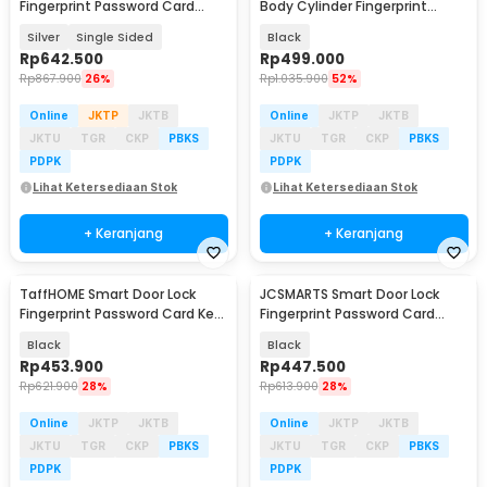
Fingerprint Password Card
Body Cylinder Fingerprint
Waterproof IP66 - G23
Bluetooth Card Tuya - A20I
Silver
Single Sided
Black
Rp
642.500
Rp
499.000
Rp
867.900
26%
Rp
1.035.900
52%
Online
JKTP
JKTB
Online
JKTP
JKTB
JKTU
TGR
CKP
PBKS
JKTU
TGR
CKP
PBKS
PDPK
PDPK
Lihat Ketersediaan Stok
Lihat Ketersediaan Stok
+ Keranjang
+ Keranjang
TaffHOME Smart Door Lock
JCSMARTS Smart Door Lock
Fingerprint Password Card Key
Fingerprint Password Card
- B01JC
Tuya App WiFi - K22TX
Black
Black
Rp
453.900
Rp
447.500
Rp
621.900
28%
Rp
613.900
28%
Online
JKTP
JKTB
Online
JKTP
JKTB
JKTU
TGR
CKP
PBKS
JKTU
TGR
CKP
PBKS
PDPK
PDPK