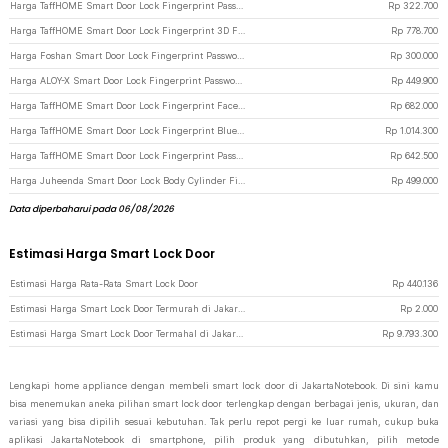
Harga TaffHOME Smart Door Lock Fingerprint Password Card Alarm - XR25 - Black
Rp
322.700
Harga TaffHOME Smart Door Lock Fingerprint 3D Face Recognition Card Eques - A1 - Gray
Rp
778.700
Harga Foshan Smart Door Lock Fingerprint Password Key Card - M20 - Black
Rp
300.000
Harga ALOY-X Smart Door Lock Fingerprint Password Card Digital Display Eques - CS18 - Dark Gray
Rp
449.900
Harga TaffHOME Smart Door Lock Fingerprint Face Recognition Password - 5S - Black
Rp
682.000
Harga TaffHOME Smart Door Lock Fingerprint Bluetooth Card Alarm Tuya Smart - S1-B60 - Black
Rp
1.014.300
Harga TaffHOME Smart Door Lock Fingerprint Password Card Waterproof IP66 Single Sided - G23 - Silver
Rp
642.500
Harga Juheenda Smart Door Lock Body Cylinder Fingerprint Bluetooth Card Tuya - A20I - Black
Rp
499.000
Data diperbaharui pada 06/08/2026
Estimasi Harga Smart Lock Door
Estimasi Harga Rata-Rata Smart Lock Door
Rp
440.136
Estimasi Harga Smart Lock Door Termurah di JakartaNotebook
Rp
2.000
Estimasi Harga Smart Lock Door Termahal di JakartaNotebook
Rp
9.793.300
Lengkapi home appliance dengan membeli smart lock door di JakartaNotebook. Di sini kamu
bisa menemukan aneka pilihan smart lock door terlengkap dengan berbagai jenis, ukuran, dan
variasi yang bisa dipilih sesuai kebutuhan. Tak perlu repot pergi ke luar rumah, cukup buka
aplikasi JakartaNotebook di smartphone, pilih produk yang dibutuhkan, pilih metode