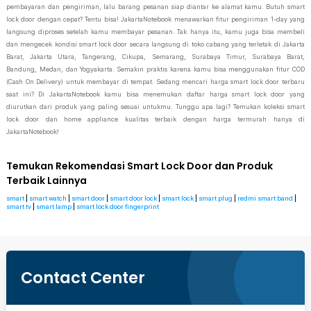
pembayaran dan pengiriman, lalu barang pesanan siap diantar ke alamat kamu. Butuh smart
lock door dengan cepat? Tentu bisa! JakartaNotebook menawarkan fitur pengiriman 1-day yang
langsung diproses setelah kamu membayar pesanan. Tak hanya itu, kamu juga bisa membeli
dan mengecek kondisi smart lock door secara langsung di toko cabang yang terletak di Jakarta
Barat, Jakarta Utara, Tangerang, Cikupa, Semarang, Surabaya Timur, Surabaya Barat,
Bandung, Medan, dan Yogyakarta. Semakin praktis karena kamu bisa menggunakan fitur COD
(Cash On Delivery) untuk membayar di tempat. Sedang mencari harga smart lock door terbaru
saat ini? Di JakartaNotebook kamu bisa menemukan daftar harga smart lock door yang
diurutkan dari produk yang paling sesuai untukmu. Tunggu apa lagi? Temukan koleksi smart
lock door dan home appliance kualitas terbaik dengan harga termurah hanya di
JakartaNotebook!
Temukan Rekomendasi Smart Lock Door dan Produk
Terbaik Lainnya
smart
|
smart watch
|
smart door
|
smart door lock
|
smart lock
|
smart plug
|
redmi smart band
|
smart tv
|
smart lamp
|
smart lock door fingerprint
Contact Center