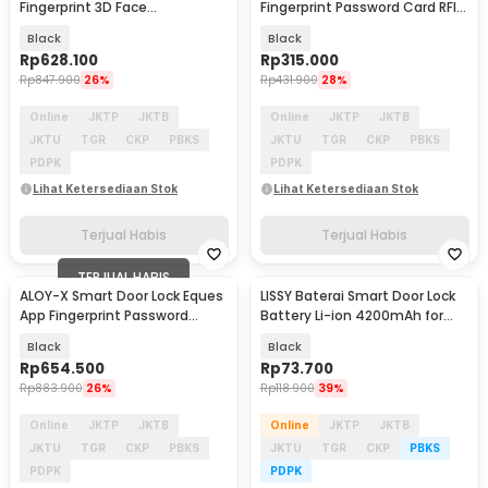
Fingerprint 3D Face
Fingerprint Password Card RFID
Recognition Card Eques - YS-
Alarm - H1-XG
Black
Black
3D
Rp
628.100
Rp
315.000
Rp
847.900
26%
Rp
431.900
28%
Online
JKTP
JKTB
Online
JKTP
JKTB
JKTU
TGR
CKP
PBKS
JKTU
TGR
CKP
PBKS
PDPK
PDPK
Lihat Ketersediaan Stok
Lihat Ketersediaan Stok
Terjual Habis
Terjual Habis
TERJUAL HABIS
ALOY-X Smart Door Lock Eques
LISSY Baterai Smart Door Lock
App Fingerprint Password
Battery Li-ion 4200mAh for
Digital Display - A4
JADERY Z31 - BB-42
Black
Black
Rp
654.500
Rp
73.700
Rp
883.900
26%
Rp
118.900
39%
Online
JKTP
JKTB
Online
JKTP
JKTB
JKTU
TGR
CKP
PBKS
JKTU
TGR
CKP
PBKS
PDPK
PDPK