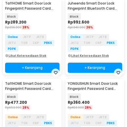
TaffHOME Smart Door Lock
Juheenda Smart Door Lock
Fingerprint Password Card
Fingerprint Bluetooth Card
Cryptography - B21
Alarm Tuya Smart - S1
Black
Black
Rp
289.200
Rp
992.600
Rp
396.900
28%
Rp
1.340.900
26%
Online
JKTP
JKTB
Online
JKTP
JKTB
JKTU
TGR
CKP
PBKS
JKTU
TGR
CKP
PBKS
PDPK
PDPK
Lihat Ketersediaan Stok
Lihat Ketersediaan Stok
+ Keranjang
+ Keranjang
TaffHOME Smart Door Lock
YONGLISHUN Smart Door Lock
Fingerprint Password Card
Fingerprint Password Card
Cryptography Alarm - B35
Tuya App - S1
Black
Black
Rp
477.200
Rp
360.400
Rp
653.900
28%
Rp
493.900
28%
Online
JKTP
JKTB
Online
JKTP
JKTB
JKTU
TGR
CKP
PBKS
JKTU
TGR
CKP
PBKS