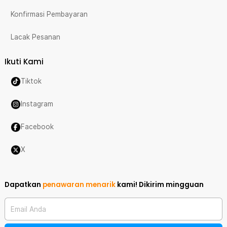
Konfirmasi Pembayaran
Lacak Pesanan
Ikuti Kami
Tiktok
Instagram
Facebook
X
Dapatkan
penawaran menarik
kami!
Dikirim mingguan
Email Anda