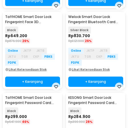
+ Keranjang
+ Keranjang
TaffHOME Smart Door Lock
Welock Smart Door Lock
Fingerprint Face 3D
Fingerprint Bluetooth Card
Recognition Password Card -
Alarm Tuya 5in1 - S08FPR
Black
Silver Black
CS18
Rp
649.200
Rp
830.700
Rp
876.900
26%
Rp
1.121.900
26%
Online
JKTP
JKTB
Online
JKTP
JKTB
JKTU
TGR
CKP
PBKS
JKTU
TGR
CKP
PBKS
PDPK
PDPK
Lihat Ketersediaan Stok
Lihat Ketersediaan Stok
+ Keranjang
+ Keranjang
TaffHOME Smart Door Lock
KESONG Smart Door Lock
Fingerprint Password Card
Fingerprint Password Card
TTLock App - F15
Alarm - A1
Black
Black
Rp
299.000
Rp
284.900
Rp
547.900
46%
Rp
390.900
28%