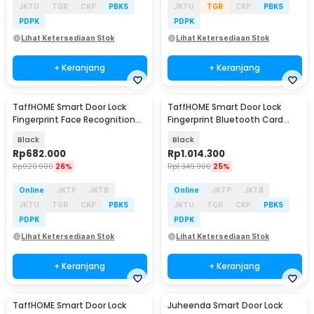
JKTU
TGR
CKP
PBKS
JKTU
TGR
CKP
PBKS
PDPK
PDPK
Lihat Ketersediaan Stok
Lihat Ketersediaan Stok
+ Keranjang
+ Keranjang
TaffHOME Smart Door Lock
TaffHOME Smart Door Lock
Fingerprint Face Recognition
Fingerprint Bluetooth Card
Password - 5S
Alarm Tuya Smart - S1-B60
Black
Black
Rp
682.000
Rp
1.014.300
Rp
920.900
26%
Rp
1.349.900
25%
Online
JKTP
JKTB
Online
JKTP
JKTB
JKTU
TGR
CKP
PBKS
JKTU
TGR
CKP
PBKS
PDPK
PDPK
Lihat Ketersediaan Stok
Lihat Ketersediaan Stok
+ Keranjang
+ Keranjang
TaffHOME Smart Door Lock
Juheenda Smart Door Lock