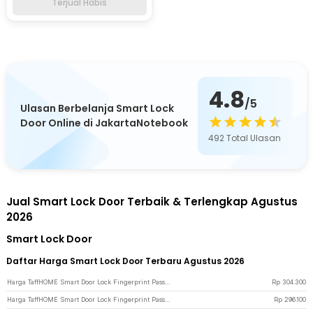
Terjual Habis
4.8
/5
Ulasan Berbelanja Smart Lock
Door Online di JakartaNotebook
492
Total Ulasan
Jual Smart Lock Door Terbaik & Terlengkap Agustus
2026
Smart Lock Door
Daftar Harga Smart Lock Door Terbaru Agustus 2026
Harga TaffHOME Smart Door Lock Fingerprint Password Card RFID Alarm - XR24 - Black
Rp
304.300
Harga TaffHOME Smart Door Lock Fingerprint Password Key Card Alarm - K13-1-J - Black
Rp
296.100