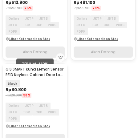
Rp
513.900
Rp
481.100
Rp
693.900
26%
Rp
659.900
28%
Online
JKTP
JKTB
Online
JKTP
JKTB
JKTU
TGR
CKP
PBKS
JKTU
TGR
CKP
PBKS
PDPK
PDPK
Lihat Ketersediaan Stok
Lihat Ketersediaan Stok
Akan Datang
Akan Datang
TERJUAL HABIS
GIS SMART Kunci Lemari Sensor
RFID Keyless Cabinet Door Lock
- EM168
Black
Rp
80.800
Rp
128.900
38%
Online
JKTP
JKTB
JKTU
TGR
CKP
PBKS
PDPK
Lihat Ketersediaan Stok