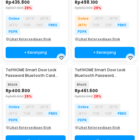
Rp
435.800
Rp
498.100
Rp
597.900
28%
Rp
682.900
28%
Online
JKTP
JKTB
Online
JKTP
JKTB
JKTU
TGR
CKP
PBKS
JKTU
TGR
CKP
PBKS
PDPK
PDPK
Lihat Ketersediaan Stok
Lihat Ketersediaan Stok
+ Keranjang
+ Keranjang
TaffHOME Smart Door Lock
TaffHOME Smart Door Lock
Password Bluetooth Card
Bluetooth Password
TTLock - S203
Fingerprint Card TTLock -
Black
Black
S203TT
Rp
400.800
Rp
461.600
Rp
549.900
28%
Rp
632.900
28%
Online
JKTP
JKTB
Online
JKTP
JKTB
JKTU
TGR
CKP
PBKS
JKTU
TGR
CKP
PBKS
PDPK
PDPK
Lihat Ketersediaan Stok
Lihat Ketersediaan Stok