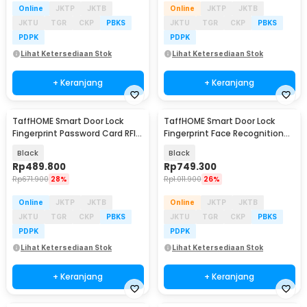
Online
JKTP
JKTB
Online
JKTP
JKTB
JKTU
TGR
CKP
PBKS
JKTU
TGR
CKP
PBKS
PDPK
PDPK
Lihat Ketersediaan Stok
Lihat Ketersediaan Stok
+ Keranjang
+ Keranjang
TaffHOME Smart Door Lock
TaffHOME Smart Door Lock
Fingerprint Password Card RFID
Fingerprint Face Recognition
Alarm - B02-JC
Password iCSee - B35J
Black
Black
Rp
489.800
Rp
749.300
Rp
671.900
28%
Rp
1.011.900
26%
Online
JKTP
JKTB
Online
JKTP
JKTB
JKTU
TGR
CKP
PBKS
JKTU
TGR
CKP
PBKS
PDPK
PDPK
Lihat Ketersediaan Stok
Lihat Ketersediaan Stok
+ Keranjang
+ Keranjang