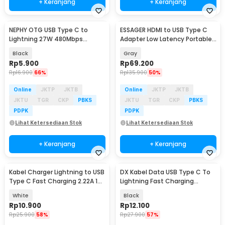
+ Keranjang
+ Keranjang
NEPHY OTG USB Type C to
ESSAGER HDMI to USB Type C
Lightning 27W 480Mbps
Adapter Low Latency Portable
Adapter Converter - NP27
4K 60Hz - ES-OTG22
Black
Gray
Rp
5.900
Rp
69.200
Rp
16.900
66%
Rp
135.900
50%
Online
JKTP
JKTB
Online
JKTP
JKTB
JKTU
TGR
CKP
PBKS
JKTU
TGR
CKP
PBKS
PDPK
PDPK
Lihat Ketersediaan Stok
Lihat Ketersediaan Stok
+ Keranjang
+ Keranjang
Kabel Charger Lightning to USB
DX Kabel Data USB Type C To
Type C Fast Charging 2.22A 1M
Lightning Fast Charging
- V12
Braided PD 30W 1M - INU53
White
Black
Rp
10.900
Rp
12.100
Rp
25.900
58%
Rp
27.900
57%