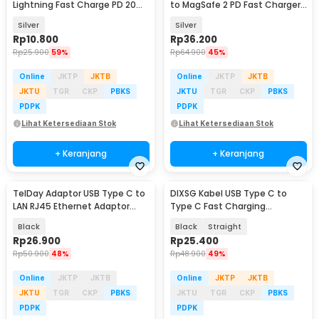
Lightning Fast Charge PD 20W
to MagSafe 2 PD Fast Charger
Adapter Converter - OL20
MacBook 5A - BL-91003
Silver
Silver
Rp
10.800
Rp
36.200
Rp
25.900
59%
Rp
64.900
45%
Online
JKTP
JKTB
Online
JKTP
JKTB
JKTU
TGR
CKP
PBKS
JKTU
TGR
CKP
PBKS
PDPK
PDPK
Lihat Ketersediaan Stok
Lihat Ketersediaan Stok
+ Keranjang
+ Keranjang
TelDay Adaptor USB Type C to
DIXSG Kabel USB Type C to
LAN RJ45 Ethernet Adaptor
Type C Fast Charging
100Mbps - TD100
Thunderbolt 4 240W 14cm -
Black
Black
Straight
D13
Rp
26.900
Rp
25.400
Rp
50.900
48%
Rp
48.900
49%
Online
JKTP
JKTB
Online
JKTP
JKTB
JKTU
TGR
CKP
PBKS
JKTU
TGR
CKP
PBKS
PDPK
PDPK