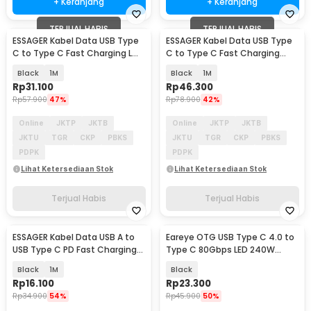
+ Keranjang
+ Keranjang
TERJUAL HABIS
TERJUAL HABIS
ESSAGER Kabel Data USB Type
ESSAGER Kabel Data USB Type
C to Type C Fast Charging L
C to Type C Fast Charging
Shaped 3A 60W - ES-X23
Display 100W - ES-X64
Black
1M
Black
1M
Rp
31.100
Rp
46.300
Rp
57.900
47%
Rp
78.900
42%
Online
JKTP
JKTB
Online
JKTP
JKTB
JKTU
TGR
CKP
PBKS
JKTU
TGR
CKP
PBKS
PDPK
PDPK
Lihat Ketersediaan Stok
Lihat Ketersediaan Stok
Terjual Habis
Terjual Habis
ESSAGER Kabel Data USB A to
Eareye OTG USB Type C 4.0 to
USB Type C PD Fast Charging
Type C 80Gbps LED 240W
Braided 60W - ES-X60
Adapter Converter - E24
Black
1M
Black
Rp
16.100
Rp
23.300
Rp
34.900
54%
Rp
45.900
50%