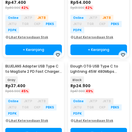
Rp
47.400
Rp
54.000
Rp
80.900
42%
Rp
91.900
42%
Online
JKTP
JKTB
Online
JKTP
JKTB
JKTU
TGR
CKP
PBKS
JKTU
TGR
CKP
PBKS
PDPK
PDPK
Lihat Ketersediaan Stok
Lihat Ketersediaan Stok
+ Keranjang
+ Keranjang
BLUELANS Adapter USB Type C
Elough OTG USB Type C to
Baru
to MagSafe 2 PD Fast Charger
Lightning 45W 480Mbps
MacBook 5A - BL-91005
Adapter Converter - E45
Gray
Black
Rp
37.400
Rp
24.900
Rp
66.900
45%
Rp
47.900
49%
Online
JKTP
JKTB
Online
JKTP
JKTB
JKTU
TGR
CKP
PBKS
JKTU
TGR
CKP
PBKS
PDPK
PDPK
Lihat Ketersediaan Stok
Lihat Ketersediaan Stok