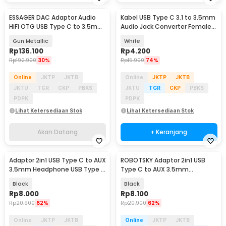
ESSAGER DAC Adaptor Audio
Kabel USB Type C 3.1 to 3.5mm
Akan Datang
HiFi OTG USB Type C to 3.5mm
Audio Jack Converter Female
CX31993 - ES-YP29
10.5cm - L41
Gun Metallic
White
Rp
136.100
Rp
4.200
Rp
192.900
30%
Rp
15.900
74%
Online
JKTP
JKTB
Online
JKTP
JKTB
JKTU
TGR
CKP
PBKS
JKTU
TGR
CKP
PBKS
PDPK
PDPK
Lihat Ketersediaan Stok
Lihat Ketersediaan Stok
Akan Datang
+ Keranjang
Adaptor 2in1 USB Type C to AUX
ROBOTSKY Adaptor 2in1 USB
3.5mm Headphone USB Type C
Type C to AUX 3.5mm
- W1O33
Headphone and USB Type C -
Black
Black
S-K06
Rp
8.000
Rp
8.100
Rp
20.900
62%
Rp
20.900
62%
Online
JKTP
JKTB
Online
JKTP
JKTB