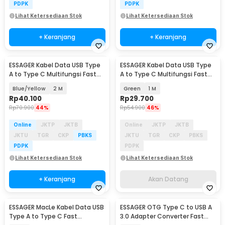
PDPK
PDPK
Lihat Ketersediaan Stok
Lihat Ketersediaan Stok
+ Keranjang
+ Keranjang
ESSAGER Kabel Data USB Type
ESSAGER Kabel Data USB Type
Akan Datang
A to Type C Multifungsi Fast
A to Type C Multifungsi Fast
Charging 7A - EXCT-ZQ
Charging 7A - EXCT-ZQ
Blue/Yellow
2 M
Green
1 M
Rp
40.100
Rp
29.700
Rp
70.900
44%
Rp
54.900
46%
Online
JKTP
JKTB
Online
JKTP
JKTB
JKTU
TGR
CKP
PBKS
JKTU
TGR
CKP
PBKS
PDPK
PDPK
Lihat Ketersediaan Stok
Lihat Ketersediaan Stok
+ Keranjang
Akan Datang
ESSAGER MacLe Kabel Data USB
ESSAGER OTG Type C to USB A
Type A to Type C Fast
3.0 Adapter Converter Fast