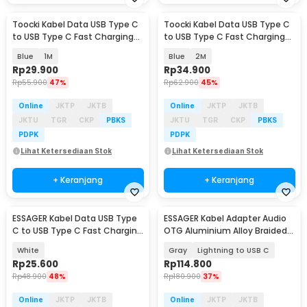
Toocki Kabel Data USB Type C
Toocki Kabel Data USB Type C
to USB Type C Fast Charging
to USB Type C Fast Charging
LED PD 3A 60W - TQ-X36
LED PD 3A 60W - TQ-X36
Blue
1M
Blue
2M
Rp
29.900
Rp
34.900
Rp
55.900
47%
Rp
62.900
45%
Online
JKTP
JKTB
Online
JKTP
JKTB
JKTU
TGR
CKP
PBKS
JKTU
TGR
CKP
PBKS
PDPK
PDPK
Lihat Ketersediaan Stok
Lihat Ketersediaan Stok
+ Keranjang
+ Keranjang
ESSAGER Kabel Data USB Type
ESSAGER Kabel Adapter Audio
C to USB Type C Fast Charging
OTG Aluminium Alloy Braided
PD 3A 60W 1M - EXCTT2-JS02-P
14cm - ES-YP27
White
Gray
Lightning to USB C
Rp
25.600
Rp
114.800
Rp
48.900
48%
Rp
180.900
37%
Online
JKTP
JKTB
Online
JKTP
JKTB