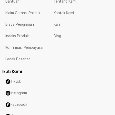
Bantuan
Tentang Kami
Klaim Garansi Produk
Kontak Kami
Biaya Pengiriman
Karir
Indeks Produk
Blog
Konfirmasi Pembayaran
Lacak Pesanan
Ikuti Kami
Tiktok
Instagram
Facebook