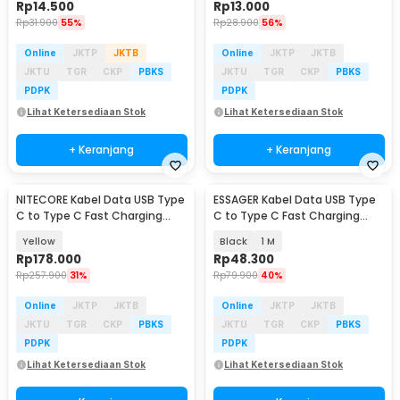
Rp
14.500
Rp
13.000
Rp
31.900
55%
Rp
28.900
56%
Online
JKTP
JKTB
Online
JKTP
JKTB
JKTU
TGR
CKP
PBKS
JKTU
TGR
CKP
PBKS
PDPK
PDPK
Lihat Ketersediaan Stok
Lihat Ketersediaan Stok
+ Keranjang
+ Keranjang
NITECORE Kabel Data USB Type
ESSAGER Kabel Data USB Type
C to Type C Fast Charging
C to Type C Fast Charging
Magnetic 60W - NLink10
Display 100W - ES-X61
Yellow
Black
1 M
Rp
178.000
Rp
48.300
Rp
257.900
31%
Rp
79.900
40%
Online
JKTP
JKTB
Online
JKTP
JKTB
JKTU
TGR
CKP
PBKS
JKTU
TGR
CKP
PBKS
PDPK
PDPK
Lihat Ketersediaan Stok
Lihat Ketersediaan Stok