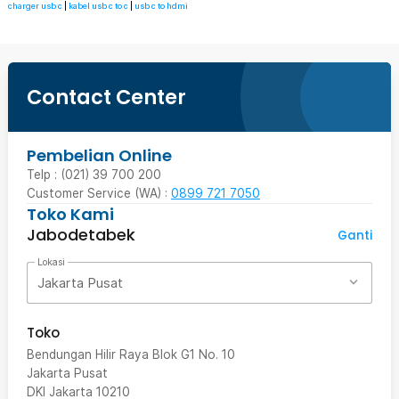
charger usb c
|
kabel usb c to c
|
usb c to hdmi
Contact Center
Pembelian Online
Telp : (021) 39 700 200
Customer Service (WA) :
0899 721 7050
Toko Kami
Jabodetabek
Ganti
Lokasi
Jakarta Pusat
Toko
Bendungan Hilir Raya Blok G1 No. 10
Jakarta Pusat
DKI Jakarta
10210