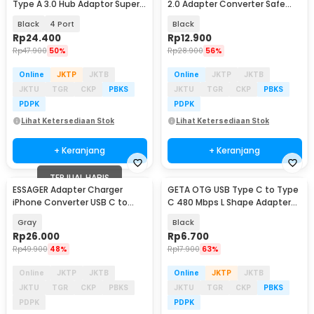
Type A 3.0 Hub Adaptor Super
2.0 Adapter Converter Safe
Speed 5Gbps - RXD-103U3
Transmission - TZJTCA-XY01
Black
4 Port
Black
Rp
24.400
Rp
12.900
Rp
47.900
50%
Rp
28.900
56%
Online
JKTP
JKTB
Online
JKTP
JKTB
JKTU
TGR
CKP
PBKS
JKTU
TGR
CKP
PBKS
PDPK
PDPK
Lihat Ketersediaan Stok
Lihat Ketersediaan Stok
+ Keranjang
+ Keranjang
TERJUAL HABIS
ESSAGER Adapter Charger
GETA OTG USB Type C to Type
iPhone Converter USB C to
C 480 Mbps L Shape Adapter
Lightning 3A 480Mbps - EZJTL-
Converter - G-03
Gray
Black
LH0G-P
Rp
26.000
Rp
6.700
Rp
49.900
48%
Rp
17.900
63%
Online
JKTP
JKTB
Online
JKTP
JKTB
JKTU
TGR
CKP
PBKS
JKTU
TGR
CKP
PBKS
PDPK
PDPK