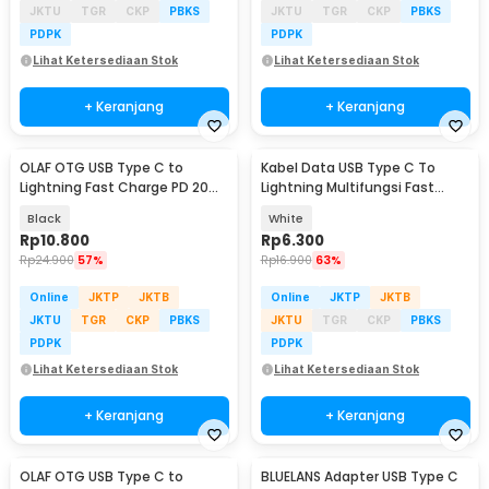
JKTU
TGR
CKP
PBKS
JKTU
TGR
CKP
PBKS
PDPK
PDPK
Lihat Ketersediaan Stok
Lihat Ketersediaan Stok
+ Keranjang
+ Keranjang
OLAF OTG USB Type C to
Kabel Data USB Type C To
Lightning Fast Charge PD 20W
Lightning Multifungsi Fast
Adapter Converter - OL20
Charging 5V 2A 1M - 1636
Black
White
Rp
10.800
Rp
6.300
Rp
24.900
57%
Rp
16.900
63%
Online
JKTP
JKTB
Online
JKTP
JKTB
JKTU
TGR
CKP
PBKS
JKTU
TGR
CKP
PBKS
PDPK
PDPK
Lihat Ketersediaan Stok
Lihat Ketersediaan Stok
+ Keranjang
+ Keranjang
OLAF OTG USB Type C to
BLUELANS Adapter USB Type C