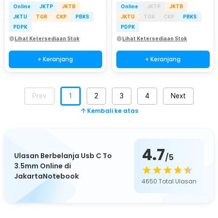
Online
JKTP
JKTB
Online
JKTP
JKTB
JKTU
TGR
CKP
PBKS
JKTU
TGR
CKP
PBKS
PDPK
PDPK
Lihat Ketersediaan Stok
Lihat Ketersediaan Stok
+ Keranjang
+ Keranjang
Prev
1
2
3
4
Next
Kembali ke atas
4.7
Ulasan Berbelanja Usb C To
/5
3.5mm Online di
JakartaNotebook
4650
Total Ulasan