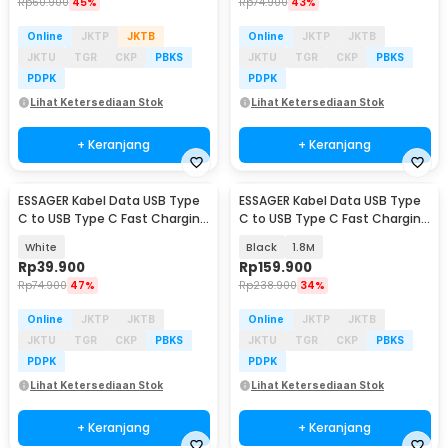
Rp
60.900
45%
Rp
74.900
43%
Online
JKTP
JKTB
Online
JKTP
JKTB
JKTU
TGR
CKP
PBKS
JKTU
TGR
CKP
PBKS
PDPK
PDPK
Lihat Ketersediaan Stok
Lihat Ketersediaan Stok
+ Keranjang
+ Keranjang
ESSAGER Kabel Data USB Type
ESSAGER Kabel Data USB Type
C to USB Type C Fast Charging
C to USB Type C Fast Charging
PD 3A 60W 1M - ES-X53
PD3.1 240W - ES-X62
White
Black
1.8M
Rp
39.900
Rp
159.900
Rp
74.900
47%
Rp
238.900
34%
Online
JKTP
JKTB
Online
JKTP
JKTB
JKTU
TGR
CKP
PBKS
JKTU
TGR
CKP
PBKS
PDPK
PDPK
Lihat Ketersediaan Stok
Lihat Ketersediaan Stok
+ Keranjang
+ Keranjang