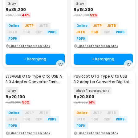
Charging 100W 1M - ES-X64
Charging 3A - ES-OTG11
Gray
Gray
Rp
38.200
Rp
18.300
Rp
67.900
44%
Rp
37.900
52%
Online
JKTP
JKTB
Online
JKTP
JKTB
JKTU
TGR
CKP
PBKS
JKTU
TGR
CKP
PBKS
PDPK
PDPK
Lihat Ketersediaan Stok
Lihat Ketersediaan Stok
+ Keranjang
+ Keranjang
ESSAGER OTG Type C to USB A
Poyiccot OTG Type C to USB
3.0 Adapter Converter Fast
3.2 Adapter Converter Digital
Charging 5A - ES-OTG17
Display 60W - P60
Gray
Black/Transparant
Rp
20.100
Rp
20.800
Rp
39.900
50%
Rp
41.900
51%
Online
JKTP
JKTB
Online
JKTP
JKTB
JKTU
TGR
CKP
PBKS
JKTU
TGR
CKP
PBKS
PDPK
PDPK
Lihat Ketersediaan Stok
Lihat Ketersediaan Stok