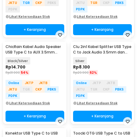
JKTU
TGR
CKP
PBKS
JKTU
TGR
CKP
PBKS
PDPK
PDPK
Lihat Ketersediaan Stok
Lihat Ketersediaan Stok
+ Keranjang
+ Keranjang
ChicRain Kabel Audio Speaker
Clu 2in1 Kabel Splitter USB Type
Baru
USB Type C to AUX 3.5mm
C to Jack Audio 3.5mm dan
Stable Signal 1M - CR-35
Type C - L45
Black/Silver
Silver
Rp
14.700
Rp
8.100
Rp
31.900
54%
Rp
20.900
62%
Online
JKTP
JKTB
Online
JKTP
JKTB
JKTU
TGR
CKP
PBKS
JKTU
TGR
CKP
PBKS
PDPK
PDPK
Lihat Ketersediaan Stok
Lihat Ketersediaan Stok
+ Keranjang
+ Keranjang
Konektor USB Type C to USB
Toocki OTG USB Type C to USB