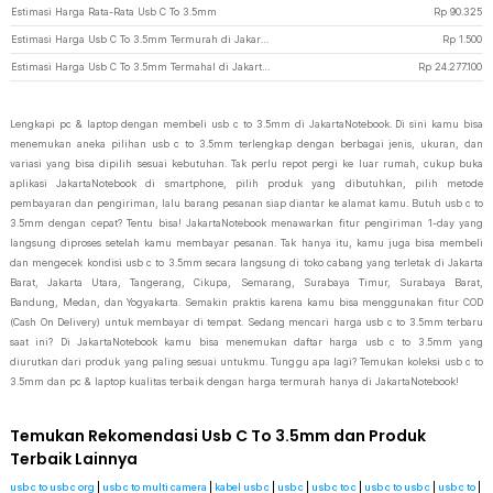
Estimasi Harga Rata-Rata Usb C To 3.5mm
Rp
90.325
Estimasi Harga Usb C To 3.5mm Termurah di JakartaNotebook
Rp
1.500
Estimasi Harga Usb C To 3.5mm Termahal di JakartaNotebook
Rp
24.277.100
Lengkapi pc & laptop dengan membeli usb c to 3.5mm di JakartaNotebook. Di sini kamu bisa
menemukan aneka pilihan usb c to 3.5mm terlengkap dengan berbagai jenis, ukuran, dan
variasi yang bisa dipilih sesuai kebutuhan. Tak perlu repot pergi ke luar rumah, cukup buka
aplikasi JakartaNotebook di smartphone, pilih produk yang dibutuhkan, pilih metode
pembayaran dan pengiriman, lalu barang pesanan siap diantar ke alamat kamu. Butuh usb c to
3.5mm dengan cepat? Tentu bisa! JakartaNotebook menawarkan fitur pengiriman 1-day yang
langsung diproses setelah kamu membayar pesanan. Tak hanya itu, kamu juga bisa membeli
dan mengecek kondisi usb c to 3.5mm secara langsung di toko cabang yang terletak di Jakarta
Barat, Jakarta Utara, Tangerang, Cikupa, Semarang, Surabaya Timur, Surabaya Barat,
Bandung, Medan, dan Yogyakarta. Semakin praktis karena kamu bisa menggunakan fitur COD
(Cash On Delivery) untuk membayar di tempat. Sedang mencari harga usb c to 3.5mm terbaru
saat ini? Di JakartaNotebook kamu bisa menemukan daftar harga usb c to 3.5mm yang
diurutkan dari produk yang paling sesuai untukmu. Tunggu apa lagi? Temukan koleksi usb c to
3.5mm dan pc & laptop kualitas terbaik dengan harga termurah hanya di JakartaNotebook!
Temukan Rekomendasi Usb C To 3.5mm dan Produk
Terbaik Lainnya
usb c to usb c org
|
usb c to multi camera
|
kabel usb c
|
usb c
|
usb c to c
|
usb c to usb c
|
usb c to
|