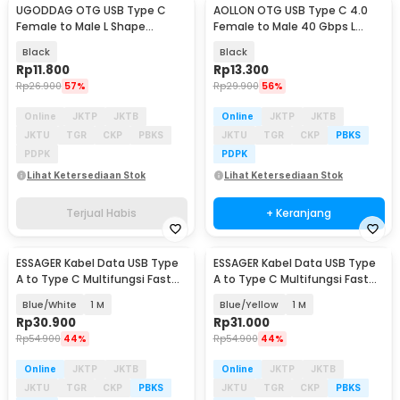
UGODDAG OTG USB Type C
AOLLON OTG USB Type C 4.0
Female to Male L Shape
Female to Male 40 Gbps L
Adapter Converter - UGD-1
Shape - BK-42
Black
Black
Rp
11.800
Rp
13.300
Rp
26.900
57%
Rp
29.900
56%
Online
JKTP
JKTB
Online
JKTP
JKTB
JKTU
TGR
CKP
PBKS
JKTU
TGR
CKP
PBKS
PDPK
PDPK
Lihat Ketersediaan Stok
Lihat Ketersediaan Stok
Terjual Habis
+ Keranjang
ESSAGER Kabel Data USB Type
ESSAGER Kabel Data USB Type
A to Type C Multifungsi Fast
A to Type C Multifungsi Fast
Charging 7A - EXCT-ZQ
Charging 7A - EXCT-ZQ
Blue/White
1 M
Blue/Yellow
1 M
Rp
30.900
Rp
31.000
Rp
54.900
44%
Rp
54.900
44%
Online
JKTP
JKTB
Online
JKTP
JKTB
JKTU
TGR
CKP
PBKS
JKTU
TGR
CKP
PBKS