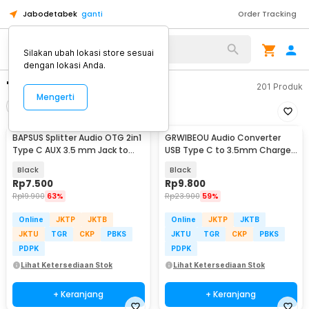
Jabodetabek
ganti
Order Tracking
Silakan ubah lokasi store sesuai
dengan lokasi Anda.
"usb c to 3.5mm"
201
Produk
Mengerti
Filter
Urutkan
BAPSUS Splitter Audio OTG 2in1
GRWIBEOU Audio Converter
Type C AUX 3.5 mm Jack to
USB Type C to 3.5mm Charger
USB Type C - BP-21
Port - GR35C
Black
Black
Rp
7.500
Rp
9.800
Rp
19.900
63%
Rp
23.900
59%
Online
JKTP
JKTB
Online
JKTP
JKTB
JKTU
TGR
CKP
PBKS
JKTU
TGR
CKP
PBKS
PDPK
PDPK
Lihat Ketersediaan Stok
Lihat Ketersediaan Stok
+ Keranjang
+ Keranjang