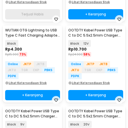
Lihat Ketersediaan Stok
Lihat Ketersediaan Stok
Terjual Habis
+ Keranjang
WUTIAN OTG Lightning to USB
OOTDTY Kabel Power USB Type
Type C Fast Charging Adapter
C to DC 5.5x2.5mm Charger
Converter - WT5
Router CCTV 97cm - PA12M
Black
Black
12V
Rp
4.300
Rp
10.700
Rp
15.900
73%
Rp
24.900
58%
Online
JKTP
JKTB
Online
JKTP
JKTB
JKTU
TGR
CKP
PBKS
JKTU
TGR
CKP
PBKS
PDPK
PDPK
Lihat Ketersediaan Stok
Lihat Ketersediaan Stok
+ Keranjang
+ Keranjang
OOTDTY Kabel Power USB Type
OOTDTY Kabel Power USB Type
C to DC 5.5x2.5mm Charger
C to DC 5.5x2.5mm Charger
Router CCTV 97cm - PA12M
Router CCTV 97cm - PA12M
Black
9V
Black
20V