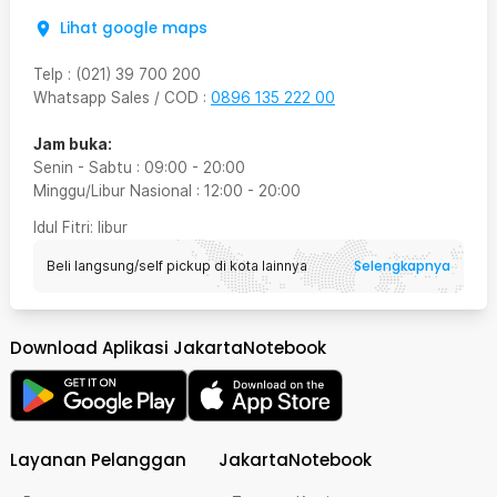
Lihat google maps
Telp
:
(021) 39 700 200
Whatsapp Sales / COD
:
0896 135 222 00
Jam buka:
Senin - Sabtu
:
09:00
-
20:00
Minggu/Libur Nasional
:
12:00
-
20:00
Idul Fitri
: libur
Selengkapnya
Beli langsung/self pickup di kota lainnya
Download Aplikasi JakartaNotebook
Layanan Pelanggan
JakartaNotebook