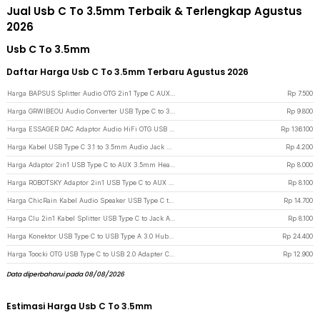
Jual Usb C To 3.5mm Terbaik & Terlengkap Agustus
2026
Usb C To 3.5mm
Daftar Harga Usb C To 3.5mm Terbaru Agustus 2026
Harga BAPSUS Splitter Audio OTG 2in1 Type C AUX 3.5 mm Jack to USB Type C - BP-21 - Black
Rp
7.500
Harga GRWIBEOU Audio Converter USB Type C to 3.5mm Charger Port - GR35C - Black
Rp
9.800
Harga ESSAGER DAC Adaptor Audio HiFi OTG USB Type C to 3.5mm CX31993 - ES-YP29 - Gun Metallic
Rp
136.100
Harga Kabel USB Type C 3.1 to 3.5mm Audio Jack Converter Female 10.5cm - L41 - White
Rp
4.200
Harga Adaptor 2in1 USB Type C to AUX 3.5mm Headphone USB Type C - W1O33 - Black
Rp
8.000
Harga ROBOTSKY Adaptor 2in1 USB Type C to AUX 3.5mm Headphone and USB Type C - S-K06 - Black
Rp
8.100
Harga ChicRain Kabel Audio Speaker USB Type C to AUX 3.5mm Stable Signal 1M - CR-35 - Black/Silver
Rp
14.700
Harga Clu 2in1 Kabel Splitter USB Type C to Jack Audio 3.5mm dan Type C - L45 - Silver
Rp
8.100
Harga Konektor USB Type C to USB Type A 3.0 Hub Adaptor Super Speed 5Gbps 4 Port - RXD-103U3 - Black
Rp
24.400
Harga Toocki OTG USB Type C to USB 2.0 Adapter Converter Safe Transmission - TZJTCA-XY01 - Black
Rp
12.900
Data diperbaharui pada 08/08/2026
Estimasi Harga Usb C To 3.5mm