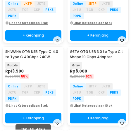
Online
JKTP
JKTB
Online
JKTP
JKTB
JKTU
TGR
CKP
PBKS
JKTU
TGR
CKP
PBKS
PDPK
PDPK
Lihat Ketersediaan Stok
Lihat Ketersediaan Stok
+ Keranjang
+ Keranjang
SHIWANA OTG USB Type C 4.0
GETA OTG USB 3.0 to Type C L
to Type C 40Gbps 240W
Shape 10 Gbps Adapter
Adapter Converter - SH-40
Converter - GETA-04
Purple
Gray
Rp
13.500
Rp
8.000
Rp
29.900
55%
Rp
20.900
62%
Online
JKTP
JKTB
Online
JKTP
JKTB
JKTU
TGR
CKP
PBKS
JKTU
TGR
CKP
PBKS
PDPK
PDPK
Lihat Ketersediaan Stok
Lihat Ketersediaan Stok
+ Keranjang
+ Keranjang
TERJUAL HABIS