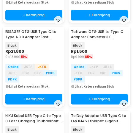
Lihat Ketersediaan Stok
Lihat Ketersediaan Stok
+ Keranjang
+ Keranjang
ESSAGER OTG USB Type C to
Taffware OTG USB to Type C
Type A 3.0 Adapter Fast
Adapter Converter 3.0
Charging 3A - EZJCA-XL01
Aluminium Alloy - A2
Black
Black
Rp
21.800
Rp
1.500
Rp
43.900
51%
Rp
9.900
85%
Online
JKTP
JKTB
Online
JKTP
JKTB
JKTU
TGR
CKP
PBKS
JKTU
TGR
CKP
PBKS
PDPK
PDPK
Lihat Ketersediaan Stok
Lihat Ketersediaan Stok
+ Keranjang
+ Keranjang
NIKU Kabel USB Type C to Type
TelDay Adaptor USB Type C to
C Fast Charging Thunderbolt 4
LAN RJ45 Ethernet Gigabit
240W 12cm - NK24
1000Mbps - TD1000
Black
Black