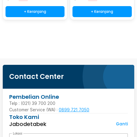
+ Keranjang
+ Keranjang
Beli Sekarang
Contact Center
Pembelian Online
Telp : (021) 39 700 200
Customer Service (WA) :
0899 721 7050
Toko Kami
Jabodetabek
Ganti
Lokasi