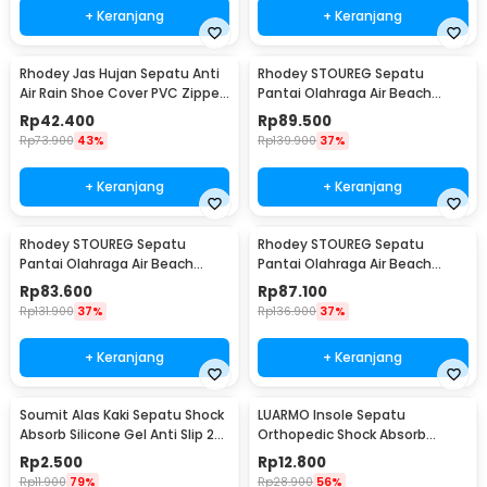
+ Keranjang
+ Keranjang
Rhodey Jas Hujan Sepatu Anti
Rhodey STOUREG Sepatu
Air Rain Shoe Cover PVC Zipper
Pantai Olahraga Air Beach
Reflector L - H-212
Shoes 42 - 6688
Rp
42.400
Rp
89.500
Rp
73.900
43%
Rp
139.900
37%
+ Keranjang
+ Keranjang
Rhodey STOUREG Sepatu
Rhodey STOUREG Sepatu
Pantai Olahraga Air Beach
Pantai Olahraga Air Beach
Shoes 43 - 6688
Shoes 44 - 6688
Rp
83.600
Rp
87.100
Rp
131.900
37%
Rp
136.900
37%
+ Keranjang
+ Keranjang
Soumit Alas Kaki Sepatu Shock
LUARMO Insole Sepatu
Absorb Silicone Gel Anti Slip 2
Orthopedic Shock Absorb
PCS - MJ003
Cushioned EVA Foam M - L3
Rp
2.500
Rp
12.800
Rp
11.900
79%
Rp
28.900
56%