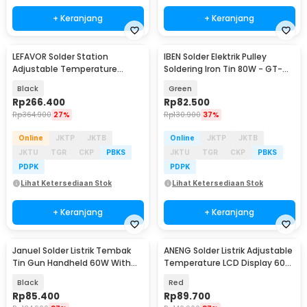
+ Keranjang
+ Keranjang
LEFAVOR Solder Station
IBEN Solder Elektrik Pulley
Adjustable Temperature
Soldering Iron Tin 80W - GT-
Microcontroller 75W - T12
100
Black
Green
Rp
266.400
Rp
82.500
Rp
364.900
27%
Rp
130.900
37%
Online
JKTP
JKTB
Online
JKTP
JKTB
JKTU
TGR
CKP
PBKS
JKTU
TGR
CKP
PBKS
PDPK
PDPK
Lihat Ketersediaan Stok
Lihat Ketersediaan Stok
+ Keranjang
+ Keranjang
Januel Solder Listrik Tembak
ANENG Solder Listrik Adjustable
Tin Gun Handheld 60W With
Temperature LCD Display 60W
Braket Tin Wire - GT-15
- SL106
Black
Red
Rp
85.400
Rp
89.700