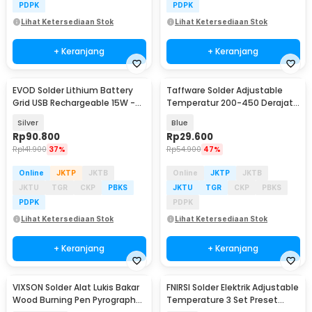
PDPK
PDPK
Lihat Ketersediaan Stok
Lihat Ketersediaan Stok
+ Keranjang
+ Keranjang
EVOD Solder Lithium Battery
Taffware Solder Adjustable
Grid USB Rechargeable 15W -
Temperatur 200-450 Derajat
CT-15
Celcius 220V 60W - CS-31 B
Silver
Blue
Rp
90.800
Rp
29.600
Rp
141.900
37%
Rp
54.900
47%
Online
JKTP
JKTB
Online
JKTP
JKTB
JKTU
TGR
CKP
PBKS
JKTU
TGR
CKP
PBKS
PDPK
PDPK
Lihat Ketersediaan Stok
Lihat Ketersediaan Stok
+ Keranjang
+ Keranjang
VIXSON Solder Alat Lukis Bakar
FNIRSI Solder Elektrik Adjustable
Wood Burning Pen Pyrography
Temperature 3 Set Preset