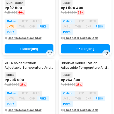
60W 36 Set - CS-31 D
200W - DWS-200
Multi-Color
Black
Rp
97.500
Rp
1.604.400
Rp
161.900
40%
Rp
2.133.900
25%
Online
JKTP
JKTB
Online
JKTP
JKTB
JKTU
TGR
CKP
PBKS
JKTU
TGR
CKP
PBKS
PDPK
PDPK
Lihat Ketersediaan Stok
Lihat Ketersediaan Stok
+ Keranjang
+ Keranjang
YICEN Solder Station
Handskit Solder Station
Adjustable Temperature Anti-
Adjustable Temperature Anti-
Static ESD Safe 60W - KS-936B
Static OLED 72W - T12A
Black
Black
Rp
206.000
Rp
254.300
Rp
282.900
28%
Rp
348.900
28%
Online
JKTP
JKTB
Online
JKTP
JKTB
JKTU
TGR
CKP
PBKS
JKTU
TGR
CKP
PBKS
PDPK
PDPK
Lihat Ketersediaan Stok
Lihat Ketersediaan Stok