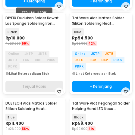
+ Keranjang
+ Keranjang
TERJUAL HABIS
DIYFIX Dudukan Solder Kawat
Taffware Alas Matras Solder
Las Sponge Soldering Iron
Silikon Soldering Heat
Stand Holder - DIY85
Resistant 450x300mm - S-160
Black
Blue
Rp
10.000
Rp
54.900
Rp
23.900
59%
Rp
93.900
42%
Online
JKTP
JKTB
Online
JKTP
JKTB
JKTU
TGR
CKP
PBKS
JKTU
TGR
CKP
PBKS
PDPK
PDPK
Lihat Ketersediaan Stok
Lihat Ketersediaan Stok
Terjual Habis
+ Keranjang
DUETECH Alas Matras Solder
Taffware Alat Pegangan Solder
Silikon Soldering Heat
Helping Hand LED Kaca
Resistant 30x20cm - DFUT001
Pembesar 3.5X - TE-801
Blue
Black
Rp
11.400
Rp
59.400
Rp
26.900
58%
Rp
99.900
41%