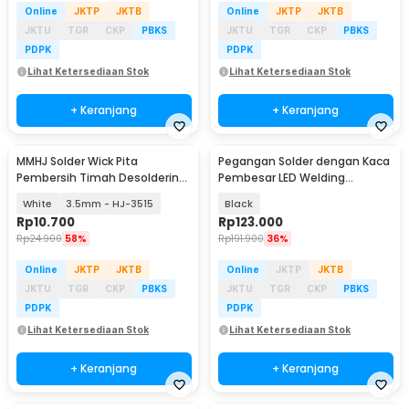
Online
JKTP
JKTB
Online
JKTP
JKTB
JKTU
TGR
CKP
PBKS
JKTU
TGR
CKP
PBKS
PDPK
PDPK
Lihat Ketersediaan Stok
Lihat Ketersediaan Stok
+ Keranjang
+ Keranjang
MMHJ Solder Wick Pita
Pegangan Solder dengan Kaca
Pembersih Timah Desoldering
Pembesar LED Welding
1.5M
Magnifier 2.5X/4X/16X - TE-803
White
3.5mm - HJ-3515
Black
Rp
10.700
Rp
123.000
Rp
24.900
58%
Rp
191.900
36%
Online
JKTP
JKTB
Online
JKTP
JKTB
JKTU
TGR
CKP
PBKS
JKTU
TGR
CKP
PBKS
PDPK
PDPK
Lihat Ketersediaan Stok
Lihat Ketersediaan Stok
+ Keranjang
+ Keranjang