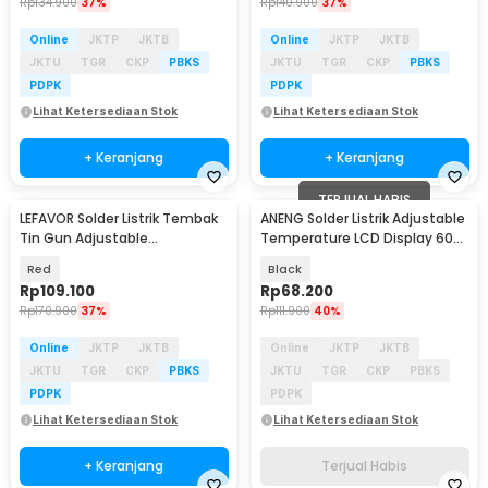
Rp
134.900
37%
Rp
140.900
37%
Online
JKTP
JKTB
Online
JKTP
JKTB
JKTU
TGR
CKP
PBKS
JKTU
TGR
CKP
PBKS
PDPK
PDPK
Lihat Ketersediaan Stok
Lihat Ketersediaan Stok
+ Keranjang
+ Keranjang
TERJUAL HABIS
LEFAVOR Solder Listrik Tembak
ANENG Solder Listrik Adjustable
Tin Gun Adjustable
Temperature LCD Display 60W
Temperature 60W - GT-20
- SL105
Red
Black
Rp
109.100
Rp
68.200
Rp
170.900
37%
Rp
111.900
40%
Online
JKTP
JKTB
Online
JKTP
JKTB
JKTU
TGR
CKP
PBKS
JKTU
TGR
CKP
PBKS
PDPK
PDPK
Lihat Ketersediaan Stok
Lihat Ketersediaan Stok
+ Keranjang
Terjual Habis