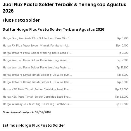
Jual Flux Pasta Solder Terbaik & Terlengkap Agustus
2026
Flux Pasta Solder
Daftar Harga Flux Pasta Solder Terbaru Agustus 2026
Harga BongKim Pasta Flux Solder Lead Free 10cc 1 PCS - RMA-223 - Transparent
Rp
5.700
Harga FX Flux Paste Solder Minyak Pembersih Ujung Mata Solder 1 PCS - RS101 - Silver
Rp
10.400
Harga Taffware Pasta Solder Welding Rosin Lead Free Protection 30g - YF-HB-100 - Green
Rp
7.000
Harga Wanbao Pasta Solder Paste Welding Rosin Lead Free Protection 50g - YF-HB-200 - White
Rp
7.800
Harga Wanbao Pasta Solder Paste Welding Rosin Lead Free Protection 100g - YF-HB-200 - White
Rp
11.800
Harga Taffware Kawat Timah Solder Flux Wire 1.0mm 50g - HD-1 - Silver
Rp
8.000
Harga Taffware Kawat Timah Solder Flux Wire 1.0mm 20g - HD-1 - Silver
Rp
5.500
Harga KEK Pasta Timah Solder Cartridge Lead Free 183 Celcius 20g - NC-558-ASM - Black
Rp
32.000
Harga KEK Pasta Timah Solder Cartridge Lead Free 183 Celcius 20g - NC-558-ASM - Green
Rp
32.000
Harga WinWay Rak Sikat Gigi Pasta Gigi Toothbrush Holder Storage Rack - G1900 - Black
Rp
30.600
Data diperbaharui pada 08/08/2026
Estimasi Harga Flux Pasta Solder