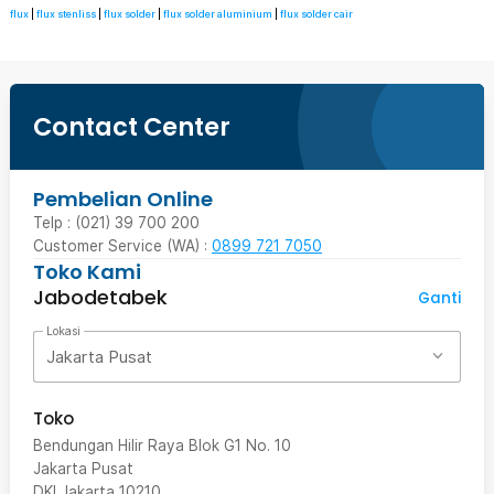
flux
|
flux stenliss
|
flux solder
|
flux solder aluminium
|
flux solder cair
Contact Center
Pembelian Online
Telp : (021) 39 700 200
Customer Service (WA) :
0899 721 7050
Toko Kami
Jabodetabek
Ganti
Lokasi
Jakarta Pusat
Toko
Bendungan Hilir Raya Blok G1 No. 10
Jakarta Pusat
DKI Jakarta
10210