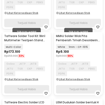
JKTU
TGR
CKP
PBKS
JKTU
TGR
CKP
PBKS
PDPK
PDPK
Lihat Ketersediaan Stok
Lihat Ketersediaan Stok
Terjual Habis
Terjual Habis
TERJUAL HABIS
TERJUAL HABIS
Taffware Solder Tool Kit 18in1
MMHJ Solder Wick Pita
Multimeter Testpen Stand
Pembersih Timah Desoldering
Holder 60W - TW-60
1.5M
Multi-Color
White
1mm - CP-1015
Rp
173.100
Rp
5.100
Rp
255.900
33%
Rp
14.900
66%
Online
JKTP
JKTB
Online
JKTP
JKTB
JKTU
TGR
CKP
PBKS
JKTU
TGR
CKP
PBKS
PDPK
PDPK
Lihat Ketersediaan Stok
Lihat Ketersediaan Stok
Terjual Habis
Terjual Habis
Taffware Electric Solder LCD
LISM Dudukan Solder bentuk H