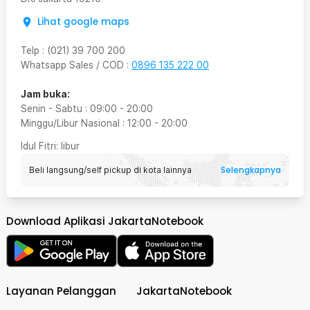
Lihat google maps
Telp
:
(021) 39 700 200
Whatsapp Sales / COD
:
0896 135 222 00
Jam buka:
Senin - Sabtu
:
09:00
-
20:00
Minggu/Libur Nasional
:
12:00
-
20:00
Idul Fitri
: libur
Selengkapnya
Beli langsung/self pickup di kota lainnya
Download Aplikasi JakartaNotebook
Layanan Pelanggan
JakartaNotebook