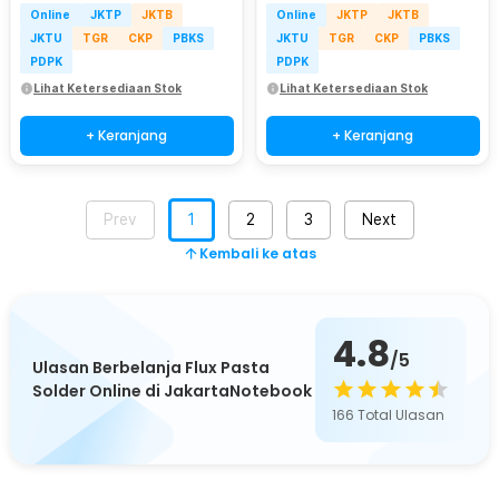
Online
JKTP
JKTB
Online
JKTP
JKTB
JKTU
TGR
CKP
PBKS
JKTU
TGR
CKP
PBKS
PDPK
PDPK
Lihat Ketersediaan Stok
Lihat Ketersediaan Stok
+ Keranjang
+ Keranjang
Prev
1
2
3
Next
Kembali ke atas
4.8
/5
Ulasan Berbelanja Flux Pasta
Solder Online di JakartaNotebook
166
Total Ulasan