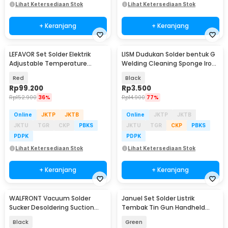
Lihat Ketersediaan Stok
Lihat Ketersediaan Stok
+ Keranjang
+ Keranjang
LEFAVOR Set Solder Elektrik
LISM Dudukan Solder bentuk G
Adjustable Temperature
Welding Cleaning Sponge Iron
Soldering 80W - CS-801S A
Stand Holder - LISG48
Red
Black
Rp
99.200
Rp
3.500
Rp
152.900
36%
Rp
14.900
77%
Online
JKTP
JKTB
Online
JKTP
JKTB
JKTU
TGR
CKP
PBKS
JKTU
TGR
CKP
PBKS
PDPK
PDPK
Lihat Ketersediaan Stok
Lihat Ketersediaan Stok
+ Keranjang
+ Keranjang
WALFRONT Vacuum Solder
Januel Set Solder Listrik
Sucker Desoldering Suction
Tembak Tin Gun Handheld
Pump Iron Gun Tin - BBT-680
60W 5in1 - GT-25
Black
Green