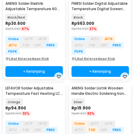
ANENG Solder Elektrik
FNIRSI Solder Digital Adjustable
Adjustable Temperature 60W
Temperature Digital Screen
- SL101
100W - HS-02B
Black/Red
Black
Rp
30.600
Rp
563.000
Rp
56.900
47%
Rp
760.900
27%
Online
JKTP
JKTB
Online
JKTP
JKTB
JKTU
TGR
CKP
PBKS
JKTU
TGR
CKP
PBKS
PDPK
PDPK
Lihat Ketersediaan Stok
Lihat Ketersediaan Stok
+ Keranjang
+ Keranjang
LEFAVOR Solder Adjustable
ANENG Solder Listrik Wooden
Temperature Fast Heating LCD
Handle Electric Soldering Iron
Type-C 1000mAh - TK-USB-B
30W - SL502-30W
Orange
Silver
Rp
94.800
Rp
19.900
Rp
138.900
32%
Rp
40.900
52%
Online
JKTP
JKTB
Online
JKTP
JKTB
JKTU
TGR
CKP
PBKS
JKTU
TGR
CKP
PBKS