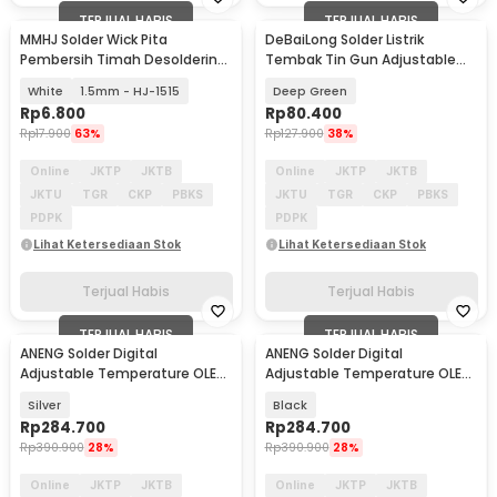
TERJUAL HABIS
TERJUAL HABIS
MMHJ Solder Wick Pita
DeBaiLong Solder Listrik
Pembersih Timah Desoldering
Tembak Tin Gun Adjustable
1.5M
Heat 220V 60W - GT10-1
White
1.5mm - HJ-1515
Deep Green
Rp
6.800
Rp
80.400
Rp
17.900
63%
Rp
127.900
38%
Online
JKTP
JKTB
Online
JKTP
JKTB
JKTU
TGR
CKP
PBKS
JKTU
TGR
CKP
PBKS
PDPK
PDPK
Lihat Ketersediaan Stok
Lihat Ketersediaan Stok
Terjual Habis
Terjual Habis
TERJUAL HABIS
TERJUAL HABIS
ANENG Solder Digital
ANENG Solder Digital
Adjustable Temperature OLED
Adjustable Temperature OLED
Screen USB Type C - SL108
Screen USB Type C - SL108
Silver
Black
Rp
284.700
Rp
284.700
Rp
390.900
28%
Rp
390.900
28%
Online
JKTP
JKTB
Online
JKTP
JKTB