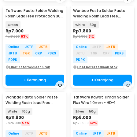
Taffware Pasta Solder Welding
Wanbao Pasta Solder Paste
Baru
Rosin Lead Free Protection 30g
Welding Rosin Lead Free
- YF-HB-100
Protection - YF-HB-200
Green
White
50g
Rp
7.000
Rp
7.800
Rp
18.900
63%
Rp
19.900
61%
Online
JKTP
JKTB
Online
JKTP
JKTB
JKTU
TGR
CKP
PBKS
JKTU
TGR
CKP
PBKS
PDPK
PDPK
Lihat Ketersediaan Stok
Lihat Ketersediaan Stok
+ Keranjang
+ Keranjang
Wanbao Pasta Solder Paste
Taffware Kawat Timah Solder
Baru
Welding Rosin Lead Free
Flux Wire 1.0mm - HD-1
Protection - YF-HB-200
White
100g
Silver
50g
Rp
11.800
Rp
8.000
Rp
26.900
57%
Rp
20.900
62%
Online
JKTP
JKTB
Online
JKTP
JKTB