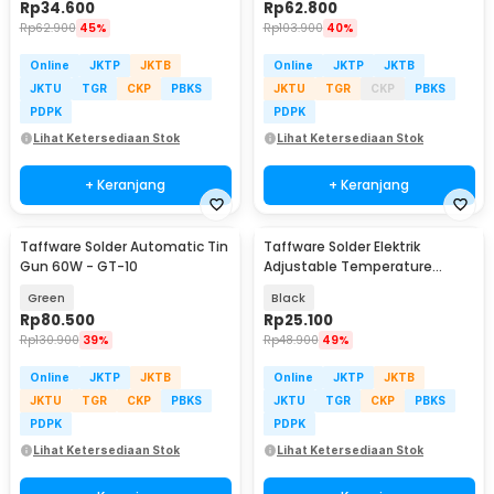
Rp
34.600
Rp
62.800
Rp
62.900
45%
Rp
103.900
40%
Online
JKTP
JKTB
Online
JKTP
JKTB
JKTU
TGR
CKP
PBKS
JKTU
TGR
CKP
PBKS
PDPK
PDPK
Lihat Ketersediaan Stok
Lihat Ketersediaan Stok
+ Keranjang
+ Keranjang
Taffware Solder Automatic Tin
Taffware Solder Elektrik
Gun 60W - GT-10
Adjustable Temperature
Soldering 220V 60W - CS-908
Green
Black
Rp
80.500
Rp
25.100
Rp
130.900
39%
Rp
48.900
49%
Online
JKTP
JKTB
Online
JKTP
JKTB
JKTU
TGR
CKP
PBKS
JKTU
TGR
CKP
PBKS
PDPK
PDPK
Lihat Ketersediaan Stok
Lihat Ketersediaan Stok