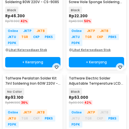
Soldering 80W 220V - CS-908S
Screw Hole Sponge Soldering
Stand Holder - LISH16
Black
Black
Rp
46.300
Rp
22.200
Rp
78.900
42%
Rp
43.900
50%
Online
JKTP
JKTB
Online
JKTP
JKTB
JKTU
TGR
CKP
PBKS
JKTU
TGR
CKP
PBKS
PDPK
PDPK
Lihat Ketersediaan Stok
Lihat Ketersediaan Stok
+ Keranjang
+ Keranjang
Taffware Peralatan Solder Kit
Taffware Electric Solder
7in1 Soldering Iron 60W 220V -
Adjustable Temperature LCD
CS-31 E
80W 220V - CS-909S
No Color
Black
Rp
93.100
Rp
53.000
Rp
144.900
36%
Rp
90.900
42%
Online
JKTP
JKTB
Online
JKTP
JKTB
JKTU
TGR
CKP
PBKS
JKTU
TGR
CKP
PBKS
PDPK
PDPK