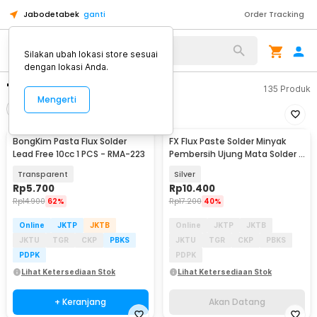
Jabodetabek
ganti
Order Tracking
Silakan ubah lokasi store sesuai
dengan lokasi Anda.
"flux pasta solder"
135
Produk
Mengerti
Filter
Urutkan
BongKim Pasta Flux Solder
FX Flux Paste Solder Minyak
Akan Datang
Lead Free 10cc 1 PCS - RMA-223
Pembersih Ujung Mata Solder 1
PCS - RS101
Transparent
Silver
Rp
5.700
Rp
10.400
Rp
14.900
62%
Rp
17.200
40%
Online
JKTP
JKTB
Online
JKTP
JKTB
JKTU
TGR
CKP
PBKS
JKTU
TGR
CKP
PBKS
PDPK
PDPK
Lihat Ketersediaan Stok
Lihat Ketersediaan Stok
+ Keranjang
Akan Datang