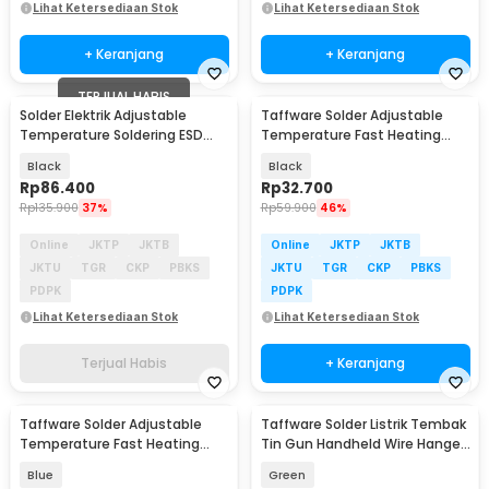
Lihat Ketersediaan Stok
Lihat Ketersediaan Stok
+ Keranjang
+ Keranjang
TERJUAL HABIS
Solder Elektrik Adjustable
Taffware Solder Adjustable
Temperature Soldering ESD
Temperature Fast Heating
SAFE 90W - CS-926S
60W with 5 Tips - CS-31 A
Black
Black
Rp
86.400
Rp
32.700
Rp
135.900
37%
Rp
59.900
46%
Online
JKTP
JKTB
Online
JKTP
JKTB
JKTU
TGR
CKP
PBKS
JKTU
TGR
CKP
PBKS
PDPK
PDPK
Lihat Ketersediaan Stok
Lihat Ketersediaan Stok
Terjual Habis
+ Keranjang
Taffware Solder Adjustable
Taffware Solder Listrik Tembak
Temperature Fast Heating
Tin Gun Handheld Wire Hanger
60W 5 Tips 8g Tin - CS-31 C
60W - GT-05
Blue
Green