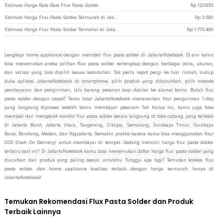
Estimasi Harga Rata-Rata Flux Pasta Solder
Rp
120.855
Estimasi Harga Flux Pasta Solder Termurah di JakartaNotebook
Rp
3.500
Estimasi Harga Flux Pasta Solder Termahal di JakartaNotebook
Rp
1.773.400
Lengkapi home appliance dengan membeli flux pasta solder di JakartaNotebook. Di sini kamu
bisa menemukan aneka pilihan flux pasta solder terlengkap dengan berbagai jenis, ukuran,
dan variasi yang bisa dipilih sesuai kebutuhan. Tak perlu repot pergi ke luar rumah, cukup
buka aplikasi JakartaNotebook di smartphone, pilih produk yang dibutuhkan, pilih metode
pembayaran dan pengiriman, lalu barang pesanan siap diantar ke alamat kamu. Butuh flux
pasta solder dengan cepat? Tentu bisa! JakartaNotebook menawarkan fitur pengiriman 1-day
yang langsung diproses setelah kamu membayar pesanan. Tak hanya itu, kamu juga bisa
membeli dan mengecek kondisi flux pasta solder secara langsung di toko cabang yang terletak
di Jakarta Barat, Jakarta Utara, Tangerang, Cikupa, Semarang, Surabaya Timur, Surabaya
Barat, Bandung, Medan, dan Yogyakarta. Semakin praktis karena kamu bisa menggunakan fitur
COD (Cash On Delivery) untuk membayar di tempat. Sedang mencari harga flux pasta solder
terbaru saat ini? Di JakartaNotebook kamu bisa menemukan daftar harga flux pasta solder yang
diurutkan dari produk yang paling sesuai untukmu. Tunggu apa lagi? Temukan koleksi flux
pasta solder dan home appliance kualitas terbaik dengan harga termurah hanya di
JakartaNotebook!
Temukan Rekomendasi Flux Pasta Solder dan Produk
Terbaik Lainnya