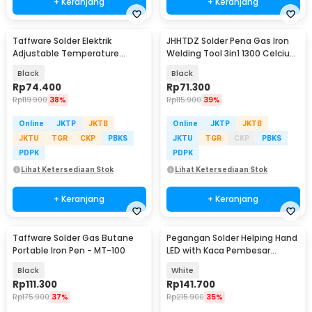
+ Keranjang
+ Keranjang
Taffware Solder Elektrik
JHHTDZ Solder Pena Gas Iron
Adjustable Temperature
Welding Tool 3in1 1300 Celcius
Soldering 100W - CS-919
- HT-F01
Black
Black
Rp
74.400
Rp
71.300
Rp
119.900
38%
Rp
115.900
39%
Online
JKTP
JKTB
Online
JKTP
JKTB
JKTU
TGR
CKP
PBKS
JKTU
TGR
CKP
PBKS
PDPK
PDPK
Lihat Ketersediaan Stok
Lihat Ketersediaan Stok
+ Keranjang
+ Keranjang
Taffware Solder Gas Butane
Pegangan Solder Helping Hand
Portable Iron Pen - MT-100
LED with Kaca Pembesar
Magnifier 3X/4.5X - TH-7023
Black
White
Rp
111.300
Rp
141.700
Rp
175.900
37%
Rp
215.900
35%