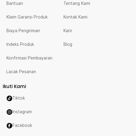
Bantuan
Tentang Kami
Klaim Garansi Produk
Kontak Kami
Biaya Pengiriman
Karir
Indeks Produk
Blog
Konfirmasi Pembayaran
Lacak Pesanan
Ikuti Kami
Tiktok
Instagram
Facebook