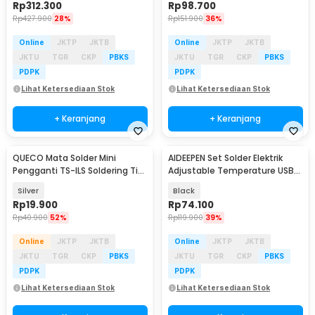
Rp
312.300
Rp
98.700
Rp
427.900
28%
Rp
151.900
36%
Online
JKTP
JKTB
Online
JKTP
JKTB
JKTU
TGR
CKP
PBKS
JKTU
TGR
CKP
PBKS
PDPK
PDPK
Lihat Ketersediaan Stok
Lihat Ketersediaan Stok
+ Keranjang
+ Keranjang
QUECO Mata Solder Mini
AIDEEPEN Set Solder Elektrik
Pengganti TS-ILS Soldering Tip
Adjustable Temperature USB
for Pine64 TS101 - QC496
8W 5V - CT-8
Silver
Black
Rp
19.900
Rp
74.100
Rp
40.900
52%
Rp
119.900
39%
Online
JKTP
JKTB
Online
JKTP
JKTB
JKTU
TGR
CKP
PBKS
JKTU
TGR
CKP
PBKS
PDPK
PDPK
Lihat Ketersediaan Stok
Lihat Ketersediaan Stok