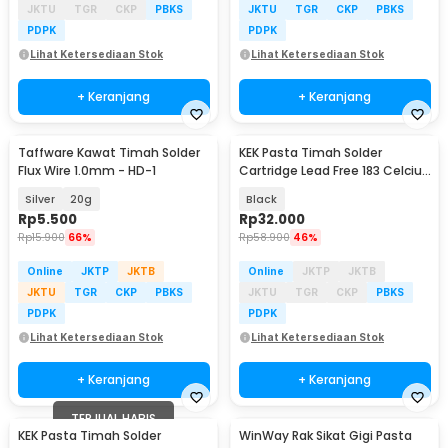
JKTU
TGR
CKP
PBKS
JKTU
TGR
CKP
PBKS
PDPK
PDPK
Lihat Ketersediaan Stok
Lihat Ketersediaan Stok
+ Keranjang
+ Keranjang
Taffware Kawat Timah Solder
KEK Pasta Timah Solder
Baru
Flux Wire 1.0mm - HD-1
Cartridge Lead Free 183 Celcius
20g - NC-558-ASM
Silver
20g
Black
Rp
5.500
Rp
32.000
Rp
15.900
66%
Rp
58.900
46%
Online
JKTP
JKTB
Online
JKTP
JKTB
JKTU
TGR
CKP
PBKS
JKTU
TGR
CKP
PBKS
PDPK
PDPK
Lihat Ketersediaan Stok
Lihat Ketersediaan Stok
+ Keranjang
+ Keranjang
TERJUAL HABIS
KEK Pasta Timah Solder
WinWay Rak Sikat Gigi Pasta
Akan Datang