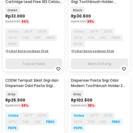
Cartridge Lead Free 183 Celcius
Gigi Toothbrush Holder
20g - NC-558-ASM
Storage Rack - G1900
Green
Black
Rp
32.000
Rp
30.600
Rp
58.900
46%
Rp
50.000
39%
Online
JKTP
JKTB
Online
JKTP
JKTB
JKTU
TGR
CKP
PBKS
JKTU
TGR
CKP
PBKS
PDPK
PDPK
Lihat Ketersediaan Stok
Lihat Ketersediaan Stok
Terjual Habis
Akan Datang
CDDM Tempat Sikat Gigi dan
Dispenser Pasta Gigi Odol
Dispenser Odol Pasta Gigi
Modern Toothbrush Holder 2
Toothbrush Holder - JW-7015
Cup - AO321
Gray
Gray
Rp
25.500
Rp
102.600
Rp
48.900
48%
Rp
164.900
38%
Online
JKTP
JKTB
Online
JKTP
JKTB
JKTU
TGR
CKP
PBKS
JKTU
TGR
CKP
PBKS
PDPK
PDPK