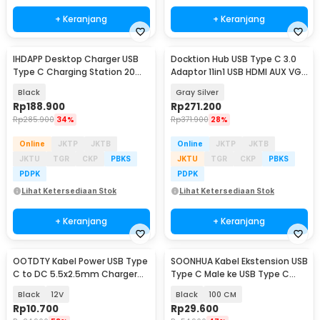
+ Keranjang
+ Keranjang
IHDAPP Desktop Charger USB
Docktion Hub USB Type C 3.0
Type C Charging Station 20
Adaptor 11in1 USB HDMI AUX VGA
Port 100W - YFY-A73C
SD TF RJ45 - BYL-2003
Black
Gray Silver
Rp
188.900
Rp
271.200
Rp
285.900
34%
Rp
371.900
28%
Online
JKTP
JKTB
Online
JKTP
JKTB
JKTU
TGR
CKP
PBKS
JKTU
TGR
CKP
PBKS
PDPK
PDPK
Lihat Ketersediaan Stok
Lihat Ketersediaan Stok
+ Keranjang
+ Keranjang
OOTDTY Kabel Power USB Type
SOONHUA Kabel Ekstension USB
C to DC 5.5x2.5mm Charger
Type C Male ke USB Type C
Router CCTV 97cm - PA12M
Female - 8196
Black
12V
Black
100 CM
Rp
10.700
Rp
29.600