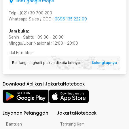
Lihat google maps
Telp
:
(021) 39 700 200
Whatsapp Sales / COD
:
0896 135 222 00
Jam buka:
Senin - Sabtu
:
09:00
-
20:00
Minggu/Libur Nasional
:
12:00
-
20:00
Idul Fitri
: libur
Selengkapnya
Beli langsung/self pickup di kota lainnya
Download Aplikasi JakartaNotebook
Layanan Pelanggan
JakartaNotebook
Bantuan
Tentang Kami