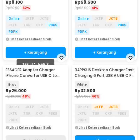
Rp
8.100
Rp
58.500
Rp
20.900
62%
Rp
98.900
41%
Online
JKTP
JKTB
Online
JKTP
JKTB
JKTU
TGR
CKP
PBKS
JKTU
TGR
CKP
PBKS
PDPK
PDPK
Lihat Ketersediaan Stok
Lihat Ketersediaan Stok
+ Keranjang
+ Keranjang
TERJUAL HABIS
ESSAGER Adapter Charger
BAPPSUS Desktop Charger Fast
iPhone Converter USB C to
Charging 6 Port USB A USB C PD
Lightning 3A 480Mbps - EZJTL-
65W - BP633
Gray
White
LH0G-P
Rp
26.000
Rp
32.900
Rp
49.900
48%
Rp
59.900
46%
Online
JKTP
JKTB
Online
JKTP
JKTB
JKTU
TGR
CKP
PBKS
JKTU
TGR
CKP
PBKS
PDPK
PDPK
Lihat Ketersediaan Stok
Lihat Ketersediaan Stok