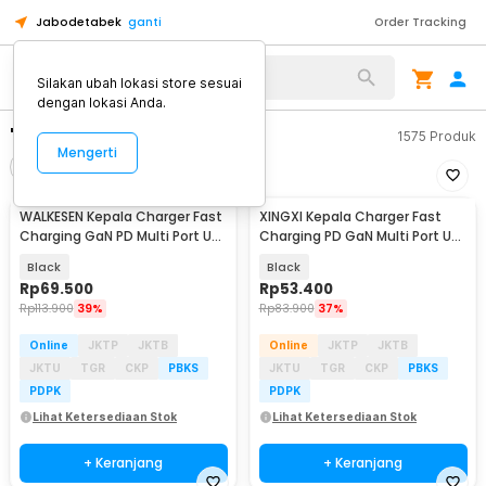
Jabodetabek
ganti
Order Tracking
Silakan ubah lokasi store sesuai
dengan lokasi Anda.
"usb c 3.5"
1575
Produk
Mengerti
Filter
Urutkan
WALKESEN Kepala Charger Fast
XINGXI Kepala Charger Fast
Charging GaN PD Multi Port USB
Charging PD GaN Multi Port USB
Type C 35W - BK309
Type C 35W - BK306
Black
Black
Rp
69.500
Rp
53.400
Rp
113.900
39%
Rp
83.900
37%
Online
JKTP
JKTB
Online
JKTP
JKTB
JKTU
TGR
CKP
PBKS
JKTU
TGR
CKP
PBKS
PDPK
PDPK
Lihat Ketersediaan Stok
Lihat Ketersediaan Stok
+ Keranjang
+ Keranjang