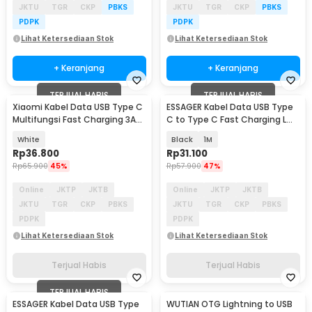
JKTU
TGR
CKP
PBKS
JKTU
TGR
CKP
PBKS
PDPK
PDPK
Lihat Ketersediaan Stok
Lihat Ketersediaan Stok
+ Keranjang
+ Keranjang
TERJUAL HABIS
TERJUAL HABIS
Xiaomi Kabel Data USB Type C
ESSAGER Kabel Data USB Type
Multifungsi Fast Charging 3A
C to Type C Fast Charging L
1M
Shaped 3A 60W - ES-X23
White
Black
1M
Rp
36.800
Rp
31.100
Rp
65.900
45%
Rp
57.900
47%
Online
JKTP
JKTB
Online
JKTP
JKTB
JKTU
TGR
CKP
PBKS
JKTU
TGR
CKP
PBKS
PDPK
PDPK
Lihat Ketersediaan Stok
Lihat Ketersediaan Stok
Terjual Habis
Terjual Habis
TERJUAL HABIS
ESSAGER Kabel Data USB Type
WUTIAN OTG Lightning to USB