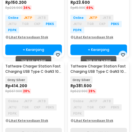
Rp
150.200
Rp
23.600
Rp
226.900
34%
Rp
45.900
49%
Online
JKTP
JKTB
Online
JKTP
JKTB
JKTU
TGR
CKP
PBKS
JKTU
TGR
CKP
PBKS
PDPK
PDPK
Lihat Ketersediaan Stok
Lihat Ketersediaan Stok
+ Keranjang
+ Keranjang
TERJUAL HABIS
TERJUAL HABIS
Taffware Charger Station Fast
Taffware Charger Station Fast
Charging USB Type C GaN3 10
Charging USB Type C GaN3 10
Port 1000W - YMX-1000W
Port 800W - YMX-800W
Gray Silver
Gray Silver
Rp
414.200
Rp
381.600
Rp
567.900
28%
Rp
522.900
28%
Online
JKTP
JKTB
Online
JKTP
JKTB
JKTU
TGR
CKP
PBKS
JKTU
TGR
CKP
PBKS
PDPK
PDPK
Lihat Ketersediaan Stok
Lihat Ketersediaan Stok