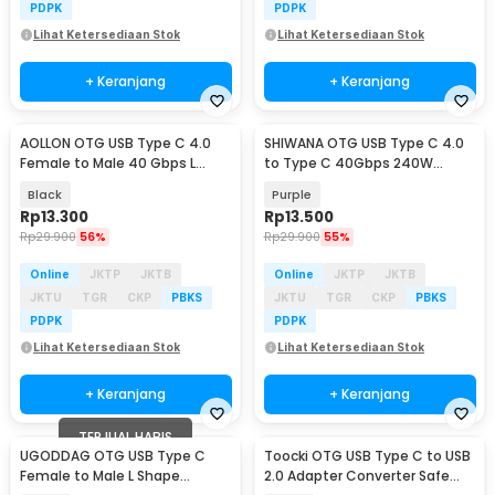
PDPK
PDPK
Lihat Ketersediaan Stok
Lihat Ketersediaan Stok
+ Keranjang
+ Keranjang
AOLLON OTG USB Type C 4.0
SHIWANA OTG USB Type C 4.0
Female to Male 40 Gbps L
to Type C 40Gbps 240W
Shape - BK-42
Adapter Converter - SH-40
Black
Purple
Rp
13.300
Rp
13.500
Rp
29.900
56%
Rp
29.900
55%
Online
JKTP
JKTB
Online
JKTP
JKTB
JKTU
TGR
CKP
PBKS
JKTU
TGR
CKP
PBKS
PDPK
PDPK
Lihat Ketersediaan Stok
Lihat Ketersediaan Stok
+ Keranjang
+ Keranjang
TERJUAL HABIS
UGODDAG OTG USB Type C
Toocki OTG USB Type C to USB
Female to Male L Shape
2.0 Adapter Converter Safe