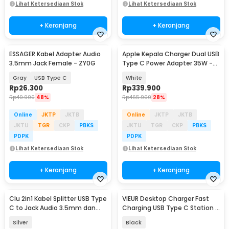
Lihat Ketersediaan Stok
Lihat Ketersediaan Stok
+ Keranjang
+ Keranjang
ESSAGER Kabel Adapter Audio
Apple Kepala Charger Dual USB
3.5mm Jack Female - ZY0G
Type C Power Adapter 35W -
A2676
Gray
USB Type C
White
Rp
26.300
Rp
339.900
Rp
49.900
48%
Rp
465.900
28%
Online
JKTP
JKTB
Online
JKTP
JKTB
JKTU
TGR
CKP
PBKS
JKTU
TGR
CKP
PBKS
PDPK
PDPK
Lihat Ketersediaan Stok
Lihat Ketersediaan Stok
+ Keranjang
+ Keranjang
Clu 2in1 Kabel Splitter USB Type
VIEUR Desktop Charger Fast
Baru
C to Jack Audio 3.5mm dan
Charging USB Type C Station 6
Type C - L45
Port 35W - CY-PC01
Silver
Black