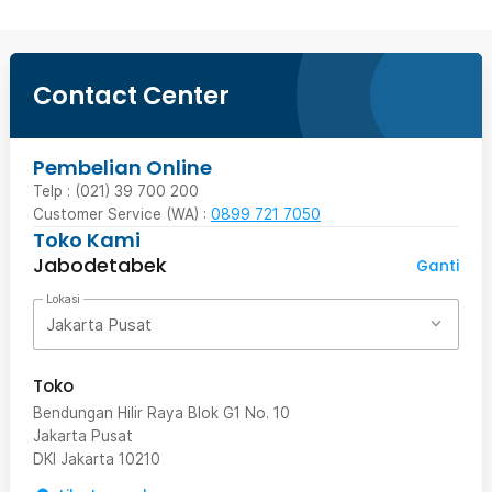
Contact Center
Pembelian Online
Telp : (021) 39 700 200
Customer Service (WA) :
0899 721 7050
Toko Kami
Jabodetabek
Ganti
Lokasi
Jakarta Pusat
Toko
Bendungan Hilir Raya Blok G1 No. 10
Jakarta Pusat
DKI Jakarta
10210