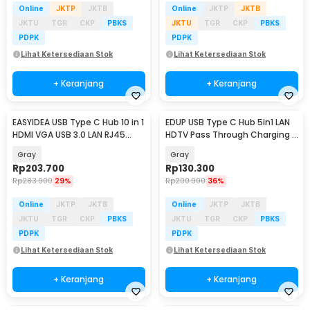
Online
JKTP
JKTB
Online
JKTP
JKTB
JKTU
TGR
CKP
PBKS
JKTU
TGR
CKP
PBKS
PDPK
PDPK
Lihat Ketersediaan Stok
Lihat Ketersediaan Stok
+ Keranjang
+ Keranjang
EASYIDEA USB Type C Hub 10 in 1
EDUP USB Type C Hub 5in1 LAN
HDMI VGA USB 3.0 LAN RJ45
HDTV Pass Through Charging -
Card Reader - VD76
YC-206
Gray
Gray
Rp
203.700
Rp
130.300
Rp
283.900
29%
Rp
200.900
36%
Online
JKTP
JKTB
Online
JKTP
JKTB
JKTU
TGR
CKP
PBKS
JKTU
TGR
CKP
PBKS
PDPK
PDPK
Lihat Ketersediaan Stok
Lihat Ketersediaan Stok
+ Keranjang
+ Keranjang