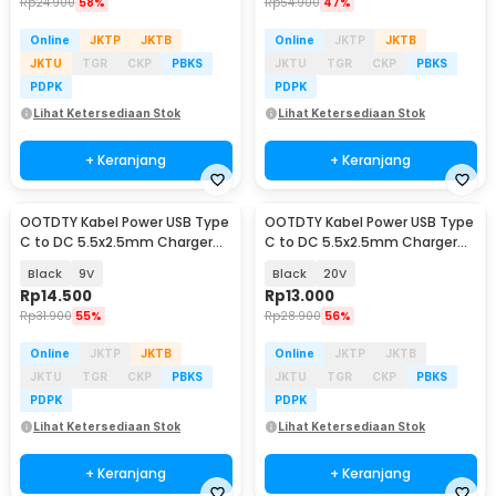
Rp
24.900
58%
Rp
54.900
47%
Online
JKTP
JKTB
Online
JKTP
JKTB
JKTU
TGR
CKP
PBKS
JKTU
TGR
CKP
PBKS
PDPK
PDPK
Lihat Ketersediaan Stok
Lihat Ketersediaan Stok
+ Keranjang
+ Keranjang
OOTDTY Kabel Power USB Type
OOTDTY Kabel Power USB Type
C to DC 5.5x2.5mm Charger
C to DC 5.5x2.5mm Charger
Router CCTV 97cm - PA12M
Router CCTV 97cm - PA12M
Black
9V
Black
20V
Rp
14.500
Rp
13.000
Rp
31.900
55%
Rp
28.900
56%
Online
JKTP
JKTB
Online
JKTP
JKTB
JKTU
TGR
CKP
PBKS
JKTU
TGR
CKP
PBKS
PDPK
PDPK
Lihat Ketersediaan Stok
Lihat Ketersediaan Stok
+ Keranjang
+ Keranjang