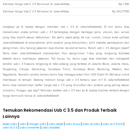
Estimasi Harga Usb C 3.5 Termurah di JakartaNotebook
Rp
1.500
Estimasi Harga Usb C 3.5 Termahal di JakartaNotebook
Rp
24.277.100
Lengkapi pc & laptop dengan membeli usb c 3.5 di JakartaNotebook. Di sini kamu bisa
menemukan aneka pilihan usb c 3.5 terlengkap dengan berbagai jenis, ukuran, dan variasi
yang bisa dipilih sesuai kebutuhan. Tak perlu repot pergi ke luar rumah, cukup buka aplikasi
JakartaNotebook di smartphone, pilih produk yang dibutuhkan, pilih metode pembayaran dan
pengiriman, lalu barang pesanan siap diantar ke alamat kamu. Butuh usb c 3.5 dengan cepat?
Tentu bisa! JakartaNotebook menawarkan fitur pengiriman 1-day yang langsung diproses
setelah kamu membayar pesanan. Tak hanya itu, kamu juga bisa membeli dan mengecek
kondisi usb c 3.5 secara langsung di toko cabang yang terletak di Jakarta Barat, Jakarta Utara,
Tangerang, Cikupa, Semarang, Surabaya Timur, Surabaya Barat, Bandung, Medan, dan
Yogyakarta. Semakin praktis karena kamu bisa menggunakan fitur COD (Cash On Delivery) untuk
membayar di tempat. Sedang mencari harga usb c 3.5 terbaru saat ini? Di JakartaNotebook
kamu bisa menemukan daftar harga usb c 3.5 yang diurutkan dari produk yang paling sesuai
untukmu. Tunggu apa lagi? Temukan koleksi usb c 3.5 dan pc & laptop kualitas terbaik dengan
harga termurah hanya di JakartaNotebook!
Temukan Rekomendasi Usb C 3.5 dan Produk Terbaik
Lainnya
kabel usb c
|
usb c
|
charger usb c
|
usb c kabel
|
usb c to aux
|
usb c to usb c
|
usb c to 3.5mm
|
usb c to 3.5
|
usb c converter
|
usb c braided