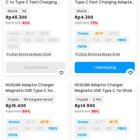
C to Type C Fast Charging
Type C Fast Charging Adapter
Display 100W - ES-X64
Converter - WT5
Black
1M
Black
Rp
46.300
Rp
4.300
Rp
78.900
42%
Rp
15.900
73%
Online
JKTP
JKTB
Online
JKTP
JKTB
JKTU
TGR
CKP
PBKS
JKTU
TGR
CKP
PBKS
PDPK
PDPK
Lihat Ketersediaan Stok
Lihat Ketersediaan Stok
Terjual Habis
+ Keranjang
HUXUAN Adaptor Charger
HUXUAN Adaptor Charger
Magnetic USB Type C for
Magnetic USB Type C for Shokz
Garmin Fernix 7 6S - HX12
Bone Conduction - HX11
Purple
90 Degree Head
Purple
2 Pin
Rp
15.400
Rp
14.900
Rp
32.900
54%
Rp
32.900
55%
Online
JKTP
JKTB
Online
JKTP
JKTB
JKTU
TGR
CKP
PBKS
JKTU
TGR
CKP
PBKS
PDPK
PDPK