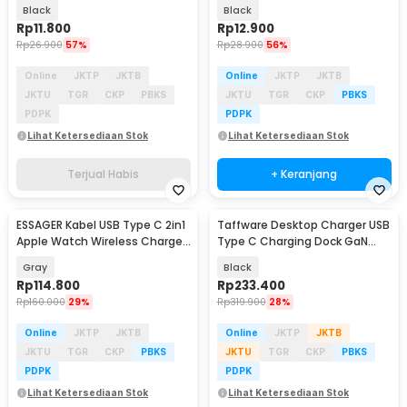
Adapter Converter - UGD-1
Transmission - TZJTCA-XY01
Black
Black
Rp
11.800
Rp
12.900
Rp
26.900
57%
Rp
28.900
56%
Online
JKTP
JKTB
Online
JKTP
JKTB
JKTU
TGR
CKP
PBKS
JKTU
TGR
CKP
PBKS
PDPK
PDPK
Lihat Ketersediaan Stok
Lihat Ketersediaan Stok
Terjual Habis
+ Keranjang
ESSAGER Kabel USB Type C 2in1
Taffware Desktop Charger USB
Baru
Apple Watch Wireless Charger
Type C Charging Dock GaN
5A 100W 1M - ES-X82
240W - YMS-858
Gray
Black
Rp
114.800
Rp
233.400
Rp
160.000
29%
Rp
319.900
28%
Online
JKTP
JKTB
Online
JKTP
JKTB
JKTU
TGR
CKP
PBKS
JKTU
TGR
CKP
PBKS
PDPK
PDPK
Lihat Ketersediaan Stok
Lihat Ketersediaan Stok