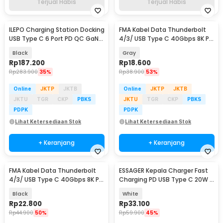
Terjual Habis
Terjual Habis
ILEPO Charging Station Docking
FMA Kabel Data Thunderbolt
USB Type C 6 Port PD QC GaN
4/3/ USB Type C 40Gbps 8K PD
200W - YFY-IQ37
240W 13cm - FM-U48K
Black
Gray
Rp
187.200
Rp
18.600
Rp
283.900
35%
Rp
38.900
53%
Online
JKTP
JKTB
Online
JKTP
JKTB
JKTU
TGR
CKP
PBKS
JKTU
TGR
CKP
PBKS
PDPK
PDPK
Lihat Ketersediaan Stok
Lihat Ketersediaan Stok
+ Keranjang
+ Keranjang
FMA Kabel Data Thunderbolt
ESSAGER Kepala Charger Fast
4/3/ USB Type C 40Gbps 8K PD
Charging PD USB Type C 20W -
240W 13cm - FM-U48K
ES-CD30
Black
White
Rp
22.800
Rp
33.100
Rp
44.900
50%
Rp
59.900
45%