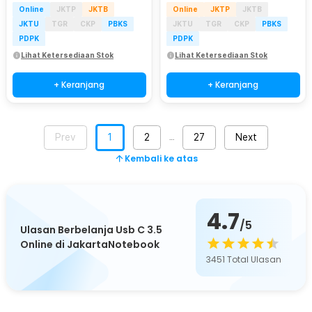
Online
JKTP
JKTB
Online
JKTP
JKTB
JKTU
TGR
CKP
PBKS
JKTU
TGR
CKP
PBKS
PDPK
PDPK
Lihat Ketersediaan Stok
Lihat Ketersediaan Stok
+ Keranjang
+ Keranjang
Prev
1
2
27
Next
…
Kembali ke atas
4.7
/5
Ulasan Berbelanja Usb C 3.5
Online di JakartaNotebook
3451
Total Ulasan