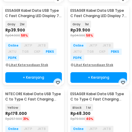
ESSAGER Kabel Data USB Type
ESSAGER Kabel Data USB Type
C Fast Charging LED Display 7A
C Fast Charging LED Display 7A
100W - ES-X76
100W - ES-X76
Gray
2M
Gray
1M
Rp
39.900
Rp
39.900
Rp
94.900
58%
Rp
94.900
58%
Online
JKTP
JKTB
Online
JKTP
JKTB
JKTU
TGR
CKP
PBKS
JKTU
TGR
CKP
PBKS
PDPK
PDPK
Lihat Ketersediaan Stok
Lihat Ketersediaan Stok
+ Keranjang
+ Keranjang
NITECORE Kabel Data USB Type
ESSAGER Kabel Data USB Type
C to Type C Fast Charging
C to Type C Fast Charging
Magnetic 60W - NLink10
Display 100W - ES-X61
Yellow
Black
1 M
Rp
178.000
Rp
48.300
Rp
257.900
31%
Rp
79.900
40%
Online
JKTP
JKTB
Online
JKTP
JKTB