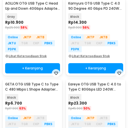
AOLLON OTG USB Type C Head
Kamyurs OTG USB Type C 4.0
Up and Down 40Gbps Adapter
90 Degree 40 Gbps PD 240W
Converter - BK40
Adapter Converter - KY240
Gray
Black
Rp
10.900
Rp
14.300
Rp
25.900
58%
Rp
31.900
56%
Online
JKTP
JKTB
Online
JKTP
JKTB
JKTU
TGR
CKP
PBKS
JKTU
TGR
CKP
PBKS
PDPK
PDPK
Lihat Ketersediaan Stok
Lihat Ketersediaan Stok
+ Keranjang
+ Keranjang
GETA OTG USB Type C to Type
Eareye OTG USB Type C 4.0 to
C 480 Mbps L Shape Adapter
Type C 80Gbps LED 240W
Converter - G-03
Adapter Converter - E24
Black
Black
Rp
6.700
Rp
23.300
Rp
17.900
63%
Rp
45.900
50%
Online
JKTP
JKTB
Online
JKTP
JKTB
JKTU
TGR
CKP
PBKS
JKTU
TGR
CKP
PBKS