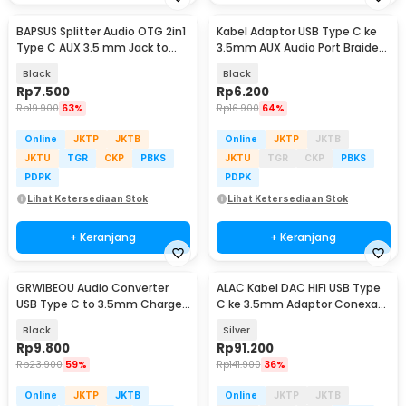
BAPSUS Splitter Audio OTG 2in1
Kabel Adaptor USB Type C ke
Type C AUX 3.5 mm Jack to
3.5mm AUX Audio Port Braided
USB Type C - BP-21
- PJ1645-01
Black
Black
Rp
7.500
Rp
6.200
Rp
19.900
63%
Rp
16.900
64%
Online
JKTP
JKTB
Online
JKTP
JKTB
JKTU
TGR
CKP
PBKS
JKTU
TGR
CKP
PBKS
PDPK
PDPK
Lihat Ketersediaan Stok
Lihat Ketersediaan Stok
+ Keranjang
+ Keranjang
GRWIBEOU Audio Converter
ALAC Kabel DAC HiFi USB Type
USB Type C to 3.5mm Charger
C ke 3.5mm Adaptor Conexant
Port - GR35C
CX31993 Chip - CX-PRO
Black
Silver
Rp
9.800
Rp
91.200
Rp
23.900
59%
Rp
141.900
36%
Online
JKTP
JKTB
Online
JKTP
JKTB