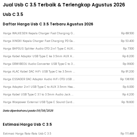
Jual Usb C 3.5 Terbaik & Terlengkap Agustus 2026
Usb C 3.5
Daftar Harga Usb C 3.5 Terbaru Agustus 2026
Harga WALKESEN Kepala Charger Fast Charging GaN PD Multi Port USB Type C 35W - BK309 - Black
Rp
69.500
Harga XINGXI Kepala Charger Fast Charging PD GaN Multi Port USB Type C 35W - BK306 - Black
Rp
53.400
Harga BAPSUS Splitter Audio OTG 2in1 Type C AUX 3.5 mm Jack to USB Type C - BP-21 - Black
Rp
7.500
Harga Kabel Adaptor USB Type C ke 3.5mm AUX Audio Port Braided - PJ1645-01 - Black
Rp
6.200
Harga GRWIBEOU Audio Converter USB Type C to 3.5mm Charger Port - GR35C - Black
Rp
9.800
Harga ALAC Kabel DAC HiFi USB Type C ke 3.5mm Adaptor Conexant CX31993 Chip - CX-PRO - Silver
Rp
91.200
Harga ESSAGER DAC Adaptor Audio HiFi OTG USB Type C to 3.5mm CX31993 - ES-YP29 - Gun Metallic
Rp
136.100
Harga Adaptor 2in1 USB Type C to AUX 3.5mm Headphone USB Type C - W1O33 - Black
Rp
8.000
Harga Kabel USB Type C 3.1 to 3.5mm Audio Jack Converter Female 10.5cm - L41 - White
Rp
4.200
Harga Woopower External USB Type C Sound Card 3.5mm AUX & Microphone - MU1 - Silver
Rp
18.800
Data diperbaharui pada 09/08/2026
Estimasi Harga Usb C 3.5
Estimasi Harga Rata-Rata Usb C 3.5
Rp
111.469