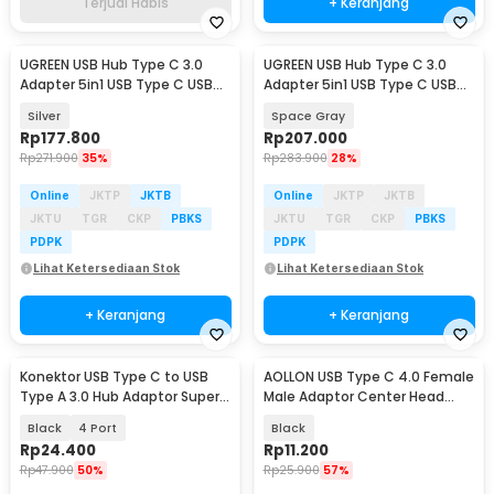
Terjual Habis
+ Keranjang
UGREEN USB Hub Type C 3.0
UGREEN USB Hub Type C 3.0
Adapter 5in1 USB Type C USB
Adapter 5in1 USB Type C USB
3.0 USB 2.0 HDMI - CM478
3.0 HDMI PD 100W - CM136
Silver
Space Gray
Rp
177.800
Rp
207.000
Rp
271.900
35%
Rp
283.900
28%
Online
JKTP
JKTB
Online
JKTP
JKTB
JKTU
TGR
CKP
PBKS
JKTU
TGR
CKP
PBKS
PDPK
PDPK
Lihat Ketersediaan Stok
Lihat Ketersediaan Stok
+ Keranjang
+ Keranjang
Konektor USB Type C to USB
AOLLON USB Type C 4.0 Female
Type A 3.0 Hub Adaptor Super
Male Adaptor Center Head
Speed 5Gbps - RXD-103U3
40Gbps - BK-41
Black
4 Port
Black
Rp
24.400
Rp
11.200
Rp
47.900
50%
Rp
25.900
57%