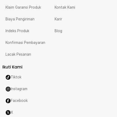
Klaim Garansi Produk
Kontak Kami
Biaya Pengiriman
Karir
Indeks Produk
Blog
Konfirmasi Pembayaran
Lacak Pesanan
Ikuti Kami
Tiktok
Instagram
Facebook
X