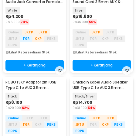
Audio Jack Converter Female
Sound Card 3.5mm AUX &
10.5cm - L41
Microphone - MU1
White
Silver
Rp
4.200
Rp
18.800
Rp
15.900
74%
Rp
36.900
50%
Online
JKTP
JKTB
Online
JKTP
JKTB
JKTU
TGR
CKP
PBKS
JKTU
TGR
CKP
PBKS
PDPK
PDPK
Lihat Ketersediaan Stok
Lihat Ketersediaan Stok
+ Keranjang
+ Keranjang
ROBOTSKY Adaptor 2in1 USB
ChicRain Kabel Audio Speaker
Type C to AUX 3.5mm
USB Type C to AUX 3.5mm
Headphone and USB Type C -
Stable Signal 1M - CR-35
Black
Black/Silver
S-K06
Rp
8.100
Rp
14.700
Rp
20.900
62%
Rp
31.900
54%
Online
JKTP
JKTB
Online
JKTP
JKTB
JKTU
TGR
CKP
PBKS
JKTU
TGR
CKP
PBKS
PDPK
PDPK