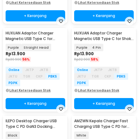
Lihat Ketersediaan Stok
Lihat Ketersediaan Stok
+ Keranjang
+ Keranjang
HUXUAN Adaptor Charger
HUXUAN Adaptor Charger
Magnetic USB Type C for
Magnetic USB Type C for Shokz
Garmin Fernix 7 6S - HX12
Bone Conduction - HX11
Purple
Straight Head
Purple
4 Pin
Rp
13.900
Rp
13.900
Rp
30.900
56%
Rp
32.900
58%
Online
JKTP
JKTB
Online
JKTP
JKTB
JKTU
TGR
CKP
PBKS
JKTU
TGR
CKP
PBKS
PDPK
PDPK
Lihat Ketersediaan Stok
Lihat Ketersediaan Stok
+ Keranjang
+ Keranjang
ILEPO Desktop Charger USB
AMZWN Kepala Charger Fast
Type C PD GaN3 Docking
Charging USB Type C PD for
Station 6 Port135W - YFY-IQ38
iPhone 20W - JB0QC01
Black
White