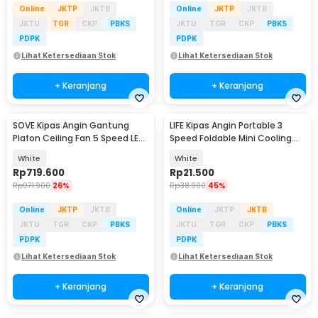
Online
JKTP
JKTB
Online
JKTP
JKTB
JKTU
TGR
CKP
PBKS
JKTU
TGR
CKP
PBKS
PDPK
PDPK
Lihat Ketersediaan Stok
Lihat Ketersediaan Stok
+ Keranjang
+ Keranjang
SOVE Kipas Angin Gantung
LIFE Kipas Angin Portable 3
Plafon Ceiling Fan 5 Speed LED
Speed Foldable Mini Cooling
52 Inch - FL-01
Fan 800mAh - Y8
White
White
Rp
719.600
Rp
21.500
Rp
971.900
26%
Rp
38.900
45%
Online
JKTP
JKTB
Online
JKTP
JKTB
JKTU
TGR
CKP
PBKS
JKTU
TGR
CKP
PBKS
PDPK
PDPK
Lihat Ketersediaan Stok
Lihat Ketersediaan Stok
+ Keranjang
+ Keranjang