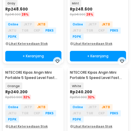
2600mAh - NEF01 Lite
2600mAh - NEF01 Lite
Gray
Mint
Rp
248.600
Rp
248.600
Rp
341.900
28%
Rp
341.900
28%
Online
JKTP
JKTB
Online
JKTP
JKTB
JKTU
TGR
CKP
PBKS
JKTU
TGR
CKP
PBKS
PDPK
PDPK
Lihat Ketersediaan Stok
Lihat Ketersediaan Stok
+ Keranjang
+ Keranjang
NITECORE Kipas Angin Mini
NITECORE Kipas Angin Mini
Portable 5 Speed Level Fast
Portable 5 Speed Level Fast
Charging 2000mAh - NEF nano
Charging 2000mAh - NEF nano
Orange
White
Rp
240.200
Rp
240.200
Rp
350.900
32%
Rp
350.900
32%
Online
JKTP
JKTB
Online
JKTP
JKTB
JKTU
TGR
CKP
PBKS
JKTU
TGR
CKP
PBKS
PDPK
PDPK
Lihat Ketersediaan Stok
Lihat Ketersediaan Stok