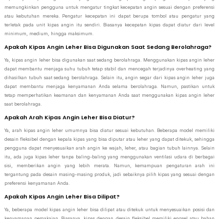
memungkinkan pengguna untuk mengatur tingkat kecepatan angin sesuai dengan preferensi
atau kebutuhan mereka. Pengatur kecepatan ini dapat berupa tombol atau pengatur yang
terletak pada unit kipas angin itu sendiri. Biasanya kecepatan kipas dapat diatur dari level
minimum, medium, hingga maksimum.
Apakah Kipas Angin Leher Bisa Digunakan Saat Sedang Berolahraga?
Ya, kipas angin leher bisa digunakan saat sedang berolahraga. Menggunakan kipas angin leher
dapat membantu menjaga suhu tubuh tetap stabil dan mencegah terjadinya overheating yang
dihasilkan tubuh saat sedang berolahraga. Selain itu, angin segar dari kipas angin leher juga
dapat membantu menjaga kenyamanan Anda selama berolahraga. Namun, pastikan untuk
tetap memperhatikan keamanan dan kenyamanan Anda saat menggunakan kipas angin leher
saat berolahraga.
Apakah Arah Kipas Angin Leher Bisa Diatur?
Ya, arah kipas angin leher umumnya bisa diatur sesuai kebutuhan. Beberapa model memiliki
desain fleksibel dengan kepala kipas yang bisa diputar atau leher yang dapat ditekuk, sehingga
pengguna dapat menyesuaikan arah angin ke wajah, leher, atau bagian tubuh lainnya. Selain
itu, ada juga kipas leher tanpa baling-baling yang menggunakan ventilasi udara di berbagai
sisi, memberikan angin yang lebih merata. Namun, kemampuan pengaturan arah ini
tergantung pada desain masing-masing produk, jadi sebaiknya pilih kipas yang sesuai dengan
preferensi kenyamanan Anda.
Apakah Kipas Angin Leher Bisa Dilipat?
Ya, beberapa model kipas angin leher bisa dilipat atau ditekuk untuk menyesuaikan posisi dan
kenyamanan pemakaian. Biasanya, kipas dengan desain fleksibel memiliki engsel atau bahan