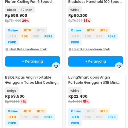
Plafon Ceiling Fan 6 Speed
Bladeless Handheld 100 Speed
Reverse Mode - VE54
Fan 1200mAh - ZERO10
Black
42 Inch
White
Rp
558.900
Rp
50.300
Rp
754.900
26%
Rp
76.900
35%
Online
JKTP
JKTB
Online
JKTP
JKTB
JKTU
TGR
CKP
PBKS
JKTU
TGR
CKP
PBKS
PDPK
PDPK
Lihat Ketersediaan Stok
Lihat Ketersediaan Stok
+ Keranjang
+ Keranjang
BSIDE Kipas Angin Portable
LivingSmart Kipas Angin
Genggam Turbo Mini Cooling
Portable Genggam USB Mini
Fan 2000mAh - M6
Cooling Fan 1200mAh - SS-2
Beige
White
Rp
59.500
Rp
22.400
Rp
99.900
41%
Rp
44.900
51%
Online
JKTP
JKTB
Online
JKTP
JKTB
JKTU
TGR
CKP
PBKS
JKTU
TGR
CKP
PBKS
PDPK
PDPK