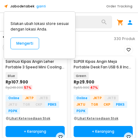
Jabodetabek
ganti
Order Tracking
Silakan ubah lokasi store sesuai
dengan lokasi Anda.
"kipas angin leher"
330
Produk
Mengerti
Filter
Urutkan
Sanhuo Kipas Angin Leher
SUPER Kipas Angin Meja
Portable 3 Speed Mini Cooling
Portable Desk Fan USB 6.8 Inch
Fan 1800mAh - 350
3W - M9
Blue
Green
Rp
107.900
Rp
29.900
Rp
248.000
57%
Rp
55.900
47%
Online
JKTP
JKTB
Online
JKTP
JKTB
JKTU
TGR
CKP
PBKS
JKTU
TGR
CKP
PBKS
PDPK
PDPK
Lihat Ketersediaan Stok
Lihat Ketersediaan Stok
+ Keranjang
+ Keranjang