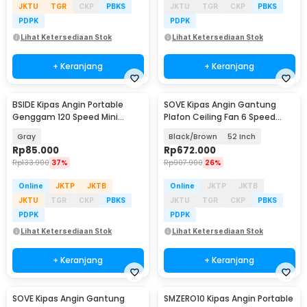
JKTU
TGR
CKP
PBKS
JKTU
TGR
CKP
PBKS
PDPK
PDPK
Lihat Ketersediaan Stok
Lihat Ketersediaan Stok
+ Keranjang
+ Keranjang
BSIDE Kipas Angin Portable
SOVE Kipas Angin Gantung
Genggam 120 Speed Mini
Plafon Ceiling Fan 6 Speed
Cooling Fan 2000mAh - M6
Reverse Mode - VE54
Gray
Black/Brown
52 Inch
Rp
85.000
Rp
672.000
Rp
133.900
37%
Rp
907.900
26%
Online
JKTP
JKTB
Online
JKTP
JKTB
JKTU
TGR
CKP
PBKS
JKTU
TGR
CKP
PBKS
PDPK
PDPK
Lihat Ketersediaan Stok
Lihat Ketersediaan Stok
+ Keranjang
+ Keranjang
SOVE Kipas Angin Gantung
SMZERO10 Kipas Angin Portable