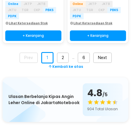
Online
JKTP
JKTB
Online
JKTP
JKTB
JKTU
TGR
CKP
PBKS
JKTU
TGR
CKP
PBKS
PDPK
PDPK
Lihat Ketersediaan Stok
Lihat Ketersediaan Stok
+ Keranjang
+ Keranjang
Prev
1
2
6
Next
…
Kembali ke atas
4.8
/5
Ulasan Berbelanja Kipas Angin
Leher Online di JakartaNotebook
904
Total Ulasan