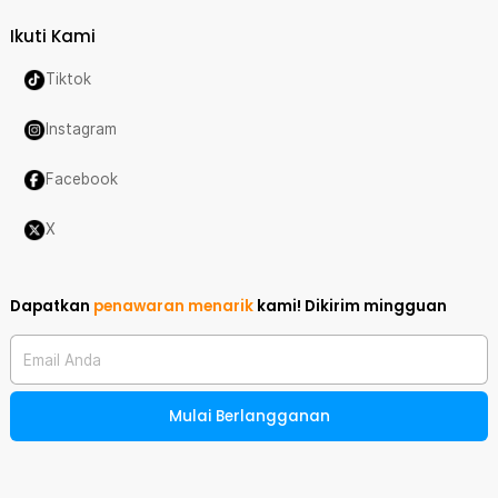
Ikuti Kami
Tiktok
Instagram
Facebook
X
Dapatkan
penawaran menarik
kami!
Dikirim mingguan
Email Anda
Mulai Berlangganan