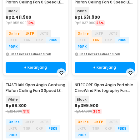
Plafon Ceiling Fan 6 Speed LED
Plafon Ceiling Fan 6 Speed LED
100 Inch - SW222
Remote 70 Inch - SR016
Black
White
Rp
2.411.900
Rp
1.531.900
Rp
2.955.900
19%
Rp
2.037.900
25%
Online
JKTP
JKTB
Online
JKTP
JKTB
JKTU
TGR
CKP
PBKS
JKTU
TGR
CKP
PBKS
PDPK
PDPK
Lihat Ketersediaan Stok
Lihat Ketersediaan Stok
+ Keranjang
+ Keranjang
TIASTHAN Kipas Angin Gantung
NITECORE Kipas Angin Portable
Plafon Ceiling Fan 3 Speed LED
CineWind Photography Fan
Tri Color - TS69
11000 RPM - CW10
White
Black
Rp
86.300
Rp
399.900
Rp
124.900
31%
Rp
547.900
28%
Online
JKTP
JKTB
Online
JKTP
JKTB
JKTU
TGR
CKP
PBKS
JKTU
TGR
CKP
PBKS
PDPK
PDPK