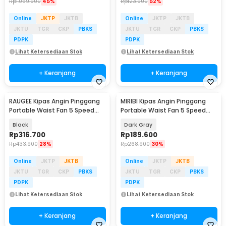
Rp
1.069.900
45%
Rp
123.900
52%
Online
JKTP
JKTB
Online
JKTP
JKTB
JKTU
TGR
CKP
PBKS
JKTU
TGR
CKP
PBKS
PDPK
PDPK
Lihat Ketersediaan Stok
Lihat Ketersediaan Stok
+ Keranjang
+ Keranjang
RAUGEE Kipas Angin Pinggang
MIRIBI Kipas Angin Pinggang
Portable Waist Fan 5 Speed
Portable Waist Fan 5 Speed
20000mAh - F7
6000mAh - YZ-Y14
Black
Dark Gray
Rp
316.700
Rp
189.600
Rp
433.900
28%
Rp
268.900
30%
Online
JKTP
JKTB
Online
JKTP
JKTB
JKTU
TGR
CKP
PBKS
JKTU
TGR
CKP
PBKS
PDPK
PDPK
Lihat Ketersediaan Stok
Lihat Ketersediaan Stok
+ Keranjang
+ Keranjang