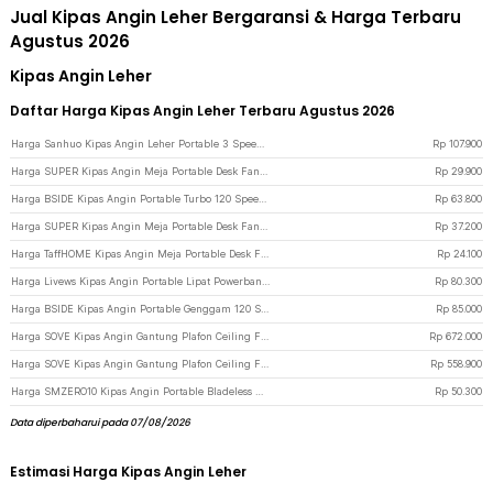
Jual Kipas Angin Leher Bergaransi & Harga Terbaru
Agustus 2026
Kipas Angin Leher
Daftar Harga Kipas Angin Leher Terbaru Agustus 2026
Harga Sanhuo Kipas Angin Leher Portable 3 Speed Mini Cooling Fan 1800mAh - 350 - Blue
Rp
107.900
Harga SUPER Kipas Angin Meja Portable Desk Fan USB 6.8 Inch 3W - M9 - Green
Rp
29.900
Harga BSIDE Kipas Angin Portable Turbo 120 Speed Mini Cooling Fan 2000mAh - M8 - Gray
Rp
63.800
Harga SUPER Kipas Angin Meja Portable Desk Fan USB 6.5 Inch 4.5W - A8 - White
Rp
37.200
Harga TaffHOME Kipas Angin Meja Portable Desk Fan USB 5 Inch 2.5W - YZ-007 - Dark Blue
Rp
24.100
Harga Livews Kipas Angin Portable Lipat Powerbank Mini Cooling Fan 3000mAh - F3 - Green
Rp
80.300
Harga BSIDE Kipas Angin Portable Genggam 120 Speed Mini Cooling Fan 2000mAh - M6 - Gray
Rp
85.000
Harga SOVE Kipas Angin Gantung Plafon Ceiling Fan 6 Speed Reverse Mode 52 Inch - VE54 - Black/Brown
Rp
672.000
Harga SOVE Kipas Angin Gantung Plafon Ceiling Fan 6 Speed Reverse Mode 42 Inch - VE54 - Black
Rp
558.900
Harga SMZERO10 Kipas Angin Portable Bladeless Handheld 100 Speed Fan 1200mAh - ZERO10 - White
Rp
50.300
Data diperbaharui pada 07/08/2026
Estimasi Harga Kipas Angin Leher