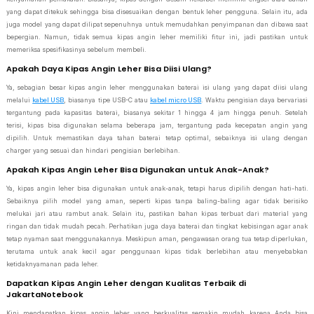
yang dapat ditekuk sehingga bisa disesuaikan dengan bentuk leher pengguna. Selain itu, ada
juga model yang dapat dilipat sepenuhnya untuk memudahkan penyimpanan dan dibawa saat
bepergian. Namun, tidak semua kipas angin leher memiliki fitur ini, jadi pastikan untuk
memeriksa spesifikasinya sebelum membeli.
Apakah Daya Kipas Angin Leher Bisa Diisi Ulang?
Ya, sebagian besar kipas angin leher menggunakan baterai isi ulang yang dapat diisi ulang
melalui
kabel USB
, biasanya tipe USB-C atau
kabel micro USB
. Waktu pengisian daya bervariasi
tergantung pada kapasitas baterai, biasanya sekitar 1 hingga 4 jam hingga penuh. Setelah
terisi, kipas bisa digunakan selama beberapa jam, tergantung pada kecepatan angin yang
dipilih. Untuk memastikan daya tahan baterai tetap optimal, sebaiknya isi ulang dengan
charger yang sesuai dan hindari pengisian berlebihan.
Apakah Kipas Angin Leher Bisa Digunakan untuk Anak-Anak?
Ya, kipas angin leher bisa digunakan untuk anak-anak, tetapi harus dipilih dengan hati-hati.
Sebaiknya pilih model yang aman, seperti kipas tanpa baling-baling agar tidak berisiko
melukai jari atau rambut anak. Selain itu, pastikan bahan kipas terbuat dari material yang
ringan dan tidak mudah pecah. Perhatikan juga daya baterai dan tingkat kebisingan agar anak
tetap nyaman saat menggunakannya. Meskipun aman, pengawasan orang tua tetap diperlukan,
terutama untuk anak kecil agar penggunaan kipas tidak berlebihan atau menyebabkan
ketidaknyamanan pada leher.
Dapatkan Kipas Angin Leher dengan Kualitas Terbaik di
JakartaNotebook
Kini mendapatkan kipas angin leher yang berkualitas semakin mudah karena Anda bisa