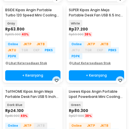
BSIDE Kipas Angin Portable
SUPER Kipas Angin Meja
Turbo 120 Speed Mini Cooling
Portable Desk Fan USB 6.5 Inch
Fan 2000mAh - M8
4.5W - A8
Gray
White
Rp
63.800
Rp
37.200
Rp
105.900
40%
Rp
59.900
38%
Online
JKTP
JKTB
Online
JKTP
JKTB
JKTU
TGR
CKP
PBKS
JKTU
TGR
CKP
PBKS
PDPK
PDPK
Lihat Ketersediaan Stok
Lihat Ketersediaan Stok
+ Keranjang
+ Keranjang
TaffHOME Kipas Angin Meja
Livews Kipas Angin Portable
Portable Desk Fan USB 5 Inch
Lipat Powerbank Mini Cooling
2.5W - YZ-007
Fan 3000mAh - F3
Dark Blue
Green
Rp
24.100
Rp
80.300
Rp
46.900
49%
Rp
127.900
38%
Online
JKTP
JKTB
Online
JKTP
JKTB