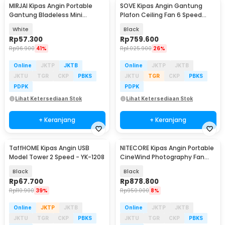
MIRJAI Kipas Angin Portable
SOVE Kipas Angin Gantung
Gantung Bladeless Mini
Plafon Ceiling Fan 6 Speed
Cooling Fan 1200mAh - 6171
Reversible 52 Inch - FS2007
White
Black
Rp
57.300
Rp
759.600
Rp
96.900
41%
Rp
1.025.900
26%
Online
JKTP
JKTB
Online
JKTP
JKTB
JKTU
TGR
CKP
PBKS
JKTU
TGR
CKP
PBKS
PDPK
PDPK
Lihat Ketersediaan Stok
Lihat Ketersediaan Stok
+ Keranjang
+ Keranjang
TaffHOME Kipas Angin USB
NITECORE Kipas Angin Portable
Baru
Model Tower 2 Speed - YK-1208
CineWind Photography Fan
98000RPM 100W - CW20
Black
Black
Rp
67.700
Rp
878.800
Rp
110.900
39%
Rp
950.000
8%
Online
JKTP
JKTB
Online
JKTP
JKTB
JKTU
TGR
CKP
PBKS
JKTU
TGR
CKP
PBKS