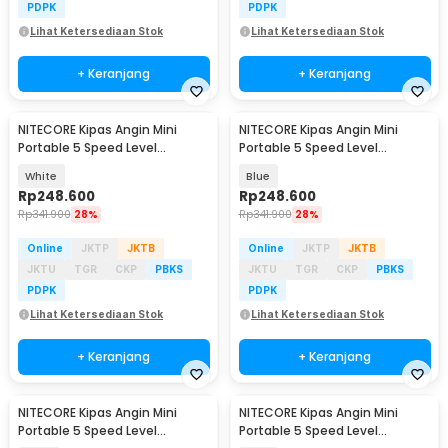
PDPK
PDPK
Lihat Ketersediaan Stok
Lihat Ketersediaan Stok
+ Keranjang
+ Keranjang
NITECORE Kipas Angin Mini
NITECORE Kipas Angin Mini
Portable 5 Speed Level
Portable 5 Speed Level
2600mAh - NEF01 Lite
2600mAh - NEF01 Lite
White
Blue
Rp
248.600
Rp
248.600
Rp
341.900
28%
Rp
341.900
28%
Online
JKTP
JKTB
Online
JKTP
JKTB
JKTU
TGR
CKP
PBKS
JKTU
TGR
CKP
PBKS
PDPK
PDPK
Lihat Ketersediaan Stok
Lihat Ketersediaan Stok
+ Keranjang
+ Keranjang
NITECORE Kipas Angin Mini
NITECORE Kipas Angin Mini
Portable 5 Speed Level
Portable 5 Speed Level