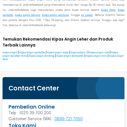
membelinya di JakartaNotebook yang dibanderol mulai dari harga Rp 18 ribuan saja. Tak hanya
itu, JakartaNotebook juga menawarkan aneka jenis kipas lainnya seperti
kipas meja
,
kipas
portable
,
kipas angin kalung
,
kipas angin gantung
, hingga
air cooler
. Belanja dijamin hemat
dan praktis dengan fitur COD, 1-Day Shipping, dan Promo Spesial lainnya. Tunggu apa lagi?
Yuk, belanja di JakartaNotebook sekarang!
Temukan Rekomendasi Kipas Angin Leher dan Produk
Terbaik Lainnya
kipas angin
|
kipas angin portable
|
kipas angin meja
|
kipas angin.l
|
kipas angin usb
|
kipas
angin karakter dino
|
kipas angin dinding
|
kipas angin komputer
|
kipas angin mini
|
kipas angin
besi
Contact Center
Pembelian Online
Telp : (021) 39 700 200
Customer Service (WA) :
0899 721 7050
Toko Kami