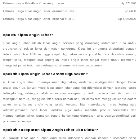
Estimasi Harga Rata-Rata Kipas Angin Leher
Rp
170.620
Estimasi Harga Kipas Angin Leher Termurah di JakartaNotebook
Rp
4.600
Estimasi Harga Kipas Angin Leher Termahal di JakartaNotebook
Rp
17.790.800
Apa Itu Kipas Angin Leher?
Kipas angin leher adalah kipas angin portable yang dirancang sedemikian rupa untuk
digunakan di sekitar leher dan wajah pengguna. Kipas ini umumnya dilengkapi dengan
baterai atau daya USB sehingga dapat digunakan secara portable, baik di dalam rumah,
tempat kerja, maupun saat bepergian. Kipas angin leher sangat efektif untuk membantu
mengatasi panas tubuh atau sebagai solusi sementara saat cuaca panas.
Apakah Kipas Angin Leher Aman Digunakan?
Ya, kipas angin leher umumnya aman digunakan, terutama jika digunakan dengan benar
sesuai petunjuk. Banyak model kipas angin leher yang kini dilengkapi dengan teknologi tanpa
baling-baling, sehingga lebih aman dan mengurangi risiko terkena jari atau rambut
tersangkut. Namun, pengguna tetap perlu berhati-hati, terutama saat menggunakannya dalam
waktu lama, karena angin yang terlalu kencang bisa menyebabkan mata kering atau
ketidaknyamanan pada leher. Pastikan juga untuk memilih produk berkualitas dan
memperhatikan faktor keamanan seperti bahan yang digunakan serta adanya sertifikasi dari
produsen terpercaya.
Apakah Kecepatan Kipas Angin Leher Bisa Diatur?
Ya, banyak kipas angin leher yang telah dilengkapi dengan pengatur kecepatan yang