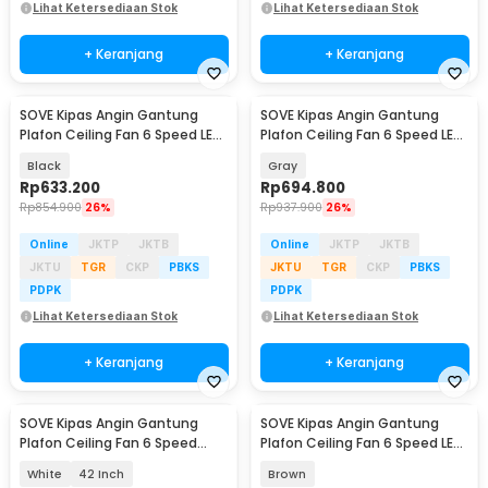
Lihat Ketersediaan Stok
Lihat Ketersediaan Stok
+ Keranjang
+ Keranjang
SOVE Kipas Angin Gantung
SOVE Kipas Angin Gantung
Plafon Ceiling Fan 6 Speed LED
Plafon Ceiling Fan 6 Speed LED
Remote 52 Inch - SOTF-011503
52 Inch - APP-3
Black
Gray
Rp
633.200
Rp
694.800
Rp
854.900
26%
Rp
937.900
26%
Online
JKTP
JKTB
Online
JKTP
JKTB
JKTU
TGR
CKP
PBKS
JKTU
TGR
CKP
PBKS
PDPK
PDPK
Lihat Ketersediaan Stok
Lihat Ketersediaan Stok
+ Keranjang
+ Keranjang
SOVE Kipas Angin Gantung
SOVE Kipas Angin Gantung
Plafon Ceiling Fan 6 Speed
Plafon Ceiling Fan 6 Speed LED
Reversible LED - YN-45
52 Inch - FS2008
White
42 Inch
Brown