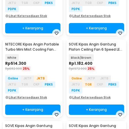
JKTU
TGR
CKP
PBKS
JKTU
TGR
CKP
PBKS
PDPK
PDPK
Lihat Ketersediaan Stok
Lihat Ketersediaan Stok
+ Keranjang
+ Keranjang
NITECORE Kipas Angin Portable
SOVE Kipas Angin Gantung
Turbo Mini Mist Cooling Fan
Plafon Ceiling Fan 6 Speed LED
3500 mAh - izzCool 30
Remote 54 Inch - DY-588
White
Black/Brown
Rp
514.300
Rp
1.182.400
Rp
682.900
25%
Rp
1.572.900
25%
Online
JKTP
JKTB
Online
JKTP
JKTB
JKTU
TGR
CKP
PBKS
JKTU
TGR
CKP
PBKS
PDPK
PDPK
Lihat Ketersediaan Stok
Lihat Ketersediaan Stok
+ Keranjang
+ Keranjang
SOVE Kipas Angin Gantung
SOVE Kipas Angin Gantung