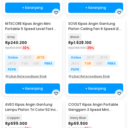
+ Keranjang
+ Keranjang
NITECORE Kipas Angin Mini
SOVE Kipas Angin Gantung
Portable 5 Speed Level Fast
Plafon Ceiling Fan 6 Speed LED
Charging 2000mAh - NEF nano
Remote 70 Inch - SOTF-100
Gray
Black
Rp
240.200
Rp
1.628.100
Rp
350.900
32%
Rp
2.165.900
25%
Online
JKTP
JKTB
Online
JKTP
JKTB
JKTU
TGR
CKP
PBKS
JKTU
TGR
CKP
PBKS
PDPK
PDPK
Lihat Ketersediaan Stok
Lihat Ketersediaan Stok
+ Keranjang
+ Keranjang
AVEO Kipas Angin Gantung
COOLIT Kipas Angin Portable
Lampu Plafon Tri Color 52 Inch
Genggam 3 Speed Mini
Remote Control - AV-052
Cooling Fan 2000mAh - P-106
Copper
Navy Blue
Rp
599.000
Rp
59.900