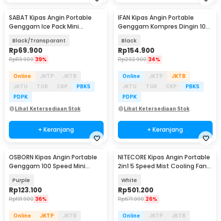
SABAT Kipas Angin Portable
IFAN Kipas Angin Portable
Genggam Ice Pack Mini
Genggam Kompres Dingin 100
Cooling Fan 2000mAh - W21
Speed 3000mAh - Q4
Black/Transparant
Black
Rp
69.900
Rp
154.900
Rp
113.900
39%
Rp
232.900
34%
Online
JKTP
JKTB
Online
JKTP
JKTB
JKTU
TGR
CKP
PBKS
JKTU
TGR
CKP
PBKS
PDPK
PDPK
Lihat Ketersediaan Stok
Lihat Ketersediaan Stok
+ Keranjang
+ Keranjang
OSBORN Kipas Angin Portable
NITECORE Kipas Angin Portable
Genggam 100 Speed Mini
2in1 5 Speed Mist Cooling Fan
Cooling Fan 3000mAh - T-15S
5200mAh - IZZCOOL40
Purple
White
Rp
123.100
Rp
501.200
Rp
191.900
36%
Rp
671.900
26%
Online
JKTP
JKTB
Online
JKTP
JKTB