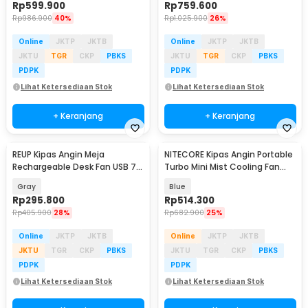
Rp
599.900
Rp
759.600
Rp
986.900
40%
Rp
1.025.900
26%
Online
JKTP
JKTB
Online
JKTP
JKTB
JKTU
TGR
CKP
PBKS
JKTU
TGR
CKP
PBKS
PDPK
PDPK
Lihat Ketersediaan Stok
Lihat Ketersediaan Stok
+ Keranjang
+ Keranjang
REUP Kipas Angin Meja
NITECORE Kipas Angin Portable
Rechargeable Desk Fan USB 7
Turbo Mini Mist Cooling Fan
Inch 10000mAh - DQ212
3500 mAh - izzCool 30
Gray
Blue
Rp
295.800
Rp
514.300
Rp
405.900
28%
Rp
682.900
25%
Online
JKTP
JKTB
Online
JKTP
JKTB
JKTU
TGR
CKP
PBKS
JKTU
TGR
CKP
PBKS
PDPK
PDPK
Lihat Ketersediaan Stok
Lihat Ketersediaan Stok