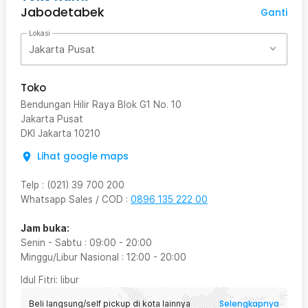
Jabodetabek
Ganti
Lokasi
Jakarta Pusat
Toko
Bendungan Hilir Raya Blok G1 No. 10
Jakarta Pusat
DKI Jakarta
10210
Lihat google maps
Telp
:
(021) 39 700 200
Whatsapp Sales / COD
:
0896 135 222 00
Jam buka:
Senin - Sabtu
:
09:00
-
20:00
Minggu/Libur Nasional
:
12:00
-
20:00
Idul Fitri
: libur
Selengkapnya
Beli langsung/self pickup di kota lainnya