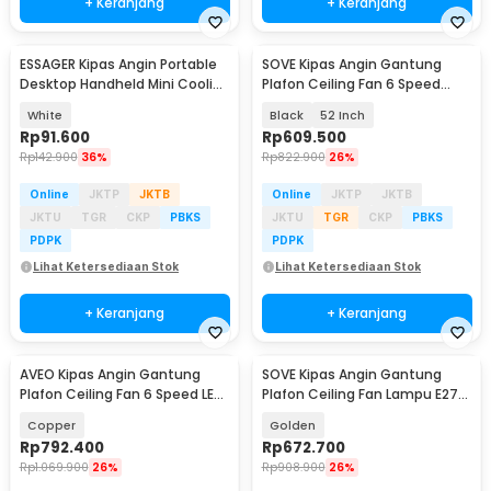
+ Keranjang
+ Keranjang
ESSAGER Kipas Angin Portable
SOVE Kipas Angin Gantung
Desktop Handheld Mini Cooling
Plafon Ceiling Fan 6 Speed
Fan 1200mAh - F-055
Reversible LED - YN-45
White
Black
52 Inch
Rp
91.600
Rp
609.500
Rp
142.900
36%
Rp
822.900
26%
Online
JKTP
JKTB
Online
JKTP
JKTB
JKTU
TGR
CKP
PBKS
JKTU
TGR
CKP
PBKS
PDPK
PDPK
Lihat Ketersediaan Stok
Lihat Ketersediaan Stok
+ Keranjang
+ Keranjang
AVEO Kipas Angin Gantung
SOVE Kipas Angin Gantung
Plafon Ceiling Fan 6 Speed LED
Plafon Ceiling Fan Lampu E27
Remote 52 Inch - AV-52
48 Inch - UN-30
Copper
Golden
Rp
792.400
Rp
672.700
Rp
1.069.900
26%
Rp
908.900
26%