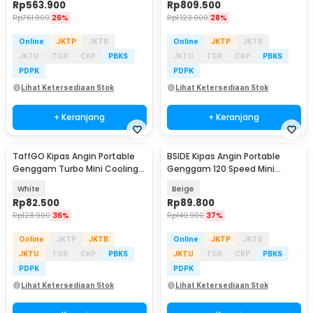
Rp
563.900
Rp
809.500
Rp
761.900
26%
Rp
1.123.900
28%
Online
JKTP
JKTB
Online
JKTP
JKTB
JKTU
TGR
CKP
PBKS
JKTU
TGR
CKP
PBKS
PDPK
PDPK
Lihat Ketersediaan Stok
Lihat Ketersediaan Stok
+ Keranjang
+ Keranjang
TaffGO Kipas Angin Portable
BSIDE Kipas Angin Portable
Genggam Turbo Mini Cooling
Genggam 120 Speed Mini
Fan 3600mAh - FC8
Cooling Fan 2000mAh - M8
White
Beige
Rp
82.500
Rp
89.800
Rp
128.900
36%
Rp
140.900
37%
Online
JKTP
JKTB
Online
JKTP
JKTB
JKTU
TGR
CKP
PBKS
JKTU
TGR
CKP
PBKS
PDPK
PDPK
Lihat Ketersediaan Stok
Lihat Ketersediaan Stok