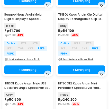
+ Keranjang
+ Keranjang
Raugee Kipas Angin Meja
TINSOL Kipas Angin Klip Digital
Baru
Baru
Digital Display 5 Speed
Display Rechargeable Clip Fan
1200mAh Desk Fan - F10
1200mAh - JMF-10
Black
Gray
Rp
41.700
Rp
64.100
Rp
72.900
43%
Rp
105.900
40%
Online
JKTP
JKTB
Online
JKTP
JKTB
JKTU
TGR
CKP
PBKS
JKTU
TGR
CKP
PBKS
PDPK
PDPK
Lihat Ketersediaan Stok
Lihat Ketersediaan Stok
+ Keranjang
+ Keranjang
TINSOL Kipas Angin Meja USB
NITECORE Kipas Angin Mini
Baru
Desk Fan Single Speed Portable
Portable 5 Speed Level Fast
45dB - JMF-7
Charging 2000mAh - NEF nano
Gray
Violet
Rp
50.600
Rp
240.200
Rp
87.900
43%
Rp
350.900
32%