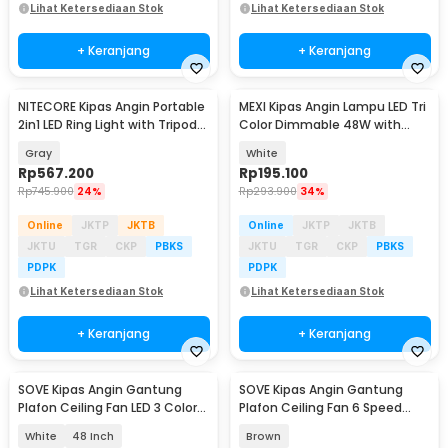
Lihat Ketersediaan Stok
Lihat Ketersediaan Stok
+ Keranjang
+ Keranjang
NITECORE Kipas Angin Portable
MEXI Kipas Angin Lampu LED Tri
2in1 LED Ring Light with Tripod
Color Dimmable 48W with
10000mAh - NEF10
Remote Control - FS006
Gray
White
Rp
567.200
Rp
195.100
Rp
745.900
24%
Rp
293.900
34%
Online
JKTP
JKTB
Online
JKTP
JKTB
JKTU
TGR
CKP
PBKS
JKTU
TGR
CKP
PBKS
PDPK
PDPK
Lihat Ketersediaan Stok
Lihat Ketersediaan Stok
+ Keranjang
+ Keranjang
SOVE Kipas Angin Gantung
SOVE Kipas Angin Gantung
Plafon Ceiling Fan LED 3 Color
Plafon Ceiling Fan 6 Speed
Remote Control - VL-28
Reversible 52 Inch - FS2007
White
48 Inch
Brown