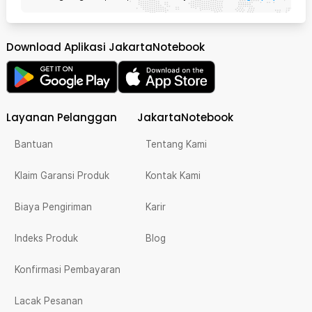
Download Aplikasi JakartaNotebook
Layanan Pelanggan
JakartaNotebook
Bantuan
Tentang Kami
Klaim Garansi Produk
Kontak Kami
Biaya Pengiriman
Karir
Indeks Produk
Blog
Konfirmasi Pembayaran
Lacak Pesanan