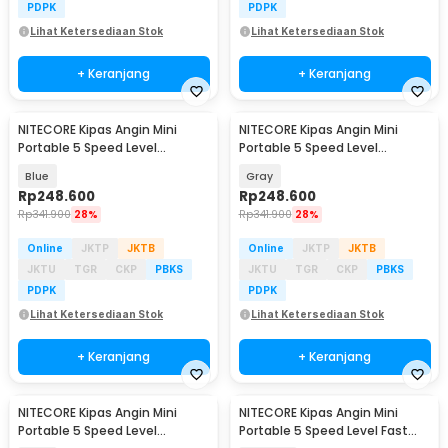
PDPK
PDPK
Lihat Ketersediaan Stok
Lihat Ketersediaan Stok
+ Keranjang
+ Keranjang
NITECORE Kipas Angin Mini
NITECORE Kipas Angin Mini
Portable 5 Speed Level
Portable 5 Speed Level
2600mAh - NEF01 Lite
2600mAh - NEF01 Lite
Blue
Gray
Rp
248.600
Rp
248.600
Rp
341.900
28%
Rp
341.900
28%
Online
JKTP
JKTB
Online
JKTP
JKTB
JKTU
TGR
CKP
PBKS
JKTU
TGR
CKP
PBKS
PDPK
PDPK
Lihat Ketersediaan Stok
Lihat Ketersediaan Stok
+ Keranjang
+ Keranjang
NITECORE Kipas Angin Mini
NITECORE Kipas Angin Mini
Portable 5 Speed Level
Portable 5 Speed Level Fast