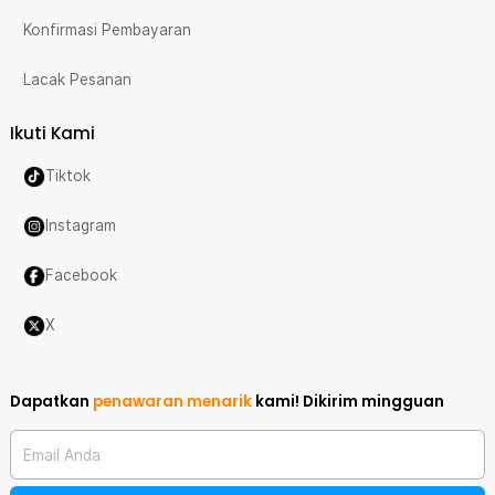
Konfirmasi Pembayaran
Lacak Pesanan
Ikuti Kami
Tiktok
Instagram
Facebook
X
Dapatkan
penawaran menarik
kami!
Dikirim mingguan
Email Anda