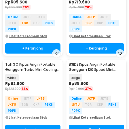
Rp
609.500
Rp
719.600
Rp
822.900
26%
Rp
971.900
26%
Online
JKTP
JKTB
Online
JKTP
JKTB
JKTU
TGR
CKP
PBKS
JKTU
TGR
CKP
PBKS
PDPK
PDPK
Lihat Ketersediaan Stok
Lihat Ketersediaan Stok
+ Keranjang
+ Keranjang
TaffGO Kipas Angin Portable
BSIDE Kipas Angin Portable
Genggam Turbo Mini Cooling
Genggam 120 Speed Mini
Fan 3600mAh - FC8
Cooling Fan 2000mAh - M8
White
Beige
Rp
82.500
Rp
89.800
Rp
128.900
36%
Rp
140.900
37%
Online
JKTP
JKTB
Online
JKTP
JKTB
JKTU
TGR
CKP
PBKS
JKTU
TGR
CKP
PBKS
PDPK
PDPK
Lihat Ketersediaan Stok
Lihat Ketersediaan Stok