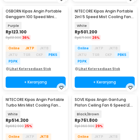
OSBORN Kipas Angin Portable
NITECORE Kipas Angin Portable
Genggam 100 Speed Mini
2in1 5 Speed Mist Cooling Fan
Cooling Fan 3000mAh - T-15S
5200mAh - IZZCOOL40
Purple
White
Rp
123.100
Rp
501.200
Rp
191.900
36%
Rp
671.900
26%
Online
JKTP
JKTB
Online
JKTP
JKTB
JKTU
TGR
CKP
PBKS
JKTU
TGR
CKP
PBKS
PDPK
PDPK
Lihat Ketersediaan Stok
Lihat Ketersediaan Stok
+ Keranjang
+ Keranjang
NITECORE Kipas Angin Portable
SOVE Kipas Angin Gantung
Turbo Mini Mist Cooling Fan
Plafon Ceiling Fan 6 Speed LED
3500 mAh - izzCool 30
52 Inch - IR218
White
Black/Brown
Rp
514.300
Rp
761.800
Rp
682.900
25%
Rp
1.060.900
29%
Online
JKTP
JKTB
Online
JKTP
JKTB