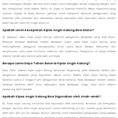
telah dilengkapi dengan penutup bilah kipas untuk mencegah kontak langsung dengan kulit
dan mengurangi risiko cedera. Selain itu, kipas ini biasanya memiliki desain ergonomis yang
nyaman dipakai di leher. Namun, penting untuk mengikuti petunjuk penggunaan yang
diberikan oleh produsen dan memastikan bahwa perangkat tidak digunakan dalam kondisi
basah kecuali memiliki fungsi tahan air.
Apakah Level Kecepatan Kipas Angin Kalung Bisa Diatur?
Ya, sebagian besar kipas angin kalung memiliki pengaturan kecepatan yang bisa diatur.
Biasanya terdapat beberapa tingkat kecepatan angin pada kipas angin kalung yang
memungkinkan pengguna menyesuaikan aliran udara sesuai dengan kebutuhan dan
kenyamanan, yaitu level minimum, medium, dan maksimum. Pengaturan ini dapat diakses
melalui tombol atau kontrol pada bodi unit kipas.
Berapa Lama Daya Tahan Baterai Kipas Angin Kalung?
Daya tahan baterai kipas angin kalung bervariasi tergantung pada kapasitas baterai dan
pengaturan kecepatan yang digunakan. Secara umum, baterai kipas angin kalung dapat
bertahan antara 2 hingga 8 jam penggunaan terus-menerus. Pada kecepatan rendah, baterai
biasanya bertahan lebih lama, sedangkan pada kecepatan tinggi, daya tahan baterai
cenderung lebih pendek.
Apakah Kipas Angin Kalung Bisa Digunakan oleh Anak-anak?
Ya, kipas angin kalung umumnya bisa digunakan oleh anak-anak, terutama jika dilengkapi
dengan penutup bilah kipas yang aman untuk melindungi jari-jari mereka yang berukuran
lebih kecil dari jari-jari dewasa. Namun, penting untuk memastikan pengawasan orang dewasa
saat anak-anak menggunakannya, terutama untuk memastikan keselamatan dan penggunaan