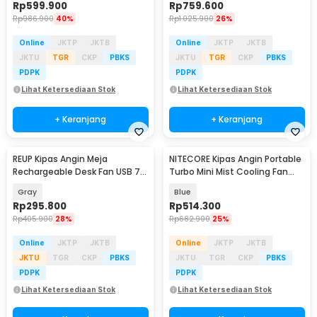
Rp
599.900
Rp
759.600
Rp
986.900
40%
Rp
1.025.900
26%
Online
JKTP
JKTB
Online
JKTP
JKTB
JKTU
TGR
CKP
PBKS
JKTU
TGR
CKP
PBKS
PDPK
PDPK
Lihat Ketersediaan Stok
Lihat Ketersediaan Stok
+ Keranjang
+ Keranjang
REUP Kipas Angin Meja
NITECORE Kipas Angin Portable
Rechargeable Desk Fan USB 7
Turbo Mini Mist Cooling Fan
Inch 10000mAh - DQ212
3500 mAh - izzCool 30
Gray
Blue
Rp
295.800
Rp
514.300
Rp
405.900
28%
Rp
682.900
25%
Online
JKTP
JKTB
Online
JKTP
JKTB
JKTU
TGR
CKP
PBKS
JKTU
TGR
CKP
PBKS
PDPK
PDPK
Lihat Ketersediaan Stok
Lihat Ketersediaan Stok