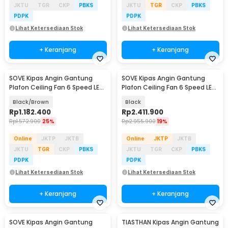
JKTU
TGR
CKP
PBKS
JKTU
TGR
CKP
PBKS
PDPK
PDPK
Lihat Ketersediaan Stok
Lihat Ketersediaan Stok
+ Keranjang
+ Keranjang
SOVE Kipas Angin Gantung
SOVE Kipas Angin Gantung
Plafon Ceiling Fan 6 Speed LED
Plafon Ceiling Fan 6 Speed LED
Remote 54 Inch - DY-588
100 Inch - SW222
Black/Brown
Black
Rp
1.182.400
Rp
2.411.900
Rp
1.572.900
25%
Rp
2.955.900
19%
Online
JKTP
JKTB
Online
JKTP
JKTB
JKTU
TGR
CKP
PBKS
JKTU
TGR
CKP
PBKS
PDPK
PDPK
Lihat Ketersediaan Stok
Lihat Ketersediaan Stok
+ Keranjang
+ Keranjang
SOVE Kipas Angin Gantung
TIASTHAN Kipas Angin Gantung