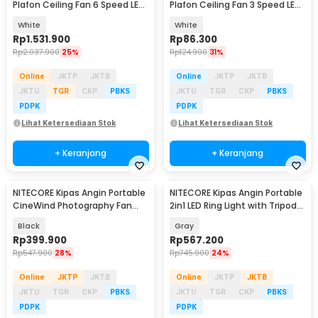
Plafon Ceiling Fan 6 Speed LED
Plafon Ceiling Fan 3 Speed LED
Remote 70 Inch - SR016
Tri Color - TS69
White
White
Rp
1.531.900
Rp
86.300
Rp
2.037.900
25%
Rp
124.900
31%
Online
JKTP
JKTB
Online
JKTP
JKTB
JKTU
TGR
CKP
PBKS
JKTU
TGR
CKP
PBKS
PDPK
PDPK
Lihat Ketersediaan Stok
Lihat Ketersediaan Stok
+ Keranjang
+ Keranjang
NITECORE Kipas Angin Portable
NITECORE Kipas Angin Portable
CineWind Photography Fan
2in1 LED Ring Light with Tripod
11000 RPM - CW10
10000mAh - NEF10
Black
Gray
Rp
399.900
Rp
567.200
Rp
547.900
28%
Rp
745.900
24%
Online
JKTP
JKTB
Online
JKTP
JKTB
JKTU
TGR
CKP
PBKS
JKTU
TGR
CKP
PBKS
PDPK
PDPK