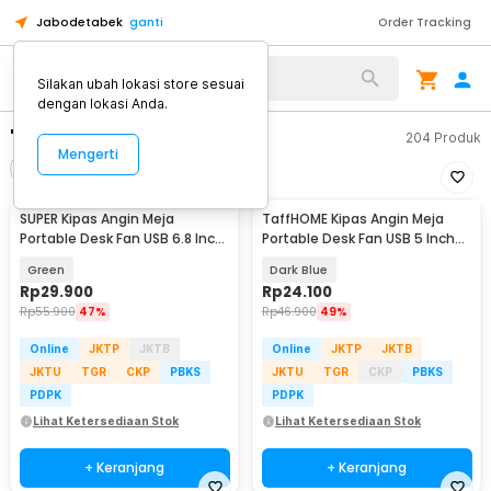
Jabodetabek
ganti
Order Tracking
Silakan ubah lokasi store sesuai
dengan lokasi Anda.
"kipas angin kalung"
204
Produk
Mengerti
Filter
Urutkan
SUPER Kipas Angin Meja
TaffHOME Kipas Angin Meja
Portable Desk Fan USB 6.8 Inch
Portable Desk Fan USB 5 Inch
3W - M9
2.5W - YZ-007
Green
Dark Blue
Rp
29.900
Rp
24.100
Rp
55.900
47%
Rp
46.900
49%
Online
JKTP
JKTB
Online
JKTP
JKTB
JKTU
TGR
CKP
PBKS
JKTU
TGR
CKP
PBKS
PDPK
PDPK
Lihat Ketersediaan Stok
Lihat Ketersediaan Stok
+ Keranjang
+ Keranjang