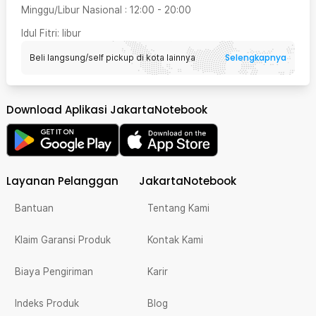
Minggu/Libur Nasional
:
12:00
-
20:00
Idul Fitri
: libur
Selengkapnya
Beli langsung/self pickup di kota lainnya
Download Aplikasi JakartaNotebook
Layanan Pelanggan
JakartaNotebook
Bantuan
Tentang Kami
Klaim Garansi Produk
Kontak Kami
Biaya Pengiriman
Karir
Indeks Produk
Blog