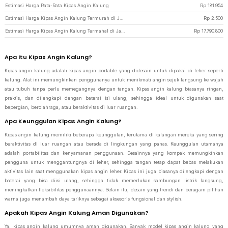
Estimasi Harga Rata-Rata Kipas Angin Kalung
Rp
181.954
Estimasi Harga Kipas Angin Kalung Termurah di JakartaNotebook
Rp
2.500
Estimasi Harga Kipas Angin Kalung Termahal di JakartaNotebook
Rp
17.790.800
Apa Itu Kipas Angin Kalung?
Kipas angin kalung adalah kipas angin portable yang didesain untuk dipakai di leher seperti
kalung. Alat ini memungkinkan penggunanya untuk menikmati angin sejuk langsung ke wajah
atau tubuh tanpa perlu memegangnya dengan tangan. Kipas angin kalung biasanya ringan,
praktis, dan dilengkapi dengan baterai isi ulang, sehingga ideal untuk digunakan saat
bepergian, berolahraga, atau beraktivitas di luar ruangan.
Apa Keunggulan Kipas Angin Kalung?
Kipas angin kalung memiliki beberapa keunggulan, terutama di kalangan mereka yang sering
beraktivitas di luar ruangan atau berada di lingkungan yang panas. Keunggulan utamanya
adalah portabilitas dan kenyamanan penggunaan. Desainnya yang kompak memungkinkan
pengguna untuk menggantungnya di leher, sehingga tangan tetap dapat bebas melakukan
aktivitas lain saat menggunakan kipas angin leher. Kipas ini juga biasanya dilengkapi dengan
baterai yang bisa diisi ulang, sehingga tidak memerlukan sambungan listrik langsung,
meningkatkan fleksibilitas penggunaannya. Selain itu, desain yang trendi dan beragam pilihan
warna juga menambah daya tariknya sebagai aksesoris fungsional dan stylish.
Apakah Kipas Angin Kalung Aman Digunakan?
Ya, kipas angin kalung umumnya aman digunakan. Banyak model kipas angin kalung yang