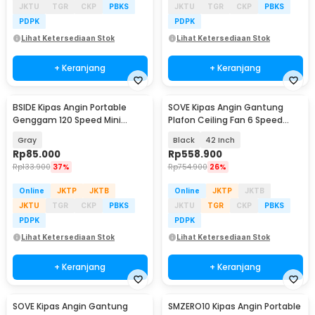
JKTU
TGR
CKP
PBKS
JKTU
TGR
CKP
PBKS
PDPK
PDPK
Lihat Ketersediaan Stok
Lihat Ketersediaan Stok
+ Keranjang
+ Keranjang
BSIDE Kipas Angin Portable
SOVE Kipas Angin Gantung
Genggam 120 Speed Mini
Plafon Ceiling Fan 6 Speed
Cooling Fan 2000mAh - M6
Reverse Mode - VE54
Gray
Black
42 Inch
Rp
85.000
Rp
558.900
Rp
133.900
37%
Rp
754.900
26%
Online
JKTP
JKTB
Online
JKTP
JKTB
JKTU
TGR
CKP
PBKS
JKTU
TGR
CKP
PBKS
PDPK
PDPK
Lihat Ketersediaan Stok
Lihat Ketersediaan Stok
+ Keranjang
+ Keranjang
SOVE Kipas Angin Gantung
SMZERO10 Kipas Angin Portable