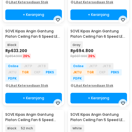
Lihat Ketersediaan Stok
Lihat Ketersediaan Stok
+ Keranjang
+ Keranjang
SOVE Kipas Angin Gantung
SOVE Kipas Angin Gantung
Plafon Ceiling Fan 6 Speed LED
Plafon Ceiling Fan 6 Speed LED
Remote 52 Inch - SOTF-011503
52 Inch - APP-3
Black
Gray
Rp
633.200
Rp
694.800
Rp
854.900
26%
Rp
937.900
26%
Online
JKTP
JKTB
Online
JKTP
JKTB
JKTU
TGR
CKP
PBKS
JKTU
TGR
CKP
PBKS
PDPK
PDPK
Lihat Ketersediaan Stok
Lihat Ketersediaan Stok
+ Keranjang
+ Keranjang
SOVE Kipas Angin Gantung
SOVE Kipas Angin Gantung
Plafon Ceiling Fan 6 Speed
Plafon Ceiling Fan 5 Speed LED
Reversible LED - YN-45
52 Inch - FL-01
Black
52 Inch
White