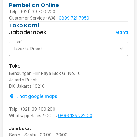
Pembelian Online
Telp : (021) 39 700 200
Customer Service (WA) :
0899 721 7050
Toko Kami
Jabodetabek
Ganti
Lokasi
Jakarta Pusat
Toko
Bendungan Hilir Raya Blok G1 No. 10
Jakarta Pusat
DKI Jakarta
10210
Lihat google maps
Telp
:
(021) 39 700 200
Whatsapp Sales / COD
:
0896 135 222 00
Jam buka:
Senin - Sabtu
:
09:00
-
20:00