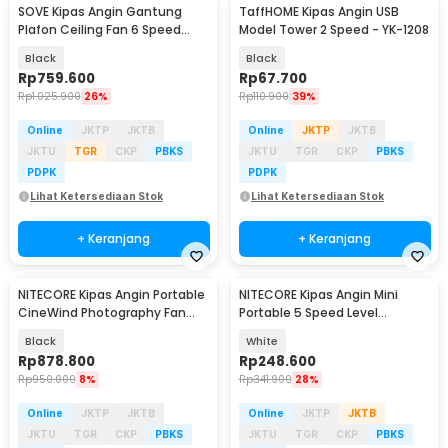
SOVE Kipas Angin Gantung
TaffHOME Kipas Angin USB
Plafon Ceiling Fan 6 Speed
Model Tower 2 Speed - YK-1208
Reversible 52 Inch - FS2007
Black
Black
Rp
759.600
Rp
67.700
Rp
1.025.900
26%
Rp
110.900
39%
Online
JKTP
JKTB
Online
JKTP
JKTB
JKTU
TGR
CKP
PBKS
JKTU
TGR
CKP
PBKS
PDPK
PDPK
Lihat Ketersediaan Stok
Lihat Ketersediaan Stok
+ Keranjang
+ Keranjang
NITECORE Kipas Angin Portable
NITECORE Kipas Angin Mini
Baru
CineWind Photography Fan
Portable 5 Speed Level
98000RPM 100W - CW20
2600mAh - NEF01 Lite
Black
White
Rp
878.800
Rp
248.600
Rp
950.000
8%
Rp
341.900
28%
Online
JKTP
JKTB
Online
JKTP
JKTB
JKTU
TGR
CKP
PBKS
JKTU
TGR
CKP
PBKS