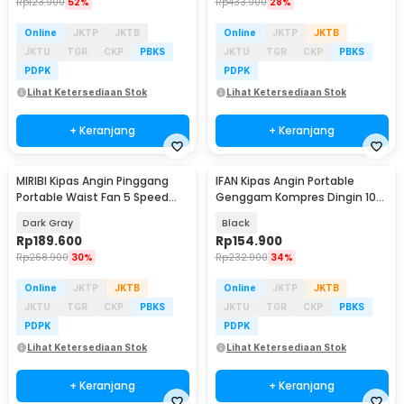
Rp
123.900
52%
Rp
433.900
28%
Online
JKTP
JKTB
Online
JKTP
JKTB
JKTU
TGR
CKP
PBKS
JKTU
TGR
CKP
PBKS
PDPK
PDPK
Lihat Ketersediaan Stok
Lihat Ketersediaan Stok
+ Keranjang
+ Keranjang
MIRIBI Kipas Angin Pinggang
IFAN Kipas Angin Portable
Portable Waist Fan 5 Speed
Genggam Kompres Dingin 100
6000mAh - YZ-Y14
Speed 3000mAh - Q4
Dark Gray
Black
Rp
189.600
Rp
154.900
Rp
268.900
30%
Rp
232.900
34%
Online
JKTP
JKTB
Online
JKTP
JKTB
JKTU
TGR
CKP
PBKS
JKTU
TGR
CKP
PBKS
PDPK
PDPK
Lihat Ketersediaan Stok
Lihat Ketersediaan Stok
+ Keranjang
+ Keranjang