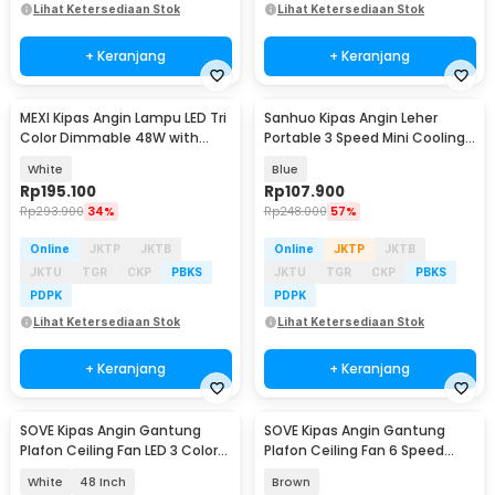
Lihat Ketersediaan Stok
Lihat Ketersediaan Stok
+ Keranjang
+ Keranjang
MEXI Kipas Angin Lampu LED Tri
Sanhuo Kipas Angin Leher
Color Dimmable 48W with
Portable 3 Speed Mini Cooling
Remote Control - FS006
Fan 1800mAh - 350
White
Blue
Rp
195.100
Rp
107.900
Rp
293.900
34%
Rp
248.000
57%
Online
JKTP
JKTB
Online
JKTP
JKTB
JKTU
TGR
CKP
PBKS
JKTU
TGR
CKP
PBKS
PDPK
PDPK
Lihat Ketersediaan Stok
Lihat Ketersediaan Stok
+ Keranjang
+ Keranjang
SOVE Kipas Angin Gantung
SOVE Kipas Angin Gantung
Plafon Ceiling Fan LED 3 Color
Plafon Ceiling Fan 6 Speed
Remote Control - VL-28
Reversible 52 Inch - FS2007
White
48 Inch
Brown