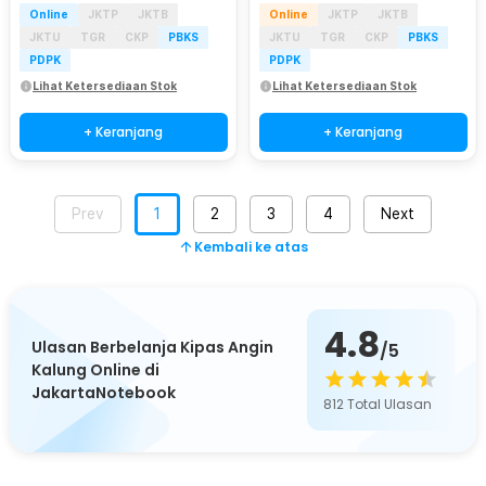
Online
JKTP
JKTB
Online
JKTP
JKTB
JKTU
TGR
CKP
PBKS
JKTU
TGR
CKP
PBKS
PDPK
PDPK
Lihat Ketersediaan Stok
Lihat Ketersediaan Stok
+ Keranjang
+ Keranjang
Prev
1
2
3
4
Next
Kembali ke atas
4.8
Ulasan Berbelanja Kipas Angin
/5
Kalung Online di
JakartaNotebook
812
Total Ulasan