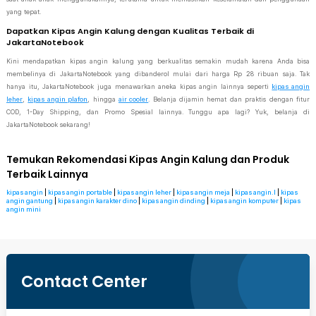
yang tepat.
Dapatkan Kipas Angin Kalung dengan Kualitas Terbaik di
JakartaNotebook
Kini mendapatkan kipas angin kalung yang berkualitas semakin mudah karena Anda bisa
membelinya di JakartaNotebook yang dibanderol mulai dari harga Rp 28 ribuan saja. Tak
hanya itu, JakartaNotebook juga menawarkan aneka kipas angin lainnya seperti
kipas angin
leher
,
kipas angin plafon
, hingga
air cooler
. Belanja dijamin hemat dan praktis dengan fitur
COD, 1-Day Shipping, dan Promo Spesial lainnya. Tunggu apa lagi? Yuk, belanja di
JakartaNotebook sekarang!
Temukan Rekomendasi Kipas Angin Kalung dan Produk
Terbaik Lainnya
kipas angin
|
kipas angin portable
|
kipas angin leher
|
kipas angin meja
|
kipas angin.l
|
kipas
angin gantung
|
kipas angin karakter dino
|
kipas angin dinding
|
kipas angin komputer
|
kipas
angin mini
Contact Center