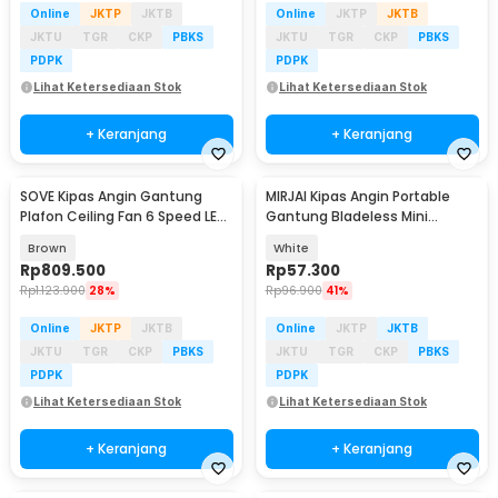
Online
JKTP
JKTB
Online
JKTP
JKTB
JKTU
TGR
CKP
PBKS
JKTU
TGR
CKP
PBKS
PDPK
PDPK
Lihat Ketersediaan Stok
Lihat Ketersediaan Stok
+ Keranjang
+ Keranjang
SOVE Kipas Angin Gantung
MIRJAI Kipas Angin Portable
Plafon Ceiling Fan 6 Speed LED
Gantung Bladeless Mini
52 Inch - FS2008
Cooling Fan 1200mAh - 6171
Brown
White
Rp
809.500
Rp
57.300
Rp
1.123.900
28%
Rp
96.900
41%
Online
JKTP
JKTB
Online
JKTP
JKTB
JKTU
TGR
CKP
PBKS
JKTU
TGR
CKP
PBKS
PDPK
PDPK
Lihat Ketersediaan Stok
Lihat Ketersediaan Stok
+ Keranjang
+ Keranjang