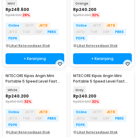
2600mAh - NEF01 Lite
Charging 2000mAh - NEF nano
Mint
Orange
Rp
248.600
Rp
240.200
Rp
341.900
28%
Rp
350.900
32%
Online
JKTP
JKTB
Online
JKTP
JKTB
JKTU
TGR
CKP
PBKS
JKTU
TGR
CKP
PBKS
PDPK
PDPK
Lihat Ketersediaan Stok
Lihat Ketersediaan Stok
+ Keranjang
+ Keranjang
NITECORE Kipas Angin Mini
NITECORE Kipas Angin Mini
Portable 5 Speed Level Fast
Portable 5 Speed Level Fast
Charging 2000mAh - NEF nano
Charging 2000mAh - NEF nano
White
Gray
Rp
240.200
Rp
240.200
Rp
350.900
32%
Rp
350.900
32%
Online
JKTP
JKTB
Online
JKTP
JKTB
JKTU
TGR
CKP
PBKS
JKTU
TGR
CKP
PBKS
PDPK
PDPK
Lihat Ketersediaan Stok
Lihat Ketersediaan Stok