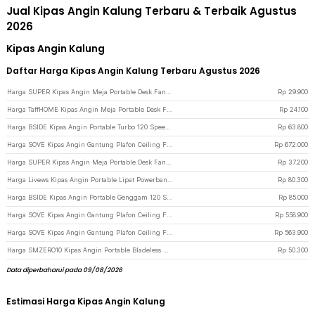
Jual Kipas Angin Kalung Terbaru & Terbaik Agustus
2026
Kipas Angin Kalung
Daftar Harga Kipas Angin Kalung Terbaru Agustus 2026
Harga SUPER Kipas Angin Meja Portable Desk Fan USB 6.8 Inch 3W - M9 - Green
Rp
29.900
Harga TaffHOME Kipas Angin Meja Portable Desk Fan USB 5 Inch 2.5W - YZ-007 - Dark Blue
Rp
24.100
Harga BSIDE Kipas Angin Portable Turbo 120 Speed Mini Cooling Fan 2000mAh - M8 - Gray
Rp
63.800
Harga SOVE Kipas Angin Gantung Plafon Ceiling Fan 6 Speed Reverse Mode 52 Inch - VE54 - Black/Brown
Rp
672.000
Harga SUPER Kipas Angin Meja Portable Desk Fan USB 6.5 Inch 4.5W - A8 - White
Rp
37.200
Harga Livews Kipas Angin Portable Lipat Powerbank Mini Cooling Fan 3000mAh - F3 - Green
Rp
80.300
Harga BSIDE Kipas Angin Portable Genggam 120 Speed Mini Cooling Fan 2000mAh - M6 - Gray
Rp
85.000
Harga SOVE Kipas Angin Gantung Plafon Ceiling Fan 6 Speed Reverse Mode 42 Inch - VE54 - Black
Rp
558.900
Harga SOVE Kipas Angin Gantung Plafon Ceiling Fan 6 Speed Reversible LED 42 Inch - YN-45 - White
Rp
563.900
Harga SMZERO10 Kipas Angin Portable Bladeless Handheld 100 Speed Fan 1200mAh - ZERO10 - White
Rp
50.300
Data diperbaharui pada 09/08/2026
Estimasi Harga Kipas Angin Kalung