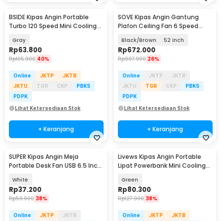
BSIDE Kipas Angin Portable
SOVE Kipas Angin Gantung
Turbo 120 Speed Mini Cooling
Plafon Ceiling Fan 6 Speed
Fan 2000mAh - M8
Reverse Mode - VE54
Gray
Black/Brown
52 Inch
Rp
63.800
Rp
672.000
Rp
105.900
40%
Rp
907.900
26%
Online
JKTP
JKTB
Online
JKTP
JKTB
JKTU
TGR
CKP
PBKS
JKTU
TGR
CKP
PBKS
PDPK
PDPK
Lihat Ketersediaan Stok
Lihat Ketersediaan Stok
+ Keranjang
+ Keranjang
SUPER Kipas Angin Meja
Livews Kipas Angin Portable
Portable Desk Fan USB 6.5 Inch
Lipat Powerbank Mini Cooling
4.5W - A8
Fan 3000mAh - F3
White
Green
Rp
37.200
Rp
80.300
Rp
59.900
38%
Rp
127.900
38%
Online
JKTP
JKTB
Online
JKTP
JKTB