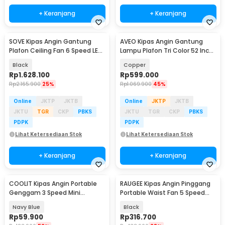
+ Keranjang
+ Keranjang
SOVE Kipas Angin Gantung
AVEO Kipas Angin Gantung
Plafon Ceiling Fan 6 Speed LED
Lampu Plafon Tri Color 52 Inch
Remote 70 Inch - SOTF-100
Remote Control - AV-052
Black
Copper
Rp
1.628.100
Rp
599.000
Rp
2.165.900
25%
Rp
1.069.900
45%
Online
JKTP
JKTB
Online
JKTP
JKTB
JKTU
TGR
CKP
PBKS
JKTU
TGR
CKP
PBKS
PDPK
PDPK
Lihat Ketersediaan Stok
Lihat Ketersediaan Stok
+ Keranjang
+ Keranjang
COOLIT Kipas Angin Portable
RAUGEE Kipas Angin Pinggang
Genggam 3 Speed Mini
Portable Waist Fan 5 Speed
Cooling Fan 2000mAh - P-106
20000mAh - F7
Navy Blue
Black
Rp
59.900
Rp
316.700