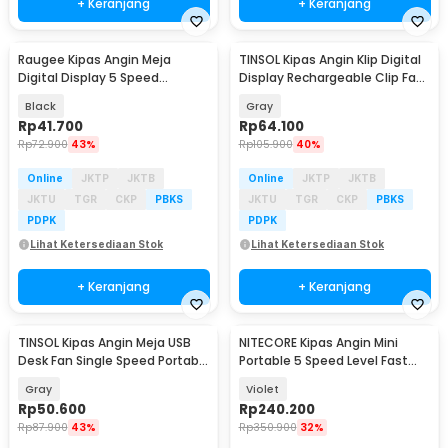
+ Keranjang
+ Keranjang
Raugee Kipas Angin Meja
TINSOL Kipas Angin Klip Digital
Baru
Baru
Digital Display 5 Speed
Display Rechargeable Clip Fan
1200mAh Desk Fan - F10
1200mAh - JMF-10
Black
Gray
Rp
41.700
Rp
64.100
Rp
72.900
43%
Rp
105.900
40%
Online
JKTP
JKTB
Online
JKTP
JKTB
JKTU
TGR
CKP
PBKS
JKTU
TGR
CKP
PBKS
PDPK
PDPK
Lihat Ketersediaan Stok
Lihat Ketersediaan Stok
+ Keranjang
+ Keranjang
TINSOL Kipas Angin Meja USB
NITECORE Kipas Angin Mini
Baru
Desk Fan Single Speed Portable
Portable 5 Speed Level Fast
45dB - JMF-7
Charging 2000mAh - NEF nano
Gray
Violet
Rp
50.600
Rp
240.200
Rp
87.900
43%
Rp
350.900
32%