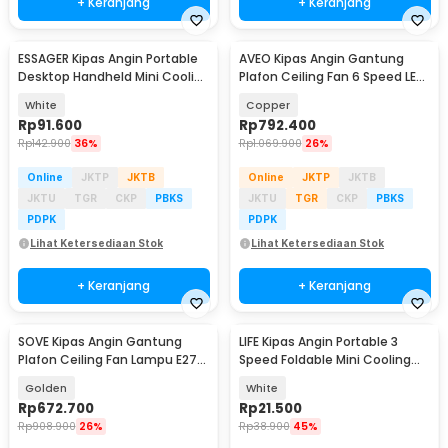
+ Keranjang
+ Keranjang
ESSAGER Kipas Angin Portable
AVEO Kipas Angin Gantung
Desktop Handheld Mini Cooling
Plafon Ceiling Fan 6 Speed LED
Fan 1200mAh - F-055
Remote 52 Inch - AV-52
White
Copper
Rp
91.600
Rp
792.400
Rp
142.900
36%
Rp
1.069.900
26%
Online
JKTP
JKTB
Online
JKTP
JKTB
JKTU
TGR
CKP
PBKS
JKTU
TGR
CKP
PBKS
PDPK
PDPK
Lihat Ketersediaan Stok
Lihat Ketersediaan Stok
+ Keranjang
+ Keranjang
SOVE Kipas Angin Gantung
LIFE Kipas Angin Portable 3
Plafon Ceiling Fan Lampu E27
Speed Foldable Mini Cooling
48 Inch - UN-30
Fan 800mAh - Y8
Golden
White
Rp
672.700
Rp
21.500
Rp
908.900
26%
Rp
38.900
45%