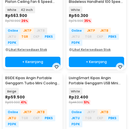
Plafon Ceiling Fan 6 Speed
Bladeless Handheld 100 Speed
Reversible LED - YN-45
Fan 1200mAh - ZERO10
White
42 Inch
White
Rp
563.900
Rp
50.300
Rp
761.900
26%
Rp
76.900
35%
Online
JKTP
JKTB
Online
JKTP
JKTB
JKTU
TGR
CKP
PBKS
JKTU
TGR
CKP
PBKS
PDPK
PDPK
Lihat Ketersediaan Stok
Lihat Ketersediaan Stok
+ Keranjang
+ Keranjang
BSIDE Kipas Angin Portable
LivingSmart Kipas Angin
Genggam Turbo Mini Cooling
Portable Genggam USB Mini
Fan 2000mAh - M6
Cooling Fan 1200mAh - SS-2
Beige
White
Rp
59.500
Rp
22.400
Rp
99.900
41%
Rp
44.900
51%
Online
JKTP
JKTB
Online
JKTP
JKTB
JKTU
TGR
CKP
PBKS
JKTU
TGR
CKP
PBKS
PDPK
PDPK