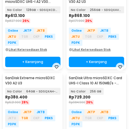
microSDXC UHS-I A2 V30
V30 A2 U3
200MB/s
No Color
128GB - SDSQXCD-128G
No Color
256GB - SDSQXAV-256G
Rp
613.100
Rp
868.100
Rp
827.900
26%
Rp
1.171.900
26%
Online
JKTP
JKTB
Online
JKTP
JKTB
JKTU
TGR
CKP
PBKS
JKTU
TGR
CKP
PBKS
PDPK
PDPK
Lihat Ketersediaan Stok
Lihat Ketersediaan Stok
+ Keranjang
+ Keranjang
SanDisk Extreme microSDXC
SanDisk Ultra microSDXC Card
V30 A2 U3
UHS-I Class 10 A1 150MB/s -
SDSQUAC
No Color
64GB - SDSQXAH-064G
No Color
256 GB
Rp
380.400
Rp
729.200
Rp
521.900
28%
Rp
984.900
26%
Online
JKTP
JKTB
Online
JKTP
JKTB
JKTU
TGR
CKP
PBKS
JKTU
TGR
CKP
PBKS
PDPK
PDPK