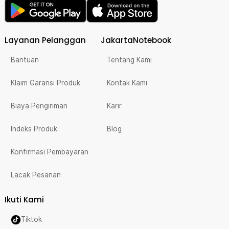
Layanan Pelanggan
JakartaNotebook
Bantuan
Tentang Kami
Klaim Garansi Produk
Kontak Kami
Biaya Pengiriman
Karir
Indeks Produk
Blog
Konfirmasi Pembayaran
Lacak Pesanan
Ikuti Kami
Tiktok