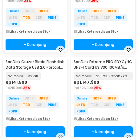
Rp
567.900
28%
Rp
271.900
36%
Online
JKTP
JKTB
Online
JKTP
JKTB
JKTU
TGR
CKP
PBKS
JKTU
TGR
CKP
PBKS
PDPK
PDPK
Lihat Ketersediaan Stok
Lihat Ketersediaan Stok
+ Keranjang
+ Keranjang
SanDisk Cruzer Blade Flashdisk
SanDisk Extreme PRO SDXC/HC
Data Storage USB 2.0 Portable
UHS-I Card U3 V30 100MB/s
- SDCZ50
200MB/s
No Color
32 GB
No Color
256GB - SDSDXXD-256G
Rp
141.500
Rp
1.147.900
Rp
215.900
35%
Rp
1.526.900
25%
Online
JKTP
JKTB
Online
JKTP
JKTB
JKTU
TGR
CKP
PBKS
JKTU
TGR
CKP
PBKS
PDPK
PDPK
Lihat Ketersediaan Stok
Lihat Ketersediaan Stok
+ Keranjang
+ Keranjang