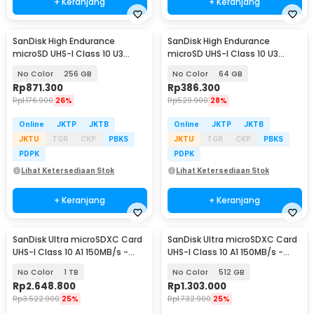
+ Keranjang
+ Keranjang
SanDisk High Endurance
SanDisk High Endurance
microSD UHS-I Class 10 U3
microSD UHS-I Class 10 U3
100MB/s - SDSQQNR
100MB/s - SDSQQNR
No Color
256 GB
No Color
64 GB
Rp
871.300
Rp
386.300
Rp
1.176.900
26%
Rp
529.900
28%
Online
JKTP
JKTB
Online
JKTP
JKTB
JKTU
TGR
CKP
PBKS
JKTU
TGR
CKP
PBKS
PDPK
PDPK
Lihat Ketersediaan Stok
Lihat Ketersediaan Stok
+ Keranjang
+ Keranjang
SanDisk Ultra microSDXC Card
SanDisk Ultra microSDXC Card
UHS-I Class 10 A1 150MB/s -
UHS-I Class 10 A1 150MB/s -
SDSQUAC
SDSQUAC
No Color
1 TB
No Color
512 GB
Rp
2.648.800
Rp
1.303.000
Rp
3.522.900
25%
Rp
1.732.900
25%