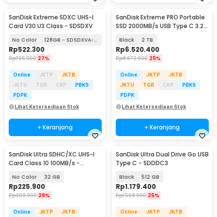
SanDisk Extreme SDXC UHS-I
SanDisk Extreme PRO Portable
Card V30 U3 Class - SDSDXV
SSD 2000MB/s USB Type C 3.2 -
SDSSDE81
No Color
128GB - SDSDXVA-128G
Black
2 TB
Rp
522.300
Rp
6.520.400
Rp
705.900
27%
Rp
8.672.900
25%
Online
JKTP
JKTB
Online
JKTP
JKTB
JKTU
TGR
CKP
PBKS
JKTU
TGR
CKP
PBKS
PDPK
PDPK
Lihat Ketersediaan Stok
Lihat Ketersediaan Stok
+ Keranjang
+ Keranjang
SanDisk Ultra SDHC/XC UHS-I
SanDisk Ultra Dual Drive Go USB
Card Class 10 100MB/s -
Type C - SDDDC3
SDSDUNR-GN3IN
No Color
32 GB
Black
512 GB
Rp
225.900
Rp
1.179.400
Rp
309.900
28%
Rp
1.568.900
25%
Online
JKTP
JKTB
Online
JKTP
JKTB