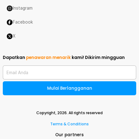
Instagram
Facebook
X
Dapatkan
penawaran menarik
kami!
Dikirim mingguan
Email Anda
Mulai Berlangganan
Copyright,
2026
. All rights reserved
Terms & Conditions
Our partners