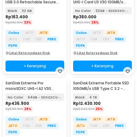
USB 3.0 Retractable Secure
UHS-I Card U3 V30 100MB/s
Access - SDCZ600
200MB/s
Black
32 GB
No Color
32GB - SDSDXXO-032G
Rp
163.400
Rp
360.000
Rp
242.900
33%
Rp
493.900
28%
Online
JKTP
JKTB
Online
JKTP
JKTB
JKTU
TGR
CKP
PBKS
JKTU
TGR
CKP
PBKS
PDPK
PDPK
Lihat Ketersediaan Stok
Lihat Ketersediaan Stok
+ Keranjang
+ Keranjang
SanDisk Extreme Pro
SanDisk Extreme Portable SSD
microSDXC UHS-I A2 V30
1050MB/s USB Type C 3.2 -
200MB/s
SDSSDE61
No Color
64GB - SDSQXCU-064G
Black
4 TB
Rp
436.900
Rp
12.430.100
Rp
598.900
28%
Rp
16.532.900
25%
Online
JKTP
JKTB
Online
JKTP
JKTB
JKTU
TGR
CKP
PBKS
JKTU
TGR
CKP
PBKS
PDPK
PDPK