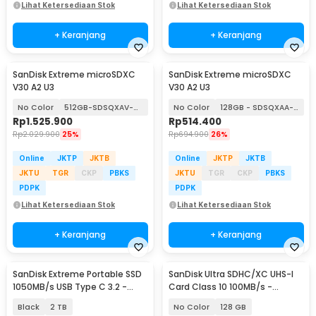
Lihat Ketersediaan Stok
Lihat Ketersediaan Stok
+ Keranjang
+ Keranjang
SanDisk Extreme microSDXC
SanDisk Extreme microSDXC
V30 A2 U3
V30 A2 U3
No Color
512GB-SDSQXAV-512G
No Color
128GB - SDSQXAA-128G
Rp
1.525.900
Rp
514.400
Rp
2.029.900
25%
Rp
694.900
26%
Online
JKTP
JKTB
Online
JKTP
JKTB
JKTU
TGR
CKP
PBKS
JKTU
TGR
CKP
PBKS
PDPK
PDPK
Lihat Ketersediaan Stok
Lihat Ketersediaan Stok
+ Keranjang
+ Keranjang
SanDisk Extreme Portable SSD
SanDisk Ultra SDHC/XC UHS-I
1050MB/s USB Type C 3.2 -
Card Class 10 100MB/s -
SDSSDE61
SDSDUNR-GN3IN
Black
2 TB
No Color
128 GB