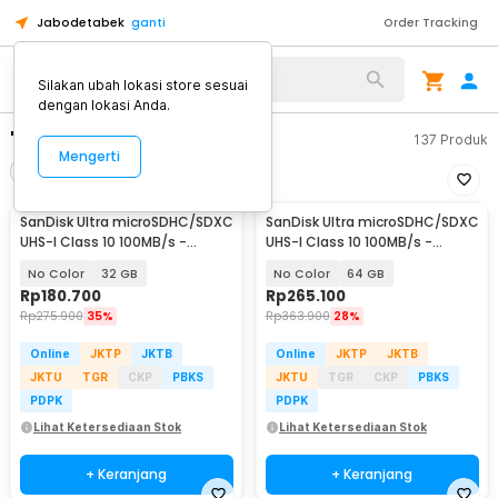
Jabodetabek
ganti
Order Tracking
Silakan ubah lokasi store sesuai
dengan lokasi Anda.
"sandisc"
137
Produk
Mengerti
Filter
Urutkan
SanDisk Ultra microSDHC/SDXC
SanDisk Ultra microSDHC/SDXC
UHS-I Class 10 100MB/s -
UHS-I Class 10 100MB/s -
SDSQUNR
SDSQUNR
No Color
32 GB
No Color
64 GB
Rp
180.700
Rp
265.100
Rp
275.900
35%
Rp
363.900
28%
Online
JKTP
JKTB
Online
JKTP
JKTB
JKTU
TGR
CKP
PBKS
JKTU
TGR
CKP
PBKS
PDPK
PDPK
Lihat Ketersediaan Stok
Lihat Ketersediaan Stok
+ Keranjang
+ Keranjang