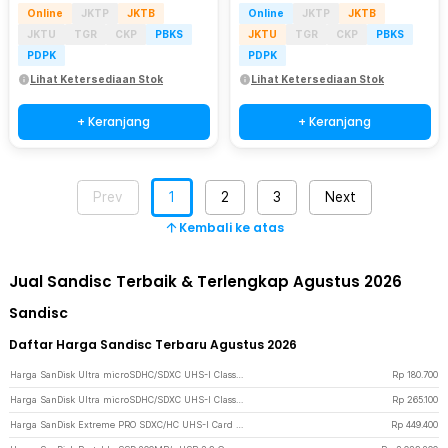
Online
JKTP
JKTB
Online
JKTP
JKTB
JKTU
TGR
CKP
PBKS
JKTU
TGR
CKP
PBKS
PDPK
PDPK
Lihat Ketersediaan Stok
Lihat Ketersediaan Stok
+ Keranjang
+ Keranjang
Prev
1
2
3
Next
Kembali ke atas
Jual Sandisc Terbaik & Terlengkap Agustus 2026
Sandisc
Daftar Harga Sandisc Terbaru Agustus 2026
Harga SanDisk Ultra microSDHC/SDXC UHS-I Class 10 100MB/s 32GB - SDSQUNR
Rp
180.700
Harga SanDisk Ultra microSDHC/SDXC UHS-I Class 10 100MB/s 64GB - SDSQUNR
Rp
265.100
Harga SanDisk Extreme PRO SDXC/HC UHS-I Card U3 V30 100MB/s 200MB/s 64GB-SDSDXXU-064G
Rp
449.400