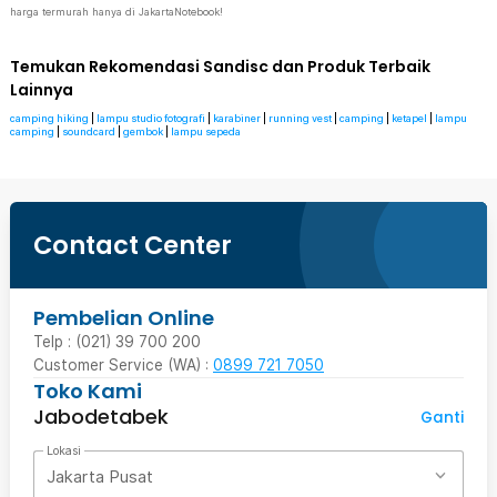
harga termurah hanya di JakartaNotebook!
Temukan Rekomendasi Sandisc dan Produk Terbaik
Lainnya
camping hiking
|
lampu studio fotografi
|
karabiner
|
running vest
|
camping
|
ketapel
|
lampu
camping
|
soundcard
|
gembok
|
lampu sepeda
Contact Center
Pembelian Online
Telp : (021) 39 700 200
Customer Service (WA) :
0899 721 7050
Toko Kami
Jabodetabek
Ganti
Lokasi
Jakarta Pusat