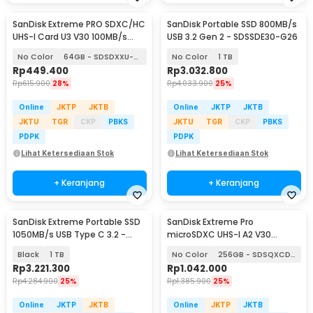
SanDisk Extreme PRO SDXC/HC
SanDisk Portable SSD 800MB/s
UHS-I Card U3 V30 100MB/s
USB 3.2 Gen 2 - SDSSDE30-G26
200MB/s
No Color
64GB - SDSDXXU-064G
No Color
1 TB
Rp
449.400
Rp
3.032.800
Rp
615.900
28%
Rp
4.033.900
25%
Online
JKTP
JKTB
Online
JKTP
JKTB
JKTU
TGR
CKP
PBKS
JKTU
TGR
CKP
PBKS
PDPK
PDPK
Lihat Ketersediaan Stok
Lihat Ketersediaan Stok
+ Keranjang
+ Keranjang
SanDisk Extreme Portable SSD
SanDisk Extreme Pro
1050MB/s USB Type C 3.2 -
microSDXC UHS-I A2 V30
SDSSDE61
200MB/s
Black
1 TB
No Color
256GB - SDSQXCD-256G
Rp
3.221.300
Rp
1.042.000
Rp
4.284.900
25%
Rp
1.385.900
25%
Online
JKTP
JKTB
Online
JKTP
JKTB