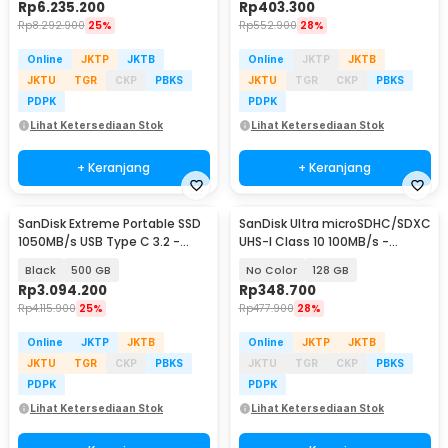
Rp
6.235.200
Rp
403.300
Rp
8.292.900
25%
Rp
552.900
28%
Online
JKTP
JKTB
Online
JKTP
JKTB
JKTU
TGR
CKP
PBKS
JKTU
TGR
CKP
PBKS
PDPK
PDPK
Lihat Ketersediaan Stok
Lihat Ketersediaan Stok
+ Keranjang
+ Keranjang
SanDisk Extreme Portable SSD
SanDisk Ultra microSDHC/SDXC
1050MB/s USB Type C 3.2 -
UHS-I Class 10 100MB/s -
SDSSDE61
SDSQUNR
Black
500 GB
No Color
128 GB
Rp
3.094.200
Rp
348.700
Rp
4.115.900
25%
Rp
477.900
28%
Online
JKTP
JKTB
Online
JKTP
JKTB
JKTU
TGR
CKP
PBKS
JKTU
TGR
CKP
PBKS
PDPK
PDPK
Lihat Ketersediaan Stok
Lihat Ketersediaan Stok