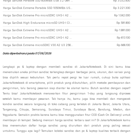
Harga SanDisk Portable SSD 800MB/s USB 3.2 Gen 2 1TB - SDSSDE30-G26
Rp
3.032.800
Harga SanDisk Extreme Portable SSD 1050MB/s USB Type C 3.2 1TB - SDSSDE61 - Black
Rp
3.221.300
Harga SanDisk Extreme Pro microSDXC UHS-I A2 V30 200MB/s 256GB-SDSQXCD-256G
Rp
1.042.000
Harga SanDisk High Endurance microSD UHS-I Class 10 U3 100MB/s 128GB - SDSQQNR
Rp
591.900
Harga SanDisk Extreme Pro microSDXC UHS-I A2 V30 200MB/s 512GB-SDSQXCD-512G
Rp
1.991.000
Harga SanDisk Extreme Pro microSDXC UHS-I A2 V30 200MB/s 128GB-SDSQXCD-128G
Rp
613.100
Harga SanDisk Extreme microSDXC V30 A2 U3 256GB-SDSQXAV-256G
Rp
868.100
Data diperbaharui pada 07/08/2026
Lengkapi pc & laptop dengan membeli sandisc di JakartaNotebook. Di sini kamu bisa
menemukan aneka pilihan sandisc terlengkap dengan berbagai jenis, ukuran, dan variasi yang
bisa dipilih sesuai kebutuhan. Tak perlu repot pergi ke luar rumah, cukup buka aplikasi
JakartaNotebook di smartphone, pilih produk yang dibutuhkan, pilih metode pembayaran dan
pengiriman, lalu barang pesanan siap diantar ke alamat kamu. Butuh sandisc dengan cepat?
Tentu bisa! JakartaNotebook menawarkan fitur pengiriman 1-day yang langsung diproses
setelah kamu membayar pesanan. Tak hanya itu, kamu juga bisa membeli dan mengecek
kondisi sandisc secara langsung di toko cabang yang terletak di Jakarta Barat, Jakarta Utara,
Tangerang, Cikupa, Semarang, Surabaya Timur, Surabaya Barat, Bandung, Medan, dan
Yogyakarta. Semakin praktis karena kamu bisa menggunakan fitur COD (Cash On Delivery) untuk
membayar di tempat. Sedang mencari harga sandisc terbaru saat ini? Di JakartaNotebook kamu
bisa menemukan daftar harga sandisc yang diurutkan dari produk yang paling sesuai
untukmu. Tunggu apa lagi? Temukan koleksi sandisc dan pc & laptop kualitas terbaik dengan