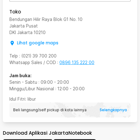
Toko
Bendungan Hilir Raya Blok G1 No. 10
Jakarta Pusat
DKI Jakarta
10210
Lihat google maps
Telp
:
(021) 39 700 200
Whatsapp Sales / COD
:
0896 135 222 00
Jam buka:
Senin - Sabtu
:
09:00
-
20:00
Minggu/Libur Nasional
:
12:00
-
20:00
Idul Fitri
: libur
Selengkapnya
Beli langsung/self pickup di kota lainnya
Download Aplikasi JakartaNotebook