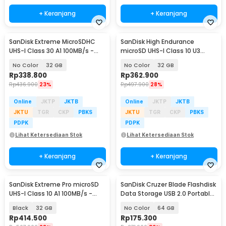
+ Keranjang
+ Keranjang
SanDisk Extreme MicroSDHC
SanDisk High Endurance
UHS-I Class 30 A1 100MB/s -
microSD UHS-I Class 10 U3
SDSQXAF-GN6MN
100MB/s - SDSQQNR
No Color
32 GB
No Color
32 GB
Rp
338.800
Rp
362.900
Rp
436.900
23%
Rp
497.900
28%
Online
JKTP
JKTB
Online
JKTP
JKTB
JKTU
TGR
CKP
PBKS
JKTU
TGR
CKP
PBKS
PDPK
PDPK
Lihat Ketersediaan Stok
Lihat Ketersediaan Stok
+ Keranjang
+ Keranjang
SanDisk Extreme Pro microSD
SanDisk Cruzer Blade Flashdisk
UHS-I Class 10 A1 100MB/s -
Data Storage USB 2.0 Portable
SDSQXCG
- SDCZ50
Black
32 GB
No Color
64 GB
Rp
414.500
Rp
175.300