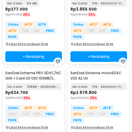
SDSQUAB
200MB/s
No Color
64 GB
No Color
1TB - SDSQXCD-1T00
Rp
277.000
Rp
3.865.500
Rp
379.900
28%
Rp
5.141.900
25%
Online
JKTP
JKTB
Online
JKTP
JKTB
JKTU
TGR
CKP
PBKS
JKTU
TGR
CKP
PBKS
PDPK
PDPK
Lihat Ketersediaan Stok
Lihat Ketersediaan Stok
+ Keranjang
+ Keranjang
SanDisk Extreme PRO SDXC/HC
SanDisk Extreme microSDXC
UHS-I Card U3 V30 100MB/s
V30 A2 U3
200MB/s
No Color
128GB - SDSDXXD-128G
No Color
1TB - SDSQXAV-1T00
Rp
634.700
Rp
2.978.800
Rp
856.900
26%
Rp
3.961.900
25%
Online
JKTP
JKTB
Online
JKTP
JKTB
JKTU
TGR
CKP
PBKS
JKTU
TGR
CKP
PBKS
PDPK
PDPK
Lihat Ketersediaan Stok
Lihat Ketersediaan Stok