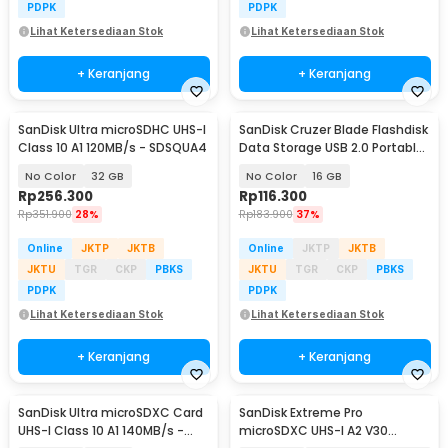
PDPK
PDPK
Lihat Ketersediaan Stok
Lihat Ketersediaan Stok
+ Keranjang
+ Keranjang
SanDisk Ultra microSDHC UHS-I
SanDisk Cruzer Blade Flashdisk
Class 10 A1 120MB/s - SDSQUA4
Data Storage USB 2.0 Portable
- SDCZ50
No Color
32 GB
No Color
16 GB
Rp
256.300
Rp
116.300
Rp
351.900
28%
Rp
183.900
37%
Online
JKTP
JKTB
Online
JKTP
JKTB
JKTU
TGR
CKP
PBKS
JKTU
TGR
CKP
PBKS
PDPK
PDPK
Lihat Ketersediaan Stok
Lihat Ketersediaan Stok
+ Keranjang
+ Keranjang
SanDisk Ultra microSDXC Card
SanDisk Extreme Pro
UHS-I Class 10 A1 140MB/s -
microSDXC UHS-I A2 V30