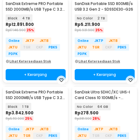
SanDisk Extreme PRO Portable
SanDisk Portable SSD 800MB/s
SSD 2000MB/s USB Type C 3.2 -
USB 3.2 Gen 2 - SDSSDE30-G26
SDSSDE81
Black
4 TB
No Color
2 TB
Rp
12.891.800
Rp
5.211.900
Rp
17.146.900
25%
Rp
6.931.900
25%
Online
JKTP
JKTB
Online
JKTP
JKTB
JKTU
TGR
CKP
PBKS
JKTU
TGR
CKP
PBKS
PDPK
PDPK
Lihat Ketersediaan Stok
Lihat Ketersediaan Stok
+ Keranjang
+ Keranjang
SanDisk Extreme PRO Portable
SanDisk Ultra SDHC/XC UHS-I
SSD 2000MB/s USB Type C 3.2 -
Card Class 10 100MB/s -
SDSSDE81
SDSDUNR-GN3IN
Black
1 TB
No Color
64 GB
Rp
3.842.500
Rp
278.500
Rp
5.110.900
25%
Rp
381.900
28%
Online
JKTP
JKTB
Online
JKTP
JKTB
JKTU
TGR
CKP
PBKS
JKTU
TGR
CKP
PBKS