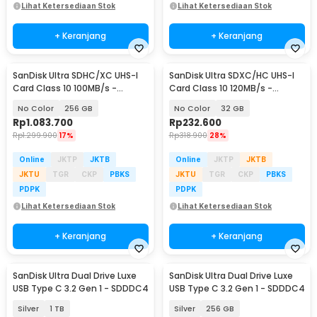
Lihat Ketersediaan Stok
Lihat Ketersediaan Stok
+ Keranjang
+ Keranjang
SanDisk Ultra SDHC/XC UHS-I
SanDisk Ultra SDXC/HC UHS-I
Card Class 10 100MB/s -
Card Class 10 120MB/s -
SDSDUNR-GN3IN
SDSDUN4
No Color
256 GB
No Color
32 GB
Rp
1.083.700
Rp
232.600
Rp
1.299.900
17%
Rp
318.900
28%
Online
JKTP
JKTB
Online
JKTP
JKTB
JKTU
TGR
CKP
PBKS
JKTU
TGR
CKP
PBKS
PDPK
PDPK
Lihat Ketersediaan Stok
Lihat Ketersediaan Stok
+ Keranjang
+ Keranjang
SanDisk Ultra Dual Drive Luxe
SanDisk Ultra Dual Drive Luxe
USB Type C 3.2 Gen 1 - SDDDC4
USB Type C 3.2 Gen 1 - SDDDC4
Silver
1 TB
Silver
256 GB