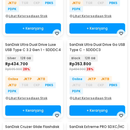
JKTU
TGR
CKP
PBKS
JKTU
TGR
CKP
PBKS
PDPK
PDPK
Lihat Ketersediaan Stok
Lihat Ketersediaan Stok
+ Keranjang
+ Keranjang
SanDisk Ultra Dual Drive Luxe
SanDisk Ultra Dual Drive Go USB
USB Type C 3.2 Gen 1 - SDDDC4
Type C - SDDDC3
Silver
128 GB
Black
128 GB
Rp
434.700
Rp
353.800
Rp
595.900
28%
Rp
484.900
28%
Online
JKTP
JKTB
Online
JKTP
JKTB
JKTU
TGR
CKP
PBKS
JKTU
TGR
CKP
PBKS
PDPK
PDPK
Lihat Ketersediaan Stok
Lihat Ketersediaan Stok
+ Keranjang
+ Keranjang
SanDisk Cruzer Glide Flashdisk
SanDisk Extreme PRO SDXC/HC