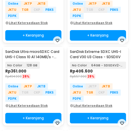
Online
JKTP
JKTB
Online
JKTP
JKTB
JKTU
TGR
CKP
PBKS
JKTU
TGR
CKP
PBKS
PDPK
PDPK
Lihat Ketersediaan Stok
Lihat Ketersediaan Stok
+ Keranjang
+ Keranjang
SanDisk Ultra microSDXC Card
SanDisk Extreme SDXC UHS-I
UHS-I Class 10 A1 140MB/s -
Card V30 U3 Class - SDSDXV
SDSQUAB
No Color
128 GB
No Color
64GB - SDSDXV2-064G
Rp
361.000
Rp
406.600
Rp
494.900
28%
Rp
557.900
28%
Online
JKTP
JKTB
Online
JKTP
JKTB
JKTU
TGR
CKP
PBKS
JKTU
TGR
CKP
PBKS
PDPK
PDPK
Lihat Ketersediaan Stok
Lihat Ketersediaan Stok
+ Keranjang
+ Keranjang