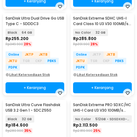
+ Keranjang
+ Keranjang
SanDisk Ultra Dual Drive Go USB
SanDisk Extreme SDHC UHS-I
Type C - SDDDC3
Card Class 10 U3 V30 100MB/s -
SDSDXVT
Black
64 GB
No Color
32 GB
Rp
255.200
Rp
285.800
Rp
349.900
28%
Rp
391.900
28%
Online
JKTP
JKTB
Online
JKTP
JKTB
JKTU
TGR
CKP
PBKS
JKTU
TGR
CKP
PBKS
PDPK
PDPK
Lihat Ketersediaan Stok
Lihat Ketersediaan Stok
+ Keranjang
+ Keranjang
SanDisk Ultra Curve Flashdisk
SanDisk Extreme PRO SDXC/HC
USB 3.2 Gen 1 - SDCZ550
UHS-I Card U3 V30 100MB/s
200MB/s
Black
32 GB
No Color
512GB - SDSDXXD-512G
Rp
184.600
Rp
2.113.500
Rp
280.900
35%
Rp
2.810.900
25%