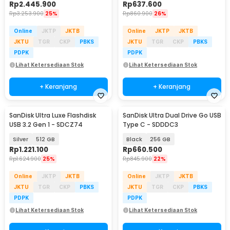
Rp
2.445.900
Rp
637.600
Rp
3.253.900
25%
Rp
860.900
26%
Online
JKTP
JKTB
Online
JKTP
JKTB
JKTU
TGR
CKP
PBKS
JKTU
TGR
CKP
PBKS
PDPK
PDPK
Lihat Ketersediaan Stok
Lihat Ketersediaan Stok
+ Keranjang
+ Keranjang
SanDisk Ultra Luxe Flashdisk
SanDisk Ultra Dual Drive Go USB
USB 3.2 Gen 1 - SDCZ74
Type C - SDDDC3
Silver
512 GB
Black
256 GB
Rp
1.221.100
Rp
660.500
Rp
1.624.900
25%
Rp
845.900
22%
Online
JKTP
JKTB
Online
JKTP
JKTB
JKTU
TGR
CKP
PBKS
JKTU
TGR
CKP
PBKS
PDPK
PDPK
Lihat Ketersediaan Stok
Lihat Ketersediaan Stok