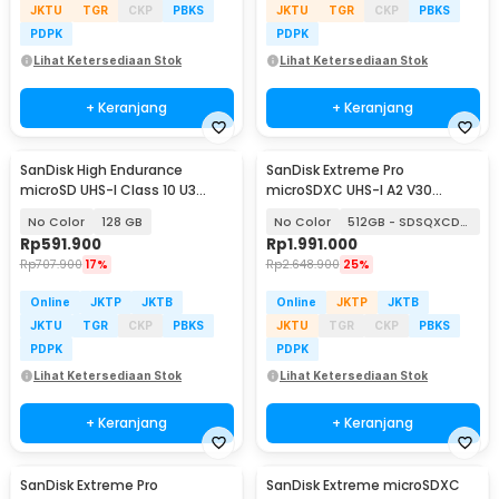
JKTU
TGR
CKP
PBKS
JKTU
TGR
CKP
PBKS
PDPK
PDPK
Lihat Ketersediaan Stok
Lihat Ketersediaan Stok
+ Keranjang
+ Keranjang
SanDisk High Endurance
SanDisk Extreme Pro
microSD UHS-I Class 10 U3
microSDXC UHS-I A2 V30
100MB/s - SDSQQNR
200MB/s
No Color
128 GB
No Color
512GB - SDSQXCD-512G
Rp
591.900
Rp
1.991.000
Rp
707.900
17%
Rp
2.648.900
25%
Online
JKTP
JKTB
Online
JKTP
JKTB
JKTU
TGR
CKP
PBKS
JKTU
TGR
CKP
PBKS
PDPK
PDPK
Lihat Ketersediaan Stok
Lihat Ketersediaan Stok
+ Keranjang
+ Keranjang
SanDisk Extreme Pro
SanDisk Extreme microSDXC