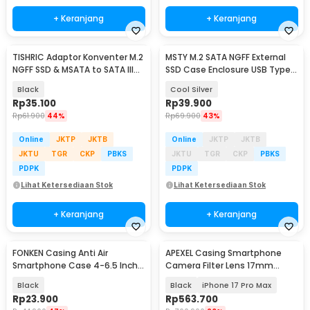
+ Keranjang
+ Keranjang
TISHRIC Adaptor Konventer M.2
MSTY M.2 SATA NGFF External
NGFF SSD & MSATA to SATA III
SSD Case Enclosure USB Type
2.5 Inch - N-2513
C 3.0 5Gbps - IDPWM2
Black
Cool Silver
Rp
35.100
Rp
39.900
Rp
61.900
44%
Rp
69.900
43%
Online
JKTP
JKTB
Online
JKTP
JKTB
JKTU
TGR
CKP
PBKS
JKTU
TGR
CKP
PBKS
PDPK
PDPK
Lihat Ketersediaan Stok
Lihat Ketersediaan Stok
+ Keranjang
+ Keranjang
FONKEN Casing Anti Air
APEXEL Casing Smartphone
Smartphone Case 4-6.5 Inch
Camera Filter Lens 17mm
Smartphone - C21-12-3
Thread - APL-C17
Black
Black
iPhone 17 Pro Max
Rp
23.900
Rp
563.700