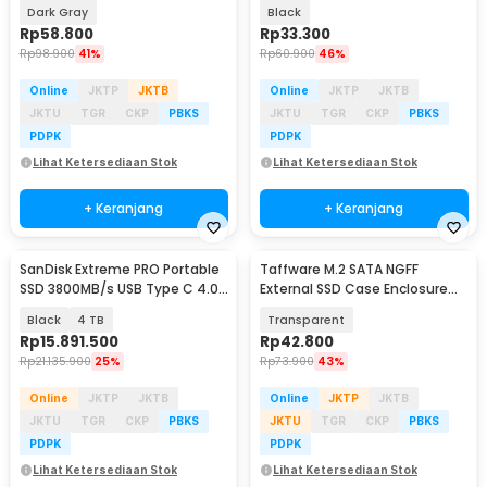
- VT811
SCM02
Dark Gray
Black
Rp
58.800
Rp
33.300
Rp
98.900
41%
Rp
60.900
46%
Online
JKTP
JKTB
Online
JKTP
JKTB
JKTU
TGR
CKP
PBKS
JKTU
TGR
CKP
PBKS
PDPK
PDPK
Lihat Ketersediaan Stok
Lihat Ketersediaan Stok
+ Keranjang
+ Keranjang
SanDisk Extreme PRO Portable
Taffware M.2 SATA NGFF
SSD 3800MB/s USB Type C 4.0
External SSD Case Enclosure
- SDSSDE82
USB C 3.1 5Gbps - TZ810
Black
4 TB
Transparent
Rp
15.891.500
Rp
42.800
Rp
21.135.900
25%
Rp
73.900
43%
Online
JKTP
JKTB
Online
JKTP
JKTB
JKTU
TGR
CKP
PBKS
JKTU
TGR
CKP
PBKS
PDPK
PDPK
Lihat Ketersediaan Stok
Lihat Ketersediaan Stok