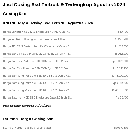
Jual Casing Ssd Terbaik & Terlengkap Agustus 2026
Casing Ssd
Daftar Harga Casing Ssd Terbaru Agustus 2026
Harga Lengtion SSD M.2 Enclosure NVME Aluminum Alloy 10Gbps USB Type C 3.1 - M12 - Gray
Rp
101.100
Harga WERWIN Casing Anti Air Waterproof Camera Case 35M DJI Osmo Pocket 3 - P10 - Transparent
Rp
225.700
Harga TELESIN Casing Anti Air Waterproof Case 45M for GoPro Hero 12/11/10/9 - GP-WTP-905 - Transparent
Rp
113.600
Harga SanDisk SSD Plus 530MB/s 535MB/s SATA III 2.5 Inch 480GB - SDSSDA - Black
Rp
942.200
Harga SanDisk Portable SSD 800MB/s USB 3.2 Gen 2 1TB - SDSSDE30-G26
Rp
3.032.800
Harga SanDisk Portable SSD 800MB/s USB 3.2 Gen 2 2TB - SDSSDE30-G26
Rp
5.211.900
Harga Samsung Portable SSD T9 USB 3.2 Gen 2x2 4TB - Black
Rp
13.000.000
Harga Samsung Portable SSD T9 USB 3.2 Gen 2x2 1TB - Black
Rp
4.135.200
Harga Samsung Portable SSD T9 USB 3.2 Gen 2x2 2TB - Black
Rp
6.536.000
Harga External HDD SSD Enclosure Case 2.5 Inch SATA USB 2.0 to Mini USB - U25Q7 - Black
Rp
26.400
Data diperbaharui pada 09/08/2026
Estimasi Harga Casing Ssd
Estimasi Harga Rata-Rata Casing Ssd
Rp
640.356