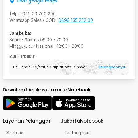
Lihat google maps
Telp
:
(021) 39 700 200
Whatsapp Sales / COD
:
0896 135 222 00
Jam buka:
Senin - Sabtu
:
09:00
-
20:00
Minggu/Libur Nasional
:
12:00
-
20:00
Idul Fitri
: libur
Selengkapnya
Beli langsung/self pickup di kota lainnya
Download Aplikasi JakartaNotebook
Layanan Pelanggan
JakartaNotebook
Bantuan
Tentang Kami