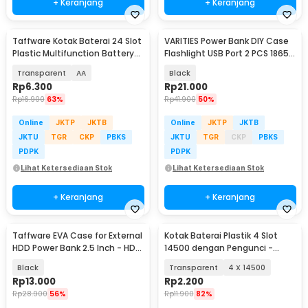
+ Keranjang
+ Keranjang
Taffware Kotak Baterai 24 Slot
VARITIES Power Bank DIY Case
Plastic Multifunction Battery
Flashlight USB Port 2 PCS 18650
Box - X24A
Flat Top - V600
Transparent
AA
Black
Rp
6.300
Rp
21.000
Rp
16.900
63%
Rp
41.900
50%
Online
JKTP
JKTB
Online
JKTP
JKTB
JKTU
TGR
CKP
PBKS
JKTU
TGR
CKP
PBKS
PDPK
PDPK
Lihat Ketersediaan Stok
Lihat Ketersediaan Stok
+ Keranjang
+ Keranjang
Taffware EVA Case for External
Kotak Baterai Plastik 4 Slot
HDD Power Bank 2.5 Inch - HD-
14500 dengan Pengunci -
A1
CY045
Black
Transparent
4 X 14500
Rp
13.000
Rp
2.200
Rp
28.900
56%
Rp
11.900
82%