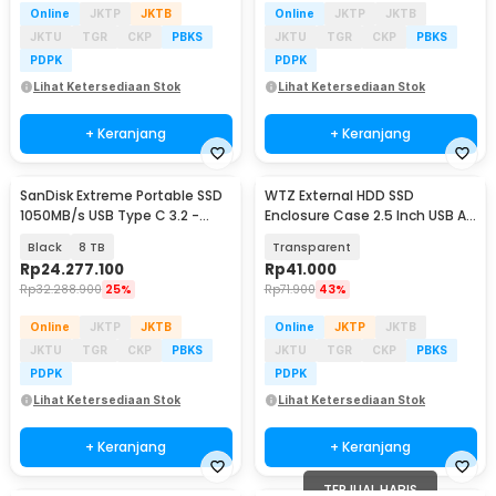
Online
JKTP
JKTB
Online
JKTP
JKTB
JKTU
TGR
CKP
PBKS
JKTU
TGR
CKP
PBKS
PDPK
PDPK
Lihat Ketersediaan Stok
Lihat Ketersediaan Stok
+ Keranjang
+ Keranjang
SanDisk Extreme Portable SSD
WTZ External HDD SSD
1050MB/s USB Type C 3.2 -
Enclosure Case 2.5 Inch USB A
SDSSDE61
to USB Type C 3.1 - WTZ-31
Black
8 TB
Transparent
Rp
24.277.100
Rp
41.000
Rp
32.288.900
25%
Rp
71.900
43%
Online
JKTP
JKTB
Online
JKTP
JKTB
JKTU
TGR
CKP
PBKS
JKTU
TGR
CKP
PBKS
PDPK
PDPK
Lihat Ketersediaan Stok
Lihat Ketersediaan Stok
+ Keranjang
+ Keranjang
TERJUAL HABIS