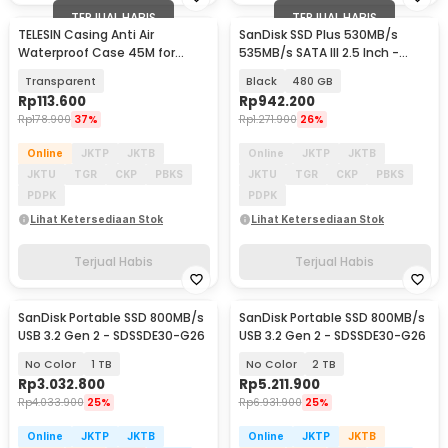
TERJUAL HABIS
TERJUAL HABIS
TELESIN Casing Anti Air
SanDisk SSD Plus 530MB/s
Waterproof Case 45M for
535MB/s SATA III 2.5 Inch -
GoPro Hero 12/11/10/9 - GP-
SDSSDA
Transparent
Black
480 GB
WTP-905
Rp
113.600
Rp
942.200
Rp
178.900
37%
Rp
1.271.900
26%
Online
JKTP
JKTB
Online
JKTP
JKTB
JKTU
TGR
CKP
PBKS
JKTU
TGR
CKP
PBKS
PDPK
PDPK
Lihat Ketersediaan Stok
Lihat Ketersediaan Stok
Terjual Habis
Terjual Habis
SanDisk Portable SSD 800MB/s
SanDisk Portable SSD 800MB/s
USB 3.2 Gen 2 - SDSSDE30-G26
USB 3.2 Gen 2 - SDSSDE30-G26
No Color
1 TB
No Color
2 TB
Rp
3.032.800
Rp
5.211.900
Rp
4.033.900
25%
Rp
6.931.900
25%
Online
JKTP
JKTB
Online
JKTP
JKTB