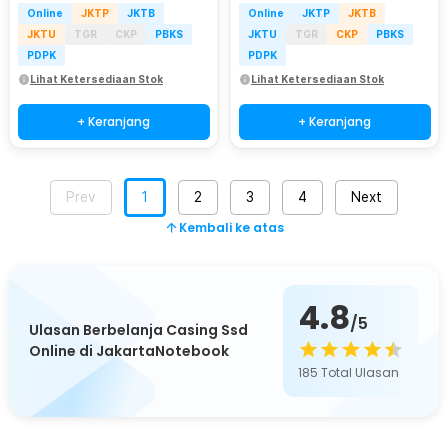
Online
JKTP
JKTB
Online
JKTP
JKTB
JKTU
TGR
CKP
PBKS
JKTU
TGR
CKP
PBKS
PDPK
PDPK
Lihat Ketersediaan Stok
Lihat Ketersediaan Stok
+ Keranjang
+ Keranjang
Prev
1
2
3
4
Next
Kembali ke atas
4.8
/5
Ulasan Berbelanja Casing Ssd
Online di JakartaNotebook
185
Total Ulasan