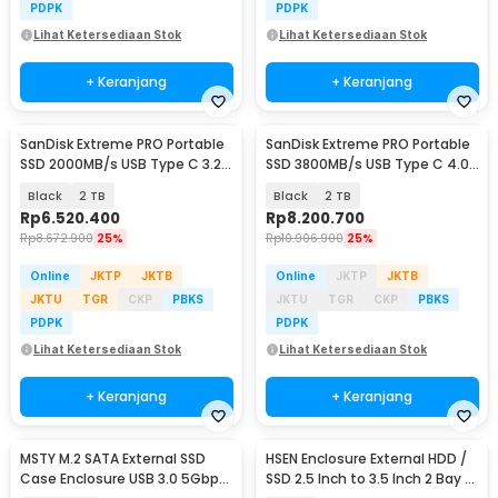
PDPK
PDPK
Lihat Ketersediaan Stok
Lihat Ketersediaan Stok
+ Keranjang
+ Keranjang
SanDisk Extreme PRO Portable
SanDisk Extreme PRO Portable
SSD 2000MB/s USB Type C 3.2 -
SSD 3800MB/s USB Type C 4.0
SDSSDE81
- SDSSDE82
Black
2 TB
Black
2 TB
Rp
6.520.400
Rp
8.200.700
Rp
8.672.900
25%
Rp
10.906.900
25%
Online
JKTP
JKTB
Online
JKTP
JKTB
JKTU
TGR
CKP
PBKS
JKTU
TGR
CKP
PBKS
PDPK
PDPK
Lihat Ketersediaan Stok
Lihat Ketersediaan Stok
+ Keranjang
+ Keranjang
MSTY M.2 SATA External SSD
HSEN Enclosure External HDD /
Case Enclosure USB 3.0 5Gbps
SSD 2.5 Inch to 3.5 Inch 2 Bay -