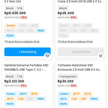
3.2 Gen 2x2
Case 2.5 Inch SATA USB 2.0 to
Mini USB - U25Q7
Black
2TB
Black
Rp
6.536.000
Rp
26.400
Rp
8.692.900
25%
Rp
50.900
49%
Online
JKTP
JKTB
Online
JKTP
JKTB
JKTU
TGR
CKP
PBKS
JKTU
TGR
CKP
PBKS
PDPK
PDPK
Lihat Ketersediaan Stok
Lihat Ketersediaan Stok
+ Keranjang
Terjual Habis
SanDisk Extreme Portable SSD
Taffware Hard Drive SSD
1050MB/s USB Type C 3.2 -
Enclosure 2.5 Inch USB 3.0 to
SDSSDE61
USB Micro B 3.0 - WX537
Black
1 TB
Transparent
Rp
3.221.300
Rp
30.200
Rp
4.284.900
25%
Rp
55.900
46%
Online
JKTP
JKTB
Online
JKTP
JKTB
JKTU
TGR
CKP
PBKS
JKTU
TGR
CKP
PBKS
PDPK
PDPK