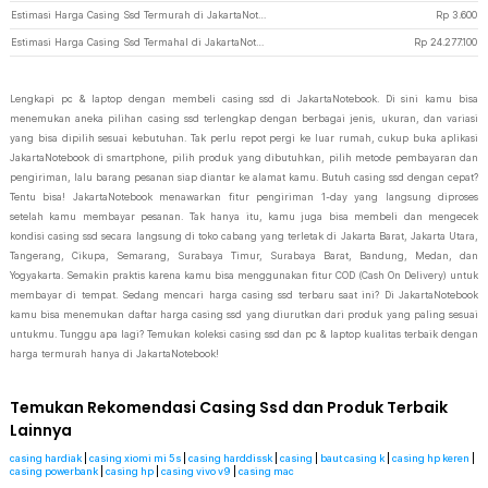
Estimasi Harga Casing Ssd Termurah di JakartaNotebook
Rp
3.600
Estimasi Harga Casing Ssd Termahal di JakartaNotebook
Rp
24.277.100
Lengkapi pc & laptop dengan membeli casing ssd di JakartaNotebook. Di sini kamu bisa
menemukan aneka pilihan casing ssd terlengkap dengan berbagai jenis, ukuran, dan variasi
yang bisa dipilih sesuai kebutuhan. Tak perlu repot pergi ke luar rumah, cukup buka aplikasi
JakartaNotebook di smartphone, pilih produk yang dibutuhkan, pilih metode pembayaran dan
pengiriman, lalu barang pesanan siap diantar ke alamat kamu. Butuh casing ssd dengan cepat?
Tentu bisa! JakartaNotebook menawarkan fitur pengiriman 1-day yang langsung diproses
setelah kamu membayar pesanan. Tak hanya itu, kamu juga bisa membeli dan mengecek
kondisi casing ssd secara langsung di toko cabang yang terletak di Jakarta Barat, Jakarta Utara,
Tangerang, Cikupa, Semarang, Surabaya Timur, Surabaya Barat, Bandung, Medan, dan
Yogyakarta. Semakin praktis karena kamu bisa menggunakan fitur COD (Cash On Delivery) untuk
membayar di tempat. Sedang mencari harga casing ssd terbaru saat ini? Di JakartaNotebook
kamu bisa menemukan daftar harga casing ssd yang diurutkan dari produk yang paling sesuai
untukmu. Tunggu apa lagi? Temukan koleksi casing ssd dan pc & laptop kualitas terbaik dengan
harga termurah hanya di JakartaNotebook!
Temukan Rekomendasi Casing Ssd dan Produk Terbaik
Lainnya
casing hardiak
|
casing xiomi mi 5s
|
casing harddissk
|
casing
|
baut casing k
|
casing hp keren
|
casing powerbank
|
casing hp
|
casing vivo v9
|
casing mac