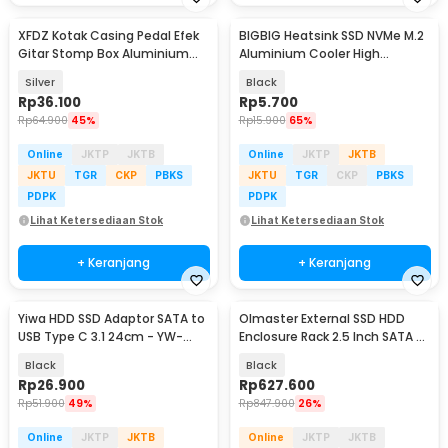
XFDZ Kotak Casing Pedal Efek
BIGBIG Heatsink SSD NVMe M.2
Gitar Stomp Box Aluminium
Aluminium Cooler High
112x60x30mm - 1590BB
Performance - XN80
Silver
Black
Rp
36.100
Rp
5.700
Rp
64.900
45%
Rp
15.900
65%
Online
JKTP
JKTB
Online
JKTP
JKTB
JKTU
TGR
CKP
PBKS
JKTU
TGR
CKP
PBKS
PDPK
PDPK
Lihat Ketersediaan Stok
Lihat Ketersediaan Stok
+ Keranjang
+ Keranjang
Yiwa HDD SSD Adaptor SATA to
Olmaster External SSD HDD
USB Type C 3.1 24cm - YW-
Enclosure Rack 2.5 Inch SATA 6
4072
Bay 6TB - MR-6601
Black
Black
Rp
26.900
Rp
627.600
Rp
51.900
49%
Rp
847.900
26%
Online
JKTP
JKTB
Online
JKTP
JKTB