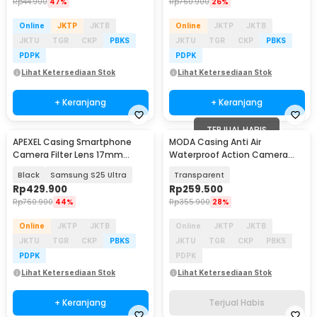
Rp
44.900
47%
Rp
760.900
26%
Online
JKTP
JKTB
Online
JKTP
JKTB
JKTU
TGR
CKP
PBKS
JKTU
TGR
CKP
PBKS
PDPK
PDPK
Lihat Ketersediaan Stok
Lihat Ketersediaan Stok
+ Keranjang
+ Keranjang
TERJUAL HABIS
APEXEL Casing Smartphone
MODA Casing Anti Air
Camera Filter Lens 17mm
Waterproof Action Camera
Thread - APL-C17
Case for Insta360 X3 45M -
Black
Samsung S25 Ultra
Transparent
DV4
Rp
429.900
Rp
259.500
Rp
760.900
44%
Rp
355.900
28%
Online
JKTP
JKTB
Online
JKTP
JKTB
JKTU
TGR
CKP
PBKS
JKTU
TGR
CKP
PBKS
PDPK
PDPK
Lihat Ketersediaan Stok
Lihat Ketersediaan Stok
+ Keranjang
Terjual Habis