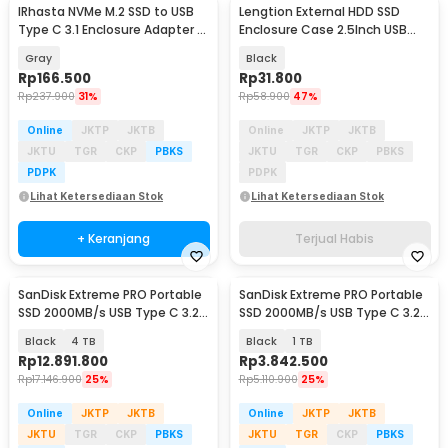
IRhasta NVMe M.2 SSD to USB
Lengtion External HDD SSD
Type C 3.1 Enclosure Adapter -
Enclosure Case 2.5Inch USB
HY2078
Type A to Micro B - SE25
Gray
Black
Rp
166.500
Rp
31.800
Rp
237.900
31%
Rp
58.900
47%
Online
JKTP
JKTB
Online
JKTP
JKTB
JKTU
TGR
CKP
PBKS
JKTU
TGR
CKP
PBKS
PDPK
PDPK
Lihat Ketersediaan Stok
Lihat Ketersediaan Stok
+ Keranjang
Terjual Habis
SanDisk Extreme PRO Portable
SanDisk Extreme PRO Portable
SSD 2000MB/s USB Type C 3.2 -
SSD 2000MB/s USB Type C 3.2 -
SDSSDE81
SDSSDE81
Black
4 TB
Black
1 TB
Rp
12.891.800
Rp
3.842.500
Rp
17.146.900
25%
Rp
5.110.900
25%
Online
JKTP
JKTB
Online
JKTP
JKTB
JKTU
TGR
CKP
PBKS
JKTU
TGR
CKP
PBKS