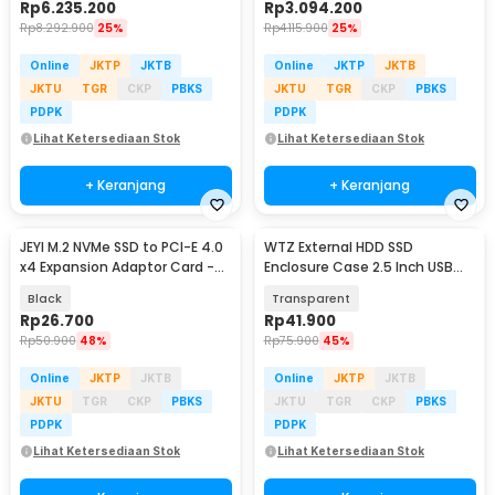
Rp
6.235.200
Rp
3.094.200
Rp
8.292.900
25%
Rp
4.115.900
25%
Online
JKTP
JKTB
Online
JKTP
JKTB
JKTU
TGR
CKP
PBKS
JKTU
TGR
CKP
PBKS
PDPK
PDPK
Lihat Ketersediaan Stok
Lihat Ketersediaan Stok
+ Keranjang
+ Keranjang
JEYI M.2 NVMe SSD to PCI-E 4.0
WTZ External HDD SSD
x4 Expansion Adaptor Card -
Enclosure Case 2.5 Inch USB
SK4
Type C to Type C 3.1 - GEN-2
Black
Transparent
Rp
26.700
Rp
41.900
Rp
50.900
48%
Rp
75.900
45%
Online
JKTP
JKTB
Online
JKTP
JKTB
JKTU
TGR
CKP
PBKS
JKTU
TGR
CKP
PBKS
PDPK
PDPK
Lihat Ketersediaan Stok
Lihat Ketersediaan Stok