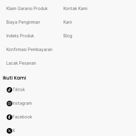
Klaim Garansi Produk
Kontak Kami
Biaya Pengiriman
Karir
Indeks Produk
Blog
Konfirmasi Pembayaran
Lacak Pesanan
Ikuti Kami
Tiktok
Instagram
Facebook
X