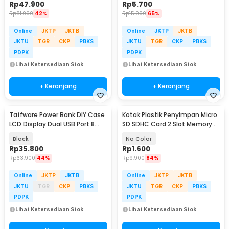
Rp
47.900
Rp
5.700
Rp
81.900
42%
Rp
15.900
65%
Online
JKTP
JKTB
Online
JKTP
JKTB
JKTU
TGR
CKP
PBKS
JKTU
TGR
CKP
PBKS
PDPK
PDPK
Lihat Ketersediaan Stok
Lihat Ketersediaan Stok
+ Keranjang
+ Keranjang
Taffware Power Bank DIY Case
Kotak Plastik Penyimpan Micro
LCD Display Dual USB Port 8
SD SDHC Card 2 Slot Memory
PCS 18650 - A8
Card Storage - SD10
Black
No Color
Rp
35.800
Rp
1.600
Rp
63.900
44%
Rp
9.900
84%
Online
JKTP
JKTB
Online
JKTP
JKTB
JKTU
TGR
CKP
PBKS
JKTU
TGR
CKP
PBKS
PDPK
PDPK
Lihat Ketersediaan Stok
Lihat Ketersediaan Stok