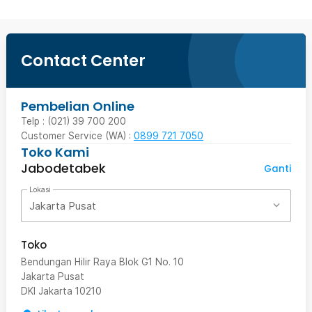
Contact Center
Pembelian Online
Telp : (021) 39 700 200
Customer Service (WA) :
0899 721 7050
Toko Kami
Jabodetabek
Ganti
Lokasi
Jakarta Pusat
Toko
Bendungan Hilir Raya Blok G1 No. 10
Jakarta Pusat
DKI Jakarta
10210