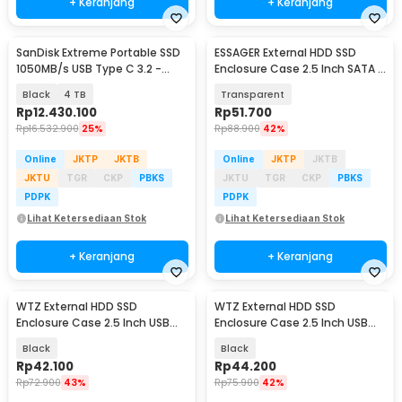
+ Keranjang
+ Keranjang
SanDisk Extreme Portable SSD
ESSAGER External HDD SSD
1050MB/s USB Type C 3.2 -
Enclosure Case 2.5 Inch SATA III
SDSSDE61
USB 3.0 - EYPS0-XZ20-P
Black
4 TB
Transparent
Rp
12.430.100
Rp
51.700
Rp
16.532.900
25%
Rp
88.900
42%
Online
JKTP
JKTB
Online
JKTP
JKTB
JKTU
TGR
CKP
PBKS
JKTU
TGR
CKP
PBKS
PDPK
PDPK
Lihat Ketersediaan Stok
Lihat Ketersediaan Stok
+ Keranjang
+ Keranjang
WTZ External HDD SSD
WTZ External HDD SSD
Enclosure Case 2.5 Inch USB
Enclosure Case 2.5 Inch USB
Type A to Type C 3.1 - WTZ-27
Type C to Type C 3.1 - GEN-2
Black
Black
Rp
42.100
Rp
44.200
Rp
72.900
43%
Rp
75.900
42%