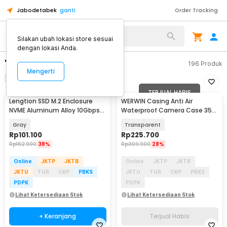
Jabodetabek
ganti
Order Tracking
Silakan ubah lokasi store sesuai
dengan lokasi Anda.
"casing ssd"
196
Produk
Mengerti
Filter
Urutkan
TERJUAL HABIS
Lengtion SSD M.2 Enclosure
WERWIN Casing Anti Air
NVME Aluminum Alloy 10Gbps
Waterproof Camera Case 35M
USB Type C 3.1 - M12
DJI Osmo Pocket 3 - P10
Gray
Transparent
Rp
101.100
Rp
225.700
Rp
162.900
38%
Rp
309.900
28%
Online
JKTP
JKTB
Online
JKTP
JKTB
JKTU
TGR
CKP
PBKS
JKTU
TGR
CKP
PBKS
PDPK
PDPK
Lihat Ketersediaan Stok
Lihat Ketersediaan Stok
+ Keranjang
Terjual Habis