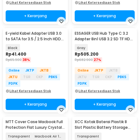
Lihat Ketersediaan Stok
Lihat Ketersediaan Stok
+ Keranjang
+ Keranjang
E-yield Kabel Adapter USB 3.0
ESSAGER USB Hub Type C 3.2
to SATA for 3.5 / 2.5 Inch HDD
Adapter 8in1 USB 3.2 SD TF HDMI
SSD 40cm - ZD0004
SSD PD 100W - ES-TA08
Black
Gray
Rp
41.400
Rp
505.200
Rp
65.900
38%
Rp
682.900
27%
Online
JKTP
JKTB
Online
JKTP
JKTB
JKTU
TGR
CKP
PBKS
JKTU
TGR
CKP
PBKS
PDPK
PDPK
Lihat Ketersediaan Stok
Lihat Ketersediaan Stok
+ Keranjang
+ Keranjang
MTT Cover Case Macbook Full
XCC Kotak Baterai Plastik 8
Protection Flat Luxury Crystal
Slot Plastic Battery Storage
M2 M3 M4 - M-01
Box AA AAA - XCC-8
Transparent
Macbook Air 13 M2
Transparent