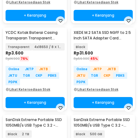
Lihat Ketersediaan Stok
Lihat Ketersediaan Stok
+ Keranjang
+ Keranjang
YCDC Kotak Baterai Casing
XIEDE M.2 SATA SSD NGFF to 2.5
Transparan Transparent
Inch SATA Adapter Card
Battery Case - ZC81
Enclosure 7mm - M2N25
Transparent
4x18650 / 8 X 16340
Black
Rp
3.600
Rp
31.600
Rp
14.900
76%
Rp
56.900
45%
Online
JKTP
JKTB
Online
JKTP
JKTB
JKTU
TGR
CKP
PBKS
JKTU
TGR
CKP
PBKS
PDPK
PDPK
Lihat Ketersediaan Stok
Lihat Ketersediaan Stok
+ Keranjang
+ Keranjang
SanDisk Extreme Portable SSD
SanDisk Extreme Portable SSD
1050MB/s USB Type C 3.2 -
1050MB/s USB Type C 3.2 -
SDSSDE61
SDSSDE61
Black
2 TB
Black
500 GB