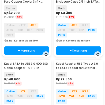
Pure Copper Cooler 3in1 -
Enclosure Case 2.5 Inch SATA
JYAITONG-3
USB 3.0 - YPH-119
Cream
Black
Rp
62.200
Rp
44.300
Rp
98.900
38%
Rp
75.900
42%
Online
JKTP
JKTB
Online
JKTP
JKTB
JKTU
TGR
CKP
PBKS
JKTU
TGR
CKP
PBKS
PDPK
PDPK
Lihat Ketersediaan Stok
Lihat Ketersediaan Stok
+ Keranjang
+ Keranjang
Kabel SATA to USB 3.0 HDD SSD
Kabel Adaptor USB Type A 3.0
Cable Adaptor - UT-3112
to SATA Reader for External
HDD SSD - 4071-1097
Black
Black
Rp
48.600
Rp
27.600
Rp
81.900
41%
Rp
51.900
47%
Online
JKTP
JKTB
Online
JKTP
JKTB
JKTU
TGR
CKP
PBKS
JKTU
TGR
CKP
PBKS
PDPK
PDPK