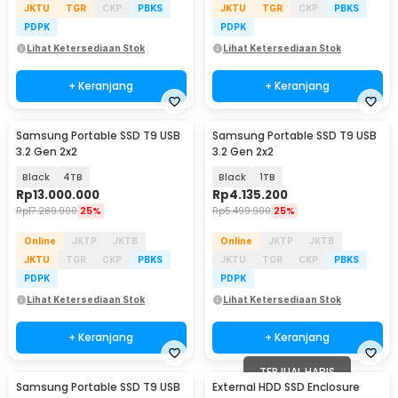
JKTU
TGR
CKP
PBKS
JKTU
TGR
CKP
PBKS
PDPK
PDPK
Lihat Ketersediaan Stok
Lihat Ketersediaan Stok
+ Keranjang
+ Keranjang
Samsung Portable SSD T9 USB
Samsung Portable SSD T9 USB
3.2 Gen 2x2
3.2 Gen 2x2
Black
4TB
Black
1TB
Rp
13.000.000
Rp
4.135.200
Rp
17.289.900
25%
Rp
5.499.900
25%
Online
JKTP
JKTB
Online
JKTP
JKTB
JKTU
TGR
CKP
PBKS
JKTU
TGR
CKP
PBKS
PDPK
PDPK
Lihat Ketersediaan Stok
Lihat Ketersediaan Stok
+ Keranjang
+ Keranjang
TERJUAL HABIS
Samsung Portable SSD T9 USB
External HDD SSD Enclosure