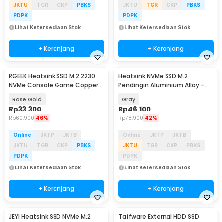
JKTU
TGR
CKP
PBKS
JKTU
TGR
CKP
PBKS
PDPK
PDPK
Lihat Ketersediaan Stok
Lihat Ketersediaan Stok
+ Keranjang
+ Keranjang
RGEEK Heatsink SSD M.2 2230
Heatsink NVMe SSD M.2
NVMe Console Game Copper
Pendingin Aluminium Alloy -
Cooler - TN30
JY366
Rose Gold
Gray
Rp
33.300
Rp
46.100
Rp
60.900
46%
Rp
78.900
42%
Online
JKTP
JKTB
Online
JKTP
JKTB
JKTU
TGR
CKP
PBKS
JKTU
TGR
CKP
PBKS
PDPK
PDPK
Lihat Ketersediaan Stok
Lihat Ketersediaan Stok
+ Keranjang
+ Keranjang
JEYI Heatsink SSD NVMe M.2
Taffware External HDD SSD