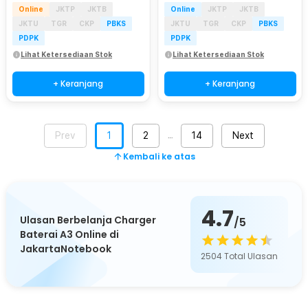
Online
JKTP
JKTB
Online
JKTP
JKTB
JKTU
TGR
CKP
PBKS
JKTU
TGR
CKP
PBKS
PDPK
PDPK
Lihat Ketersediaan Stok
Lihat Ketersediaan Stok
+ Keranjang
+ Keranjang
Prev
1
2
14
Next
…
Kembali ke atas
4.7
Ulasan Berbelanja Charger
/5
Baterai A3 Online di
JakartaNotebook
2504
Total Ulasan