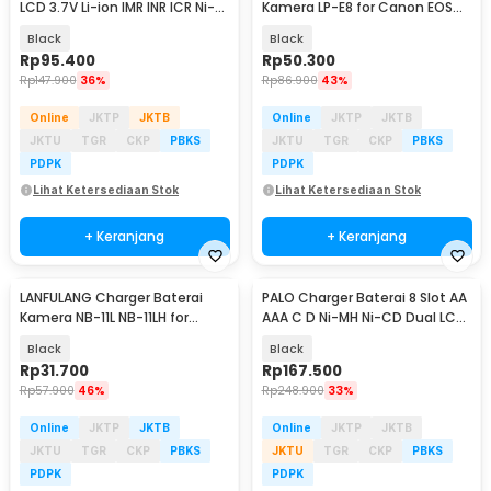
LCD 3.7V Li-ion IMR INR ICR Ni-
Kamera LP-E8 for Canon EOS
MH - MX4
550D 600D 650D 700D - LC-
Black
Black
E8C
Rp
95.400
Rp
50.300
Rp
147.900
36%
Rp
86.900
43%
Online
JKTP
JKTB
Online
JKTP
JKTB
JKTU
TGR
CKP
PBKS
JKTU
TGR
CKP
PBKS
PDPK
PDPK
Lihat Ketersediaan Stok
Lihat Ketersediaan Stok
+ Keranjang
+ Keranjang
LANFULANG Charger Baterai
PALO Charger Baterai 8 Slot AA
Kamera NB-11L NB-11LH for
AAA C D Ni-MH Ni-CD Dual LCD
Canon IXUS IXY - LF1
Display - NC556
Black
Black
Rp
31.700
Rp
167.500
Rp
57.900
46%
Rp
248.900
33%
Online
JKTP
JKTB
Online
JKTP
JKTB
JKTU
TGR
CKP
PBKS
JKTU
TGR
CKP
PBKS
PDPK
PDPK