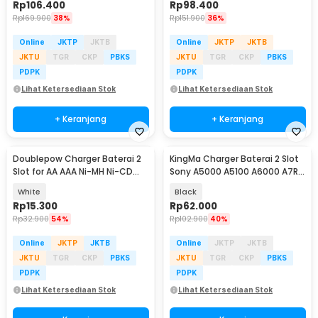
Rp
106.400
Rp
98.400
Rp
169.900
38%
Rp
151.900
36%
Online
JKTP
JKTB
Online
JKTP
JKTB
JKTU
TGR
CKP
PBKS
JKTU
TGR
CKP
PBKS
PDPK
PDPK
Lihat Ketersediaan Stok
Lihat Ketersediaan Stok
+ Keranjang
+ Keranjang
Doublepow Charger Baterai 2
KingMa Charger Baterai 2 Slot
Slot for AA AAA Ni-MH Ni-CD
Sony A5000 A5100 A6000 A7R -
with LED - DP-U21
BM015-FW50
White
Black
Rp
15.300
Rp
62.000
Rp
32.900
54%
Rp
102.900
40%
Online
JKTP
JKTB
Online
JKTP
JKTB
JKTU
TGR
CKP
PBKS
JKTU
TGR
CKP
PBKS
PDPK
PDPK
Lihat Ketersediaan Stok
Lihat Ketersediaan Stok