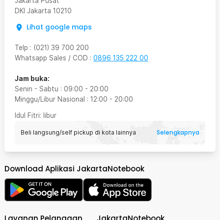
Jakarta Pusat
DKI Jakarta
10210
Lihat google maps
Telp
:
(021) 39 700 200
Whatsapp Sales / COD
:
0896 135 222 00
Jam buka:
Senin - Sabtu
:
09:00
-
20:00
Minggu/Libur Nasional
:
12:00
-
20:00
Idul Fitri
: libur
Selengkapnya
Beli langsung/self pickup di kota lainnya
Download Aplikasi JakartaNotebook
Layanan Pelanggan
JakartaNotebook