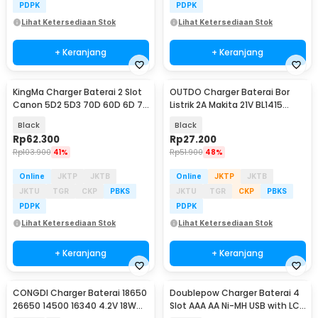
PDPK
PDPK
Lihat Ketersediaan Stok
Lihat Ketersediaan Stok
+ Keranjang
+ Keranjang
KingMa Charger Baterai 2 Slot
OUTDO Charger Baterai Bor
Canon 5D2 5D3 70D 60D 6D 7D
Listrik 2A Makita 21V BL1415
7D2 - LP-E6
BL1830 BL1850 - HX-2120
Black
Black
Rp
62.300
Rp
27.200
Rp
103.900
41%
Rp
51.900
48%
Online
JKTP
JKTB
Online
JKTP
JKTB
JKTU
TGR
CKP
PBKS
JKTU
TGR
CKP
PBKS
PDPK
PDPK
Lihat Ketersediaan Stok
Lihat Ketersediaan Stok
+ Keranjang
+ Keranjang
CONGDI Charger Baterai 18650
Doublepow Charger Baterai 4
26650 14500 16340 4.2V 18W
Slot AAA AA Ni-MH USB with LCD