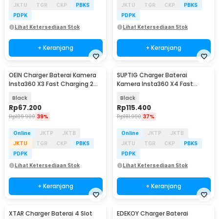
JKTU
TGR
CKP
PBKS
JKTU
TGR
CKP
PBKS
PDPK
PDPK
Lihat Ketersediaan Stok
Lihat Ketersediaan Stok
+ Keranjang
+ Keranjang
OEIN Charger Baterai Kamera
SUPTIG Charger Baterai
Insta360 X3 Fast Charging 2
Kamera Insta360 X4 Fast
Slot - BC-IS360X3B
Charging 3 Slot - CH3-X4-01
Black
Black
Rp
67.200
Rp
115.400
Rp
109.900
39%
Rp
181.900
37%
Online
JKTP
JKTB
Online
JKTP
JKTB
JKTU
TGR
CKP
PBKS
JKTU
TGR
CKP
PBKS
PDPK
PDPK
Lihat Ketersediaan Stok
Lihat Ketersediaan Stok
+ Keranjang
+ Keranjang
XTAR Charger Baterai 4 Slot
EDEKOY Charger Baterai