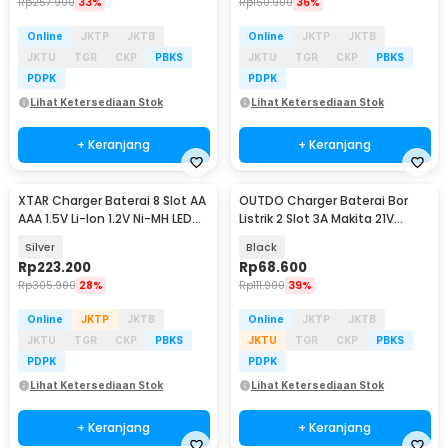
Rp
257.900
33%
Rp
150.900
36%
Online
JKTP
JKTB
Online
JKTP
JKTB
JKTU
TGR
CKP
PBKS
JKTU
TGR
CKP
PBKS
PDPK
PDPK
Lihat Ketersediaan Stok
Lihat Ketersediaan Stok
+ Keranjang
+ Keranjang
XTAR Charger Baterai 8 Slot AA
OUTDO Charger Baterai Bor
AAA 1.5V Li-Ion 1.2V Ni-MH LED
Listrik 2 Slot 3A Makita 21V
Type C - L8
BL1415 BL1850 - 90030-CH
Silver
Black
Rp
223.200
Rp
68.600
Rp
305.900
28%
Rp
111.900
39%
Online
JKTP
JKTB
Online
JKTP
JKTB
JKTU
TGR
CKP
PBKS
JKTU
TGR
CKP
PBKS
PDPK
PDPK
Lihat Ketersediaan Stok
Lihat Ketersediaan Stok
+ Keranjang
+ Keranjang