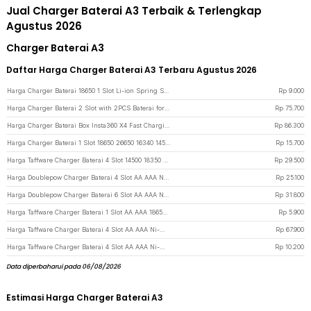
Jual Charger Baterai A3 Terbaik & Terlengkap
Agustus 2026
Charger Baterai A3
Daftar Harga Charger Baterai A3 Terbaru Agustus 2026
Harga Charger Baterai 18650 1 Slot Li-ion Spring Strip EU Plug 240V - TG-088 - Black
Rp
9.000
Harga Charger Baterai 2 Slot with 2PCS Baterai for EKEN H9 H9R SJCAM - AX-SJ4000SC - Black
Rp
75.700
Harga Charger Baterai Box Insta360 X4 Fast Charging LED 2 Slot - CH2-X4-02 - Black
Rp
86.300
Harga Charger Baterai 1 Slot 18650 26650 16340 14500 Li-Ion Spring Strip - NK-205 - Black
Rp
15.700
Harga Taffware Charger Baterai 4 Slot 14500 18350 18650 Li-Ion with LED - MS-5D84A - Black
Rp
29.500
Harga Doublepow Charger Baterai 4 Slot AA AAA Ni-MH Ni-CD with LED - DP-B02 - White
Rp
25.100
Harga Doublepow Charger Baterai 6 Slot AA AAA Ni-MH Ni-CD with LED - DP-U06 - White
Rp
31.800
Harga Taffware Charger Baterai 1 Slot AA AAA 18650 LED USB - TG-188 - Black
Rp
5.900
Harga Taffware Charger Baterai 4 Slot AA AAA Ni-MH NiCD LCD Display - C903W - Silver
Rp
67.900
Harga Taffware Charger Baterai 4 Slot AA AAA Ni-MH Ni-CD USB Plug - B-04 - White
Rp
10.200
Data diperbaharui pada 06/08/2026
Estimasi Harga Charger Baterai A3