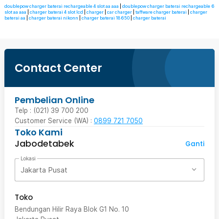
doublepow charger baterai rechargeable 4 slot aa aaa
|
doublepow charger baterai rechargeable 6
slot aa aaa
|
charger baterai 4 slot lcd
|
charger
|
car charger
|
taffware charger baterai
|
charger
baterai aa
|
charger baterai nikonn
|
charger baterai 18650
|
charger baterai
Contact Center
Pembelian Online
Telp : (021) 39 700 200
Customer Service (WA) :
0899 721 7050
Toko Kami
Jabodetabek
Ganti
Lokasi
Jakarta Pusat
Toko
Bendungan Hilir Raya Blok G1 No. 10