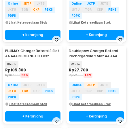
Online
JKTP
JKTB
Online
JKTP
JKTB
JKTU
TGR
CKP
PBKS
JKTU
TGR
CKP
PBKS
PDPK
PDPK
Lihat Ketersediaan Stok
Lihat Ketersediaan Stok
+ Keranjang
+ Keranjang
PUJIMAX Charger Baterai 8 Slot
Doublepow Charger Baterai
AA AAA Ni-MH Ni-CD Fast
Rechargeable 2 Slot AA AAA
Charging LCD - PJ-LCD006
with AA 2 PCS - DP-B01 1200
Black
White
Rp
105.300
Rp
27.700
Rp
167.900
38%
Rp
52.900
48%
Online
JKTP
JKTB
Online
JKTP
JKTB
JKTU
TGR
CKP
PBKS
JKTU
TGR
CKP
PBKS
PDPK
PDPK
Lihat Ketersediaan Stok
Lihat Ketersediaan Stok
+ Keranjang
+ Keranjang