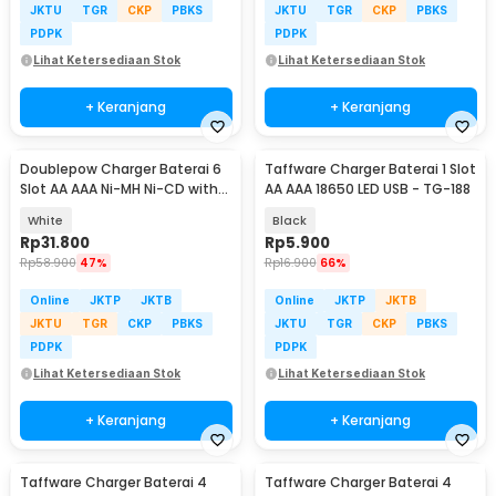
JKTU
TGR
CKP
PBKS
JKTU
TGR
CKP
PBKS
PDPK
PDPK
Lihat Ketersediaan Stok
Lihat Ketersediaan Stok
+ Keranjang
+ Keranjang
Doublepow Charger Baterai 6
Taffware Charger Baterai 1 Slot
Slot AA AAA Ni-MH Ni-CD with
AA AAA 18650 LED USB - TG-188
LED - DP-U06
White
Black
Rp
31.800
Rp
5.900
Rp
58.900
47%
Rp
16.900
66%
Online
JKTP
JKTB
Online
JKTP
JKTB
JKTU
TGR
CKP
PBKS
JKTU
TGR
CKP
PBKS
PDPK
PDPK
Lihat Ketersediaan Stok
Lihat Ketersediaan Stok
+ Keranjang
+ Keranjang
Taffware Charger Baterai 4
Taffware Charger Baterai 4