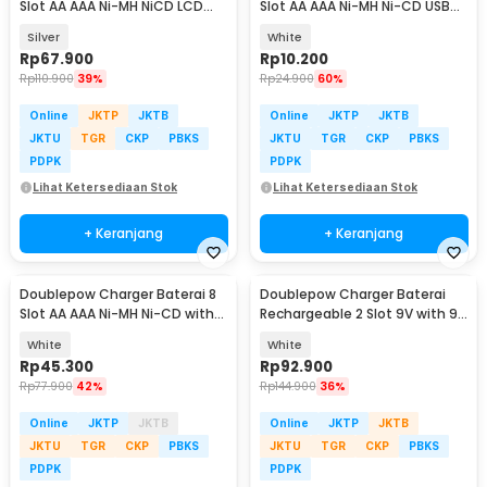
Slot AA AAA Ni-MH NiCD LCD
Slot AA AAA Ni-MH Ni-CD USB
Display - C903W
Plug - B-04
Silver
White
Rp
67.900
Rp
10.200
Rp
110.900
39%
Rp
24.900
60%
Online
JKTP
JKTB
Online
JKTP
JKTB
JKTU
TGR
CKP
PBKS
JKTU
TGR
CKP
PBKS
PDPK
PDPK
Lihat Ketersediaan Stok
Lihat Ketersediaan Stok
+ Keranjang
+ Keranjang
Doublepow Charger Baterai 8
Doublepow Charger Baterai
Slot AA AAA Ni-MH Ni-CD with
Rechargeable 2 Slot 9V with 9V
LED - DP-B108
2 PCS - DP-B09
White
White
Rp
45.300
Rp
92.900
Rp
77.900
42%
Rp
144.900
36%
Online
JKTP
JKTB
Online
JKTP
JKTB
JKTU
TGR
CKP
PBKS
JKTU
TGR
CKP
PBKS
PDPK
PDPK