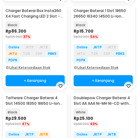
Charger Baterai Box Insta360
Charger Baterai 1 Slot 18650
X4 Fast Charging LED 2 Slot -
26650 16340 14500 Li-Ion
CH2-X4-02
Spring Strip - NK-205
Black
Black
Rp
86.300
Rp
15.700
Rp
135.900
37%
Rp
33.900
54%
Online
JKTP
JKTB
Online
JKTP
JKTB
JKTU
TGR
CKP
PBKS
JKTU
TGR
CKP
PBKS
PDPK
PDPK
Lihat Ketersediaan Stok
Lihat Ketersediaan Stok
+ Keranjang
+ Keranjang
Taffware Charger Baterai 4
Doublepow Charger Baterai 4
Slot 14500 18350 18650 Li-Ion
Slot AA AAA Ni-MH Ni-CD with
with LED - MS-5D84A
LED - DP-B02
Black
White
Rp
29.500
Rp
25.100
Rp
54.900
47%
Rp
48.900
49%
Online
JKTP
JKTB
Online
JKTP
JKTB