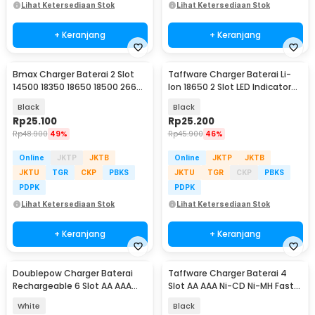
Lihat Ketersediaan Stok
Lihat Ketersediaan Stok
+ Keranjang
+ Keranjang
Bmax Charger Baterai 2 Slot
Taffware Charger Baterai Li-
14500 18350 18650 18500 26650
Ion 18650 2 Slot LED Indicator
Li-Ion LED - BH-042100-02U
240V 1A - MTLC-04200-1000
Black
Black
Rp
25.100
Rp
25.200
Rp
48.900
49%
Rp
45.900
46%
Online
JKTP
JKTB
Online
JKTP
JKTB
JKTU
TGR
CKP
PBKS
JKTU
TGR
CKP
PBKS
PDPK
PDPK
Lihat Ketersediaan Stok
Lihat Ketersediaan Stok
+ Keranjang
+ Keranjang
Doublepow Charger Baterai
Taffware Charger Baterai 4
Rechargeable 6 Slot AA AAA
Slot AA AAA Ni-CD Ni-MH Fast
with AA AAA 6 PCS - DP-B06
Charging LCD - C905W
White
Black