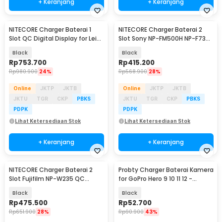
+ Keranjang
+ Keranjang
NITECORE Charger Baterai 1
NITECORE Charger Baterai 2
Slot QC Digital Display for Leica
Slot Sony NP-FM500H NP-F730
BP-SCL4 - ULSL
NP-F750 QC LCD - USN3 Pro
Black
Black
Rp
753.700
Rp
415.200
Rp
980.900
24%
Rp
568.900
28%
Online
JKTP
JKTB
Online
JKTP
JKTB
JKTU
TGR
CKP
PBKS
JKTU
TGR
CKP
PBKS
PDPK
PDPK
Lihat Ketersediaan Stok
Lihat Ketersediaan Stok
+ Keranjang
+ Keranjang
NITECORE Charger Baterai 2
Probty Charger Baterai Kamera
Slot Fujifilm NP-W235 QC
for GoPro Hero 9 10 11 12 -
Digital Display - FX3
AHDBT-901
Black
Black
Rp
475.500
Rp
52.700
Rp
651.900
28%
Rp
90.900
43%