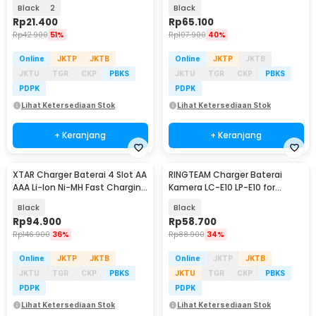
with LED - MS-5D81H/MS-5D82H
- UK93B
Black
2
Black
Rp
21.400
Rp
65.100
Rp
42.900
51%
Rp
107.900
40%
Online
JKTP
JKTB
Online
JKTP
JKTB
JKTU
TGR
CKP
PBKS
JKTU
TGR
CKP
PBKS
PDPK
PDPK
Lihat Ketersediaan Stok
Lihat Ketersediaan Stok
+ Keranjang
+ Keranjang
XTAR Charger Baterai 4 Slot AA
RINGTEAM Charger Baterai
AAA Li-Ion Ni-MH Fast Charging
Kamera LC-E10 LP-E10 for
- L4
Canon EOS 1100D X50 - LC-E10
Black
Black
Rp
94.900
Rp
58.700
Rp
146.900
36%
Rp
88.900
34%
Online
JKTP
JKTB
Online
JKTP
JKTB
JKTU
TGR
CKP
PBKS
JKTU
TGR
CKP
PBKS
PDPK
PDPK
Lihat Ketersediaan Stok
Lihat Ketersediaan Stok