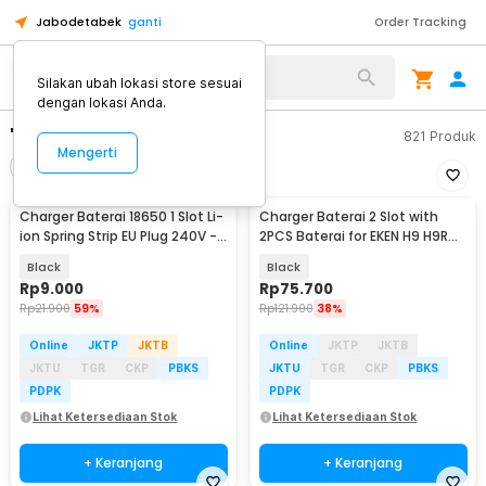
Jabodetabek
ganti
Order Tracking
Silakan ubah lokasi store sesuai
dengan lokasi Anda.
"charger baterai a3"
821
Produk
Mengerti
Filter
Urutkan
Charger Baterai 18650 1 Slot Li-
Charger Baterai 2 Slot with
ion Spring Strip EU Plug 240V -
2PCS Baterai for EKEN H9 H9R
TG-088
SJCAM - AX-SJ4000SC
Black
Black
Rp
9.000
Rp
75.700
Rp
21.900
59%
Rp
121.900
38%
Online
JKTP
JKTB
Online
JKTP
JKTB
JKTU
TGR
CKP
PBKS
JKTU
TGR
CKP
PBKS
PDPK
PDPK
Lihat Ketersediaan Stok
Lihat Ketersediaan Stok
+ Keranjang
+ Keranjang