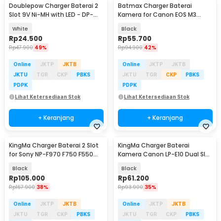
Doublepow Charger Baterai 2
Batmax Charger Baterai
Slot 9V Ni-MH with LED - DP-
Kamera for Canon EOS M3
B09
750D 760D T6i - LP-E17
White
Black
Rp
24.500
Rp
55.700
Rp
47.900
49%
Rp
94.900
42%
Online
JKTP
JKTB
Online
JKTP
JKTB
JKTU
TGR
CKP
PBKS
JKTU
TGR
CKP
PBKS
PDPK
PDPK
Lihat Ketersediaan Stok
Lihat Ketersediaan Stok
+ Keranjang
+ Keranjang
KingMa Charger Baterai 2 Slot
KingMa Charger Baterai
for Sony NP-F970 F750 F550
Kamera Canon LP-E10 Dual Slot
FM500H FM50 - BM058-F550
untuk 1100D 1200D - LP-E10
Black
Black
Rp
105.000
Rp
61.200
Rp
167.900
38%
Rp
93.900
35%
Online
JKTP
JKTB
Online
JKTP
JKTB
JKTU
TGR
CKP
PBKS
JKTU
TGR
CKP
PBKS