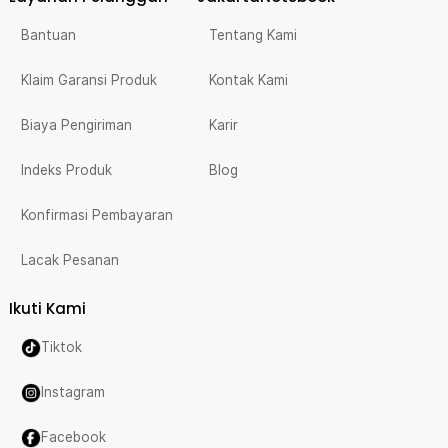
Bantuan
Tentang Kami
Klaim Garansi Produk
Kontak Kami
Biaya Pengiriman
Karir
Indeks Produk
Blog
Konfirmasi Pembayaran
Lacak Pesanan
Ikuti Kami
Tiktok
Instagram
Facebook