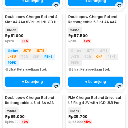
+ Keranjang
+ Keranjang
Doublepow Charger Baterai 4
Doublepow Charger Baterai
Slot AA AAA 9V Ni-MH Ni-CD Li-
Rechargeable 6 Slot AA AAA
Ion with LCD - DP-UK95
with AA 6 PCS - DP-B06
Black
White
Rp
81.000
Rp
67.500
Rp
128.900
38%
Rp
110.900
40%
Online
JKTP
JKTB
Online
JKTP
JKTB
JKTU
TGR
CKP
PBKS
JKTU
TGR
CKP
PBKS
PDPK
PDPK
Lihat Ketersediaan Stok
Lihat Ketersediaan Stok
+ Keranjang
+ Keranjang
Doublepow Charger Baterai
FMA Charger Baterai Universal
Rechargeable 4 Slot AA AAA
US Plug 4.2V with LCD USB Port
with AAA 4 PCS - DP-B02
5.2V - A73E
White
Black
Rp
65.000
Rp
35.700
Rp
106.900
40%
Rp
63.900
45%