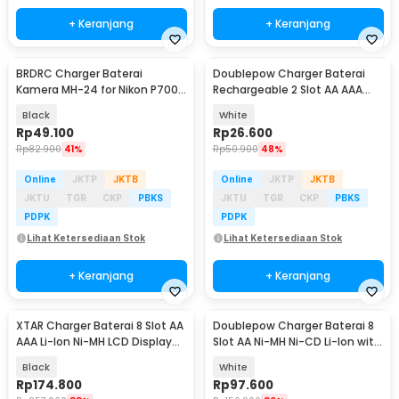
+ Keranjang
+ Keranjang
BRDRC Charger Baterai
Doublepow Charger Baterai
Kamera MH-24 for Nikon P7000
Rechargeable 2 Slot AA AAA
D5100 D5200 D5300 - BR100
with AAA 2 PCS - DP-B01
Black
White
Rp
49.100
Rp
26.600
Rp
82.900
41%
Rp
50.900
48%
Online
JKTP
JKTB
Online
JKTP
JKTB
JKTU
TGR
CKP
PBKS
JKTU
TGR
CKP
PBKS
PDPK
PDPK
Lihat Ketersediaan Stok
Lihat Ketersediaan Stok
+ Keranjang
+ Keranjang
XTAR Charger Baterai 8 Slot AA
Doublepow Charger Baterai 8
AAA Li-Ion Ni-MH LCD Display
Slot AA Ni-MH Ni-CD Li-Ion with
USB Type C - L8 Pro
LED - DP-H58
Black
White
Rp
174.800
Rp
97.600