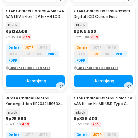
XTAR Charger Baterai 4 Slot AA
XTAR Charger Baterai Kamera
AAA 1.5V Li-Ion 1.2V Ni-MH LCD
Digital LCD Canon Fast
Type C - L4 PRO KT
Charging 2 Slot - VN2 LP-E8
Black
Black
Rp
123.500
Rp
169.900
Rp
195.900
37%
Rp
251.900
33%
Online
JKTP
JKTB
Online
JKTP
JKTB
JKTU
TGR
CKP
PBKS
JKTU
TGR
CKP
PBKS
PDPK
PDPK
Lihat Ketersediaan Stok
Lihat Ketersediaan Stok
+ Keranjang
+ Keranjang
BCase Charger Baterai
XTAR Charger Baterai 4 Slot AA
Kancing Li-ion LIR2032 LIR1632
AAA Li-Ion Ni-MH USB Type C
USB Type C - BC42
QC3.0 - VX4 V2
Black
Black
Rp
25.600
Rp
386.400
Rp
48.900
48%
Rp
529.900
28%
Online
JKTP
JKTB
Online
JKTP
JKTB