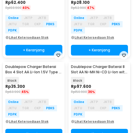
Rp
62.400
Rp
28.100
Rp
103.900
40%
Rp
52.900
47%
Online
JKTP
JKTB
Online
JKTP
JKTB
JKTU
TGR
CKP
PBKS
JKTU
TGR
CKP
PBKS
PDPK
PDPK
Lihat Ketersediaan Stok
Lihat Ketersediaan Stok
+ Keranjang
+ Keranjang
Doublepow Charger Baterai
Doublepow Charger Baterai 8
Box 4 Slot AA Li-Ion 1.5V Type C
Slot AA Ni-MH Ni-CD Li-Ion with
10W - TC-04
LED - DP-H58
Black
Black
Rp
35.300
Rp
97.600
Rp
63.900
45%
Rp
150.900
36%
Online
JKTP
JKTB
Online
JKTP
JKTB
JKTU
TGR
CKP
PBKS
JKTU
TGR
CKP
PBKS
PDPK
PDPK
Lihat Ketersediaan Stok
Lihat Ketersediaan Stok