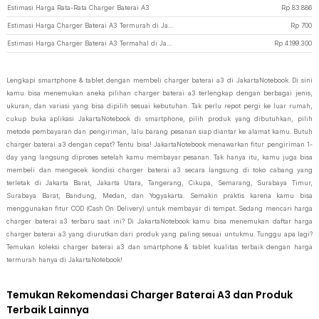
Estimasi Harga Rata-Rata Charger Baterai A3
Rp
83.886
Estimasi Harga Charger Baterai A3 Termurah di JakartaNotebook
Rp
700
Estimasi Harga Charger Baterai A3 Termahal di JakartaNotebook
Rp
4.199.300
Lengkapi smartphone & tablet dengan membeli charger baterai a3 di JakartaNotebook. Di sini
kamu bisa menemukan aneka pilihan charger baterai a3 terlengkap dengan berbagai jenis,
ukuran, dan variasi yang bisa dipilih sesuai kebutuhan. Tak perlu repot pergi ke luar rumah,
cukup buka aplikasi JakartaNotebook di smartphone, pilih produk yang dibutuhkan, pilih
metode pembayaran dan pengiriman, lalu barang pesanan siap diantar ke alamat kamu. Butuh
charger baterai a3 dengan cepat? Tentu bisa! JakartaNotebook menawarkan fitur pengiriman 1-
day yang langsung diproses setelah kamu membayar pesanan. Tak hanya itu, kamu juga bisa
membeli dan mengecek kondisi charger baterai a3 secara langsung di toko cabang yang
terletak di Jakarta Barat, Jakarta Utara, Tangerang, Cikupa, Semarang, Surabaya Timur,
Surabaya Barat, Bandung, Medan, dan Yogyakarta. Semakin praktis karena kamu bisa
menggunakan fitur COD (Cash On Delivery) untuk membayar di tempat. Sedang mencari harga
charger baterai a3 terbaru saat ini? Di JakartaNotebook kamu bisa menemukan daftar harga
charger baterai a3 yang diurutkan dari produk yang paling sesuai untukmu. Tunggu apa lagi?
Temukan koleksi charger baterai a3 dan smartphone & tablet kualitas terbaik dengan harga
termurah hanya di JakartaNotebook!
Temukan Rekomendasi Charger Baterai A3 dan Produk
Terbaik Lainnya