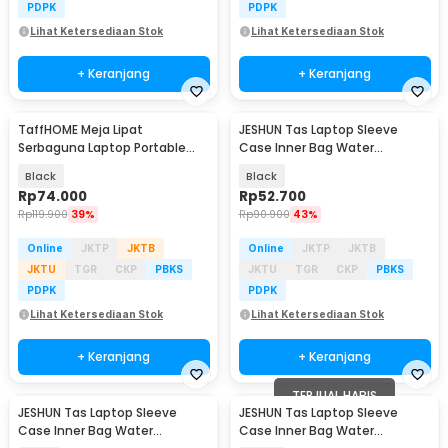
PDPK
PDPK
Lihat Ketersediaan Stok
Lihat Ketersediaan Stok
+ Keranjang
+ Keranjang
TaffHOME Meja Lipat
JESHUN Tas Laptop Sleeve
Serbaguna Laptop Portable
Case Inner Bag Water
Desk Minimalist Design - BO60
Resistant 14 Inch - ZK-10
Black
Black
Rp
74.000
Rp
52.700
Rp
119.900
39%
Rp
90.900
43%
Online
JKTP
JKTB
Online
JKTP
JKTB
JKTU
TGR
CKP
PBKS
JKTU
TGR
CKP
PBKS
PDPK
PDPK
Lihat Ketersediaan Stok
Lihat Ketersediaan Stok
+ Keranjang
+ Keranjang
TERJUAL HABIS
JESHUN Tas Laptop Sleeve
JESHUN Tas Laptop Sleeve
Case Inner Bag Water
Case Inner Bag Water