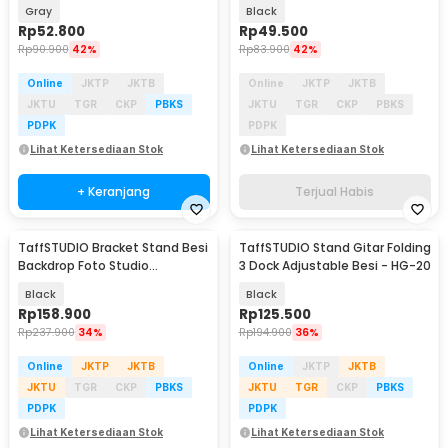
Resistant 14 Inch - ZK-10
Resistant 13 Inch - ZK-30
Gray
Black
Rp
52.800
Rp
49.500
Rp
90.900
42%
Rp
83.900
42%
Online
JKTP
JKTB
Online
JKTP
JKTB
JKTU
TGR
CKP
PBKS
JKTU
TGR
CKP
PBKS
PDPK
PDPK
Lihat Ketersediaan Stok
Lihat Ketersediaan Stok
+ Keranjang
Terjual Habis
TaffSTUDIO Bracket Stand Besi
TaffSTUDIO Stand Gitar Folding
Backdrop Foto Studio
3 Dock Adjustable Besi - HG-20
200x200cm - DD-110
Black
Black
Rp
158.900
Rp
125.500
Rp
237.900
34%
Rp
194.900
36%
Online
JKTP
JKTB
Online
JKTP
JKTB
JKTU
TGR
CKP
PBKS
JKTU
TGR
CKP
PBKS
PDPK
PDPK
Lihat Ketersediaan Stok
Lihat Ketersediaan Stok