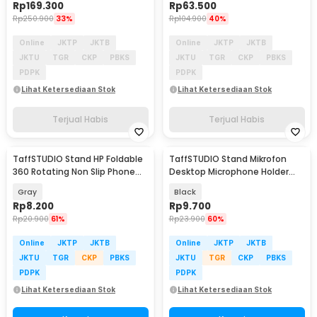
Rp
169.300
Rp
63.500
Rp
250.900
33%
Rp
104.900
40%
Online
JKTP
JKTB
Online
JKTP
JKTB
JKTU
TGR
CKP
PBKS
JKTU
TGR
CKP
PBKS
PDPK
PDPK
Lihat Ketersediaan Stok
Lihat Ketersediaan Stok
Terjual Habis
Terjual Habis
TaffSTUDIO Stand HP Foldable
TaffSTUDIO Stand Mikrofon
360 Rotating Non Slip Phone
Desktop Microphone Holder
Holder - Q-36
Adjustable Height - BM-03
Gray
Black
Rp
8.200
Rp
9.700
Rp
20.900
61%
Rp
23.900
60%
Online
JKTP
JKTB
Online
JKTP
JKTB
JKTU
TGR
CKP
PBKS
JKTU
TGR
CKP
PBKS
PDPK
PDPK
Lihat Ketersediaan Stok
Lihat Ketersediaan Stok