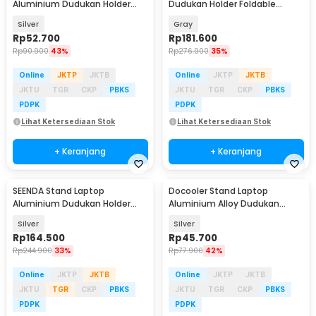
Aluminium Dudukan Holder
Dudukan Holder Foldable
Foldable 10 Level - SG-001
Adjustable Non-Slip - LS515
Silver
Gray
Rp
52.700
Rp
181.600
Rp
90.900
43%
Rp
276.900
35%
Online
JKTP
JKTB
Online
JKTP
JKTB
JKTU
TGR
CKP
PBKS
JKTU
TGR
CKP
PBKS
PDPK
PDPK
Lihat Ketersediaan Stok
Lihat Ketersediaan Stok
+ Keranjang
+ Keranjang
SEENDA Stand Laptop
Docooler Stand Laptop
Aluminium Dudukan Holder
Aluminium Alloy Dudukan
Portabel - Z15
Holder Foldable 7 Level - N7
Silver
Silver
Rp
164.500
Rp
45.700
Rp
244.900
33%
Rp
77.900
42%
Online
JKTP
JKTB
Online
JKTP
JKTB
JKTU
TGR
CKP
PBKS
JKTU
TGR
CKP
PBKS
PDPK
PDPK