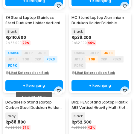
+ Keranjang
+ Keranjang
ZH Stand Laptop Stainless
MC Stand Laptop Aluminium
Steel Dudukan Holder Vertical
Dudukan Holder Foldable
Gravity - ZH005
Adjustable - N3
Black
Black
Rp
110.600
Rp
38.200
Rp
153.900
29%
Rp
62.900
40%
Online
JKTP
JKTB
Online
JKTP
JKTB
JKTU
TGR
CKP
PBKS
JKTU
TGR
CKP
PBKS
PDPK
PDPK
Lihat Ketersediaan Stok
Lihat Ketersediaan Stok
+ Keranjang
+ Keranjang
TERJUAL HABIS
Dawadeslo Stand Laptop
BIRD PEAR Stand Laptop Plastik
Carbon Steel Dudukan Holder
ABS Vertical Gravity Multi Slot -
Foldable Adjustable - SG-19
BP-02
Gray
Black
Rp
88.800
Rp
52.500
Rp
138.900
37%
Rp
89.900
42%