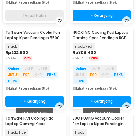
Lihat Ketersediaan Stok
Lihat Ketersediaan Stok
Terjual Habis
+ Keranjang
Taffware Vacuum Cooler Fan
NUOXI MC Cooling Pad Laptop
Laptop Kipas Pendingin 5500
Gaming Kipas Pendingin RGB 2
RPM 5V - LC06
Fan 18 Inch - X500
Black
Black/Red
Rp
222.600
Rp
308.400
Rp
304.900
27%
Rp
422.900
28%
Online
JKTP
JKTB
Online
JKTP
JKTB
JKTU
TGR
CKP
PBKS
JKTU
TGR
CKP
PBKS
PDPK
PDPK
Lihat Ketersediaan Stok
Lihat Ketersediaan Stok
+ Keranjang
+ Keranjang
TERJUAL HABIS
TERJUAL HABIS
Taffware FAN Cooling Pad
SUO HUANG Vacuum Cooler
Laptop Gaming Kipas
Fan Laptop Kipas Pendingin
Pendingin 5 Fan 17 Inch - K5
3100RPM 1.5W 5V - LP-990A
Black/Blue
Black