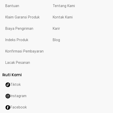
Bantuan
Tentang Kami
Klaim Garansi Produk
Kontak Kami
Biaya Pengiriman
Karir
Indeks Produk
Blog
Konfirmasi Pembayaran
Lacak Pesanan
Ikuti Kami
Tiktok
Instagram
Facebook