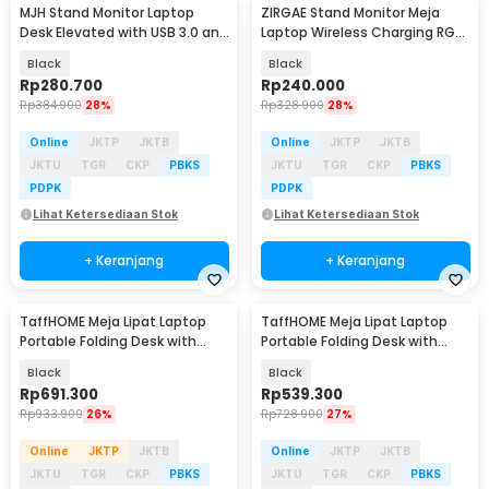
MJH Stand Monitor Laptop
ZIRGAE Stand Monitor Meja
Desk Elevated with USB 3.0 and
Laptop Wireless Charging RGB
Charging Port - KM51
with USB Port - BT-109
Black
Black
Rp
280.700
Rp
240.000
Rp
384.900
28%
Rp
328.900
28%
Online
JKTP
JKTB
Online
JKTP
JKTB
JKTU
TGR
CKP
PBKS
JKTU
TGR
CKP
PBKS
PDPK
PDPK
Lihat Ketersediaan Stok
Lihat Ketersediaan Stok
+ Keranjang
+ Keranjang
TaffHOME Meja Lipat Laptop
TaffHOME Meja Lipat Laptop
Portable Folding Desk with
Portable Folding Desk with
Keyboard Stand - KS10
Keyboard Stand - KS05
Black
Black
Rp
691.300
Rp
539.300
Rp
933.900
26%
Rp
728.900
27%
Online
JKTP
JKTB
Online
JKTP
JKTB
JKTU
TGR
CKP
PBKS
JKTU
TGR
CKP
PBKS