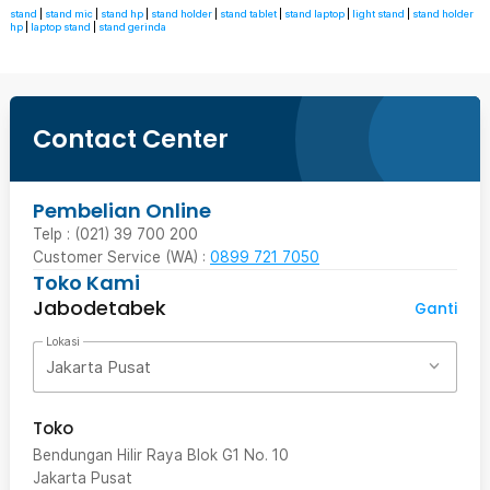
stand
|
stand mic
|
stand hp
|
stand holder
|
stand tablet
|
stand laptop
|
light stand
|
stand holder
hp
|
laptop stand
|
stand gerinda
Contact Center
Pembelian Online
Telp : (021) 39 700 200
Customer Service (WA) :
0899 721 7050
Toko Kami
Jabodetabek
Ganti
Lokasi
Jakarta Pusat
Toko
Bendungan Hilir Raya Blok G1 No. 10
Jakarta Pusat