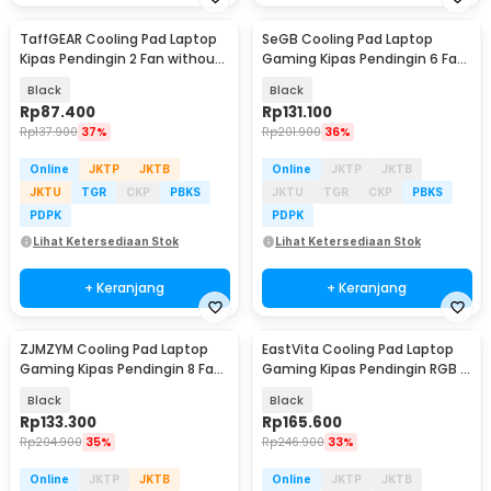
TaffGEAR Cooling Pad Laptop
SeGB Cooling Pad Laptop
Kipas Pendingin 2 Fan without
Gaming Kipas Pendingin 6 Fan
Knob Speed - Q100
17 Inch - S6
Black
Black
Rp
87.400
Rp
131.100
Rp
137.900
37%
Rp
201.900
36%
Online
JKTP
JKTB
Online
JKTP
JKTB
JKTU
TGR
CKP
PBKS
JKTU
TGR
CKP
PBKS
PDPK
PDPK
Lihat Ketersediaan Stok
Lihat Ketersediaan Stok
+ Keranjang
+ Keranjang
ZJMZYM Cooling Pad Laptop
EastVita Cooling Pad Laptop
Baru
Gaming Kipas Pendingin 8 Fan
Gaming Kipas Pendingin RGB 4
15.6 Inch - LG2010
Fan 17.3 Inch - EV80
Black
Black
Rp
133.300
Rp
165.600
Rp
204.900
35%
Rp
246.900
33%
Online
JKTP
JKTB
Online
JKTP
JKTB