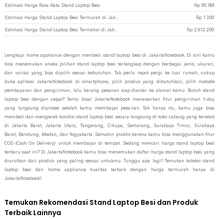
Estimasi Harga Rata-Rata Stand Laptop Besi
Rp
95.749
Estimasi Harga Stand Laptop Besi Termurah di JakartaNotebook
Rp
1.300
Estimasi Harga Stand Laptop Besi Termahal di JakartaNotebook
Rp
2.812.200
Lengkapi home appliance dengan membeli stand laptop besi di JakartaNotebook. Di sini kamu
bisa menemukan aneka pilihan stand laptop besi terlengkap dengan berbagai jenis, ukuran,
dan variasi yang bisa dipilih sesuai kebutuhan. Tak perlu repot pergi ke luar rumah, cukup
buka aplikasi JakartaNotebook di smartphone, pilih produk yang dibutuhkan, pilih metode
pembayaran dan pengiriman, lalu barang pesanan siap diantar ke alamat kamu. Butuh stand
laptop besi dengan cepat? Tentu bisa! JakartaNotebook menawarkan fitur pengiriman 1-day
yang langsung diproses setelah kamu membayar pesanan. Tak hanya itu, kamu juga bisa
membeli dan mengecek kondisi stand laptop besi secara langsung di toko cabang yang terletak
di Jakarta Barat, Jakarta Utara, Tangerang, Cikupa, Semarang, Surabaya Timur, Surabaya
Barat, Bandung, Medan, dan Yogyakarta. Semakin praktis karena kamu bisa menggunakan fitur
COD (Cash On Delivery) untuk membayar di tempat. Sedang mencari harga stand laptop besi
terbaru saat ini? Di JakartaNotebook kamu bisa menemukan daftar harga stand laptop besi yang
diurutkan dari produk yang paling sesuai untukmu. Tunggu apa lagi? Temukan koleksi stand
laptop besi dan home appliance kualitas terbaik dengan harga termurah hanya di
JakartaNotebook!
Temukan Rekomendasi Stand Laptop Besi dan Produk
Terbaik Lainnya