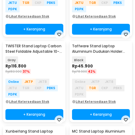
JKTU
TGR
CKP
PBKS
JKTU
TGR
CKP
PBKS
PDPK
PDPK
Lihat Ketersediaan Stok
Lihat Ketersediaan Stok
+ Keranjang
+ Keranjang
TWISTER Stand Laptop Carbon
Taffware Stand Laptop
Steel Foldable Adjustable 10-
Aluminium Dudukan Holder
17.3 Inch - TS10
Foldable Portable - IV012
Gray
Black
Rp
116.800
Rp
45.900
Rp
183.900
37%
Rp
78.900
42%
Online
JKTP
JKTB
Online
JKTP
JKTB
JKTU
TGR
CKP
PBKS
JKTU
TGR
CKP
PBKS
PDPK
PDPK
Lihat Ketersediaan Stok
Lihat Ketersediaan Stok
+ Keranjang
+ Keranjang
Xunbeifang Stand Laptop
MC Stand Laptop Aluminium