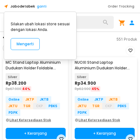
Jabodetabek
ganti
Order Tracking
Silakan ubah lokasi store sesuai
dengan lokasi Anda.
"stand laptop besi"
551
Produk
Mengerti
Filter
Urutkan
MC Stand Laptop Aluminium
NUOXI Stand Laptop
Dudukan Holder Foldable
Aluminium Dudukan Holder
Adjustable - N3
Foldable 12-17 Inch - N3
Silver
Silver
Rp
38.200
Rp
34.900
Rp
67.900
44%
Rp
62.900
45%
Online
JKTP
JKTB
Online
JKTP
JKTB
JKTU
TGR
CKP
PBKS
JKTU
TGR
CKP
PBKS
PDPK
PDPK
Lihat Ketersediaan Stok
Lihat Ketersediaan Stok
+ Keranjang
+ Keranjang