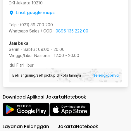
DKI Jakarta
10210
Lihat google maps
Telp
:
(021) 39 700 200
Whatsapp Sales / COD
:
0896 135 222 00
Jam buka:
Senin - Sabtu
:
09:00
-
20:00
Minggu/Libur Nasional
:
12:00
-
20:00
Idul Fitri
: libur
Selengkapnya
Beli langsung/self pickup di kota lainnya
Download Aplikasi JakartaNotebook
Layanan Pelanggan
JakartaNotebook