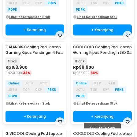
JKTU
TGR
CKP
PBKS
JKTU
TGR
CKP
PBKS
PDPK
PDPK
Lihat Ketersediaan Stok
Lihat Ketersediaan Stok
+ Keranjang
+ Keranjang
CALANDIS Cooling Pad Laptop
COOLCOLD Cooling Pad Laptop
Gaming Kipas Pendingin 4 Fan
Gaming Kipas Pendingin LED 3
17 Inch - S18
Fan 15.6Inch - F2 Plus
Black
Black
Rp
153.900
Rp
99.900
Rp
231.900
34%
Rp
153.900
36%
Online
JKTP
JKTB
Online
JKTP
JKTB
JKTU
TGR
CKP
PBKS
JKTU
TGR
CKP
PBKS
PDPK
PDPK
Lihat Ketersediaan Stok
Lihat Ketersediaan Stok
+ Keranjang
+ Keranjang
TERJUAL HABIS
GIVECOOL Cooling Pad Laptop
COOLCOLD Cooling Pad Laptop