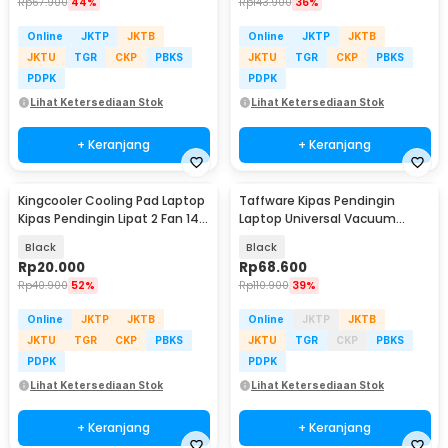
Rp
67.900
44%
Rp
143.900
36%
Online
JKTP
JKTB
Online
JKTP
JKTB
JKTU
TGR
CKP
PBKS
JKTU
TGR
CKP
PBKS
PDPK
PDPK
Lihat Ketersediaan Stok
Lihat Ketersediaan Stok
+ Keranjang
+ Keranjang
Kingcooler Cooling Pad Laptop
Taffware Kipas Pendingin
Kipas Pendingin Lipat 2 Fan 14
Laptop Universal Vacuum
Inch - 818
Cooler 3000RPM 2W 5V - ICE
Black
Black
FANIII
Rp
20.000
Rp
68.600
Rp
40.900
52%
Rp
110.900
39%
Online
JKTP
JKTB
Online
JKTP
JKTB
JKTU
TGR
CKP
PBKS
JKTU
TGR
CKP
PBKS
PDPK
PDPK
Lihat Ketersediaan Stok
Lihat Ketersediaan Stok
+ Keranjang
+ Keranjang