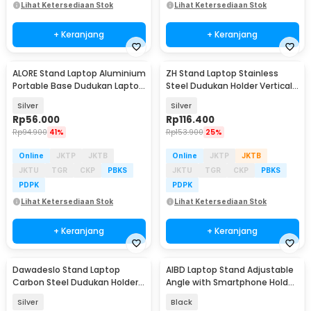
Lihat Ketersediaan Stok
Lihat Ketersediaan Stok
+ Keranjang
+ Keranjang
ALORE Stand Laptop Aluminium
ZH Stand Laptop Stainless
Portable Base Dudukan Laptop
Steel Dudukan Holder Vertical
10-18 Inch - LS-5
Gravity - ZH005
Silver
Silver
Rp
56.000
Rp
116.400
Rp
94.900
41%
Rp
153.900
25%
Online
JKTP
JKTB
Online
JKTP
JKTB
JKTU
TGR
CKP
PBKS
JKTU
TGR
CKP
PBKS
PDPK
PDPK
Lihat Ketersediaan Stok
Lihat Ketersediaan Stok
+ Keranjang
+ Keranjang
Dawadeslo Stand Laptop
AIBD Laptop Stand Adjustable
Carbon Steel Dudukan Holder
Angle with Smartphone Holder
Foldable Adjustable - N20
- A278
Silver
Black