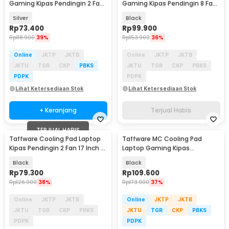
Gaming Kipas Pendingin 2 Fan
Gaming Kipas Pendingin 8 Fan
17 Inch - N22
17.3 Inch - F12L
Silver
Black
Rp
73.400
Rp
99.900
Rp
118.900
39%
Rp
153.900
36%
Online
JKTP
JKTB
Online
JKTP
JKTB
JKTU
TGR
CKP
PBKS
JKTU
TGR
CKP
PBKS
PDPK
PDPK
Lihat Ketersediaan Stok
Lihat Ketersediaan Stok
+ Keranjang
Terjual Habis
TERJUAL HABIS
Taffware Cooling Pad Laptop
Taffware MC Cooling Pad
Kipas Pendingin 2 Fan 17 Inch -
Laptop Gaming Kipas
N99
Pendingin 6 Fan 15.6 Inch - Q3
Black
Black
Rp
79.300
Rp
109.600
Rp
126.900
38%
Rp
173.900
37%
Online
JKTP
JKTB
Online
JKTP
JKTB
JKTU
TGR
CKP
PBKS
JKTU
TGR
CKP
PBKS
PDPK
PDPK