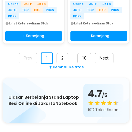
Online
JKTP
JKTB
Online
JKTP
JKTB
JKTU
TGR
CKP
PBKS
JKTU
TGR
CKP
PBKS
PDPK
PDPK
Lihat Ketersediaan Stok
Lihat Ketersediaan Stok
+ Keranjang
+ Keranjang
Prev
1
2
10
Next
…
Kembali ke atas
4.7
/5
Ulasan Berbelanja Stand Laptop
Besi Online di JakartaNotebook
1917
Total Ulasan