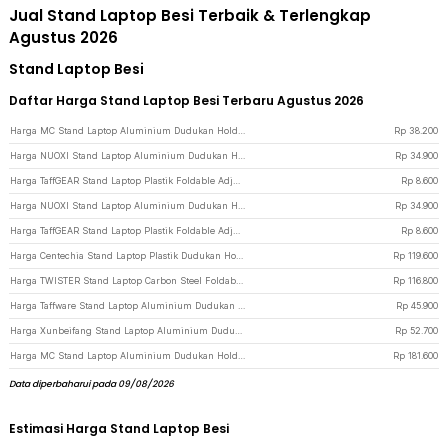
Jual Stand Laptop Besi Terbaik & Terlengkap
Agustus 2026
Stand Laptop Besi
Daftar Harga Stand Laptop Besi Terbaru Agustus 2026
Harga MC Stand Laptop Aluminium Dudukan Holder Foldable Adjustable - N3 - Silver
Rp
38.200
Harga NUOXI Stand Laptop Aluminium Dudukan Holder Foldable 12-17 Inch - N3 - Silver
Rp
34.900
Harga TaffGEAR Stand Laptop Plastik Foldable Adjustable 12-17 Inch - N3 - White
Rp
8.600
Harga NUOXI Stand Laptop Aluminium Dudukan Holder Foldable 12-17 Inch - N3 - Black
Rp
34.900
Harga TaffGEAR Stand Laptop Plastik Foldable Adjustable 12-17 Inch - N3 - Black
Rp
8.600
Harga Centechia Stand Laptop Plastik Dudukan Holder Foldable Cooling Fan - CT1310 - Black
Rp
119.600
Harga TWISTER Stand Laptop Carbon Steel Foldable Adjustable 10-17.3 Inch - TS10 - Gray
Rp
116.800
Harga Taffware Stand Laptop Aluminium Dudukan Holder Foldable Portable - IV012 - Black
Rp
45.900
Harga Xunbeifang Stand Laptop Aluminium Dudukan Holder Foldable 10 Level - SG-001 - Silver
Rp
52.700
Harga MC Stand Laptop Aluminium Dudukan Holder Foldable Adjustable Non-Slip - LS515 - Gray
Rp
181.600
Data diperbaharui pada 09/08/2026
Estimasi Harga Stand Laptop Besi