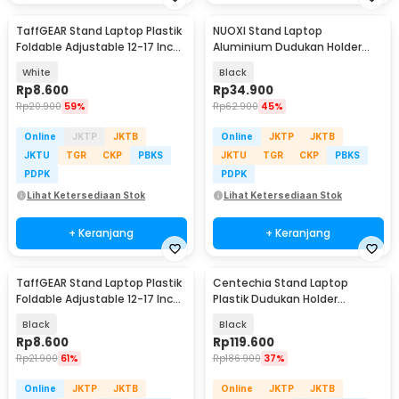
TaffGEAR Stand Laptop Plastik
NUOXI Stand Laptop
Foldable Adjustable 12-17 Inch
Aluminium Dudukan Holder
- N3
Foldable 12-17 Inch - N3
White
Black
Rp
8.600
Rp
34.900
Rp
20.900
59%
Rp
62.900
45%
Online
JKTP
JKTB
Online
JKTP
JKTB
JKTU
TGR
CKP
PBKS
JKTU
TGR
CKP
PBKS
PDPK
PDPK
Lihat Ketersediaan Stok
Lihat Ketersediaan Stok
+ Keranjang
+ Keranjang
TaffGEAR Stand Laptop Plastik
Centechia Stand Laptop
Foldable Adjustable 12-17 Inch
Plastik Dudukan Holder
- N3
Foldable Cooling Fan - CT1310
Black
Black
Rp
8.600
Rp
119.600
Rp
21.900
61%
Rp
186.900
37%
Online
JKTP
JKTB
Online
JKTP
JKTB