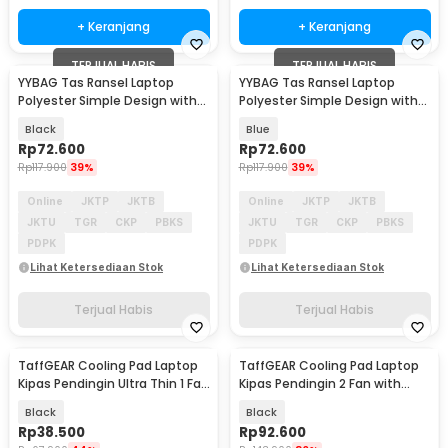
+ Keranjang
+ Keranjang
TERJUAL HABIS
TERJUAL HABIS
YYBAG Tas Ransel Laptop
YYBAG Tas Ransel Laptop
Polyester Simple Design with
Polyester Simple Design with
USB Charging Port - KC15
USB Charging Port - KC15
Black
Blue
Rp
72.600
Rp
72.600
Rp
117.900
39%
Rp
117.900
39%
Online
JKTP
JKTB
Online
JKTP
JKTB
JKTU
TGR
CKP
PBKS
JKTU
TGR
CKP
PBKS
PDPK
PDPK
Lihat Ketersediaan Stok
Lihat Ketersediaan Stok
Terjual Habis
Terjual Habis
TaffGEAR Cooling Pad Laptop
TaffGEAR Cooling Pad Laptop
Kipas Pendingin Ultra Thin 1 Fan
Kipas Pendingin 2 Fan with
14 Inch - V19
Knob Speed - Q100
Black
Black
Rp
38.500
Rp
92.600