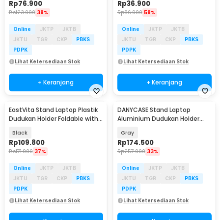
Rp
76.900
Rp
36.900
Rp
123.900
38%
Rp
86.900
58%
Online
JKTP
JKTB
Online
JKTP
JKTB
JKTU
TGR
CKP
PBKS
JKTU
TGR
CKP
PBKS
PDPK
PDPK
Lihat Ketersediaan Stok
Lihat Ketersediaan Stok
+ Keranjang
+ Keranjang
EastVita Stand Laptop Plastik
DANYCASE Stand Laptop
Dudukan Holder Foldable with
Aluminium Dudukan Holder
Cooling Fan - EV40
Foldable Cooling Fan - DC1316
Black
Gray
Rp
109.800
Rp
174.500
Rp
171.900
37%
Rp
257.900
33%
Online
JKTP
JKTB
Online
JKTP
JKTB
JKTU
TGR
CKP
PBKS
JKTU
TGR
CKP
PBKS
PDPK
PDPK
Lihat Ketersediaan Stok
Lihat Ketersediaan Stok