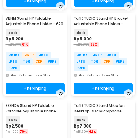
+ Keranjang
+ Keranjang
VBNM Stand HP Foldable
TaffSTUDIO Stand HP Bracket
Adjustable Phone Holder - 620
Adjustable Phone Holder -
H120-B
Black
Black
Rp
8.200
Rp
8.000
Rp
20.900
61%
Rp
20.900
62%
Online
JKTP
JKTB
Online
JKTP
JKTB
JKTU
TGR
CKP
PBKS
JKTU
TGR
CKP
PBKS
PDPK
PDPK
Lihat Ketersediaan Stok
Lihat Ketersediaan Stok
+ Keranjang
+ Keranjang
SEENDA Stand HP Foldable
TaffSTUDIO Stand Mikrofon
Portable Adjustable Phone
Desktop Disc Microphone
Holder - S089
Adjustable Height - L3
Black
Black
Rp
2.500
Rp
7.300
Rp
11.900
79%
Rp
18.900
62%