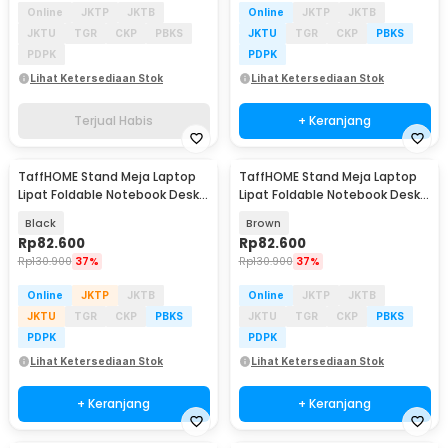
Online
JKTP
JKTB
Online
JKTP
JKTB
JKTU
TGR
CKP
PBKS
JKTU
TGR
CKP
PBKS
PDPK
PDPK
Lihat Ketersediaan Stok
Lihat Ketersediaan Stok
Terjual Habis
+ Keranjang
TaffHOME Stand Meja Laptop
TaffHOME Stand Meja Laptop
Lipat Foldable Notebook Desk
Lipat Foldable Notebook Desk
Table - BC60
Table - BC60
Black
Brown
Rp
82.600
Rp
82.600
Rp
130.900
37%
Rp
130.900
37%
Online
JKTP
JKTB
Online
JKTP
JKTB
JKTU
TGR
CKP
PBKS
JKTU
TGR
CKP
PBKS
PDPK
PDPK
Lihat Ketersediaan Stok
Lihat Ketersediaan Stok
+ Keranjang
+ Keranjang