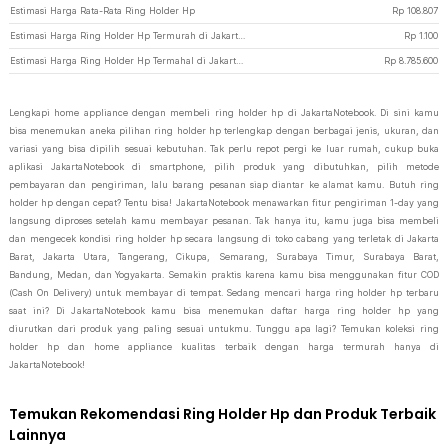
Estimasi Harga Rata-Rata Ring Holder Hp
Rp
108.807
Estimasi Harga Ring Holder Hp Termurah di JakartaNotebook
Rp
1.100
Estimasi Harga Ring Holder Hp Termahal di JakartaNotebook
Rp
8.785.600
Lengkapi home appliance dengan membeli ring holder hp di JakartaNotebook. Di sini kamu
bisa menemukan aneka pilihan ring holder hp terlengkap dengan berbagai jenis, ukuran, dan
variasi yang bisa dipilih sesuai kebutuhan. Tak perlu repot pergi ke luar rumah, cukup buka
aplikasi JakartaNotebook di smartphone, pilih produk yang dibutuhkan, pilih metode
pembayaran dan pengiriman, lalu barang pesanan siap diantar ke alamat kamu. Butuh ring
holder hp dengan cepat? Tentu bisa! JakartaNotebook menawarkan fitur pengiriman 1-day yang
langsung diproses setelah kamu membayar pesanan. Tak hanya itu, kamu juga bisa membeli
dan mengecek kondisi ring holder hp secara langsung di toko cabang yang terletak di Jakarta
Barat, Jakarta Utara, Tangerang, Cikupa, Semarang, Surabaya Timur, Surabaya Barat,
Bandung, Medan, dan Yogyakarta. Semakin praktis karena kamu bisa menggunakan fitur COD
(Cash On Delivery) untuk membayar di tempat. Sedang mencari harga ring holder hp terbaru
saat ini? Di JakartaNotebook kamu bisa menemukan daftar harga ring holder hp yang
diurutkan dari produk yang paling sesuai untukmu. Tunggu apa lagi? Temukan koleksi ring
holder hp dan home appliance kualitas terbaik dengan harga termurah hanya di
JakartaNotebook!
Temukan Rekomendasi Ring Holder Hp dan Produk Terbaik
Lainnya