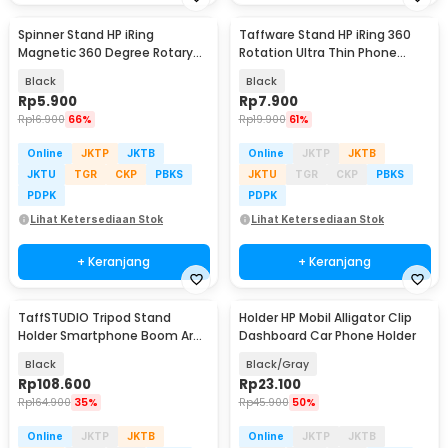
Spinner Stand HP iRing
Taffware Stand HP iRing 360
Magnetic 360 Degree Rotary
Rotation Ultra Thin Phone
Phone Holder
Holder - YN11
Black
Black
Rp
5.900
Rp
7.900
Rp
16.900
66%
Rp
19.900
61%
Online
JKTP
JKTB
Online
JKTP
JKTB
JKTU
TGR
CKP
PBKS
JKTU
TGR
CKP
PBKS
PDPK
PDPK
Lihat Ketersediaan Stok
Lihat Ketersediaan Stok
+ Keranjang
+ Keranjang
TaffSTUDIO Tripod Stand
Holder HP Mobil Alligator Clip
Holder Smartphone Boom Arm
Dashboard Car Phone Holder
with Ring Light - CN-171
Black
Black/Gray
Rp
108.600
Rp
23.100
Rp
164.900
35%
Rp
45.900
50%
Online
JKTP
JKTB
Online
JKTP
JKTB