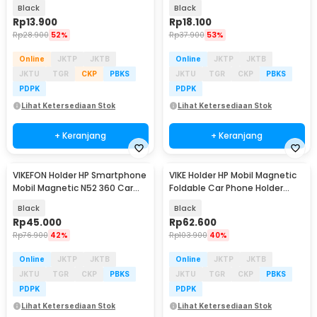
Car Phone Holder - GP97
Phone Holder - K009
Black
Black
Rp
13.900
Rp
18.100
Rp
28.900
52%
Rp
37.900
53%
Online
JKTP
JKTB
Online
JKTP
JKTB
JKTU
TGR
CKP
PBKS
JKTU
TGR
CKP
PBKS
PDPK
PDPK
Lihat Ketersediaan Stok
Lihat Ketersediaan Stok
+ Keranjang
+ Keranjang
VIKEFON Holder HP Smartphone
VIKE Holder HP Mobil Magnetic
Baru
Mobil Magnetic N52 360 Car
Foldable Car Phone Holder
Phone Holder - HM-15
Extended Rod - D19
Black
Black
Rp
45.000
Rp
62.600
Rp
76.900
42%
Rp
103.900
40%
Online
JKTP
JKTB
Online
JKTP
JKTB
JKTU
TGR
CKP
PBKS
JKTU
TGR
CKP
PBKS
PDPK
PDPK
Lihat Ketersediaan Stok
Lihat Ketersediaan Stok