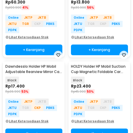
Rp
60.300
Rp
13.800
Rp
100.900
41%
Rp
30.900
56%
Online
JKTP
JKTB
Online
JKTP
JKTB
JKTU
TGR
CKP
PBKS
JKTU
TGR
CKP
PBKS
PDPK
PDPK
Lihat Ketersediaan Stok
Lihat Ketersediaan Stok
+ Keranjang
+ Keranjang
Dawndesslo Holder HP Mobil
HOLDY Holder HP Mobil Suction
Adjustable Rearview Mirror Car
Cup Magnetic Foldable Car
Phone Holder - ZJ099
Phone Holder - K007
Black
Black
Rp
17.400
Rp
23.400
Rp
36.900
53%
Rp
45.900
50%
Online
JKTP
JKTB
Online
JKTP
JKTB
JKTU
TGR
CKP
PBKS
JKTU
TGR
CKP
PBKS
PDPK
PDPK
Lihat Ketersediaan Stok
Lihat Ketersediaan Stok