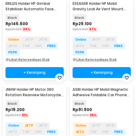
ERILLES Holder HP Gimbal
ESSAGER Holder HP Mobil
Stabilizer Automatic Face
Gravity Lock Air Vent Mount
Tracking PTZ - Q12
Car Phone Holder - ES-ZJ16
Black
Black
Rp
146.600
Rp
29.100
Rp
221.900
34%
Rp
53.900
47%
Online
JKTP
JKTB
Online
JKTP
JKTB
JKTU
TGR
CKP
PBKS
JKTU
TGR
CKP
PBKS
PDPK
PDPK
Lihat Ketersediaan Stok
Lihat Ketersediaan Stok
+ Keranjang
+ Keranjang
JNHW Holder HP Motor 360
AXBI Holder HP Mobil Magnetic
Rotation Rearview Motorcycle
Adhesive Foldable Car Phone
Phone Holder - LV-02
Holder - KP23
Black
Black
Rp
19.200
Rp
91.900
Rp
38.900
51%
Rp
142.900
36%
Online
JKTP
JKTB
Online
JKTP
JKTB
JKTU
TGR
CKP
PBKS
JKTU
TGR
CKP
PBKS