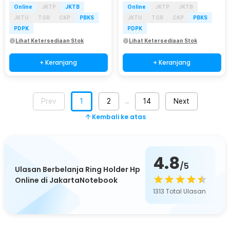
Online
JKTP
JKTB
Online
JKTP
JKTB
JKTU
TGR
CKP
PBKS
JKTU
TGR
CKP
PBKS
PDPK
PDPK
Lihat Ketersediaan Stok
Lihat Ketersediaan Stok
+ Keranjang
+ Keranjang
Prev
1
2
14
Next
…
Kembali ke atas
4.8
/5
Ulasan Berbelanja Ring Holder Hp
Online di JakartaNotebook
1313
Total Ulasan