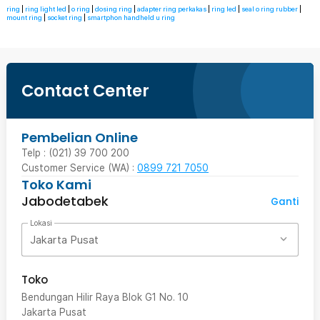
ring
|
ring light led
|
o ring
|
dosing ring
|
adapter ring perkakas
|
ring led
|
seal o ring rubber
|
mount ring
|
socket ring
|
smartphon handheld u ring
Contact Center
Pembelian Online
Telp : (021) 39 700 200
Customer Service (WA) :
0899 721 7050
Toko Kami
Jabodetabek
Ganti
Lokasi
Jakarta Pusat
Toko
Bendungan Hilir Raya Blok G1 No. 10
Jakarta Pusat