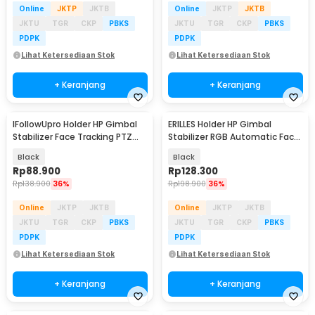
Online
JKTP
JKTB
Online
JKTP
JKTB
JKTU
TGR
CKP
PBKS
JKTU
TGR
CKP
PBKS
PDPK
PDPK
Lihat Ketersediaan Stok
Lihat Ketersediaan Stok
+ Keranjang
+ Keranjang
IFollowUpro Holder HP Gimbal
ERILLES Holder HP Gimbal
Stabilizer Face Tracking PTZ
Stabilizer RGB Automatic Face
Rechargeable - TY360
Tracking PTZ - Q14
Black
Black
Rp
88.900
Rp
128.300
Rp
138.900
36%
Rp
198.900
36%
Online
JKTP
JKTB
Online
JKTP
JKTB
JKTU
TGR
CKP
PBKS
JKTU
TGR
CKP
PBKS
PDPK
PDPK
Lihat Ketersediaan Stok
Lihat Ketersediaan Stok
+ Keranjang
+ Keranjang