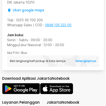
DKI Jakarta
10210
Lihat google maps
Telp
:
(021) 39 700 200
Whatsapp Sales / COD
:
0896 135 222 00
Jam buka:
Senin - Sabtu
:
09:00
-
20:00
Minggu/Libur Nasional
:
12:00
-
20:00
Idul Fitri
: libur
Selengkapnya
Beli langsung/self pickup di kota lainnya
Download Aplikasi JakartaNotebook
Layanan Pelanggan
JakartaNotebook