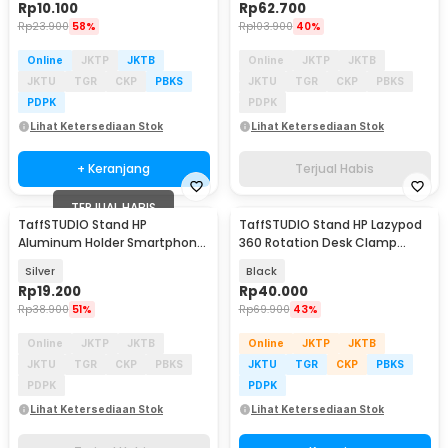
Rp
10.100
Rp
62.700
Rp
23.900
58%
Rp
103.900
40%
Online
JKTP
JKTB
Online
JKTP
JKTB
JKTU
TGR
CKP
PBKS
JKTU
TGR
CKP
PBKS
PDPK
PDPK
Lihat Ketersediaan Stok
Lihat Ketersediaan Stok
+ Keranjang
Terjual Habis
TERJUAL HABIS
TaffSTUDIO Stand HP
TaffSTUDIO Stand HP Lazypod
Aluminum Holder Smartphone
360 Rotation Desk Clamp
Meja 4-6 Inch Anti Slip - S2
Smartphone Holder - D9
Silver
Black
Rp
19.200
Rp
40.000
Rp
38.900
51%
Rp
69.900
43%
Online
JKTP
JKTB
Online
JKTP
JKTB
JKTU
TGR
CKP
PBKS
JKTU
TGR
CKP
PBKS
PDPK
PDPK
Lihat Ketersediaan Stok
Lihat Ketersediaan Stok