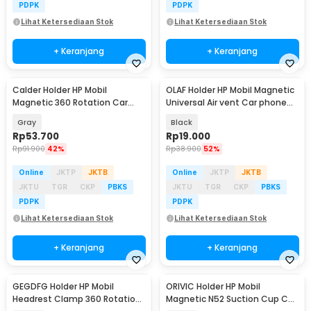
PDPK
PDPK
Lihat Ketersediaan Stok
Lihat Ketersediaan Stok
+ Keranjang
+ Keranjang
Calder Holder HP Mobil
OLAF Holder HP Mobil Magnetic
Magnetic 360 Rotation Car
Universal Air vent Car phone
Phone Holder - H800
Holder - F19
Gray
Black
Rp
53.700
Rp
19.000
Rp
91.900
42%
Rp
38.900
52%
Online
JKTP
JKTB
Online
JKTP
JKTB
JKTU
TGR
CKP
PBKS
JKTU
TGR
CKP
PBKS
PDPK
PDPK
Lihat Ketersediaan Stok
Lihat Ketersediaan Stok
+ Keranjang
+ Keranjang
GEGDFG Holder HP Mobil
ORIVIC Holder HP Mobil
Headrest Clamp 360 Rotation
Magnetic N52 Suction Cup Car