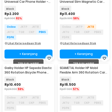
Universal Car Phone Holder -
Universal Slim Magnetic Car
SY20
Phone Holder - F6
Black
Black
Rp
2.200
Rp
11.400
Rp
11.900
82%
Rp
26.900
58%
Online
JKTP
JKTB
Online
JKTP
JKTB
JKTU
TGR
CKP
PBKS
JKTU
TGR
CKP
PBKS
PDPK
PDPK
Lihat Ketersediaan Stok
Lihat Ketersediaan Stok
+ Keranjang
+ Keranjang
TERJUAL HABIS
TERJUAL HABIS
Gaiby Holder HP Sepeda Elastic
SEAMETAL Holder HP Mobil
360 Rotation Bicycle Phone
Flexible Arm 360 Rotation Car
Holder - B07
Phone Holder - X-58
Black
Black
Rp
10.400
Rp
16.500
Rp
24.900
59%
Rp
37.900
57%
Online
JKTP
JKTB
Online
JKTP
JKTB
JKTU
TGR
CKP
PBKS
JKTU
TGR
CKP
PBKS
PDPK
PDPK