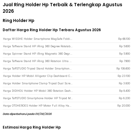
Jual Ring Holder Hp Terbaik & Terlengkap Agustus
2026
Ring Holder Hp
Daftar Harga Ring Holder Hp Terbaru Agustus 2026
Harga WISSHE Holder Smartphone MagSafe Folding Ring Stand Double Magnetic - Q-46 - Gray
Rp
68.100
Harga Taffware Stand HP iRing 360 Degree Rotatable Phone Holder - R20 - Black
Rp
5.600
Harga Spinner Stand HP iRing Magnetic 360 Degree Rotary Phone Holder - Black
Rp
5.900
Harga Taffware Stand HP iRing 360 Rotation Ultra Thin Phone Holder - YN11 - Black
Rp
7.900
Harga TaffSTUDIO Tripod Stand Holder Smartphone Boom Arm with Ring Light - CN-171 - Black
Rp
108.600
Harga Holder HP Mobil Alligator Clip Dashboard Car Phone Holder - Black/Gray
Rp
23.100
Harga Holder Smartphone Clamp Tripod Dual Screw Universal 1/4 Inch - RV79 - Black
Rp
3.800
Harga DIDIHOU Holder HP Mobil 360 Rotation Dashboard Clamp Car Phone Holder - YB20-3 - Black
Rp
8.400
Harga TaffSTUDIO Smartphone Holder HP Tripod Monopod Clamp Mount 1/4 Thread - F360 - Black
Rp
8.200
Harga OTOHEROES Holder HP Motor Full Alloy Handlebar Motorcycle Phone Holder - C-1 - Black
Rp
20.000
Data diperbaharui pada 09/08/2026
Estimasi Harga Ring Holder Hp