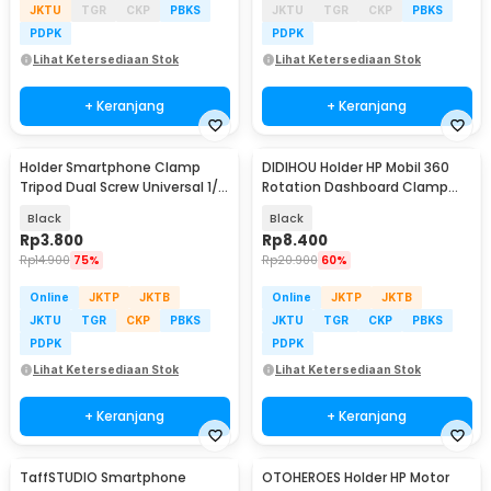
JKTU
TGR
CKP
PBKS
JKTU
TGR
CKP
PBKS
PDPK
PDPK
Lihat Ketersediaan Stok
Lihat Ketersediaan Stok
+ Keranjang
+ Keranjang
Holder Smartphone Clamp
DIDIHOU Holder HP Mobil 360
Tripod Dual Screw Universal 1/4
Rotation Dashboard Clamp
Inch - RV79
Car Phone Holder - YB20-3
Black
Black
Rp
3.800
Rp
8.400
Rp
14.900
75%
Rp
20.900
60%
Online
JKTP
JKTB
Online
JKTP
JKTB
JKTU
TGR
CKP
PBKS
JKTU
TGR
CKP
PBKS
PDPK
PDPK
Lihat Ketersediaan Stok
Lihat Ketersediaan Stok
+ Keranjang
+ Keranjang
TaffSTUDIO Smartphone
OTOHEROES Holder HP Motor