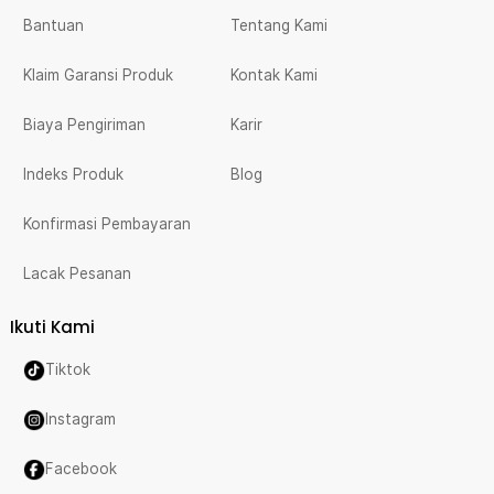
Bantuan
Tentang Kami
Klaim Garansi Produk
Kontak Kami
Biaya Pengiriman
Karir
Indeks Produk
Blog
Konfirmasi Pembayaran
Lacak Pesanan
Ikuti Kami
Tiktok
Instagram
Facebook