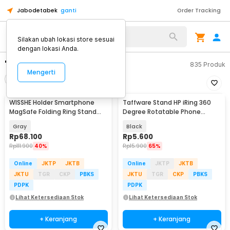
Jabodetabek
ganti
Order Tracking
Silakan ubah lokasi store sesuai
dengan lokasi Anda.
"ring holder hp"
835
Produk
Mengerti
Filter
Urutkan
WISSHE Holder Smartphone
Taffware Stand HP iRing 360
MagSafe Folding Ring Stand
Degree Rotatable Phone
Double Magnetic - Q-46
Holder - R20
Gray
Black
Rp
68.100
Rp
5.600
Rp
111.900
40%
Rp
15.900
65%
Online
JKTP
JKTB
Online
JKTP
JKTB
JKTU
TGR
CKP
PBKS
JKTU
TGR
CKP
PBKS
PDPK
PDPK
Lihat Ketersediaan Stok
Lihat Ketersediaan Stok
+ Keranjang
+ Keranjang