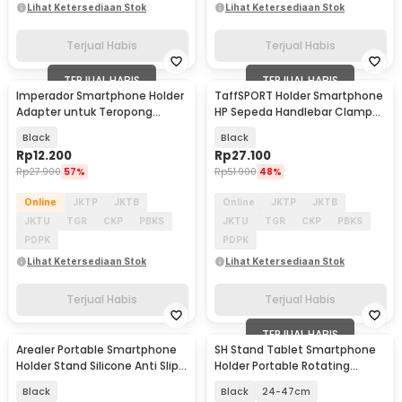
Lihat Ketersediaan Stok
Lihat Ketersediaan Stok
Terjual Habis
Terjual Habis
TERJUAL HABIS
TERJUAL HABIS
Imperador Smartphone Holder
TaffSPORT Holder Smartphone
Adapter untuk Teropong
HP Sepeda Handlebar Clamp
Binocular Telescope - INU134
Bicycle Holder - YP07
Black
Black
Rp
12.200
Rp
27.100
Rp
27.900
57%
Rp
51.900
48%
Online
JKTP
JKTB
Online
JKTP
JKTB
JKTU
TGR
CKP
PBKS
JKTU
TGR
CKP
PBKS
PDPK
PDPK
Lihat Ketersediaan Stok
Lihat Ketersediaan Stok
Terjual Habis
Terjual Habis
TERJUAL HABIS
Arealer Portable Smartphone
SH Stand Tablet Smartphone
Holder Stand Silicone Anti Slip -
Holder Portable Rotating
PA456
Telescopic Adjust - SH-03
Black
Black
24-47cm