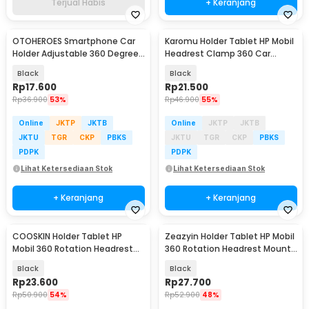
Terjual Habis
+ Keranjang
OTOHEROES Smartphone Car
Karomu Holder Tablet HP Mobil
Holder Adjustable 360 Degree
Headrest Clamp 360 Car
with Suction Cup - T003
Phone Holder - HM-15
Black
Black
Rp
17.600
Rp
21.500
Rp
36.900
53%
Rp
46.900
55%
Online
JKTP
JKTB
Online
JKTP
JKTB
JKTU
TGR
CKP
PBKS
JKTU
TGR
CKP
PBKS
PDPK
PDPK
Lihat Ketersediaan Stok
Lihat Ketersediaan Stok
+ Keranjang
+ Keranjang
COOSKIN Holder Tablet HP
Zeazyin Holder Tablet HP Mobil
Mobil 360 Rotation Headrest
360 Rotation Headrest Mount
Mount 4-11 Inch - CS13
6.7-11 Inch - ZY13
Black
Black
Rp
23.600
Rp
27.700
Rp
50.900
54%
Rp
52.900
48%