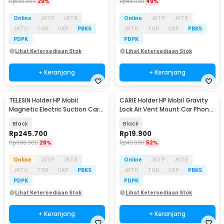
Rp
190.000
29%
Rp
48.900
49%
Online
JKTP
JKTB
Online
JKTP
JKTB
JKTU
TGR
CKP
PBKS
JKTU
TGR
CKP
PBKS
PDPK
PDPK
Lihat Ketersediaan Stok
Lihat Ketersediaan Stok
+ Keranjang
+ Keranjang
TELESIN Holder HP Mobil
CARIE Holder HP Mobil Gravity
Magnetic Electric Suction Car
Lock Air Vent Mount Car Phone
Phone Holder - P3-SUS-04
Holder - ZLKT-06
Black
Black
Rp
245.700
Rp
19.900
Rp
336.900
28%
Rp
40.900
52%
Online
JKTP
JKTB
Online
JKTP
JKTB
JKTU
TGR
CKP
PBKS
JKTU
TGR
CKP
PBKS
PDPK
PDPK
Lihat Ketersediaan Stok
Lihat Ketersediaan Stok
+ Keranjang
+ Keranjang