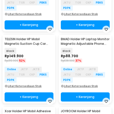
JKTU
TGR
CKP
PBKS
JKTU
TGR
CKP
PBKS
PDPK
PDPK
Lihat Ketersediaan Stok
Lihat Ketersediaan Stok
+ Keranjang
+ Keranjang
TELESIN Holder HP Mobil
BMAD Holder HP Laptop Monitor
Magnetic Suction Cup Car
Magnetic Adjustable Phone
Phone Holder - P3-SUS-02
Holder - WD-11
Black
Black
Rp
149.900
Rp
88.700
Rp
310.900
52%
Rp
138.900
37%
Online
JKTP
JKTB
Online
JKTP
JKTB
JKTU
TGR
CKP
PBKS
JKTU
TGR
CKP
PBKS
PDPK
PDPK
Lihat Ketersediaan Stok
Lihat Ketersediaan Stok
+ Keranjang
+ Keranjang
Xcar Holder HP Mobil Adhesive
JOYROOM Holder HP Mobil