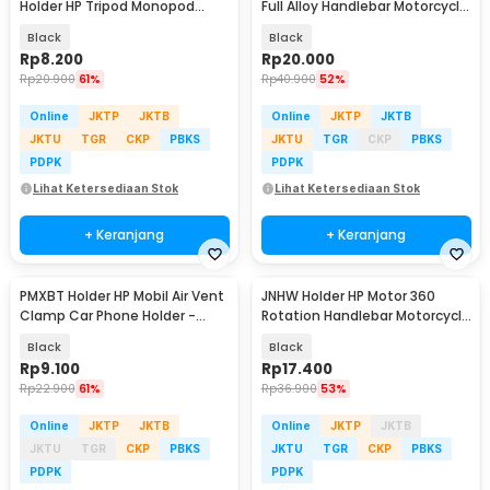
Holder HP Tripod Monopod
Full Alloy Handlebar Motorcycle
Clamp Mount 1/4 Thread -
Phone Holder - C-1
Black
Black
F360
Rp
8.200
Rp
20.000
Rp
20.900
61%
Rp
40.900
52%
Online
JKTP
JKTB
Online
JKTP
JKTB
JKTU
TGR
CKP
PBKS
JKTU
TGR
CKP
PBKS
PDPK
PDPK
Lihat Ketersediaan Stok
Lihat Ketersediaan Stok
+ Keranjang
+ Keranjang
PMXBT Holder HP Mobil Air Vent
JNHW Holder HP Motor 360
Clamp Car Phone Holder -
Rotation Handlebar Motorcycle
YC001
Phone Holder - LV-01
Black
Black
Rp
9.100
Rp
17.400
Rp
22.900
61%
Rp
36.900
53%
Online
JKTP
JKTB
Online
JKTP
JKTB
JKTU
TGR
CKP
PBKS
JKTU
TGR
CKP
PBKS
PDPK
PDPK