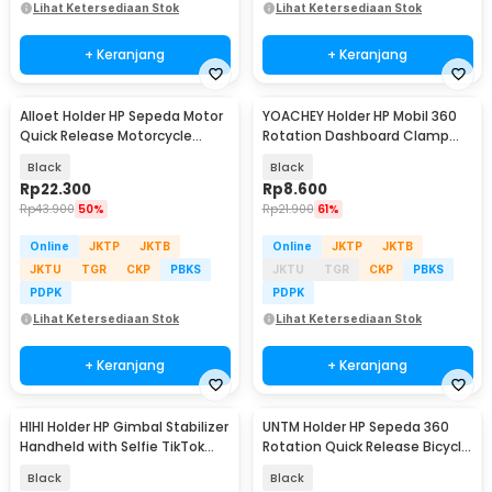
Lihat Ketersediaan Stok
Lihat Ketersediaan Stok
+ Keranjang
+ Keranjang
Alloet Holder HP Sepeda Motor
YOACHEY Holder HP Mobil 360
Quick Release Motorcycle
Rotation Dashboard Clamp
Phone Holder - JR-OK6
Car Phone Holder - HUD36
Black
Black
Rp
22.300
Rp
8.600
Rp
43.900
50%
Rp
21.900
61%
Online
JKTP
JKTB
Online
JKTP
JKTB
JKTU
TGR
CKP
PBKS
JKTU
TGR
CKP
PBKS
PDPK
PDPK
Lihat Ketersediaan Stok
Lihat Ketersediaan Stok
+ Keranjang
+ Keranjang
HIHI Holder HP Gimbal Stabilizer
UNTM Holder HP Sepeda 360
Handheld with Selfie TikTok
Rotation Quick Release Bicycle
Remote - K01
Phone Holder - UN-11
Black
Black