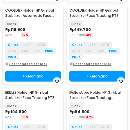
COOLDIER Holder HP Gimbal
COOLDIER Holder HP Gimbal
Stabilizer Automatic Face
Stabilizer Face Tracking PTZ
Tracking PTZ - P02
with Fill Light - P02
Black
Black
Rp
119.900
Rp
149.700
Rp
187.900
37%
Rp
213.900
31%
Online
JKTP
JKTB
Online
JKTP
JKTB
JKTU
TGR
CKP
PBKS
JKTU
TGR
CKP
PBKS
PDPK
PDPK
Lihat Ketersediaan Stok
Lihat Ketersediaan Stok
+ Keranjang
+ Keranjang
ERILLES Holder HP Gimbal
IFollowUpro Holder HP Gimbal
Stabilizer Face Tracking PTZ
Stabilizer Face Tracking
with Fill Light - Q12
Battery Version - TY360
Black
Black
Rp
104.900
Rp
84.500
Rp
167.900
38%
Rp
133.900
37%
Online
JKTP
JKTB
Online
JKTP
JKTB