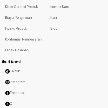
Klaim Garansi Produk
Kontak Kami
Biaya Pengiriman
Karir
Indeks Produk
Blog
Konfirmasi Pembayaran
Lacak Pesanan
Ikuti Kami
Tiktok
Instagram
Facebook
X