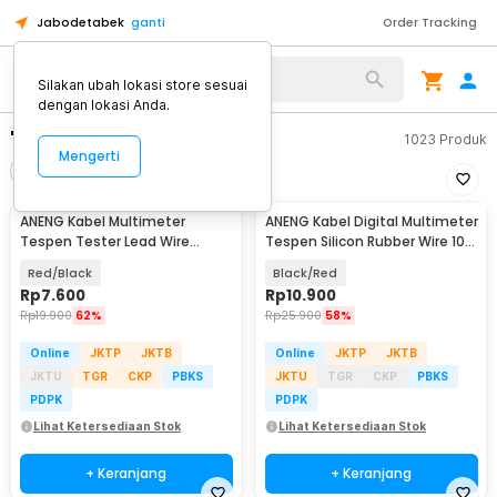
Jabodetabek
ganti
Order Tracking
Silakan ubah lokasi store sesuai
dengan lokasi Anda.
"aneng kabel"
1023
Produk
Mengerti
Filter
Urutkan
ANENG Kabel Multimeter
ANENG Kabel Digital Multimeter
Tespen Tester Lead Wire
Tespen Silicon Rubber Wire 10A
Retardant 10A 1000V - PT840
1000V - PT1005
Red/Black
Black/Red
Rp
7.600
Rp
10.900
Rp
19.900
62%
Rp
25.900
58%
Online
JKTP
JKTB
Online
JKTP
JKTB
JKTU
TGR
CKP
PBKS
JKTU
TGR
CKP
PBKS
PDPK
PDPK
Lihat Ketersediaan Stok
Lihat Ketersediaan Stok
+ Keranjang
+ Keranjang