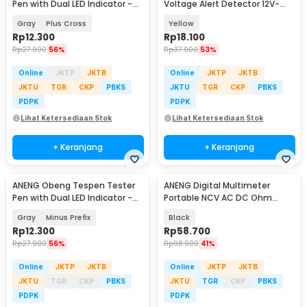
Pen with Dual LED Indicator -
Voltage Alert Detector 12V-
B05
1000V - VD806
Gray
Plus Cross
Yellow
Rp
12.300
Rp
18.100
Rp
27.900
56%
Rp
37.900
53%
Online
JKTP
JKTB
Online
JKTP
JKTB
JKTU
TGR
CKP
PBKS
JKTU
TGR
CKP
PBKS
PDPK
PDPK
Lihat Ketersediaan Stok
Lihat Ketersediaan Stok
+ Keranjang
+ Keranjang
ANENG Obeng Tespen Tester
ANENG Digital Multimeter
Pen with Dual LED Indicator -
Portable NCV AC DC Ohm
B05
Meter 1999 Count 600V - M113
Gray
Minus Prefix
Black
Rp
12.300
Rp
58.700
Rp
27.900
56%
Rp
98.900
41%
Online
JKTP
JKTB
Online
JKTP
JKTB
JKTU
TGR
CKP
PBKS
JKTU
TGR
CKP
PBKS
PDPK
PDPK