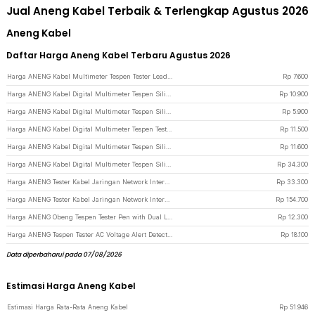
Jual Aneng Kabel Terbaik & Terlengkap Agustus 2026
Aneng Kabel
Daftar Harga Aneng Kabel Terbaru Agustus 2026
Harga ANENG Kabel Multimeter Tespen Tester Lead Wire Retardant 10A 1000V - PT840 - Red/Black
Rp
7.600
Harga ANENG Kabel Digital Multimeter Tespen Silicon Rubber Wire 10A 1000V - PT1005 - Black/Red
Rp
10.900
Harga ANENG Kabel Digital Multimeter Tespen Silicone Rubber Wire 10A 1000V - PT830 - Black/Red
Rp
5.900
Harga ANENG Kabel Digital Multimeter Tespen Test Lead Retardant 10A 1000V - PT1002 - Black/Red
Rp
11.500
Harga ANENG Kabel Digital Multimeter Tespen Silicon Rubber Wire 10A 1000V - PT1004 - Black/Red
Rp
11.600
Harga ANENG Kabel Digital Multimeter Tespen Silicon Rubber Wire 1000V - PT3003 - Black/Red
Rp
34.300
Harga ANENG Tester Kabel Jaringan Network Internet Telepon RJ45 RJ11 - M469D - Black
Rp
33.300
Harga ANENG Tester Kabel Jaringan Network Internet Telepon RJ45 RJ11 - M469A - Black
Rp
154.700
Harga ANENG Obeng Tespen Tester Pen with Dual LED Indicator Plus Cross - B05 - Gray
Rp
12.300
Harga ANENG Tespen Tester AC Voltage Alert Detector 12V-1000V - VD806 - Yellow
Rp
18.100
Data diperbaharui pada 07/08/2026
Estimasi Harga Aneng Kabel
Estimasi Harga Rata-Rata Aneng Kabel
Rp
51.946