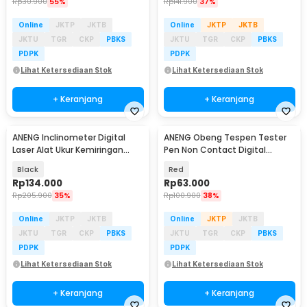
Rp
30.900
55%
Rp
141.900
37%
Online
JKTP
JKTB
Online
JKTP
JKTB
JKTU
TGR
CKP
PBKS
JKTU
TGR
CKP
PBKS
PDPK
PDPK
Lihat Ketersediaan Stok
Lihat Ketersediaan Stok
+ Keranjang
+ Keranjang
ANENG Inclinometer Digital
ANENG Obeng Tespen Tester
Baru
Laser Alat Ukur Kemiringan
Pen Non Contact Digital
Magnetik - RN03
Display Alarm - B20
Black
Red
Rp
134.000
Rp
63.000
Rp
205.900
35%
Rp
100.900
38%
Online
JKTP
JKTB
Online
JKTP
JKTB
JKTU
TGR
CKP
PBKS
JKTU
TGR
CKP
PBKS
PDPK
PDPK
Lihat Ketersediaan Stok
Lihat Ketersediaan Stok
+ Keranjang
+ Keranjang