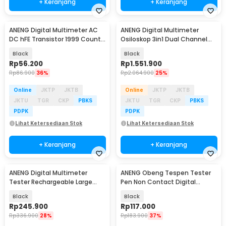
+ Keranjang
+ Keranjang
ANENG Digital Multimeter AC
ANENG Digital Multimeter
Baru
Baru
DC hFE Transistor 1999 Counts
Osiloskop 3in1 Dual Channel
- SZ852
50MHz 25000 Count - AOS05
Black
Black
Rp
56.200
Rp
1.551.900
Rp
86.900
36%
Rp
2.064.900
25%
Online
JKTP
JKTB
Online
JKTP
JKTB
JKTU
TGR
CKP
PBKS
JKTU
TGR
CKP
PBKS
PDPK
PDPK
Lihat Ketersediaan Stok
Lihat Ketersediaan Stok
+ Keranjang
+ Keranjang
ANENG Digital Multimeter
ANENG Obeng Tespen Tester
Baru
Baru
Tester Rechargeable Large
Pen Non Contact Digital
Screen 6000 Counts - 628A
Display Alarm - B21
Black
Black
Rp
245.900
Rp
117.000
Rp
336.900
28%
Rp
183.900
37%