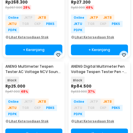
Rp
268.300
Rp
27.200
Rp
367.900
28%
Rp
51.900
48%
Online
JKTP
JKTB
Online
JKTP
JKTB
JKTU
TGR
CKP
PBKS
JKTU
TGR
CKP
PBKS
PDPK
PDPK
Lihat Ketersediaan Stok
Lihat Ketersediaan Stok
+ Keranjang
+ Keranjang
ANENG Multimeter Tespen
ANENG Digital Multimeter Pen
Tester AC Voltage NCV Sound
Voltage Tespen Tester Pen -
Alarm - B15
A3005
Black
Black
Rp
25.000
Rp
84.500
Rp
47.900
48%
Rp
133.900
37%
Online
JKTP
JKTB
Online
JKTP
JKTB
JKTU
TGR
CKP
PBKS
JKTU
TGR
CKP
PBKS
PDPK
PDPK
Lihat Ketersediaan Stok
Lihat Ketersediaan Stok