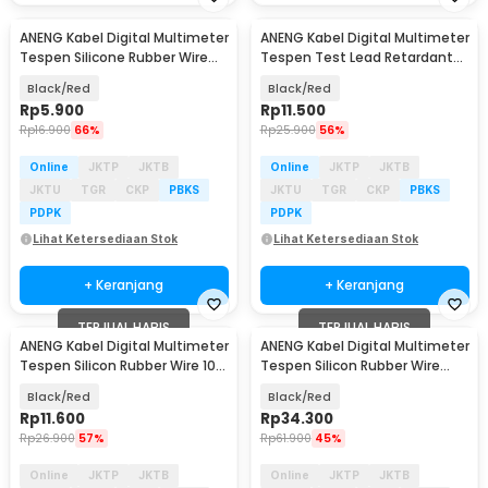
ANENG Kabel Digital Multimeter
ANENG Kabel Digital Multimeter
Tespen Silicone Rubber Wire
Tespen Test Lead Retardant
10A 1000V - PT830
10A 1000V - PT1002
Black/Red
Black/Red
Rp
5.900
Rp
11.500
Rp
16.900
66%
Rp
25.900
56%
Online
JKTP
JKTB
Online
JKTP
JKTB
JKTU
TGR
CKP
PBKS
JKTU
TGR
CKP
PBKS
PDPK
PDPK
Lihat Ketersediaan Stok
Lihat Ketersediaan Stok
+ Keranjang
+ Keranjang
TERJUAL HABIS
TERJUAL HABIS
ANENG Kabel Digital Multimeter
ANENG Kabel Digital Multimeter
Tespen Silicon Rubber Wire 10A
Tespen Silicon Rubber Wire
1000V - PT1004
1000V - PT3003
Black/Red
Black/Red
Rp
11.600
Rp
34.300
Rp
26.900
57%
Rp
61.900
45%
Online
JKTP
JKTB
Online
JKTP
JKTB