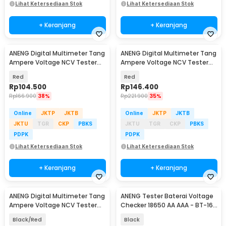
Lihat Ketersediaan Stok
Lihat Ketersediaan Stok
+ Keranjang
+ Keranjang
ANENG Digital Multimeter Tang
ANENG Digital Multimeter Tang
Ampere Voltage NCV Tester
Ampere Voltage NCV Tester
Clamp - ST180
Clamp Screen - ST202
Red
Red
Rp
104.500
Rp
146.400
Rp
166.900
38%
Rp
221.900
35%
Online
JKTP
JKTB
Online
JKTP
JKTB
JKTU
TGR
CKP
PBKS
JKTU
TGR
CKP
PBKS
PDPK
PDPK
Lihat Ketersediaan Stok
Lihat Ketersediaan Stok
+ Keranjang
+ Keranjang
ANENG Digital Multimeter Tang
ANENG Tester Baterai Voltage
Ampere Voltage NCV Tester
Checker 18650 AA AAA - BT-168
Clamp Screen - PN200
PRO
Black/Red
Black