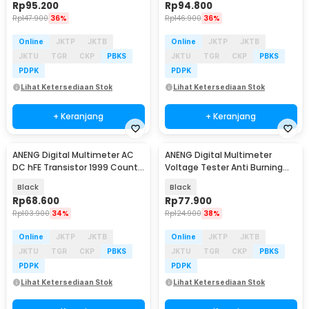
Rp
95.200
Rp
94.800
Rp
147.900
36%
Rp
146.900
36%
Online
JKTP
JKTB
Online
JKTP
JKTB
JKTU
TGR
CKP
PBKS
JKTU
TGR
CKP
PBKS
PDPK
PDPK
Lihat Ketersediaan Stok
Lihat Ketersediaan Stok
+ Keranjang
+ Keranjang
ANENG Digital Multimeter AC
ANENG Digital Multimeter
Baru
Baru
DC hFE Transistor 1999 Counts
Voltage Tester Anti Burning
- SZ853
NCV 4000 Count - SZ855
Black
Black
Rp
68.600
Rp
77.900
Rp
103.900
34%
Rp
124.900
38%
Online
JKTP
JKTB
Online
JKTP
JKTB
JKTU
TGR
CKP
PBKS
JKTU
TGR
CKP
PBKS
PDPK
PDPK
Lihat Ketersediaan Stok
Lihat Ketersediaan Stok