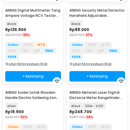
ANENG Digital Multimeter Tang
ANENG Security Metal Detector
Ampere Voltage NCV Tester
Handheld Adjustable
Clamp - CM85
Sensitivity - MD303B
Black
Black
Rp
135.900
Rp
88.000
Rp
208.900
35%
Rp
137.900
37%
Online
JKTP
JKTB
Online
JKTP
JKTB
JKTU
TGR
CKP
PBKS
JKTU
TGR
CKP
PBKS
PDPK
PDPK
Lihat Ketersediaan Stok
Lihat Ketersediaan Stok
+ Keranjang
+ Keranjang
ANENG Solder Listrik Wooden
ANENG Meteran Laser Digital
Handle Electric Soldering Iron
Distance Meter Rangefinder
30W - SL502-30W
High Precision
Silver
Black
120M - K120
Rp
19.900
Rp
348.700
Rp
40.900
52%
Rp
477.900
28%
Online
JKTP
JKTB
Online
JKTP
JKTB