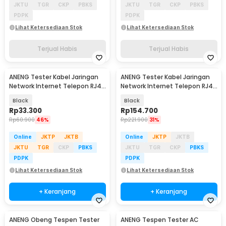
JKTU
TGR
CKP
PBKS
JKTU
TGR
CKP
PBKS
PDPK
PDPK
Lihat Ketersediaan Stok
Lihat Ketersediaan Stok
Terjual Habis
Terjual Habis
ANENG Tester Kabel Jaringan
ANENG Tester Kabel Jaringan
Network Internet Telepon RJ45
Network Internet Telepon RJ45
RJ11 - M469D
RJ11 - M469A
Black
Black
Rp
33.300
Rp
154.700
Rp
60.900
46%
Rp
221.900
31%
Online
JKTP
JKTB
Online
JKTP
JKTB
JKTU
TGR
CKP
PBKS
JKTU
TGR
CKP
PBKS
PDPK
PDPK
Lihat Ketersediaan Stok
Lihat Ketersediaan Stok
+ Keranjang
+ Keranjang
ANENG Obeng Tespen Tester
ANENG Tespen Tester AC