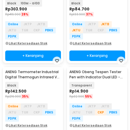
Portable
DC 4000 Count - A3006
Black
100M - G100
Black
Rp
303.900
Rp
84.700
Rp
416.900
28%
Rp
133.900
37%
Online
JKTP
JKTB
Online
JKTP
JKTB
JKTU
TGR
CKP
PBKS
JKTU
TGR
CKP
PBKS
PDPK
PDPK
Lihat Ketersediaan Stok
Lihat Ketersediaan Stok
+ Keranjang
+ Keranjang
ANENG Termometer Industrial
ANENG Obeng Tespen Tester
Digital Thermogun Infrared VA
Pen with Indicator Dual LED -
Screen - TH104
B11
Black
Transparent
Rp
142.500
Rp
14.900
Rp
216.900
35%
Rp
32.900
55%
Online
JKTP
JKTB
Online
JKTP
JKTB
JKTU
TGR
CKP
PBKS
JKTU
TGR
CKP
PBKS
PDPK
PDPK
Lihat Ketersediaan Stok
Lihat Ketersediaan Stok