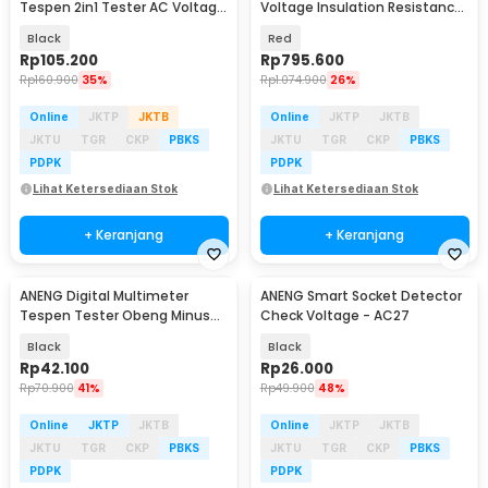
Tespen 2in1 Tester AC Voltage
Voltage Insulation Resistance
NCV 4000 Count - A3006A
Tester 2500V - MH13
Black
Red
Rp
105.200
Rp
795.600
Rp
160.900
35%
Rp
1.074.900
26%
Online
JKTP
JKTB
Online
JKTP
JKTB
JKTU
TGR
CKP
PBKS
JKTU
TGR
CKP
PBKS
PDPK
PDPK
Lihat Ketersediaan Stok
Lihat Ketersediaan Stok
+ Keranjang
+ Keranjang
ANENG Digital Multimeter
ANENG Smart Socket Detector
Tespen Tester Obeng Minus
Check Voltage - AC27
AC Voltage - VD807
Black
Black
Rp
42.100
Rp
26.000
Rp
70.900
41%
Rp
49.900
48%
Online
JKTP
JKTB
Online
JKTP
JKTB
JKTU
TGR
CKP
PBKS
JKTU
TGR
CKP
PBKS
PDPK
PDPK