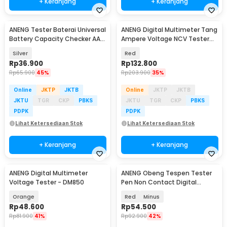
+ Keranjang
+ Keranjang
ANENG Tester Baterai Universal
ANENG Digital Multimeter Tang
Battery Capacity Checker AA
Ampere Voltage NCV Tester
AAA
Clamp 600A - ST184
Silver
Red
Rp
36.900
Rp
132.800
Rp
65.900
45%
Rp
203.900
35%
Online
JKTP
JKTB
Online
JKTP
JKTB
JKTU
TGR
CKP
PBKS
JKTU
TGR
CKP
PBKS
PDPK
PDPK
Lihat Ketersediaan Stok
Lihat Ketersediaan Stok
+ Keranjang
+ Keranjang
ANENG Digital Multimeter
ANENG Obeng Tespen Tester
Voltage Tester - DM850
Pen Non Contact Digital
Display Alarm - B19
Orange
Red
Minus
Rp
48.600
Rp
54.500
Rp
81.900
41%
Rp
92.900
42%