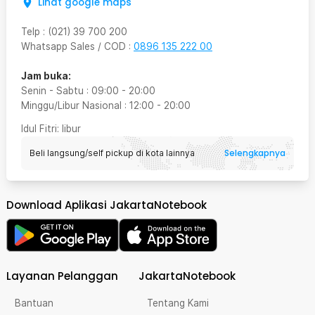
Lihat google maps
Telp
:
(021) 39 700 200
Whatsapp Sales / COD
:
0896 135 222 00
Jam buka:
Senin - Sabtu
:
09:00
-
20:00
Minggu/Libur Nasional
:
12:00
-
20:00
Idul Fitri
: libur
Selengkapnya
Beli langsung/self pickup di kota lainnya
Download Aplikasi JakartaNotebook
Layanan Pelanggan
JakartaNotebook
Bantuan
Tentang Kami