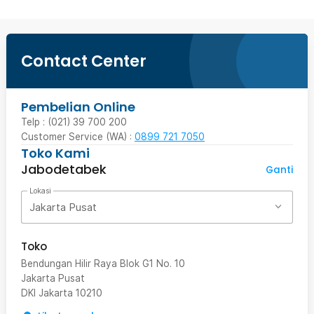
Contact Center
Pembelian Online
Telp : (021) 39 700 200
Customer Service (WA) :
0899 721 7050
Toko Kami
Jabodetabek
Ganti
Lokasi
Jakarta Pusat
Toko
Bendungan Hilir Raya Blok G1 No. 10
Jakarta Pusat
DKI Jakarta
10210