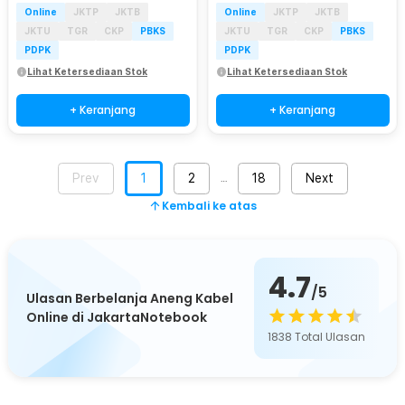
Online
JKTP
JKTB
Online
JKTP
JKTB
JKTU
TGR
CKP
PBKS
JKTU
TGR
CKP
PBKS
PDPK
PDPK
Lihat Ketersediaan Stok
Lihat Ketersediaan Stok
+ Keranjang
+ Keranjang
Prev
1
2
18
Next
…
Kembali ke atas
4.7
/5
Ulasan Berbelanja Aneng Kabel
Online di JakartaNotebook
1838
Total Ulasan