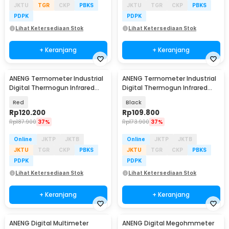
JKTU
TGR
CKP
PBKS
JKTU
TGR
CKP
PBKS
PDPK
PDPK
Lihat Ketersediaan Stok
Lihat Ketersediaan Stok
+ Keranjang
+ Keranjang
ANENG Termometer Industrial
ANENG Termometer Industrial
Digital Thermogun Infrared
Digital Thermogun Infrared
Red Dot Laser - TH203
Red Dot Laser - TH202
Red
Black
Rp
120.200
Rp
109.800
Rp
187.900
37%
Rp
173.900
37%
Online
JKTP
JKTB
Online
JKTP
JKTB
JKTU
TGR
CKP
PBKS
JKTU
TGR
CKP
PBKS
PDPK
PDPK
Lihat Ketersediaan Stok
Lihat Ketersediaan Stok
+ Keranjang
+ Keranjang
ANENG Digital Multimeter
ANENG Digital Megohmmeter