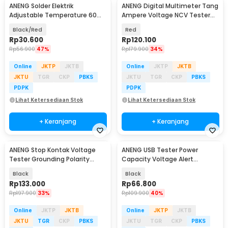
ANENG Solder Elektrik
ANENG Digital Multimeter Tang
Adjustable Temperature 60W
Ampere Voltage NCV Tester
- SL101
Clamp - ST181
Black/Red
Red
Rp
30.600
Rp
120.100
Rp
56.900
47%
Rp
179.900
34%
Online
JKTP
JKTB
Online
JKTP
JKTB
JKTU
TGR
CKP
PBKS
JKTU
TGR
CKP
PBKS
PDPK
PDPK
Lihat Ketersediaan Stok
Lihat Ketersediaan Stok
+ Keranjang
+ Keranjang
ANENG Stop Kontak Voltage
ANENG USB Tester Power
Baru
Tester Grounding Polarity
Capacity Voltage Alert
Phase Check - AC11
Detector 4-30V - P01
Black
Black
Rp
133.000
Rp
66.800
Rp
197.900
33%
Rp
109.900
40%
Online
JKTP
JKTB
Online
JKTP
JKTB
JKTU
TGR
CKP
PBKS
JKTU
TGR
CKP
PBKS