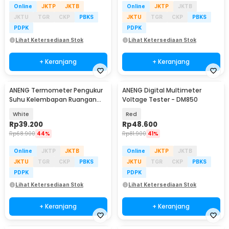
Online
JKTP
JKTB
Online
JKTP
JKTB
JKTU
TGR
CKP
PBKS
JKTU
TGR
CKP
PBKS
PDPK
PDPK
Lihat Ketersediaan Stok
Lihat Ketersediaan Stok
+ Keranjang
+ Keranjang
ANENG Termometer Pengukur
ANENG Digital Multimeter
Suhu Kelembapan Ruangan
Voltage Tester - DM850
Hygrometer Clock - AP01
White
Red
Rp
39.200
Rp
48.600
Rp
68.900
44%
Rp
81.900
41%
Online
JKTP
JKTB
Online
JKTP
JKTB
JKTU
TGR
CKP
PBKS
JKTU
TGR
CKP
PBKS
PDPK
PDPK
Lihat Ketersediaan Stok
Lihat Ketersediaan Stok
+ Keranjang
+ Keranjang