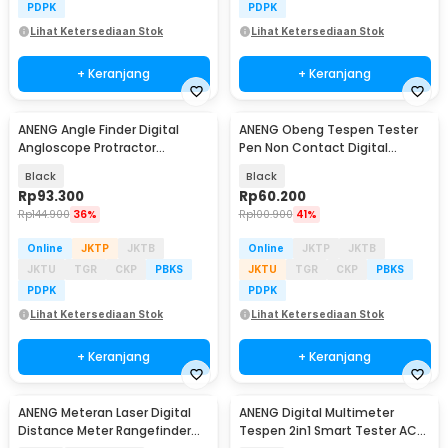
PDPK
PDPK
Lihat Ketersediaan Stok
Lihat Ketersediaan Stok
+ Keranjang
+ Keranjang
ANENG Angle Finder Digital
ANENG Obeng Tespen Tester
Angloscope Protractor
Pen Non Contact Digital
Inclinometer Magnet - RN01
Display Alarm - B20
Black
Black
Rp
93.300
Rp
60.200
Rp
144.900
36%
Rp
100.900
41%
Online
JKTP
JKTB
Online
JKTP
JKTB
JKTU
TGR
CKP
PBKS
JKTU
TGR
CKP
PBKS
PDPK
PDPK
Lihat Ketersediaan Stok
Lihat Ketersediaan Stok
+ Keranjang
+ Keranjang
ANENG Meteran Laser Digital
ANENG Digital Multimeter
Distance Meter Rangefinder
Tespen 2in1 Smart Tester AC