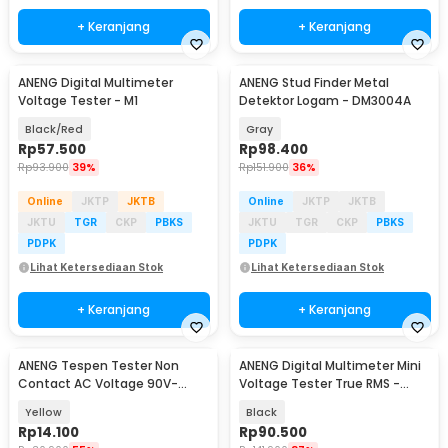
+ Keranjang
+ Keranjang
ANENG Digital Multimeter
ANENG Stud Finder Metal
Voltage Tester - M1
Detektor Logam - DM3004A
Black/Red
Gray
Rp
57.500
Rp
98.400
Rp
93.900
39%
Rp
151.900
36%
Online
JKTP
JKTB
Online
JKTP
JKTB
JKTU
TGR
CKP
PBKS
JKTU
TGR
CKP
PBKS
PDPK
PDPK
Lihat Ketersediaan Stok
Lihat Ketersediaan Stok
+ Keranjang
+ Keranjang
ANENG Tespen Tester Non
ANENG Digital Multimeter Mini
Contact AC Voltage 90V-
Voltage Tester True RMS -
1000V - 1AC-D Plus
M118A
Yellow
Black
Rp
14.100
Rp
90.500