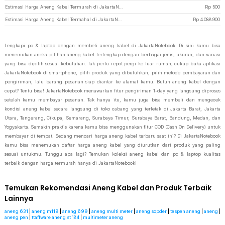
Estimasi Harga Aneng Kabel Termurah di JakartaNotebook
Rp
500
Estimasi Harga Aneng Kabel Termahal di JakartaNotebook
Rp
4.088.900
Lengkapi pc & laptop dengan membeli aneng kabel di JakartaNotebook. Di sini kamu bisa
menemukan aneka pilihan aneng kabel terlengkap dengan berbagai jenis, ukuran, dan variasi
yang bisa dipilih sesuai kebutuhan. Tak perlu repot pergi ke luar rumah, cukup buka aplikasi
JakartaNotebook di smartphone, pilih produk yang dibutuhkan, pilih metode pembayaran dan
pengiriman, lalu barang pesanan siap diantar ke alamat kamu. Butuh aneng kabel dengan
cepat? Tentu bisa! JakartaNotebook menawarkan fitur pengiriman 1-day yang langsung diproses
setelah kamu membayar pesanan. Tak hanya itu, kamu juga bisa membeli dan mengecek
kondisi aneng kabel secara langsung di toko cabang yang terletak di Jakarta Barat, Jakarta
Utara, Tangerang, Cikupa, Semarang, Surabaya Timur, Surabaya Barat, Bandung, Medan, dan
Yogyakarta. Semakin praktis karena kamu bisa menggunakan fitur COD (Cash On Delivery) untuk
membayar di tempat. Sedang mencari harga aneng kabel terbaru saat ini? Di JakartaNotebook
kamu bisa menemukan daftar harga aneng kabel yang diurutkan dari produk yang paling
sesuai untukmu. Tunggu apa lagi? Temukan koleksi aneng kabel dan pc & laptop kualitas
terbaik dengan harga termurah hanya di JakartaNotebook!
Temukan Rekomendasi Aneng Kabel dan Produk Terbaik
Lainnya
aneng 631
|
aneng m119
|
aneng 699
|
aneng multi meter
|
aneng sopder
|
tespen aneng
|
aneng
|
aneng pen
|
ttaffware aneng st 184
|
multimeter aneng