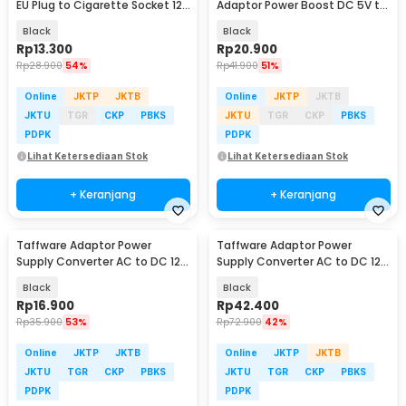
EU Plug to Cigarette Socket 12V
Adaptor Power Boost DC 5V to
500mA - KYA109
12V 1A 1M 8 Head - ST01 Set
Black
Black
Rp
13.300
Rp
20.900
Rp
28.900
54%
Rp
41.900
51%
Online
JKTP
JKTB
Online
JKTP
JKTB
JKTU
TGR
CKP
PBKS
JKTU
TGR
CKP
PBKS
PDPK
PDPK
Lihat Ketersediaan Stok
Lihat Ketersediaan Stok
+ Keranjang
+ Keranjang
Taffware Adaptor Power
Taffware Adaptor Power
Supply Converter AC to DC 12V
Supply Converter AC to DC 12V
3A LED Strip - DSM-1230
5A Cigarette Port - XH213
Black
Black
Rp
16.900
Rp
42.400
Rp
35.900
53%
Rp
72.900
42%
Online
JKTP
JKTB
Online
JKTP
JKTB
JKTU
TGR
CKP
PBKS
JKTU
TGR
CKP
PBKS
PDPK
PDPK