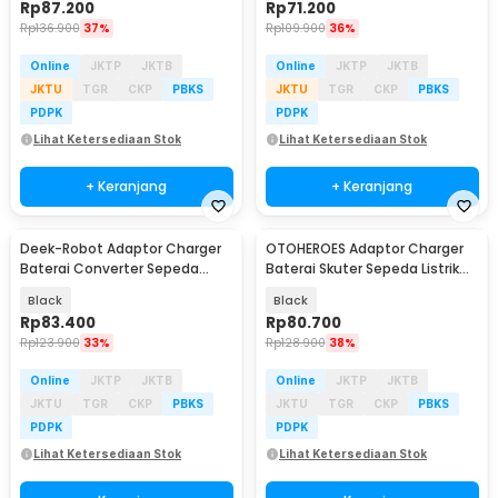
Rp
87.200
Rp
71.200
Rp
136.900
37%
Rp
109.900
36%
Online
JKTP
JKTB
Online
JKTP
JKTB
JKTU
TGR
CKP
PBKS
JKTU
TGR
CKP
PBKS
PDPK
PDPK
Lihat Ketersediaan Stok
Lihat Ketersediaan Stok
+ Keranjang
+ Keranjang
Deek-Robot Adaptor Charger
OTOHEROES Adaptor Charger
Baterai Converter Sepeda
Baterai Skuter Sepeda Listrik
Listrik 42V 2A - 36V2A
54.6V 2A - 48V2A
Black
Black
Rp
83.400
Rp
80.700
Rp
123.900
33%
Rp
128.900
38%
Online
JKTP
JKTB
Online
JKTP
JKTB
JKTU
TGR
CKP
PBKS
JKTU
TGR
CKP
PBKS
PDPK
PDPK
Lihat Ketersediaan Stok
Lihat Ketersediaan Stok