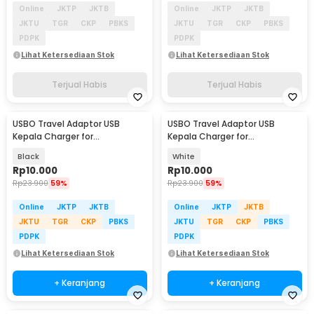
Online
JKTP
JKTB
Online
JKTP
JKTB
JKTU
TGR
CKP
PBKS
JKTU
TGR
CKP
PBKS
PDPK
PDPK
Lihat Ketersediaan Stok
Lihat Ketersediaan Stok
Terjual Habis
Terjual Habis
USBO Travel Adaptor USB
USBO Travel Adaptor USB
Kepala Charger for
Kepala Charger for
Smartphone 5V 2A - U90EWE
Smartphone 5V 2A - U90EWE
Black
White
Rp
10.000
Rp
10.000
Rp
23.900
59%
Rp
23.900
59%
Online
JKTP
JKTB
Online
JKTP
JKTB
JKTU
TGR
CKP
PBKS
JKTU
TGR
CKP
PBKS
PDPK
PDPK
Lihat Ketersediaan Stok
Lihat Ketersediaan Stok
+ Keranjang
+ Keranjang