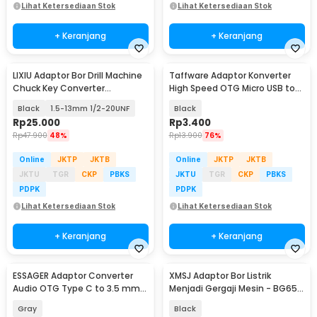
Lihat Ketersediaan Stok
Lihat Ketersediaan Stok
+ Keranjang
+ Keranjang
LIXIU Adaptor Bor Drill Machine
Taffware Adaptor Konverter
Chuck Key Converter
High Speed OTG Micro USB to
Connecting - XI1
USB Type C 3.1 - US189
Black
1.5-13mm 1/2-20UNF
Black
Rp
25.000
Rp
3.400
Rp
47.900
48%
Rp
13.900
76%
Online
JKTP
JKTB
Online
JKTP
JKTB
JKTU
TGR
CKP
PBKS
JKTU
TGR
CKP
PBKS
PDPK
PDPK
Lihat Ketersediaan Stok
Lihat Ketersediaan Stok
+ Keranjang
+ Keranjang
ESSAGER Adaptor Converter
XMSJ Adaptor Bor Listrik
Audio OTG Type C to 3.5 mm
Menjadi Gergaji Mesin - BG65-
Hi-Fi L Shape - EOTGT-ZY0G
A
Gray
Black