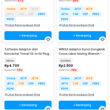
Rp
26.900
57%
Rp
127.900
38%
Online
JKTP
JKTB
Online
JKTP
JKTB
JKTU
TGR
CKP
PBKS
JKTU
TGR
CKP
PBKS
PDPK
PDPK
Lihat Ketersediaan Stok
Lihat Ketersediaan Stok
+ Keranjang
+ Keranjang
Taffware Adaptor dan
WINXA Adaptor Kunci Dongkrak
Konverter Travel US to EU Plug
Cross Labor Saving Wrench -
10A 250V 1 PCS - WN-20
WX-00
White
Golden
Rp
4.700
Rp
2.900
Rp
16.900
73%
Rp
12.900
78%
Online
JKTP
JKTB
Online
JKTP
JKTB
JKTU
TGR
CKP
PBKS
JKTU
TGR
CKP
PBKS
PDPK
PDPK
Lihat Ketersediaan Stok
Lihat Ketersediaan Stok
+ Keranjang
+ Keranjang