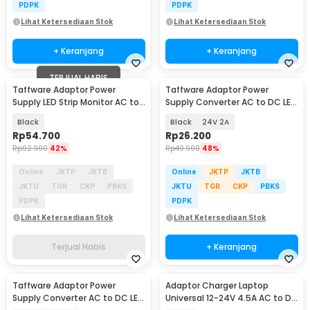
PDPK
PDPK
Lihat Ketersediaan Stok
Lihat Ketersediaan Stok
+ Keranjang
+ Keranjang
TERJUAL HABIS
Taffware Adaptor Power
Taffware Adaptor Power
Supply LED Strip Monitor AC to
Supply Converter AC to DC LED
DC 12V 10A - AYD-12100
Strip - 2420 / 1820
Black
Black
24V 2A
Rp
54.700
Rp
26.200
Rp
92.900
42%
Rp
49.900
48%
Online
JKTP
JKTB
Online
JKTP
JKTB
JKTU
TGR
CKP
PBKS
JKTU
TGR
CKP
PBKS
PDPK
PDPK
Lihat Ketersediaan Stok
Lihat Ketersediaan Stok
Terjual Habis
+ Keranjang
Taffware Adaptor Power
Adaptor Charger Laptop
Supply Converter AC to DC LED
Universal 12-24V 4.5A AC to DC