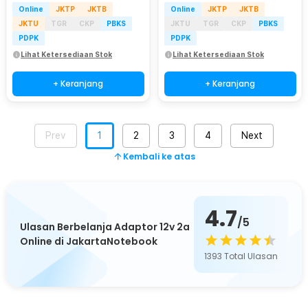
Online
JKTP
JKTB
Online
JKTP
JKTB
JKTU
TGR
CKP
PBKS
JKTU
TGR
CKP
PBKS
PDPK
PDPK
Lihat Ketersediaan Stok
Lihat Ketersediaan Stok
+ Keranjang
+ Keranjang
Prev
1
2
3
4
Next
Kembali ke atas
4.7
/5
Ulasan Berbelanja Adaptor 12v 2a
Online di JakartaNotebook
1393
Total Ulasan