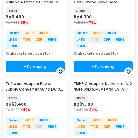
Male ke A Female L Shape 10
Gas Butane Valve Safe
Gbps - G-02
Switching - TL-SA001
Black
Golden
Rp
6.400
Rp
4.300
Rp
17.900
65%
Rp
15.900
73%
Online
JKTP
JKTB
Online
JKTP
JKTB
JKTU
TGR
CKP
PBKS
JKTU
TGR
CKP
PBKS
PDPK
PDPK
Lihat Ketersediaan Stok
Lihat Ketersediaan Stok
+ Keranjang
+ Keranjang
Taffware Adaptor Power
TISHRIC Adaptor Konventer M.2
Supply Converter AC to DC 3V-
NGFF SSD & MSATA to SATA III
24V 3A Adjustable - BSK-602
2.5 Inch - N-2513
Black
Black
Rp
63.400
Rp
35.100
Rp
104.900
40%
Rp
61.900
44%
Online
JKTP
JKTB
Online
JKTP
JKTB
JKTU
TGR
CKP
PBKS
JKTU
TGR
CKP
PBKS
PDPK
PDPK