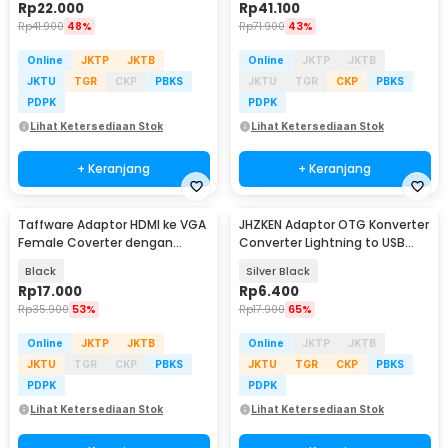
Rp
22.000
Rp
41.100
Rp
41.900
48%
Rp
71.900
43%
Online
JKTP
JKTB
Online
JKTP
JKTB
JKTU
TGR
CKP
PBKS
JKTU
TGR
CKP
PBKS
PDPK
PDPK
Lihat Ketersediaan Stok
Lihat Ketersediaan Stok
+ Keranjang
+ Keranjang
Taffware Adaptor HDMI ke VGA
JHZKEN Adaptor OTG Konverter
Female Coverter dengan
Converter Lightning to USB
Audio 3.5mm 1080p - HD008-1
Type C - JK1871
Black
Silver Black
Rp
17.000
Rp
6.400
Rp
35.900
53%
Rp
17.900
65%
Online
JKTP
JKTB
Online
JKTP
JKTB
JKTU
TGR
CKP
PBKS
JKTU
TGR
CKP
PBKS
PDPK
PDPK
Lihat Ketersediaan Stok
Lihat Ketersediaan Stok