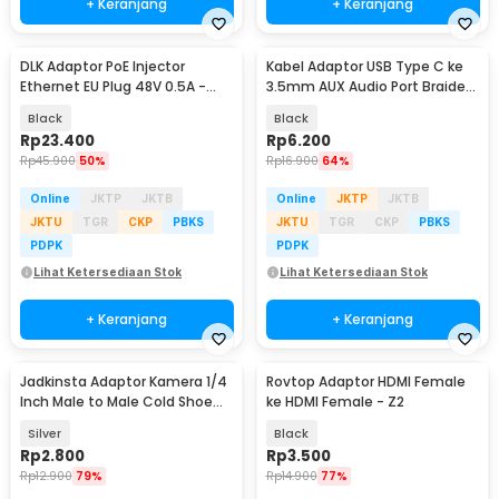
+ Keranjang
+ Keranjang
DLK Adaptor PoE Injector
Kabel Adaptor USB Type C ke
Ethernet EU Plug 48V 0.5A -
3.5mm AUX Audio Port Braided
POE-4805
- PJ1645-01
Black
Black
Rp
23.400
Rp
6.200
Rp
45.900
50%
Rp
16.900
64%
Online
JKTP
JKTB
Online
JKTP
JKTB
JKTU
TGR
CKP
PBKS
JKTU
TGR
CKP
PBKS
PDPK
PDPK
Lihat Ketersediaan Stok
Lihat Ketersediaan Stok
+ Keranjang
+ Keranjang
Jadkinsta Adaptor Kamera 1/4
Rovtop Adaptor HDMI Female
Inch Male to Male Cold Shoe
ke HDMI Female - Z2
Tripod Mount - RV81
Silver
Black
Rp
2.800
Rp
3.500
Rp
12.900
79%
Rp
14.900
77%