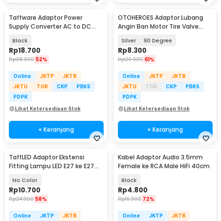
Taffware Adaptor Power
OTOHEROES Adaptor Lubang
Supply Converter AC to DC
Angin Ban Motor Tire Valve
24V 1A LED Strip - 2410
Stem Metal - EA90
Black
Silver
90 Degree
Rp
18.700
Rp
8.300
Rp
38.900
52%
Rp
20.900
61%
Online
JKTP
JKTB
Online
JKTP
JKTB
JKTU
TGR
CKP
PBKS
JKTU
TGR
CKP
PBKS
PDPK
PDPK
Lihat Ketersediaan Stok
Lihat Ketersediaan Stok
+ Keranjang
+ Keranjang
TaffLED Adaptor Ekstensi
Kabel Adaptor Audio 3.5mm
Fitting Lampu LED E27 ke E27
Female ke RCA Male HiFi 40cm
19.5cm 1 PCS - HF-400
No Color
Black
Rp
10.700
Rp
4.800
Rp
24.900
58%
Rp
16.900
72%
Online
JKTP
JKTB
Online
JKTP
JKTB