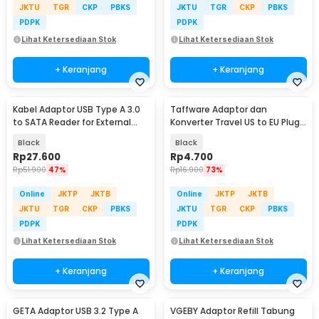
JKTU
TGR
CKP
PBKS
JKTU
TGR
CKP
PBKS
PDPK
PDPK
Lihat Ketersediaan Stok
Lihat Ketersediaan Stok
+ Keranjang
+ Keranjang
Kabel Adaptor USB Type A 3.0
Taffware Adaptor dan
to SATA Reader for External
Konverter Travel US to EU Plug
HDD SSD - 4071-1097
10A 250V 1 PCS - WN-20
Black
Black
Rp
27.600
Rp
4.700
Rp
51.900
47%
Rp
16.900
73%
Online
JKTP
JKTB
Online
JKTP
JKTB
JKTU
TGR
CKP
PBKS
JKTU
TGR
CKP
PBKS
PDPK
PDPK
Lihat Ketersediaan Stok
Lihat Ketersediaan Stok
+ Keranjang
+ Keranjang
GETA Adaptor USB 3.2 Type A
VGEBY Adaptor Refill Tabung