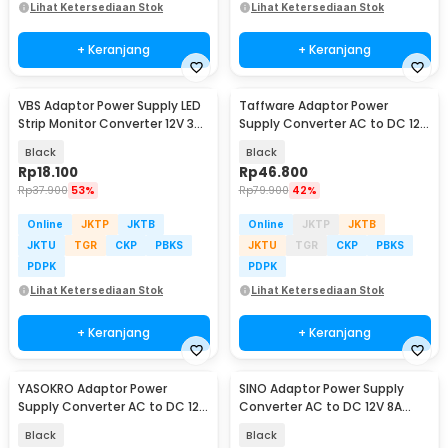
Lihat Ketersediaan Stok
Lihat Ketersediaan Stok
+ Keranjang
+ Keranjang
VBS Adaptor Power Supply LED
Taffware Adaptor Power
Strip Monitor Converter 12V 3A
Supply Converter AC to DC 12V
36W - AYD-1230
8A LED Strip - 1280
Black
Black
Rp
18.100
Rp
46.800
Rp
37.900
53%
Rp
79.900
42%
Online
JKTP
JKTB
Online
JKTP
JKTB
JKTU
TGR
CKP
PBKS
JKTU
TGR
CKP
PBKS
PDPK
PDPK
Lihat Ketersediaan Stok
Lihat Ketersediaan Stok
+ Keranjang
+ Keranjang
YASOKRO Adaptor Power
SINO Adaptor Power Supply
Supply Converter AC to DC 12V
Converter AC to DC 12V 8A
10A Cigarette Port - AYD-12100
Cigarette Port - 1280
Black
Black