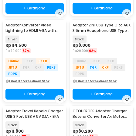
+ Keranjang
+ Keranjang
Adaptor Konverter Video
Adaptor 2in1 USB Type C to AUX
Lightning to HDMI VGA with
3.5mm Headphone USB Type C
Audio Port - 7585
- W1O33
Silver
Black
Rp
114.500
Rp
8.000
Rp
179.900
37%
Rp
20.900
62%
Online
JKTP
JKTB
Online
JKTP
JKTB
JKTU
TGR
CKP
PBKS
JKTU
TGR
CKP
PBKS
PDPK
PDPK
Lihat Ketersediaan Stok
Lihat Ketersediaan Stok
+ Keranjang
+ Keranjang
Adaptor Travel Kepala Charger
OTOHEROES Adaptor Charger
USB 3 Port USB A 5V 3.1A - EKA
Baterai Converter Aki Motor
Skuter 48V 20Ah - YF2021-12
Black
Black
Rp
11.800
Rp
80.200