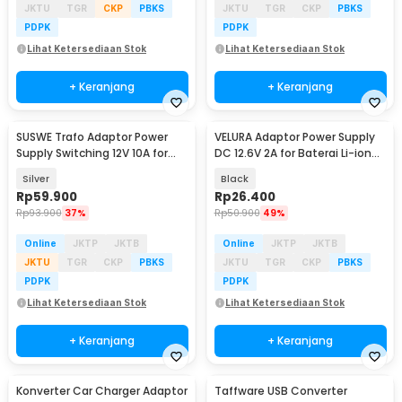
JKTU
TGR
CKP
PBKS
JKTU
TGR
CKP
PBKS
PDPK
PDPK
Lihat Ketersediaan Stok
Lihat Ketersediaan Stok
+ Keranjang
+ Keranjang
SUSWE Trafo Adaptor Power
VELURA Adaptor Power Supply
Supply Switching 12V 10A for
DC 12.6V 2A for Baterai Li-ion
Modul LED CCTV - S-120-12
Makita - 12620
Silver
Black
Rp
59.900
Rp
26.400
Rp
93.900
37%
Rp
50.900
49%
Online
JKTP
JKTB
Online
JKTP
JKTB
JKTU
TGR
CKP
PBKS
JKTU
TGR
CKP
PBKS
PDPK
PDPK
Lihat Ketersediaan Stok
Lihat Ketersediaan Stok
+ Keranjang
+ Keranjang
Konverter Car Charger Adaptor
Taffware USB Converter