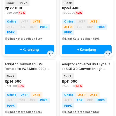
Strip - 2420 / 1820
96W 8 Plug EU - AYD-96W
Black
18V 2A
Black
Rp
27.000
Rp
53.400
Rp
50.900
47%
Rp
90.900
42%
Online
JKTP
JKTB
Online
JKTP
JKTB
JKTU
TGR
CKP
PBKS
JKTU
TGR
CKP
PBKS
PDPK
PDPK
Lihat Ketersediaan Stok
Lihat Ketersediaan Stok
+ Keranjang
+ Keranjang
Adaptor Converter HDMI
Adaptor Konverter USB Type C
Female to VGA Male 1080p
ke USB 3.0 Converter High
Audio Port - HV1002
Speed 5Gbps - AG975
Black
Black
Rp
14.500
Rp
11.000
Rp
31.900
55%
Rp
25.900
58%
Online
JKTP
JKTB
Online
JKTP
JKTB
JKTU
TGR
CKP
PBKS
JKTU
TGR
CKP
PBKS
PDPK
PDPK
Lihat Ketersediaan Stok
Lihat Ketersediaan Stok