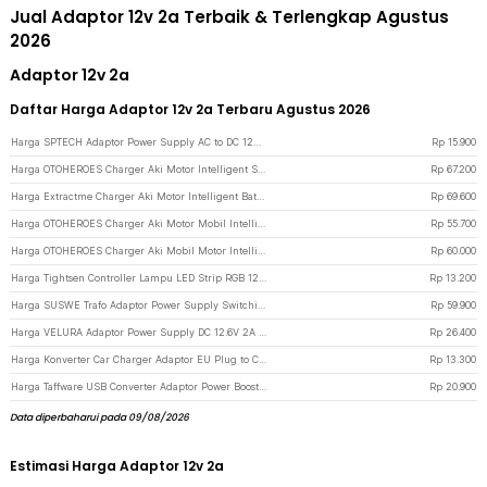
Jual Adaptor 12v 2a Terbaik & Terlengkap Agustus
2026
Adaptor 12v 2a
Daftar Harga Adaptor 12v 2a Terbaru Agustus 2026
Harga SPTECH Adaptor Power Supply AC to DC 12V 2A Outdoor EU Plug - 1220 - Black
Rp
15.900
Harga OTOHEROES Charger Aki Motor Intelligent Smart Charger 12V 2A EU Plug - UD12 - Yellow
Rp
67.200
Harga Extractme Charger Aki Motor Intelligent Battery Charger 12V 2A - H-2 - Black
Rp
69.600
Harga OTOHEROES Charger Aki Motor Mobil Intelligent Battery Charger 12V 2A - UD11 - Yellow
Rp
55.700
Harga OTOHEROES Charger Aki Mobil Motor Intelligent Battery Charger 12V 2A - C1202-6 - Yellow
Rp
60.000
Harga Tightsen Controller Lampu LED Strip RGB 12V 72W 2A - T258 - Black
Rp
13.200
Harga SUSWE Trafo Adaptor Power Supply Switching 12V 10A for Modul LED CCTV - S-120-12 - Silver
Rp
59.900
Harga VELURA Adaptor Power Supply DC 12.6V 2A for Baterai Li-ion Makita - 12620 - Black
Rp
26.400
Harga Konverter Car Charger Adaptor EU Plug to Cigarette Socket 12V 500mA - KYA109 - Black
Rp
13.300
Harga Taffware USB Converter Adaptor Power Boost DC 5V to 12V 1A 1M 8 Head - ST01 Set - Black
Rp
20.900
Data diperbaharui pada 09/08/2026
Estimasi Harga Adaptor 12v 2a