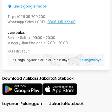
Lihat google maps
Telp
:
(021) 39 700 200
Whatsapp Sales / COD
:
0896 135 222 00
Jam buka:
Senin - Sabtu
:
09:00
-
20:00
Minggu/Libur Nasional
:
12:00
-
20:00
Idul Fitri
: libur
Selengkapnya
Beli langsung/self pickup di kota lainnya
Download Aplikasi JakartaNotebook
Layanan Pelanggan
JakartaNotebook