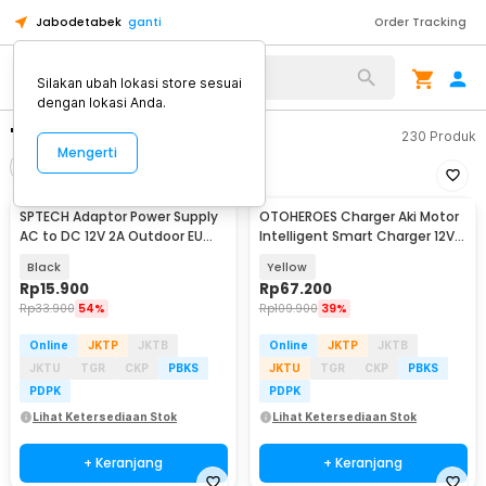
Jabodetabek
ganti
Order Tracking
Silakan ubah lokasi store sesuai
dengan lokasi Anda.
"adaptor 12v 2a"
230
Produk
Mengerti
Filter
Urutkan
SPTECH Adaptor Power Supply
OTOHEROES Charger Aki Motor
AC to DC 12V 2A Outdoor EU
Intelligent Smart Charger 12V
Plug - 1220
2A EU Plug - UD12
Black
Yellow
Rp
15.900
Rp
67.200
Rp
33.900
54%
Rp
109.900
39%
Online
JKTP
JKTB
Online
JKTP
JKTB
JKTU
TGR
CKP
PBKS
JKTU
TGR
CKP
PBKS
PDPK
PDPK
Lihat Ketersediaan Stok
Lihat Ketersediaan Stok
+ Keranjang
+ Keranjang