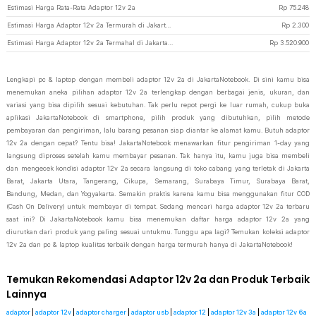
Estimasi Harga Rata-Rata Adaptor 12v 2a
Rp
75.248
Estimasi Harga Adaptor 12v 2a Termurah di JakartaNotebook
Rp
2.300
Estimasi Harga Adaptor 12v 2a Termahal di JakartaNotebook
Rp
3.520.900
Lengkapi pc & laptop dengan membeli adaptor 12v 2a di JakartaNotebook. Di sini kamu bisa
menemukan aneka pilihan adaptor 12v 2a terlengkap dengan berbagai jenis, ukuran, dan
variasi yang bisa dipilih sesuai kebutuhan. Tak perlu repot pergi ke luar rumah, cukup buka
aplikasi JakartaNotebook di smartphone, pilih produk yang dibutuhkan, pilih metode
pembayaran dan pengiriman, lalu barang pesanan siap diantar ke alamat kamu. Butuh adaptor
12v 2a dengan cepat? Tentu bisa! JakartaNotebook menawarkan fitur pengiriman 1-day yang
langsung diproses setelah kamu membayar pesanan. Tak hanya itu, kamu juga bisa membeli
dan mengecek kondisi adaptor 12v 2a secara langsung di toko cabang yang terletak di Jakarta
Barat, Jakarta Utara, Tangerang, Cikupa, Semarang, Surabaya Timur, Surabaya Barat,
Bandung, Medan, dan Yogyakarta. Semakin praktis karena kamu bisa menggunakan fitur COD
(Cash On Delivery) untuk membayar di tempat. Sedang mencari harga adaptor 12v 2a terbaru
saat ini? Di JakartaNotebook kamu bisa menemukan daftar harga adaptor 12v 2a yang
diurutkan dari produk yang paling sesuai untukmu. Tunggu apa lagi? Temukan koleksi adaptor
12v 2a dan pc & laptop kualitas terbaik dengan harga termurah hanya di JakartaNotebook!
Temukan Rekomendasi Adaptor 12v 2a dan Produk Terbaik
Lainnya
adaptor
|
adaptor 12v
|
adaptor charger
|
adaptor usb
|
adaptor 12
|
adaptor 12v 3a
|
adaptor 12v 6a