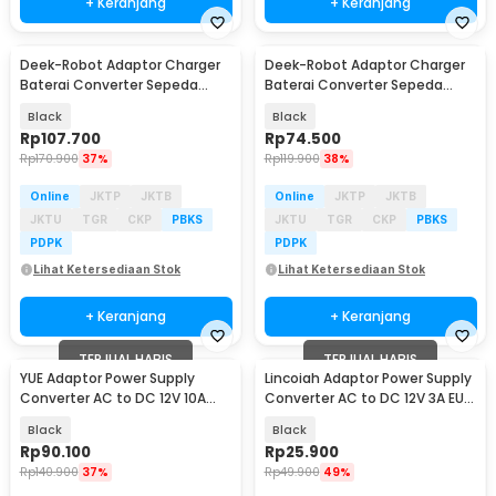
+ Keranjang
+ Keranjang
Deek-Robot Adaptor Charger
Deek-Robot Adaptor Charger
Baterai Converter Sepeda
Baterai Converter Sepeda
Listrik 67.2V 2A - 60V2A
Listrik 29.2V 2A - TC-001
Black
Black
Rp
107.700
Rp
74.500
Rp
170.900
37%
Rp
119.900
38%
Online
JKTP
JKTB
Online
JKTP
JKTB
JKTU
TGR
CKP
PBKS
JKTU
TGR
CKP
PBKS
PDPK
PDPK
Lihat Ketersediaan Stok
Lihat Ketersediaan Stok
+ Keranjang
+ Keranjang
TERJUAL HABIS
TERJUAL HABIS
YUE Adaptor Power Supply
Lincoiah Adaptor Power Supply
Converter AC to DC 12V 10A
Converter AC to DC 12V 3A EU
120W - PS-12VDC10AMP
Plug - 1230
Black
Black
Rp
90.100
Rp
25.900
Rp
140.900
37%
Rp
49.900
49%