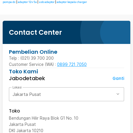
pompa dc
|
adaptor 12v 5a
|
usb adaptor
|
adaptor kepala charger
Contact Center
Pembelian Online
Telp : (021) 39 700 200
Customer Service (WA) :
0899 721 7050
Toko Kami
Jabodetabek
Ganti
Lokasi
Jakarta Pusat
Toko
Bendungan Hilir Raya Blok G1 No. 10
Jakarta Pusat
DKI Jakarta
10210