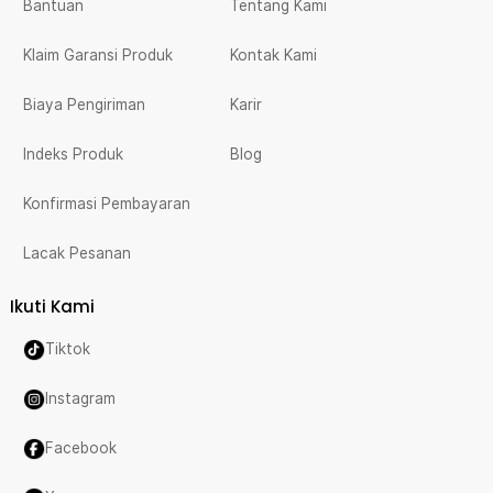
Bantuan
Tentang Kami
Klaim Garansi Produk
Kontak Kami
Biaya Pengiriman
Karir
Indeks Produk
Blog
Konfirmasi Pembayaran
Lacak Pesanan
Ikuti Kami
Tiktok
Instagram
Facebook