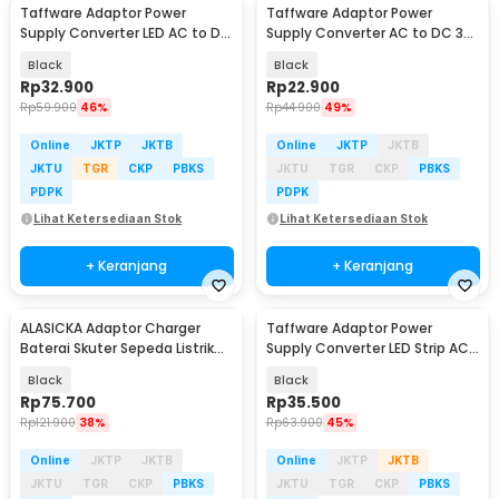
Taffware Adaptor Power
Taffware Adaptor Power
Supply Converter LED AC to DC
Supply Converter AC to DC 3V-
12V 5A 60W - 1250
12V 2A Adjustable - 31220
Black
Black
Rp
32.900
Rp
22.900
Rp
59.900
46%
Rp
44.900
49%
Online
JKTP
JKTB
Online
JKTP
JKTB
JKTU
TGR
CKP
PBKS
JKTU
TGR
CKP
PBKS
PDPK
PDPK
Lihat Ketersediaan Stok
Lihat Ketersediaan Stok
+ Keranjang
+ Keranjang
ALASICKA Adaptor Charger
Taffware Adaptor Power
Baterai Skuter Sepeda Listrik
Supply Converter LED Strip AC
DC 29.4V 2A - TCDZ0001
to DC 12V 4A - 1240
Black
Black
Rp
75.700
Rp
35.500
Rp
121.900
38%
Rp
63.900
45%
Online
JKTP
JKTB
Online
JKTP
JKTB
JKTU
TGR
CKP
PBKS
JKTU
TGR
CKP
PBKS