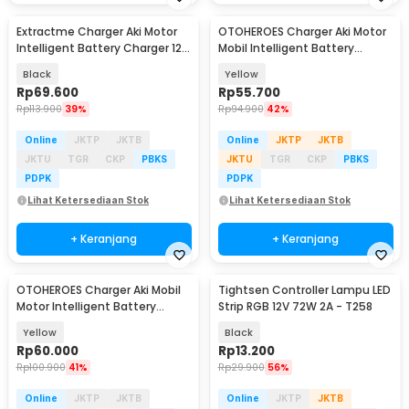
Extractme Charger Aki Motor
OTOHEROES Charger Aki Motor
Intelligent Battery Charger 12V
Mobil Intelligent Battery
2A - H-2
Charger 12V 2A - UD11
Black
Yellow
Rp
69.600
Rp
55.700
Rp
113.900
39%
Rp
94.900
42%
Online
JKTP
JKTB
Online
JKTP
JKTB
JKTU
TGR
CKP
PBKS
JKTU
TGR
CKP
PBKS
PDPK
PDPK
Lihat Ketersediaan Stok
Lihat Ketersediaan Stok
+ Keranjang
+ Keranjang
OTOHEROES Charger Aki Mobil
Tightsen Controller Lampu LED
Motor Intelligent Battery
Strip RGB 12V 72W 2A - T258
Charger 12V 2A - C1202-6
Yellow
Black
Rp
60.000
Rp
13.200
Rp
100.900
41%
Rp
29.900
56%
Online
JKTP
JKTB
Online
JKTP
JKTB