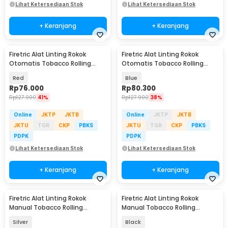
Lihat Ketersediaan Stok
Lihat Ketersediaan Stok
+ Keranjang
+ Keranjang
Firetric Alat Linting Rokok
Firetric Alat Linting Rokok
Otomatis Tobacco Rolling
Otomatis Tobacco Rolling
Machine 6x68mm - GR-12-005
Machine 6x68mm - GR-12-005
Red
Blue
Rp
76.000
Rp
80.300
Rp
127.900
41%
Rp
127.900
38%
Online
JKTP
JKTB
Online
JKTP
JKTB
JKTU
TGR
CKP
PBKS
JKTU
TGR
CKP
PBKS
PDPK
PDPK
Lihat Ketersediaan Stok
Lihat Ketersediaan Stok
+ Keranjang
+ Keranjang
Firetric Alat Linting Rokok
Firetric Alat Linting Rokok
Manual Tobacco Rolling
Manual Tobacco Rolling
Machine 10x110mm - GZH03
Machine 7 x 68mm - YN-01
Silver
Black