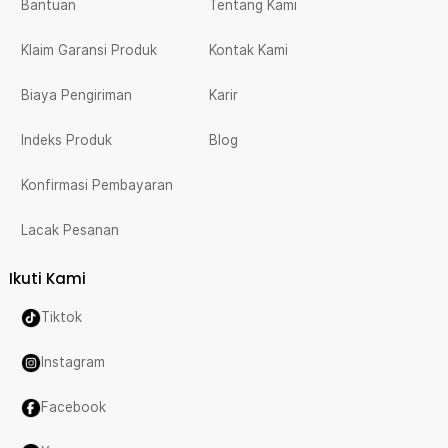
Bantuan
Tentang Kami
Klaim Garansi Produk
Kontak Kami
Biaya Pengiriman
Karir
Indeks Produk
Blog
Konfirmasi Pembayaran
Lacak Pesanan
Ikuti Kami
Tiktok
Instagram
Facebook