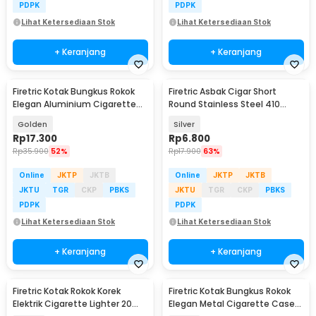
PDPK
PDPK
Lihat Ketersediaan Stok
Lihat Ketersediaan Stok
+ Keranjang
+ Keranjang
Firetric Kotak Bungkus Rokok
Firetric Asbak Cigar Short
Elegan Aluminium Cigarette
Round Stainless Steel 410
Case - JD-EH006
Portable Ashtray - JL23
Golden
Silver
Rp
17.300
Rp
6.800
Rp
35.900
52%
Rp
17.900
63%
Online
JKTP
JKTB
Online
JKTP
JKTB
JKTU
TGR
CKP
PBKS
JKTU
TGR
CKP
PBKS
PDPK
PDPK
Lihat Ketersediaan Stok
Lihat Ketersediaan Stok
+ Keranjang
+ Keranjang
Firetric Kotak Rokok Korek
Firetric Kotak Bungkus Rokok
Elektrik Cigarette Lighter 20
Elegan Metal Cigarette Case