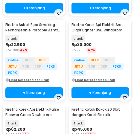
+ Keranjang
+ Keranjang
Firetric Asbak Pipe Smoking
Firetric Korek Api Elektrik Arc
Rechargeable Portable Ashtray
Cigar Lighter USB Windproof -
- YB05
JL891-2
Black
Black
Rp
22.500
Rp
30.000
Rp
41.900
47%
Rp
55.900
47%
Online
JKTP
JKTB
Online
JKTP
JKTB
JKTU
TGR
CKP
PBKS
JKTU
TGR
CKP
PBKS
PDPK
PDPK
Lihat Ketersediaan Stok
Lihat Ketersediaan Stok
+ Keranjang
+ Keranjang
Firetric Korek Api Elektrik Pulse
Firetric Kotak Rokok 20 Slot
Plasma Cross Double Arc
dengan Korek Elektrik
Lighter - JL613-FD
Pyrotechnic - JD-YH048
Black
Black
Rp
62.200
Rp
45.000