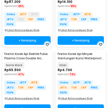
Rp
87.200
Rp
14.100
Rp
133.900
35%
Rp
30.900
55%
Online
JKTP
JKTB
Online
JKTP
JKTB
JKTU
TGR
CKP
PBKS
JKTU
TGR
CKP
PBKS
PDPK
PDPK
Lihat Ketersediaan Stok
Lihat Ketersediaan Stok
+ Keranjang
+ Keranjang
Firetric Korek Api Elektrik Pulse
Firetric Korek Api Minyak
Plasma Cross Double Arc
Gantungan Kunci Waterproof
Lighter - JL613-FD
Survival Aluminum - A1243
Matte Black
Silver
Rp
55.900
Rp
4.700
Rp
103.900
47%
Rp
16.900
73%
Online
JKTP
JKTB
Online
JKTP
JKTB
JKTU
TGR
CKP
PBKS
JKTU
TGR
CKP
PBKS
PDPK
PDPK
Lihat Ketersediaan Stok
Lihat Ketersediaan Stok