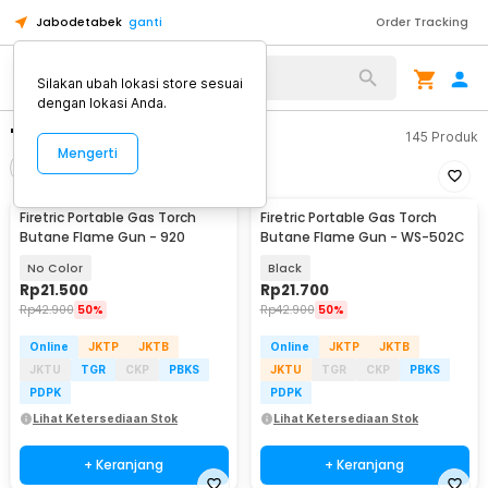
Jabodetabek
ganti
Order Tracking
Silakan ubah lokasi store sesuai
dengan lokasi Anda.
"firetric flame"
145
Produk
Mengerti
Filter
Urutkan
Firetric Portable Gas Torch
Firetric Portable Gas Torch
Butane Flame Gun - 920
Butane Flame Gun - WS-502C
No Color
Black
Rp
21.500
Rp
21.700
Rp
42.900
50%
Rp
42.900
50%
Online
JKTP
JKTB
Online
JKTP
JKTB
JKTU
TGR
CKP
PBKS
JKTU
TGR
CKP
PBKS
PDPK
PDPK
Lihat Ketersediaan Stok
Lihat Ketersediaan Stok
+ Keranjang
+ Keranjang