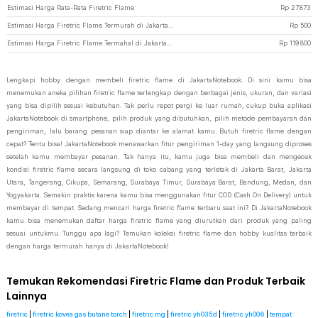
Estimasi Harga Rata-Rata Firetric Flame
Rp
27.873
Estimasi Harga Firetric Flame Termurah di JakartaNotebook
Rp
500
Estimasi Harga Firetric Flame Termahal di JakartaNotebook
Rp
119.800
Lengkapi hobby dengan membeli firetric flame di JakartaNotebook. Di sini kamu bisa
menemukan aneka pilihan firetric flame terlengkap dengan berbagai jenis, ukuran, dan variasi
yang bisa dipilih sesuai kebutuhan. Tak perlu repot pergi ke luar rumah, cukup buka aplikasi
JakartaNotebook di smartphone, pilih produk yang dibutuhkan, pilih metode pembayaran dan
pengiriman, lalu barang pesanan siap diantar ke alamat kamu. Butuh firetric flame dengan
cepat? Tentu bisa! JakartaNotebook menawarkan fitur pengiriman 1-day yang langsung diproses
setelah kamu membayar pesanan. Tak hanya itu, kamu juga bisa membeli dan mengecek
kondisi firetric flame secara langsung di toko cabang yang terletak di Jakarta Barat, Jakarta
Utara, Tangerang, Cikupa, Semarang, Surabaya Timur, Surabaya Barat, Bandung, Medan, dan
Yogyakarta. Semakin praktis karena kamu bisa menggunakan fitur COD (Cash On Delivery) untuk
membayar di tempat. Sedang mencari harga firetric flame terbaru saat ini? Di JakartaNotebook
kamu bisa menemukan daftar harga firetric flame yang diurutkan dari produk yang paling
sesuai untukmu. Tunggu apa lagi? Temukan koleksi firetric flame dan hobby kualitas terbaik
dengan harga termurah hanya di JakartaNotebook!
Temukan Rekomendasi Firetric Flame dan Produk Terbaik
Lainnya
firetric
|
firetric kovea gas butane torch
|
firetric mg
|
firetric yh035d
|
firetric yh006
|
tempat