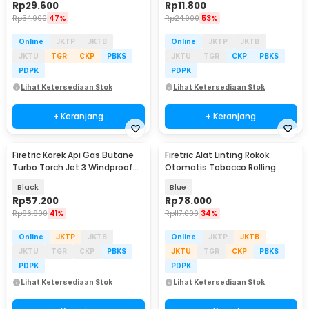
Rp
29.600
Rp
11.800
Rp
54.900
47%
Rp
24.900
53%
Online
JKTP
JKTB
Online
JKTP
JKTB
JKTU
TGR
CKP
PBKS
JKTU
TGR
CKP
PBKS
PDPK
PDPK
Lihat Ketersediaan Stok
Lihat Ketersediaan Stok
+ Keranjang
+ Keranjang
Firetric Korek Api Gas Butane
Firetric Alat Linting Rokok
Turbo Torch Jet 3 Windproof
Otomatis Tobacco Rolling
Lighter - PE-979
Machine 8x71mm - GR-12-005
Black
Blue
Rp
57.200
Rp
78.000
Rp
96.900
41%
Rp
117.000
34%
Online
JKTP
JKTB
Online
JKTP
JKTB
JKTU
TGR
CKP
PBKS
JKTU
TGR
CKP
PBKS
PDPK
PDPK
Lihat Ketersediaan Stok
Lihat Ketersediaan Stok