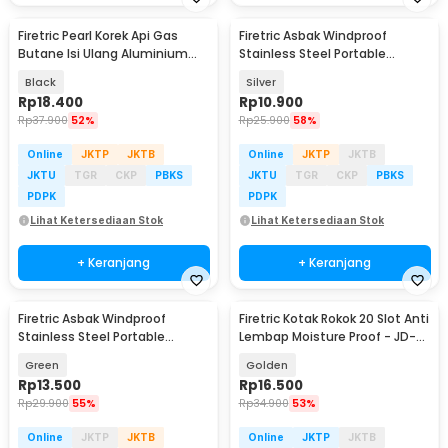
Firetric Pearl Korek Api Gas
Firetric Asbak Windproof
Butane Isi Ulang Aluminium
Stainless Steel Portable
Elegant - DOL077
Ashtray - JL70
Black
Silver
Rp
18.400
Rp
10.900
Rp
37.900
52%
Rp
25.900
58%
Online
JKTP
JKTB
Online
JKTP
JKTB
JKTU
TGR
CKP
PBKS
JKTU
TGR
CKP
PBKS
PDPK
PDPK
Lihat Ketersediaan Stok
Lihat Ketersediaan Stok
+ Keranjang
+ Keranjang
Firetric Asbak Windproof
Firetric Kotak Rokok 20 Slot Anti
Stainless Steel Portable
Lembap Moisture Proof - JD-
Ashtray - JL70
YH035D
Green
Golden
Rp
13.500
Rp
16.500
Rp
29.900
55%
Rp
34.900
53%
Online
JKTP
JKTB
Online
JKTP
JKTB