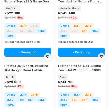
Butane Torch BBQ Flame Gun
Torch Lighter Butane Flame
- KT-2104
Gun - LF-550
No Color
Metallic Black
Rp
22.300
Rp
45.400
Rp
43.900
50%
Rp
77.900
42%
Online
JKTP
JKTB
Online
JKTP
JKTB
JKTU
TGR
CKP
PBKS
JKTU
TGR
CKP
PBKS
PDPK
PDPK
Lihat Ketersediaan Stok
Lihat Ketersediaan Stok
+ Keranjang
+ Keranjang
Firetric FOCUS Kotak Rokok 20
Firetric Korek Api Gas Butane
Slot dengan Korek Elektrik
Torch Jet Windproof - SK603
Plasma - JD-YH093
Black
Blue
Rp
29.600
Rp
13.700
Rp
54.900
47%
Rp
30.900
56%
Online
JKTP
JKTB
Online
JKTP
JKTB
JKTU
TGR
CKP
PBKS
JKTU
TGR
CKP
PBKS
PDPK
PDPK