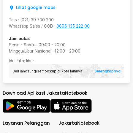
Lihat google maps
Telp
:
(021) 39 700 200
Whatsapp Sales / COD
:
0896 135 222 00
Jam buka:
Senin - Sabtu
:
09:00
-
20:00
Minggu/Libur Nasional
:
12:00
-
20:00
Idul Fitri
: libur
Selengkapnya
Beli langsung/self pickup di kota lainnya
Download Aplikasi JakartaNotebook
Layanan Pelanggan
JakartaNotebook