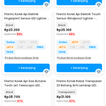
+ Keranjang
+ Keranjang
Firetric Korek Api Elektrik
Firetric Korek Api Elektrik Touch
Fingerprint Sensor LED Lighter -
Sensor Windproof Lighter -
MG-517
JL706
Black
Black
Rp
23.200
Rp
25.100
Rp
45.900
50%
Rp
44.900
45%
Online
JKTP
JKTB
Online
JKTP
JKTB
JKTU
TGR
CKP
PBKS
JKTU
TGR
CKP
PBKS
PDPK
PDPK
Lihat Ketersediaan Stok
Lihat Ketersediaan Stok
+ Keranjang
+ Keranjang
Firetric Korek Api Gas Butane
Firetric Kotak Rokok Transparan
Torch Jet Telescopic LED
20 Batang Anti Lembap LED
Lighter - LE196
with Lighter - JD-YH005
Black
Transparent
Rp
28.700
Rp
31.100
Rp
53.900
47%
Rp
57.900
47%