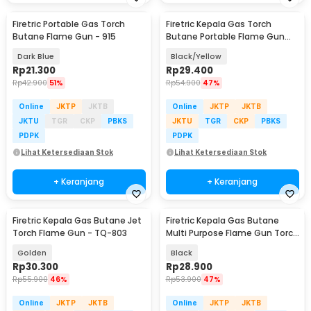
Firetric Portable Gas Torch
Firetric Kepala Gas Torch
Butane Flame Gun - 915
Butane Portable Flame Gun
Adjustable - 807
Dark Blue
Black/Yellow
Rp
21.300
Rp
29.400
Rp
42.900
51%
Rp
54.900
47%
Online
JKTP
JKTB
Online
JKTP
JKTB
JKTU
TGR
CKP
PBKS
JKTU
TGR
CKP
PBKS
PDPK
PDPK
Lihat Ketersediaan Stok
Lihat Ketersediaan Stok
+ Keranjang
+ Keranjang
Firetric Kepala Gas Butane Jet
Firetric Kepala Gas Butane
Torch Flame Gun - TQ-803
Multi Purpose Flame Gun Torch
- WS-504C
Golden
Black
Rp
30.300
Rp
28.900
Rp
55.900
46%
Rp
53.900
47%
Online
JKTP
JKTB
Online
JKTP
JKTB