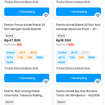
Lihat Ketersediaan Stok
Lihat Ketersediaan Stok
+ Keranjang
+ Keranjang
Firetric Focus Kotak Rokok 20
Firetric Kotak Rokok 20 Slot Anti
Slot dengan Korek Elektrik
Lembap Moisture Proof - JD-
Pyrotechnic - JD-YH071
YH035D
Black
Black
Rp
47.800
Rp
16.500
Rp
80.900
41%
Rp
34.900
53%
Online
JKTP
JKTB
Online
JKTP
JKTB
JKTU
TGR
CKP
PBKS
JKTU
TGR
CKP
PBKS
PDPK
PDPK
Lihat Ketersediaan Stok
Lihat Ketersediaan Stok
+ Keranjang
+ Keranjang
Firetric Alat Linting Rokok
Firetric Korek Api Gas Butane
Otomatis Tobacco Rolling
Torch Jet Windproof - HQ0935
Machine 8x66mm - H011
Black
Black