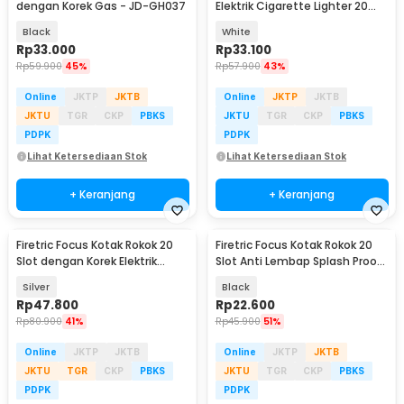
dengan Korek Gas - JD-GH037
Elektrik Cigarette Lighter 20
Slot - JD-YH015
Black
White
Rp
33.000
Rp
33.100
Rp
59.900
45%
Rp
57.900
43%
Online
JKTP
JKTB
Online
JKTP
JKTB
JKTU
TGR
CKP
PBKS
JKTU
TGR
CKP
PBKS
PDPK
PDPK
Lihat Ketersediaan Stok
Lihat Ketersediaan Stok
+ Keranjang
+ Keranjang
Firetric Focus Kotak Rokok 20
Firetric Focus Kotak Rokok 20
Slot dengan Korek Elektrik
Slot Anti Lembap Splash Proof
Pyrotechnic - JD-YH071
- JD-EH078
Silver
Black
Rp
47.800
Rp
22.600
Rp
80.900
41%
Rp
45.900
51%
Online
JKTP
JKTB
Online
JKTP
JKTB
JKTU
TGR
CKP
PBKS
JKTU
TGR
CKP
PBKS
PDPK
PDPK