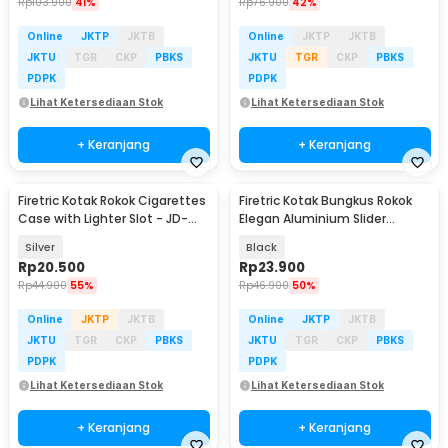
Rp
103.900
41%
Rp
76.900
42%
Online
JKTP
JKTB
Online
JKTP
JKTB
JKTU
TGR
CKP
PBKS
JKTU
TGR
CKP
PBKS
PDPK
PDPK
Lihat Ketersediaan Stok
Lihat Ketersediaan Stok
+ Keranjang
+ Keranjang
Firetric Kotak Rokok Cigarettes
Firetric Kotak Bungkus Rokok
Case with Lighter Slot - JD-
Elegan Aluminium Slider
YH001
Cigarette Case - JD-EH960
Silver
Black
Rp
20.500
Rp
23.900
Rp
44.900
55%
Rp
46.900
50%
Online
JKTP
JKTB
Online
JKTP
JKTB
JKTU
TGR
CKP
PBKS
JKTU
TGR
CKP
PBKS
PDPK
PDPK
Lihat Ketersediaan Stok
Lihat Ketersediaan Stok
+ Keranjang
+ Keranjang