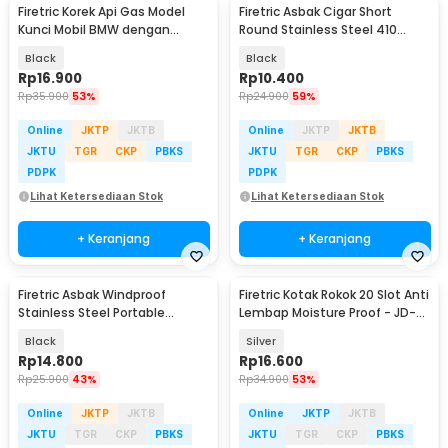
Firetric Korek Api Gas Model
Firetric Asbak Cigar Short
Kunci Mobil BMW dengan
Round Stainless Steel 410
Lampu LED Senter
Portable Ashtray - JL23
Black
Black
Rp
16.900
Rp
10.400
Rp
35.900
53%
Rp
24.900
59%
Online
JKTP
JKTB
Online
JKTP
JKTB
JKTU
TGR
CKP
PBKS
JKTU
TGR
CKP
PBKS
PDPK
PDPK
Lihat Ketersediaan Stok
Lihat Ketersediaan Stok
+ Keranjang
+ Keranjang
Firetric Asbak Windproof
Firetric Kotak Rokok 20 Slot Anti
Stainless Steel Portable
Lembap Moisture Proof - JD-
Ashtray - JL70
YH035D
Black
Silver
Rp
14.800
Rp
16.600
Rp
25.900
43%
Rp
34.900
53%
Online
JKTP
JKTB
Online
JKTP
JKTB
JKTU
TGR
CKP
PBKS
JKTU
TGR
CKP
PBKS