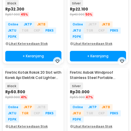
Slot - JD-YH015
20 Slot - JD-SH581
Black
Silver
Rp
32.300
Rp
22.100
Rp
57.900
45%
Rp
43.900
50%
Online
JKTP
JKTB
Online
JKTP
JKTB
JKTU
TGR
CKP
PBKS
JKTU
TGR
CKP
PBKS
PDPK
PDPK
Lihat Ketersediaan Stok
Lihat Ketersediaan Stok
+ Keranjang
+ Keranjang
Firetric Kotak Rokok 20 Slot with
Firetric Asbak Windproof
Korek Api Elektrik Coil Lighter
Stainless Steel Portable
USB - JD-YH020
Ashtray - JL38
Black
Silver
Rp
60.800
Rp
30.000
Rp
101.900
41%
Rp
55.900
47%
Online
JKTP
JKTB
Online
JKTP
JKTB
JKTU
TGR
CKP
PBKS
JKTU
TGR
CKP
PBKS
PDPK
PDPK
Lihat Ketersediaan Stok
Lihat Ketersediaan Stok