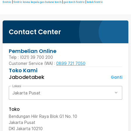
firetric
|
firetric kovea kepala gas butane torch
|
gas torch firetric
|
kotak firetric
Contact Center
Pembelian Online
Telp : (021) 39 700 200
Customer Service (WA) :
0899 721 7050
Toko Kami
Jabodetabek
Ganti
Lokasi
Jakarta Pusat
Toko
Bendungan Hilir Raya Blok G1 No. 10
Jakarta Pusat
DKI Jakarta
10210