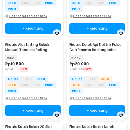
JKTU
TGR
CKP
PBKS
JKTU
TGR
CKP
PBKS
PDPK
PDPK
Lihat Ketersediaan Stok
Lihat Ketersediaan Stok
+ Keranjang
+ Keranjang
Firetric Alat Linting Rokok
Firetric Korek Api Elektrik Pulse
Manual Tobacco Rolling
Gun Plasma Rechargeable
Machine 7 x 68mm - YN-01
Lighter - MSDS
Blue
Black
Rp
10.500
Rp
20.000
Rp
24.900
58%
Rp
40.900
52%
Online
JKTP
JKTB
Online
JKTP
JKTB
JKTU
TGR
CKP
PBKS
JKTU
TGR
CKP
PBKS
PDPK
PDPK
Lihat Ketersediaan Stok
Lihat Ketersediaan Stok
+ Keranjang
+ Keranjang
Firetric Kotak Rokok 20 Slot
Firetric Kotak Rokok Korek