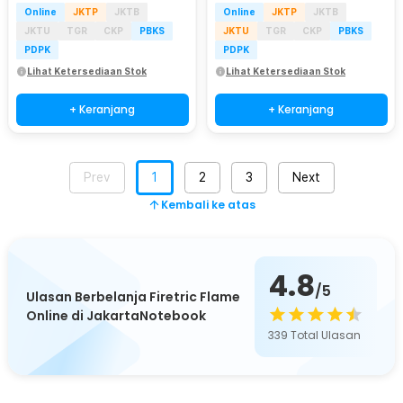
Online
JKTP
JKTB
Online
JKTP
JKTB
JKTU
TGR
CKP
PBKS
JKTU
TGR
CKP
PBKS
PDPK
PDPK
Lihat Ketersediaan Stok
Lihat Ketersediaan Stok
+ Keranjang
+ Keranjang
Prev
1
2
3
Next
Kembali ke atas
4.8
/5
Ulasan Berbelanja Firetric Flame
Online di JakartaNotebook
339
Total Ulasan