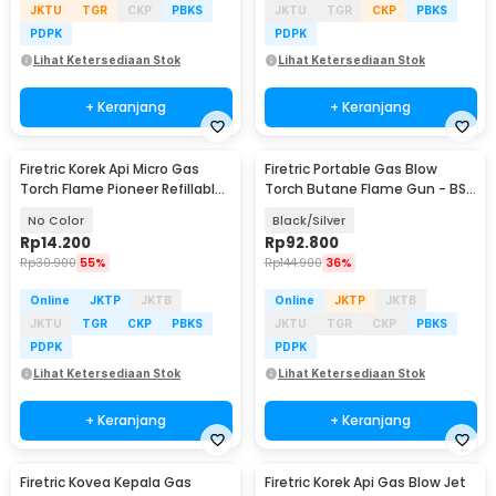
JKTU
TGR
CKP
PBKS
JKTU
TGR
CKP
PBKS
PDPK
PDPK
Lihat Ketersediaan Stok
Lihat Ketersediaan Stok
+ Keranjang
+ Keranjang
Firetric Korek Api Micro Gas
Firetric Portable Gas Blow
Torch Flame Pioneer Refillable
Torch Butane Flame Gun - BS-
Windproof - 7MK2AF
401
No Color
Black/Silver
Rp
14.200
Rp
92.800
Rp
30.900
55%
Rp
144.900
36%
Online
JKTP
JKTB
Online
JKTP
JKTB
JKTU
TGR
CKP
PBKS
JKTU
TGR
CKP
PBKS
PDPK
PDPK
Lihat Ketersediaan Stok
Lihat Ketersediaan Stok
+ Keranjang
+ Keranjang
Firetric Kovea Kepala Gas
Firetric Korek Api Gas Blow Jet