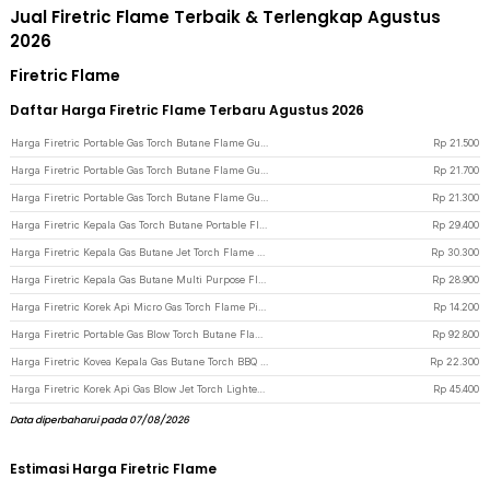
Jual Firetric Flame Terbaik & Terlengkap Agustus
2026
Firetric Flame
Daftar Harga Firetric Flame Terbaru Agustus 2026
Harga Firetric Portable Gas Torch Butane Flame Gun - 920
Rp
21.500
Harga Firetric Portable Gas Torch Butane Flame Gun - WS-502C - Black
Rp
21.700
Harga Firetric Portable Gas Torch Butane Flame Gun - 915 - Dark Blue
Rp
21.300
Harga Firetric Kepala Gas Torch Butane Portable Flame Gun Adjustable - 807 - Black/Yellow
Rp
29.400
Harga Firetric Kepala Gas Butane Jet Torch Flame Gun - TQ-803 - Golden
Rp
30.300
Harga Firetric Kepala Gas Butane Multi Purpose Flame Gun Torch - WS-504C - Black
Rp
28.900
Harga Firetric Korek Api Micro Gas Torch Flame Pioneer Refillable Windproof - 7MK2AF
Rp
14.200
Harga Firetric Portable Gas Blow Torch Butane Flame Gun - BS-401 - Black/Silver
Rp
92.800
Harga Firetric Kovea Kepala Gas Butane Torch BBQ Flame Gun - KT-2104
Rp
22.300
Harga Firetric Korek Api Gas Blow Jet Torch Lighter Butane Flame Gun - LF-550 - Metallic Black
Rp
45.400
Data diperbaharui pada 07/08/2026
Estimasi Harga Firetric Flame