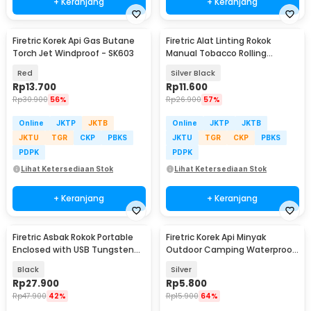
+ Keranjang
+ Keranjang
Firetric Korek Api Gas Butane
Firetric Alat Linting Rokok
Torch Jet Windproof - SK603
Manual Tobacco Rolling
Machine 10x110mm - TN902
Red
Silver Black
Rp
13.700
Rp
11.600
Rp
30.900
56%
Rp
26.900
57%
Online
JKTP
JKTB
Online
JKTP
JKTB
JKTU
TGR
CKP
PBKS
JKTU
TGR
CKP
PBKS
PDPK
PDPK
Lihat Ketersediaan Stok
Lihat Ketersediaan Stok
+ Keranjang
+ Keranjang
Firetric Asbak Rokok Portable
Firetric Korek Api Minyak
Enclosed with USB Tungsten
Outdoor Camping Waterproof
Coil Lighter - YB01
Lighter - 18G
Black
Silver
Rp
27.900
Rp
5.800
Rp
47.900
42%
Rp
15.900
64%