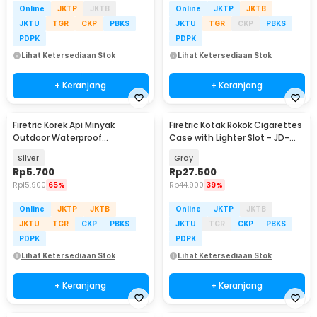
Online
JKTP
JKTB
Online
JKTP
JKTB
JKTU
TGR
CKP
PBKS
JKTU
TGR
CKP
PBKS
PDPK
PDPK
Lihat Ketersediaan Stok
Lihat Ketersediaan Stok
+ Keranjang
+ Keranjang
Firetric Korek Api Minyak
Firetric Kotak Rokok Cigarettes
Outdoor Waterproof
Case with Lighter Slot - JD-
Aluminum Gantungan Kunci -
YH001
Silver
Gray
ES002
Rp
5.700
Rp
27.500
Rp
15.900
65%
Rp
44.900
39%
Online
JKTP
JKTB
Online
JKTP
JKTB
JKTU
TGR
CKP
PBKS
JKTU
TGR
CKP
PBKS
PDPK
PDPK
Lihat Ketersediaan Stok
Lihat Ketersediaan Stok
+ Keranjang
+ Keranjang