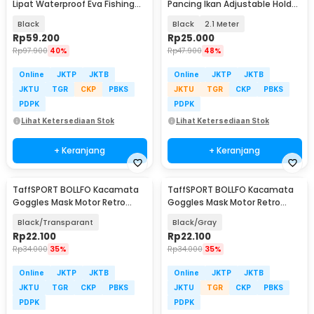
Lipat Waterproof Eva Fishing
Pancing Ikan Adjustable Holder
Bucket - WF124
- V-003
Black
Black
2.1 Meter
Rp
59.200
Rp
25.000
Rp
97.900
40%
Rp
47.900
48%
Online
JKTP
JKTB
Online
JKTP
JKTB
JKTU
TGR
CKP
PBKS
JKTU
TGR
CKP
PBKS
PDPK
PDPK
Lihat Ketersediaan Stok
Lihat Ketersediaan Stok
+ Keranjang
+ Keranjang
TaffSPORT BOLLFO Kacamata
TaffSPORT BOLLFO Kacamata
Goggles Mask Motor Retro
Goggles Mask Motor Retro
Windproof - MT-04
Windproof - MT-04
Black/Transparant
Black/Gray
Rp
22.100
Rp
22.100
Rp
34.000
35%
Rp
34.000
35%
Online
JKTP
JKTB
Online
JKTP
JKTB
JKTU
TGR
CKP
PBKS
JKTU
TGR
CKP
PBKS
PDPK
PDPK