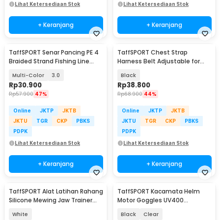
Lihat Ketersediaan Stok
Lihat Ketersediaan Stok
+ Keranjang
+ Keranjang
TaffSPORT Senar Pancing PE 4
TaffSPORT Chest Strap
Braided Strand Fishing Line
Harness Belt Adjustable for
300M - DM3
GoPro and Smartphone - G-11
Multi-Color
3.0
Black
Rp
30.900
Rp
38.800
Rp
57.900
47%
Rp
68.900
44%
Online
JKTP
JKTB
Online
JKTP
JKTB
JKTU
TGR
CKP
PBKS
JKTU
TGR
CKP
PBKS
PDPK
PDPK
Lihat Ketersediaan Stok
Lihat Ketersediaan Stok
+ Keranjang
+ Keranjang
TaffSPORT Alat Latihan Rahang
TaffSPORT Kacamata Helm
Silicone Mewing Jaw Trainer
Motor Goggles UV400
Ball 2 PCS - TM734
Protection Windproof - UV400
White
Black
Clear