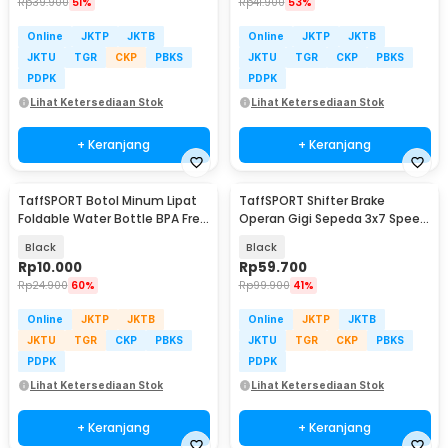
Rp
39.900
51%
Rp
41.900
53%
Online
JKTP
JKTB
Online
JKTP
JKTB
JKTU
TGR
CKP
PBKS
JKTU
TGR
CKP
PBKS
PDPK
PDPK
Lihat Ketersediaan Stok
Lihat Ketersediaan Stok
+ Keranjang
+ Keranjang
TaffSPORT Botol Minum Lipat
TaffSPORT Shifter Brake
Foldable Water Bottle BPA Free
Operan Gigi Sepeda 3x7 Speed
700ml - S29
2 PCS
Black
Black
Rp
10.000
Rp
59.700
Rp
24.900
60%
Rp
99.900
41%
Online
JKTP
JKTB
Online
JKTP
JKTB
JKTU
TGR
CKP
PBKS
JKTU
TGR
CKP
PBKS
PDPK
PDPK
Lihat Ketersediaan Stok
Lihat Ketersediaan Stok
+ Keranjang
+ Keranjang