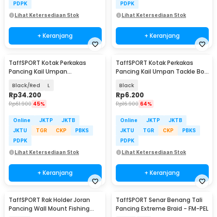
PDPK
PDPK
Lihat Ketersediaan Stok
Lihat Ketersediaan Stok
+ Keranjang
+ Keranjang
TaffSPORT Kotak Perkakas
TaffSPORT Kotak Perkakas
Pancing Kail Umpan
Pancing Kail Umpan Tackle Box
Waterproof Tackle Box - DY029
10 Grid - FM-65
Black/Red
L
Black
Rp
34.200
Rp
6.200
Rp
61.900
45%
Rp
16.900
64%
Online
JKTP
JKTB
Online
JKTP
JKTB
JKTU
TGR
CKP
PBKS
JKTU
TGR
CKP
PBKS
PDPK
PDPK
Lihat Ketersediaan Stok
Lihat Ketersediaan Stok
+ Keranjang
+ Keranjang
TaffSPORT Rak Holder Joran
TaffSPORT Senar Benang Tali
Pancing Wall Mount Fishing
Pancing Extreme Braid - FM-PEL