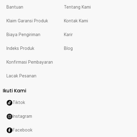
Bantuan
Tentang Kami
Klaim Garansi Produk
Kontak Kami
Biaya Pengiriman
Karir
Indeks Produk
Blog
Konfirmasi Pembayaran
Lacak Pesanan
Ikuti Kami
Tiktok
Instagram
Facebook