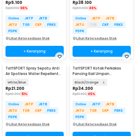
Rp
5.100
Rp
38.100
Rp
14.900
66%
Rp
69.900
46%
Online
JKTP
JKTB
Online
JKTP
JKTB
JKTU
TGR
CKP
PBKS
JKTU
TGR
CKP
PBKS
PDPK
PDPK
Lihat Ketersediaan Stok
Lihat Ketersediaan Stok
+ Keranjang
+ Keranjang
TaffSPORT Spray Sepatu Anti
TaffSPORT Kotak Perkakas
Air Spotless Water Repellent
Pancing Kail Umpan
260ml - RV6
Waterproof Tackle Box - DY029
White/Blue
Black/Orange
L
Rp
21.200
Rp
34.200
Rp
42.900
51%
Rp
61.900
45%
Online
JKTP
JKTB
Online
JKTP
JKTB
JKTU
TGR
CKP
PBKS
JKTU
TGR
CKP
PBKS
PDPK
PDPK
Lihat Ketersediaan Stok
Lihat Ketersediaan Stok