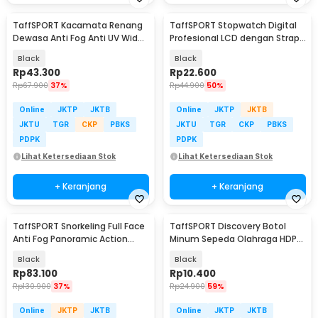
TaffSPORT Kacamata Renang
TaffSPORT Stopwatch Digital
Dewasa Anti Fog Anti UV Wide
Profesional LCD dengan Strap
Vision Earplug - A380
- ZSD-808
Black
Black
Rp
43.300
Rp
22.600
Rp
67.900
37%
Rp
44.900
50%
Online
JKTP
JKTB
Online
JKTP
JKTB
JKTU
TGR
CKP
PBKS
JKTU
TGR
CKP
PBKS
PDPK
PDPK
Lihat Ketersediaan Stok
Lihat Ketersediaan Stok
+ Keranjang
+ Keranjang
TaffSPORT Snorkeling Full Face
TaffSPORT Discovery Botol
Anti Fog Panoramic Action
Minum Sepeda Olahraga HDPE
Cam L/XL - M2068G
Dust Cover 650ml - 3026
Black
Black
Rp
83.100
Rp
10.400
Rp
130.900
37%
Rp
24.900
59%
Online
JKTP
JKTB
Online
JKTP
JKTB