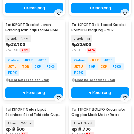
+ Keranjang
+ Keranjang
TaffSPORT Bracket Joran
TaffSPORT Belt Terapi Koreksi
Pancing Ikan Adjustable Holder
Postur Punggung - Y112
- V-003
Black
1.4M
Black
M
Rp
23.700
Rp
32.600
Rp
45.900
49%
Rp
59.900
46%
Online
JKTP
JKTB
Online
JKTP
JKTB
JKTU
TGR
CKP
PBKS
JKTU
TGR
CKP
PBKS
PDPK
PDPK
Lihat Ketersediaan Stok
Lihat Ketersediaan Stok
+ Keranjang
+ Keranjang
TaffSPORT Gelas Lipat
TaffSPORT BOLLFO Kacamata
Stainless Steel Foldable Cup
Goggles Mask Motor Retro
Carabiner - F180
Windproof - MT-04
Silver
240ml
Black Gold
Rp
19.600
Rp
19.700