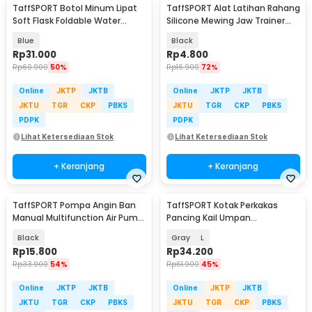
TaffSPORT Botol Minum Lipat
TaffSPORT Alat Latihan Rahang
Soft Flask Foldable Water
Silicone Mewing Jaw Trainer
Bottle TPU 500ml - TF-50
Ball 2 PCS - TM734
Blue
Black
Rp
31.000
Rp
4.800
Rp
60.900
50%
Rp
16.900
72%
Online
JKTP
JKTB
Online
JKTP
JKTB
JKTU
TGR
CKP
PBKS
JKTU
TGR
CKP
PBKS
PDPK
PDPK
Lihat Ketersediaan Stok
Lihat Ketersediaan Stok
+ Keranjang
+ Keranjang
TaffSPORT Pompa Angin Ban
TaffSPORT Kotak Perkakas
Manual Multifunction Air Pump
Pancing Kail Umpan
120 PSI - PM12
Waterproof Tackle Box - DY029
Black
Gray
L
Rp
15.800
Rp
34.200
Rp
33.900
54%
Rp
61.900
45%
Online
JKTP
JKTB
Online
JKTP
JKTB
JKTU
TGR
CKP
PBKS
JKTU
TGR
CKP
PBKS