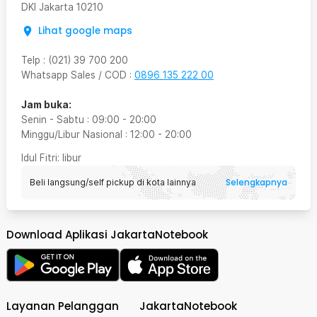
DKI Jakarta
10210
Lihat google maps
Telp
:
(021) 39 700 200
Whatsapp Sales / COD
:
0896 135 222 00
Jam buka:
Senin - Sabtu
:
09:00
-
20:00
Minggu/Libur Nasional
:
12:00
-
20:00
Idul Fitri
: libur
Selengkapnya
Beli langsung/self pickup di kota lainnya
Download Aplikasi JakartaNotebook
Layanan Pelanggan
JakartaNotebook