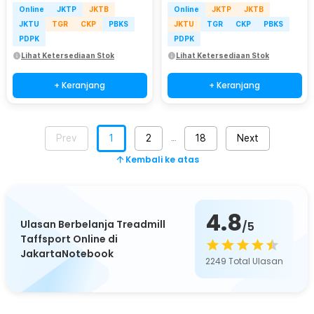
Online
JKTP
JKTB
Online
JKTP
JKTB
JKTU
TGR
CKP
PBKS
JKTU
TGR
CKP
PBKS
PDPK
PDPK
Lihat Ketersediaan Stok
Lihat Ketersediaan Stok
+ Keranjang
+ Keranjang
Prev
1
2
18
Next
…
Kembali ke atas
4.8
Ulasan Berbelanja Treadmill
/5
Taffsport Online di
JakartaNotebook
2249
Total Ulasan