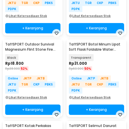
JKTU
TGR
CKP
PBKS
JKTU
TGR
CKP
PBKS
PDPK
PDPK
Lihat Ketersediaan Stok
Lihat Ketersediaan Stok
+ Keranjang
+ Keranjang
TaffSPORT Outdoor Survival
TaffSPORT Botol Minum Lipat
Magnesium Flint Stone Fire
Soft Flask Foldable Water
Starter Whistle - JD1422
Bottle TPU 500ml - TF-50
Black
Transparent
Rp
18.800
Rp
31.000
Rp
38.900
52%
Rp
60.900
50%
Online
JKTP
JKTB
Online
JKTP
JKTB
JKTU
TGR
CKP
PBKS
JKTU
TGR
CKP
PBKS
PDPK
PDPK
Lihat Ketersediaan Stok
Lihat Ketersediaan Stok
+ Keranjang
+ Keranjang
TaffSPORT Kotak Perkakas
TaffSPORT Selimut Darurat