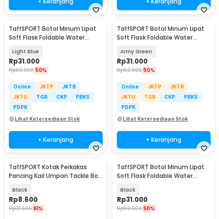
+ Keranjang
+ Keranjang
TaffSPORT Botol Minum Lipat
TaffSPORT Botol Minum Lipat
Soft Flask Foldable Water
Soft Flask Foldable Water
Bottle TPU 500ml - TF-50
Bottle TPU 500ml - TF-50
Light Blue
Army Green
Rp
31.000
Rp
31.000
Rp
60.900
50%
Rp
60.900
50%
Online
JKTP
JKTB
Online
JKTP
JKTB
JKTU
TGR
CKP
PBKS
JKTU
TGR
CKP
PBKS
PDPK
PDPK
Lihat Ketersediaan Stok
Lihat Ketersediaan Stok
+ Keranjang
+ Keranjang
TaffSPORT Kotak Perkakas
TaffSPORT Botol Minum Lipat
Pancing Kail Umpan Tackle Box
Soft Flask Foldable Water
11 Grid - VK11
Bottle TPU 500ml - TF-50
Black
Black
Rp
8.600
Rp
31.000
Rp
21.900
61%
Rp
60.900
50%