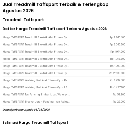
Jual Treadmill Taffsport Terbaik & Terlengkap
Agustus 2026
Treadmill Taffsport
Daftar Harga Treadmill Taffsport Terbaru Agustus 2026
Harga TaffSPORT Treadmill Elektrik Alat Fitness Gym Walking Pad 1.95 HP - Q6 - Black
Rp
2.640.400
Harga TaffSPORT Treadmill Elektrik Alat Fitness Gym Walking Pad with Speaker - M10 - Black
Rp
2.045.900
Harga TaffSPORT Treadmill Elektrik Alat Fitness Gym Treadmill 0.65 HP - M10 - Black
Rp
1.974.900
Harga TaffSPORT Treadmill Elektrik Alat Fitness Gym Silent Walking Pad 3 HP - FY21 - Black
Rp
1.749.300
Harga TaffSPORT Treadmill Elektrik Alat Fitness Gym Walking Pad 0.75 HP - Q6 - Black
Rp
1.799.900
Harga TaffSPORT Treadmill Elektrik Alat Fitness Gym Walking Pad with Speaker - Q6 - Black
Rp
2.293.600
Harga TaffSPORT Walking Pad Alat Fitness Gym Remote Treadmill 0.75 HP - C1-01 - Black
Rp
1.299.000
Harga TaffSPORT Walking Pad Alat Fitness Gym LED Display Treadmill 0.75 HP - C1-01 - Black
Rp
1.427.700
Harga TaffSPORT Tas Pancing Ember Lipat Waterproof Eva Fishing Bucket - WF124 - Black
Rp
59.200
Harga TaffSPORT Bracket Joran Pancing Ikan Adjustable Holder 2.1M - V-003 - Black
Rp
25.000
Data diperbaharui pada 08/08/2026
Estimasi Harga Treadmill Taffsport