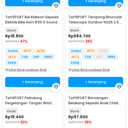
+ Keranjang
+ Keranjang
TaffSPORT Bel Klakson Sepeda
TaffSPORT Teropong Binocular
Elektrik Bike Horn IPX5 5 Sounds
Telescope Outdoor 10x25 2.5K
130dB - A08
- R12
Black
Black
Rp
18.800
Rp
584.700
Rp
34.900
47%
Rp
789.900
26%
Online
JKTP
JKTB
Online
JKTP
JKTB
JKTU
TGR
CKP
PBKS
JKTU
TGR
CKP
PBKS
PDPK
PDPK
Lihat Ketersediaan Stok
Lihat Ketersediaan Stok
+ Keranjang
+ Keranjang
TaffSPORT Pelindung
TaffSPORT Boncengan
Pergelangan Tangan Wrist
Belakang Sepeda Anak Child
Support Gym Fitness 2 PCS -
Safety Back Seat - Y11
Khaki
Black
FO-2
Rp
19.400
Rp
97.600
Rp
39.900
52%
Rp
150.900
36%