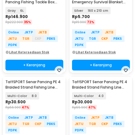
Pancing Fishing Tackle Box
Emergency Survival Blanket
Double Layer - JF-31
Heat Insulation - SL03-001
Gray
6L
Silver
160 x 210 cm
Rp
146.900
Rp
5.700
Rp
222.900
35%
Rp
19.900
72%
Online
JKTP
JKTB
Online
JKTP
JKTB
JKTU
TGR
CKP
PBKS
JKTU
TGR
CKP
PBKS
PDPK
PDPK
Lihat Ketersediaan Stok
Lihat Ketersediaan Stok
+ Keranjang
+ Keranjang
TaffSPORT Senar Pancing PE 4
TaffSPORT Senar Pancing PE 4
Braided Strand Fishing Line
Braided Strand Fishing Line
300M - DM3
300M - DM3
Multi-Color
8.0
Multi-Color
4.0
Rp
30.600
Rp
30.000
Rp
56.900
47%
Rp
55.900
47%
Online
JKTP
JKTB
Online
JKTP
JKTB
JKTU
TGR
CKP
PBKS
JKTU
TGR
CKP
PBKS
PDPK
PDPK