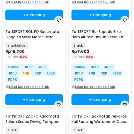
Lihat Ketersediaan Stok
Lihat Ketersediaan Stok
+ Keranjang
+ Keranjang
TaffSPORT BOLLFO Kacamata
TaffSPORT Bel Sepeda Bike
Goggles Mask Motor Retro
Horn Aluminium Universal Fit
Windproof - MT-04
85dB - CL-6
Black/Blue
Black
Rp
19.700
Rp
7.600
Rp
41.900
53%
Rp
17.900
58%
Online
JKTP
JKTB
Online
JKTP
JKTB
JKTU
TGR
CKP
PBKS
JKTU
TGR
CKP
PBKS
PDPK
PDPK
Lihat Ketersediaan Stok
Lihat Ketersediaan Stok
+ Keranjang
+ Keranjang
TaffSPORT ZACRO Kacamata
TaffSPORT Box Kotak Perkakas
Selam Scuba Diving Tempered
Kail Pancing Waterproof Case
Glass - 502
- Q041
Black
Black