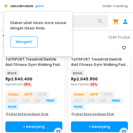
Jabodetabek
ganti
Order Tracking
Silakan ubah lokasi store sesuai
dengan lokasi Anda.
"treadmill taffsport"
1045
Produk
Mengerti
Filter
Urutkan
TaffSPORT Treadmill Elektrik
TaffSPORT Treadmill Elektrik
Alat Fitness Gym Walking Pad
Alat Fitness Gym Walking Pad
1.95 HP - Q6
with Speaker - M10
Black
Black
Rp
2.640.400
Rp
2.045.900
Rp
3.511.900
25%
Rp
2.721.900
25%
Online
JKTP
JKTB
Online
JKTP
JKTB
JKTU
TGR
CKP
PBKS
JKTU
TGR
CKP
PBKS
PDPK
PDPK
Lihat Ketersediaan Stok
Lihat Ketersediaan Stok
+ Keranjang
+ Keranjang