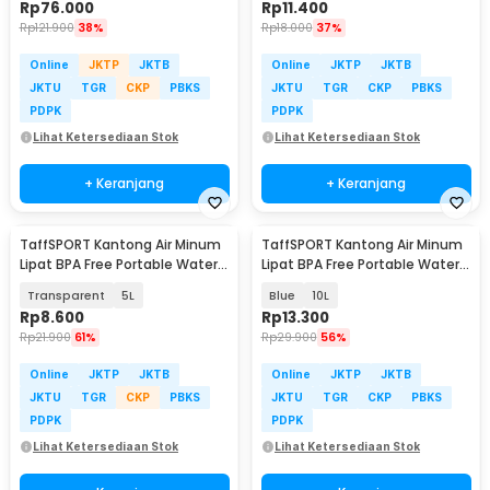
Rp
76.000
Rp
11.400
Rp
121.900
38%
Rp
18.000
37%
Online
JKTP
JKTB
Online
JKTP
JKTB
JKTU
TGR
CKP
PBKS
JKTU
TGR
CKP
PBKS
PDPK
PDPK
Lihat Ketersediaan Stok
Lihat Ketersediaan Stok
+ Keranjang
+ Keranjang
TaffSPORT Kantong Air Minum
TaffSPORT Kantong Air Minum
Lipat BPA Free Portable Water
Lipat BPA Free Portable Water
Bag - SD-10
Bag - SD-10
Transparent
5L
Blue
10L
Rp
8.600
Rp
13.300
Rp
21.900
61%
Rp
29.900
56%
Online
JKTP
JKTB
Online
JKTP
JKTB
JKTU
TGR
CKP
PBKS
JKTU
TGR
CKP
PBKS
PDPK
PDPK
Lihat Ketersediaan Stok
Lihat Ketersediaan Stok