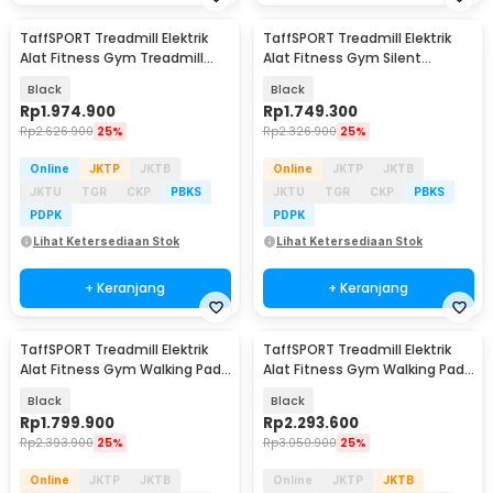
TaffSPORT Treadmill Elektrik
TaffSPORT Treadmill Elektrik
Alat Fitness Gym Treadmill
Alat Fitness Gym Silent
0.65 HP - M10
Walking Pad 3 HP - FY21
Black
Black
Rp
1.974.900
Rp
1.749.300
Rp
2.626.900
25%
Rp
2.326.900
25%
Online
JKTP
JKTB
Online
JKTP
JKTB
JKTU
TGR
CKP
PBKS
JKTU
TGR
CKP
PBKS
PDPK
PDPK
Lihat Ketersediaan Stok
Lihat Ketersediaan Stok
+ Keranjang
+ Keranjang
TaffSPORT Treadmill Elektrik
TaffSPORT Treadmill Elektrik
Alat Fitness Gym Walking Pad
Alat Fitness Gym Walking Pad
0.75 HP - Q6
with Speaker - Q6
Black
Black
Rp
1.799.900
Rp
2.293.600
Rp
2.393.900
25%
Rp
3.050.900
25%
Online
JKTP
JKTB
Online
JKTP
JKTB