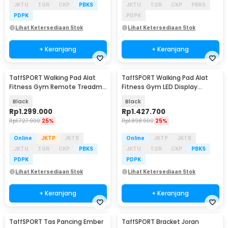
JKTU
TGR
CKP
PBKS
JKTU
TGR
CKP
PBKS
PDPK
PDPK
Lihat Ketersediaan Stok
Lihat Ketersediaan Stok
+ Keranjang
+ Keranjang
TaffSPORT Walking Pad Alat
TaffSPORT Walking Pad Alat
Fitness Gym Remote Treadmill
Fitness Gym LED Display
0.75 HP - C1-01
Treadmill 0.75 HP - C1-01
Black
Black
Rp
1.299.000
Rp
1.427.700
Rp
1.727.900
25%
Rp
1.898.900
25%
Online
JKTP
JKTB
Online
JKTP
JKTB
JKTU
TGR
CKP
PBKS
JKTU
TGR
CKP
PBKS
PDPK
PDPK
Lihat Ketersediaan Stok
Lihat Ketersediaan Stok
+ Keranjang
+ Keranjang
TaffSPORT Tas Pancing Ember
TaffSPORT Bracket Joran