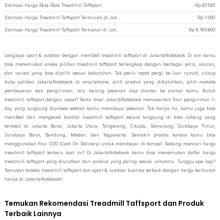
Estimasi Harga Rata-Rata Treadmill Taffsport
Rp
67.545
Estimasi Harga Treadmill Taffsport Termurah di JakartaNotebook
Rp
1.000
Estimasi Harga Treadmill Taffsport Termahal di JakartaNotebook
Rp
8.785.600
Lengkapi sport & outdoor dengan membeli treadmill taffsport di JakartaNotebook. Di sini kamu
bisa menemukan aneka pilihan treadmill taffsport terlengkap dengan berbagai jenis, ukuran,
dan variasi yang bisa dipilih sesuai kebutuhan. Tak perlu repot pergi ke luar rumah, cukup
buka aplikasi JakartaNotebook di smartphone, pilih produk yang dibutuhkan, pilih metode
pembayaran dan pengiriman, lalu barang pesanan siap diantar ke alamat kamu. Butuh
treadmill taffsport dengan cepat? Tentu bisa! JakartaNotebook menawarkan fitur pengiriman 1-
day yang langsung diproses setelah kamu membayar pesanan. Tak hanya itu, kamu juga bisa
membeli dan mengecek kondisi treadmill taffsport secara langsung di toko cabang yang
terletak di Jakarta Barat, Jakarta Utara, Tangerang, Cikupa, Semarang, Surabaya Timur,
Surabaya Barat, Bandung, Medan, dan Yogyakarta. Semakin praktis karena kamu bisa
menggunakan fitur COD (Cash On Delivery) untuk membayar di tempat. Sedang mencari harga
treadmill taffsport terbaru saat ini? Di JakartaNotebook kamu bisa menemukan daftar harga
treadmill taffsport yang diurutkan dari produk yang paling sesuai untukmu. Tunggu apa lagi?
Temukan koleksi treadmill taffsport dan sport & outdoor kualitas terbaik dengan harga termurah
hanya di JakartaNotebook!
Temukan Rekomendasi Treadmill Taffsport dan Produk
Terbaik Lainnya