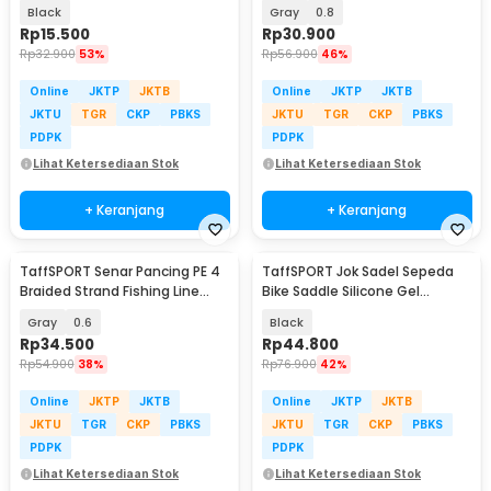
Rod 6 Slot - R5
Black
Gray
0.8
Rp
15.500
Rp
30.900
Rp
32.900
53%
Rp
56.900
46%
Online
JKTP
JKTB
Online
JKTP
JKTB
JKTU
TGR
CKP
PBKS
JKTU
TGR
CKP
PBKS
PDPK
PDPK
Lihat Ketersediaan Stok
Lihat Ketersediaan Stok
+ Keranjang
+ Keranjang
TaffSPORT Senar Pancing PE 4
TaffSPORT Jok Sadel Sepeda
Braided Strand Fishing Line
Bike Saddle Silicone Gel
300M - BLTP
Cushion Universal - FX15
Gray
0.6
Black
Rp
34.500
Rp
44.800
Rp
54.900
38%
Rp
76.900
42%
Online
JKTP
JKTB
Online
JKTP
JKTB
JKTU
TGR
CKP
PBKS
JKTU
TGR
CKP
PBKS
PDPK
PDPK
Lihat Ketersediaan Stok
Lihat Ketersediaan Stok