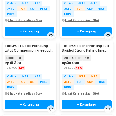
Online
JKTP
JKTB
Online
JKTP
JKTB
JKTU
TGR
CKP
PBKS
JKTU
TGR
CKP
PBKS
PDPK
PDPK
Lihat Ketersediaan Stok
Lihat Ketersediaan Stok
+ Keranjang
+ Keranjang
TaffSPORT Deker Pelindung
TaffSPORT Senar Pancing PE 4
Lutut Compression Kneepad
Braided Strand Fishing Line
Gym Fitness 1 PCS - EL06
300M - DM3
Black
XL
Multi-Color
2.0
Rp
18.300
Rp
30.000
Rp
37.900
52%
Rp
56.900
48%
Online
JKTP
JKTB
Online
JKTP
JKTB
JKTU
TGR
CKP
PBKS
JKTU
TGR
CKP
PBKS
PDPK
PDPK
Lihat Ketersediaan Stok
Lihat Ketersediaan Stok
+ Keranjang
+ Keranjang