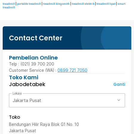
treadmill
|
portable treadmill
|
treadmill kingsmith
|
treadmill elektrik
|
treadmill lipat
|
smart
treadmill
Contact Center
Pembelian Online
Telp : (021) 39 700 200
Customer Service (WA) :
0899 721 7050
Toko Kami
Jabodetabek
Ganti
Lokasi
Jakarta Pusat
Toko
Bendungan Hilir Raya Blok G1 No. 10
Jakarta Pusat