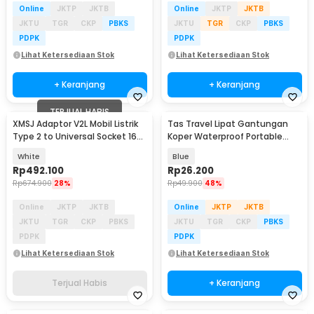
Online
JKTP
JKTB
Online
JKTP
JKTB
JKTU
TGR
CKP
PBKS
JKTU
TGR
CKP
PBKS
PDPK
PDPK
Lihat Ketersediaan Stok
Lihat Ketersediaan Stok
+ Keranjang
+ Keranjang
TERJUAL HABIS
XMSJ Adaptor V2L Mobil Listrik
Tas Travel Lipat Gantungan
Type 2 to Universal Socket 16A
Koper Waterproof Portable
220V - NDFDQ-01
Folding Bag 32L - SW1014
White
Blue
Rp
492.100
Rp
26.200
Rp
674.900
28%
Rp
49.900
48%
Online
JKTP
JKTB
Online
JKTP
JKTB
JKTU
TGR
CKP
PBKS
JKTU
TGR
CKP
PBKS
PDPK
PDPK
Lihat Ketersediaan Stok
Lihat Ketersediaan Stok
Terjual Habis
+ Keranjang