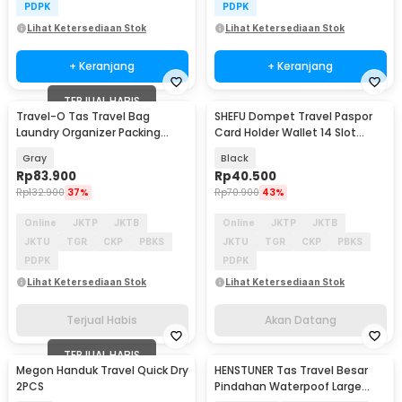
PDPK
PDPK
Lihat Ketersediaan Stok
Lihat Ketersediaan Stok
+ Keranjang
+ Keranjang
TERJUAL HABIS
Travel-O Tas Travel Bag
SHEFU Dompet Travel Paspor
Akan Datang
Laundry Organizer Packing
Card Holder Wallet 14 Slot
Cube Waterproof 8PCS - BIB-
Waterproof - YP21
Gray
Black
830
Rp
83.900
Rp
40.500
Rp
132.900
37%
Rp
70.900
43%
Online
JKTP
JKTB
Online
JKTP
JKTB
JKTU
TGR
CKP
PBKS
JKTU
TGR
CKP
PBKS
PDPK
PDPK
Lihat Ketersediaan Stok
Lihat Ketersediaan Stok
Terjual Habis
Akan Datang
TERJUAL HABIS
Megon Handuk Travel Quick Dry
HENSTUNER Tas Travel Besar
2PCS
Pindahan Waterpoof Large