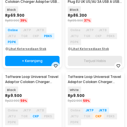
Colokan Charger Adapter USB
Plug EU UK US/AU 3A USB A USB
2500W - INU167
C - 148-30W-1U1C
Black
Black
Rp
69.900
Rp
86.300
Rp
113.900
39%
Rp
135.900
37%
Online
JKTP
JKTB
Online
JKTP
JKTB
JKTU
TGR
CKP
PBKS
JKTU
TGR
CKP
PBKS
PDPK
PDPK
Lihat Ketersediaan Stok
Lihat Ketersediaan Stok
+ Keranjang
Terjual Habis
Taffware Loop Universal Travel
Taffware Loop Universal Travel
Adaptor Colokan Charger
Adaptor Colokan Charger
Adapter 2500W - N16
Adapter 2500W - N16
Black
White
Rp
9.500
Rp
9.500
Rp
22.900
59%
Rp
22.900
59%
Online
JKTP
JKTB
Online
JKTP
JKTB
JKTU
TGR
CKP
PBKS
JKTU
TGR
CKP
PBKS
PDPK
PDPK