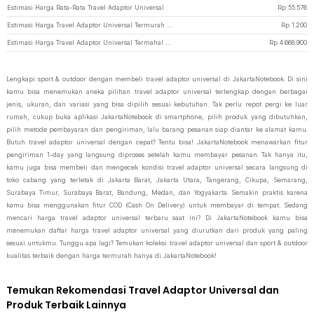
Estimasi Harga Rata-Rata Travel Adaptor Universal
Rp
55.576
Estimasi Harga Travel Adaptor Universal Termurah di JakartaNotebook
Rp
1.200
Estimasi Harga Travel Adaptor Universal Termahal di JakartaNotebook
Rp
4.668.900
Lengkapi sport & outdoor dengan membeli travel adaptor universal di JakartaNotebook. Di sini
kamu bisa menemukan aneka pilihan travel adaptor universal terlengkap dengan berbagai
jenis, ukuran, dan variasi yang bisa dipilih sesuai kebutuhan. Tak perlu repot pergi ke luar
rumah, cukup buka aplikasi JakartaNotebook di smartphone, pilih produk yang dibutuhkan,
pilih metode pembayaran dan pengiriman, lalu barang pesanan siap diantar ke alamat kamu.
Butuh travel adaptor universal dengan cepat? Tentu bisa! JakartaNotebook menawarkan fitur
pengiriman 1-day yang langsung diproses setelah kamu membayar pesanan. Tak hanya itu,
kamu juga bisa membeli dan mengecek kondisi travel adaptor universal secara langsung di
toko cabang yang terletak di Jakarta Barat, Jakarta Utara, Tangerang, Cikupa, Semarang,
Surabaya Timur, Surabaya Barat, Bandung, Medan, dan Yogyakarta. Semakin praktis karena
kamu bisa menggunakan fitur COD (Cash On Delivery) untuk membayar di tempat. Sedang
mencari harga travel adaptor universal terbaru saat ini? Di JakartaNotebook kamu bisa
menemukan daftar harga travel adaptor universal yang diurutkan dari produk yang paling
sesuai untukmu. Tunggu apa lagi? Temukan koleksi travel adaptor universal dan sport & outdoor
kualitas terbaik dengan harga termurah hanya di JakartaNotebook!
Temukan Rekomendasi Travel Adaptor Universal dan
Produk Terbaik Lainnya