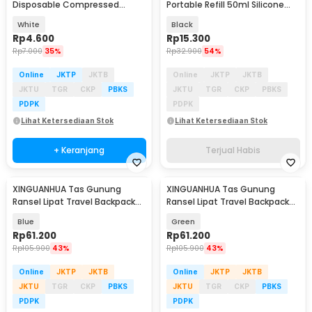
Disposable Compressed
Portable Refill 50ml Silicone
Towel - TC050
Case Hook - ATMC2
White
Black
Rp
4.600
Rp
15.300
Rp
7.000
35%
Rp
32.900
54%
Online
JKTP
JKTB
Online
JKTP
JKTB
JKTU
TGR
CKP
PBKS
JKTU
TGR
CKP
PBKS
PDPK
PDPK
Lihat Ketersediaan Stok
Lihat Ketersediaan Stok
+ Keranjang
Terjual Habis
XINGUANHUA Tas Gunung
XINGUANHUA Tas Gunung
Ransel Lipat Travel Backpack
Ransel Lipat Travel Backpack
Waterproof 17L - GC17
Waterproof 17L - GC17
Blue
Green
Rp
61.200
Rp
61.200
Rp
105.900
43%
Rp
105.900
43%
Online
JKTP
JKTB
Online
JKTP
JKTB
JKTU
TGR
CKP
PBKS
JKTU
TGR
CKP
PBKS
PDPK
PDPK