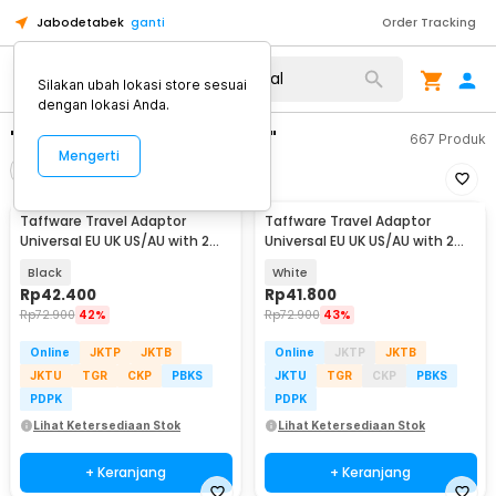
Jabodetabek
ganti
Order Tracking
Silakan ubah lokasi store sesuai
dengan lokasi Anda.
"travel adaptor universal"
667
Produk
Mengerti
Filter
Urutkan
Taffware Travel Adaptor
Taffware Travel Adaptor
Universal EU UK US/AU with 2
Universal EU UK US/AU with 2
Port USB A 2.1A - JY-148
Port USB A 2.1A - JY-148
Black
White
Rp
42.400
Rp
41.800
Rp
72.900
42%
Rp
72.900
43%
Online
JKTP
JKTB
Online
JKTP
JKTB
JKTU
TGR
CKP
PBKS
JKTU
TGR
CKP
PBKS
PDPK
PDPK
Lihat Ketersediaan Stok
Lihat Ketersediaan Stok
+ Keranjang
+ Keranjang