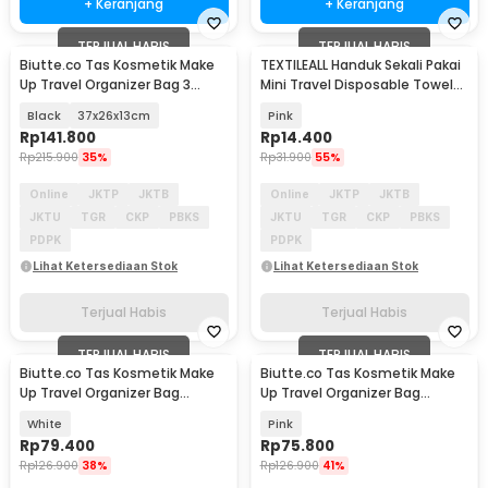
+ Keranjang
+ Keranjang
TERJUAL HABIS
TERJUAL HABIS
Biutte.co Tas Kosmetik Make
TEXTILEALL Handuk Sekali Pakai
Up Travel Organizer Bag 3
Mini Travel Disposable Towel
Layers - F120
50 PCS - T201
Black
37x26x13cm
Pink
Rp
141.800
Rp
14.400
Rp
215.900
35%
Rp
31.900
55%
Online
JKTP
JKTB
Online
JKTP
JKTB
JKTU
TGR
CKP
PBKS
JKTU
TGR
CKP
PBKS
PDPK
PDPK
Lihat Ketersediaan Stok
Lihat Ketersediaan Stok
Terjual Habis
Terjual Habis
TERJUAL HABIS
TERJUAL HABIS
Biutte.co Tas Kosmetik Make
Biutte.co Tas Kosmetik Make
Up Travel Organizer Bag
Up Travel Organizer Bag
Waterproof - F125
Waterproof - F125
White
Pink
Rp
79.400
Rp
75.800
Rp
126.900
38%
Rp
126.900
41%