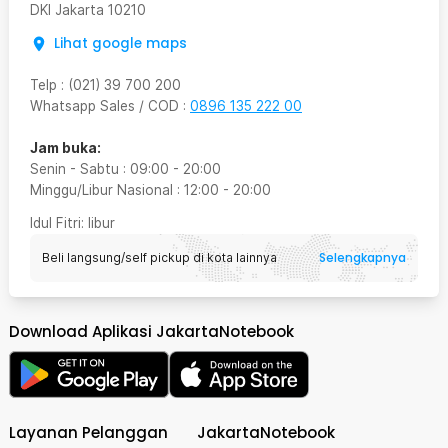
DKI Jakarta
10210
Lihat google maps
Telp
:
(021) 39 700 200
Whatsapp Sales / COD
:
0896 135 222 00
Jam buka:
Senin - Sabtu
:
09:00
-
20:00
Minggu/Libur Nasional
:
12:00
-
20:00
Idul Fitri
: libur
Selengkapnya
Beli langsung/self pickup di kota lainnya
Download Aplikasi JakartaNotebook
Layanan Pelanggan
JakartaNotebook