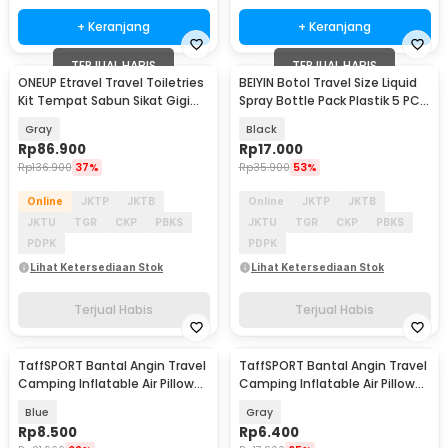
+ Keranjang
+ Keranjang
TERJUAL HABIS
TERJUAL HABIS
ONEUP Etravel Travel Toiletries
BEIYIN Botol Travel Size Liquid
Kit Tempat Sabun Sikat Gigi
Spray Bottle Pack Plastik 5 PCS
Handuk - YW46
- 1712
Gray
Black
Rp
86.900
Rp
17.000
Rp
136.900
37%
Rp
35.900
53%
Online
JKTP
JKTB
Online
JKTP
JKTB
JKTU
TGR
CKP
PBKS
JKTU
TGR
CKP
PBKS
PDPK
PDPK
Lihat Ketersediaan Stok
Lihat Ketersediaan Stok
Terjual Habis
Terjual Habis
TaffSPORT Bantal Angin Travel
TaffSPORT Bantal Angin Travel
Camping Inflatable Air Pillow
Camping Inflatable Air Pillow
380x240mm - BAT23
330x220mm - XLZT-15
Blue
Gray
Rp
8.500
Rp
6.400