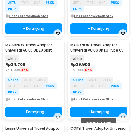
JKTU
TGR
CKP
PBKS
JKTU
TGR
CKP
PBKS
PDPK
PDPK
Lihat Ketersediaan Stok
Lihat Ketersediaan Stok
+ Keranjang
+ Keranjang
MAERKNON Travel Adaptor
MAERKNON Travel Adaptor
Universal AU US UK EU Split
Universal AU US UK EU Type C
Design - HHT230
Dual USB 2400mA - HHT200
White
White
Rp
24.700
Rp
39.900
Rp
45.900
47%
Rp
91.900
57%
Online
JKTP
JKTB
Online
JKTP
JKTB
JKTU
TGR
CKP
PBKS
JKTU
TGR
CKP
PBKS
PDPK
PDPK
Lihat Ketersediaan Stok
Lihat Ketersediaan Stok
+ Keranjang
+ Keranjang
TERJUAL HABIS
Lesse Universal Travel Adaptor
COKYI Travel Adaptor Universal