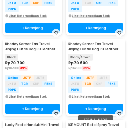
JKTU
TGR
CKP
PBKS
JKTU
TGR
CKP
PBKS
PDPK
PDPK
Lihat Ketersediaan Stok
Lihat Ketersediaan Stok
+ Keranjang
+ Keranjang
Rhodey Semor Tas Travel
Rhodey Semor Tas Travel
Jinjing Duffle Bag PU Leather
Jinjing Duffle Bag PU Leather
20 Inch - C01
20 Inch - C01
Black
Black/Brown
Rp
70.700
Rp
70.600
Rp
114.900
39%
Rp
114.900
39%
Online
JKTP
JKTB
Online
JKTP
JKTB
JKTU
TGR
CKP
PBKS
JKTU
TGR
CKP
PBKS
PDPK
PDPK
Lihat Ketersediaan Stok
Lihat Ketersediaan Stok
+ Keranjang
+ Keranjang
TERJUAL HABIS
Lucky Pirate Handuk Mini Travel
ISE MOUNT Botol Spray Travel