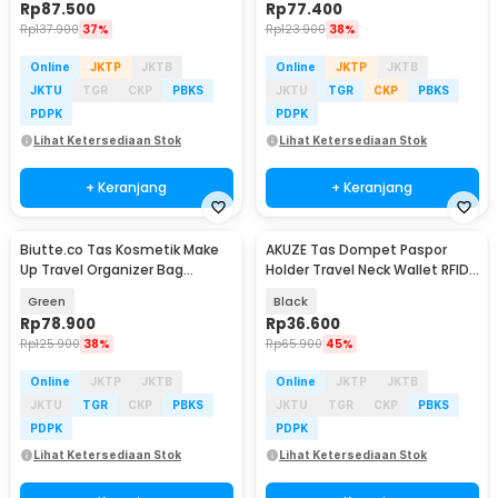
Rp
87.500
Rp
77.400
Rp
137.900
37%
Rp
123.900
38%
Online
JKTP
JKTB
Online
JKTP
JKTB
JKTU
TGR
CKP
PBKS
JKTU
TGR
CKP
PBKS
PDPK
PDPK
Lihat Ketersediaan Stok
Lihat Ketersediaan Stok
+ Keranjang
+ Keranjang
Biutte.co Tas Kosmetik Make
AKUZE Tas Dompet Paspor
Up Travel Organizer Bag
Holder Travel Neck Wallet RFID
Waterproof - F125
Blocking - YT15
Green
Black
Rp
78.900
Rp
36.600
Rp
125.900
38%
Rp
65.900
45%
Online
JKTP
JKTB
Online
JKTP
JKTB
JKTU
TGR
CKP
PBKS
JKTU
TGR
CKP
PBKS
PDPK
PDPK
Lihat Ketersediaan Stok
Lihat Ketersediaan Stok