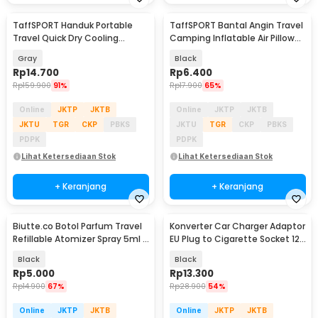
TaffSPORT Handuk Portable
TaffSPORT Bantal Angin Travel
Travel Quick Dry Cooling
Camping Inflatable Air Pillow
77x28cm with Pouch - LA429
330x220mm - XLZT-15
Gray
Black
Rp
14.700
Rp
6.400
Rp
159.900
91%
Rp
17.900
65%
Online
JKTP
JKTB
Online
JKTP
JKTB
JKTU
TGR
CKP
PBKS
JKTU
TGR
CKP
PBKS
PDPK
PDPK
Lihat Ketersediaan Stok
Lihat Ketersediaan Stok
+ Keranjang
+ Keranjang
Biutte.co Botol Parfum Travel
Konverter Car Charger Adaptor
Refillable Atomizer Spray 5ml -
EU Plug to Cigarette Socket 12V
AB-05
500mA - KYA109
Black
Black
Rp
5.000
Rp
13.300
Rp
14.900
67%
Rp
28.900
54%
Online
JKTP
JKTB
Online
JKTP
JKTB