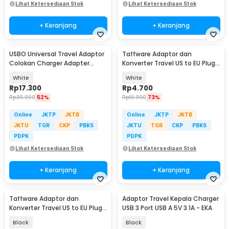
Lihat Ketersediaan Stok
Lihat Ketersediaan Stok
+ Keranjang
+ Keranjang
USBO Universal Travel Adaptor
Taffware Adaptor dan
Colokan Charger Adapter
Konverter Travel US to EU Plug
1000W - 931L
10A 250V 1 PCS - WN-20
White
White
Rp
17.300
Rp
4.700
Rp
35.900
52%
Rp
16.900
73%
Online
JKTP
JKTB
Online
JKTP
JKTB
JKTU
TGR
CKP
PBKS
JKTU
TGR
CKP
PBKS
PDPK
PDPK
Lihat Ketersediaan Stok
Lihat Ketersediaan Stok
+ Keranjang
+ Keranjang
Taffware Adaptor dan
Adaptor Travel Kepala Charger
Konverter Travel US to EU Plug
USB 3 Port USB A 5V 3.1A - EKA
10A 250V 1 PCS - WN-20
Black
Black