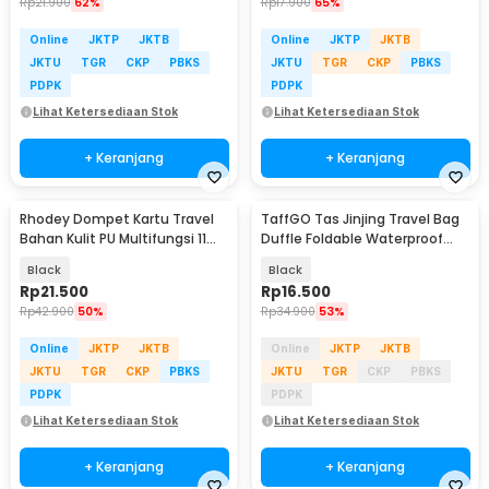
Rp
21.900
62%
Rp
17.900
65%
Online
JKTP
JKTB
Online
JKTP
JKTB
JKTU
TGR
CKP
PBKS
JKTU
TGR
CKP
PBKS
PDPK
PDPK
Lihat Ketersediaan Stok
Lihat Ketersediaan Stok
+ Keranjang
+ Keranjang
Rhodey Dompet Kartu Travel
TaffGO Tas Jinjing Travel Bag
Bahan Kulit PU Multifungsi 11
Duffle Foldable Waterproof
Slot Slim - 880145
480mm - B20
Black
Black
Rp
21.500
Rp
16.500
Rp
42.900
50%
Rp
34.900
53%
Online
JKTP
JKTB
Online
JKTP
JKTB
JKTU
TGR
CKP
PBKS
JKTU
TGR
CKP
PBKS
PDPK
PDPK
Lihat Ketersediaan Stok
Lihat Ketersediaan Stok
+ Keranjang
+ Keranjang