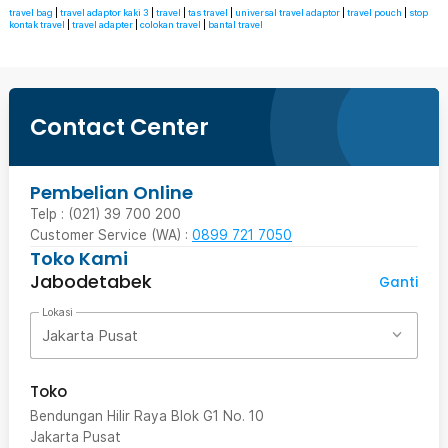
travel bag
|
travel adaptor kaki 3
|
travel
|
tas travel
|
universal travel adaptor
|
travel pouch
|
stop
kontak travel
|
travel adapter
|
colokan travel
|
bantal travel
Contact Center
Pembelian Online
Telp : (021) 39 700 200
Customer Service (WA) :
0899 721 7050
Toko Kami
Jabodetabek
Ganti
Lokasi
Jakarta Pusat
Toko
Bendungan Hilir Raya Blok G1 No. 10
Jakarta Pusat