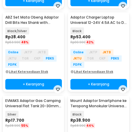
+ Keranjang
+ Keranjang
ABZ Set Mata Obeng Adaptor
Adaptor Charger Laptop
Drill Bits Hex Shank with
Universal 12-24V 4.5A AC to DC
Adaptor Universal - LK010
96W 8 Plug EU - AYD-96W
Black/Silver
Black
Rp
28.400
Rp
53.400
Rp
53.900
48%
Rp
90.900
42%
Online
JKTP
JKTB
Online
JKTP
JKTB
JKTU
TGR
CKP
PBKS
JKTU
TGR
CKP
PBKS
PDPK
PDPK
Lihat Ketersediaan Stok
Lihat Ketersediaan Stok
+ Keranjang
+ Keranjang
EVMAKS Adaptor Gas Camping
Mount Adaptor Smartphone ke
Universal Flat Tank 20-30mm
Teropong Monokular Universal
15 Bar - Z50
Digiscoping - WNJ-01
Silver
Black
Rp
17.700
Rp
38.900
Rp
38.900
55%
Rp
68.900
44%