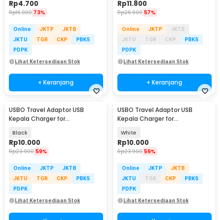
Rp
4.700
Rp
11.800
Rp
16.900
73%
Rp
26.900
57%
Online
JKTP
JKTB
Online
JKTP
JKTB
JKTU
TGR
CKP
PBKS
JKTU
TGR
CKP
PBKS
PDPK
PDPK
Lihat Ketersediaan Stok
Lihat Ketersediaan Stok
+ Keranjang
+ Keranjang
USBO Travel Adaptor USB
USBO Travel Adaptor USB
Kepala Charger for
Kepala Charger for
Smartphone 5V 2A - U90EWE
Smartphone 5V 2A - U90EWE
Black
White
Rp
10.000
Rp
10.000
Rp
23.900
59%
Rp
23.900
59%
Online
JKTP
JKTB
Online
JKTP
JKTB
JKTU
TGR
CKP
PBKS
JKTU
TGR
CKP
PBKS
PDPK
PDPK
Lihat Ketersediaan Stok
Lihat Ketersediaan Stok