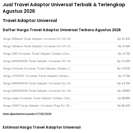
Jual Travel Adaptor Universal Terbaik & Terlengkap
Agustus 2026
Travel Adaptor Universal
Daftar Harga Travel Adaptor Universal Terbaru Agustus 2026
Harga Taffware Travel Adaptor Universal EU UK US/AU with 2 Port USB A 2.1A - JY-148 - Black
Rp
42.400
Harga Taffware Travel Adaptor Universal EU UK US/AU with 2 Port USB A 2.1A - JY-148 - White
Rp
41.800
Harga ONG Universal Travel Adaptor Colokan Charger Adapter 2500W - WY-9B - Black
Rp
14.700
Harga MAERKNON Travel Adaptor Universal AU US UK EU Dual USB 1000mA - HHT210 - White
Rp
32.900
Harga YuHome Universal Travel Adaptor Colokan Charger Adapter USB 2500W - 606 - Black
Rp
175.100
Harga LENCENT Universal Travel Adaptor Colokan Charger Adapter USB C 1300W - HHT202 - Black
Rp
57.700
Harga MAERKNON Travel Adaptor Universal AU US UK EU Split Design - HHT230 - White
Rp
24.700
Harga MAERKNON Travel Adaptor Universal AU US UK EU Type C Dual USB 2400mA - HHT200 - White
Rp
39.900
Harga Lesse Universal Travel Adaptor Colokan Charger Adapter USB 2500W - INU167 - Black
Rp
69.900
Harga COKYI Travel Adaptor Universal Plug EU UK US/AU 3A USB A USB C - 148-30W-1U1C - Black
Rp
86.300
Data diperbaharui pada 07/08/2026
Estimasi Harga Travel Adaptor Universal