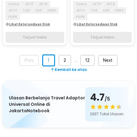
Online
JKTP
JKTB
Online
JKTP
JKTB
JKTU
TGR
CKP
PBKS
JKTU
TGR
CKP
PBKS
PDPK
PDPK
Lihat Ketersediaan Stok
Lihat Ketersediaan Stok
Terjual Habis
Terjual Habis
Prev
1
2
12
Next
…
Kembali ke atas
4.7
Ulasan Berbelanja Travel Adaptor
/5
Universal Online di
JakartaNotebook
2937
Total Ulasan