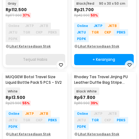
Organizer Bag - HR-01
Gray
Black/Red
90 x 30 x 50 cm
Rp
112.500
Rp
21.700
Rp
177.900
37%
Rp
42.900
50%
Online
JKTP
JKTB
Online
JKTP
JKTB
JKTU
TGR
CKP
PBKS
JKTU
TGR
CKP
PBKS
PDPK
PDPK
Lihat Ketersediaan Stok
Lihat Ketersediaan Stok
Terjual Habis
+ Keranjang
MUQGEW Botol Travel Size
Rhodey Tas Travel Jinjing PU
Liquid Bottle Pack 5 PCS - SV2
Leather Duffle Bag Stripe
Model - S01
White
Black White
Rp
13.500
Rp
67.800
Rp
29.900
55%
Rp
110.900
39%
Online
JKTP
JKTB
Online
JKTP
JKTB
JKTU
TGR
CKP
PBKS
JKTU
TGR
CKP
PBKS
PDPK
PDPK
Lihat Ketersediaan Stok
Lihat Ketersediaan Stok