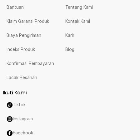
Bantuan
Tentang Kami
Klaim Garansi Produk
Kontak Kami
Biaya Pengiriman
Karir
Indeks Produk
Blog
Konfirmasi Pembayaran
Lacak Pesanan
Ikuti Kami
Tiktok
Instagram
Facebook