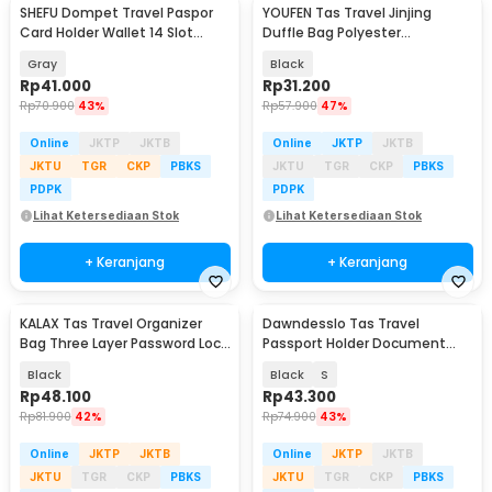
SHEFU Dompet Travel Paspor
YOUFEN Tas Travel Jinjing
Card Holder Wallet 14 Slot
Duffle Bag Polyester
Waterproof - YP21
75x36x33cm - X75
Gray
Black
Rp
41.000
Rp
31.200
Rp
70.900
43%
Rp
57.900
47%
Online
JKTP
JKTB
Online
JKTP
JKTB
JKTU
TGR
CKP
PBKS
JKTU
TGR
CKP
PBKS
PDPK
PDPK
Lihat Ketersediaan Stok
Lihat Ketersediaan Stok
+ Keranjang
+ Keranjang
KALAX Tas Travel Organizer
Dawndesslo Tas Travel
Bag Three Layer Password Lock
Passport Holder Document
35x26x10cm - KA51
Case - YP21
Black
Black
S
Rp
48.100
Rp
43.300
Rp
81.900
42%
Rp
74.900
43%
Online
JKTP
JKTB
Online
JKTP
JKTB
JKTU
TGR
CKP
PBKS
JKTU
TGR
CKP
PBKS