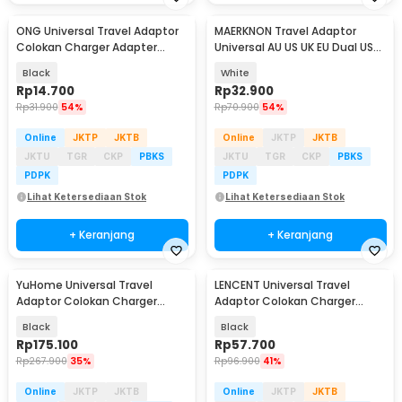
ONG Universal Travel Adaptor
MAERKNON Travel Adaptor
Colokan Charger Adapter
Universal AU US UK EU Dual USB
2500W - WY-9B
1000mA - HHT210
Black
White
Rp
14.700
Rp
32.900
Rp
31.900
54%
Rp
70.900
54%
Online
JKTP
JKTB
Online
JKTP
JKTB
JKTU
TGR
CKP
PBKS
JKTU
TGR
CKP
PBKS
PDPK
PDPK
Lihat Ketersediaan Stok
Lihat Ketersediaan Stok
+ Keranjang
+ Keranjang
YuHome Universal Travel
LENCENT Universal Travel
Adaptor Colokan Charger
Adaptor Colokan Charger
Adapter USB 2500W - 606
Adapter USB C 1300W - HHT202
Black
Black
Rp
175.100
Rp
57.700
Rp
267.900
35%
Rp
96.900
41%
Online
JKTP
JKTB
Online
JKTP
JKTB