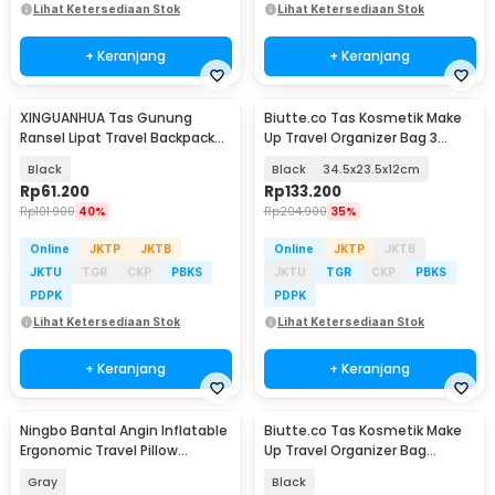
Lihat Ketersediaan Stok
Lihat Ketersediaan Stok
+ Keranjang
+ Keranjang
XINGUANHUA Tas Gunung
Biutte.co Tas Kosmetik Make
Ransel Lipat Travel Backpack
Up Travel Organizer Bag 3
Waterproof 17L - GC17
Layers - F120
Black
Black
34.5x23.5x12cm
Rp
61.200
Rp
133.200
Rp
101.900
40%
Rp
204.900
35%
Online
JKTP
JKTB
Online
JKTP
JKTB
JKTU
TGR
CKP
PBKS
JKTU
TGR
CKP
PBKS
PDPK
PDPK
Lihat Ketersediaan Stok
Lihat Ketersediaan Stok
+ Keranjang
+ Keranjang
Ningbo Bantal Angin Inflatable
Biutte.co Tas Kosmetik Make
Ergonomic Travel Pillow
Up Travel Organizer Bag
Support - NT10
Waterproof - F125
Gray
Black