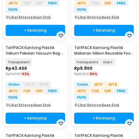
JKTU
TGR
CKP
PBKS
JKTU
TGR
CKP
PBKS
PDPK
PDPK
Lihat Ketersediaan Stok
Lihat Ketersediaan Stok
+ Keranjang
+ Keranjang
TaffPACK Kantong Plastik
TaffPACK Kantong Plastik
Vakum Pakaian Vacuum Bag 5
Makanan Silikon Reusable Food
PCS 50x70cm - WB70
Bag Ziplock - PK-15
Transparent
Transparent
Size L
Rp
43.400
Rp
5.800
Rp
74.900
43%
Rp
15.900
64%
Online
JKTP
JKTB
Online
JKTP
JKTB
JKTU
TGR
CKP
PBKS
JKTU
TGR
CKP
PBKS
PDPK
PDPK
Lihat Ketersediaan Stok
Lihat Ketersediaan Stok
+ Keranjang
+ Keranjang
TaffPACK Kantong Plastik
TaffPACK Kantong Plastik