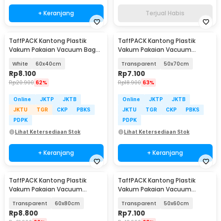
+ Keranjang
Terjual Habis
TaffPACK Kantong Plastik
TaffPACK Kantong Plastik
Vakum Pakaian Vacuum Bag
Vakum Pakaian Vacuum
Multifungsi 1 PCS - FL2
Compression Bag 1 PCS - YK-
White
60x40cm
Transparent
50x70cm
1000
Rp
8.100
Rp
7.100
Rp
20.900
62%
Rp
18.900
63%
Online
JKTP
JKTB
Online
JKTP
JKTB
JKTU
TGR
CKP
PBKS
JKTU
TGR
CKP
PBKS
PDPK
PDPK
Lihat Ketersediaan Stok
Lihat Ketersediaan Stok
+ Keranjang
+ Keranjang
TaffPACK Kantong Plastik
TaffPACK Kantong Plastik
Vakum Pakaian Vacuum
Vakum Pakaian Vacuum
Compression Bag 1 PCS - YK-
Compression Bag 1 PCS - YK-
Transparent
60x80cm
Transparent
50x60cm
1000
1000
Rp
8.800
Rp
7.100