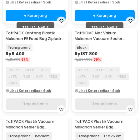
Lihat Ketersediaan Stok
Lihat Ketersediaan Stok
+ Keranjang
+ Keranjang
TERJUAL HABIS
TERJUAL HABIS
TaffPACK Kantong Plastik
TaffHOME Alat Vakum
Makanan PE Food Bag Ziplock
Makanan Vacuum Sealer
14x15.5cm 20 PCS - PK-20
Packaging Machine 120W - FKJ-
Transparent
Black
9600
Rp
5.400
Rp
187.800
Rp
15.900
67%
Rp
284.900
35%
Online
JKTP
JKTB
Online
JKTP
JKTB
JKTU
TGR
CKP
PBKS
JKTU
TGR
CKP
PBKS
PDPK
PDPK
Lihat Ketersediaan Stok
Lihat Ketersediaan Stok
Terjual Habis
Terjual Habis
TaffPACK Plastik Vacuum
TaffPACK Plastik Vacuum
Makanan Sealer Bag
Makanan Sealer Bag
Biodegradable 100 PCS - PK-08
Biodegradable 100 PCS - PK-08
Transparent
15x20cm
Transparent
17 x 25 cm