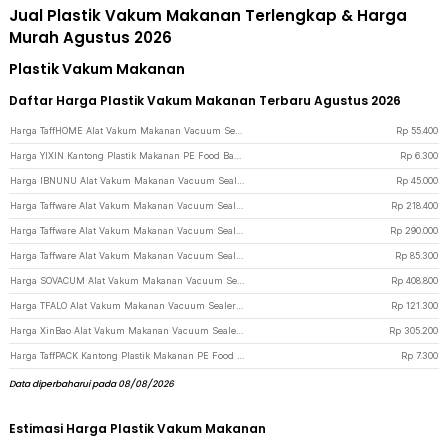
Jual Plastik Vakum Makanan Terlengkap & Harga
Murah Agustus 2026
Plastik Vakum Makanan
Daftar Harga Plastik Vakum Makanan Terbaru Agustus 2026
Harga TaffHOME Alat Vakum Makanan Vacuum Sealer Packaging Machine with Bag - YQ-688 - Black
Rp
55.400
Harga YIXIN Kantong Plastik Makanan PE Food Bag Ziplock 18x21cm 15 PCS - PK-20 - Transparent
Rp
6.300
Harga IBNUNU Alat Vakum Makanan Vacuum Sealer Portable Packaging Machine 3W - JLB-K02 - White
Rp
45.000
Harga Taffware Alat Vakum Makanan Vacuum Sealer Packaging Machine 120W - FKJ-54O - Gray
Rp
218.400
Harga Taffware Alat Vakum Makanan Vacuum Sealer Packaging Machine with Bag - HP-9008 - Silver
Rp
290.000
Harga Taffware Alat Vakum Makanan Vacuum Sealer Packaging Machine with Bag - HF-001 - Orange
Rp
85.300
Harga SOVACUM Alat Vakum Makanan Vacuum Sealer Packaging Machine with Bag - SX-100 - Black
Rp
408.800
Harga TFALO Alat Vakum Makanan Vacuum Sealer Packaging Machine with Bag - FK-7912 - White
Rp
121.300
Harga XinBao Alat Vakum Makanan Vacuum Sealer Packaging Machine 60kPa 110W - QH-56 - White
Rp
305.200
Harga TaffPACK Kantong Plastik Makanan PE Food Bag Ziplock 26x28cm 10 PCS - PK-20 - Transparent
Rp
7.300
Data diperbaharui pada 08/08/2026
Estimasi Harga Plastik Vakum Makanan