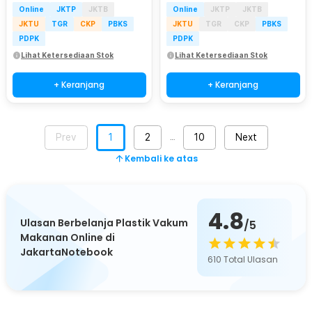
Online
JKTP
JKTB
Online
JKTP
JKTB
JKTU
TGR
CKP
PBKS
JKTU
TGR
CKP
PBKS
PDPK
PDPK
Lihat Ketersediaan Stok
Lihat Ketersediaan Stok
+ Keranjang
+ Keranjang
Prev
1
2
10
Next
…
Kembali ke atas
4.8
Ulasan Berbelanja Plastik Vakum
/5
Makanan Online di
JakartaNotebook
610
Total Ulasan