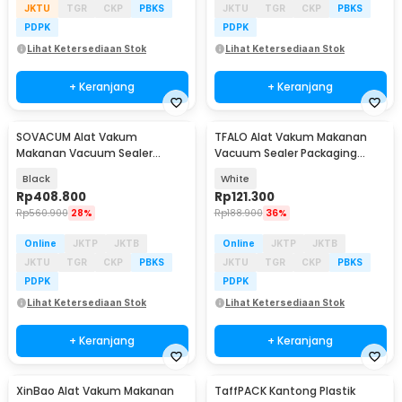
JKTU
TGR
CKP
PBKS
JKTU
TGR
CKP
PBKS
PDPK
PDPK
Lihat Ketersediaan Stok
Lihat Ketersediaan Stok
+ Keranjang
+ Keranjang
SOVACUM Alat Vakum
TFALO Alat Vakum Makanan
Makanan Vacuum Sealer
Vacuum Sealer Packaging
Packaging Machine with Bag -
Machine with Bag - FK-7912
Black
White
SX-100
Rp
408.800
Rp
121.300
Rp
560.900
28%
Rp
188.900
36%
Online
JKTP
JKTB
Online
JKTP
JKTB
JKTU
TGR
CKP
PBKS
JKTU
TGR
CKP
PBKS
PDPK
PDPK
Lihat Ketersediaan Stok
Lihat Ketersediaan Stok
+ Keranjang
+ Keranjang
XinBao Alat Vakum Makanan
TaffPACK Kantong Plastik