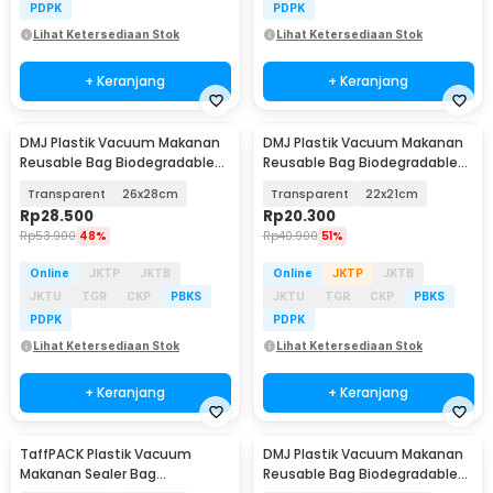
PDPK
PDPK
Lihat Ketersediaan Stok
Lihat Ketersediaan Stok
+ Keranjang
+ Keranjang
DMJ Plastik Vacuum Makanan
DMJ Plastik Vacuum Makanan
Reusable Bag Biodegradable
Reusable Bag Biodegradable
BPA Free 10 PCS - PK-10
BPA Free 10 PCS - PK-10
Transparent
26x28cm
Transparent
22x21cm
Rp
28.500
Rp
20.300
Rp
53.900
48%
Rp
40.900
51%
Online
JKTP
JKTB
Online
JKTP
JKTB
JKTU
TGR
CKP
PBKS
JKTU
TGR
CKP
PBKS
PDPK
PDPK
Lihat Ketersediaan Stok
Lihat Ketersediaan Stok
+ Keranjang
+ Keranjang
TaffPACK Plastik Vacuum
DMJ Plastik Vacuum Makanan
Makanan Sealer Bag
Reusable Bag Biodegradable