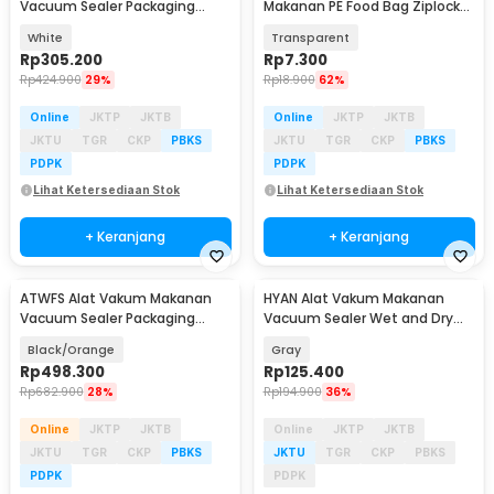
Vacuum Sealer Packaging
Makanan PE Food Bag Ziplock
Machine 60kPa 110W - QH-56
26x28cm 10 PCS - PK-20
White
Transparent
Rp
305.200
Rp
7.300
Rp
424.900
29%
Rp
18.900
62%
Online
JKTP
JKTB
Online
JKTP
JKTB
JKTU
TGR
CKP
PBKS
JKTU
TGR
CKP
PBKS
PDPK
PDPK
Lihat Ketersediaan Stok
Lihat Ketersediaan Stok
+ Keranjang
+ Keranjang
ATWFS Alat Vakum Makanan
HYAN Alat Vakum Makanan
Vacuum Sealer Packaging
Vacuum Sealer Wet and Dry
Machine with Bag - SX-168
Seal Machine 65 kPa - 98366
Black/Orange
Gray
Rp
498.300
Rp
125.400
Rp
682.900
28%
Rp
194.900
36%
Online
JKTP
JKTB
Online
JKTP
JKTB
JKTU
TGR
CKP
PBKS
JKTU
TGR
CKP
PBKS
PDPK
PDPK