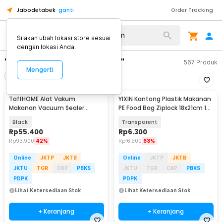
Jabodetabek
ganti
Order Tracking
Silakan ubah lokasi store sesuai
dengan lokasi Anda.
"plastik vakum makanan"
567
Produk
Mengerti
Filter
Urutkan
TaffHOME Alat Vakum
YIXIN Kantong Plastik Makanan
Makanan Vacuum Sealer
PE Food Bag Ziplock 18x21cm 15
Packaging Machine with Bag -
PCS - PK-20
Black
Transparent
YQ-688
Rp
55.400
Rp
6.300
Rp
93.900
42%
Rp
16.900
63%
Online
JKTP
JKTB
Online
JKTP
JKTB
JKTU
TGR
CKP
PBKS
JKTU
TGR
CKP
PBKS
PDPK
PDPK
Lihat Ketersediaan Stok
Lihat Ketersediaan Stok
+ Keranjang
+ Keranjang