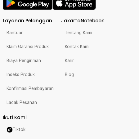
Layanan Pelanggan
JakartaNotebook
Bantuan
Tentang Kami
Klaim Garansi Produk
Kontak Kami
Biaya Pengiriman
Karir
Indeks Produk
Blog
Konfirmasi Pembayaran
Lacak Pesanan
Ikuti Kami
Tiktok