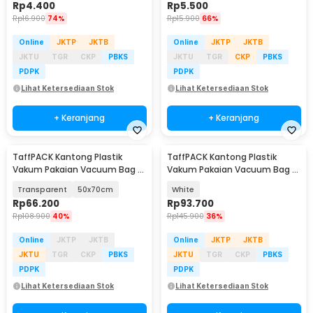
Rp
4.400
Rp
5.500
Rp
16.900
74%
Rp
15.900
66%
Online
JKTP
JKTB
Online
JKTP
JKTB
JKTU
TGR
CKP
PBKS
JKTU
TGR
CKP
PBKS
PDPK
PDPK
Lihat Ketersediaan Stok
Lihat Ketersediaan Stok
+ Keranjang
+ Keranjang
TaffPACK Kantong Plastik
TaffPACK Kantong Plastik
Vakum Pakaian Vacuum Bag 5
Vakum Pakaian Vacuum Bag 5
PCS Electric Pump - SH55
PCS Electric Pump - FL22
Transparent
50x70cm
White
Rp
66.200
Rp
93.700
Rp
108.900
40%
Rp
145.900
36%
Online
JKTP
JKTB
Online
JKTP
JKTB
JKTU
TGR
CKP
PBKS
JKTU
TGR
CKP
PBKS
PDPK
PDPK
Lihat Ketersediaan Stok
Lihat Ketersediaan Stok