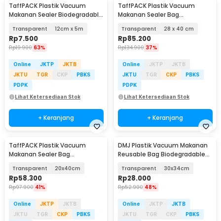
TaffPACK Plastik Vacuum
TaffPACK Plastik Vacuum
Makanan Sealer Biodegradable
Makanan Sealer Bag
BPA Free 1 Roll - HK-07
Biodegradable 100 PCS - PK-08
Transparent
12cm x 5m
Transparent
28 x 40 cm
Rp
7.500
Rp
85.200
Rp
19.900
63%
Rp
134.900
37%
Online
JKTP
JKTB
Online
JKTP
JKTB
JKTU
TGR
CKP
PBKS
JKTU
TGR
CKP
PBKS
PDPK
PDPK
Lihat Ketersediaan Stok
Lihat Ketersediaan Stok
+ Keranjang
+ Keranjang
TaffPACK Plastik Vacuum
DMJ Plastik Vacuum Makanan
Makanan Sealer Bag
Reusable Bag Biodegradable
Biodegradable 100 PCS - PK-08
BPA Free 10 PCS - PK-10
Transparent
20x40cm
Transparent
30x34cm
Rp
58.300
Rp
28.000
Rp
97.900
41%
Rp
52.900
48%
Online
JKTP
JKTB
Online
JKTP
JKTB
JKTU
TGR
CKP
PBKS
JKTU
TGR
CKP
PBKS