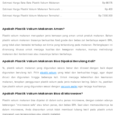
Estimasi Harga Rata-Rata Plastik Vakum Makanan
Rp
66.178
Estimasi Harga Plastik Vakum Makanan Termurah di JakartaNotebook
Rp
400
Estimasi Harga Plastik Vakum Makanan Termahal di JakartaNotebook
Rp
7.300.300
Apakah Plastik Vakum Makanan Aman?
Plastik vakum makanan merupakan jenis kemasan yang aman untuk produk makanan. Bahan
plastik vakum makanan biasanya berkualitas food grade dan bebas zat berbahaya seperti BPA,
yang tidak akan bereaksi terhadap zat kimia yang terkandung pada makanan. Perlengkapan ini
dirancang khusus untuk menjaga kualitas dan kesegaran makanan, mampu melindungi
makanan dari kontaminasi atau masuknya bahan berbahaya.
Apakah Plastik Vakum Makanan Bisa Dipakai Berulang Kali?
Ya, plastik vakum makanan yang digunakan secara benar dan dirawat dengan baik dapat
digunakan berulang kali. Pilih
plastik vakum
yang tebal dan berkualitas tinggi, agar dapat
dicuci dan digunakan hingga beberapa kali. Untuk menjaga kebersihan dan keamanan
makanan, terapkan penggunaan plastik vakum pada jenis makanan kering. Selain itu, pastikan
tipe plastik vakum yang digunakan sesuai dengan
vacuum sealer
agar terjaga kualitasnya.
Apakah Plastik Vakum Makanan Bisa di Microwave?
Plastik vakum makanan bisa dipakai di dalam suhu panas microwave, dengan catatan adanya
keterangan “microwave safe” atau tahan panas, dan bebas BPA. Saat akan memasukkannya ke
dalam microwave, Anda disarankan untuk tidak membuat lubang kecil pada plastik untuk
mencegah uap terperangkap atau plastik meledak.