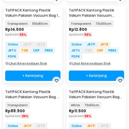
TaffPACK Kantong Plastik
TaffPACK Kantong Plastik
Vakum Pakaian Vacuum Bag 1
Vakum Pakaian Vacuum
PCS - YB11
Compression Bag 1 PCS - YK-
Transparent
100x80cm
Transparent
70x100cm
1000
Rp
14.500
Rp
12.800
Rp
31.900
55%
Rp
28.900
56%
Online
JKTP
JKTB
Online
JKTP
JKTB
JKTU
TGR
CKP
PBKS
JKTU
TGR
CKP
PBKS
PDPK
PDPK
Lihat Ketersediaan Stok
Lihat Ketersediaan Stok
+ Keranjang
+ Keranjang
TaffPACK Kantong Plastik
TaffPACK Kantong Plastik
Vakum Pakaian Vacuum Bag 5
Vakum Pakaian Vacuum Bag
PCS Electric Pump - SH5
Multifungsi 1 PCS - FL2
Transparent
White
70x50cm
Rp
88.900
Rp
11.500
Rp
138.900
36%
Rp
26.900
58%
Online
JKTP
JKTB
Online
JKTP
JKTB