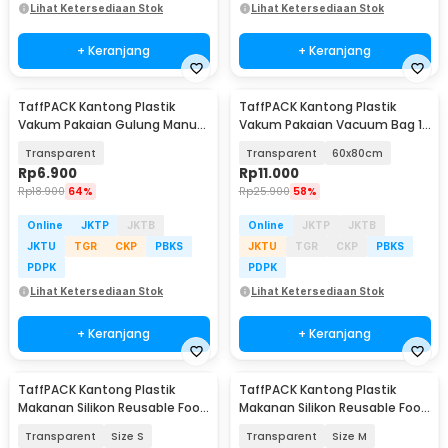
Lihat Ketersediaan Stok
Lihat Ketersediaan Stok
+ Keranjang
+ Keranjang
TaffPACK Kantong Plastik
TaffPACK Kantong Plastik
Vakum Pakaian Gulung Manual
Vakum Pakaian Vacuum Bag 1
1 PCS 39.5x60cm - VB-70
PCS - YB11
Transparent
Transparent
60x80cm
Rp
6.900
Rp
11.000
Rp
18.900
64%
Rp
25.900
58%
Online
JKTP
JKTB
Online
JKTP
JKTB
JKTU
TGR
CKP
PBKS
JKTU
TGR
CKP
PBKS
PDPK
PDPK
Lihat Ketersediaan Stok
Lihat Ketersediaan Stok
+ Keranjang
+ Keranjang
TaffPACK Kantong Plastik
TaffPACK Kantong Plastik
Makanan Silikon Reusable Food
Makanan Silikon Reusable Food
Bag Ziplock - PK-15
Bag Ziplock - PK-15
Transparent
Size S
Transparent
Size M