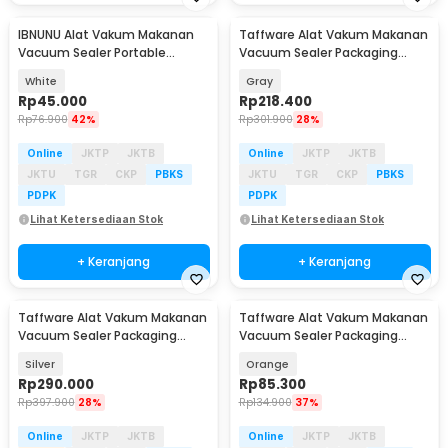
IBNUNU Alat Vakum Makanan
Taffware Alat Vakum Makanan
Vacuum Sealer Portable
Vacuum Sealer Packaging
Packaging Machine 3W - JLB-
Machine 120W - FKJ-54O
White
Gray
K02
Rp
45.000
Rp
218.400
Rp
76.900
42%
Rp
301.900
28%
Online
JKTP
JKTB
Online
JKTP
JKTB
JKTU
TGR
CKP
PBKS
JKTU
TGR
CKP
PBKS
PDPK
PDPK
Lihat Ketersediaan Stok
Lihat Ketersediaan Stok
+ Keranjang
+ Keranjang
Taffware Alat Vakum Makanan
Taffware Alat Vakum Makanan
Vacuum Sealer Packaging
Vacuum Sealer Packaging
Machine with Bag - HP-9008
Machine with Bag - HF-001
Silver
Orange
Rp
290.000
Rp
85.300
Rp
397.900
28%
Rp
134.900
37%
Online
JKTP
JKTB
Online
JKTP
JKTB