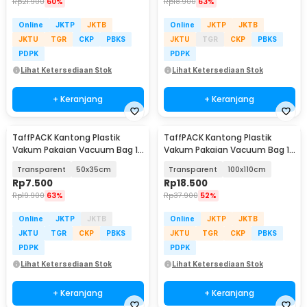
Rp
21.900
60%
Rp
18.900
63%
Online
JKTP
JKTB
Online
JKTP
JKTB
JKTU
TGR
CKP
PBKS
JKTU
TGR
CKP
PBKS
PDPK
PDPK
Lihat Ketersediaan Stok
Lihat Ketersediaan Stok
+ Keranjang
+ Keranjang
TaffPACK Kantong Plastik
TaffPACK Kantong Plastik
Vakum Pakaian Vacuum Bag 1
Vakum Pakaian Vacuum Bag 1
PCS - YB11
PCS - YB11
Transparent
50x35cm
Transparent
100x110cm
Rp
7.500
Rp
18.500
Rp
19.900
63%
Rp
37.900
52%
Online
JKTP
JKTB
Online
JKTP
JKTB
JKTU
TGR
CKP
PBKS
JKTU
TGR
CKP
PBKS
PDPK
PDPK
Lihat Ketersediaan Stok
Lihat Ketersediaan Stok
+ Keranjang
+ Keranjang