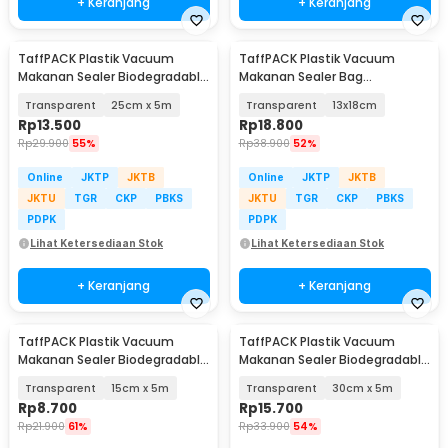
+ Keranjang
+ Keranjang
TaffPACK Plastik Vacuum
TaffPACK Plastik Vacuum
Makanan Sealer Biodegradable
Makanan Sealer Bag
BPA Free 1 Roll - HK-07
Biodegradable 100 PCS - PK-08
Transparent
25cm x 5m
Transparent
13x18cm
Rp
13.500
Rp
18.800
Rp
29.900
55%
Rp
38.900
52%
Online
JKTP
JKTB
Online
JKTP
JKTB
JKTU
TGR
CKP
PBKS
JKTU
TGR
CKP
PBKS
PDPK
PDPK
Lihat Ketersediaan Stok
Lihat Ketersediaan Stok
+ Keranjang
+ Keranjang
TaffPACK Plastik Vacuum
TaffPACK Plastik Vacuum
Makanan Sealer Biodegradable
Makanan Sealer Biodegradable
BPA Free 1 Roll - HK-07
BPA Free 1 Roll - HK-07
Transparent
15cm x 5m
Transparent
30cm x 5m
Rp
8.700
Rp
15.700
Rp
21.900
61%
Rp
33.900
54%