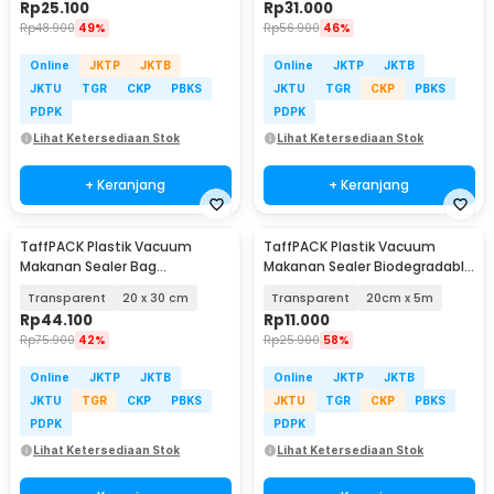
Rp
25.100
Rp
31.000
Rp
48.900
49%
Rp
56.900
46%
Online
JKTP
JKTB
Online
JKTP
JKTB
JKTU
TGR
CKP
PBKS
JKTU
TGR
CKP
PBKS
PDPK
PDPK
Lihat Ketersediaan Stok
Lihat Ketersediaan Stok
+ Keranjang
+ Keranjang
TaffPACK Plastik Vacuum
TaffPACK Plastik Vacuum
Makanan Sealer Bag
Makanan Sealer Biodegradable
Biodegradable 100 PCS - PK-08
BPA Free 1 Roll - HK-07
Transparent
20 x 30 cm
Transparent
20cm x 5m
Rp
44.100
Rp
11.000
Rp
75.900
42%
Rp
25.900
58%
Online
JKTP
JKTB
Online
JKTP
JKTB
JKTU
TGR
CKP
PBKS
JKTU
TGR
CKP
PBKS
PDPK
PDPK
Lihat Ketersediaan Stok
Lihat Ketersediaan Stok