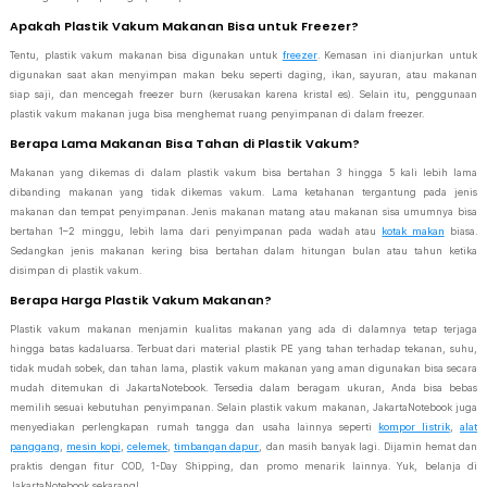
Apakah Plastik Vakum Makanan Bisa untuk Freezer?
Tentu, plastik vakum makanan bisa digunakan untuk
freezer
. Kemasan ini dianjurkan untuk
digunakan saat akan menyimpan makan beku seperti daging, ikan, sayuran, atau makanan
siap saji, dan mencegah freezer burn (kerusakan karena kristal es). Selain itu, penggunaan
plastik vakum makanan juga bisa menghemat ruang penyimpanan di dalam freezer.
Berapa Lama Makanan Bisa Tahan di Plastik Vakum?
Makanan yang dikemas di dalam plastik vakum bisa bertahan 3 hingga 5 kali lebih lama
dibanding makanan yang tidak dikemas vakum. Lama ketahanan tergantung pada jenis
makanan dan tempat penyimpanan. Jenis makanan matang atau makanan sisa umumnya bisa
bertahan 1–2 minggu, lebih lama dari penyimpanan pada wadah atau
kotak makan
biasa.
Sedangkan jenis makanan kering bisa bertahan dalam hitungan bulan atau tahun ketika
disimpan di plastik vakum.
Berapa Harga Plastik Vakum Makanan?
Plastik vakum makanan menjamin kualitas makanan yang ada di dalamnya tetap terjaga
hingga batas kadaluarsa. Terbuat dari material plastik PE yang tahan terhadap tekanan, suhu,
tidak mudah sobek, dan tahan lama, plastik vakum makanan yang aman digunakan bisa secara
mudah ditemukan di JakartaNotebook. Tersedia dalam beragam ukuran, Anda bisa bebas
memilih sesuai kebutuhan penyimpanan. Selain plastik vakum makanan, JakartaNotebook juga
menyediakan perlengkapan rumah tangga dan usaha lainnya seperti
kompor listrik
,
alat
panggang
,
mesin kopi
,
celemek
,
timbangan dapur
, dan masih banyak lagi. Dijamin hemat dan
praktis dengan fitur COD, 1-Day Shipping, dan promo menarik lainnya. Yuk, belanja di
JakartaNotebook sekarang!