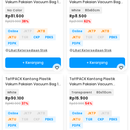
Vakum Pakaian Vacuum Bag 10
Vakum Pakaian Vacuum Bag
PCS Hand Pump - SN09109
Multifungsi 1 PCS - FL2
No Color
White
80x60cm
Rp
81.600
Rp
8.500
Rp
129.900
38%
Rp
21.900
62%
Online
JKTP
JKTB
Online
JKTP
JKTB
JKTU
TGR
CKP
PBKS
JKTU
TGR
CKP
PBKS
PDPK
PDPK
Lihat Ketersediaan Stok
Lihat Ketersediaan Stok
+ Keranjang
+ Keranjang
TaffPACK Kantong Plastik
TaffPACK Kantong Plastik
Vakum Pakaian Vacuum Bag 10
Vakum Pakaian Vacuum
PCS Hand Pump - SN11
Compression Bag 1 PCS - YK-
White
Transparent
80x110cm
1000
Rp
90.100
Rp
15.900
Rp
140.900
37%
Rp
33.900
54%
Online
JKTP
JKTB
Online
JKTP
JKTB
JKTU
TGR
CKP
PBKS
JKTU
TGR
CKP
PBKS
PDPK
PDPK