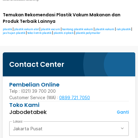
Temukan Rekomendasi Plastik Vakum Makanan dan
Produk Terbaik Lainnya
plastik
|
plastik vakum alat
|
plastik vacum
|
kantong plastik vakum
|
plastik vakum
|
rak plastik
|
jas hujan plastik
|
teko listrik plastik
|
plastik ziplock
|
plastik polymailer
Contact Center
Pembelian Online
Telp : (021) 39 700 200
Customer Service (WA) :
0899 721 7050
Toko Kami
Jabodetabek
Ganti
Lokasi
Jakarta Pusat