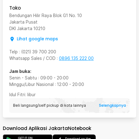
Toko
Bendungan Hilir Raya Blok G1 No. 10
Jakarta Pusat
DKI Jakarta
10210
Lihat google maps
Telp
:
(021) 39 700 200
Whatsapp Sales / COD
:
0896 135 222 00
Jam buka:
Senin - Sabtu
:
09:00
-
20:00
Minggu/Libur Nasional
:
12:00
-
20:00
Idul Fitri
: libur
Selengkapnya
Beli langsung/self pickup di kota lainnya
Download Aplikasi JakartaNotebook