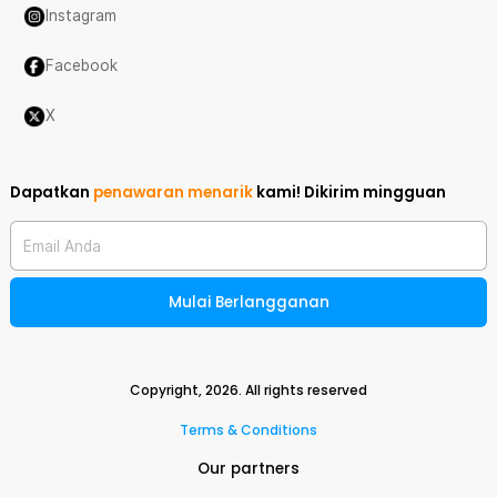
Instagram
Facebook
X
Dapatkan
penawaran menarik
kami!
Dikirim mingguan
Email Anda
Mulai Berlangganan
Copyright,
2026
. All rights reserved
Terms & Conditions
Our partners