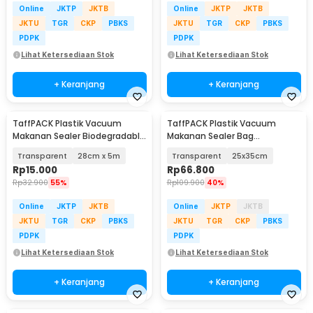
Online
JKTP
JKTB
Online
JKTP
JKTB
JKTU
TGR
CKP
PBKS
JKTU
TGR
CKP
PBKS
PDPK
PDPK
Lihat Ketersediaan Stok
Lihat Ketersediaan Stok
+ Keranjang
+ Keranjang
TaffPACK Plastik Vacuum
TaffPACK Plastik Vacuum
Makanan Sealer Biodegradable
Makanan Sealer Bag
BPA Free 1 Roll - HK-07
Biodegradable 100 PCS - PK-08
Transparent
28cm x 5m
Transparent
25x35cm
Rp
15.000
Rp
66.800
Rp
32.900
55%
Rp
109.900
40%
Online
JKTP
JKTB
Online
JKTP
JKTB
JKTU
TGR
CKP
PBKS
JKTU
TGR
CKP
PBKS
PDPK
PDPK
Lihat Ketersediaan Stok
Lihat Ketersediaan Stok
+ Keranjang
+ Keranjang