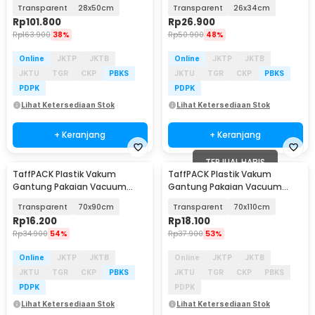
Biodegradable 100 PCS - PK-08
BPA Free 10 PCS - PK-10
Transparent
28x50cm
Transparent
26x34cm
Rp
101.800
Rp
26.900
Rp
163.900
38%
Rp
50.900
48%
Online
JKTP
JKTB
Online
JKTP
JKTB
JKTU
TGR
CKP
PBKS
JKTU
TGR
CKP
PBKS
PDPK
PDPK
Lihat Ketersediaan Stok
Lihat Ketersediaan Stok
+ Keranjang
+ Keranjang
TERJUAL HABIS
TaffPACK Plastik Vakum
TaffPACK Plastik Vakum
Gantung Pakaian Vacuum
Gantung Pakaian Vacuum
Compression Bag 1 PCS -
Compression Bag 1 PCS -
Transparent
70x90cm
Transparent
70x110cm
MBF70
MBF70
Rp
16.200
Rp
18.100
Rp
34.900
54%
Rp
37.900
53%
Online
JKTP
JKTB
Online
JKTP
JKTB
JKTU
TGR
CKP
PBKS
JKTU
TGR
CKP
PBKS
PDPK
PDPK
Lihat Ketersediaan Stok
Lihat Ketersediaan Stok