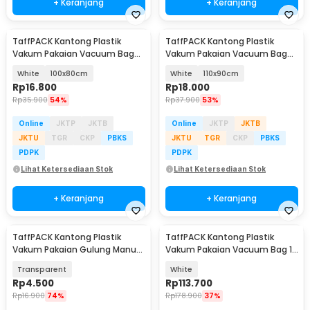
+ Keranjang
+ Keranjang
TaffPACK Kantong Plastik
TaffPACK Kantong Plastik
Vakum Pakaian Vacuum Bag
Vakum Pakaian Vacuum Bag
Multifungsi 1 PCS - FL2
Multifungsi 1 PCS - FL2
White
100x80cm
White
110x90cm
Rp
16.800
Rp
18.000
Rp
35.900
54%
Rp
37.900
53%
Online
JKTP
JKTB
Online
JKTP
JKTB
JKTU
TGR
CKP
PBKS
JKTU
TGR
CKP
PBKS
PDPK
PDPK
Lihat Ketersediaan Stok
Lihat Ketersediaan Stok
+ Keranjang
+ Keranjang
TaffPACK Kantong Plastik
TaffPACK Kantong Plastik
Vakum Pakaian Gulung Manual
Vakum Pakaian Vacuum Bag 12
40x60cm 1 PCS - TR028
PCS Hand Pump - WH021
Transparent
White
Rp
4.500
Rp
113.700
Rp
16.900
74%
Rp
178.900
37%