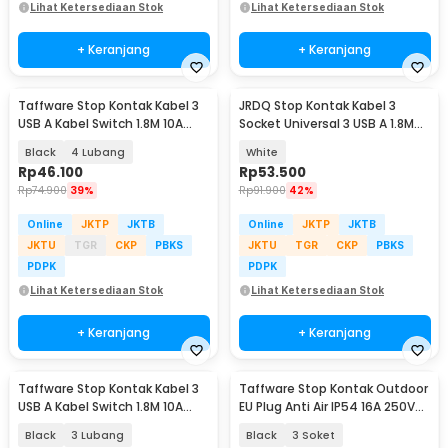
Lihat Ketersediaan Stok
Lihat Ketersediaan Stok
+ Keranjang
+ Keranjang
Taffware Stop Kontak Kabel 3
JRDQ Stop Kontak Kabel 3
USB A Kabel Switch 1.8M 10A
Socket Universal 3 USB A 1.8M
250V 2500W - QL-1071U / QL-
10A 250V 2500W - JR033
Black
4 Lubang
White
1072U
Rp
46.100
Rp
53.500
Rp
74.900
39%
Rp
91.900
42%
Online
JKTP
JKTB
Online
JKTP
JKTB
JKTU
TGR
CKP
PBKS
JKTU
TGR
CKP
PBKS
PDPK
PDPK
Lihat Ketersediaan Stok
Lihat Ketersediaan Stok
+ Keranjang
+ Keranjang
Taffware Stop Kontak Kabel 3
Taffware Stop Kontak Outdoor
USB A Kabel Switch 1.8M 10A
EU Plug Anti Air IP54 16A 250V
250V 2500W - QL-1071U / QL-
3500 W - T36
Black
3 Lubang
Black
3 Soket
1072U