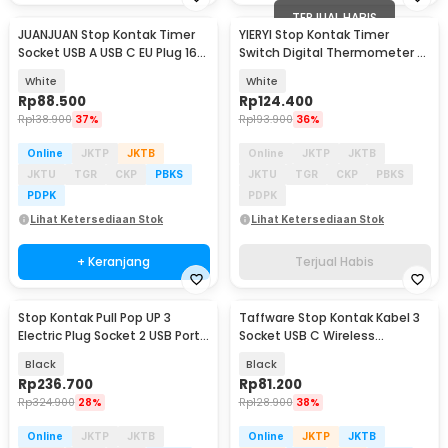
TERJUAL HABIS
JUANJUAN Stop Kontak Timer
YIERYI Stop Kontak Timer
Socket USB A USB C EU Plug 16A
Switch Digital Thermometer EU
230V 3680 W - UD03
Plug 16A 230V - TC02
White
White
Rp
88.500
Rp
124.400
Rp
138.900
37%
Rp
193.900
36%
Online
JKTP
JKTB
Online
JKTP
JKTB
JKTU
TGR
CKP
PBKS
JKTU
TGR
CKP
PBKS
PDPK
PDPK
Lihat Ketersediaan Stok
Lihat Ketersediaan Stok
+ Keranjang
Terjual Habis
Stop Kontak Pull Pop UP 3
Taffware Stop Kontak Kabel 3
Electric Plug Socket 2 USB Port
Socket USB C Wireless
EU - PDU
Charging 1.8M 2500W - QL-
Black
Black
1080U
Rp
236.700
Rp
81.200
Rp
324.900
28%
Rp
128.900
38%
Online
JKTP
JKTB
Online
JKTP
JKTB