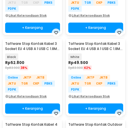
JKTU
TGR
CKP
PBKS
JKTU
TGR
CKP
PBKS
PDPK
PDPK
Lihat Ketersediaan Stok
Lihat Ketersediaan Stok
+ Keranjang
+ Keranjang
Taffware Stop Kontak Kabel 3
Taffware Stop Kontak Kabel 3
Socket EU 4 USB A 1 USB C 1.8M
Socket EU 4 USB A 1 USB C 1.8M
250V 2500W - QL-1074U
250V 2500W - QL-1074U
Black
White
Rp
52.800
Rp
49.500
Rp
83.900
38%
Rp
83.900
42%
Online
JKTP
JKTB
Online
JKTP
JKTB
JKTU
TGR
CKP
PBKS
JKTU
TGR
CKP
PBKS
PDPK
PDPK
Lihat Ketersediaan Stok
Lihat Ketersediaan Stok
+ Keranjang
+ Keranjang
Taffware Stop Kontak Kabel 4
Taffware Stop Kontak Outdoor