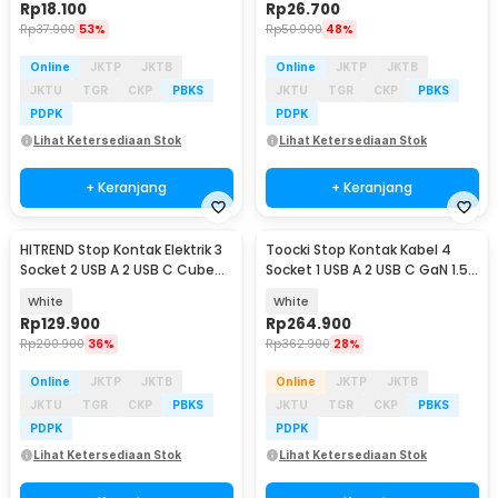
Rp
18.100
Rp
26.700
Rp
37.900
53%
Rp
50.900
48%
Online
JKTP
JKTB
Online
JKTP
JKTB
JKTU
TGR
CKP
PBKS
JKTU
TGR
CKP
PBKS
PDPK
PDPK
Lihat Ketersediaan Stok
Lihat Ketersediaan Stok
+ Keranjang
+ Keranjang
HITREND Stop Kontak Elektrik 3
Toocki Stop Kontak Kabel 4
Socket 2 USB A 2 USB C Cube
Socket 1 USB A 2 USB C GaN 1.5M
250V 3680W - E-46
250V 4000W - JZ02
White
White
Rp
129.900
Rp
264.900
Rp
200.900
36%
Rp
362.900
28%
Online
JKTP
JKTB
Online
JKTP
JKTB
JKTU
TGR
CKP
PBKS
JKTU
TGR
CKP
PBKS
PDPK
PDPK
Lihat Ketersediaan Stok
Lihat Ketersediaan Stok