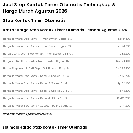
Jual Stop Kontak Timer Otomatis Terlengkap &
Harga Murah Agustus 2026
Stop Kontak Timer Otomatis
Daftar Harga Stop Kontak Timer Otomatis Terbaru Agustus 2026
Harga Taffware Stop Kontak Timer Switch Digital 6 Program EU Plug 16A 230V - W03 - White
Rp
54.100
Harga Taffware Stop Kontak Timer Switch Digital 10 Program EU Plug 16A 230V - KWE-TM02-EU - White
Rp
84.000
Harga JUANJUAN Stop Kontak Timer Socket USB A USB C EU Plug 16A 230V 3680 W - UD03 - White
Rp
88.500
Harga YIERYI Stop Kontak Timer Switch Digital Thermometer EU Plug 16A 230V - TC02 - White
Rp
124.400
Harga Stop Kontak Pull Pop UP 3 Electric Plug Socket 2 USB Port EU - PDU - Black
Rp
236.700
Harga Taffware Stop Kontak Kabel 3 Socket USB C Wireless Charging 1.8M 2500W - QL-1080U - Black
Rp
81.200
Harga Taffware Stop Kontak Kabel 3 Socket EU 4 USB A 1 USB C 1.8M 250V 2500W - QL-1074U - Black
Rp
52.800
Harga Taffware Stop Kontak Kabel 3 Socket EU 4 USB A 1 USB C 1.8M 250V 2500W - QL-1074U - White
Rp
49.500
Harga Taffware Stop Kontak Kabel 4 USB A 2 USB Type C 1.8M 10A 250V 2500W 10 Lubang - QL-1077U / QL-1078U - Black
Rp
83.200
Harga Taffware Stop Kontak Outdoor EU Plug Anti Air IP54 16A 250V 3500 W 1 Soket - T36 - Black
Rp
14.200
Data diperbaharui pada 09/08/2026
Estimasi Harga Stop Kontak Timer Otomatis