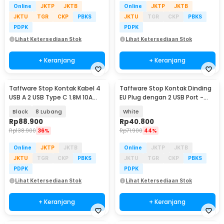
Online
JKTP
JKTB
Online
JKTP
JKTB
JKTU
TGR
CKP
PBKS
JKTU
TGR
CKP
PBKS
PDPK
PDPK
Lihat Ketersediaan Stok
Lihat Ketersediaan Stok
+ Keranjang
+ Keranjang
Taffware Stop Kontak Kabel 4
Taffware Stop Kontak Dinding
USB A 2 USB Type C 1.8M 10A
EU Plug dengan 2 USB Port -
250V 2500W - QL-1077U / QL-
SCN2
Black
8 Lubang
White
1078U
Rp
88.900
Rp
40.800
Rp
138.900
36%
Rp
71.900
44%
Online
JKTP
JKTB
Online
JKTP
JKTB
JKTU
TGR
CKP
PBKS
JKTU
TGR
CKP
PBKS
PDPK
PDPK
Lihat Ketersediaan Stok
Lihat Ketersediaan Stok
+ Keranjang
+ Keranjang