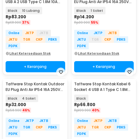
USB A 2 USB Type C 1.8M 10A
EU Plug Anti Air IP54 16A 250V
250V 2500W - QL-1077U / QL-
3500 W - T36
Black
10 Lubang
Black
1 Soket
1078U
Rp
83.200
Rp
14.200
Rp
131.900
37%
Rp
30.900
55%
Online
JKTP
JKTB
Online
JKTP
JKTB
JKTU
TGR
CKP
PBKS
JKTU
TGR
CKP
PBKS
PDPK
PDPK
Lihat Ketersediaan Stok
Lihat Ketersediaan Stok
+ Keranjang
+ Keranjang
Taffware Stop Kontak Outdoor
Taffware Stop Kontak Kabel 6
EU Plug Anti Air IP54 16A 250V
Socket 4 USB A 1 Type C 1.8M
3500 W - T36
250V 2500W - QL-1075U/F06U
Black
4 Soket
Black
Rp
32.000
Rp
66.800
Rp
58.900
46%
Rp
109.900
40%
Online
JKTP
JKTB
Online
JKTP
JKTB
JKTU
TGR
CKP
PBKS
JKTU
TGR
CKP
PBKS
PDPK
PDPK