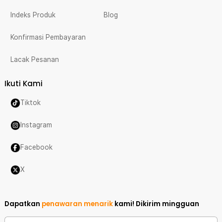
Indeks Produk
Blog
Konfirmasi Pembayaran
Lacak Pesanan
Ikuti Kami
Tiktok
Instagram
Facebook
X
Dapatkan
penawaran menarik
kami!
Dikirim mingguan