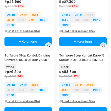
Rp
43.900
Rp
27.300
Rp
78.900
45%
Rp
51.900
48%
Online
JKTP
JKTB
Online
JKTP
JKTB
JKTU
TGR
CKP
PBKS
JKTU
TGR
CKP
PBKS
PDPK
PDPK
Lihat Ketersediaan Stok
Lihat Ketersediaan Stok
+ Keranjang
+ Keranjang
Taffware Stop Kontak Dinding
Taffware Stop Kontak Kabel 5
Universal UK EU US dan 2 USB
Socket 2 USB A USB C 1.8M 10A
Port - ATH1
250V 2500W - QL-1098U
White
Black
Rp
29.300
Rp
88.800
Rp
44.000
34%
Rp
138.900
37%
Online
JKTP
JKTB
Online
JKTP
JKTB
JKTU
TGR
CKP
PBKS
JKTU
TGR
CKP
PBKS
PDPK
PDPK
Lihat Ketersediaan Stok
Lihat Ketersediaan Stok