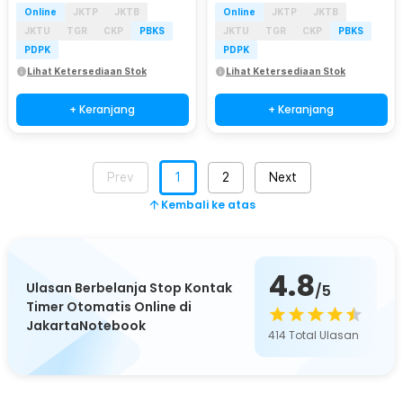
Online
JKTP
JKTB
Online
JKTP
JKTB
JKTU
TGR
CKP
PBKS
JKTU
TGR
CKP
PBKS
PDPK
PDPK
Lihat Ketersediaan Stok
Lihat Ketersediaan Stok
+ Keranjang
+ Keranjang
Prev
1
2
Next
Kembali ke atas
4.8
Ulasan Berbelanja Stop Kontak
/5
Timer Otomatis Online di
JakartaNotebook
414
Total Ulasan