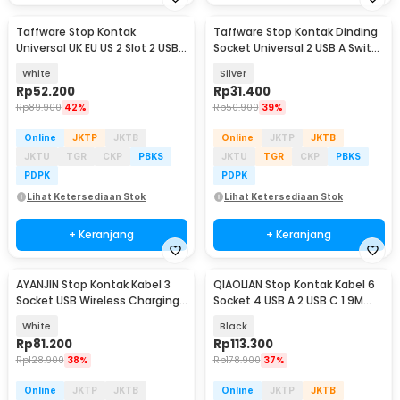
Taffware Stop Kontak
Taffware Stop Kontak Dinding
Universal UK EU US 2 Slot 2 USB
Socket Universal 2 USB A Switch
On/Off Switch - LC-86
250V - LC-19
White
Silver
Rp
52.200
Rp
31.400
Rp
89.900
42%
Rp
50.900
39%
Online
JKTP
JKTB
Online
JKTP
JKTB
JKTU
TGR
CKP
PBKS
JKTU
TGR
CKP
PBKS
PDPK
PDPK
Lihat Ketersediaan Stok
Lihat Ketersediaan Stok
+ Keranjang
+ Keranjang
AYANJIN Stop Kontak Kabel 3
QIAOLIAN Stop Kontak Kabel 6
Socket USB Wireless Charging
Socket 4 USB A 2 USB C 1.9M
1.8M 2500W - QL-1080U
250V 2500W - QL-1110U
White
Black
Rp
81.200
Rp
113.300
Rp
128.900
38%
Rp
178.900
37%
Online
JKTP
JKTB
Online
JKTP
JKTB