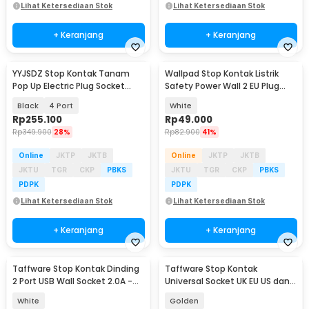
Lihat Ketersediaan Stok
Lihat Ketersediaan Stok
+ Keranjang
+ Keranjang
YYJSDZ Stop Kontak Tanam
Wallpad Stop Kontak Listrik
Pop Up Electric Plug Socket
Safety Power Wall 2 EU Plug
with USB Port - CF2US
dan 2 USB Port - CX89
Black
4 Port
White
Rp
255.100
Rp
49.000
Rp
349.900
28%
Rp
82.900
41%
Online
JKTP
JKTB
Online
JKTP
JKTB
JKTU
TGR
CKP
PBKS
JKTU
TGR
CKP
PBKS
PDPK
PDPK
Lihat Ketersediaan Stok
Lihat Ketersediaan Stok
+ Keranjang
+ Keranjang
Taffware Stop Kontak Dinding
Taffware Stop Kontak
2 Port USB Wall Socket 2.0A -
Universal Socket UK EU US dan 2
ES-USB-2
Port USB 2.1A - Y1-001
White
Golden