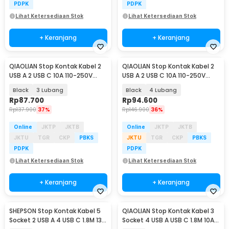
PDPK
PDPK
Lihat Ketersediaan Stok
Lihat Ketersediaan Stok
+ Keranjang
+ Keranjang
QIAOLIAN Stop Kontak Kabel 2
QIAOLIAN Stop Kontak Kabel 2
USB A 2 USB C 10A 110-250V
USB A 2 USB C 10A 110-250V
2500W 8cm - QL-1119U/QL-1118U
2500W 8cm - QL-1119U/QL-1118U
Black
3 Lubang
Black
4 Lubang
Rp
87.700
Rp
94.600
Rp
137.900
37%
Rp
146.900
36%
Online
JKTP
JKTB
Online
JKTP
JKTB
JKTU
TGR
CKP
PBKS
JKTU
TGR
CKP
PBKS
PDPK
PDPK
Lihat Ketersediaan Stok
Lihat Ketersediaan Stok
+ Keranjang
+ Keranjang
SHEPSON Stop Kontak Kabel 5
QIAOLIAN Stop Kontak Kabel 3
Socket 2 USB A 4 USB C 1.8M 13A
Socket 4 USB A USB C 1.8M 10A