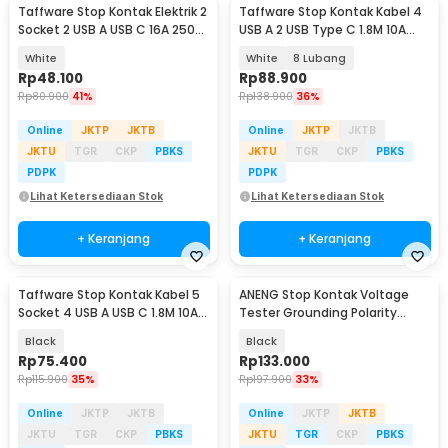
Taffware Stop Kontak Elektrik 2
Taffware Stop Kontak Kabel 4
Socket 2 USB A USB C 16A 250V
USB A 2 USB Type C 1.8M 10A
2500W - QL-86U
250V 2500W - QL-1077U / QL-
White
White
8 Lubang
1078U
Rp
48.100
Rp
88.900
Rp
80.900
41%
Rp
138.900
36%
Online
JKTP
JKTB
Online
JKTP
JKTB
JKTU
TGR
CKP
PBKS
JKTU
TGR
CKP
PBKS
PDPK
PDPK
Lihat Ketersediaan Stok
Lihat Ketersediaan Stok
+ Keranjang
+ Keranjang
Taffware Stop Kontak Kabel 5
ANENG Stop Kontak Voltage
Socket 4 USB A USB C 1.8M 10A
Tester Grounding Polarity
250V 2500W - QL-1093U
Phase Check - AC11
Black
Black
Rp
75.400
Rp
133.000
Rp
115.900
35%
Rp
197.900
33%
Online
JKTP
JKTB
Online
JKTP
JKTB
JKTU
TGR
CKP
PBKS
JKTU
TGR
CKP
PBKS