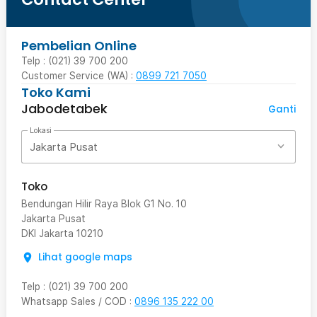
Pembelian Online
Telp : (021) 39 700 200
Customer Service (WA) :
0899 721 7050
Toko Kami
Jabodetabek
Ganti
Lokasi
Jakarta Pusat
Toko
Bendungan Hilir Raya Blok G1 No. 10
Jakarta Pusat
DKI Jakarta
10210
Lihat google maps
Telp
:
(021) 39 700 200
Whatsapp Sales / COD
:
0896 135 222 00