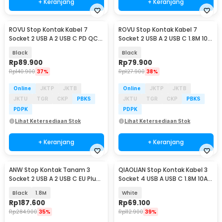
+ Keranjang
+ Keranjang
ROVU Stop Kontak Kabel 7
ROVU Stop Kontak Kabel 7
Socket 2 USB A 2 USB C PD QC
Socket 2 USB A 2 USB C 1.8M 10A
1.8M 250V 3250W - BKL-E8
250V 2500W - BKL-E8
Black
Black
Rp
89.900
Rp
79.900
Rp
140.900
37%
Rp
127.900
38%
Online
JKTP
JKTB
Online
JKTP
JKTB
JKTU
TGR
CKP
PBKS
JKTU
TGR
CKP
PBKS
PDPK
PDPK
Lihat Ketersediaan Stok
Lihat Ketersediaan Stok
+ Keranjang
+ Keranjang
ANW Stop Kontak Tanam 3
QIAOLIAN Stop Kontak Kabel 3
Socket 2 USB A 2 USB C EU Plug
Socket 4 USB A USB C 1.8M 10A
250V 3250W - BKL-E68
250V 2500W - QL-1091U
Black
1.8M
White
Rp
187.600
Rp
69.100
Rp
284.900
35%
Rp
112.900
39%