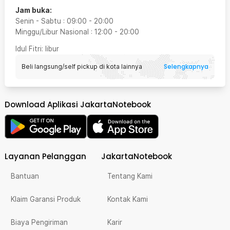
Jam buka:
Senin - Sabtu
:
09:00
-
20:00
Minggu/Libur Nasional
:
12:00
-
20:00
Idul Fitri
: libur
Selengkapnya
Beli langsung/self pickup di kota lainnya
Download Aplikasi JakartaNotebook
Layanan Pelanggan
JakartaNotebook
Bantuan
Tentang Kami
Klaim Garansi Produk
Kontak Kami
Biaya Pengiriman
Karir