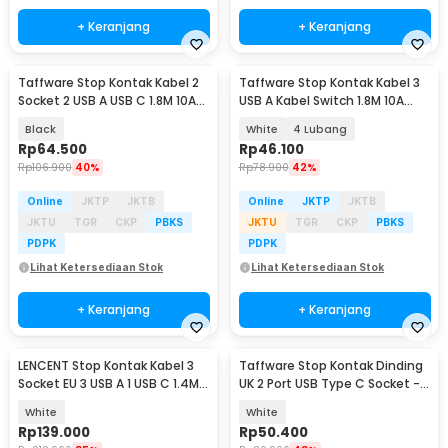
+ Keranjang
+ Keranjang
Taffware Stop Kontak Kabel 2
Taffware Stop Kontak Kabel 3
Socket 2 USB A USB C 1.8M 10A
USB A Kabel Switch 1.8M 10A
250V 2500W - QL-1095U
250V 2500W - QL-1071U / QL-
Black
White
4 Lubang
1072U
Rp
64.500
Rp
46.100
Rp
106.900
40%
Rp
78.900
42%
Online
JKTP
JKTB
Online
JKTP
JKTB
JKTU
TGR
CKP
PBKS
JKTU
TGR
CKP
PBKS
PDPK
PDPK
Lihat Ketersediaan Stok
Lihat Ketersediaan Stok
+ Keranjang
+ Keranjang
LENCENT Stop Kontak Kabel 3
Taffware Stop Kontak Dinding
Socket EU 3 USB A 1 USB C 1.4M
UK 2 Port USB Type C Socket -
250V 4000W - CN-2G3M
DZ-BLCX-11
White
White
Rp
139.000
Rp
50.400