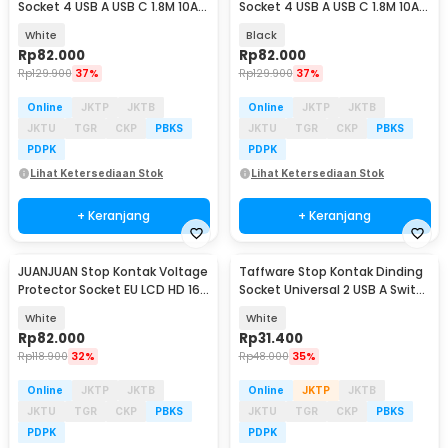
Socket 4 USB A USB C 1.8M 10A
Socket 4 USB A USB C 1.8M 10A
250V 2500W - QL-1094U
250V 2500W - QL-1094U
White
Black
Rp
82.000
Rp
82.000
Rp
129.900
37%
Rp
129.900
37%
Online
JKTP
JKTB
Online
JKTP
JKTB
JKTU
TGR
CKP
PBKS
JKTU
TGR
CKP
PBKS
PDPK
PDPK
Lihat Ketersediaan Stok
Lihat Ketersediaan Stok
+ Keranjang
+ Keranjang
JUANJUAN Stop Kontak Voltage
Taffware Stop Kontak Dinding
Protector Socket EU LCD HD 16A
Socket Universal 2 USB A Switch
230V - HLP02
250V - LC-19
White
White
Rp
82.000
Rp
31.400
Rp
118.900
32%
Rp
48.000
35%
Online
JKTP
JKTB
Online
JKTP
JKTB
JKTU
TGR
CKP
PBKS
JKTU
TGR
CKP
PBKS
PDPK
PDPK