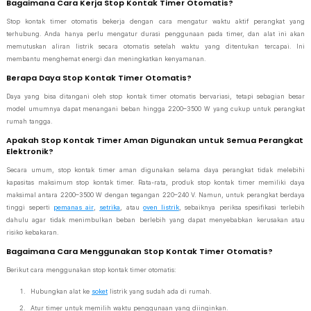
Bagaimana Cara Kerja Stop Kontak Timer Otomatis?
Stop kontak timer otomatis bekerja dengan cara mengatur waktu aktif perangkat yang
terhubung. Anda hanya perlu mengatur durasi penggunaan pada timer, dan alat ini akan
memutuskan aliran listrik secara otomatis setelah waktu yang ditentukan tercapai. Ini
membantu menghemat energi dan meningkatkan kenyamanan.
Berapa Daya Stop Kontak Timer Otomatis?
Daya yang bisa ditangani oleh stop kontak timer otomatis bervariasi, tetapi sebagian besar
model umumnya dapat menangani beban hingga 2200–3500 W yang cukup untuk perangkat
rumah tangga.
Apakah Stop Kontak Timer Aman Digunakan untuk Semua Perangkat
Elektronik?
Secara umum, stop kontak timer aman digunakan selama daya perangkat tidak melebihi
kapasitas maksimum stop kontak timer. Rata-rata, produk stop kontak timer memiliki daya
maksimal antara 2200–3500 W dengan tegangan 220–240 V. Namun, untuk perangkat berdaya
tinggi seperti
pemanas air
,
setrika
, atau
oven listrik
, sebaiknya periksa spesifikasi terlebih
dahulu agar tidak menimbulkan beban berlebih yang dapat menyebabkan kerusakan atau
risiko kebakaran.
Bagaimana Cara Menggunakan Stop Kontak Timer Otomatis?
Berikut cara menggunakan stop kontak timer otomatis:
Hubungkan alat ke
soket
listrik yang sudah ada di rumah.
Atur timer untuk memilih waktu penggunaan yang diinginkan.