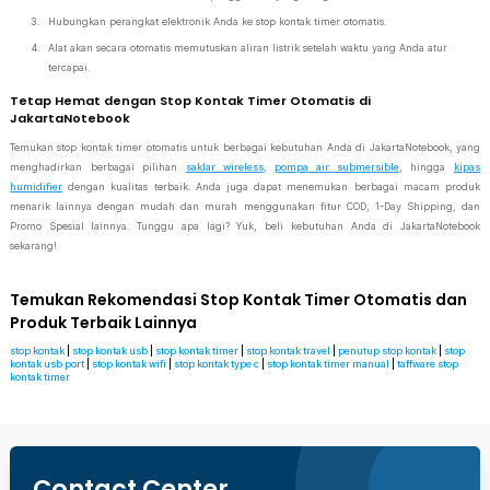
Hubungkan perangkat elektronik Anda ke stop kontak timer otomatis.
Alat akan secara otomatis memutuskan aliran listrik setelah waktu yang Anda atur
tercapai.
Tetap Hemat dengan Stop Kontak Timer Otomatis di
JakartaNotebook
Temukan stop kontak timer otomatis untuk berbagai kebutuhan Anda di JakartaNotebook, yang
menghadirkan berbagai pilihan
saklar wireless
,
pompa air submersible
, hingga
kipas
humidifier
dengan kualitas terbaik. Anda juga dapat menemukan berbagai macam produk
menarik lainnya dengan mudah dan murah menggunakan fitur COD, 1-Day Shipping, dan
Promo Spesial lainnya. Tunggu apa lagi? Yuk, beli kebutuhan Anda di JakartaNotebook
sekarang!
Temukan Rekomendasi Stop Kontak Timer Otomatis dan
Produk Terbaik Lainnya
stop kontak
|
stop kontak usb
|
stop kontak timer
|
stop kontak travel
|
penutup stop kontak
|
stop
kontak usb port
|
stop kontak wifi
|
stop kontak type c
|
stop kontak timer manual
|
taffware stop
kontak timer
Contact Center