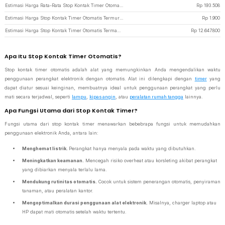
Estimasi Harga Rata-Rata Stop Kontak Timer Otomatis
Rp
193.508
Estimasi Harga Stop Kontak Timer Otomatis Termurah di JakartaNotebook
Rp
1.900
Estimasi Harga Stop Kontak Timer Otomatis Termahal di JakartaNotebook
Rp
12.647.800
Apa Itu Stop Kontak Timer Otomatis?
Stop kontak timer otomatis adalah alat yang memungkinkan Anda mengendalikan waktu
penggunaan perangkat elektronik dengan otomatis. Alat ini dilengkapi dengan
timer
yang
dapat diatur sesuai keinginan, membuatnya ideal untuk penggunaan perangkat yang perlu
mati secara terjadwal, seperti
lampu
,
kipas angin
, atau
peralatan rumah tangga
lainnya.
Apa Fungsi Utama dari Stop Kontak Timer?
Fungsi utama dari stop kontak timer menawarkan bebebrapa fungsi untuk memudahkan
penggunaan elektronik Anda, antara lain:
Menghemat listrik.
Perangkat hanya menyala pada waktu yang dibutuhkan.
Meningkatkan keamanan.
Mencegah risiko overheat atau korsleting akibat perangkat
yang dibiarkan menyala terlalu lama.
Mendukung rutinitas otomatis.
Cocok untuk sistem penerangan otomatis, penyiraman
tanaman, atau peralatan kantor.
Mengoptimalkan durasi penggunaan alat elektronik.
Misalnya, charger laptop atau
HP dapat mati otomatis setelah waktu tertentu.