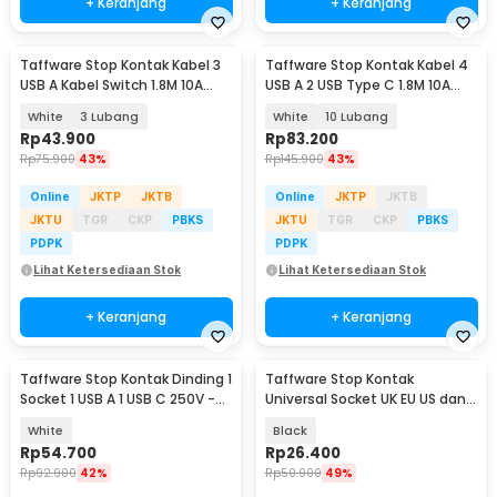
+ Keranjang
+ Keranjang
Taffware Stop Kontak Kabel 3
Taffware Stop Kontak Kabel 4
USB A Kabel Switch 1.8M 10A
USB A 2 USB Type C 1.8M 10A
250V 2500W - QL-1071U / QL-
250V 2500W - QL-1077U / QL-
White
3 Lubang
White
10 Lubang
1072U
1078U
Rp
43.900
Rp
83.200
Rp
75.900
43%
Rp
145.900
43%
Online
JKTP
JKTB
Online
JKTP
JKTB
JKTU
TGR
CKP
PBKS
JKTU
TGR
CKP
PBKS
PDPK
PDPK
Lihat Ketersediaan Stok
Lihat Ketersediaan Stok
+ Keranjang
+ Keranjang
Taffware Stop Kontak Dinding 1
Taffware Stop Kontak
Socket 1 USB A 1 USB C 250V -
Universal Socket UK EU US dan 2
HB16
Port USB 2.1A - Y1-001
White
Black
Rp
54.700
Rp
26.400
Rp
92.900
42%
Rp
50.900
49%