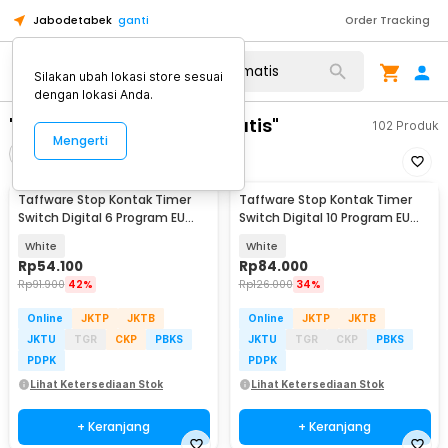
Jabodetabek
ganti
Order Tracking
Silakan ubah lokasi store sesuai
dengan lokasi Anda.
"stop kontak timer otomatis"
102
Produk
Mengerti
Filter
Urutkan
Taffware Stop Kontak Timer
Taffware Stop Kontak Timer
Switch Digital 6 Program EU
Switch Digital 10 Program EU
Plug 16A 230V - W03
Plug 16A 230V - KWE-TM02-EU
White
White
Rp
54.100
Rp
84.000
Rp
91.900
42%
Rp
126.000
34%
Online
JKTP
JKTB
Online
JKTP
JKTB
JKTU
TGR
CKP
PBKS
JKTU
TGR
CKP
PBKS
PDPK
PDPK
Lihat Ketersediaan Stok
Lihat Ketersediaan Stok
+ Keranjang
+ Keranjang