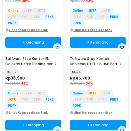
Rp
212.900
35%
Rp
86.900
43%
Online
JKTP
JKTB
Online
JKTP
JKTB
JKTU
TGR
CKP
PBKS
JKTU
TGR
CKP
PBKS
PDPK
PDPK
Lihat Ketersediaan Stok
Lihat Ketersediaan Stok
+ Keranjang
+ Keranjang
Taffware Stop Kontak EU
Taffware Stop Kontak
Colokan Listrik Dinding dan 2
Universal UK EU US USB Port On
Port USB 2100 mA - WS222
Off Switch - DZ-E2-11
Black
Black
Rp
38.900
Rp
45.700
Rp
66.900
42%
Rp
69.000
34%
Online
JKTP
JKTB
Online
JKTP
JKTB
JKTU
TGR
CKP
PBKS
JKTU
TGR
CKP
PBKS
PDPK
PDPK
Lihat Ketersediaan Stok
Lihat Ketersediaan Stok
+ Keranjang
+ Keranjang