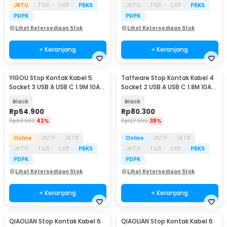
JKTU
TGR
CKP
PBKS
JKTU
TGR
CKP
PBKS
PDPK
PDPK
Lihat Ketersediaan Stok
Lihat Ketersediaan Stok
+ Keranjang
+ Keranjang
YIGOU Stop Kontak Kabel 5
Taffware Stop Kontak Kabel 4
Socket 3 USB A USB C 1.9M 10A
Socket 2 USB A USB C 1.8M 10A
250V 2500W - 1113U
250V 2500W - QL-1097U
Black
Black
Rp
54.900
Rp
80.300
Rp
93.900
42%
Rp
127.900
38%
Online
JKTP
JKTB
Online
JKTP
JKTB
JKTU
TGR
CKP
PBKS
JKTU
TGR
CKP
PBKS
PDPK
PDPK
Lihat Ketersediaan Stok
Lihat Ketersediaan Stok
+ Keranjang
+ Keranjang
QIAOLIAN Stop Kontak Kabel 6
QIAOLIAN Stop Kontak Kabel 6