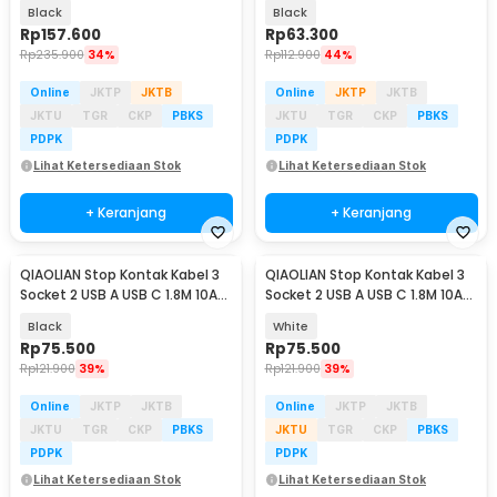
250V 3250W - BKL-25
250V 2500W - QL-1091U
Black
Black
Rp
157.600
Rp
63.300
Rp
235.900
34%
Rp
112.900
44%
Online
JKTP
JKTB
Online
JKTP
JKTB
JKTU
TGR
CKP
PBKS
JKTU
TGR
CKP
PBKS
PDPK
PDPK
Lihat Ketersediaan Stok
Lihat Ketersediaan Stok
+ Keranjang
+ Keranjang
QIAOLIAN Stop Kontak Kabel 3
QIAOLIAN Stop Kontak Kabel 3
Socket 2 USB A USB C 1.8M 10A
Socket 2 USB A USB C 1.8M 10A
250V 2500W - QL-1096U
250V 2500W - QL-1096U
Black
White
Rp
75.500
Rp
75.500
Rp
121.900
39%
Rp
121.900
39%
Online
JKTP
JKTB
Online
JKTP
JKTB
JKTU
TGR
CKP
PBKS
JKTU
TGR
CKP
PBKS
PDPK
PDPK
Lihat Ketersediaan Stok
Lihat Ketersediaan Stok